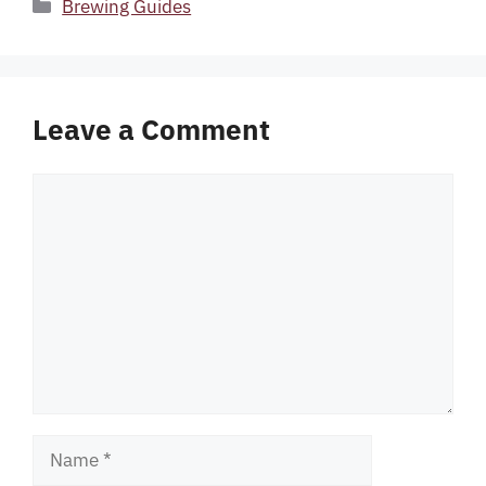
Categories
Brewing Guides
Leave a Comment
Comment
Name