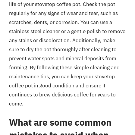
life of your stovetop coffee pot. Check the pot
regularly for any signs of wear and tear, such as
scratches, dents, or corrosion. You can use a
stainless steel cleaner or a gentle polish to remove
any stains or discoloration. Additionally, make
sure to dry the pot thoroughly after cleaning to
prevent water spots and mineral deposits from
forming. By following these simple cleaning and
maintenance tips, you can keep your stovetop
coffee pot in good condition and ensure it
continues to brew delicious coffee for years to
come.
What are some common
mistakes to avoid when