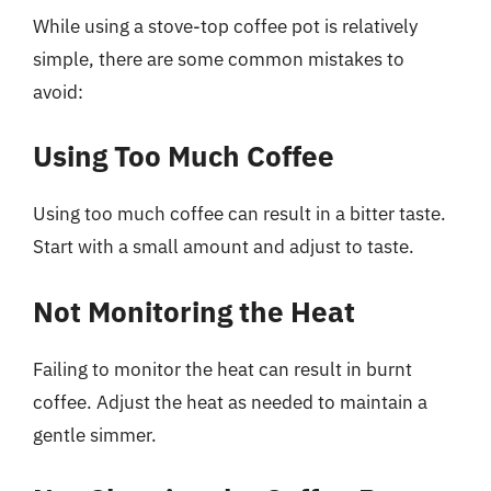
While using a stove-top coffee pot is relatively
simple, there are some common mistakes to
avoid:
Using Too Much Coffee
Using too much coffee can result in a bitter taste.
Start with a small amount and adjust to taste.
Not Monitoring the Heat
Failing to monitor the heat can result in burnt
coffee. Adjust the heat as needed to maintain a
gentle simmer.