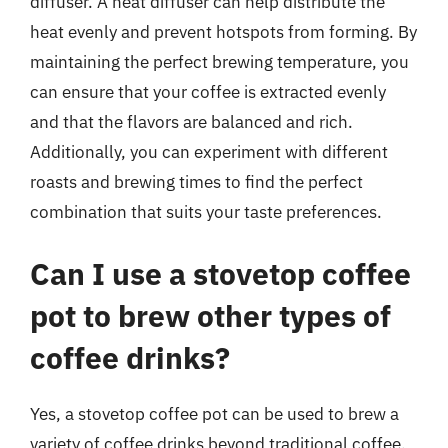
diffuser. A heat diffuser can help distribute the
heat evenly and prevent hotspots from forming. By
maintaining the perfect brewing temperature, you
can ensure that your coffee is extracted evenly
and that the flavors are balanced and rich.
Additionally, you can experiment with different
roasts and brewing times to find the perfect
combination that suits your taste preferences.
Can I use a stovetop coffee
pot to brew other types of
coffee drinks?
Yes, a stovetop coffee pot can be used to brew a
variety of coffee drinks beyond traditional coffee.