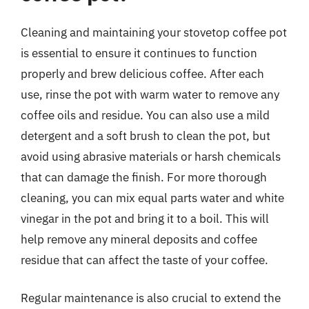
Cleaning and maintaining your stovetop coffee pot
is essential to ensure it continues to function
properly and brew delicious coffee. After each
use, rinse the pot with warm water to remove any
coffee oils and residue. You can also use a mild
detergent and a soft brush to clean the pot, but
avoid using abrasive materials or harsh chemicals
that can damage the finish. For more thorough
cleaning, you can mix equal parts water and white
vinegar in the pot and bring it to a boil. This will
help remove any mineral deposits and coffee
residue that can affect the taste of your coffee.
Regular maintenance is also crucial to extend the