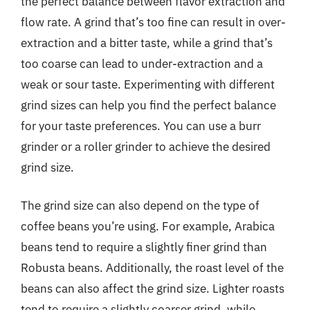
the perfect balance between flavor extraction and
flow rate. A grind that’s too fine can result in over-
extraction and a bitter taste, while a grind that’s
too coarse can lead to under-extraction and a
weak or sour taste. Experimenting with different
grind sizes can help you find the perfect balance
for your taste preferences. You can use a burr
grinder or a roller grinder to achieve the desired
grind size.
The grind size can also depend on the type of
coffee beans you’re using. For example, Arabica
beans tend to require a slightly finer grind than
Robusta beans. Additionally, the roast level of the
beans can also affect the grind size. Lighter roasts
tend to require a slightly coarser grind, while