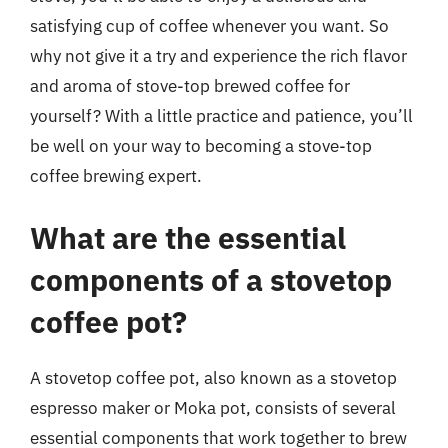
satisfying cup of coffee whenever you want. So
why not give it a try and experience the rich flavor
and aroma of stove-top brewed coffee for
yourself? With a little practice and patience, you’ll
be well on your way to becoming a stove-top
coffee brewing expert.
What are the essential
components of a stovetop
coffee pot?
A stovetop coffee pot, also known as a stovetop
espresso maker or Moka pot, consists of several
essential components that work together to brew