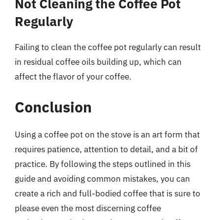
Not Cleaning the Coffee Pot
Regularly
Failing to clean the coffee pot regularly can result
in residual coffee oils building up, which can
affect the flavor of your coffee.
Conclusion
Using a coffee pot on the stove is an art form that
requires patience, attention to detail, and a bit of
practice. By following the steps outlined in this
guide and avoiding common mistakes, you can
create a rich and full-bodied coffee that is sure to
please even the most discerning coffee