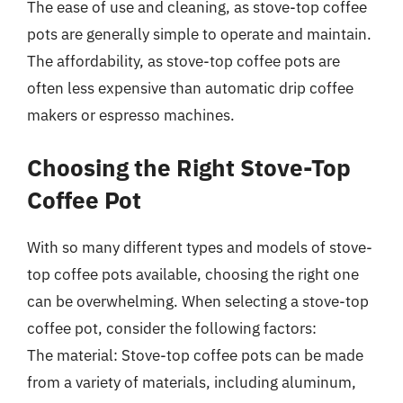
The ease of use and cleaning, as stove-top coffee
pots are generally simple to operate and maintain.
The affordability, as stove-top coffee pots are
often less expensive than automatic drip coffee
makers or espresso machines.
Choosing the Right Stove-Top
Coffee Pot
With so many different types and models of stove-
top coffee pots available, choosing the right one
can be overwhelming. When selecting a stove-top
coffee pot, consider the following factors:
The material: Stove-top coffee pots can be made
from a variety of materials, including aluminum,