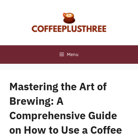
Skip
to
content
Menu
Mastering the Art of
Brewing: A
Comprehensive Guide
on How to Use a Coffee