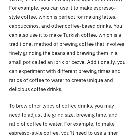
For example, you can use it to make espresso-
style coffee, which is perfect for making lattes,
cappuccinos, and other coffee-based drinks. You
can also use it to make Turkish coffee, which is a
traditional method of brewing coffee that involves
finely grinding the beans and brewing them in a
small pot called an ibrik or cezve. Additionally, you
can experiment with different brewing times and
ratios of coffee to water to create unique and
delicious coffee drinks.
To brew other types of coffee drinks, you may
need to adjust the grind size, brewing time, and
ratio of coffee to water. For example, to make
espresso-style coffee, you’ll need to use a finer