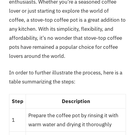
enthusiasts. Whether you’re a seasoned coffee
lover or just starting to explore the world of
coffee, a stove-top coffee pot is a great addition to
any kitchen. With its simplicity, flexibility, and
affordability, it’s no wonder that stove-top coffee
pots have remained a popular choice for coffee
lovers around the world.
In order to further illustrate the process, here is a
table summarizing the steps:
Step
Description
Prepare the coffee pot by rinsing it with
1
warm water and drying it thoroughly