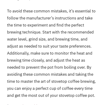
To avoid these common mistakes, it’s essential to
follow the manufacturer’s instructions and take
the time to experiment and find the perfect
brewing technique. Start with the recommended
water level, grind size, and brewing time, and
adjust as needed to suit your taste preferences.
Additionally, make sure to monitor the heat and
brewing time closely, and adjust the heat as
needed to prevent the pot from boiling over. By
avoiding these common mistakes and taking the
time to master the art of stovetop coffee brewing,
you can enjoy a perfect cup of coffee every time
and get the most out of your stovetop coffee pot.