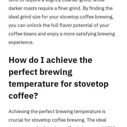
darker roasts require a finer grind. By finding the
ideal grind size for your stovetop coffee brewing,
you can unlock the full flavor potential of your
coffee beans and enjoy a more satisfying brewing
experience.
How do I achieve the
perfect brewing
temperature for stovetop
coffee?
Achieving the perfect brewing temperature is
crucial for stovetop coffee brewing. The ideal