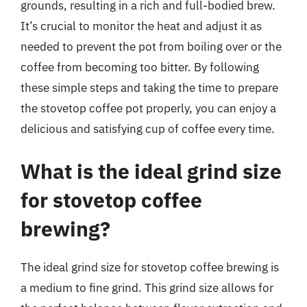
grounds, resulting in a rich and full-bodied brew.
It’s crucial to monitor the heat and adjust it as
needed to prevent the pot from boiling over or the
coffee from becoming too bitter. By following
these simple steps and taking the time to prepare
the stovetop coffee pot properly, you can enjoy a
delicious and satisfying cup of coffee every time.
What is the ideal grind size
for stovetop coffee
brewing?
The ideal grind size for stovetop coffee brewing is
a medium to fine grind. This grind size allows for