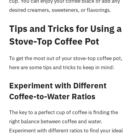
cup. You can enjoy your coffee black or add any
desired creamers, sweeteners, or flavorings.
Tips and Tricks for Using a
Stove-Top Coffee Pot
To get the most out of your stove-top coffee pot,
here are some tips and tricks to keep in mind:
Experiment with Different
Coffee-to-Water Ratios
The key to a perfect cup of coffee is finding the
right balance between coffee and water.
Experiment with different ratios to find your ideal