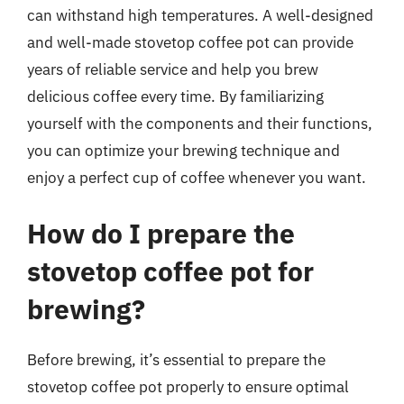
can withstand high temperatures. A well-designed
and well-made stovetop coffee pot can provide
years of reliable service and help you brew
delicious coffee every time. By familiarizing
yourself with the components and their functions,
you can optimize your brewing technique and
enjoy a perfect cup of coffee whenever you want.
How do I prepare the
stovetop coffee pot for
brewing?
Before brewing, it’s essential to prepare the
stovetop coffee pot properly to ensure optimal