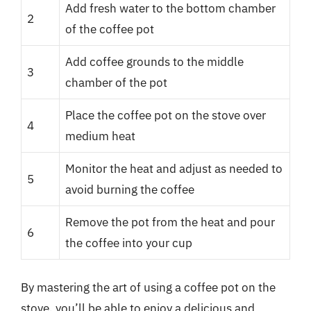
Add fresh water to the bottom chamber
2
of the coffee pot
Add coffee grounds to the middle
3
chamber of the pot
Place the coffee pot on the stove over
4
medium heat
Monitor the heat and adjust as needed to
5
avoid burning the coffee
Remove the pot from the heat and pour
6
the coffee into your cup
By mastering the art of using a coffee pot on the
stove, you’ll be able to enjoy a delicious and