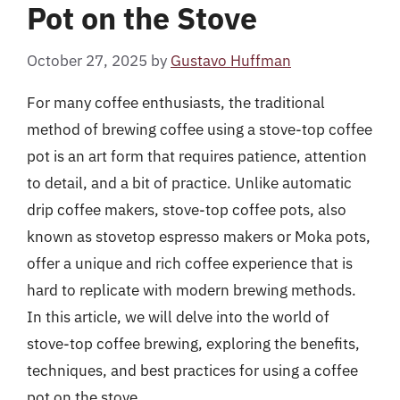
Pot on the Stove
October 27, 2025
by
Gustavo Huffman
For many coffee enthusiasts, the traditional
method of brewing coffee using a stove-top coffee
pot is an art form that requires patience, attention
to detail, and a bit of practice. Unlike automatic
drip coffee makers, stove-top coffee pots, also
known as stovetop espresso makers or Moka pots,
offer a unique and rich coffee experience that is
hard to replicate with modern brewing methods.
In this article, we will delve into the world of
stove-top coffee brewing, exploring the benefits,
techniques, and best practices for using a coffee
pot on the stove.