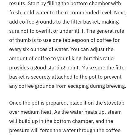
results. Start by filling the bottom chamber with
fresh, cold water to the recommended level. Next,
add coffee grounds to the filter basket, making
sure not to overfill or underfill it. The general rule
of thumb is to use one tablespoon of coffee for
every six ounces of water. You can adjust the
amount of coffee to your liking, but this ratio
provides a good starting point. Make sure the filter
basket is securely attached to the pot to prevent
any coffee grounds from escaping during brewing.
Once the pot is prepared, place it on the stovetop
over medium heat. As the water heats up, steam
will build up in the bottom chamber, and the
pressure will force the water through the coffee