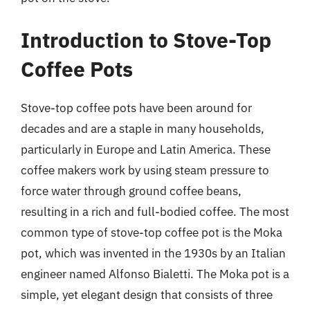
Introduction to Stove-Top
Coffee Pots
Stove-top coffee pots have been around for
decades and are a staple in many households,
particularly in Europe and Latin America. These
coffee makers work by using steam pressure to
force water through ground coffee beans,
resulting in a rich and full-bodied coffee. The most
common type of stove-top coffee pot is the Moka
pot, which was invented in the 1930s by an Italian
engineer named Alfonso Bialetti. The Moka pot is a
simple, yet elegant design that consists of three