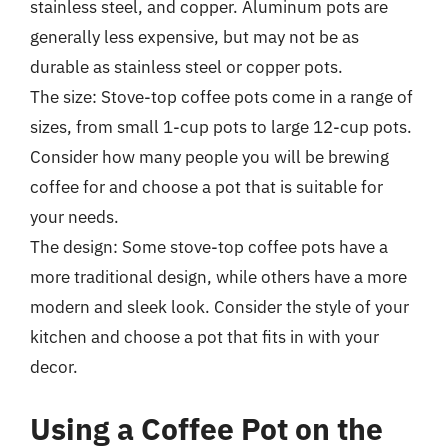
stainless steel, and copper. Aluminum pots are
generally less expensive, but may not be as
durable as stainless steel or copper pots.
The size: Stove-top coffee pots come in a range of
sizes, from small 1-cup pots to large 12-cup pots.
Consider how many people you will be brewing
coffee for and choose a pot that is suitable for
your needs.
The design: Some stove-top coffee pots have a
more traditional design, while others have a more
modern and sleek look. Consider the style of your
kitchen and choose a pot that fits in with your
decor.
Using a Coffee Pot on the