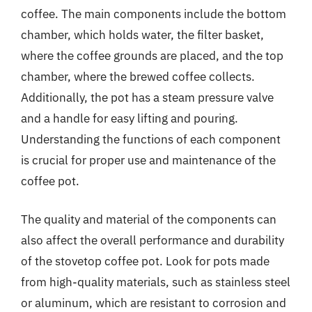
coffee. The main components include the bottom
chamber, which holds water, the filter basket,
where the coffee grounds are placed, and the top
chamber, where the brewed coffee collects.
Additionally, the pot has a steam pressure valve
and a handle for easy lifting and pouring.
Understanding the functions of each component
is crucial for proper use and maintenance of the
coffee pot.
The quality and material of the components can
also affect the overall performance and durability
of the stovetop coffee pot. Look for pots made
from high-quality materials, such as stainless steel
or aluminum, which are resistant to corrosion and