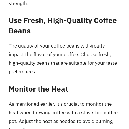
strength.
Use Fresh, High-Quality Coffee
Beans
The quality of your coffee beans will greatly
impact the flavor of your coffee. Choose fresh,
high-quality beans that are suitable for your taste
preferences.
Monitor the Heat
As mentioned earlier, it’s crucial to monitor the
heat when brewing coffee with a stove-top coffee
pot. Adjust the heat as needed to avoid burning