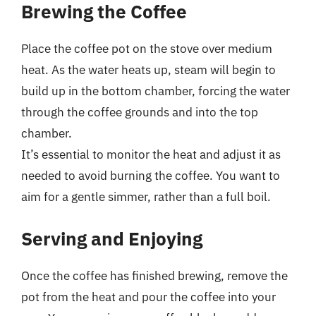
Brewing the Coffee
Place the coffee pot on the stove over medium
heat. As the water heats up, steam will begin to
build up in the bottom chamber, forcing the water
through the coffee grounds and into the top
chamber.
It’s essential to monitor the heat and adjust it as
needed to avoid burning the coffee. You want to
aim for a gentle simmer, rather than a full boil.
Serving and Enjoying
Once the coffee has finished brewing, remove the
pot from the heat and pour the coffee into your