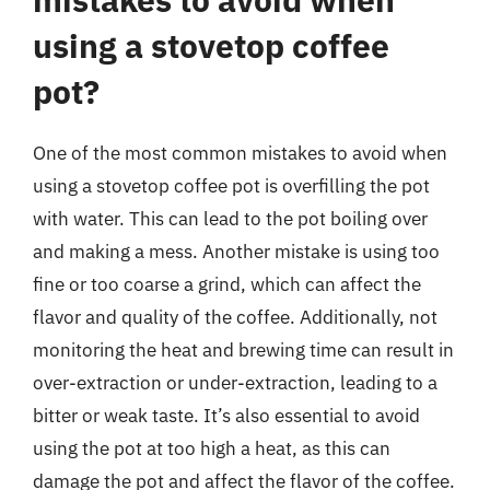
using a stovetop coffee
pot?
One of the most common mistakes to avoid when
using a stovetop coffee pot is overfilling the pot
with water. This can lead to the pot boiling over
and making a mess. Another mistake is using too
fine or too coarse a grind, which can affect the
flavor and quality of the coffee. Additionally, not
monitoring the heat and brewing time can result in
over-extraction or under-extraction, leading to a
bitter or weak taste. It’s also essential to avoid
using the pot at too high a heat, as this can
damage the pot and affect the flavor of the coffee.