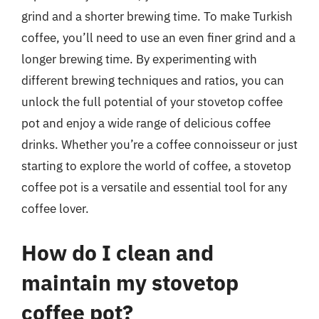
grind and a shorter brewing time. To make Turkish
coffee, you’ll need to use an even finer grind and a
longer brewing time. By experimenting with
different brewing techniques and ratios, you can
unlock the full potential of your stovetop coffee
pot and enjoy a wide range of delicious coffee
drinks. Whether you’re a coffee connoisseur or just
starting to explore the world of coffee, a stovetop
coffee pot is a versatile and essential tool for any
coffee lover.
How do I clean and
maintain my stovetop
coffee pot?