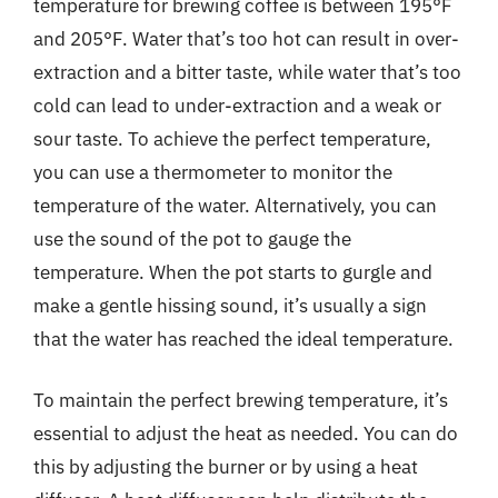
temperature for brewing coffee is between 195°F
and 205°F. Water that’s too hot can result in over-
extraction and a bitter taste, while water that’s too
cold can lead to under-extraction and a weak or
sour taste. To achieve the perfect temperature,
you can use a thermometer to monitor the
temperature of the water. Alternatively, you can
use the sound of the pot to gauge the
temperature. When the pot starts to gurgle and
make a gentle hissing sound, it’s usually a sign
that the water has reached the ideal temperature.
To maintain the perfect brewing temperature, it’s
essential to adjust the heat as needed. You can do
this by adjusting the burner or by using a heat