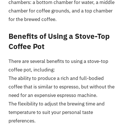
chambers: a bottom chamber for water, a middle
chamber for coffee grounds, and a top chamber
for the brewed coffee.
Benefits of Using a Stove-Top
Coffee Pot
There are several benefits to using a stove-top
coffee pot, including:
The ability to produce a rich and full-bodied
coffee that is similar to espresso, but without the
need for an expensive espresso machine.
The flexibility to adjust the brewing time and
temperature to suit your personal taste
preferences.