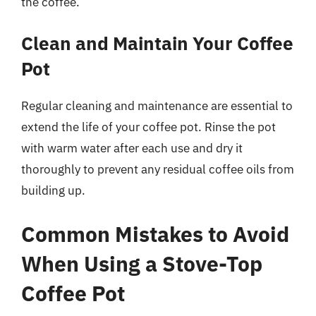
the coffee.
Clean and Maintain Your Coffee
Pot
Regular cleaning and maintenance are essential to
extend the life of your coffee pot. Rinse the pot
with warm water after each use and dry it
thoroughly to prevent any residual coffee oils from
building up.
Common Mistakes to Avoid
When Using a Stove-Top
Coffee Pot