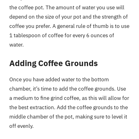
the coffee pot. The amount of water you use will
depend on the size of your pot and the strength of
coffee you prefer. A general rule of thumb is to use
1 tablespoon of coffee for every 6 ounces of
water.
Adding Coffee Grounds
Once you have added water to the bottom
chamber, it’s time to add the coffee grounds. Use
a medium to fine grind coffee, as this will allow for
the best extraction. Add the coffee grounds to the
middle chamber of the pot, making sure to level it
off evenly.