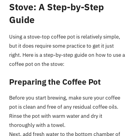
Stove: A Step-by-Step
Guide
Using a stove-top coffee pot is relatively simple,
but it does require some practice to get it just
right. Here is a step-by-step guide on how to use a
coffee pot on the stove:
Preparing the Coffee Pot
Before you start brewing, make sure your coffee
pot is clean and free of any residual coffee oils.
Rinse the pot with warm water and dry it
thoroughly with a towel.
Next, add fresh water to the bottom chamber of