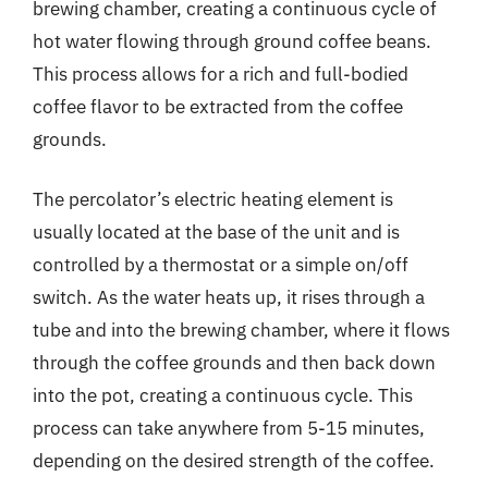
brewing chamber, creating a continuous cycle of
hot water flowing through ground coffee beans.
This process allows for a rich and full-bodied
coffee flavor to be extracted from the coffee
grounds.
The percolator’s electric heating element is
usually located at the base of the unit and is
controlled by a thermostat or a simple on/off
switch. As the water heats up, it rises through a
tube and into the brewing chamber, where it flows
through the coffee grounds and then back down
into the pot, creating a continuous cycle. This
process can take anywhere from 5-15 minutes,
depending on the desired strength of the coffee.