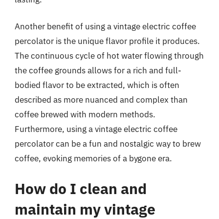
Another benefit of using a vintage electric coffee
percolator is the unique flavor profile it produces.
The continuous cycle of hot water flowing through
the coffee grounds allows for a rich and full-
bodied flavor to be extracted, which is often
described as more nuanced and complex than
coffee brewed with modern methods.
Furthermore, using a vintage electric coffee
percolator can be a fun and nostalgic way to brew
coffee, evoking memories of a bygone era.
How do I clean and
maintain my vintage