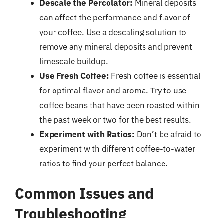
Descale the Percolator:
Mineral deposits
can affect the performance and flavor of
your coffee. Use a descaling solution to
remove any mineral deposits and prevent
limescale buildup.
Use Fresh Coffee:
Fresh coffee is essential
for optimal flavor and aroma. Try to use
coffee beans that have been roasted within
the past week or two for the best results.
Experiment with Ratios:
Don’t be afraid to
experiment with different coffee-to-water
ratios to find your perfect balance.
Common Issues and
Troubleshooting