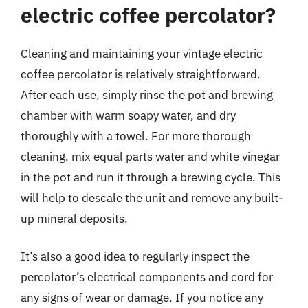
electric coffee percolator?
Cleaning and maintaining your vintage electric
coffee percolator is relatively straightforward.
After each use, simply rinse the pot and brewing
chamber with warm soapy water, and dry
thoroughly with a towel. For more thorough
cleaning, mix equal parts water and white vinegar
in the pot and run it through a brewing cycle. This
will help to descale the unit and remove any built-
up mineral deposits.
It’s also a good idea to regularly inspect the
percolator’s electrical components and cord for
any signs of wear or damage. If you notice any