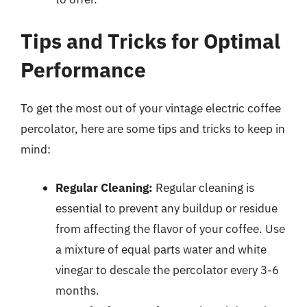
Tips and Tricks for Optimal
Performance
To get the most out of your vintage electric coffee
percolator, here are some tips and tricks to keep in
mind:
Regular Cleaning:
Regular cleaning is
essential to prevent any buildup or residue
from affecting the flavor of your coffee. Use
a mixture of equal parts water and white
vinegar to descale the percolator every 3-6
months.