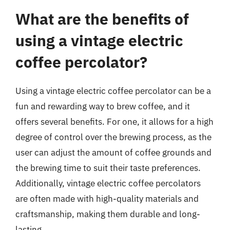
What are the benefits of
using a vintage electric
coffee percolator?
Using a vintage electric coffee percolator can be a
fun and rewarding way to brew coffee, and it
offers several benefits. For one, it allows for a high
degree of control over the brewing process, as the
user can adjust the amount of coffee grounds and
the brewing time to suit their taste preferences.
Additionally, vintage electric coffee percolators
are often made with high-quality materials and
craftsmanship, making them durable and long-
lasting.