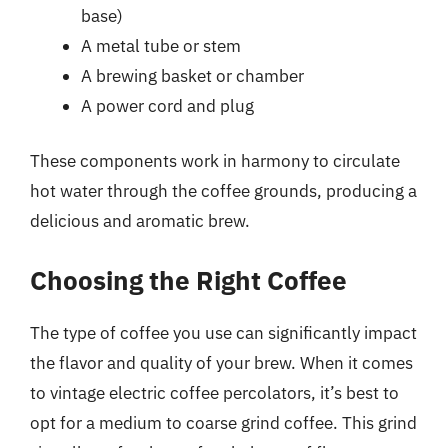
base)
A metal tube or stem
A brewing basket or chamber
A power cord and plug
These components work in harmony to circulate
hot water through the coffee grounds, producing a
delicious and aromatic brew.
Choosing the Right Coffee
The type of coffee you use can significantly impact
the flavor and quality of your brew. When it comes
to vintage electric coffee percolators, it’s best to
opt for a medium to coarse grind coffee. This grind