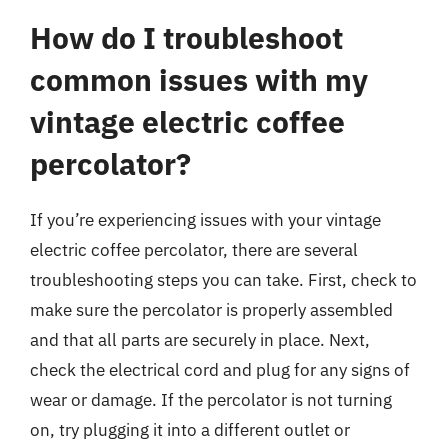
How do I troubleshoot
common issues with my
vintage electric coffee
percolator?
If you’re experiencing issues with your vintage
electric coffee percolator, there are several
troubleshooting steps you can take. First, check to
make sure the percolator is properly assembled
and that all parts are securely in place. Next,
check the electrical cord and plug for any signs of
wear or damage. If the percolator is not turning
on, try plugging it into a different outlet or