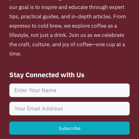
our goal is to inspire and educate through expert
tips, practical guides, and in-depth articles. From
espresso to cold brew, we explore coffee as a
lifestyle, not just a drink. Join us as we celebrate
the craft, culture, and joy of coffee—one cup at a
time.
Stay Connected with Us
Subscribe