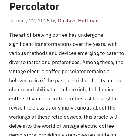
Percolator
January 22, 2025
by
Gustavo Huffman
The art of brewing coffee has undergone
significant transformations over the years, with
various methods and devices emerging to cater to
diverse tastes and preferences. Among these, the
vintage electric coffee percolator remains a
beloved relic of the past, cherished for its unique
charm and ability to produce rich, full-bodied
coffee. If you’re a coffee enthusiast looking to
revive the classics or simply curious about the
workings of these retro devices, this article will
delve into the world of vintage electric coffee
percolators, providing a step-by-step guide on