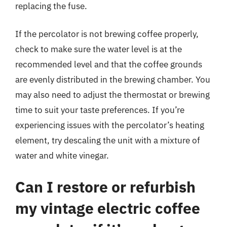
replacing the fuse.
If the percolator is not brewing coffee properly,
check to make sure the water level is at the
recommended level and that the coffee grounds
are evenly distributed in the brewing chamber. You
may also need to adjust the thermostat or brewing
time to suit your taste preferences. If you’re
experiencing issues with the percolator’s heating
element, try descaling the unit with a mixture of
water and white vinegar.
Can I restore or refurbish
my vintage electric coffee