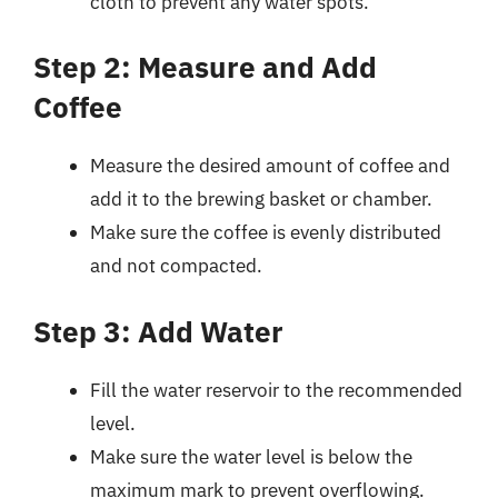
cloth to prevent any water spots.
Step 2: Measure and Add
Coffee
Measure the desired amount of coffee and
add it to the brewing basket or chamber.
Make sure the coffee is evenly distributed
and not compacted.
Step 3: Add Water
Fill the water reservoir to the recommended
level.
Make sure the water level is below the
maximum mark to prevent overflowing.