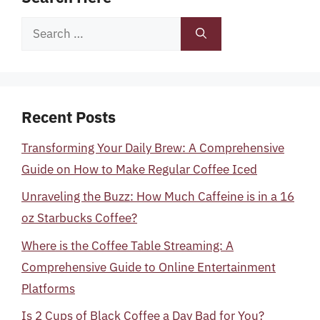
Search
for:
Recent Posts
Transforming Your Daily Brew: A Comprehensive
Guide on How to Make Regular Coffee Iced
Unraveling the Buzz: How Much Caffeine is in a 16
oz Starbucks Coffee?
Where is the Coffee Table Streaming: A
Comprehensive Guide to Online Entertainment
Platforms
Is 2 Cups of Black Coffee a Day Bad for You?