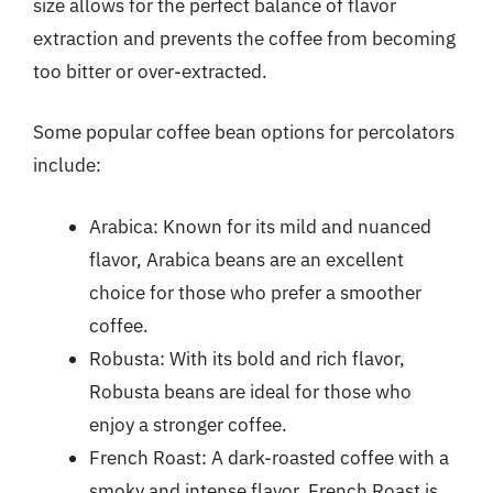
size allows for the perfect balance of flavor
extraction and prevents the coffee from becoming
too bitter or over-extracted.
Some popular coffee bean options for percolators
include:
Arabica: Known for its mild and nuanced
flavor, Arabica beans are an excellent
choice for those who prefer a smoother
coffee.
Robusta: With its bold and rich flavor,
Robusta beans are ideal for those who
enjoy a stronger coffee.
French Roast: A dark-roasted coffee with a
smoky and intense flavor, French Roast is