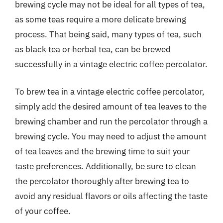
brewing cycle may not be ideal for all types of tea,
as some teas require a more delicate brewing
process. That being said, many types of tea, such
as black tea or herbal tea, can be brewed
successfully in a vintage electric coffee percolator.
To brew tea in a vintage electric coffee percolator,
simply add the desired amount of tea leaves to the
brewing chamber and run the percolator through a
brewing cycle. You may need to adjust the amount
of tea leaves and the brewing time to suit your
taste preferences. Additionally, be sure to clean
the percolator thoroughly after brewing tea to
avoid any residual flavors or oils affecting the taste
of your coffee.