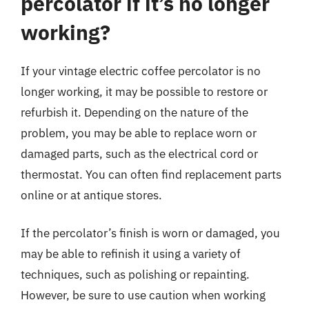
percolator if it’s no longer
working?
If your vintage electric coffee percolator is no
longer working, it may be possible to restore or
refurbish it. Depending on the nature of the
problem, you may be able to replace worn or
damaged parts, such as the electrical cord or
thermostat. You can often find replacement parts
online or at antique stores.
If the percolator’s finish is worn or damaged, you
may be able to refinish it using a variety of
techniques, such as polishing or repainting.
However, be sure to use caution when working