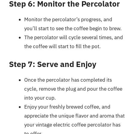
Step 6: Monitor the Percolator
Monitor the percolator’s progress, and
you’ll start to see the coffee begin to brew.
The percolator will cycle several times, and
the coffee will start to fill the pot.
Step 7: Serve and Enjoy
Once the percolator has completed its
cycle, remove the plug and pour the coffee
into your cup.
Enjoy your freshly brewed coffee, and
appreciate the unique flavor and aroma that
your vintage electric coffee percolator has
to offer.