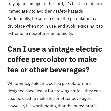
fraying or damage to the cord, it’s best to replace it
immediately to avoid any safety hazards.
Additionally, be sure to store the percolator in a
dry place when not in use, and avoid exposing it to
extreme temperatures or humidity.
Can I use a vintage electric
coffee percolator to make
tea or other beverages?
While vintage electric coffee percolators are
designed specifically for brewing coffee, they can
also be used to make tea or other beverages.
However, it’s worth noting that the percolator’s