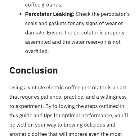
coffee grounds.
Percolator Leaking:
Check the percolator’s
seals and gaskets for any signs of wear or
damage. Ensure the percolator is properly
assembled and the water reservoir is not
overfilled.
Conclusion
Using a vintage electric coffee percolator is an art
that requires patience, practice, and a willingness
to experiment. By following the steps outlined in
this guide and tips for optimal performance, you’ll
be well on your way to brewing delicious and
aromatic coffee that will impress even the most