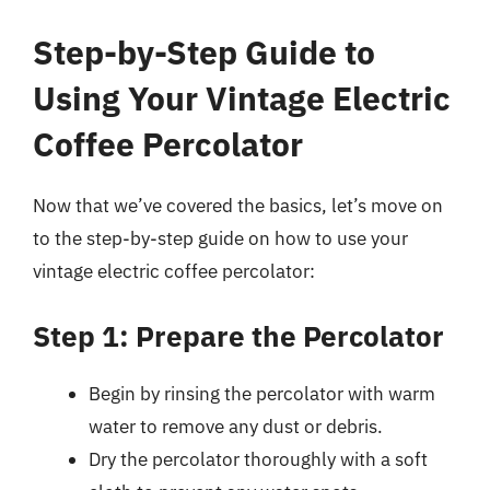
Step-by-Step Guide to
Using Your Vintage Electric
Coffee Percolator
Now that we’ve covered the basics, let’s move on
to the step-by-step guide on how to use your
vintage electric coffee percolator:
Step 1: Prepare the Percolator
Begin by rinsing the percolator with warm
water to remove any dust or debris.
Dry the percolator thoroughly with a soft