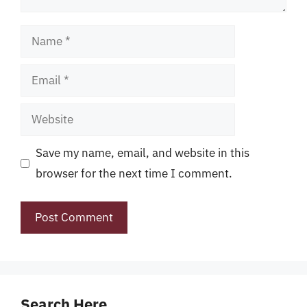
Name
Email
Website
Save my name, email, and website in this
browser for the next time I comment.
Search Here