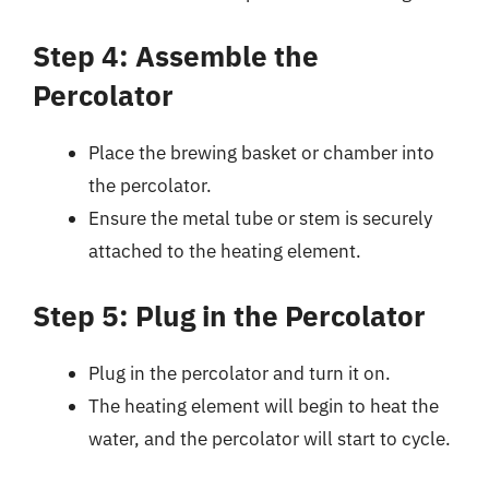
Step 4: Assemble the
Percolator
Place the brewing basket or chamber into
the percolator.
Ensure the metal tube or stem is securely
attached to the heating element.
Step 5: Plug in the Percolator
Plug in the percolator and turn it on.
The heating element will begin to heat the
water, and the percolator will start to cycle.