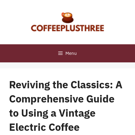
Skip
to
content
Menu
Reviving the Classics: A
Comprehensive Guide
to Using a Vintage
Electric Coffee