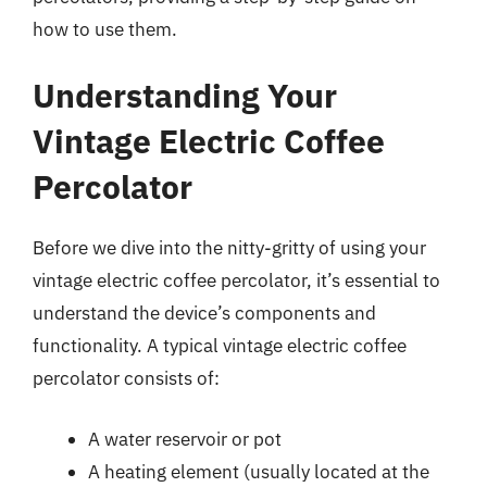
how to use them.
Understanding Your
Vintage Electric Coffee
Percolator
Before we dive into the nitty-gritty of using your
vintage electric coffee percolator, it’s essential to
understand the device’s components and
functionality. A typical vintage electric coffee
percolator consists of:
A water reservoir or pot
A heating element (usually located at the