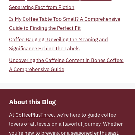
Separating Fact from Fiction
Is My Coffee Table Too Small? A Comprehensive
Guide to Finding the Perfect Fit
Coffee Badging: Unveiling the Meaning and
Significance Behind the Labels
Uncovering the Caffeine Content in Bones Coffee:
A Comprehensive Guide
About this Blog
At
CoffeePlusThree
, we’re here to guide coffee
lovers of all levels on a flavorful journey. Whether
you’re new to brewing or a seasoned enthusiast,