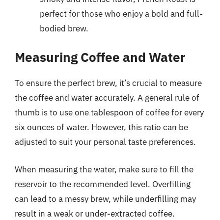
perfect for those who enjoy a bold and full-
bodied brew.
Measuring Coffee and Water
To ensure the perfect brew, it’s crucial to measure
the coffee and water accurately. A general rule of
thumb is to use one tablespoon of coffee for every
six ounces of water. However, this ratio can be
adjusted to suit your personal taste preferences.
When measuring the water, make sure to fill the
reservoir to the recommended level. Overfilling
can lead to a messy brew, while underfilling may
result in a weak or under-extracted coffee.