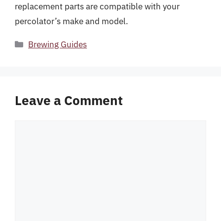
replacement parts are compatible with your
percolator’s make and model.
Categories
Brewing Guides
Leave a Comment
Comment