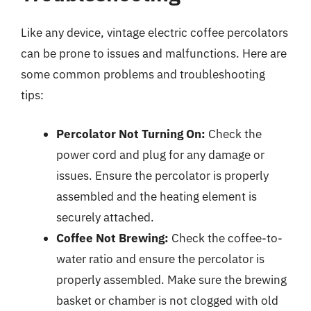
Like any device, vintage electric coffee percolators
can be prone to issues and malfunctions. Here are
some common problems and troubleshooting
tips:
Percolator Not Turning On:
Check the
power cord and plug for any damage or
issues. Ensure the percolator is properly
assembled and the heating element is
securely attached.
Coffee Not Brewing:
Check the coffee-to-
water ratio and ensure the percolator is
properly assembled. Make sure the brewing
basket or chamber is not clogged with old