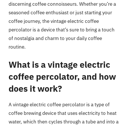
discerning coffee connoisseurs. Whether you’re a
seasoned coffee enthusiast or just starting your
coffee journey, the vintage electric coffee
percolator is a device that’s sure to bring a touch
of nostalgia and charm to your daily coffee
routine.
What is a vintage electric
coffee percolator, and how
does it work?
A vintage electric coffee percolator is a type of
coffee brewing device that uses electricity to heat
water, which then cycles through a tube and into a