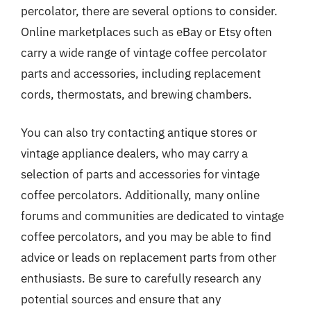
percolator, there are several options to consider.
Online marketplaces such as eBay or Etsy often
carry a wide range of vintage coffee percolator
parts and accessories, including replacement
cords, thermostats, and brewing chambers.
You can also try contacting antique stores or
vintage appliance dealers, who may carry a
selection of parts and accessories for vintage
coffee percolators. Additionally, many online
forums and communities are dedicated to vintage
coffee percolators, and you may be able to find
advice or leads on replacement parts from other
enthusiasts. Be sure to carefully research any
potential sources and ensure that any