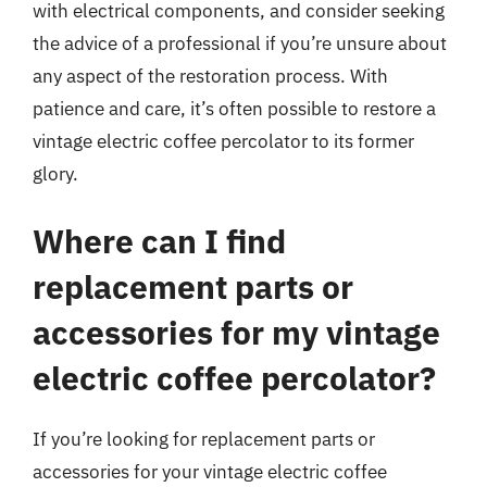
with electrical components, and consider seeking
the advice of a professional if you’re unsure about
any aspect of the restoration process. With
patience and care, it’s often possible to restore a
vintage electric coffee percolator to its former
glory.
Where can I find
replacement parts or
accessories for my vintage
electric coffee percolator?
If you’re looking for replacement parts or
accessories for your vintage electric coffee