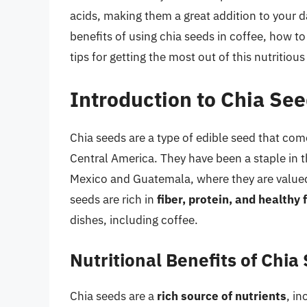
acids, making them a great addition to your dai
benefits of using chia seeds in coffee, how to
tips for getting the most out of this nutritiou
Introduction to Chia Se
Chia seeds are a type of edible seed that come
Central America. They have been a staple in th
Mexico and Guatemala, where they are valued f
seeds are rich in
fiber, protein, and healthy 
dishes, including coffee.
Nutritional Benefits of Chia
Chia seeds are a
rich source of nutrients
, in