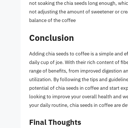
not soaking the chia seeds long enough, which
not adjusting the amount of sweetener or crea
balance of the coffee
Conclusion
Adding chia seeds to coffee is a simple and ef
daily cup of joe. With their rich content of fi
range of benefits, from improved digestion a
utilization. By following the tips and guideline
potential of chia seeds in coffee and start ex
looking to improve your overall health and we
your daily routine, chia seeds in coffee are def
Final Thoughts