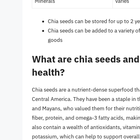
Minerals
varies
Chia seeds can be stored for up to 2 yea
Chia seeds can be added to a variety o
goods
What are chia seeds and
health?
Chia seeds are a nutrient-dense superfood tha
Central America. They have been a staple in t
and Mayans, who valued them for their nutriti
fiber, protein, and omega-3 fatty acids, maki
also contain a wealth of antioxidants, vitam
potassium, which can help to support overall