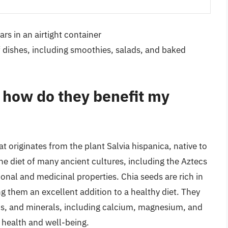
rs in an airtight container
f dishes, including smoothies, salads, and baked
 how do they benefit my
t originates from the plant Salvia hispanica, native to
he diet of many ancient cultures, including the Aztecs
onal and medicinal properties. Chia seeds are rich in
ng them an excellent addition to a healthy diet. They
ins, and minerals, including calcium, magnesium, and
 health and well-being.