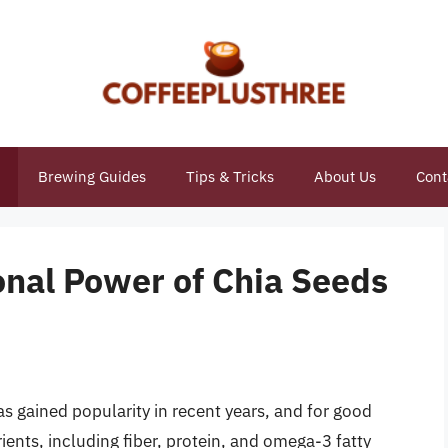
Brewing Guides
Tips & Tricks
About Us
Cont
onal Power of Chia Seeds
as gained popularity in recent years, and for good
ients, including fiber, protein, and omega-3 fatty