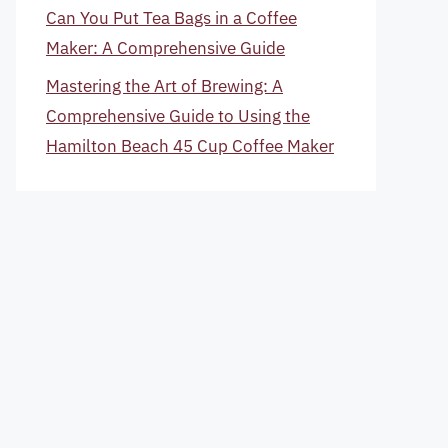
Can You Put Tea Bags in a Coffee
Maker: A Comprehensive Guide
Mastering the Art of Brewing: A
Comprehensive Guide to Using the
Hamilton Beach 45 Cup Coffee Maker