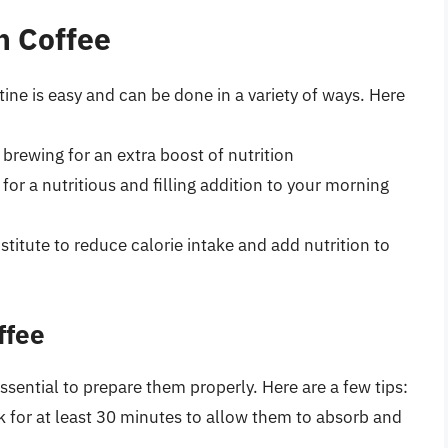
n Coffee
ine is easy and can be done in a variety of ways. Here
brewing for an extra boost of nutrition
for a nutritious and filling addition to your morning
titute to reduce calorie intake and add nutrition to
ffee
essential to prepare them properly. Here are a few tips:
k for at least 30 minutes to allow them to absorb and