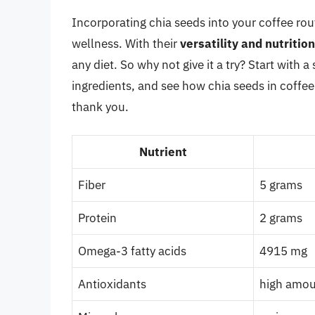
Incorporating chia seeds into your coffee ro
wellness. With their
versatility and nutritio
any diet. So why not give it a try? Start with
ingredients, and see how chia seeds in coffee
thank you.
Nutrient
Fiber
5 grams
Protein
2 grams
Omega-3 fatty acids
4915 mg
Antioxidants
high amo