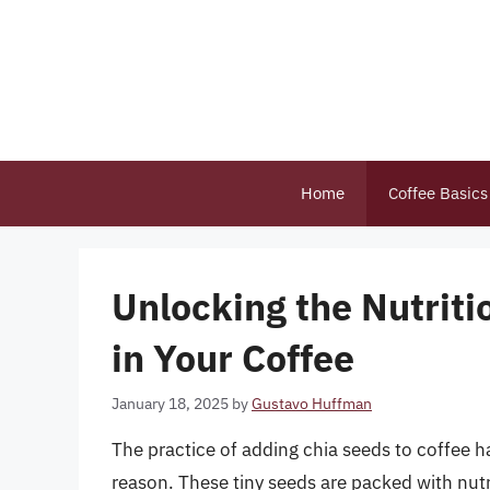
Skip
to
content
Home
Coffee Basics
Unlocking the Nutriti
in Your Coffee
January 18, 2025
by
Gustavo Huffman
The practice of adding chia seeds to coffee h
reason. These tiny seeds are packed with nutr