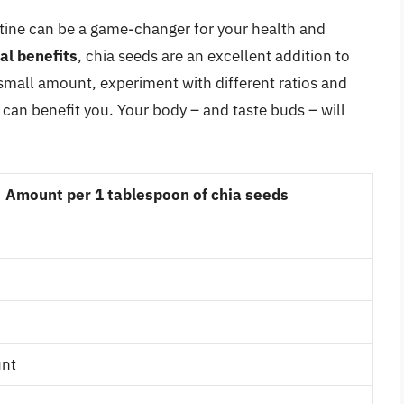
utine can be a game-changer for your health and
nal benefits
, chia seeds are an excellent addition to
 a small amount, experiment with different ratios and
 can benefit you. Your body – and taste buds – will
Amount per 1 tablespoon of chia seeds
unt