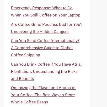
Emergency Response: What to Do
When You Spill Coffee on Your Laptop
Are Coffee Grind Pouches Bad for You?
Uncovering the Hidden Dangers
Can You Send Coffee Internationally?
A Comprehensive Guide to Global
Coffee Shipping
Can You Drink Coffee if You Have Atrial
Fibrillation: Understanding the Risks
and Benefits
Optimizing the Flavor and Aroma of
Your Coffee: The Best Way to Store
Whole Coffee Beans