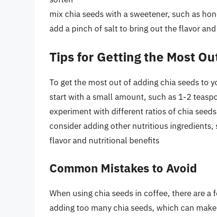
mix chia seeds with a sweetener, such as hon
add a pinch of salt to bring out the flavor a
Tips for Getting the Most Ou
To get the most out of adding chia seeds to yo
start with a small amount, such as 1-2 teaspo
experiment with different ratios of chia seeds
consider adding other nutritious ingredients
flavor and nutritional benefits
Common Mistakes to Avoid
When using chia seeds in coffee, there are a
adding too many chia seeds, which can make 