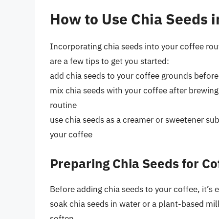
How to Use Chia Seeds i
Incorporating chia seeds into your coffee rout
are a few tips to get you started:
add chia seeds to your coffee grounds before 
mix chia seeds with your coffee after brewing 
routine
use chia seeds as a creamer or sweetener subs
your coffee
Preparing Chia Seeds for Co
Before adding chia seeds to your coffee, it’s 
soak chia seeds in water or a plant-based mil
soften