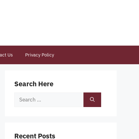
act Us
Privacy Policy
Search Here
Search
for:
Recent Posts