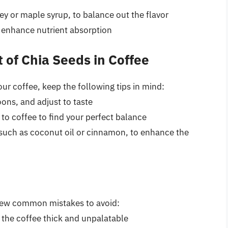
ey or maple syrup, to balance out the flavor
nd enhance nutrient absorption
t of Chia Seeds in Coffee
ur coffee, keep the following tips in mind:
ons, and adjust to taste
 to coffee to find your perfect balance
, such as coconut oil or cinnamon, to enhance the
 few common mistakes to avoid:
the coffee thick and unpalatable