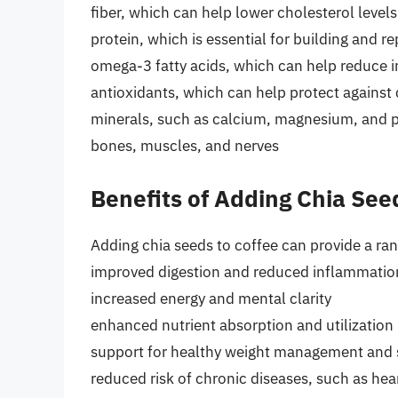
fiber, which can help lower cholesterol level
protein, which is essential for building and r
omega-3 fatty acids, which can help reduce 
antioxidants, which can help protect against 
minerals, such as calcium, magnesium, and po
bones, muscles, and nerves
Benefits of Adding Chia See
Adding chia seeds to coffee can provide a ran
improved digestion and reduced inflammatio
increased energy and mental clarity
enhanced nutrient absorption and utilization
support for healthy weight management and s
reduced risk of chronic diseases, such as hea