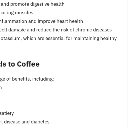
s and promote digestive health
epairing muscles
inflammation and improve heart health
cell damage and reduce the risk of chronic diseases
tassium, which are essential for maintaining healthy
ds to Coffee
ge of benefits, including:
n
atiety
rt disease and diabetes