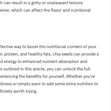
 can result in a gritty or unpleasant texture
mer, which can affect the flavor and nutritional
fective way to boost the nutritional content of your
ber, protein, and healthy fats, chia seeds can provide a
nd energy to enhanced nutrient absorption and
s outlined in this article, you can unlock the full
periencing the benefits for yourself. Whether you’re
llness or simply want to add some extra nutrition to
initely worth trying.