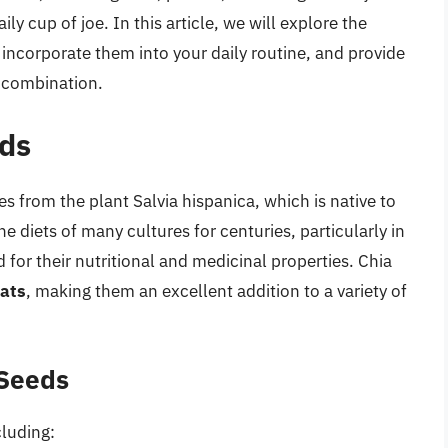
ly cup of joe. In this article, we will explore the
 incorporate them into your daily routine, and provide
s combination.
eds
s from the plant Salvia hispanica, which is native to
e diets of many cultures for centuries, particularly in
or their nutritional and medicinal properties. Chia
fats
, making them an excellent addition to a variety of
 Seeds
cluding: