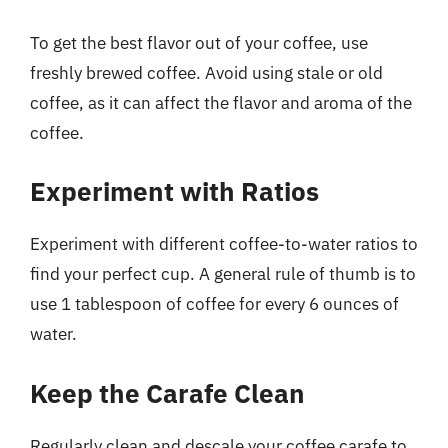
To get the best flavor out of your coffee, use
freshly brewed coffee. Avoid using stale or old
coffee, as it can affect the flavor and aroma of the
coffee.
Experiment with Ratios
Experiment with different coffee-to-water ratios to
find your perfect cup. A general rule of thumb is to
use 1 tablespoon of coffee for every 6 ounces of
water.
Keep the Carafe Clean
Regularly clean and descale your coffee carafe to