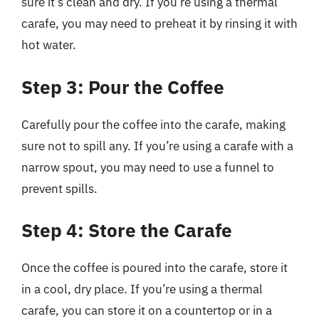
sure it’s clean and dry. If you’re using a thermal
carafe, you may need to preheat it by rinsing it with
hot water.
Step 3: Pour the Coffee
Carefully pour the coffee into the carafe, making
sure not to spill any. If you’re using a carafe with a
narrow spout, you may need to use a funnel to
prevent spills.
Step 4: Store the Carafe
Once the coffee is poured into the carafe, store it
in a cool, dry place. If you’re using a thermal
carafe, you can store it on a countertop or in a