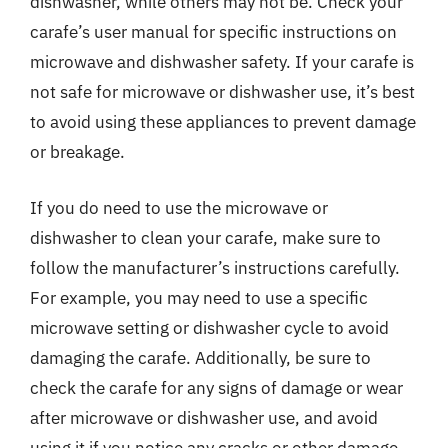
dishwasher, while others may not be. Check your
carafe’s user manual for specific instructions on
microwave and dishwasher safety. If your carafe is
not safe for microwave or dishwasher use, it’s best
to avoid using these appliances to prevent damage
or breakage.
If you do need to use the microwave or
dishwasher to clean your carafe, make sure to
follow the manufacturer’s instructions carefully.
For example, you may need to use a specific
microwave setting or dishwasher cycle to avoid
damaging the carafe. Additionally, be sure to
check the carafe for any signs of damage or wear
after microwave or dishwasher use, and avoid
using it if you notice any cracks or other damage.