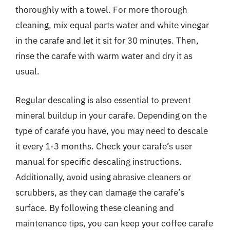
thoroughly with a towel. For more thorough
cleaning, mix equal parts water and white vinegar
in the carafe and let it sit for 30 minutes. Then,
rinse the carafe with warm water and dry it as
usual.
Regular descaling is also essential to prevent
mineral buildup in your carafe. Depending on the
type of carafe you have, you may need to descale
it every 1-3 months. Check your carafe’s user
manual for specific descaling instructions.
Additionally, avoid using abrasive cleaners or
scrubbers, as they can damage the carafe’s
surface. By following these cleaning and
maintenance tips, you can keep your coffee carafe