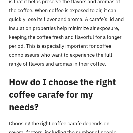
is that it helps preserve the flavors and aromas of
the coffee. When coffee is exposed to air, it can
quickly lose its flavor and aroma. A carafe’s lid and
insulation properties help minimize air exposure,
keeping the coffee fresh and flavorful for a longer
period. This is especially important for coffee
connoisseurs who want to experience the full
range of flavors and aromas in their coffee.
How do I choose the right
coffee carafe for my
needs?
Choosing the right coffee carafe depends on
several factors, including the number of people