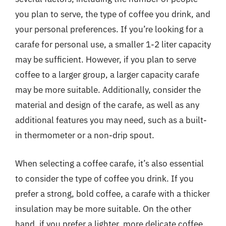
you plan to serve, the type of coffee you drink, and
your personal preferences. If you’re looking for a
carafe for personal use, a smaller 1-2 liter capacity
may be sufficient. However, if you plan to serve
coffee to a larger group, a larger capacity carafe
may be more suitable. Additionally, consider the
material and design of the carafe, as well as any
additional features you may need, such as a built-
in thermometer or a non-drip spout.
When selecting a coffee carafe, it’s also essential
to consider the type of coffee you drink. If you
prefer a strong, bold coffee, a carafe with a thicker
insulation may be more suitable. On the other
hand, if you prefer a lighter, more delicate coffee,