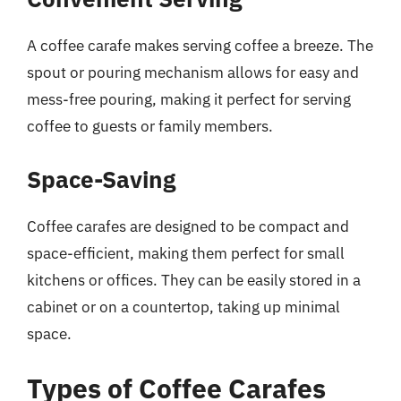
A coffee carafe makes serving coffee a breeze. The
spout or pouring mechanism allows for easy and
mess-free pouring, making it perfect for serving
coffee to guests or family members.
Space-Saving
Coffee carafes are designed to be compact and
space-efficient, making them perfect for small
kitchens or offices. They can be easily stored in a
cabinet or on a countertop, taking up minimal
space.
Types of Coffee Carafes