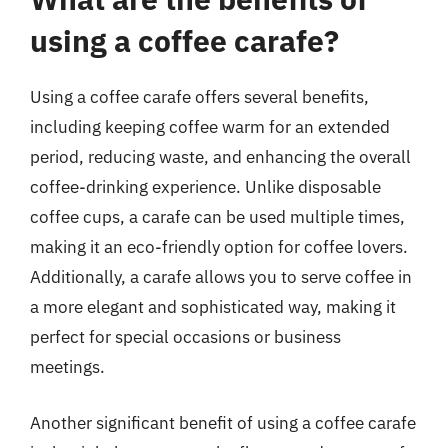
using a coffee carafe?
Using a coffee carafe offers several benefits,
including keeping coffee warm for an extended
period, reducing waste, and enhancing the overall
coffee-drinking experience. Unlike disposable
coffee cups, a carafe can be used multiple times,
making it an eco-friendly option for coffee lovers.
Additionally, a carafe allows you to serve coffee in
a more elegant and sophisticated way, making it
perfect for special occasions or business
meetings.
Another significant benefit of using a coffee carafe