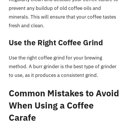
prevent any buildup of old coffee oils and
minerals. This will ensure that your coffee tastes
fresh and clean.
Use the Right Coffee Grind
Use the right coffee grind for your brewing
method. A burr grinder is the best type of grinder
to use, as it produces a consistent grind.
Common Mistakes to Avoid
When Using a Coffee
Carafe