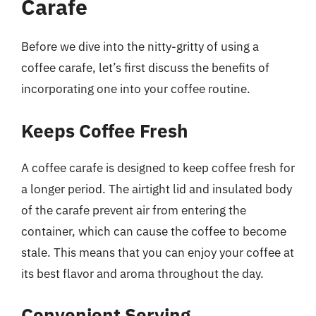
Carafe
Before we dive into the nitty-gritty of using a
coffee carafe, let’s first discuss the benefits of
incorporating one into your coffee routine.
Keeps Coffee Fresh
A coffee carafe is designed to keep coffee fresh for
a longer period. The airtight lid and insulated body
of the carafe prevent air from entering the
container, which can cause the coffee to become
stale. This means that you can enjoy your coffee at
its best flavor and aroma throughout the day.
Convenient Serving