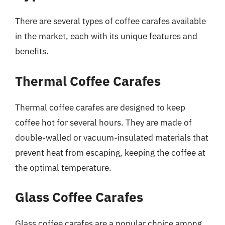
There are several types of coffee carafes available
in the market, each with its unique features and
benefits.
Thermal Coffee Carafes
Thermal coffee carafes are designed to keep
coffee hot for several hours. They are made of
double-walled or vacuum-insulated materials that
prevent heat from escaping, keeping the coffee at
the optimal temperature.
Glass Coffee Carafes
Glass coffee carafes are a popular choice among