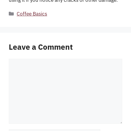
Categories
Coffee Basics
Leave a Comment
Comment