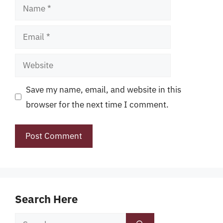
Name
Email
Website
Save my name, email, and website in this
browser for the next time I comment.
Search Here
Search