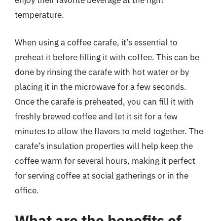
enjoy their favorite beverage at the right
temperature.
When using a coffee carafe, it’s essential to
preheat it before filling it with coffee. This can be
done by rinsing the carafe with hot water or by
placing it in the microwave for a few seconds.
Once the carafe is preheated, you can fill it with
freshly brewed coffee and let it sit for a few
minutes to allow the flavors to meld together. The
carafe’s insulation properties will help keep the
coffee warm for several hours, making it perfect
for serving coffee at social gatherings or in the
office.
What are the benefits of