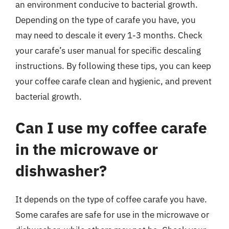
an environment conducive to bacterial growth.
Depending on the type of carafe you have, you
may need to descale it every 1-3 months. Check
your carafe’s user manual for specific descaling
instructions. By following these tips, you can keep
your coffee carafe clean and hygienic, and prevent
bacterial growth.
Can I use my coffee carafe
in the microwave or
dishwasher?
It depends on the type of coffee carafe you have.
Some carafes are safe for use in the microwave or