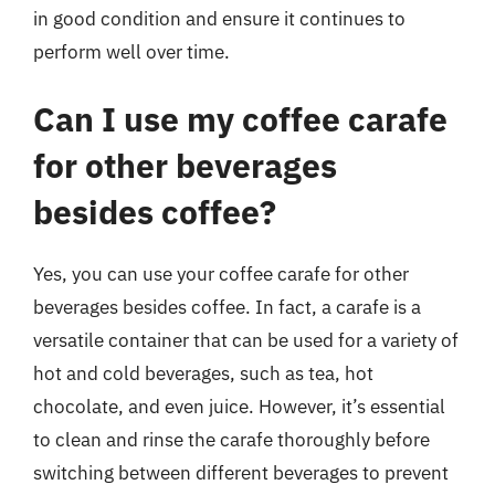
in good condition and ensure it continues to
perform well over time.
Can I use my coffee carafe
for other beverages
besides coffee?
Yes, you can use your coffee carafe for other
beverages besides coffee. In fact, a carafe is a
versatile container that can be used for a variety of
hot and cold beverages, such as tea, hot
chocolate, and even juice. However, it’s essential
to clean and rinse the carafe thoroughly before
switching between different beverages to prevent