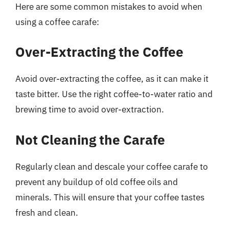
Here are some common mistakes to avoid when
using a coffee carafe:
Over-Extracting the Coffee
Avoid over-extracting the coffee, as it can make it
taste bitter. Use the right coffee-to-water ratio and
brewing time to avoid over-extraction.
Not Cleaning the Carafe
Regularly clean and descale your coffee carafe to
prevent any buildup of old coffee oils and
minerals. This will ensure that your coffee tastes
fresh and clean.