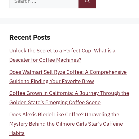
for:
Recent Posts
Unlock the Secret to a Perfect Cup: What is a
Descaler for Coffee Machines?
Does Walmart Sell Ryze Coffee: A Comprehensive
Guide to Finding Your Favorite Brew
Coffee Grown in California: A Journey Through the
Golden State’s Emerging Coffee Scene
Does Alexis Bledel Like Coffee? Unraveling the
Mystery Behind the Gilmore Girls Star’s Caffeine
Habits