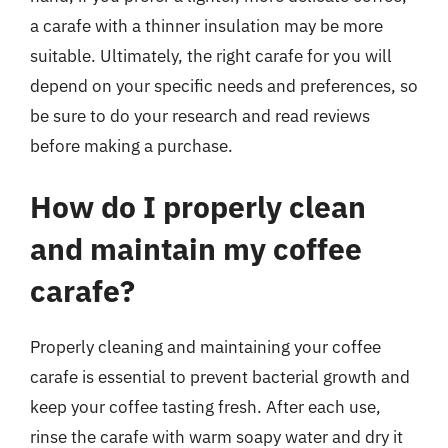
a carafe with a thinner insulation may be more
suitable. Ultimately, the right carafe for you will
depend on your specific needs and preferences, so
be sure to do your research and read reviews
before making a purchase.
How do I properly clean
and maintain my coffee
carafe?
Properly cleaning and maintaining your coffee
carafe is essential to prevent bacterial growth and
keep your coffee tasting fresh. After each use,
rinse the carafe with warm soapy water and dry it