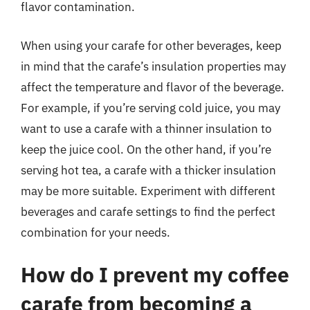
flavor contamination.
When using your carafe for other beverages, keep
in mind that the carafe’s insulation properties may
affect the temperature and flavor of the beverage.
For example, if you’re serving cold juice, you may
want to use a carafe with a thinner insulation to
keep the juice cool. On the other hand, if you’re
serving hot tea, a carafe with a thicker insulation
may be more suitable. Experiment with different
beverages and carafe settings to find the perfect
combination for your needs.
How do I prevent my coffee
carafe from becoming a