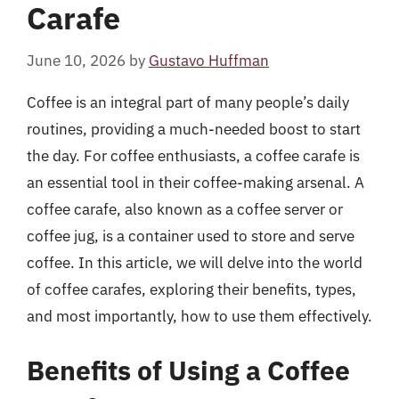
Carafe
June 10, 2026
by
Gustavo Huffman
Coffee is an integral part of many people’s daily
routines, providing a much-needed boost to start
the day. For coffee enthusiasts, a coffee carafe is
an essential tool in their coffee-making arsenal. A
coffee carafe, also known as a coffee server or
coffee jug, is a container used to store and serve
coffee. In this article, we will delve into the world
of coffee carafes, exploring their benefits, types,
and most importantly, how to use them effectively.
Benefits of Using a Coffee