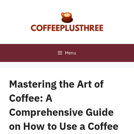
Skip
to
content
Menu
Mastering the Art of
Coffee: A
Comprehensive Guide
on How to Use a Coffee