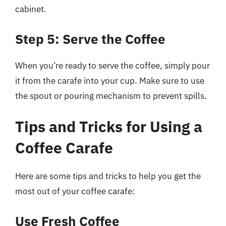
cabinet.
Step 5: Serve the Coffee
When you’re ready to serve the coffee, simply pour
it from the carafe into your cup. Make sure to use
the spout or pouring mechanism to prevent spills.
Tips and Tricks for Using a
Coffee Carafe
Here are some tips and tricks to help you get the
most out of your coffee carafe:
Use Fresh Coffee