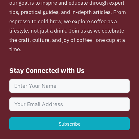
our goal is to inspire and educate through expert
tips, practical guides, and in-depth articles. From
espresso to cold brew, we explore coffee as a
lifestyle, not just a drink. Join us as we celebrate
the craft, culture, and joy of coffee—one cup at a
time.
Stay Connected with Us
Subscribe