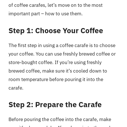
of coffee carafes, let’s move on to the most
important part – how to use them.
Step 1: Choose Your Coffee
The first step in using a coffee carafe is to choose
your coffee. You can use freshly brewed coffee or
store-bought coffee. If you’re using freshly
brewed coffee, make sure it’s cooled down to
room temperature before pouring it into the
carafe.
Step 2: Prepare the Carafe
Before pouring the coffee into the carafe, make