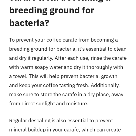
breeding ground for
bacteria?
To prevent your coffee carafe from becoming a
breeding ground for bacteria, it’s essential to clean
and dry it regularly. After each use, rinse the carafe
with warm soapy water and dry it thoroughly with
a towel. This will help prevent bacterial growth
and keep your coffee tasting fresh. Additionally,
make sure to store the carafe in a dry place, away
from direct sunlight and moisture.
Regular descaling is also essential to prevent
mineral buildup in your carafe, which can create