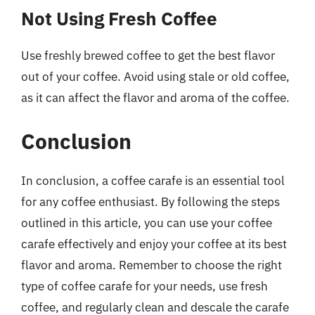
Not Using Fresh Coffee
Use freshly brewed coffee to get the best flavor
out of your coffee. Avoid using stale or old coffee,
as it can affect the flavor and aroma of the coffee.
Conclusion
In conclusion, a coffee carafe is an essential tool
for any coffee enthusiast. By following the steps
outlined in this article, you can use your coffee
carafe effectively and enjoy your coffee at its best
flavor and aroma. Remember to choose the right
type of coffee carafe for your needs, use fresh
coffee, and regularly clean and descale the carafe