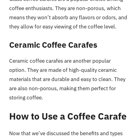
coffee enthusiasts. They are non-porous, which
means they won’t absorb any flavors or odors, and
they allow for easy viewing of the coffee level.
Ceramic Coffee Carafes
Ceramic coffee carafes are another popular
option. They are made of high-quality ceramic
materials that are durable and easy to clean. They
are also non-porous, making them perfect for
storing coffee.
How to Use a Coffee Carafe
Now that we’ve discussed the benefits and types