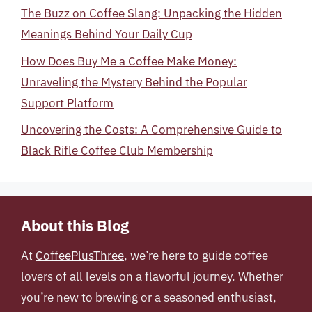
The Buzz on Coffee Slang: Unpacking the Hidden
Meanings Behind Your Daily Cup
How Does Buy Me a Coffee Make Money:
Unraveling the Mystery Behind the Popular
Support Platform
Uncovering the Costs: A Comprehensive Guide to
Black Rifle Coffee Club Membership
About this Blog
At
CoffeePlusThree
, we’re here to guide coffee
lovers of all levels on a flavorful journey. Whether
you’re new to brewing or a seasoned enthusiast,