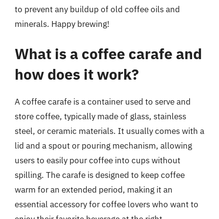
to prevent any buildup of old coffee oils and
minerals. Happy brewing!
What is a coffee carafe and
how does it work?
A coffee carafe is a container used to serve and
store coffee, typically made of glass, stainless
steel, or ceramic materials. It usually comes with a
lid and a spout or pouring mechanism, allowing
users to easily pour coffee into cups without
spilling. The carafe is designed to keep coffee
warm for an extended period, making it an
essential accessory for coffee lovers who want to