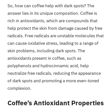
So, how can coffee help with dark spots? The
answer lies in its unique composition. Coffee is
rich in antioxidants, which are compounds that
help protect the skin from damage caused by free
radicals. Free radicals are unstable molecules that
can cause oxidative stress, leading to a range of
skin problems, including dark spots. The
antioxidants present in coffee, such as
polyphenols and hydrocinnamic acid, help
neutralize free radicals, reducing the appearance
of dark spots and promoting a more even-toned
complexion.
Coffee’s Antioxidant Properties