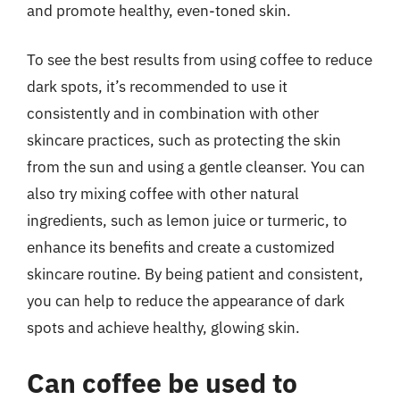
and promote healthy, even-toned skin.
To see the best results from using coffee to reduce
dark spots, it’s recommended to use it
consistently and in combination with other
skincare practices, such as protecting the skin
from the sun and using a gentle cleanser. You can
also try mixing coffee with other natural
ingredients, such as lemon juice or turmeric, to
enhance its benefits and create a customized
skincare routine. By being patient and consistent,
you can help to reduce the appearance of dark
spots and achieve healthy, glowing skin.
Can coffee be used to