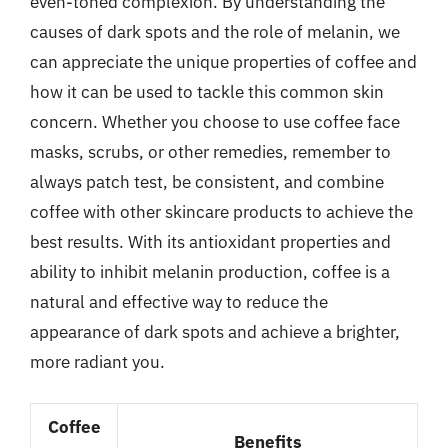
even-toned complexion. By understanding the
causes of dark spots and the role of melanin, we
can appreciate the unique properties of coffee and
how it can be used to tackle this common skin
concern. Whether you choose to use coffee face
masks, scrubs, or other remedies, remember to
always patch test, be consistent, and combine
coffee with other skincare products to achieve the
best results. With its antioxidant properties and
ability to inhibit melanin production, coffee is a
natural and effective way to reduce the
appearance of dark spots and achieve a brighter,
more radiant you.
Coffee
Benefits