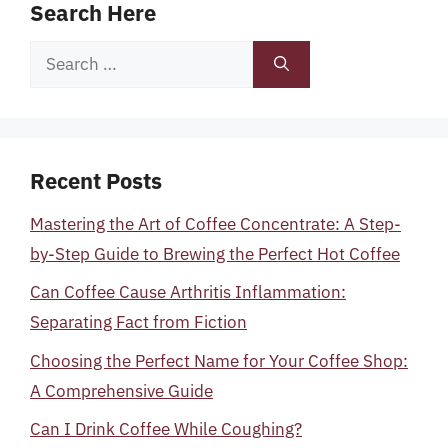
Search Here
Search
for:
Recent Posts
Mastering the Art of Coffee Concentrate: A Step-
by-Step Guide to Brewing the Perfect Hot Coffee
Can Coffee Cause Arthritis Inflammation:
Separating Fact from Fiction
Choosing the Perfect Name for Your Coffee Shop:
A Comprehensive Guide
Can I Drink Coffee While Coughing?