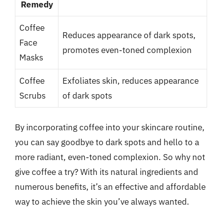
Remedy
Coffee
Reduces appearance of dark spots,
Face
promotes even-toned complexion
Masks
Coffee
Exfoliates skin, reduces appearance
Scrubs
of dark spots
By incorporating coffee into your skincare routine,
you can say goodbye to dark spots and hello to a
more radiant, even-toned complexion. So why not
give coffee a try? With its natural ingredients and
numerous benefits, it’s an effective and affordable
way to achieve the skin you’ve always wanted.