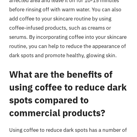
affected area and leave it on for 10-15 minutes
before rinsing off with warm water. You can also
add coffee to your skincare routine by using
coffee-infused products, such as creams or
serums. By incorporating coffee into your skincare
routine, you can help to reduce the appearance of
dark spots and promote healthy, glowing skin.
What are the benefits of
using coffee to reduce dark
spots compared to
commercial products?
Using coffee to reduce dark spots has a number of