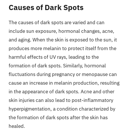
Causes of Dark Spots
The causes of dark spots are varied and can
include sun exposure, hormonal changes, acne,
and aging. When the skin is exposed to the sun, it
produces more melanin to protect itself from the
harmful effects of UV rays, leading to the
formation of dark spots. Similarly, hormonal
fluctuations during pregnancy or menopause can
cause an increase in melanin production, resulting
in the appearance of dark spots. Acne and other
skin injuries can also lead to post-inflammatory
hyperpigmentation, a condition characterized by
the formation of dark spots after the skin has
healed.