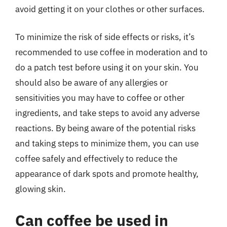
avoid getting it on your clothes or other surfaces.
To minimize the risk of side effects or risks, it’s
recommended to use coffee in moderation and to
do a patch test before using it on your skin. You
should also be aware of any allergies or
sensitivities you may have to coffee or other
ingredients, and take steps to avoid any adverse
reactions. By being aware of the potential risks
and taking steps to minimize them, you can use
coffee safely and effectively to reduce the
appearance of dark spots and promote healthy,
glowing skin.
Can coffee be used in