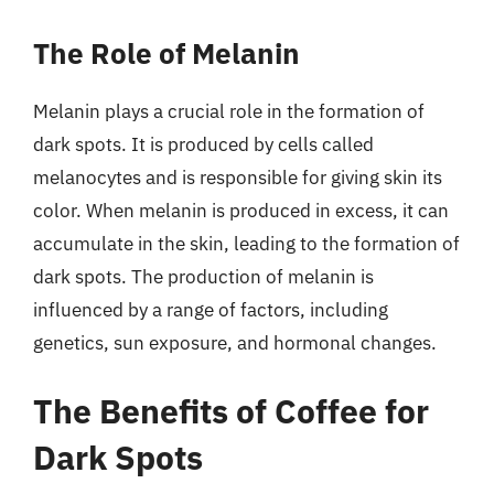
The Role of Melanin
Melanin plays a crucial role in the formation of
dark spots. It is produced by cells called
melanocytes and is responsible for giving skin its
color. When melanin is produced in excess, it can
accumulate in the skin, leading to the formation of
dark spots. The production of melanin is
influenced by a range of factors, including
genetics, sun exposure, and hormonal changes.
The Benefits of Coffee for
Dark Spots