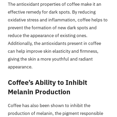
The antioxidant properties of coffee make it an
effective remedy for dark spots. By reducing
oxidative stress and inflammation, coffee helps to
prevent the formation of new dark spots and
reduce the appearance of existing ones.
Additionally, the antioxidants present in coffee
can help improve skin elasticity and firmness,
giving the skin a more youthful and radiant
appearance.
Coffee’s Ability to Inhibit
Melanin Production
Coffee has also been shown to inhibit the
production of melanin, the pigment responsible