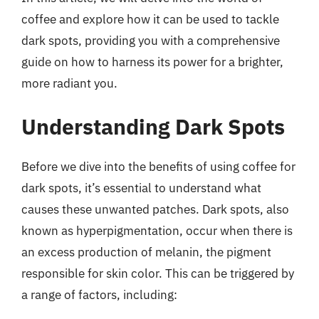
coffee and explore how it can be used to tackle
dark spots, providing you with a comprehensive
guide on how to harness its power for a brighter,
more radiant you.
Understanding Dark Spots
Before we dive into the benefits of using coffee for
dark spots, it’s essential to understand what
causes these unwanted patches. Dark spots, also
known as hyperpigmentation, occur when there is
an excess production of melanin, the pigment
responsible for skin color. This can be triggered by
a range of factors, including: