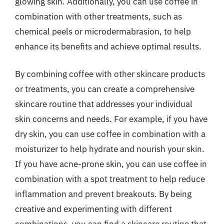
glowing skin. Additionally, you can use coffee in
combination with other treatments, such as
chemical peels or microdermabrasion, to help
enhance its benefits and achieve optimal results.
By combining coffee with other skincare products
or treatments, you can create a comprehensive
skincare routine that addresses your individual
skin concerns and needs. For example, if you have
dry skin, you can use coffee in combination with a
moisturizer to help hydrate and nourish your skin.
If you have acne-prone skin, you can use coffee in
combination with a spot treatment to help reduce
inflammation and prevent breakouts. By being
creative and experimenting with different