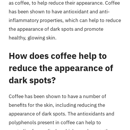
as coffee, to help reduce their appearance. Coffee
has been shown to have antioxidant and anti-
inflammatory properties, which can help to reduce
the appearance of dark spots and promote
healthy, glowing skin.
How does coffee help to
reduce the appearance of
dark spots?
Coffee has been shown to have a number of
benefits for the skin, including reducing the
appearance of dark spots. The antioxidants and
polyphenols present in coffee can help to