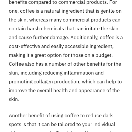
benefits compared to commercial products. For
one, coffee is a natural ingredient that is gentle on
the skin, whereas many commercial products can
contain harsh chemicals that can irritate the skin
and cause further damage. Additionally, coffee is a
cost-effective and easily accessible ingredient,
making it a great option for those on a budget.
Coffee also has a number of other benefits for the
skin, including reducing inflammation and
promoting collagen production, which can help to
improve the overall health and appearance of the
skin.
Another benefit of using coffee to reduce dark
spots is that it can be tailored to your individual