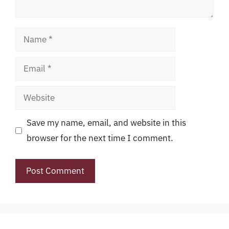
Name
Email
Website
Save my name, email, and website in this
browser for the next time I comment.