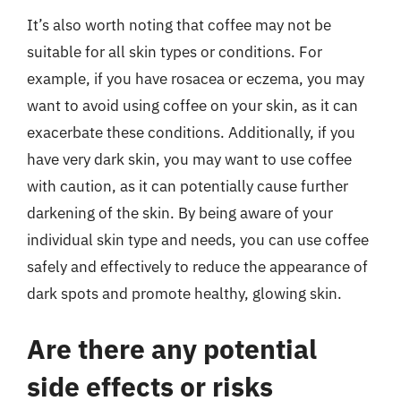
It’s also worth noting that coffee may not be
suitable for all skin types or conditions. For
example, if you have rosacea or eczema, you may
want to avoid using coffee on your skin, as it can
exacerbate these conditions. Additionally, if you
have very dark skin, you may want to use coffee
with caution, as it can potentially cause further
darkening of the skin. By being aware of your
individual skin type and needs, you can use coffee
safely and effectively to reduce the appearance of
dark spots and promote healthy, glowing skin.
Are there any potential
side effects or risks