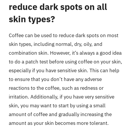
reduce dark spots on all
skin types?
Coffee can be used to reduce dark spots on most
skin types, including normal, dry, oily, and
combination skin. However, it’s always a good idea
to do a patch test before using coffee on your skin,
especially if you have sensitive skin. This can help
to ensure that you don’t have any adverse
reactions to the coffee, such as redness or
irritation. Additionally, if you have very sensitive
skin, you may want to start by using a small
amount of coffee and gradually increasing the
amount as your skin becomes more tolerant.