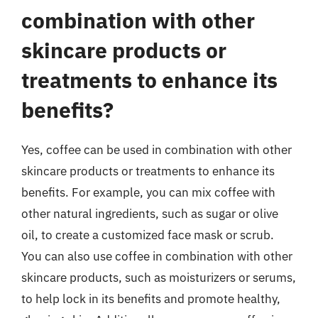
combination with other
skincare products or
treatments to enhance its
benefits?
Yes, coffee can be used in combination with other
skincare products or treatments to enhance its
benefits. For example, you can mix coffee with
other natural ingredients, such as sugar or olive
oil, to create a customized face mask or scrub.
You can also use coffee in combination with other
skincare products, such as moisturizers or serums,
to help lock in its benefits and promote healthy,