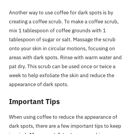
Another way to use coffee for dark spots is by
creating a coffee scrub. To make a coffee scrub,
mix 1 tablespoon of coffee grounds with 1
tablespoon of sugar or salt. Massage the scrub
onto your skin in circular motions, focusing on
areas with dark spots. Rinse with warm water and
pat dry. This scrub can be used once or twice a
week to help exfoliate the skin and reduce the
appearance of dark spots.
Important Tips
When using coffee to reduce the appearance of
dark spots, there are a few important tips to keep