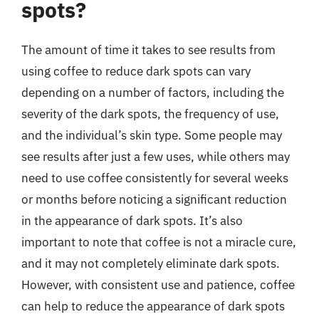
spots?
The amount of time it takes to see results from
using coffee to reduce dark spots can vary
depending on a number of factors, including the
severity of the dark spots, the frequency of use,
and the individual’s skin type. Some people may
see results after just a few uses, while others may
need to use coffee consistently for several weeks
or months before noticing a significant reduction
in the appearance of dark spots. It’s also
important to note that coffee is not a miracle cure,
and it may not completely eliminate dark spots.
However, with consistent use and patience, coffee
can help to reduce the appearance of dark spots