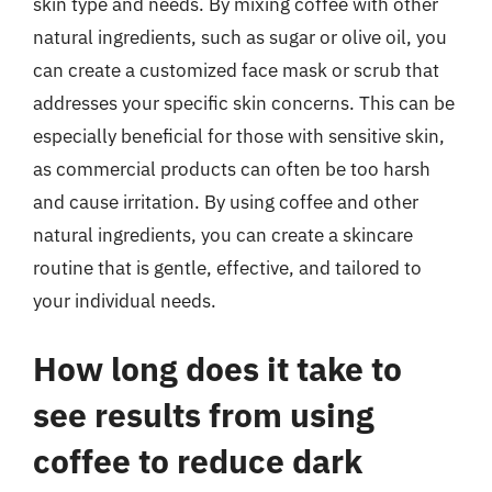
skin type and needs. By mixing coffee with other
natural ingredients, such as sugar or olive oil, you
can create a customized face mask or scrub that
addresses your specific skin concerns. This can be
especially beneficial for those with sensitive skin,
as commercial products can often be too harsh
and cause irritation. By using coffee and other
natural ingredients, you can create a skincare
routine that is gentle, effective, and tailored to
your individual needs.
How long does it take to
see results from using
coffee to reduce dark