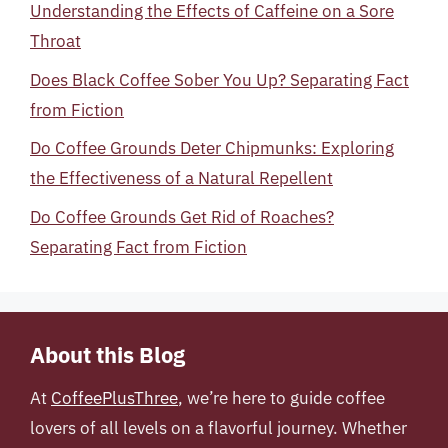
Understanding the Effects of Caffeine on a Sore
Throat
Does Black Coffee Sober You Up? Separating Fact
from Fiction
Do Coffee Grounds Deter Chipmunks: Exploring
the Effectiveness of a Natural Repellent
Do Coffee Grounds Get Rid of Roaches?
Separating Fact from Fiction
About this Blog
At
CoffeePlusThree
, we’re here to guide coffee
lovers of all levels on a flavorful journey. Whether