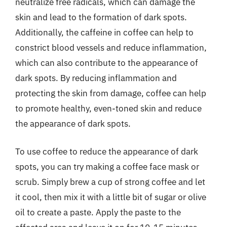
neutralize free radicals, which can damage the
skin and lead to the formation of dark spots.
Additionally, the caffeine in coffee can help to
constrict blood vessels and reduce inflammation,
which can also contribute to the appearance of
dark spots. By reducing inflammation and
protecting the skin from damage, coffee can help
to promote healthy, even-toned skin and reduce
the appearance of dark spots.
To use coffee to reduce the appearance of dark
spots, you can try making a coffee face mask or
scrub. Simply brew a cup of strong coffee and let
it cool, then mix it with a little bit of sugar or olive
oil to create a paste. Apply the paste to the