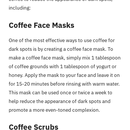
including:
Coffee Face Masks
One of the most effective ways to use coffee for
dark spots is by creating a coffee face mask. To
make a coffee face mask, simply mix 1 tablespoon
of coffee grounds with 1 tablespoon of yogurt or
honey. Apply the mask to your face and leave it on
for 15-20 minutes before rinsing with warm water.
This mask can be used once or twice a week to
help reduce the appearance of dark spots and
promote a more even-toned complexion.
Coffee Scrubs