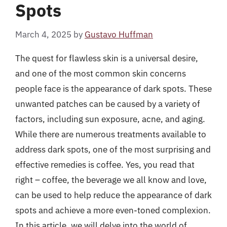
Spots
March 4, 2025
by
Gustavo Huffman
The quest for flawless skin is a universal desire,
and one of the most common skin concerns
people face is the appearance of dark spots. These
unwanted patches can be caused by a variety of
factors, including sun exposure, acne, and aging.
While there are numerous treatments available to
address dark spots, one of the most surprising and
effective remedies is coffee. Yes, you read that
right – coffee, the beverage we all know and love,
can be used to help reduce the appearance of dark
spots and achieve a more even-toned complexion.
In this article, we will delve into the world of