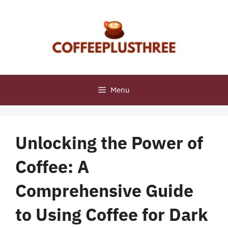
Skip
to
content
Menu
Unlocking the Power of
Coffee: A
Comprehensive Guide
to Using Coffee for Dark