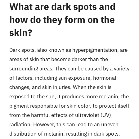
What are dark spots and
how do they form on the
skin?
Dark spots, also known as hyperpigmentation, are
areas of skin that become darker than the
surrounding areas. They can be caused by a variety
of factors, including sun exposure, hormonal
changes, and skin injuries. When the skin is
exposed to the sun, it produces more melanin, the
pigment responsible for skin color, to protect itself
from the harmful effects of ultraviolet (UV)
radiation. However, this can lead to an uneven
distribution of melanin, resulting in dark spots.