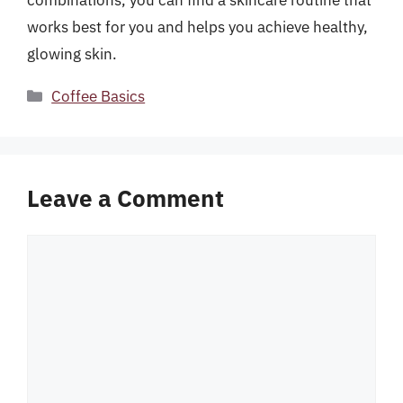
combinations, you can find a skincare routine that
works best for you and helps you achieve healthy,
glowing skin.
Categories
Coffee Basics
Leave a Comment
Comment