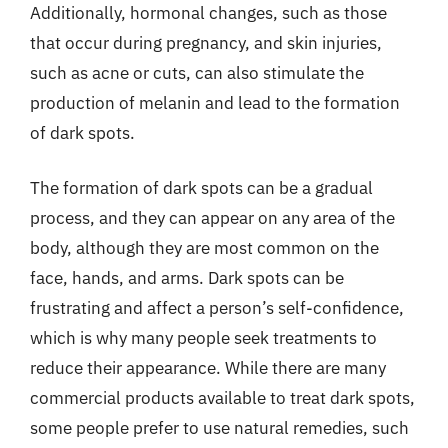
Additionally, hormonal changes, such as those
that occur during pregnancy, and skin injuries,
such as acne or cuts, can also stimulate the
production of melanin and lead to the formation
of dark spots.
The formation of dark spots can be a gradual
process, and they can appear on any area of the
body, although they are most common on the
face, hands, and arms. Dark spots can be
frustrating and affect a person’s self-confidence,
which is why many people seek treatments to
reduce their appearance. While there are many
commercial products available to treat dark spots,
some people prefer to use natural remedies, such