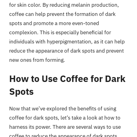
for skin color. By reducing melanin production,
coffee can help prevent the formation of dark
spots and promote a more even-toned
complexion. This is especially beneficial for
individuals with hyperpigmentation, as it can help
reduce the appearance of dark spots and prevent
new ones from forming.
How to Use Coffee for Dark
Spots
Now that we’ve explored the benefits of using
coffee for dark spots, let’s take a look at how to
harness its power. There are several ways to use
coffee to reduce the appearance of dark spots,