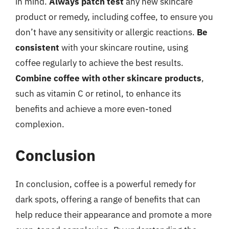
in mind.
Always patch test
any new skincare
product or remedy, including coffee, to ensure you
don’t have any sensitivity or allergic reactions.
Be
consistent
with your skincare routine, using
coffee regularly to achieve the best results.
Combine coffee with other skincare products
,
such as vitamin C or retinol, to enhance its
benefits and achieve a more even-toned
complexion.
Conclusion
In conclusion, coffee is a powerful remedy for
dark spots, offering a range of benefits that can
help reduce their appearance and promote a more