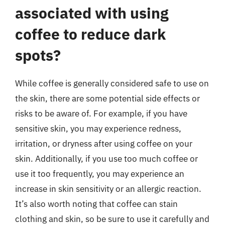
associated with using
coffee to reduce dark
spots?
While coffee is generally considered safe to use on
the skin, there are some potential side effects or
risks to be aware of. For example, if you have
sensitive skin, you may experience redness,
irritation, or dryness after using coffee on your
skin. Additionally, if you use too much coffee or
use it too frequently, you may experience an
increase in skin sensitivity or an allergic reaction.
It’s also worth noting that coffee can stain
clothing and skin, so be sure to use it carefully and