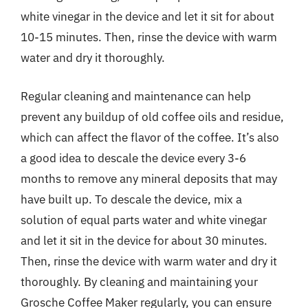
white vinegar in the device and let it sit for about
10-15 minutes. Then, rinse the device with warm
water and dry it thoroughly.
Regular cleaning and maintenance can help
prevent any buildup of old coffee oils and residue,
which can affect the flavor of the coffee. It’s also
a good idea to descale the device every 3-6
months to remove any mineral deposits that may
have built up. To descale the device, mix a
solution of equal parts water and white vinegar
and let it sit in the device for about 30 minutes.
Then, rinse the device with warm water and dry it
thoroughly. By cleaning and maintaining your
Grosche Coffee Maker regularly, you can ensure