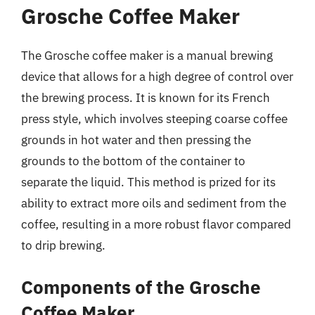
Grosche Coffee Maker
The Grosche coffee maker is a manual brewing
device that allows for a high degree of control over
the brewing process. It is known for its French
press style, which involves steeping coarse coffee
grounds in hot water and then pressing the
grounds to the bottom of the container to
separate the liquid. This method is prized for its
ability to extract more oils and sediment from the
coffee, resulting in a more robust flavor compared
to drip brewing.
Components of the Grosche
Coffee Maker