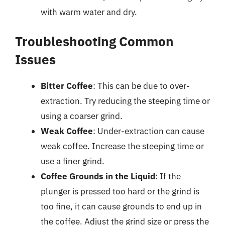
with warm water and dry.
Troubleshooting Common
Issues
Bitter Coffee
: This can be due to over-
extraction. Try reducing the steeping time or
using a coarser grind.
Weak Coffee
: Under-extraction can cause
weak coffee. Increase the steeping time or
use a finer grind.
Coffee Grounds in the Liquid
: If the
plunger is pressed too hard or the grind is
too fine, it can cause grounds to end up in
the coffee. Adjust the grind size or press the