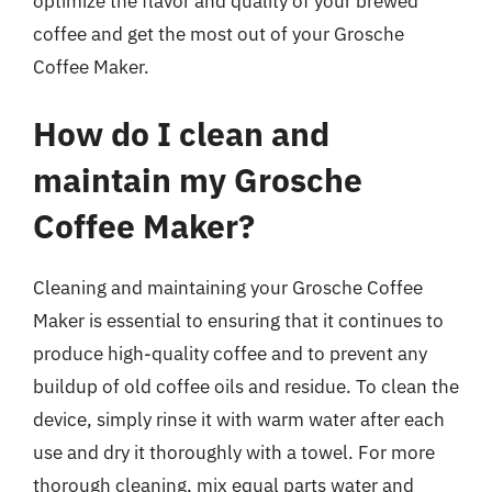
optimize the flavor and quality of your brewed
coffee and get the most out of your Grosche
Coffee Maker.
How do I clean and
maintain my Grosche
Coffee Maker?
Cleaning and maintaining your Grosche Coffee
Maker is essential to ensuring that it continues to
produce high-quality coffee and to prevent any
buildup of old coffee oils and residue. To clean the
device, simply rinse it with warm water after each
use and dry it thoroughly with a towel. For more
thorough cleaning, mix equal parts water and