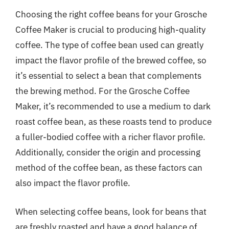
Choosing the right coffee beans for your Grosche
Coffee Maker is crucial to producing high-quality
coffee. The type of coffee bean used can greatly
impact the flavor profile of the brewed coffee, so
it’s essential to select a bean that complements
the brewing method. For the Grosche Coffee
Maker, it’s recommended to use a medium to dark
roast coffee bean, as these roasts tend to produce
a fuller-bodied coffee with a richer flavor profile.
Additionally, consider the origin and processing
method of the coffee bean, as these factors can
also impact the flavor profile.
When selecting coffee beans, look for beans that
are freshly roasted and have a good balance of