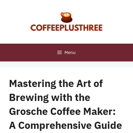
Skip
to
content
Menu
Mastering the Art of
Brewing with the
Grosche Coffee Maker:
A Comprehensive Guide