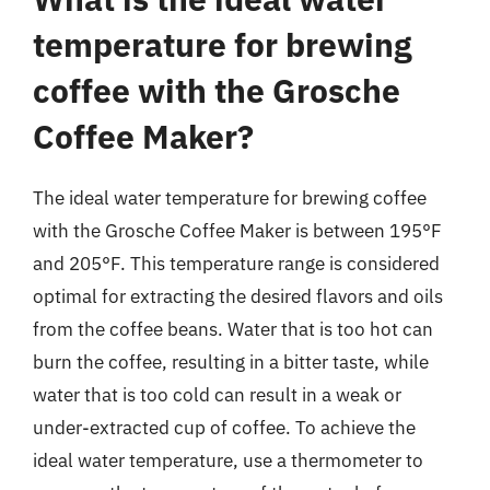
temperature for brewing
coffee with the Grosche
Coffee Maker?
The ideal water temperature for brewing coffee
with the Grosche Coffee Maker is between 195°F
and 205°F. This temperature range is considered
optimal for extracting the desired flavors and oils
from the coffee beans. Water that is too hot can
burn the coffee, resulting in a bitter taste, while
water that is too cold can result in a weak or
under-extracted cup of coffee. To achieve the
ideal water temperature, use a thermometer to