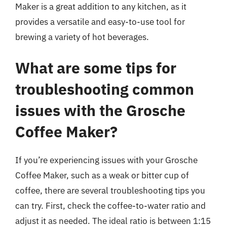
Maker is a great addition to any kitchen, as it
provides a versatile and easy-to-use tool for
brewing a variety of hot beverages.
What are some tips for
troubleshooting common
issues with the Grosche
Coffee Maker?
If you’re experiencing issues with your Grosche
Coffee Maker, such as a weak or bitter cup of
coffee, there are several troubleshooting tips you
can try. First, check the coffee-to-water ratio and
adjust it as needed. The ideal ratio is between 1:15