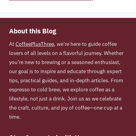
About this Blog
At
CoffeePlusThree
, we’re here to guide coffee
lovers of all levels on a flavorful journey. Whether
you’re new to brewing or a seasoned enthusiast,
our goal is to inspire and educate through expert
tips, practical guides, and in-depth articles. From
espresso to cold brew, we explore coffee as a
lifestyle, not just a drink. Join us as we celebrate
the craft, culture, and joy of coffee—one cup at a
time.