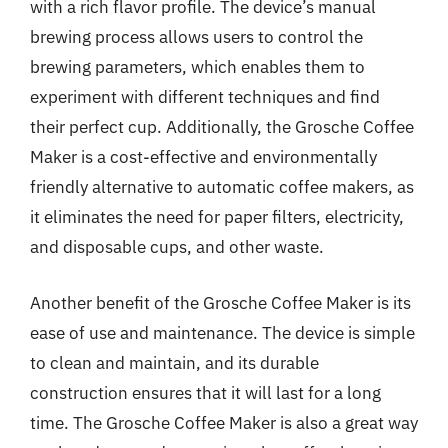
with a rich flavor profile. The device’s manual
brewing process allows users to control the
brewing parameters, which enables them to
experiment with different techniques and find
their perfect cup. Additionally, the Grosche Coffee
Maker is a cost-effective and environmentally
friendly alternative to automatic coffee makers, as
it eliminates the need for paper filters, electricity,
and disposable cups, and other waste.
Another benefit of the Grosche Coffee Maker is its
ease of use and maintenance. The device is simple
to clean and maintain, and its durable
construction ensures that it will last for a long
time. The Grosche Coffee Maker is also a great way