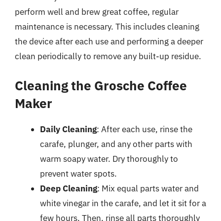
perform well and brew great coffee, regular
maintenance is necessary. This includes cleaning
the device after each use and performing a deeper
clean periodically to remove any built-up residue.
Cleaning the Grosche Coffee
Maker
Daily Cleaning
: After each use, rinse the
carafe, plunger, and any other parts with
warm soapy water. Dry thoroughly to
prevent water spots.
Deep Cleaning
: Mix equal parts water and
white vinegar in the carafe, and let it sit for a
few hours. Then, rinse all parts thoroughly