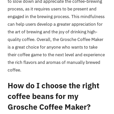
to slow down and appreciate the coffee-brewing
process, as it requires users to be present and
engaged in the brewing process. This mindfulness
can help users develop a greater appreciation for
the art of brewing and the joy of drinking high-
quality coffee. Overall, the Grosche Coffee Maker
is a great choice for anyone who wants to take
their coffee game to the next level and experience
the rich flavors and aromas of manually brewed
coffee.
How do I choose the right
coffee beans for my
Grosche Coffee Maker?