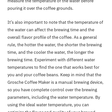
measure the temperature of the water before
pouring it over the coffee grounds.
It’s also important to note that the temperature of
the water can affect the brewing time and the
overall flavor profile of the coffee. As a general
rule, the hotter the water, the shorter the brewing
time, and the cooler the water, the longer the
brewing time. Experiment with different water
temperatures to find the one that works best for
you and your coffee beans. Keep in mind that the
Grosche Coffee Maker is a manual brewing device,
so you have complete control over the brewing
parameters, including the water temperature. By
using the ideal water temperature, you can