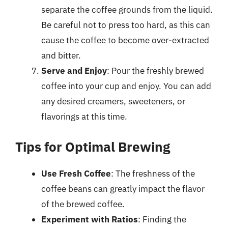
separate the coffee grounds from the liquid.
Be careful not to press too hard, as this can
cause the coffee to become over-extracted
and bitter.
Serve and Enjoy
: Pour the freshly brewed
coffee into your cup and enjoy. You can add
any desired creamers, sweeteners, or
flavorings at this time.
Tips for Optimal Brewing
Use Fresh Coffee
: The freshness of the
coffee beans can greatly impact the flavor
of the brewed coffee.
Experiment with Ratios
: Finding the