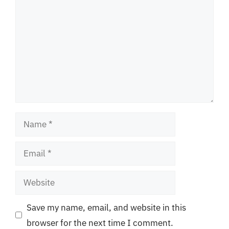
Name
Email
Website
Save my name, email, and website in this
browser for the next time I comment.