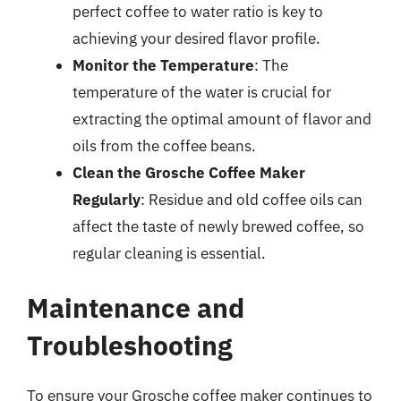
perfect coffee to water ratio is key to
achieving your desired flavor profile.
Monitor the Temperature
: The
temperature of the water is crucial for
extracting the optimal amount of flavor and
oils from the coffee beans.
Clean the Grosche Coffee Maker
Regularly
: Residue and old coffee oils can
affect the taste of newly brewed coffee, so
regular cleaning is essential.
Maintenance and
Troubleshooting
To ensure your Grosche coffee maker continues to