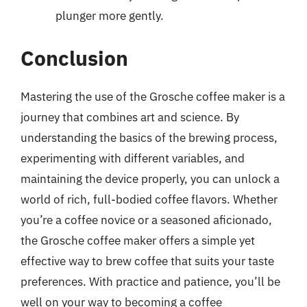
plunger more gently.
Conclusion
Mastering the use of the Grosche coffee maker is a
journey that combines art and science. By
understanding the basics of the brewing process,
experimenting with different variables, and
maintaining the device properly, you can unlock a
world of rich, full-bodied coffee flavors. Whether
you’re a coffee novice or a seasoned aficionado,
the Grosche coffee maker offers a simple yet
effective way to brew coffee that suits your taste
preferences. With practice and patience, you’ll be
well on your way to becoming a coffee