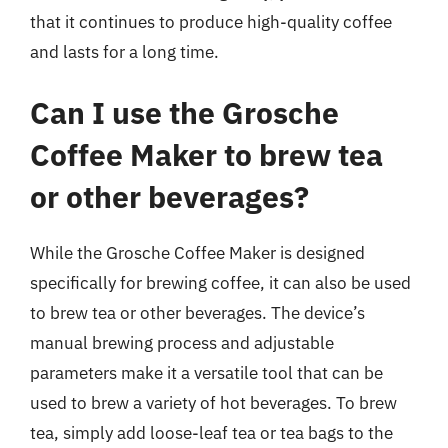
that it continues to produce high-quality coffee
and lasts for a long time.
Can I use the Grosche
Coffee Maker to brew tea
or other beverages?
While the Grosche Coffee Maker is designed
specifically for brewing coffee, it can also be used
to brew tea or other beverages. The device’s
manual brewing process and adjustable
parameters make it a versatile tool that can be
used to brew a variety of hot beverages. To brew
tea, simply add loose-leaf tea or tea bags to the