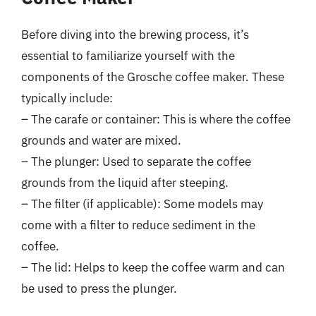
Before diving into the brewing process, it’s
essential to familiarize yourself with the
components of the Grosche coffee maker. These
typically include:
– The carafe or container: This is where the coffee
grounds and water are mixed.
– The plunger: Used to separate the coffee
grounds from the liquid after steeping.
– The filter (if applicable): Some models may
come with a filter to reduce sediment in the
coffee.
– The lid: Helps to keep the coffee warm and can
be used to press the plunger.