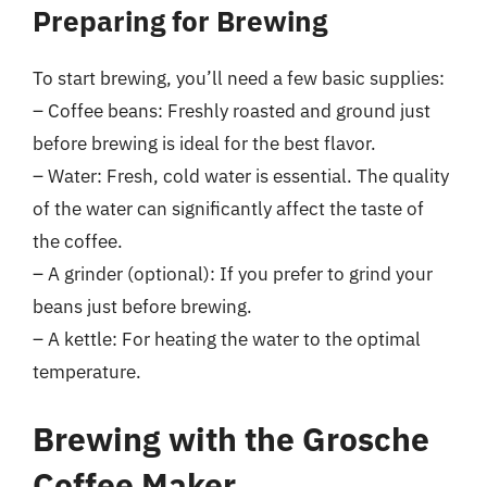
Preparing for Brewing
To start brewing, you’ll need a few basic supplies:
– Coffee beans: Freshly roasted and ground just
before brewing is ideal for the best flavor.
– Water: Fresh, cold water is essential. The quality
of the water can significantly affect the taste of
the coffee.
– A grinder (optional): If you prefer to grind your
beans just before brewing.
– A kettle: For heating the water to the optimal
temperature.
Brewing with the Grosche
Coffee Maker