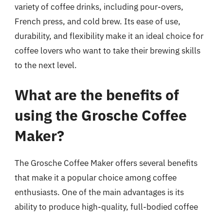
variety of coffee drinks, including pour-overs,
French press, and cold brew. Its ease of use,
durability, and flexibility make it an ideal choice for
coffee lovers who want to take their brewing skills
to the next level.
What are the benefits of
using the Grosche Coffee
Maker?
The Grosche Coffee Maker offers several benefits
that make it a popular choice among coffee
enthusiasts. One of the main advantages is its
ability to produce high-quality, full-bodied coffee