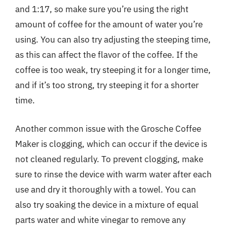
and 1:17, so make sure you’re using the right
amount of coffee for the amount of water you’re
using. You can also try adjusting the steeping time,
as this can affect the flavor of the coffee. If the
coffee is too weak, try steeping it for a longer time,
and if it’s too strong, try steeping it for a shorter
time.
Another common issue with the Grosche Coffee
Maker is clogging, which can occur if the device is
not cleaned regularly. To prevent clogging, make
sure to rinse the device with warm water after each
use and dry it thoroughly with a towel. You can
also try soaking the device in a mixture of equal
parts water and white vinegar to remove any