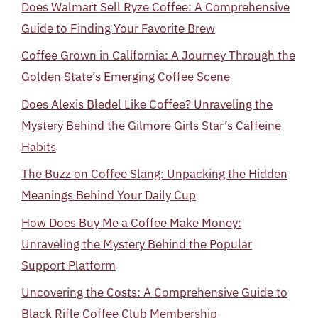
Does Walmart Sell Ryze Coffee: A Comprehensive
Guide to Finding Your Favorite Brew
Coffee Grown in California: A Journey Through the
Golden State’s Emerging Coffee Scene
Does Alexis Bledel Like Coffee? Unraveling the
Mystery Behind the Gilmore Girls Star’s Caffeine
Habits
The Buzz on Coffee Slang: Unpacking the Hidden
Meanings Behind Your Daily Cup
How Does Buy Me a Coffee Make Money:
Unraveling the Mystery Behind the Popular
Support Platform
Uncovering the Costs: A Comprehensive Guide to
Black Rifle Coffee Club Membership