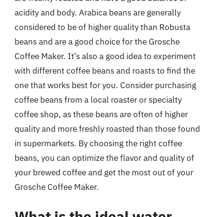
acidity and body. Arabica beans are generally
considered to be of higher quality than Robusta
beans and are a good choice for the Grosche
Coffee Maker. It’s also a good idea to experiment
with different coffee beans and roasts to find the
one that works best for you. Consider purchasing
coffee beans from a local roaster or specialty
coffee shop, as these beans are often of higher
quality and more freshly roasted than those found
in supermarkets. By choosing the right coffee
beans, you can optimize the flavor and quality of
your brewed coffee and get the most out of your
Grosche Coffee Maker.
What is the ideal water