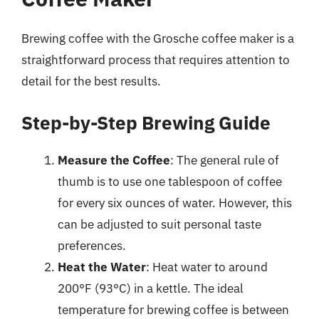
Brewing coffee with the Grosche coffee maker is a
straightforward process that requires attention to
detail for the best results.
Step-by-Step Brewing Guide
Measure the Coffee
: The general rule of
thumb is to use one tablespoon of coffee
for every six ounces of water. However, this
can be adjusted to suit personal taste
preferences.
Heat the Water
: Heat water to around
200°F (93°C) in a kettle. The ideal
temperature for brewing coffee is between