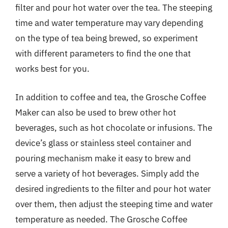
filter and pour hot water over the tea. The steeping
time and water temperature may vary depending
on the type of tea being brewed, so experiment
with different parameters to find the one that
works best for you.
In addition to coffee and tea, the Grosche Coffee
Maker can also be used to brew other hot
beverages, such as hot chocolate or infusions. The
device’s glass or stainless steel container and
pouring mechanism make it easy to brew and
serve a variety of hot beverages. Simply add the
desired ingredients to the filter and pour hot water
over them, then adjust the steeping time and water
temperature as needed. The Grosche Coffee