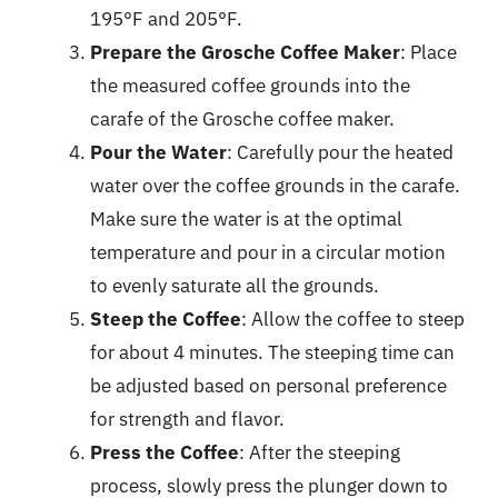
195°F and 205°F.
Prepare the Grosche Coffee Maker
: Place
the measured coffee grounds into the
carafe of the Grosche coffee maker.
Pour the Water
: Carefully pour the heated
water over the coffee grounds in the carafe.
Make sure the water is at the optimal
temperature and pour in a circular motion
to evenly saturate all the grounds.
Steep the Coffee
: Allow the coffee to steep
for about 4 minutes. The steeping time can
be adjusted based on personal preference
for strength and flavor.
Press the Coffee
: After the steeping
process, slowly press the plunger down to