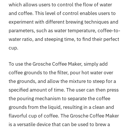
which allows users to control the flow of water
and coffee. This level of control enables users to
experiment with different brewing techniques and
parameters, such as water temperature, coffee-to-
water ratio, and steeping time, to find their perfect
cup.
To use the Grosche Coffee Maker, simply add
coffee grounds to the filter, pour hot water over
the grounds, and allow the mixture to steep for a
specified amount of time. The user can then press
the pouring mechanism to separate the coffee
grounds from the liquid, resulting in a clean and
flavorful cup of coffee. The Grosche Coffee Maker
is a versatile device that can be used to brew a