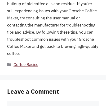
buildup of old coffee oils and residue. If you’re
still experiencing issues with your Grosche Coffee
Maker, try consulting the user manual or
contacting the manufacturer for troubleshooting
tips and advice. By following these tips, you can
troubleshoot common issues with your Grosche
Coffee Maker and get back to brewing high-quality
coffee.
Categories
Coffee Basics
Leave a Comment
Comment