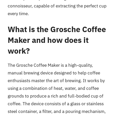
connoisseur, capable of extracting the perfect cup
every time.
What is the Grosche Coffee
Maker and how does it
work?
The Grosche Coffee Maker is a high-quality,
manual brewing device designed to help coffee
enthusiasts master the art of brewing. It works by
using a combination of heat, water, and coffee
grounds to produce a rich and full-bodied cup of
coffee. The device consists of a glass or stainless
steel container, a filter, and a pouring mechanism,