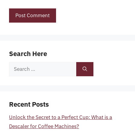
Search Here
Search
for:
Recent Posts
Unlock the Secret to a Perfect Cup: What is a
Descaler for Coffee Machines?