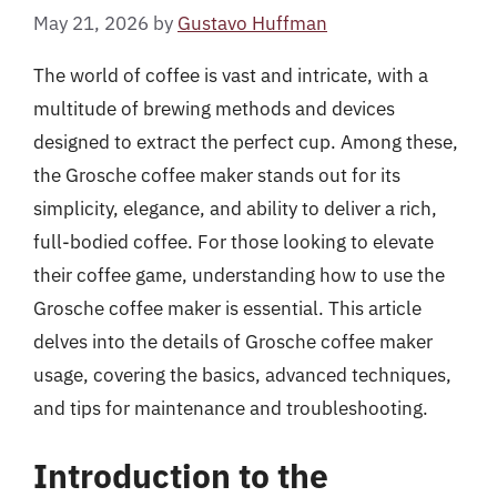
May 21, 2026
by
Gustavo Huffman
The world of coffee is vast and intricate, with a
multitude of brewing methods and devices
designed to extract the perfect cup. Among these,
the Grosche coffee maker stands out for its
simplicity, elegance, and ability to deliver a rich,
full-bodied coffee. For those looking to elevate
their coffee game, understanding how to use the
Grosche coffee maker is essential. This article
delves into the details of Grosche coffee maker
usage, covering the basics, advanced techniques,
and tips for maintenance and troubleshooting.
Introduction to the