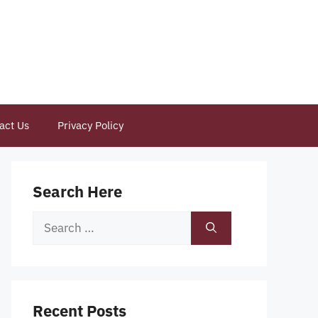
act Us
Privacy Policy
Search Here
Search
for:
Recent Posts