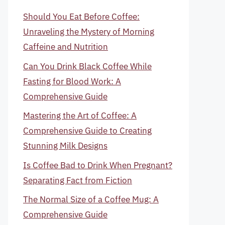
Should You Eat Before Coffee:
Unraveling the Mystery of Morning
Caffeine and Nutrition
Can You Drink Black Coffee While
Fasting for Blood Work: A
Comprehensive Guide
Mastering the Art of Coffee: A
Comprehensive Guide to Creating
Stunning Milk Designs
Is Coffee Bad to Drink When Pregnant?
Separating Fact from Fiction
The Normal Size of a Coffee Mug: A
Comprehensive Guide