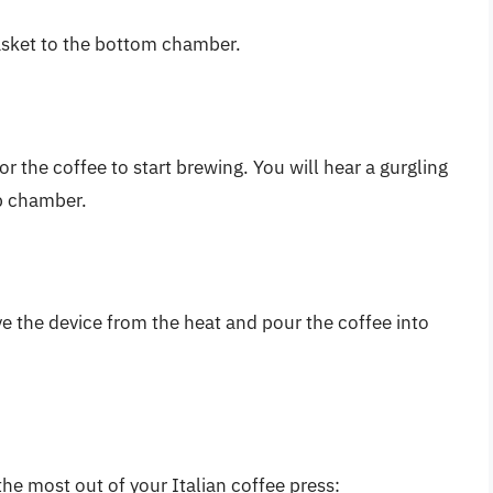
basket to the bottom chamber.
r the coffee to start brewing. You will hear a gurgling
op chamber.
 the device from the heat and pour the coffee into
the most out of your Italian coffee press: