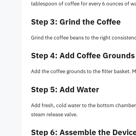
tablespoon of coffee for every 6 ounces of wa
Step 3: Grind the Coffee
Grind the coffee beans to the right consistenc
Step 4: Add Coffee Grounds
Add the coffee grounds to the filter basket. M
Step 5: Add Water
Add fresh, cold water to the bottom chamber 
steam release valve.
Step 6: Assemble the Devic