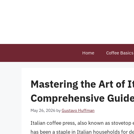
Skip
to
content
Home
Coffee Basics
Mastering the Art of I
Comprehensive Guid
May 26, 2026
by
Gustavo Huffman
Italian coffee press, also known as stovetop 
has been a staple in Italian households for de