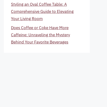
Styling an Oval Coffee Table: A
Comprehensive Guide to Elevating
Your Living Room
Does Coffee or Coke Have More
Caffeine: Unraveling the Mystery
Behind Your Favorite Beverages