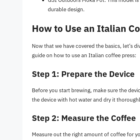
durable design.
How to Use an Italian Co
Now that we have covered the basics, let’s di
guide on how to use an Italian coffee press:
Step 1: Prepare the Device
Before you start brewing, make sure the device
the device with hot water and dry it thoroughl
Step 2: Measure the Coffee
Measure out the right amount of coffee for yo