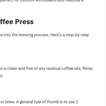
ffee Press
ve into the brewing process. Here’s a step-by-step
 is clean and free of any residual coffee oils. Rinse
y.
ur brew. A general rule of thumb is to use 1