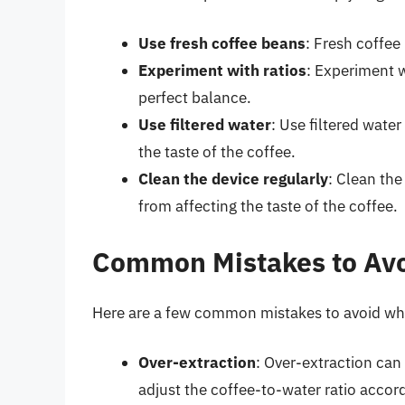
Use fresh coffee beans
: Fresh coffee
Experiment with ratios
: Experiment w
perfect balance.
Use filtered water
: Use filtered water
the taste of the coffee.
Clean the device regularly
: Clean the
from affecting the taste of the coffee.
Common Mistakes to Av
Here are a few common mistakes to avoid whe
Over-extraction
: Over-extraction can 
adjust the coffee-to-water ratio accord