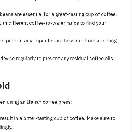
 beans are essential for a great-tasting cup of coffee.
ith different coffee-to-water ratios to find your
 to prevent any impurities in the water from affecting
 device regularly to prevent any residual coffee oils
oid
n using an Italian coffee press:
result in a bitter-tasting cup of coffee. Make sure to
ingly.