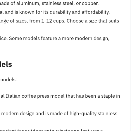
made of aluminum, stainless steel, or copper.
nd is known for its durability and affordability.
ange of sizes, from 1-12 cups. Choose a size that suits
evice. Some models feature a more modern design,
dels
 models:
nal Italian coffee press model that has been a staple in
 modern design and is made of high-quality stainless
perfect for outdoor enthusiasts and features a