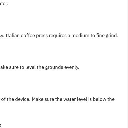
ter.
y. Italian coffee press requires a medium to fine grind.
ake sure to level the grounds evenly.
of the device. Make sure the water level is below the
e