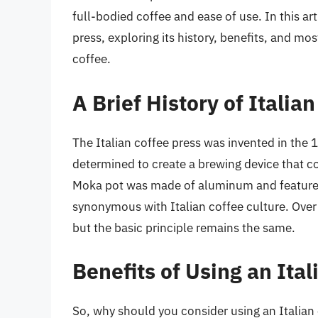
full-bodied coffee and ease of use. In this art
press, exploring its history, benefits, and mo
coffee.
A Brief History of Italia
The Italian coffee press was invented in the 
determined to create a brewing device that c
Moka pot was made of aluminum and featured
synonymous with Italian coffee culture. Over
but the basic principle remains the same.
Benefits of Using an Ita
So, why should you consider using an Italian 