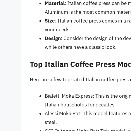
Material
: Italian coffee press can be 
Aluminum is the most common material a
Size
: Italian coffee press comes in a r
your needs.
Design
: Consider the design of the d
while others have a classic look.
Top Italian Coffee Press Mo
Here are a few top-rated Italian coffee press
Bialetti Moka Express: This is the origi
Italian households for decades.
Alessi Moka Pot: This model features a
steel.
GSI Outdoors Moka Pot: This model is 