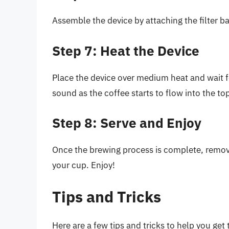
Assemble the device by attaching the filter 
Step 7: Heat the Device
Place the device over medium heat and wait fo
sound as the coffee starts to flow into the t
Step 8: Serve and Enjoy
Once the brewing process is complete, remove
your cup. Enjoy!
Tips and Tricks
Here are a few tips and tricks to help you get 