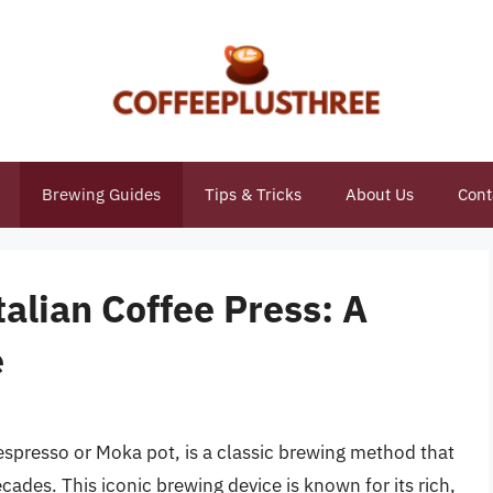
Brewing Guides
Tips & Tricks
About Us
Cont
talian Coffee Press: A
e
espresso or Moka pot, is a classic brewing method that
cades. This iconic brewing device is known for its rich,