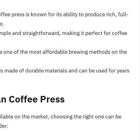
offee press is known for its ability to produce rich, full-
o.
imple and straightforward, making it perfect for coffee
is a one of the most affordable brewing methods on the
 is made of durable materials and can be used for years
an Coffee Press
ilable on the market, choosing the right one can be
der: