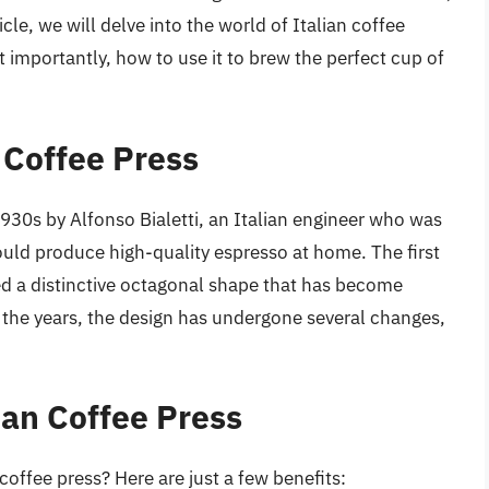
icle, we will delve into the world of Italian coffee
st importantly, how to use it to brew the perfect cup of
n Coffee Press
1930s by Alfonso Bialetti, an Italian engineer who was
ould produce high-quality espresso at home. The first
 a distinctive octagonal shape that has become
 the years, the design has undergone several changes,
lian Coffee Press
coffee press? Here are just a few benefits: