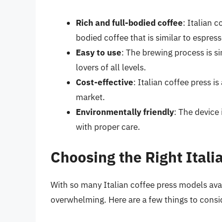
Rich and full-bodied coffee
: Italian c
bodied coffee that is similar to espress
Easy to use
: The brewing process is s
lovers of all levels.
Cost-effective
: Italian coffee press 
market.
Environmentally friendly
: The device
with proper care.
Choosing the Right Itali
With so many Italian coffee press models ava
overwhelming. Here are a few things to consi