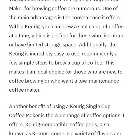
Maker for brewing coffee are numerous. One of
the main advantages is the convenience it offers.
With a Keurig, you can brew a single cup of coffee
at a time, which is perfect for those who live alone
or have limited storage space. Additionally, the
Keurig is incredibly easy to use, requiring only a
few simple steps to brew a cup of coffee. This
makes it an ideal choice for those who are new to
coffee brewing or who want a low-maintenance
coffee maker.
Another benefit of using a Keurig Single Cup
Coffee Maker is the wide range of coffee options it
offers. Keurig-compatible coffee pods, also
known as K-cups, come in a variety of flavors and