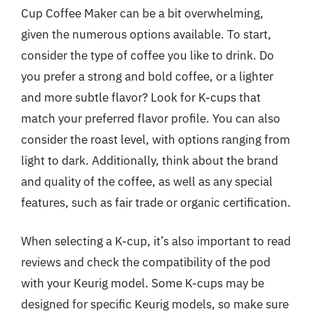
Cup Coffee Maker can be a bit overwhelming,
given the numerous options available. To start,
consider the type of coffee you like to drink. Do
you prefer a strong and bold coffee, or a lighter
and more subtle flavor? Look for K-cups that
match your preferred flavor profile. You can also
consider the roast level, with options ranging from
light to dark. Additionally, think about the brand
and quality of the coffee, as well as any special
features, such as fair trade or organic certification.
When selecting a K-cup, it’s also important to read
reviews and check the compatibility of the pod
with your Keurig model. Some K-cups may be
designed for specific Keurig models, so make sure