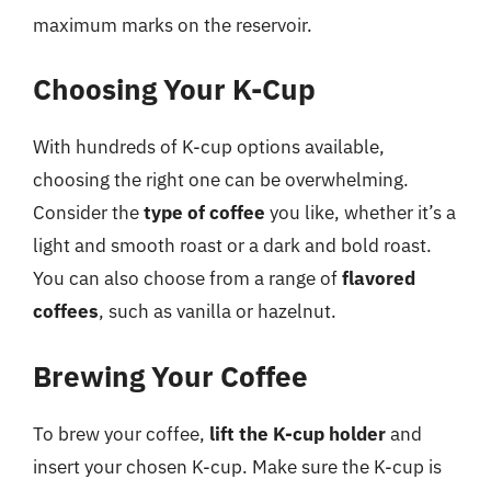
maximum marks on the reservoir.
Choosing Your K-Cup
With hundreds of K-cup options available,
choosing the right one can be overwhelming.
Consider the
type of coffee
you like, whether it’s a
light and smooth roast or a dark and bold roast.
You can also choose from a range of
flavored
coffees
, such as vanilla or hazelnut.
Brewing Your Coffee
To brew your coffee,
lift the K-cup holder
and
insert your chosen K-cup. Make sure the K-cup is