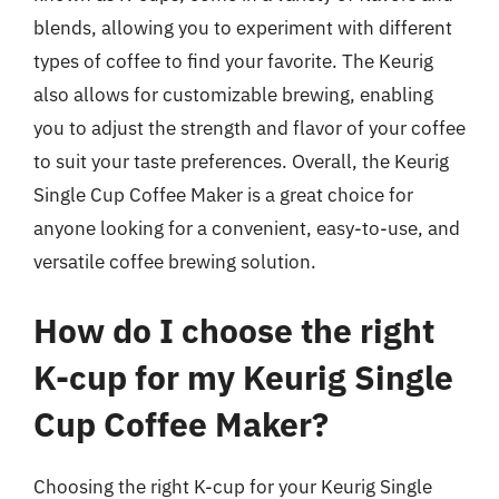
blends, allowing you to experiment with different
types of coffee to find your favorite. The Keurig
also allows for customizable brewing, enabling
you to adjust the strength and flavor of your coffee
to suit your taste preferences. Overall, the Keurig
Single Cup Coffee Maker is a great choice for
anyone looking for a convenient, easy-to-use, and
versatile coffee brewing solution.
How do I choose the right
K-cup for my Keurig Single
Cup Coffee Maker?
Choosing the right K-cup for your Keurig Single