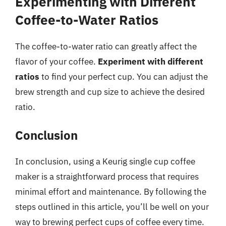
Experimenting with Different
Coffee-to-Water Ratios
The coffee-to-water ratio can greatly affect the
flavor of your coffee.
Experiment with different
ratios
to find your perfect cup. You can adjust the
brew strength and cup size to achieve the desired
ratio.
Conclusion
In conclusion, using a Keurig single cup coffee
maker is a straightforward process that requires
minimal effort and maintenance. By following the
steps outlined in this article, you’ll be well on your
way to brewing perfect cups of coffee every time.