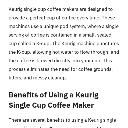
Keurig single cup coffee makers are designed to
provide a perfect cup of coffee every time. These
machines use a unique pod system, where a single
serving of coffee is contained in a small, sealed
cup called a K-cup. The Keurig machine punctures
the K-cup, allowing hot water to flow through, and
the coffee is brewed directly into your cup. This
process eliminates the need for coffee grounds,
filters, and messy cleanup.
Benefits of Using a Keurig
Single Cup Coffee Maker
There are several benefits to using a Keurig single