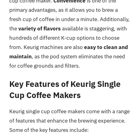
cup coffee maker.
Convenience
is one of the
primary advantages, as it allows you to brew a
fresh cup of coffee in under a minute. Additionally,
the
variety of flavors
available is staggering, with
hundreds of different K-cup options to choose
from. Keurig machines are also
easy to clean and
maintain
, as the pod system eliminates the need
for coffee grounds and filters.
Key Features of Keurig Single
Cup Coffee Makers
Keurig single cup coffee makers come with a range
of features that enhance the brewing experience.
Some of the key features include: