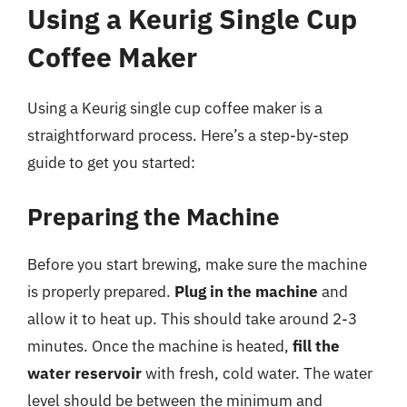
Using a Keurig Single Cup
Coffee Maker
Using a Keurig single cup coffee maker is a
straightforward process. Here’s a step-by-step
guide to get you started:
Preparing the Machine
Before you start brewing, make sure the machine
is properly prepared.
Plug in the machine
and
allow it to heat up. This should take around 2-3
minutes. Once the machine is heated,
fill the
water reservoir
with fresh, cold water. The water
level should be between the minimum and