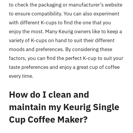
to check the packaging or manufacturer’s website
to ensure compatibility. You can also experiment
with different K-cups to find the one that you
enjoy the most. Many Keurig owners like to keep a
variety of K-cups on hand to suit their different
moods and preferences. By considering these
factors, you can find the perfect K-cup to suit your
taste preferences and enjoy a great cup of coffee
every time.
How do I clean and
maintain my Keurig Single
Cup Coffee Maker?