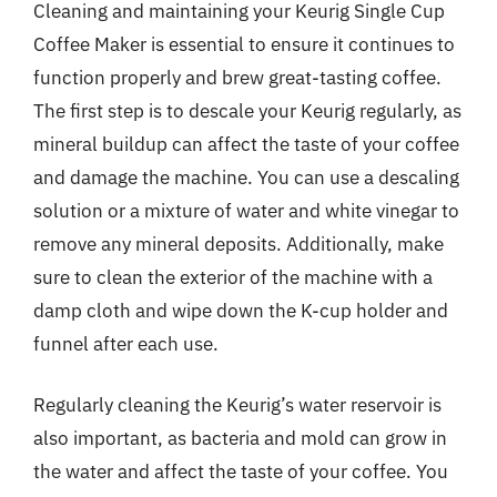
Cleaning and maintaining your Keurig Single Cup
Coffee Maker is essential to ensure it continues to
function properly and brew great-tasting coffee.
The first step is to descale your Keurig regularly, as
mineral buildup can affect the taste of your coffee
and damage the machine. You can use a descaling
solution or a mixture of water and white vinegar to
remove any mineral deposits. Additionally, make
sure to clean the exterior of the machine with a
damp cloth and wipe down the K-cup holder and
funnel after each use.
Regularly cleaning the Keurig’s water reservoir is
also important, as bacteria and mold can grow in
the water and affect the taste of your coffee. You