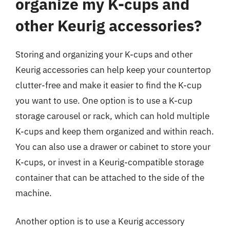
organize my K-cups and
other Keurig accessories?
Storing and organizing your K-cups and other
Keurig accessories can help keep your countertop
clutter-free and make it easier to find the K-cup
you want to use. One option is to use a K-cup
storage carousel or rack, which can hold multiple
K-cups and keep them organized and within reach.
You can also use a drawer or cabinet to store your
K-cups, or invest in a Keurig-compatible storage
container that can be attached to the side of the
machine.
Another option is to use a Keurig accessory