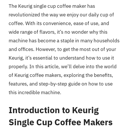
The Keurig single cup coffee maker has
revolutionized the way we enjoy our daily cup of
coffee. With its convenience, ease of use, and
wide range of flavors, it’s no wonder why this
machine has become a staple in many households
and offices. However, to get the most out of your
Keurig, it’s essential to understand how to use it
properly. In this article, we’ll delve into the world
of Keurig coffee makers, exploring the benefits,
features, and step-by-step guide on how to use
this incredible machine.
Introduction to Keurig
Single Cup Coffee Makers