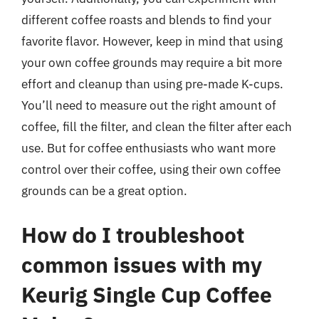
different coffee roasts and blends to find your
favorite flavor. However, keep in mind that using
your own coffee grounds may require a bit more
effort and cleanup than using pre-made K-cups.
You’ll need to measure out the right amount of
coffee, fill the filter, and clean the filter after each
use. But for coffee enthusiasts who want more
control over their coffee, using their own coffee
grounds can be a great option.
How do I troubleshoot
common issues with my
Keurig Single Cup Coffee