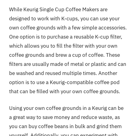
While Keurig Single Cup Coffee Makers are
designed to work with K-cups, you can use your
own coffee grounds with a few simple accessories.
One option is to purchase a reusable K-cup filter,
which allows you to fill the filter with your own
coffee grounds and brew a cup of coffee. These
filters are usually made of metal or plastic and can
be washed and reused multiple times. Another
option is to use a Keurig-compatible coffee pod
that can be filled with your own coffee grounds.
Using your own coffee grounds in a Keurig can be
a great way to save money and reduce waste, as
you can buy coffee beans in bulk and grind them
yourself. Additionally, you can experiment with