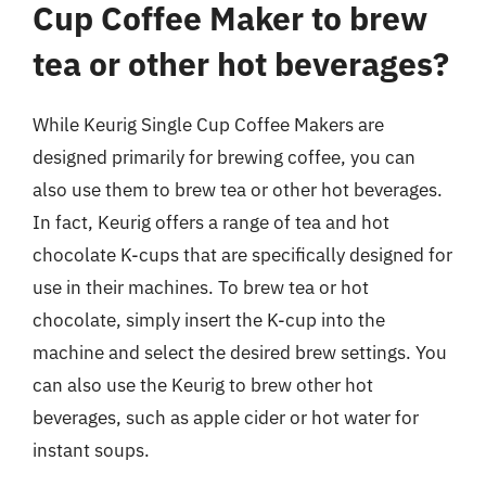
Cup Coffee Maker to brew
tea or other hot beverages?
While Keurig Single Cup Coffee Makers are
designed primarily for brewing coffee, you can
also use them to brew tea or other hot beverages.
In fact, Keurig offers a range of tea and hot
chocolate K-cups that are specifically designed for
use in their machines. To brew tea or hot
chocolate, simply insert the K-cup into the
machine and select the desired brew settings. You
can also use the Keurig to brew other hot
beverages, such as apple cider or hot water for
instant soups.