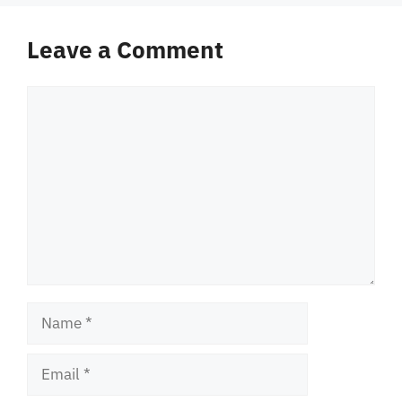
Leave a Comment
Comment
Name
Email