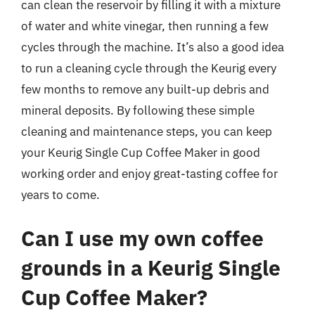
can clean the reservoir by filling it with a mixture
of water and white vinegar, then running a few
cycles through the machine. It’s also a good idea
to run a cleaning cycle through the Keurig every
few months to remove any built-up debris and
mineral deposits. By following these simple
cleaning and maintenance steps, you can keep
your Keurig Single Cup Coffee Maker in good
working order and enjoy great-tasting coffee for
years to come.
Can I use my own coffee
grounds in a Keurig Single
Cup Coffee Maker?