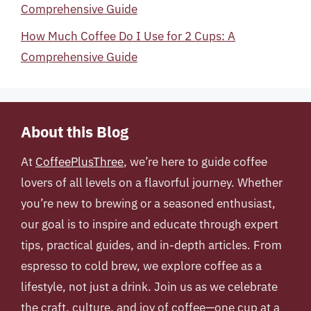
Comprehensive Guide
How Much Coffee Do I Use for 2 Cups: A
Comprehensive Guide
About this Blog
At
CoffeePlusThree
, we’re here to guide coffee
lovers of all levels on a flavorful journey. Whether
you’re new to brewing or a seasoned enthusiast,
our goal is to inspire and educate through expert
tips, practical guides, and in-depth articles. From
espresso to cold brew, we explore coffee as a
lifestyle, not just a drink. Join us as we celebrate
the craft, culture, and joy of coffee—one cup at a