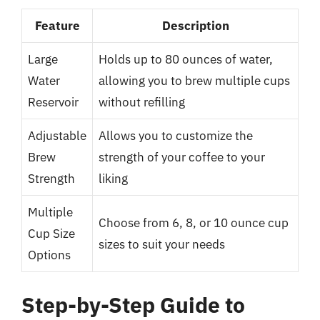
Feature
Description
Large
Holds up to 80 ounces of water,
Water
allowing you to brew multiple cups
Reservoir
without refilling
Adjustable
Allows you to customize the
Brew
strength of your coffee to your
Strength
liking
Multiple
Choose from 6, 8, or 10 ounce cup
Cup Size
sizes to suit your needs
Options
Step-by-Step Guide to