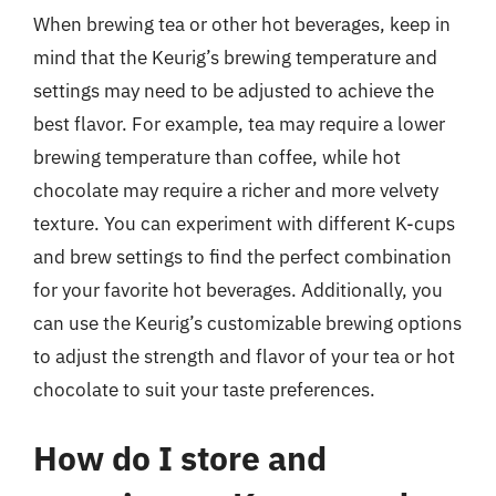
When brewing tea or other hot beverages, keep in
mind that the Keurig’s brewing temperature and
settings may need to be adjusted to achieve the
best flavor. For example, tea may require a lower
brewing temperature than coffee, while hot
chocolate may require a richer and more velvety
texture. You can experiment with different K-cups
and brew settings to find the perfect combination
for your favorite hot beverages. Additionally, you
can use the Keurig’s customizable brewing options
to adjust the strength and flavor of your tea or hot
chocolate to suit your taste preferences.
How do I store and