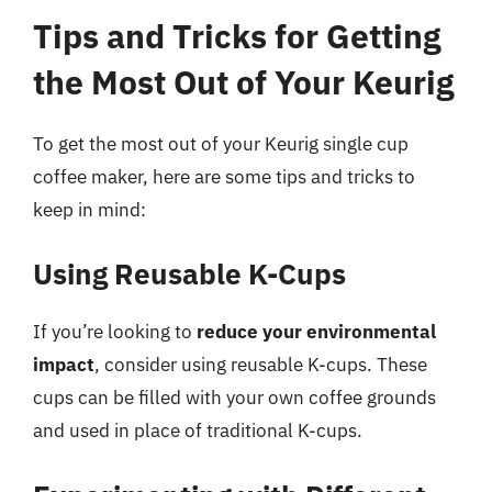
Tips and Tricks for Getting
the Most Out of Your Keurig
To get the most out of your Keurig single cup
coffee maker, here are some tips and tricks to
keep in mind:
Using Reusable K-Cups
If you’re looking to
reduce your environmental
impact
, consider using reusable K-cups. These
cups can be filled with your own coffee grounds
and used in place of traditional K-cups.