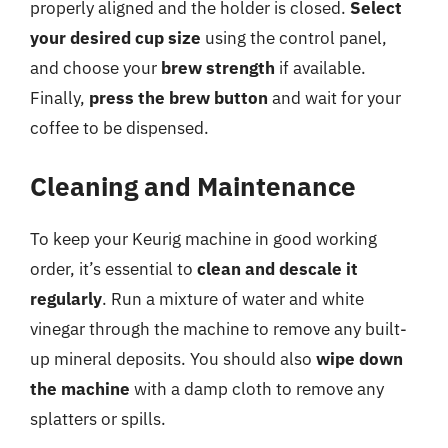
properly aligned and the holder is closed.
Select
your desired cup size
using the control panel,
and choose your
brew strength
if available.
Finally,
press the brew button
and wait for your
coffee to be dispensed.
Cleaning and Maintenance
To keep your Keurig machine in good working
order, it’s essential to
clean and descale it
regularly
. Run a mixture of water and white
vinegar through the machine to remove any built-
up mineral deposits. You should also
wipe down
the machine
with a damp cloth to remove any
splatters or spills.