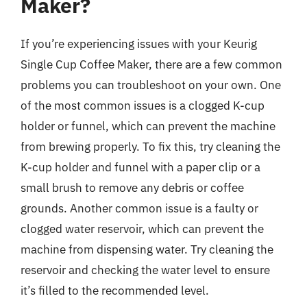
Maker?
If you’re experiencing issues with your Keurig
Single Cup Coffee Maker, there are a few common
problems you can troubleshoot on your own. One
of the most common issues is a clogged K-cup
holder or funnel, which can prevent the machine
from brewing properly. To fix this, try cleaning the
K-cup holder and funnel with a paper clip or a
small brush to remove any debris or coffee
grounds. Another common issue is a faulty or
clogged water reservoir, which can prevent the
machine from dispensing water. Try cleaning the
reservoir and checking the water level to ensure
it’s filled to the recommended level.