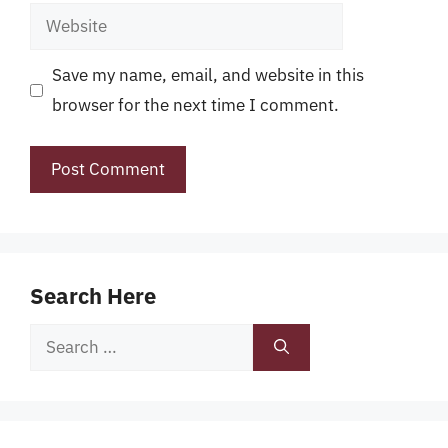
Website
Save my name, email, and website in this
browser for the next time I comment.
Search Here
Search
for: