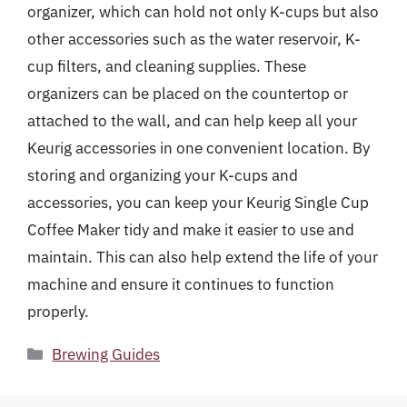
organizer, which can hold not only K-cups but also
other accessories such as the water reservoir, K-
cup filters, and cleaning supplies. These
organizers can be placed on the countertop or
attached to the wall, and can help keep all your
Keurig accessories in one convenient location. By
storing and organizing your K-cups and
accessories, you can keep your Keurig Single Cup
Coffee Maker tidy and make it easier to use and
maintain. This can also help extend the life of your
machine and ensure it continues to function
properly.
Categories
Brewing Guides