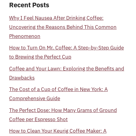
Recent Posts
Why I Feel Nausea After Drinking Coffee:
Uncovering the Reasons Behind This Common
Phenomenon
How to Turn On Mr. Coffee: A Step-by-Step Guide
to Brewing the Perfect Cup
Coffee and Your Lawn: Exploring the Benefits and
Drawbacks
The Cost of a Cup of Coffee in New York: A
Comprehensive Guide
The Perfect Dose: How Many Grams of Ground
Coffee per Espresso Shot
How to Clean Your Keurig Coffee Maker: A