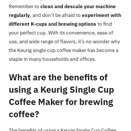
Remember to
clean and descale your machine
regularly
, and don’t be afraid to
experiment with
different K-cups and brewing options
to find
your perfect cup. With its convenience, ease of
use, and wide range of flavors, it’s no wonder why
the Keurig single cup coffee maker has become a
staple in many households and offices.
What are the benefits of
using a Keurig Single Cup
Coffee Maker for brewing
coffee?
The benefits of using a Keurig Single Cup Coffee