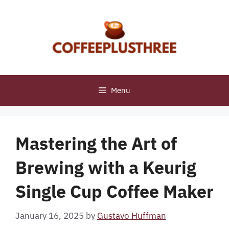
Skip
to
content
Menu
Mastering the Art of
Brewing with a Keurig
Single Cup Coffee Maker
January 16, 2025
by
Gustavo Huffman