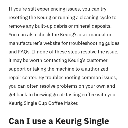
If you’re still experiencing issues, you can try
resetting the Keurig or running a cleaning cycle to
remove any built-up debris or mineral deposits.
You can also check the Keurig’s user manual or
manufacturer’s website for troubleshooting guides
and FAQs. If none of these steps resolve the issue,
it may be worth contacting Keurig’s customer
support or taking the machine to a authorized
repair center. By troubleshooting common issues,
you can often resolve problems on your own and
get back to brewing great-tasting coffee with your
Keurig Single Cup Coffee Maker.
Can I use a Keurig Single