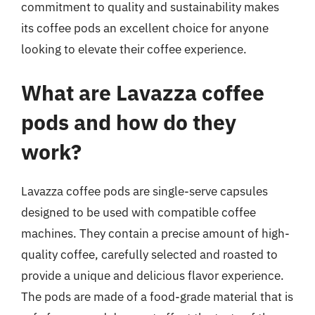
commitment to quality and sustainability makes
its coffee pods an excellent choice for anyone
looking to elevate their coffee experience.
What are Lavazza coffee
pods and how do they
work?
Lavazza coffee pods are single-serve capsules
designed to be used with compatible coffee
machines. They contain a precise amount of high-
quality coffee, carefully selected and roasted to
provide a unique and delicious flavor experience.
The pods are made of a food-grade material that is