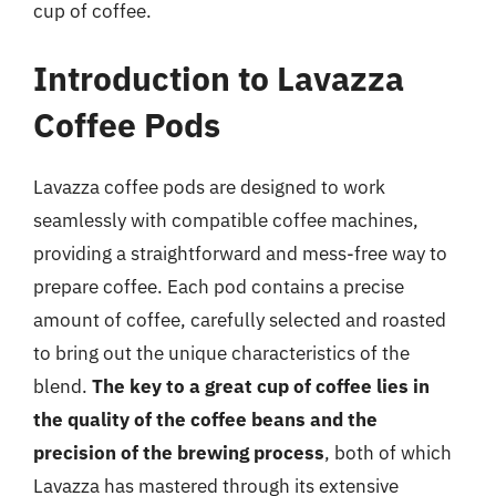
cup of coffee.
Introduction to Lavazza
Coffee Pods
Lavazza coffee pods are designed to work
seamlessly with compatible coffee machines,
providing a straightforward and mess-free way to
prepare coffee. Each pod contains a precise
amount of coffee, carefully selected and roasted
to bring out the unique characteristics of the
blend.
The key to a great cup of coffee lies in
the quality of the coffee beans and the
precision of the brewing process
, both of which
Lavazza has mastered through its extensive