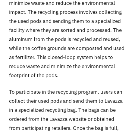
minimize waste and reduce the environmental
impact. The recycling process involves collecting
the used pods and sending them to a specialized
facility where they are sorted and processed. The
aluminum from the pods is recycled and reused,
while the coffee grounds are composted and used
as fertilizer. This closed-loop system helps to
reduce waste and minimize the environmental
footprint of the pods.
To participate in the recycling program, users can
collect their used pods and send them to Lavazza
in a specialized recycling bag. The bags can be
ordered from the Lavazza website or obtained
from participating retailers. Once the bag is full,