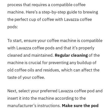
process that requires a compatible coffee
machine. Here’s a step-by-step guide to brewing
the perfect cup of coffee with Lavazza coffee
pods:
To start, ensure your coffee machine is compatible
with Lavazza coffee pods and that it’s properly
cleaned and maintained.
Regular cleaning
of the
machine is crucial for preventing any buildup of
old coffee oils and residues, which can affect the
taste of your coffee.
Next, select your preferred Lavazza coffee pod and
insert it into the machine according to the
manufacturer’s instructions.
Make sure the pod