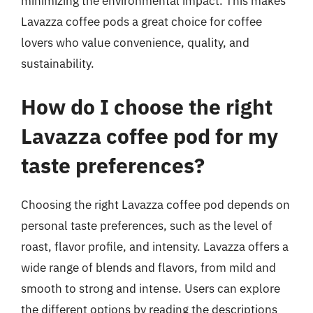
minimizing the environmental impact. This makes
Lavazza coffee pods a great choice for coffee
lovers who value convenience, quality, and
sustainability.
How do I choose the right
Lavazza coffee pod for my
taste preferences?
Choosing the right Lavazza coffee pod depends on
personal taste preferences, such as the level of
roast, flavor profile, and intensity. Lavazza offers a
wide range of blends and flavors, from mild and
smooth to strong and intense. Users can explore
the different options by reading the descriptions