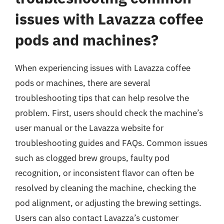
issues with Lavazza coffee
pods and machines?
When experiencing issues with Lavazza coffee
pods or machines, there are several
troubleshooting tips that can help resolve the
problem. First, users should check the machine’s
user manual or the Lavazza website for
troubleshooting guides and FAQs. Common issues
such as clogged brew groups, faulty pod
recognition, or inconsistent flavor can often be
resolved by cleaning the machine, checking the
pod alignment, or adjusting the brewing settings.
Users can also contact Lavazza’s customer