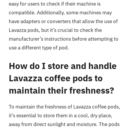
easy for users to check if their machine is
compatible. Additionally, some machines may
have adapters or converters that allow the use of
Lavazza pods, but it’s crucial to check the
manufacturer’s instructions before attempting to
use a different type of pod.
How do I store and handle
Lavazza coffee pods to
maintain their freshness?
To maintain the freshness of Lavazza coffee pods,
it’s essential to store them in a cool, dry place,
away from direct sunlight and moisture. The pods