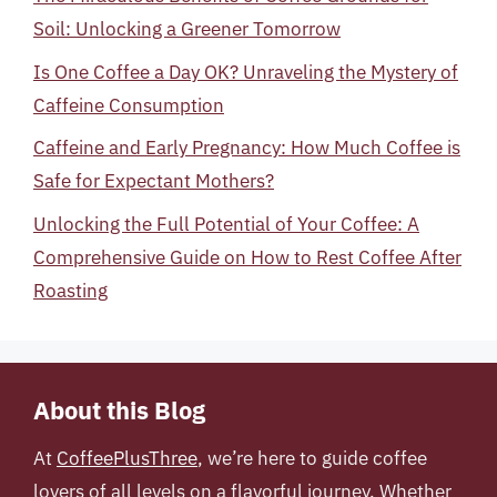
Soil: Unlocking a Greener Tomorrow
Is One Coffee a Day OK? Unraveling the Mystery of
Caffeine Consumption
Caffeine and Early Pregnancy: How Much Coffee is
Safe for Expectant Mothers?
Unlocking the Full Potential of Your Coffee: A
Comprehensive Guide on How to Rest Coffee After
Roasting
About this Blog
At
CoffeePlusThree
, we’re here to guide coffee
lovers of all levels on a flavorful journey. Whether