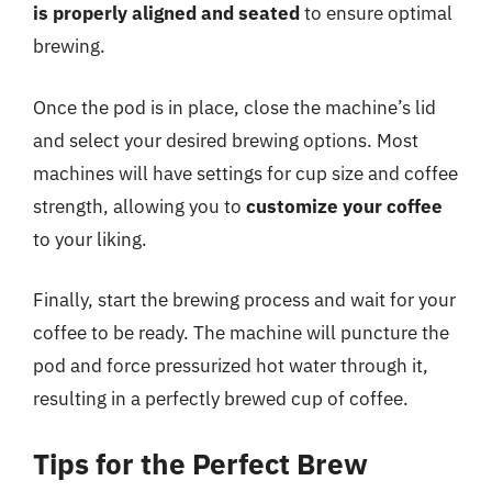
is properly aligned and seated
to ensure optimal
brewing.
Once the pod is in place, close the machine’s lid
and select your desired brewing options. Most
machines will have settings for cup size and coffee
strength, allowing you to
customize your coffee
to your liking.
Finally, start the brewing process and wait for your
coffee to be ready. The machine will puncture the
pod and force pressurized hot water through it,
resulting in a perfectly brewed cup of coffee.
Tips for the Perfect Brew