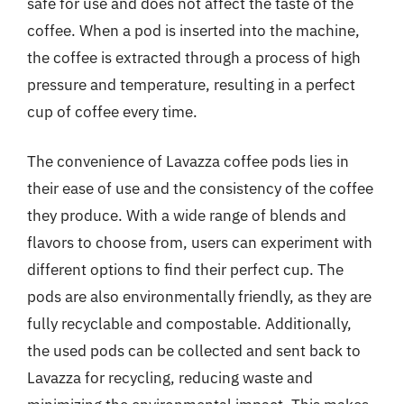
safe for use and does not affect the taste of the
coffee. When a pod is inserted into the machine,
the coffee is extracted through a process of high
pressure and temperature, resulting in a perfect
cup of coffee every time.
The convenience of Lavazza coffee pods lies in
their ease of use and the consistency of the coffee
they produce. With a wide range of blends and
flavors to choose from, users can experiment with
different options to find their perfect cup. The
pods are also environmentally friendly, as they are
fully recyclable and compostable. Additionally,
the used pods can be collected and sent back to
Lavazza for recycling, reducing waste and