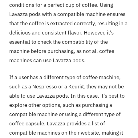
conditions for a perfect cup of coffee. Using
Lavazza pods with a compatible machine ensures
that the coffee is extracted correctly, resulting in a
delicious and consistent flavor. However, it’s
essential to check the compatibility of the
machine before purchasing, as not all coffee
machines can use Lavazza pods.
If a user has a different type of coffee machine,
such as a Nespresso or a Keurig, they may not be
able to use Lavazza pods. In this case, it’s best to
explore other options, such as purchasing a
compatible machine or using a different type of
coffee capsule. Lavazza provides a list of
compatible machines on their website, making it