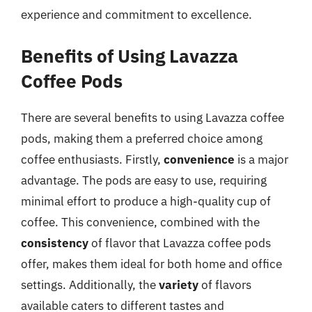
experience and commitment to excellence.
Benefits of Using Lavazza
Coffee Pods
There are several benefits to using Lavazza coffee
pods, making them a preferred choice among
coffee enthusiasts. Firstly,
convenience
is a major
advantage. The pods are easy to use, requiring
minimal effort to produce a high-quality cup of
coffee. This convenience, combined with the
consistency
of flavor that Lavazza coffee pods
offer, makes them ideal for both home and office
settings. Additionally, the
variety
of flavors
available caters to different tastes and