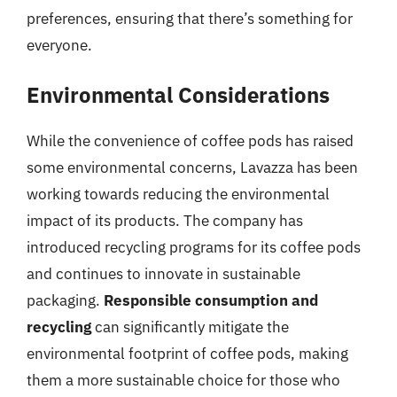
preferences, ensuring that there’s something for
everyone.
Environmental Considerations
While the convenience of coffee pods has raised
some environmental concerns, Lavazza has been
working towards reducing the environmental
impact of its products. The company has
introduced recycling programs for its coffee pods
and continues to innovate in sustainable
packaging.
Responsible consumption and
recycling
can significantly mitigate the
environmental footprint of coffee pods, making
them a more sustainable choice for those who