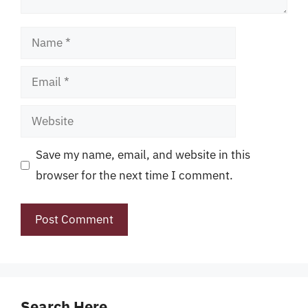
Name
Email
Website
Save my name, email, and website in this
browser for the next time I comment.
Search Here