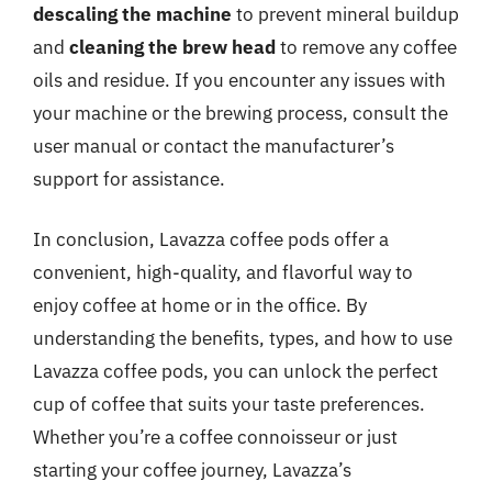
descaling the machine
to prevent mineral buildup
and
cleaning the brew head
to remove any coffee
oils and residue. If you encounter any issues with
your machine or the brewing process, consult the
user manual or contact the manufacturer’s
support for assistance.
In conclusion, Lavazza coffee pods offer a
convenient, high-quality, and flavorful way to
enjoy coffee at home or in the office. By
understanding the benefits, types, and how to use
Lavazza coffee pods, you can unlock the perfect
cup of coffee that suits your taste preferences.
Whether you’re a coffee connoisseur or just
starting your coffee journey, Lavazza’s