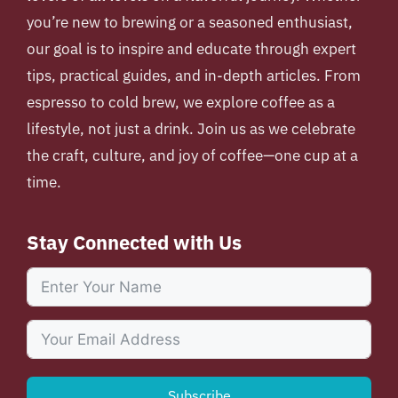
you’re new to brewing or a seasoned enthusiast,
our goal is to inspire and educate through expert
tips, practical guides, and in-depth articles. From
espresso to cold brew, we explore coffee as a
lifestyle, not just a drink. Join us as we celebrate
the craft, culture, and joy of coffee—one cup at a
time.
Stay Connected with Us
Subscribe