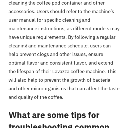
cleaning the coffee pod container and other
accessories. Users should refer to the machine’s
user manual for specific cleaning and
maintenance instructions, as different models may
have unique requirements. By following a regular
cleaning and maintenance schedule, users can
help prevent clogs and other issues, ensure
optimal flavor and consistent flavor, and extend
the lifespan of their Lavazza coffee machine. This
will also help to prevent the growth of bacteria
and other microorganisms that can affect the taste
and quality of the coffee.
What are some tips for
troubleshooting common