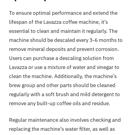
To ensure optimal performance and extend the
lifespan of the Lavazza coffee machine, it’s
essential to clean and maintain it regularly. The
machine should be descaled every 3-6 months to
remove mineral deposits and prevent corrosion.
Users can purchase a descaling solution from
Lavazza or use a mixture of water and vinegar to
clean the machine. Additionally, the machine’s
brew group and other parts should be cleaned
regularly with a soft brush and mild detergent to
remove any built-up coffee oils and residue.
Regular maintenance also involves checking and
replacing the machine’s water filter, as well as