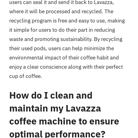
users can seal it and send it back to Lavazza,
where it will be processed and recycled. The
recycling program is free and easy to use, making
it simple for users to do their part in reducing
waste and promoting sustainability. By recycling
their used pods, users can help minimize the
environmental impact of their coffee habit and
enjoy a clear conscience along with their perfect
cup of coffee.
How do I clean and
maintain my Lavazza
coffee machine to ensure
optimal performance?