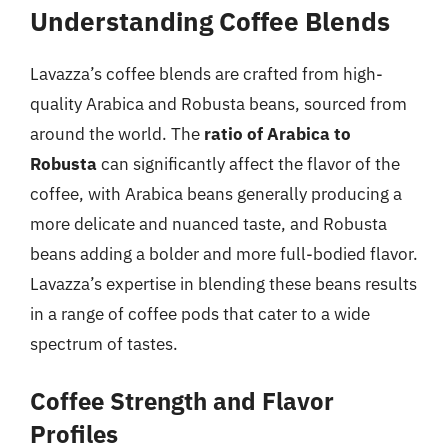
Understanding Coffee Blends
Lavazza’s coffee blends are crafted from high-
quality Arabica and Robusta beans, sourced from
around the world. The
ratio of Arabica to
Robusta
can significantly affect the flavor of the
coffee, with Arabica beans generally producing a
more delicate and nuanced taste, and Robusta
beans adding a bolder and more full-bodied flavor.
Lavazza’s expertise in blending these beans results
in a range of coffee pods that cater to a wide
spectrum of tastes.
Coffee Strength and Flavor
Profiles