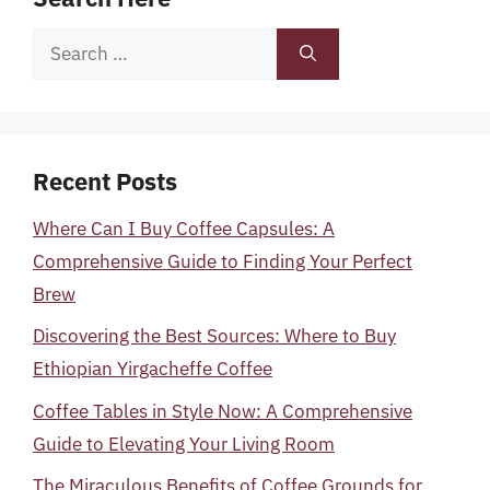
Search
for:
Recent Posts
Where Can I Buy Coffee Capsules: A
Comprehensive Guide to Finding Your Perfect
Brew
Discovering the Best Sources: Where to Buy
Ethiopian Yirgacheffe Coffee
Coffee Tables in Style Now: A Comprehensive
Guide to Elevating Your Living Room
The Miraculous Benefits of Coffee Grounds for