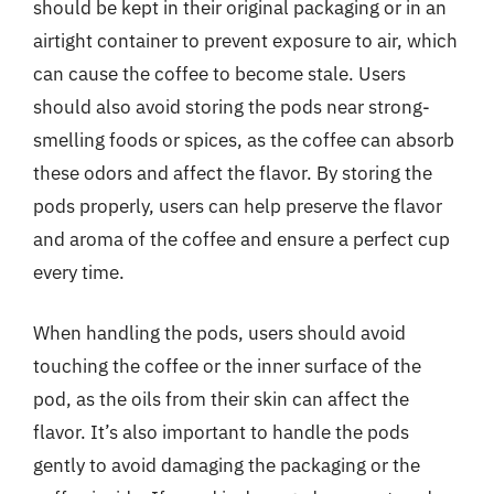
should be kept in their original packaging or in an
airtight container to prevent exposure to air, which
can cause the coffee to become stale. Users
should also avoid storing the pods near strong-
smelling foods or spices, as the coffee can absorb
these odors and affect the flavor. By storing the
pods properly, users can help preserve the flavor
and aroma of the coffee and ensure a perfect cup
every time.
When handling the pods, users should avoid
touching the coffee or the inner surface of the
pod, as the oils from their skin can affect the
flavor. It’s also important to handle the pods
gently to avoid damaging the packaging or the