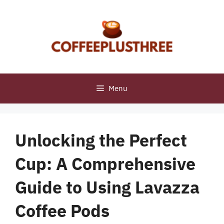
Skip
to
content
Menu
Unlocking the Perfect
Cup: A Comprehensive
Guide to Using Lavazza
Coffee Pods