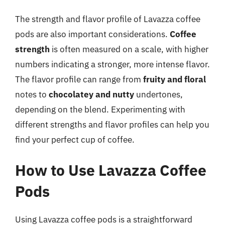
The strength and flavor profile of Lavazza coffee
pods are also important considerations.
Coffee
strength
is often measured on a scale, with higher
numbers indicating a stronger, more intense flavor.
The flavor profile can range from
fruity and floral
notes to
chocolatey and nutty
undertones,
depending on the blend. Experimenting with
different strengths and flavor profiles can help you
find your perfect cup of coffee.
How to Use Lavazza Coffee
Pods
Using Lavazza coffee pods is a straightforward