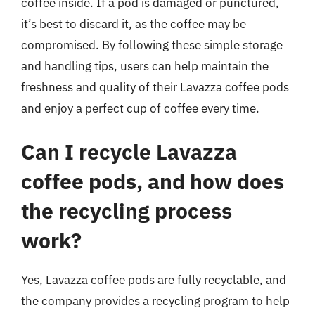
coffee inside. If a pod is damaged or punctured,
it’s best to discard it, as the coffee may be
compromised. By following these simple storage
and handling tips, users can help maintain the
freshness and quality of their Lavazza coffee pods
and enjoy a perfect cup of coffee every time.
Can I recycle Lavazza
coffee pods, and how does
the recycling process
work?
Yes, Lavazza coffee pods are fully recyclable, and
the company provides a recycling program to help