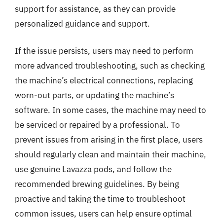
support for assistance, as they can provide
personalized guidance and support.
If the issue persists, users may need to perform
more advanced troubleshooting, such as checking
the machine’s electrical connections, replacing
worn-out parts, or updating the machine’s
software. In some cases, the machine may need to
be serviced or repaired by a professional. To
prevent issues from arising in the first place, users
should regularly clean and maintain their machine,
use genuine Lavazza pods, and follow the
recommended brewing guidelines. By being
proactive and taking the time to troubleshoot
common issues, users can help ensure optimal