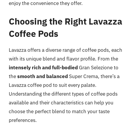
enjoy the convenience they offer.
Choosing the Right Lavazza
Coffee Pods
Lavazza offers a diverse range of coffee pods, each
with its unique blend and flavor profile. From the
intensely rich and full-bodied
Gran Selezione to
the
smooth and balanced
Super Crema, there’s a
Lavazza coffee pod to suit every palate.
Understanding the different types of coffee pods
available and their characteristics can help you
choose the perfect blend to match your taste
preferences.