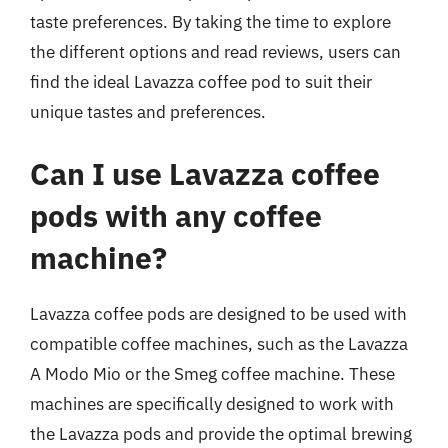
taste preferences. By taking the time to explore
the different options and read reviews, users can
find the ideal Lavazza coffee pod to suit their
unique tastes and preferences.
Can I use Lavazza coffee
pods with any coffee
machine?
Lavazza coffee pods are designed to be used with
compatible coffee machines, such as the Lavazza
A Modo Mio or the Smeg coffee machine. These
machines are specifically designed to work with
the Lavazza pods and provide the optimal brewing