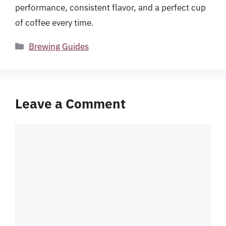
performance, consistent flavor, and a perfect cup
of coffee every time.
Categories
Brewing Guides
Leave a Comment
Comment