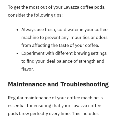
To get the most out of your Lavazza coffee pods,
consider the following tips:
Always use fresh, cold water in your coffee
machine to prevent any impurities or odors
from affecting the taste of your coffee.
Experiment with different brewing settings
to find your ideal balance of strength and
flavor.
Maintenance and Troubleshooting
Regular maintenance of your coffee machine is
essential for ensuring that your Lavazza coffee
pods brew perfectly every time. This includes