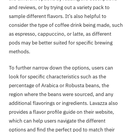
and reviews, or by trying out a variety pack to
sample different flavors. It’s also helpful to
consider the type of coffee drink being made, such
as espresso, cappuccino, or latte, as different
pods may be better suited for specific brewing
methods.
To further narrow down the options, users can
look for specific characteristics such as the
percentage of Arabica or Robusta beans, the
region where the beans were sourced, and any
additional flavorings or ingredients. Lavazza also
provides a flavor profile guide on their website,
which can help users navigate the different
options and find the perfect pod to match their