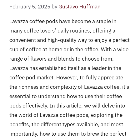
February 5, 2025
by
Gustavo Huffman
Lavazza coffee pods have become a staple in
many coffee lovers’ daily routines, offering a
convenient and high-quality way to enjoy a perfect
cup of coffee at home or in the office. With a wide
range of flavors and blends to choose from,
Lavazza has established itself as a leader in the
coffee pod market. However, to fully appreciate
the richness and complexity of Lavazza coffee, it’s
essential to understand how to use their coffee
pods effectively. In this article, we will delve into
the world of Lavazza coffee pods, exploring the
benefits, the different types available, and most
importantly, how to use them to brew the perfect