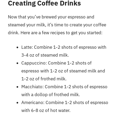
Creating Coffee Drinks
Now that you’ve brewed your espresso and
steamed your milk, it’s time to create your coffee
drink. Here are a few recipes to get you started:
Latte: Combine 1-2 shots of espresso with
3-4 oz of steamed milk.
Cappuccino: Combine 1-2 shots of
espresso with 1-2 oz of steamed milk and
1-2 oz of frothed milk.
Macchiato: Combine 1-2 shots of espresso
with a dollop of frothed milk.
Americano: Combine 1-2 shots of espresso
with 6-8 oz of hot water.