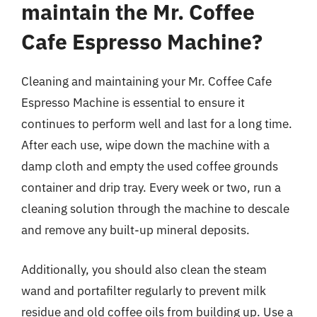
maintain the Mr. Coffee
Cafe Espresso Machine?
Cleaning and maintaining your Mr. Coffee Cafe
Espresso Machine is essential to ensure it
continues to perform well and last for a long time.
After each use, wipe down the machine with a
damp cloth and empty the used coffee grounds
container and drip tray. Every week or two, run a
cleaning solution through the machine to descale
and remove any built-up mineral deposits.
Additionally, you should also clean the steam
wand and portafilter regularly to prevent milk
residue and old coffee oils from building up. Use a