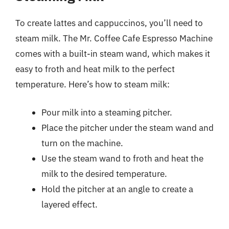
To create lattes and cappuccinos, you’ll need to
steam milk. The Mr. Coffee Cafe Espresso Machine
comes with a built-in steam wand, which makes it
easy to froth and heat milk to the perfect
temperature. Here’s how to steam milk:
Pour milk into a steaming pitcher.
Place the pitcher under the steam wand and
turn on the machine.
Use the steam wand to froth and heat the
milk to the desired temperature.
Hold the pitcher at an angle to create a
layered effect.