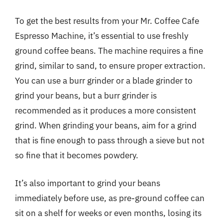
To get the best results from your Mr. Coffee Cafe
Espresso Machine, it’s essential to use freshly
ground coffee beans. The machine requires a fine
grind, similar to sand, to ensure proper extraction.
You can use a burr grinder or a blade grinder to
grind your beans, but a burr grinder is
recommended as it produces a more consistent
grind. When grinding your beans, aim for a grind
that is fine enough to pass through a sieve but not
so fine that it becomes powdery.
It’s also important to grind your beans
immediately before use, as pre-ground coffee can
sit on a shelf for weeks or even months, losing its