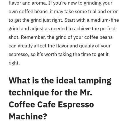
flavor and aroma. If you’re new to grinding your
own coffee beans, it may take some trial and error
to get the grind just right. Start with a medium-fine
grind and adjust as needed to achieve the perfect
shot. Remember, the grind of your coffee beans
can greatly affect the flavor and quality of your
espresso, so it’s worth taking the time to get it
right.
What is the ideal tamping
technique for the Mr.
Coffee Cafe Espresso
Machine?