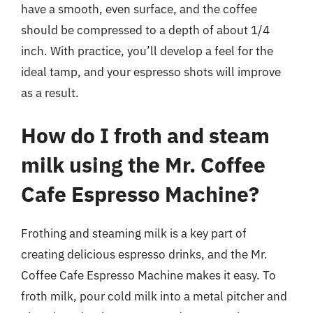
have a smooth, even surface, and the coffee
should be compressed to a depth of about 1/4
inch. With practice, you’ll develop a feel for the
ideal tamp, and your espresso shots will improve
as a result.
How do I froth and steam
milk using the Mr. Coffee
Cafe Espresso Machine?
Frothing and steaming milk is a key part of
creating delicious espresso drinks, and the Mr.
Coffee Cafe Espresso Machine makes it easy. To
froth milk, pour cold milk into a metal pitcher and