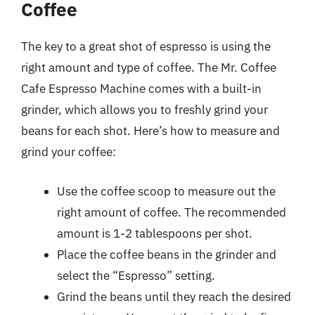
Coffee
The key to a great shot of espresso is using the
right amount and type of coffee. The Mr. Coffee
Cafe Espresso Machine comes with a built-in
grinder, which allows you to freshly grind your
beans for each shot. Here’s how to measure and
grind your coffee:
Use the coffee scoop to measure out the
right amount of coffee. The recommended
amount is 1-2 tablespoons per shot.
Place the coffee beans in the grinder and
select the “Espresso” setting.
Grind the beans until they reach the desired