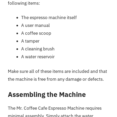
following items:
The espresso machine itself
A user manual
A coffee scoop
A tamper
A cleaning brush
A water reservoir
Make sure all of these items are included and that
the machine is free from any damage or defects.
Assembling the Machine
The Mr. Coffee Cafe Espresso Machine requires
minimal assembly. Simply attach the water