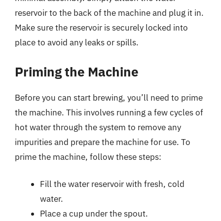
reservoir to the back of the machine and plug it in.
Make sure the reservoir is securely locked into
place to avoid any leaks or spills.
Priming the Machine
Before you can start brewing, you’ll need to prime
the machine. This involves running a few cycles of
hot water through the system to remove any
impurities and prepare the machine for use. To
prime the machine, follow these steps:
Fill the water reservoir with fresh, cold
water.
Place a cup under the spout.