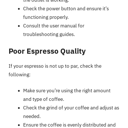
Check the power button and ensure it’s
functioning properly.
Consult the user manual for
troubleshooting guides.
Poor Espresso Quality
If your espresso is not up to par, check the
following:
Make sure you’re using the right amount
and type of coffee.
Check the grind of your coffee and adjust as
needed.
Ensure the coffee is evenly distributed and