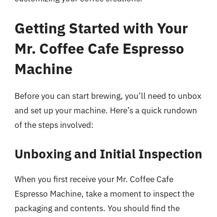
Getting Started with Your
Mr. Coffee Cafe Espresso
Machine
Before you can start brewing, you’ll need to unbox
and set up your machine. Here’s a quick rundown
of the steps involved:
Unboxing and Initial Inspection
When you first receive your Mr. Coffee Cafe
Espresso Machine, take a moment to inspect the
packaging and contents. You should find the