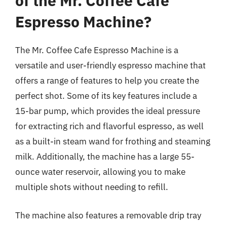
of the Mr. Coffee Cafe
Espresso Machine?
The Mr. Coffee Cafe Espresso Machine is a
versatile and user-friendly espresso machine that
offers a range of features to help you create the
perfect shot. Some of its key features include a
15-bar pump, which provides the ideal pressure
for extracting rich and flavorful espresso, as well
as a built-in steam wand for frothing and steaming
milk. Additionally, the machine has a large 55-
ounce water reservoir, allowing you to make
multiple shots without needing to refill.
The machine also features a removable drip tray