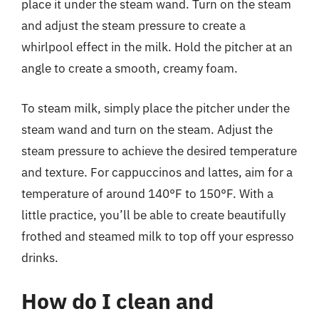
place it under the steam wand. Turn on the steam
and adjust the steam pressure to create a
whirlpool effect in the milk. Hold the pitcher at an
angle to create a smooth, creamy foam.
To steam milk, simply place the pitcher under the
steam wand and turn on the steam. Adjust the
steam pressure to achieve the desired temperature
and texture. For cappuccinos and lattes, aim for a
temperature of around 140°F to 150°F. With a
little practice, you’ll be able to create beautifully
frothed and steamed milk to top off your espresso
drinks.
How do I clean and