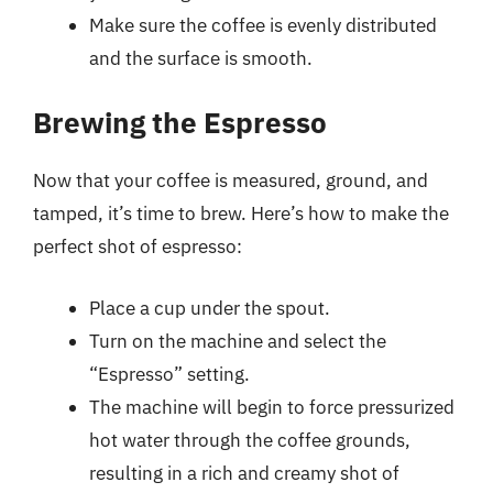
Make sure the coffee is evenly distributed
and the surface is smooth.
Brewing the Espresso
Now that your coffee is measured, ground, and
tamped, it’s time to brew. Here’s how to make the
perfect shot of espresso:
Place a cup under the spout.
Turn on the machine and select the
“Espresso” setting.
The machine will begin to force pressurized
hot water through the coffee grounds,
resulting in a rich and creamy shot of