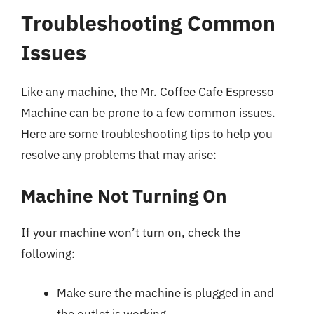
Troubleshooting Common
Issues
Like any machine, the Mr. Coffee Cafe Espresso
Machine can be prone to a few common issues.
Here are some troubleshooting tips to help you
resolve any problems that may arise:
Machine Not Turning On
If your machine won’t turn on, check the
following:
Make sure the machine is plugged in and
the outlet is working.