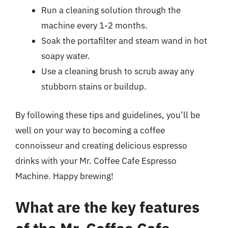
Run a cleaning solution through the
machine every 1-2 months.
Soak the portafilter and steam wand in hot
soapy water.
Use a cleaning brush to scrub away any
stubborn stains or buildup.
By following these tips and guidelines, you’ll be
well on your way to becoming a coffee
connoisseur and creating delicious espresso
drinks with your Mr. Coffee Cafe Espresso
Machine. Happy brewing!
What are the key features