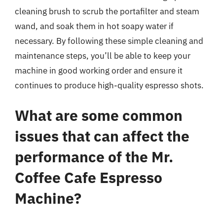
cleaning brush to scrub the portafilter and steam
wand, and soak them in hot soapy water if
necessary. By following these simple cleaning and
maintenance steps, you’ll be able to keep your
machine in good working order and ensure it
continues to produce high-quality espresso shots.
What are some common
issues that can affect the
performance of the Mr.
Coffee Cafe Espresso
Machine?