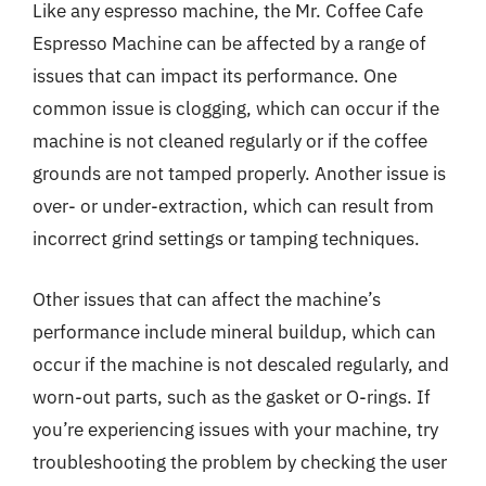
Like any espresso machine, the Mr. Coffee Cafe
Espresso Machine can be affected by a range of
issues that can impact its performance. One
common issue is clogging, which can occur if the
machine is not cleaned regularly or if the coffee
grounds are not tamped properly. Another issue is
over- or under-extraction, which can result from
incorrect grind settings or tamping techniques.
Other issues that can affect the machine’s
performance include mineral buildup, which can
occur if the machine is not descaled regularly, and
worn-out parts, such as the gasket or O-rings. If
you’re experiencing issues with your machine, try
troubleshooting the problem by checking the user