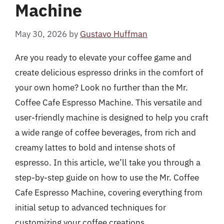
Machine
May 30, 2026
by
Gustavo Huffman
Are you ready to elevate your coffee game and
create delicious espresso drinks in the comfort of
your own home? Look no further than the Mr.
Coffee Cafe Espresso Machine. This versatile and
user-friendly machine is designed to help you craft
a wide range of coffee beverages, from rich and
creamy lattes to bold and intense shots of
espresso. In this article, we’ll take you through a
step-by-step guide on how to use the Mr. Coffee
Cafe Espresso Machine, covering everything from
initial setup to advanced techniques for
customizing your coffee creations.