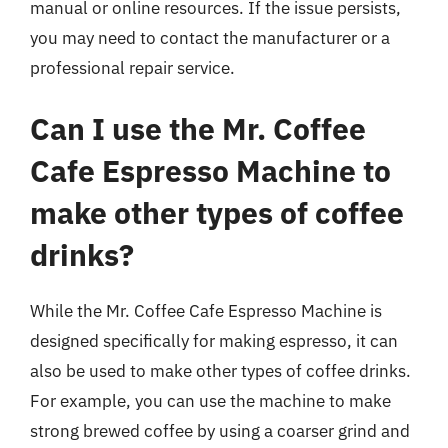
manual or online resources. If the issue persists,
you may need to contact the manufacturer or a
professional repair service.
Can I use the Mr. Coffee
Cafe Espresso Machine to
make other types of coffee
drinks?
While the Mr. Coffee Cafe Espresso Machine is
designed specifically for making espresso, it can
also be used to make other types of coffee drinks.
For example, you can use the machine to make
strong brewed coffee by using a coarser grind and