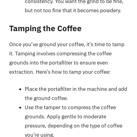
consistency. You want the grind to be fine,
but not too fine that it becomes powdery.
Tamping the Coffee
Once you’ve ground your coffee, it’s time to tamp
it. Tamping involves compressing the coffee
grounds into the portafilter to ensure even
extraction. Here’s how to tamp your coffee:
Place the portafilter in the machine and add
the ground coffee.
Use the tamper to compress the coffee
grounds. Apply gentle to moderate
pressure, depending on the type of coffee
you’re using.