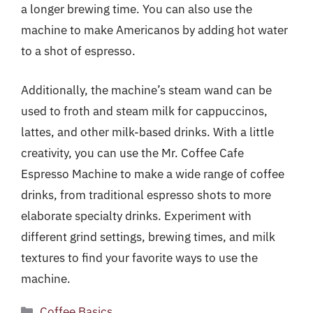
a longer brewing time. You can also use the
machine to make Americanos by adding hot water
to a shot of espresso.
Additionally, the machine’s steam wand can be
used to froth and steam milk for cappuccinos,
lattes, and other milk-based drinks. With a little
creativity, you can use the Mr. Coffee Cafe
Espresso Machine to make a wide range of coffee
drinks, from traditional espresso shots to more
elaborate specialty drinks. Experiment with
different grind settings, brewing times, and milk
textures to find your favorite ways to use the
machine.
Categories
Coffee Basics