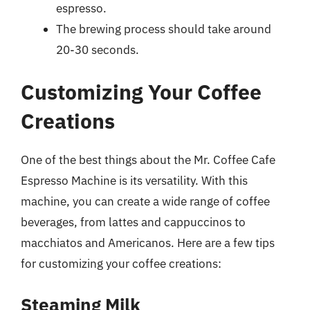
espresso.
The brewing process should take around
20-30 seconds.
Customizing Your Coffee
Creations
One of the best things about the Mr. Coffee Cafe
Espresso Machine is its versatility. With this
machine, you can create a wide range of coffee
beverages, from lattes and cappuccinos to
macchiatos and Americanos. Here are a few tips
for customizing your coffee creations:
Steaming Milk