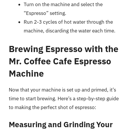
Turn on the machine and select the
“Espresso” setting.
Run 2-3 cycles of hot water through the
machine, discarding the water each time.
Brewing Espresso with the
Mr. Coffee Cafe Espresso
Machine
Now that your machine is set up and primed, it’s
time to start brewing. Here’s a step-by-step guide
to making the perfect shot of espresso:
Measuring and Grinding Your