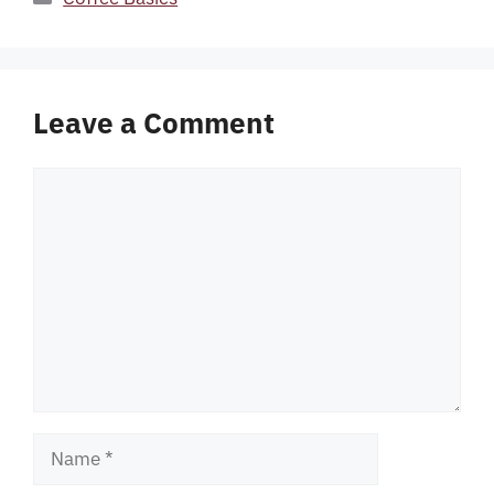
Leave a Comment
Comment
Name