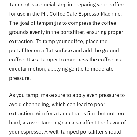
Tamping is a crucial step in preparing your coffee
for use in the Mr. Coffee Cafe Espresso Machine.
The goal of tamping is to compress the coffee
grounds evenly in the portafilter, ensuring proper
extraction. To tamp your coffee, place the
portafilter on a flat surface and add the ground
coffee. Use a tamper to compress the coffee in a
circular motion, applying gentle to moderate
pressure.
As you tamp, make sure to apply even pressure to
avoid channeling, which can lead to poor
extraction. Aim for a tamp that is firm but not too
hard, as over-tamping can also affect the flavor of
your espresso. A well-tamped portafilter should