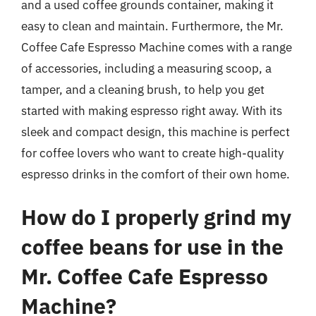
and a used coffee grounds container, making it
easy to clean and maintain. Furthermore, the Mr.
Coffee Cafe Espresso Machine comes with a range
of accessories, including a measuring scoop, a
tamper, and a cleaning brush, to help you get
started with making espresso right away. With its
sleek and compact design, this machine is perfect
for coffee lovers who want to create high-quality
espresso drinks in the comfort of their own home.
How do I properly grind my
coffee beans for use in the
Mr. Coffee Cafe Espresso
Machine?