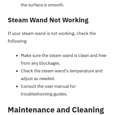
the surface is smooth.
Steam Wand Not Working
If your steam wand is not working, check the
following:
Make sure the steam wand is clean and free
from any blockages.
Check the steam wand’s temperature and
adjust as needed.
Consult the user manual for
troubleshooting guides.
Maintenance and Cleaning