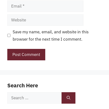
Email
Website
Save my name, email, and website in this
browser for the next time I comment.
Search Here
Search
for: