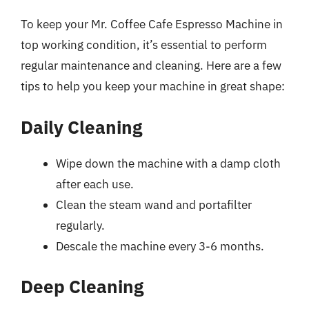
To keep your Mr. Coffee Cafe Espresso Machine in
top working condition, it’s essential to perform
regular maintenance and cleaning. Here are a few
tips to help you keep your machine in great shape:
Daily Cleaning
Wipe down the machine with a damp cloth
after each use.
Clean the steam wand and portafilter
regularly.
Descale the machine every 3-6 months.
Deep Cleaning