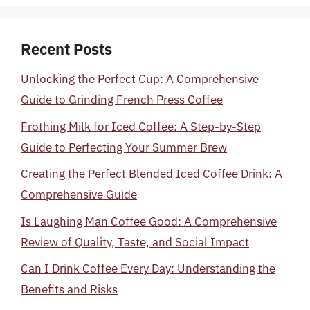
Recent Posts
Unlocking the Perfect Cup: A Comprehensive
Guide to Grinding French Press Coffee
Frothing Milk for Iced Coffee: A Step-by-Step
Guide to Perfecting Your Summer Brew
Creating the Perfect Blended Iced Coffee Drink: A
Comprehensive Guide
Is Laughing Man Coffee Good: A Comprehensive
Review of Quality, Taste, and Social Impact
Can I Drink Coffee Every Day: Understanding the
Benefits and Risks