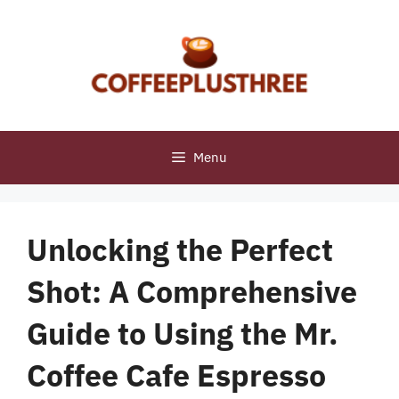
Skip
to
content
Menu
Unlocking the Perfect
Shot: A Comprehensive
Guide to Using the Mr.
Coffee Cafe Espresso