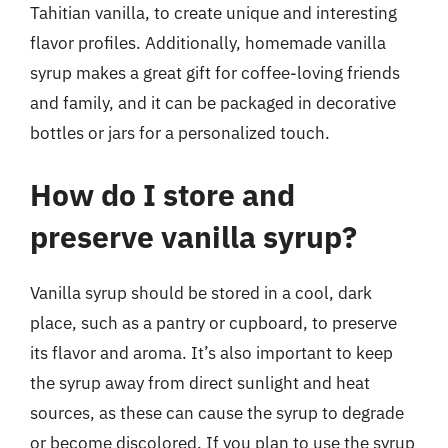
Tahitian vanilla, to create unique and interesting
flavor profiles. Additionally, homemade vanilla
syrup makes a great gift for coffee-loving friends
and family, and it can be packaged in decorative
bottles or jars for a personalized touch.
How do I store and
preserve vanilla syrup?
Vanilla syrup should be stored in a cool, dark
place, such as a pantry or cupboard, to preserve
its flavor and aroma. It’s also important to keep
the syrup away from direct sunlight and heat
sources, as these can cause the syrup to degrade
or become discolored. If you plan to use the syrup