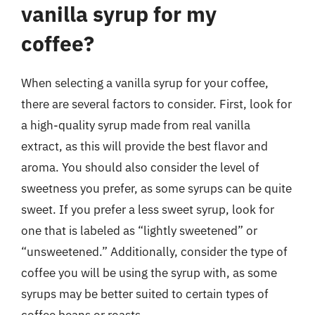
vanilla syrup for my
coffee?
When selecting a vanilla syrup for your coffee,
there are several factors to consider. First, look for
a high-quality syrup made from real vanilla
extract, as this will provide the best flavor and
aroma. You should also consider the level of
sweetness you prefer, as some syrups can be quite
sweet. If you prefer a less sweet syrup, look for
one that is labeled as “lightly sweetened” or
“unsweetened.” Additionally, consider the type of
coffee you will be using the syrup with, as some
syrups may be better suited to certain types of
coffee beans or roasts.