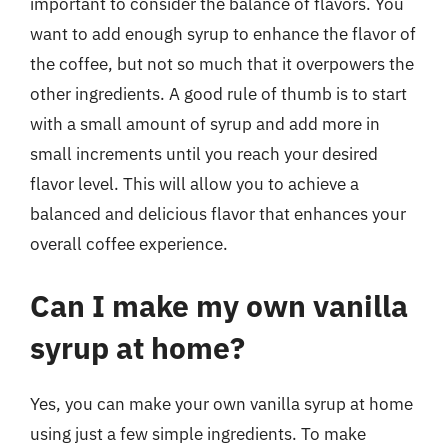
important to consider the balance of flavors. You
want to add enough syrup to enhance the flavor of
the coffee, but not so much that it overpowers the
other ingredients. A good rule of thumb is to start
with a small amount of syrup and add more in
small increments until you reach your desired
flavor level. This will allow you to achieve a
balanced and delicious flavor that enhances your
overall coffee experience.
Can I make my own vanilla
syrup at home?
Yes, you can make your own vanilla syrup at home
using just a few simple ingredients. To make