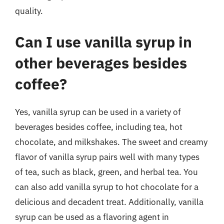
quality.
Can I use vanilla syrup in
other beverages besides
coffee?
Yes, vanilla syrup can be used in a variety of
beverages besides coffee, including tea, hot
chocolate, and milkshakes. The sweet and creamy
flavor of vanilla syrup pairs well with many types
of tea, such as black, green, and herbal tea. You
can also add vanilla syrup to hot chocolate for a
delicious and decadent treat. Additionally, vanilla
syrup can be used as a flavoring agent in