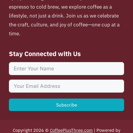
espresso to cold brew, we explore coffee as a
lifestyle, not just a drink. Join us as we celebrate
the craft, culture, and joy of coffee—one cup at a
time.
Stay Connected with Us
Subscribe
Copyright 2026 ©
CoffeePlusThree.com
| Powered by