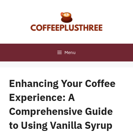
Skip
to
content
Menu
Enhancing Your Coffee
Experience: A
Comprehensive Guide
to Using Vanilla Syrup