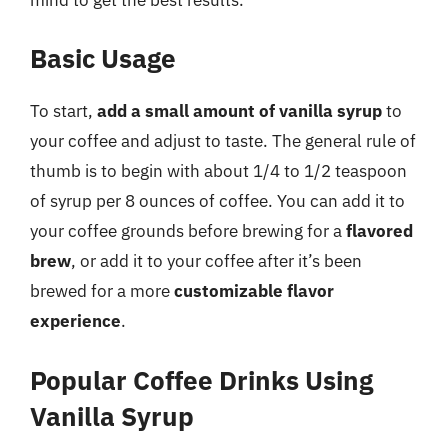
Basic Usage
To start,
add a small amount of vanilla syrup
to
your coffee and adjust to taste. The general rule of
thumb is to begin with about 1/4 to 1/2 teaspoon
of syrup per 8 ounces of coffee. You can add it to
your coffee grounds before brewing for a
flavored
brew
, or add it to your coffee after it’s been
brewed for a more
customizable flavor
experience
.
Popular Coffee Drinks Using
Vanilla Syrup