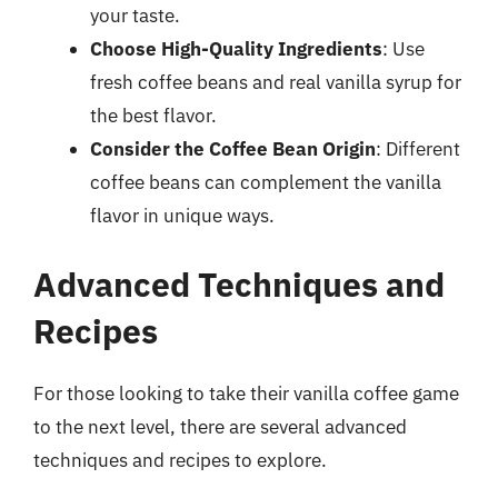
your taste.
Choose High-Quality Ingredients
: Use
fresh coffee beans and real vanilla syrup for
the best flavor.
Consider the Coffee Bean Origin
: Different
coffee beans can complement the vanilla
flavor in unique ways.
Advanced Techniques and
Recipes
For those looking to take their vanilla coffee game
to the next level, there are several advanced
techniques and recipes to explore.