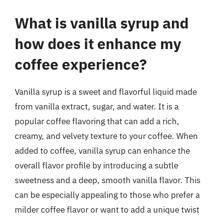
What is vanilla syrup and
how does it enhance my
coffee experience?
Vanilla syrup is a sweet and flavorful liquid made
from vanilla extract, sugar, and water. It is a
popular coffee flavoring that can add a rich,
creamy, and velvety texture to your coffee. When
added to coffee, vanilla syrup can enhance the
overall flavor profile by introducing a subtle
sweetness and a deep, smooth vanilla flavor. This
can be especially appealing to those who prefer a
milder coffee flavor or want to add a unique twist