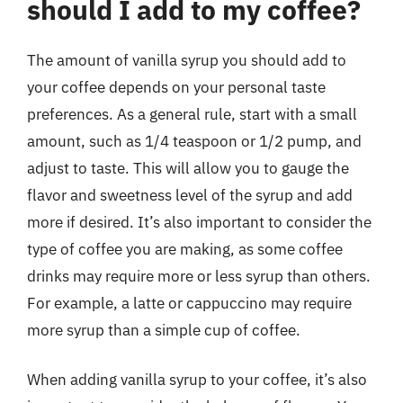
should I add to my coffee?
The amount of vanilla syrup you should add to
your coffee depends on your personal taste
preferences. As a general rule, start with a small
amount, such as 1/4 teaspoon or 1/2 pump, and
adjust to taste. This will allow you to gauge the
flavor and sweetness level of the syrup and add
more if desired. It’s also important to consider the
type of coffee you are making, as some coffee
drinks may require more or less syrup than others.
For example, a latte or cappuccino may require
more syrup than a simple cup of coffee.
When adding vanilla syrup to your coffee, it’s also