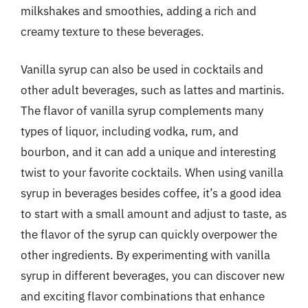
milkshakes and smoothies, adding a rich and
creamy texture to these beverages.
Vanilla syrup can also be used in cocktails and
other adult beverages, such as lattes and martinis.
The flavor of vanilla syrup complements many
types of liquor, including vodka, rum, and
bourbon, and it can add a unique and interesting
twist to your favorite cocktails. When using vanilla
syrup in beverages besides coffee, it’s a good idea
to start with a small amount and adjust to taste, as
the flavor of the syrup can quickly overpower the
other ingredients. By experimenting with vanilla
syrup in different beverages, you can discover new
and exciting flavor combinations that enhance