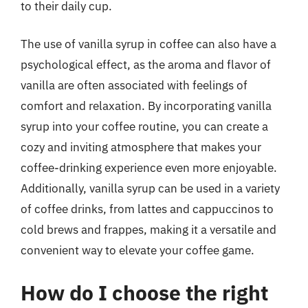
to their daily cup.
The use of vanilla syrup in coffee can also have a
psychological effect, as the aroma and flavor of
vanilla are often associated with feelings of
comfort and relaxation. By incorporating vanilla
syrup into your coffee routine, you can create a
cozy and inviting atmosphere that makes your
coffee-drinking experience even more enjoyable.
Additionally, vanilla syrup can be used in a variety
of coffee drinks, from lattes and cappuccinos to
cold brews and frappes, making it a versatile and
convenient way to elevate your coffee game.
How do I choose the right