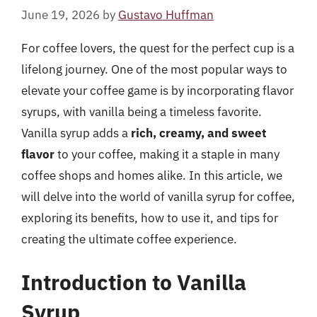
June 19, 2026
by
Gustavo Huffman
For coffee lovers, the quest for the perfect cup is a
lifelong journey. One of the most popular ways to
elevate your coffee game is by incorporating flavor
syrups, with vanilla being a timeless favorite.
Vanilla syrup adds a
rich, creamy, and sweet
flavor
to your coffee, making it a staple in many
coffee shops and homes alike. In this article, we
will delve into the world of vanilla syrup for coffee,
exploring its benefits, how to use it, and tips for
creating the ultimate coffee experience.
Introduction to Vanilla
Syrup