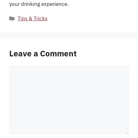
your drinking experience.
Categories
Tips & Tricks
Leave a Comment
Comment