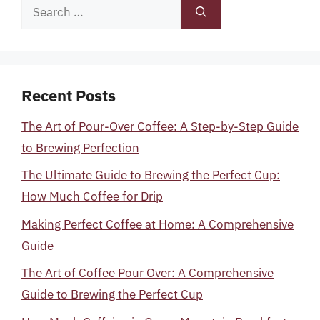
Search
for:
Recent Posts
The Art of Pour-Over Coffee: A Step-by-Step Guide
to Brewing Perfection
The Ultimate Guide to Brewing the Perfect Cup:
How Much Coffee for Drip
Making Perfect Coffee at Home: A Comprehensive
Guide
The Art of Coffee Pour Over: A Comprehensive
Guide to Brewing the Perfect Cup