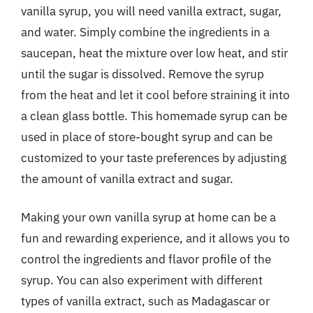
vanilla syrup, you will need vanilla extract, sugar,
and water. Simply combine the ingredients in a
saucepan, heat the mixture over low heat, and stir
until the sugar is dissolved. Remove the syrup
from the heat and let it cool before straining it into
a clean glass bottle. This homemade syrup can be
used in place of store-bought syrup and can be
customized to your taste preferences by adjusting
the amount of vanilla extract and sugar.
Making your own vanilla syrup at home can be a
fun and rewarding experience, and it allows you to
control the ingredients and flavor profile of the
syrup. You can also experiment with different
types of vanilla extract, such as Madagascar or