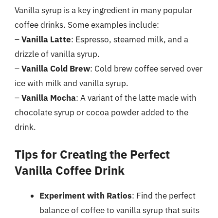
Vanilla syrup is a key ingredient in many popular
coffee drinks. Some examples include:
–
Vanilla Latte
: Espresso, steamed milk, and a
drizzle of vanilla syrup.
–
Vanilla Cold Brew
: Cold brew coffee served over
ice with milk and vanilla syrup.
–
Vanilla Mocha
: A variant of the latte made with
chocolate syrup or cocoa powder added to the
drink.
Tips for Creating the Perfect
Vanilla Coffee Drink
Experiment with Ratios
: Find the perfect
balance of coffee to vanilla syrup that suits