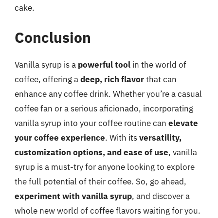
cake.
Conclusion
Vanilla syrup is a
powerful tool
in the world of
coffee, offering a
deep, rich flavor
that can
enhance any coffee drink. Whether you’re a casual
coffee fan or a serious aficionado, incorporating
vanilla syrup into your coffee routine can
elevate
your coffee experience
. With its
versatility,
customization options, and ease of use
, vanilla
syrup is a must-try for anyone looking to explore
the full potential of their coffee. So, go ahead,
experiment with vanilla syrup
, and discover a
whole new world of coffee flavors waiting for you.