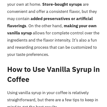
your own at home.
Store-bought syrups
are
convenient and offer a consistent flavor, but they
may contain
added preservatives or artificial
flavorings
. On the other hand,
making your own
vanilla syrup
allows for complete control over the
ingredients and the flavor intensity. It’s also a fun
and rewarding process that can be customized to
your taste preferences.
How to Use Vanilla Syrup in
Coffee
Using vanilla syrup in your coffee is relatively
straightforward, but there are a few tips to keep in
mind to get the best results.