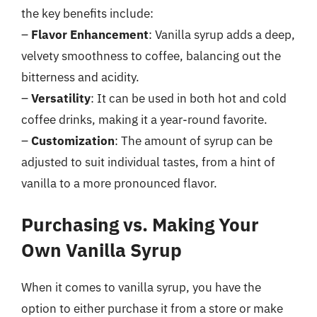
the key benefits include:
–
Flavor Enhancement
: Vanilla syrup adds a deep,
velvety smoothness to coffee, balancing out the
bitterness and acidity.
–
Versatility
: It can be used in both hot and cold
coffee drinks, making it a year-round favorite.
–
Customization
: The amount of syrup can be
adjusted to suit individual tastes, from a hint of
vanilla to a more pronounced flavor.
Purchasing vs. Making Your
Own Vanilla Syrup
When it comes to vanilla syrup, you have the
option to either purchase it from a store or make