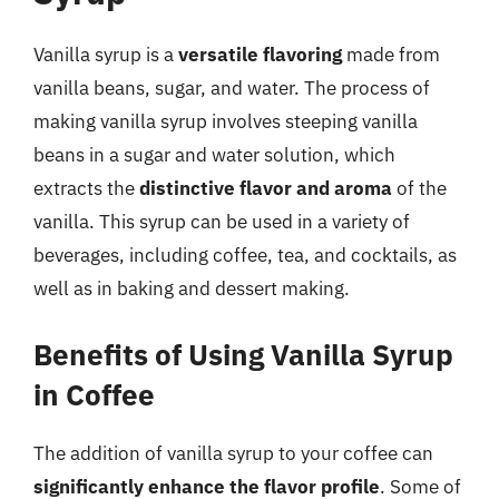
Vanilla syrup is a
versatile flavoring
made from
vanilla beans, sugar, and water. The process of
making vanilla syrup involves steeping vanilla
beans in a sugar and water solution, which
extracts the
distinctive flavor and aroma
of the
vanilla. This syrup can be used in a variety of
beverages, including coffee, tea, and cocktails, as
well as in baking and dessert making.
Benefits of Using Vanilla Syrup
in Coffee
The addition of vanilla syrup to your coffee can
significantly enhance the flavor profile
. Some of