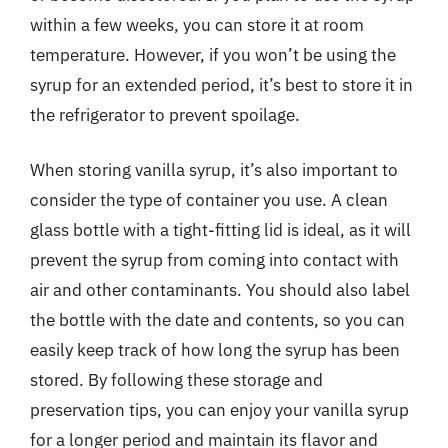
within a few weeks, you can store it at room
temperature. However, if you won’t be using the
syrup for an extended period, it’s best to store it in
the refrigerator to prevent spoilage.
When storing vanilla syrup, it’s also important to
consider the type of container you use. A clean
glass bottle with a tight-fitting lid is ideal, as it will
prevent the syrup from coming into contact with
air and other contaminants. You should also label
the bottle with the date and contents, so you can
easily keep track of how long the syrup has been
stored. By following these storage and
preservation tips, you can enjoy your vanilla syrup
for a longer period and maintain its flavor and