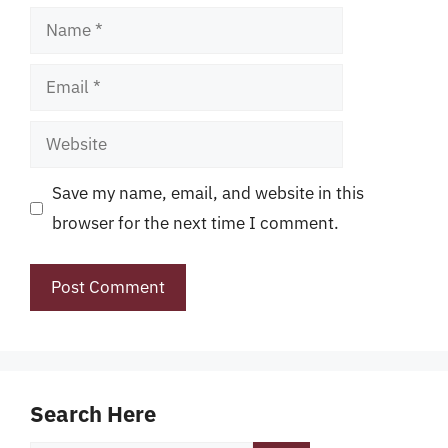
Name
Email
Website
Save my name, email, and website in this
browser for the next time I comment.
Search Here