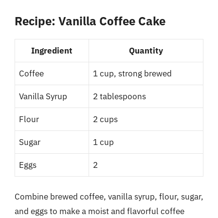
Recipe: Vanilla Coffee Cake
Ingredient
Quantity
Coffee
1 cup, strong brewed
Vanilla Syrup
2 tablespoons
Flour
2 cups
Sugar
1 cup
Eggs
2
Combine brewed coffee, vanilla syrup, flour, sugar,
and eggs to make a moist and flavorful coffee