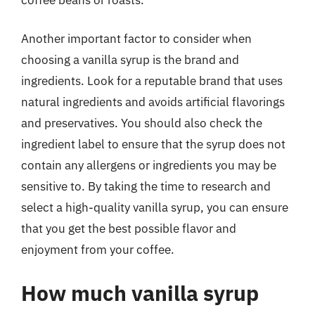
Another important factor to consider when
choosing a vanilla syrup is the brand and
ingredients. Look for a reputable brand that uses
natural ingredients and avoids artificial flavorings
and preservatives. You should also check the
ingredient label to ensure that the syrup does not
contain any allergens or ingredients you may be
sensitive to. By taking the time to research and
select a high-quality vanilla syrup, you can ensure
that you get the best possible flavor and
enjoyment from your coffee.
How much vanilla syrup