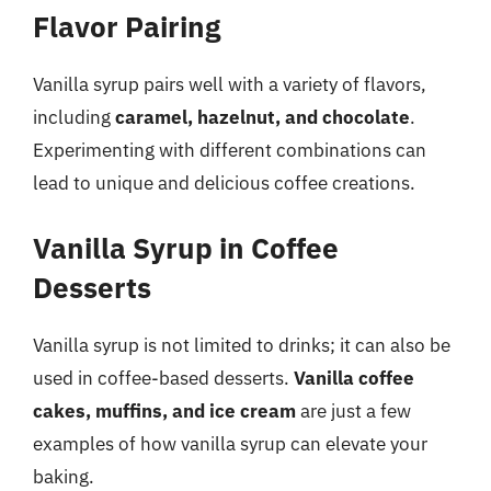
Flavor Pairing
Vanilla syrup pairs well with a variety of flavors,
including
caramel, hazelnut, and chocolate
.
Experimenting with different combinations can
lead to unique and delicious coffee creations.
Vanilla Syrup in Coffee
Desserts
Vanilla syrup is not limited to drinks; it can also be
used in coffee-based desserts.
Vanilla coffee
cakes, muffins, and ice cream
are just a few
examples of how vanilla syrup can elevate your
baking.