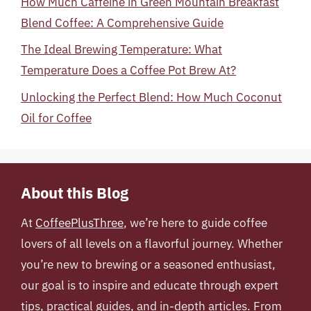
How Much Caffeine in Green Mountain Breakfast
Blend Coffee: A Comprehensive Guide
The Ideal Brewing Temperature: What
Temperature Does a Coffee Pot Brew At?
Unlocking the Perfect Blend: How Much Coconut
Oil for Coffee
About this Blog
At
CoffeePlusThree
, we’re here to guide coffee
lovers of all levels on a flavorful journey. Whether
you’re new to brewing or a seasoned enthusiast,
our goal is to inspire and educate through expert
tips, practical guides, and in-depth articles. From