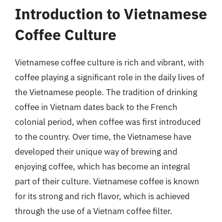
Introduction to Vietnamese
Coffee Culture
Vietnamese coffee culture is rich and vibrant, with
coffee playing a significant role in the daily lives of
the Vietnamese people. The tradition of drinking
coffee in Vietnam dates back to the French
colonial period, when coffee was first introduced
to the country. Over time, the Vietnamese have
developed their unique way of brewing and
enjoying coffee, which has become an integral
part of their culture. Vietnamese coffee is known
for its strong and rich flavor, which is achieved
through the use of a Vietnam coffee filter.