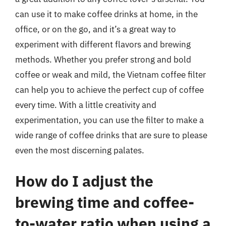
can use it to make coffee drinks at home, in the
office, or on the go, and it’s a great way to
experiment with different flavors and brewing
methods. Whether you prefer strong and bold
coffee or weak and mild, the Vietnam coffee filter
can help you to achieve the perfect cup of coffee
every time. With a little creativity and
experimentation, you can use the filter to make a
wide range of coffee drinks that are sure to please
even the most discerning palates.
How do I adjust the
brewing time and coffee-
to-water ratio when using a