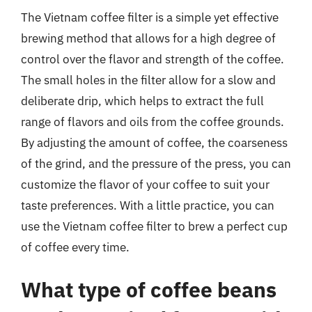
The Vietnam coffee filter is a simple yet effective
brewing method that allows for a high degree of
control over the flavor and strength of the coffee.
The small holes in the filter allow for a slow and
deliberate drip, which helps to extract the full
range of flavors and oils from the coffee grounds.
By adjusting the amount of coffee, the coarseness
of the grind, and the pressure of the press, you can
customize the flavor of your coffee to suit your
taste preferences. With a little practice, you can
use the Vietnam coffee filter to brew a perfect cup
of coffee every time.
What type of coffee beans