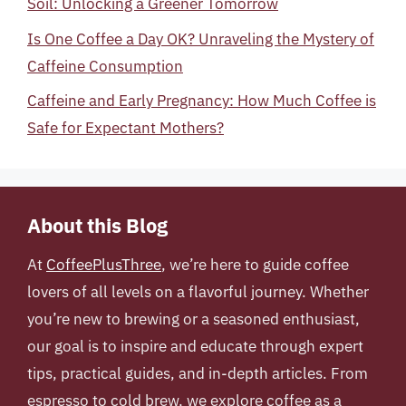
Soil: Unlocking a Greener Tomorrow
Is One Coffee a Day OK? Unraveling the Mystery of
Caffeine Consumption
Caffeine and Early Pregnancy: How Much Coffee is
Safe for Expectant Mothers?
About this Blog
At
CoffeePlusThree
, we’re here to guide coffee
lovers of all levels on a flavorful journey. Whether
you’re new to brewing or a seasoned enthusiast,
our goal is to inspire and educate through expert
tips, practical guides, and in-depth articles. From
espresso to cold brew, we explore coffee as a