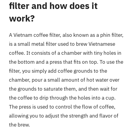
filter and how does it
work?
A Vietnam coffee filter, also known as a phin filter,
is a small metal filter used to brew Vietnamese
coffee. It consists of a chamber with tiny holes in
the bottom and a press that fits on top. To use the
filter, you simply add coffee grounds to the
chamber, pour a small amount of hot water over
the grounds to saturate them, and then wait for
the coffee to drip through the holes into a cup.
The press is used to control the flow of coffee,
allowing you to adjust the strength and flavor of
the brew.