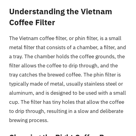
Understanding the Vietnam
Coffee Filter
The Vietnam coffee filter, or phin filter, is a small
metal filter that consists of a chamber, a filter, and
a tray. The chamber holds the coffee grounds, the
filter allows the coffee to drip through, and the
tray catches the brewed coffee. The phin filter is
typically made of metal, usually stainless steel or
aluminum, and is designed to be used with a small
cup. The filter has tiny holes that allow the coffee
to drip through, resulting in a slow and deliberate
brewing process.