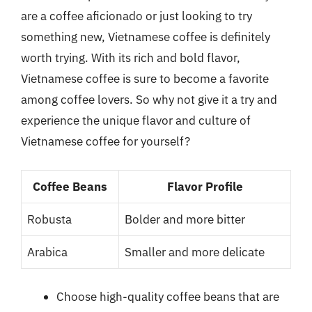
are a coffee aficionado or just looking to try
something new, Vietnamese coffee is definitely
worth trying. With its rich and bold flavor,
Vietnamese coffee is sure to become a favorite
among coffee lovers. So why not give it a try and
experience the unique flavor and culture of
Vietnamese coffee for yourself?
Coffee Beans
Flavor Profile
Robusta
Bolder and more bitter
Arabica
Smaller and more delicate
Choose high-quality coffee beans that are