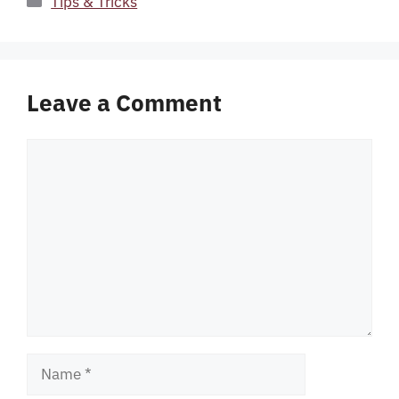
Tips & Tricks
Leave a Comment
Comment
Name