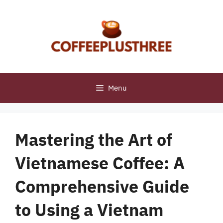
Skip
to
content
Menu
Mastering the Art of
Vietnamese Coffee: A
Comprehensive Guide
to Using a Vietnam