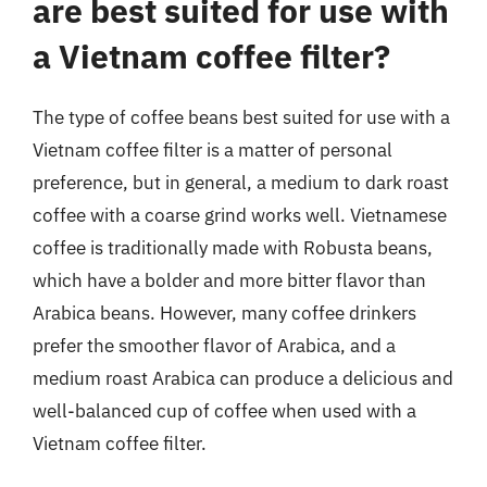
are best suited for use with
a Vietnam coffee filter?
The type of coffee beans best suited for use with a
Vietnam coffee filter is a matter of personal
preference, but in general, a medium to dark roast
coffee with a coarse grind works well. Vietnamese
coffee is traditionally made with Robusta beans,
which have a bolder and more bitter flavor than
Arabica beans. However, many coffee drinkers
prefer the smoother flavor of Arabica, and a
medium roast Arabica can produce a delicious and
well-balanced cup of coffee when used with a
Vietnam coffee filter.