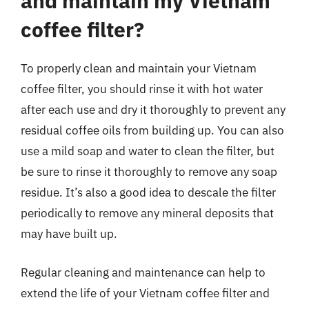
and maintain my Vietnam
coffee filter?
To properly clean and maintain your Vietnam
coffee filter, you should rinse it with hot water
after each use and dry it thoroughly to prevent any
residual coffee oils from building up. You can also
use a mild soap and water to clean the filter, but
be sure to rinse it thoroughly to remove any soap
residue. It’s also a good idea to descale the filter
periodically to remove any mineral deposits that
may have built up.
Regular cleaning and maintenance can help to
extend the life of your Vietnam coffee filter and