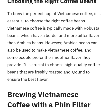
Choosing the Right Coffee Beans
To brew the perfect cup of Vietnamese coffee, it is
essential to choose the right coffee beans.
Vietnamese coffee is typically made with Robusta
beans, which have a bolder and more bitter flavor
than Arabica beans. However, Arabica beans can
also be used to make Vietnamese coffee, and
some people prefer the smoother flavor they
provide. It is crucial to choose high-quality coffee
beans that are freshly roasted and ground to
ensure the best flavor.
Brewing Vietnamese
Coffee with a Phin Filter