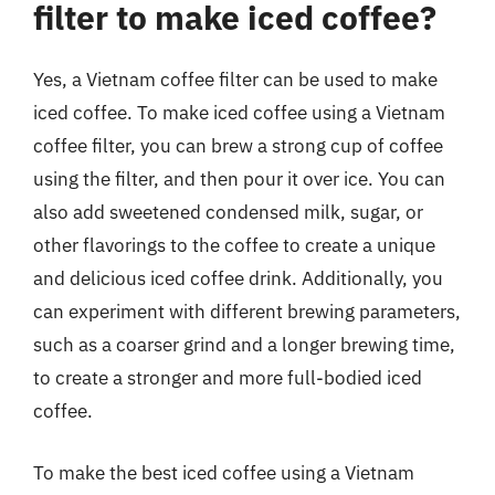
filter to make iced coffee?
Yes, a Vietnam coffee filter can be used to make
iced coffee. To make iced coffee using a Vietnam
coffee filter, you can brew a strong cup of coffee
using the filter, and then pour it over ice. You can
also add sweetened condensed milk, sugar, or
other flavorings to the coffee to create a unique
and delicious iced coffee drink. Additionally, you
can experiment with different brewing parameters,
such as a coarser grind and a longer brewing time,
to create a stronger and more full-bodied iced
coffee.
To make the best iced coffee using a Vietnam