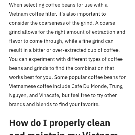
When selecting coffee beans for use with a
Vietnam coffee filter, it’s also important to
consider the coarseness of the grind. A coarse
grind allows for the right amount of extraction and
flavor to come through, while a fine grind can
result in a bitter or over-extracted cup of coffee.
You can experiment with different types of coffee
beans and grinds to find the combination that
works best for you. Some popular coffee beans for
Vietnamese coffee include Cafe Du Monde, Trung
Nguyen, and Vinacafe, but feel free to try other
brands and blends to find your favorite.
How do I properly clean