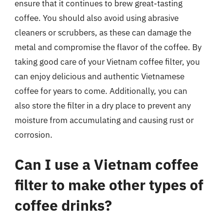
ensure that it continues to brew great-tasting
coffee. You should also avoid using abrasive
cleaners or scrubbers, as these can damage the
metal and compromise the flavor of the coffee. By
taking good care of your Vietnam coffee filter, you
can enjoy delicious and authentic Vietnamese
coffee for years to come. Additionally, you can
also store the filter in a dry place to prevent any
moisture from accumulating and causing rust or
corrosion.
Can I use a Vietnam coffee
filter to make other types of
coffee drinks?