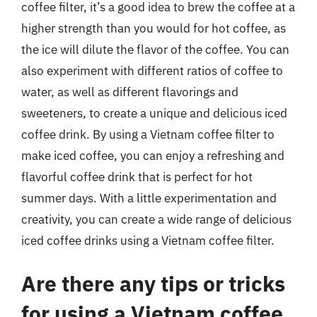
coffee filter, it’s a good idea to brew the coffee at a
higher strength than you would for hot coffee, as
the ice will dilute the flavor of the coffee. You can
also experiment with different ratios of coffee to
water, as well as different flavorings and
sweeteners, to create a unique and delicious iced
coffee drink. By using a Vietnam coffee filter to
make iced coffee, you can enjoy a refreshing and
flavorful coffee drink that is perfect for hot
summer days. With a little experimentation and
creativity, you can create a wide range of delicious
iced coffee drinks using a Vietnam coffee filter.
Are there any tips or tricks
for using a Vietnam coffee