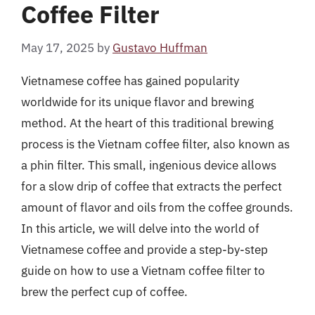
Coffee Filter
May 17, 2025
by
Gustavo Huffman
Vietnamese coffee has gained popularity
worldwide for its unique flavor and brewing
method. At the heart of this traditional brewing
process is the Vietnam coffee filter, also known as
a phin filter. This small, ingenious device allows
for a slow drip of coffee that extracts the perfect
amount of flavor and oils from the coffee grounds.
In this article, we will delve into the world of
Vietnamese coffee and provide a step-by-step
guide on how to use a Vietnam coffee filter to
brew the perfect cup of coffee.