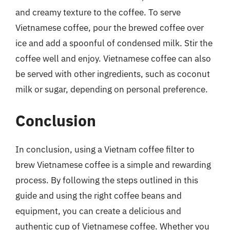
and creamy texture to the coffee. To serve
Vietnamese coffee, pour the brewed coffee over
ice and add a spoonful of condensed milk. Stir the
coffee well and enjoy. Vietnamese coffee can also
be served with other ingredients, such as coconut
milk or sugar, depending on personal preference.
Conclusion
In conclusion, using a Vietnam coffee filter to
brew Vietnamese coffee is a simple and rewarding
process. By following the steps outlined in this
guide and using the right coffee beans and
equipment, you can create a delicious and
authentic cup of Vietnamese coffee. Whether you