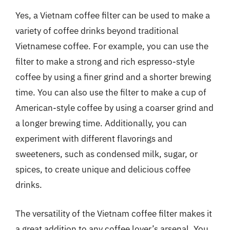
Yes, a Vietnam coffee filter can be used to make a
variety of coffee drinks beyond traditional
Vietnamese coffee. For example, you can use the
filter to make a strong and rich espresso-style
coffee by using a finer grind and a shorter brewing
time. You can also use the filter to make a cup of
American-style coffee by using a coarser grind and
a longer brewing time. Additionally, you can
experiment with different flavorings and
sweeteners, such as condensed milk, sugar, or
spices, to create unique and delicious coffee
drinks.
The versatility of the Vietnam coffee filter makes it
a great addition to any coffee lover’s arsenal. You