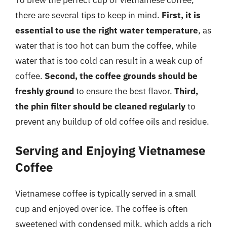
To brew the perfect cup of Vietnamese coffee,
there are several tips to keep in mind.
First, it is
essential to use the right water temperature
, as
water that is too hot can burn the coffee, while
water that is too cold can result in a weak cup of
coffee.
Second, the coffee grounds should be
freshly ground
to ensure the best flavor.
Third,
the phin filter should be cleaned regularly
to
prevent any buildup of old coffee oils and residue.
Serving and Enjoying Vietnamese
Coffee
Vietnamese coffee is typically served in a small
cup and enjoyed over ice. The coffee is often
sweetened with condensed milk, which adds a rich