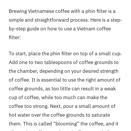
Brewing Vietnamese coffee with a phin filter is a
simple and straightforward process. Here is a step-
by-step guide on how to use a Vietnam coffee
filter:
To start, place the phin filter on top of a small cup.
Add one to two tablespoons of coffee grounds to
the chamber, depending on your desired strength
of coffee. It is essential to use the right amount of
coffee grounds, as too little can result in a weak
cup of coffee, while too much can make the
coffee too strong. Next, pour a small amount of
hot water over the coffee grounds to saturate
them. This is called “blooming” the coffee, and it