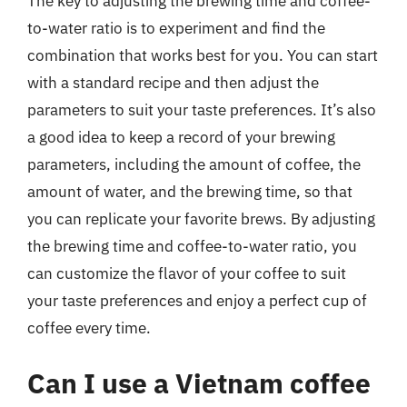
The key to adjusting the brewing time and coffee-
to-water ratio is to experiment and find the
combination that works best for you. You can start
with a standard recipe and then adjust the
parameters to suit your taste preferences. It’s also
a good idea to keep a record of your brewing
parameters, including the amount of coffee, the
amount of water, and the brewing time, so that
you can replicate your favorite brews. By adjusting
the brewing time and coffee-to-water ratio, you
can customize the flavor of your coffee to suit
your taste preferences and enjoy a perfect cup of
coffee every time.
Can I use a Vietnam coffee