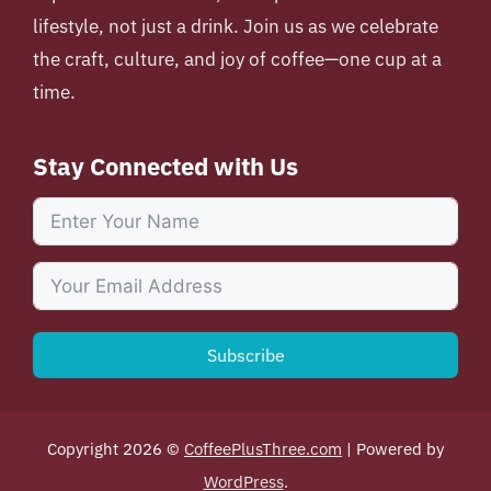
lifestyle, not just a drink. Join us as we celebrate
the craft, culture, and joy of coffee—one cup at a
time.
Stay Connected with Us
Subscribe
Copyright 2026 ©
CoffeePlusThree.com
| Powered by
WordPress
.