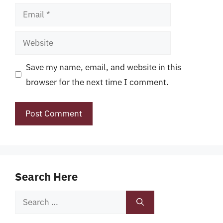
Email
Website
Save my name, email, and website in this
browser for the next time I comment.
Search Here
Search
for: