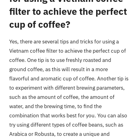
filter to achieve the perfect
cup of coffee?
Yes, there are several tips and tricks for using a
Vietnam coffee filter to achieve the perfect cup of
coffee. One tip is to use freshly roasted and
ground coffee, as this will result in a more
flavorful and aromatic cup of coffee. Another tip is
to experiment with different brewing parameters,
such as the amount of coffee, the amount of
water, and the brewing time, to find the
combination that works best for you. You can also
try using different types of coffee beans, such as
Arabica or Robusta, to create a unique and