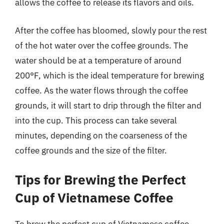
allows the coffee to release its flavors and oils.
After the coffee has bloomed, slowly pour the rest
of the hot water over the coffee grounds. The
water should be at a temperature of around
200°F, which is the ideal temperature for brewing
coffee. As the water flows through the coffee
grounds, it will start to drip through the filter and
into the cup. This process can take several
minutes, depending on the coarseness of the
coffee grounds and the size of the filter.
Tips for Brewing the Perfect
Cup of Vietnamese Coffee