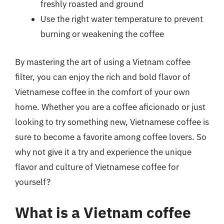
freshly roasted and ground
Use the right water temperature to prevent
burning or weakening the coffee
By mastering the art of using a Vietnam coffee
filter, you can enjoy the rich and bold flavor of
Vietnamese coffee in the comfort of your own
home. Whether you are a coffee aficionado or just
looking to try something new, Vietnamese coffee is
sure to become a favorite among coffee lovers. So
why not give it a try and experience the unique
flavor and culture of Vietnamese coffee for
yourself?
What is a Vietnam coffee