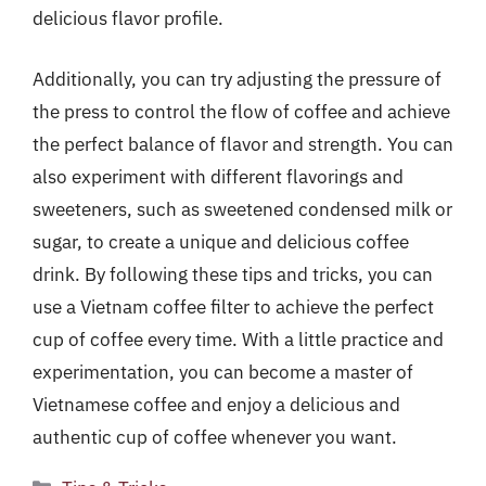
delicious flavor profile.
Additionally, you can try adjusting the pressure of
the press to control the flow of coffee and achieve
the perfect balance of flavor and strength. You can
also experiment with different flavorings and
sweeteners, such as sweetened condensed milk or
sugar, to create a unique and delicious coffee
drink. By following these tips and tricks, you can
use a Vietnam coffee filter to achieve the perfect
cup of coffee every time. With a little practice and
experimentation, you can become a master of
Vietnamese coffee and enjoy a delicious and
authentic cup of coffee whenever you want.
Categories