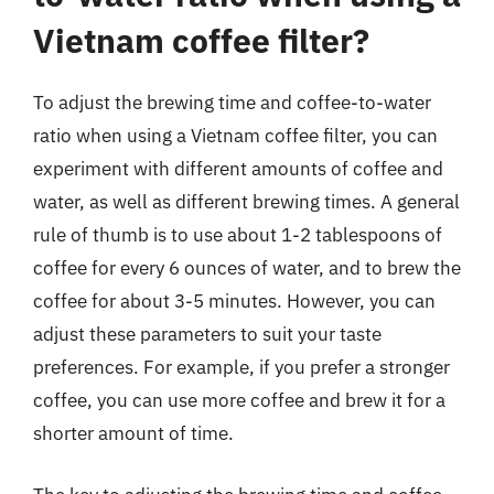
Vietnam coffee filter?
To adjust the brewing time and coffee-to-water
ratio when using a Vietnam coffee filter, you can
experiment with different amounts of coffee and
water, as well as different brewing times. A general
rule of thumb is to use about 1-2 tablespoons of
coffee for every 6 ounces of water, and to brew the
coffee for about 3-5 minutes. However, you can
adjust these parameters to suit your taste
preferences. For example, if you prefer a stronger
coffee, you can use more coffee and brew it for a
shorter amount of time.