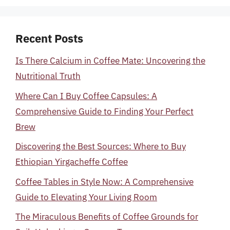
Recent Posts
Is There Calcium in Coffee Mate: Uncovering the
Nutritional Truth
Where Can I Buy Coffee Capsules: A
Comprehensive Guide to Finding Your Perfect
Brew
Discovering the Best Sources: Where to Buy
Ethiopian Yirgacheffe Coffee
Coffee Tables in Style Now: A Comprehensive
Guide to Elevating Your Living Room
The Miraculous Benefits of Coffee Grounds for