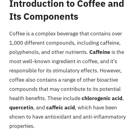
Introduction to Coffee and
Its Components
Coffee is a complex beverage that contains over
1,000 different compounds, including caffeine,
polyphenols, and other nutrients.
Caffeine
is the
most well-known ingredient in coffee, and it’s
responsible for its stimulatory effects. However,
coffee also contains a range of other bioactive
compounds that may contribute to its potential
health benefits. These include
chlorogenic acid
,
quercetin
, and
caffeic acid
, which have been
shown to have antioxidant and anti-inflammatory
properties.