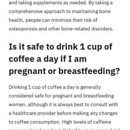
and taking supplements as needed. By taking a
comprehensive approach to maintaining bone
health, people can minimize their risk of
osteoporosis and other bone-related disorders.
Is it safe to drink 1 cup of
coffee a day if I am
pregnant or breastfeeding?
Drinking 1 cup of coffee a day is generally
considered safe for pregnant and breastfeeding
women, although it is always best to consult with
a healthcare provider before making any changes
to coffee consumption. High levels of caffeine