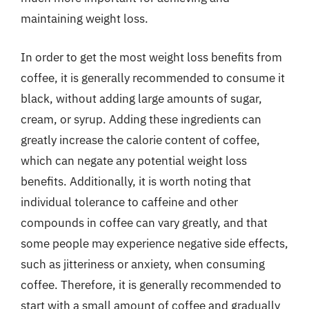
maintaining weight loss.
In order to get the most weight loss benefits from
coffee, it is generally recommended to consume it
black, without adding large amounts of sugar,
cream, or syrup. Adding these ingredients can
greatly increase the calorie content of coffee,
which can negate any potential weight loss
benefits. Additionally, it is worth noting that
individual tolerance to caffeine and other
compounds in coffee can vary greatly, and that
some people may experience negative side effects,
such as jitteriness or anxiety, when consuming
coffee. Therefore, it is generally recommended to
start with a small amount of coffee and gradually