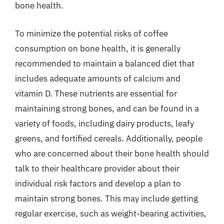
bone health.
To minimize the potential risks of coffee
consumption on bone health, it is generally
recommended to maintain a balanced diet that
includes adequate amounts of calcium and
vitamin D. These nutrients are essential for
maintaining strong bones, and can be found in a
variety of foods, including dairy products, leafy
greens, and fortified cereals. Additionally, people
who are concerned about their bone health should
talk to their healthcare provider about their
individual risk factors and develop a plan to
maintain strong bones. This may include getting
regular exercise, such as weight-bearing activities,