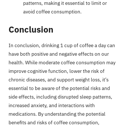
patterns, making it essential to limit or
avoid coffee consumption.
Conclusion
In conclusion, drinking 1 cup of coffee a day can
have both positive and negative effects on our
health. While moderate coffee consumption may
improve cognitive function, lower the risk of
chronic diseases, and support weight loss, it’s
essential to be aware of the potential risks and
side effects, including disrupted sleep patterns,
increased anxiety, and interactions with
medications. By understanding the potential
benefits and risks of coffee consumption,