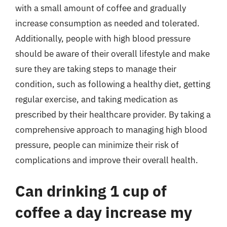
with a small amount of coffee and gradually
increase consumption as needed and tolerated.
Additionally, people with high blood pressure
should be aware of their overall lifestyle and make
sure they are taking steps to manage their
condition, such as following a healthy diet, getting
regular exercise, and taking medication as
prescribed by their healthcare provider. By taking a
comprehensive approach to managing high blood
pressure, people can minimize their risk of
complications and improve their overall health.
Can drinking 1 cup of
coffee a day increase my