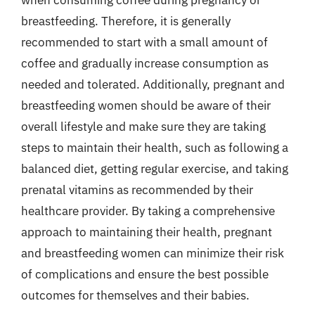
breastfeeding. Therefore, it is generally
recommended to start with a small amount of
coffee and gradually increase consumption as
needed and tolerated. Additionally, pregnant and
breastfeeding women should be aware of their
overall lifestyle and make sure they are taking
steps to maintain their health, such as following a
balanced diet, getting regular exercise, and taking
prenatal vitamins as recommended by their
healthcare provider. By taking a comprehensive
approach to maintaining their health, pregnant
and breastfeeding women can minimize their risk
of complications and ensure the best possible
outcomes for themselves and their babies.