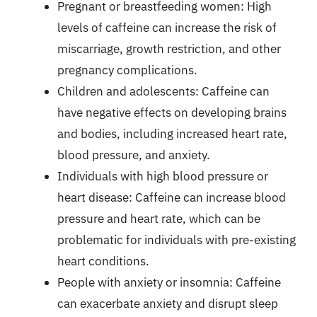
Pregnant or breastfeeding women: High
levels of caffeine can increase the risk of
miscarriage, growth restriction, and other
pregnancy complications.
Children and adolescents: Caffeine can
have negative effects on developing brains
and bodies, including increased heart rate,
blood pressure, and anxiety.
Individuals with high blood pressure or
heart disease: Caffeine can increase blood
pressure and heart rate, which can be
problematic for individuals with pre-existing
heart conditions.
People with anxiety or insomnia: Caffeine
can exacerbate anxiety and disrupt sleep