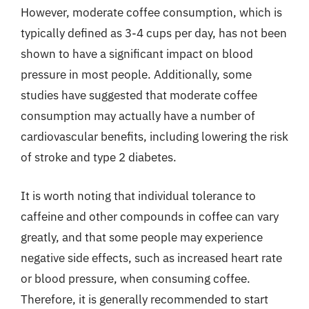
However, moderate coffee consumption, which is
typically defined as 3-4 cups per day, has not been
shown to have a significant impact on blood
pressure in most people. Additionally, some
studies have suggested that moderate coffee
consumption may actually have a number of
cardiovascular benefits, including lowering the risk
of stroke and type 2 diabetes.
It is worth noting that individual tolerance to
caffeine and other compounds in coffee can vary
greatly, and that some people may experience
negative side effects, such as increased heart rate
or blood pressure, when consuming coffee.
Therefore, it is generally recommended to start