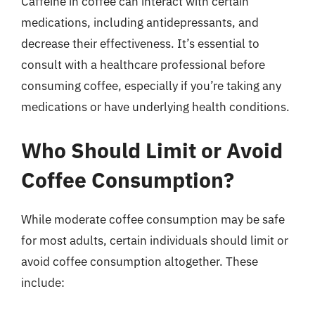
Caffeine in coffee can interact with certain
medications, including antidepressants, and
decrease their effectiveness. It’s essential to
consult with a healthcare professional before
consuming coffee, especially if you’re taking any
medications or have underlying health conditions.
Who Should Limit or Avoid
Coffee Consumption?
While moderate coffee consumption may be safe
for most adults, certain individuals should limit or
avoid coffee consumption altogether. These
include: