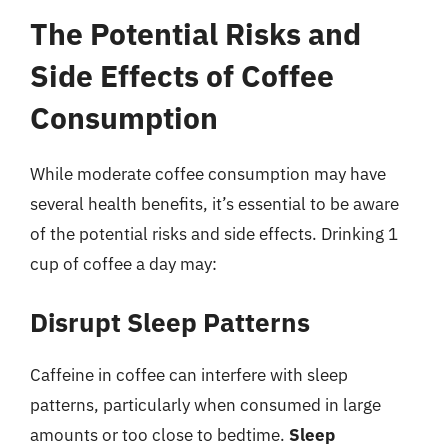
The Potential Risks and
Side Effects of Coffee
Consumption
While moderate coffee consumption may have
several health benefits, it’s essential to be aware
of the potential risks and side effects. Drinking 1
cup of coffee a day may:
Disrupt Sleep Patterns
Caffeine in coffee can interfere with sleep
patterns, particularly when consumed in large
amounts or too close to bedtime.
Sleep