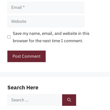
Email
Website
Save my name, email, and website in this
browser for the next time I comment.
Search Here
Search
for: