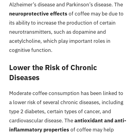
Alzheimer’s disease and Parkinson’s disease. The
neuroprotective effects
of coffee may be due to
its ability to increase the production of certain
neurotransmitters, such as dopamine and
acetylcholine, which play important roles in
cognitive function.
Lower the Risk of Chronic
Diseases
Moderate coffee consumption has been linked to
a lower risk of several chronic diseases, including
type 2 diabetes, certain types of cancer, and
cardiovascular disease. The
antioxidant and anti-
inflammatory properties
of coffee may help