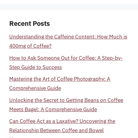
Recent Posts
Understanding the Caffeine Content: How Much is
400mg of Coffee?
How to Ask Someone Out for Coffee: A Step-by-
Step Guide to Success
Mastering the Art of Coffee Photography: A
Comprehensive Guide
Unlocking the Secret to Getting Beans on Coffee
Meets Bagel: A Comprehensive Guide
Can Coffee Act as a Laxative? Uncovering the
Relationship Between Coffee and Bowel