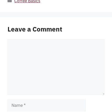
Coffee Basics
Leave a Comment
Comment
Name