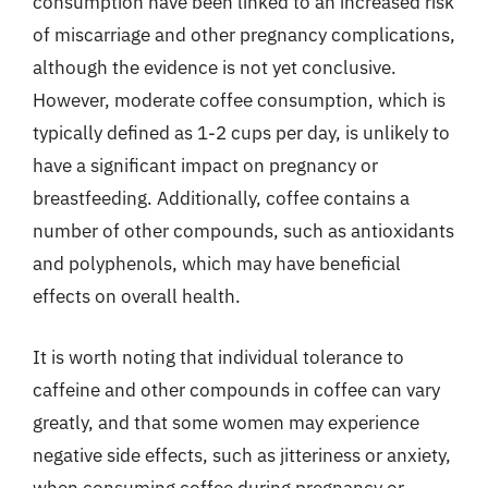
consumption have been linked to an increased risk
of miscarriage and other pregnancy complications,
although the evidence is not yet conclusive.
However, moderate coffee consumption, which is
typically defined as 1-2 cups per day, is unlikely to
have a significant impact on pregnancy or
breastfeeding. Additionally, coffee contains a
number of other compounds, such as antioxidants
and polyphenols, which may have beneficial
effects on overall health.
It is worth noting that individual tolerance to
caffeine and other compounds in coffee can vary
greatly, and that some women may experience
negative side effects, such as jitteriness or anxiety,
when consuming coffee during pregnancy or