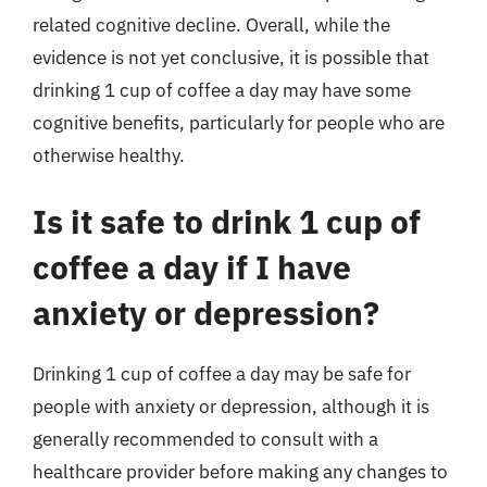
related cognitive decline. Overall, while the
evidence is not yet conclusive, it is possible that
drinking 1 cup of coffee a day may have some
cognitive benefits, particularly for people who are
otherwise healthy.
Is it safe to drink 1 cup of
coffee a day if I have
anxiety or depression?
Drinking 1 cup of coffee a day may be safe for
people with anxiety or depression, although it is
generally recommended to consult with a
healthcare provider before making any changes to