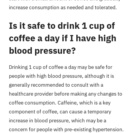
increase consumption as needed and tolerated.
Is it safe to drink 1 cup of
coffee a day if I have high
blood pressure?
Drinking 1 cup of coffee a day may be safe for
people with high blood pressure, although it is
generally recommended to consult with a
healthcare provider before making any changes to
coffee consumption. Caffeine, which is a key
component of coffee, can cause a temporary
increase in blood pressure, which may be a
concern for people with pre-existing hypertension.