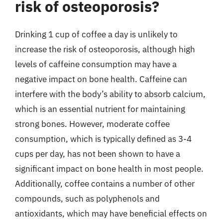
risk of osteoporosis?
Drinking 1 cup of coffee a day is unlikely to
increase the risk of osteoporosis, although high
levels of caffeine consumption may have a
negative impact on bone health. Caffeine can
interfere with the body’s ability to absorb calcium,
which is an essential nutrient for maintaining
strong bones. However, moderate coffee
consumption, which is typically defined as 3-4
cups per day, has not been shown to have a
significant impact on bone health in most people.
Additionally, coffee contains a number of other
compounds, such as polyphenols and
antioxidants, which may have beneficial effects on