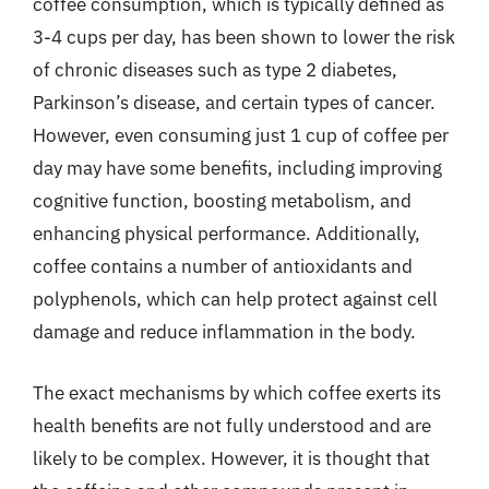
coffee consumption, which is typically defined as
3-4 cups per day, has been shown to lower the risk
of chronic diseases such as type 2 diabetes,
Parkinson’s disease, and certain types of cancer.
However, even consuming just 1 cup of coffee per
day may have some benefits, including improving
cognitive function, boosting metabolism, and
enhancing physical performance. Additionally,
coffee contains a number of antioxidants and
polyphenols, which can help protect against cell
damage and reduce inflammation in the body.
The exact mechanisms by which coffee exerts its
health benefits are not fully understood and are
likely to be complex. However, it is thought that