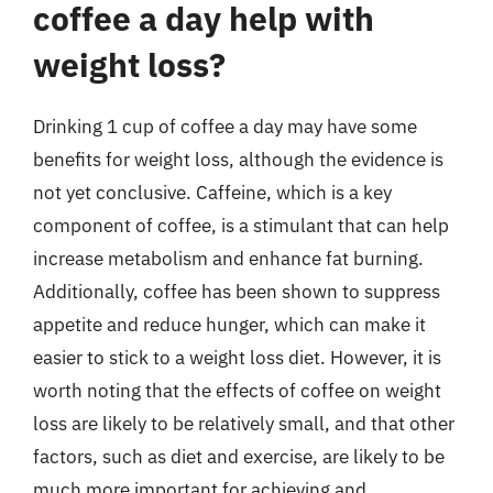
coffee a day help with
weight loss?
Drinking 1 cup of coffee a day may have some
benefits for weight loss, although the evidence is
not yet conclusive. Caffeine, which is a key
component of coffee, is a stimulant that can help
increase metabolism and enhance fat burning.
Additionally, coffee has been shown to suppress
appetite and reduce hunger, which can make it
easier to stick to a weight loss diet. However, it is
worth noting that the effects of coffee on weight
loss are likely to be relatively small, and that other
factors, such as diet and exercise, are likely to be
much more important for achieving and