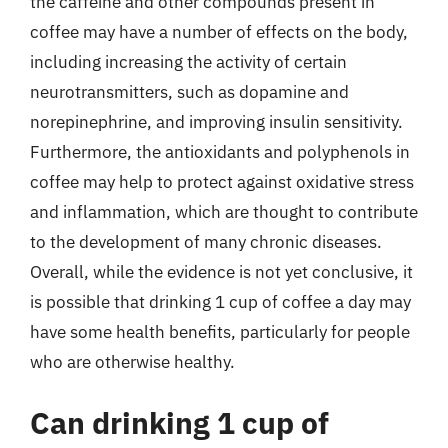
the caffeine and other compounds present in
coffee may have a number of effects on the body,
including increasing the activity of certain
neurotransmitters, such as dopamine and
norepinephrine, and improving insulin sensitivity.
Furthermore, the antioxidants and polyphenols in
coffee may help to protect against oxidative stress
and inflammation, which are thought to contribute
to the development of many chronic diseases.
Overall, while the evidence is not yet conclusive, it
is possible that drinking 1 cup of coffee a day may
have some health benefits, particularly for people
who are otherwise healthy.
Can drinking 1 cup of