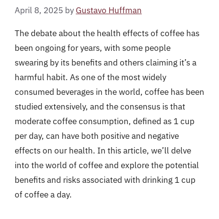
April 8, 2025
by
Gustavo Huffman
The debate about the health effects of coffee has
been ongoing for years, with some people
swearing by its benefits and others claiming it’s a
harmful habit. As one of the most widely
consumed beverages in the world, coffee has been
studied extensively, and the consensus is that
moderate coffee consumption, defined as 1 cup
per day, can have both positive and negative
effects on our health. In this article, we’ll delve
into the world of coffee and explore the potential
benefits and risks associated with drinking 1 cup
of coffee a day.