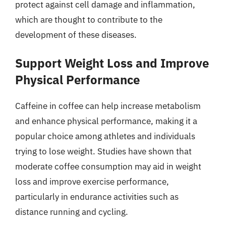
protect against cell damage and inflammation,
which are thought to contribute to the
development of these diseases.
Support Weight Loss and Improve
Physical Performance
Caffeine in coffee can help increase metabolism
and enhance physical performance, making it a
popular choice among athletes and individuals
trying to lose weight. Studies have shown that
moderate coffee consumption may aid in weight
loss and improve exercise performance,
particularly in endurance activities such as
distance running and cycling.