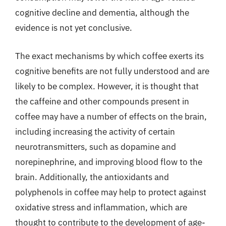
cognitive decline and dementia, although the
evidence is not yet conclusive.
The exact mechanisms by which coffee exerts its
cognitive benefits are not fully understood and are
likely to be complex. However, it is thought that
the caffeine and other compounds present in
coffee may have a number of effects on the brain,
including increasing the activity of certain
neurotransmitters, such as dopamine and
norepinephrine, and improving blood flow to the
brain. Additionally, the antioxidants and
polyphenols in coffee may help to protect against
oxidative stress and inflammation, which are
thought to contribute to the development of age-