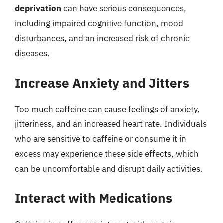
deprivation
can have serious consequences,
including impaired cognitive function, mood
disturbances, and an increased risk of chronic
diseases.
Increase Anxiety and Jitters
Too much caffeine can cause feelings of anxiety,
jitteriness, and an increased heart rate. Individuals
who are sensitive to caffeine or consume it in
excess may experience these side effects, which
can be uncomfortable and disrupt daily activities.
Interact with Medications