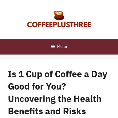
Skip
to
content
Menu
Is 1 Cup of Coffee a Day
Good for You?
Uncovering the Health
Benefits and Risks