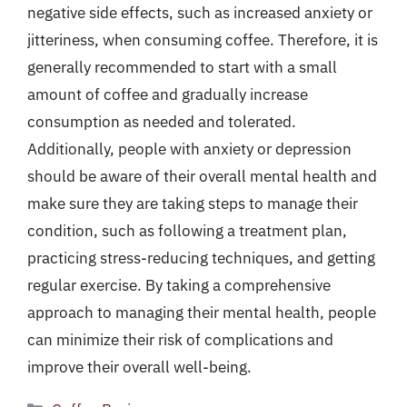
negative side effects, such as increased anxiety or
jitteriness, when consuming coffee. Therefore, it is
generally recommended to start with a small
amount of coffee and gradually increase
consumption as needed and tolerated.
Additionally, people with anxiety or depression
should be aware of their overall mental health and
make sure they are taking steps to manage their
condition, such as following a treatment plan,
practicing stress-reducing techniques, and getting
regular exercise. By taking a comprehensive
approach to managing their mental health, people
can minimize their risk of complications and
improve their overall well-being.
Categories