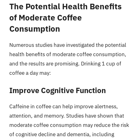
The Potential Health Benefits
of Moderate Coffee
Consumption
Numerous studies have investigated the potential
health benefits of moderate coffee consumption,
and the results are promising. Drinking 1 cup of
coffee a day may:
Improve Cognitive Function
Caffeine in coffee can help improve alertness,
attention, and memory. Studies have shown that
moderate coffee consumption may reduce the risk
of cognitive decline and dementia, including