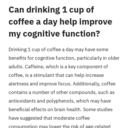
Can drinking 1 cup of
coffee a day help improve
my cognitive function?
Drinking 1 cup of coffee a day may have some
benefits for cognitive function, particularly in older
adults. Caffeine, which is a key component of
coffee, is a stimulant that can help increase
alertness and improve focus. Additionally, coffee
contains a number of other compounds, such as
antioxidants and polyphenols, which may have
beneficial effects on brain health. Some studies
have suggested that moderate coffee
consumption may lower the risk of age-related