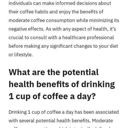
individuals can make informed decisions about
their coffee habits and enjoy the benefits of
moderate coffee consumption while minimizing its
negative effects. As with any aspect of health, it’s
crucial to consult with a healthcare professional
before making any significant changes to your diet
or lifestyle.
What are the potential
health benefits of drinking
1 cup of coffee a day?
Drinking 1 cup of coffee a day has been associated
with several potential health benefits. Moderate