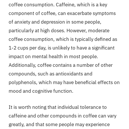
coffee consumption. Caffeine, which is a key
component of coffee, can exacerbate symptoms
of anxiety and depression in some people,
particularly at high doses. However, moderate
coffee consumption, which is typically defined as
1-2 cups per day, is unlikely to have a significant
impact on mental health in most people.
Additionally, coffee contains a number of other
compounds, such as antioxidants and
polyphenols, which may have beneficial effects on
mood and cognitive function.
It is worth noting that individual tolerance to
caffeine and other compounds in coffee can vary
greatly, and that some people may experience