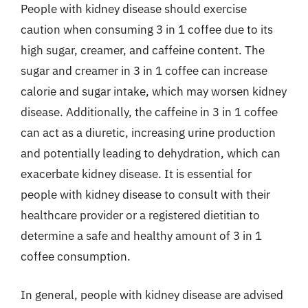
People with kidney disease should exercise
caution when consuming 3 in 1 coffee due to its
high sugar, creamer, and caffeine content. The
sugar and creamer in 3 in 1 coffee can increase
calorie and sugar intake, which may worsen kidney
disease. Additionally, the caffeine in 3 in 1 coffee
can act as a diuretic, increasing urine production
and potentially leading to dehydration, which can
exacerbate kidney disease. It is essential for
people with kidney disease to consult with their
healthcare provider or a registered dietitian to
determine a safe and healthy amount of 3 in 1
coffee consumption.
In general, people with kidney disease are advised