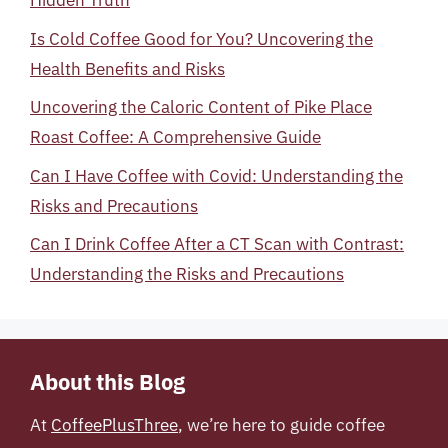
Hidden Truth
Is Cold Coffee Good for You? Uncovering the
Health Benefits and Risks
Uncovering the Caloric Content of Pike Place
Roast Coffee: A Comprehensive Guide
Can I Have Coffee with Covid: Understanding the
Risks and Precautions
Can I Drink Coffee After a CT Scan with Contrast:
Understanding the Risks and Precautions
About this Blog
At
CoffeePlusThree
, we’re here to guide coffee