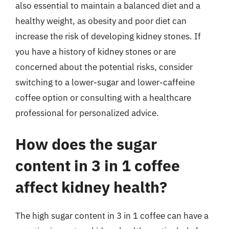
also essential to maintain a balanced diet and a
healthy weight, as obesity and poor diet can
increase the risk of developing kidney stones. If
you have a history of kidney stones or are
concerned about the potential risks, consider
switching to a lower-sugar and lower-caffeine
coffee option or consulting with a healthcare
professional for personalized advice.
How does the sugar
content in 3 in 1 coffee
affect kidney health?
The high sugar content in 3 in 1 coffee can have a