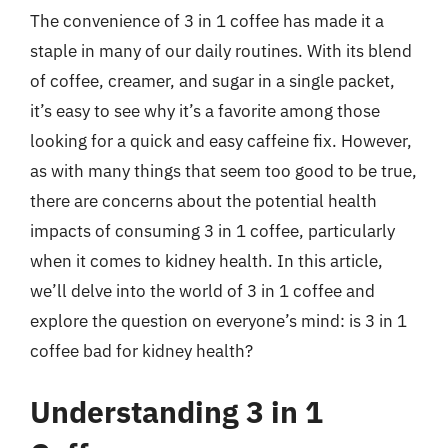
The convenience of 3 in 1 coffee has made it a
staple in many of our daily routines. With its blend
of coffee, creamer, and sugar in a single packet,
it’s easy to see why it’s a favorite among those
looking for a quick and easy caffeine fix. However,
as with many things that seem too good to be true,
there are concerns about the potential health
impacts of consuming 3 in 1 coffee, particularly
when it comes to kidney health. In this article,
we’ll delve into the world of 3 in 1 coffee and
explore the question on everyone’s mind: is 3 in 1
coffee bad for kidney health?
Understanding 3 in 1