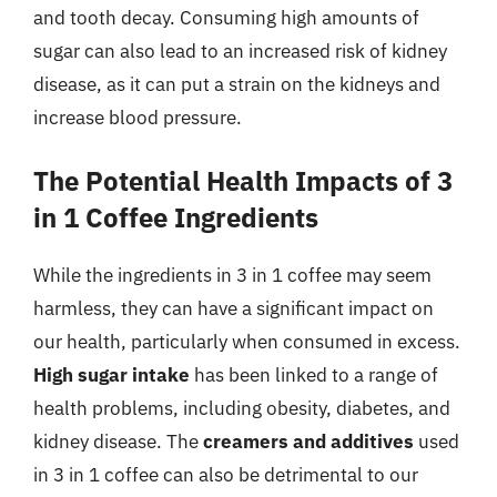
and tooth decay. Consuming high amounts of
sugar can also lead to an increased risk of kidney
disease, as it can put a strain on the kidneys and
increase blood pressure.
The Potential Health Impacts of 3
in 1 Coffee Ingredients
While the ingredients in 3 in 1 coffee may seem
harmless, they can have a significant impact on
our health, particularly when consumed in excess.
High sugar intake
has been linked to a range of
health problems, including obesity, diabetes, and
kidney disease. The
creamers and additives
used
in 3 in 1 coffee can also be detrimental to our