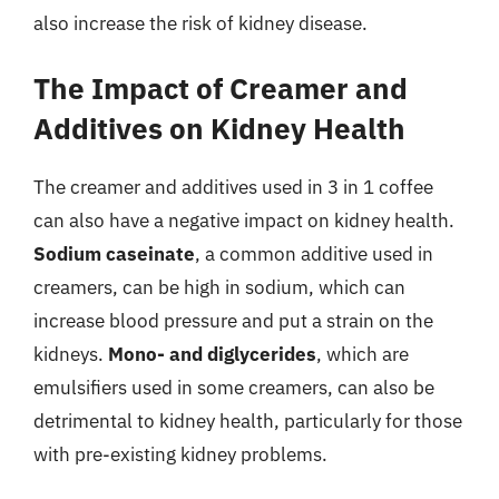
also increase the risk of kidney disease.
The Impact of Creamer and
Additives on Kidney Health
The creamer and additives used in 3 in 1 coffee
can also have a negative impact on kidney health.
Sodium caseinate
, a common additive used in
creamers, can be high in sodium, which can
increase blood pressure and put a strain on the
kidneys.
Mono- and diglycerides
, which are
emulsifiers used in some creamers, can also be
detrimental to kidney health, particularly for those
with pre-existing kidney problems.