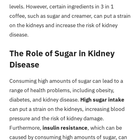
levels. However, certain ingredients in 3 in 1
coffee, such as sugar and creamer, can put a strain
on the kidneys and increase the risk of kidney
disease.
The Role of Sugar in Kidney
Disease
Consuming high amounts of sugar can lead to a
range of health problems, including obesity,
diabetes, and kidney disease.
High sugar intake
can put a strain on the kidneys, increasing blood
pressure and the risk of kidney damage.
Furthermore,
insulin resistance
, which can be
caused by consuming high amounts of sugar, can