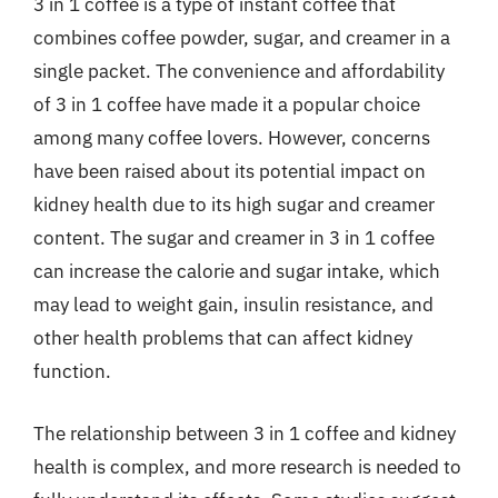
3 in 1 coffee is a type of instant coffee that
combines coffee powder, sugar, and creamer in a
single packet. The convenience and affordability
of 3 in 1 coffee have made it a popular choice
among many coffee lovers. However, concerns
have been raised about its potential impact on
kidney health due to its high sugar and creamer
content. The sugar and creamer in 3 in 1 coffee
can increase the calorie and sugar intake, which
may lead to weight gain, insulin resistance, and
other health problems that can affect kidney
function.
The relationship between 3 in 1 coffee and kidney
health is complex, and more research is needed to