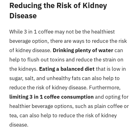
Reducing the Risk of Kidney
Disease
While 3 in 1 coffee may not be the healthiest
beverage option, there are ways to reduce the risk
of kidney disease.
Drinking plenty of water
can
help to flush out toxins and reduce the strain on
the kidneys.
Eating a balanced diet
that is low in
sugar, salt, and unhealthy fats can also help to
reduce the risk of kidney disease. Furthermore,
limiting 3 in 1 coffee consumption
and opting for
healthier beverage options, such as plain coffee or
tea, can also help to reduce the risk of kidney
disease.