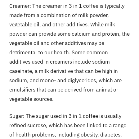
Creamer: The creamer in 3 in 1 coffee is typically
made from a combination of milk powder,
vegetable oil, and other additives. While milk
powder can provide some calcium and protein, the
vegetable oil and other additives may be
detrimental to our health. Some common
additives used in creamers include sodium
caseinate, a milk derivative that can be high in
sodium, and mono- and diglycerides, which are
emulsifiers that can be derived from animal or
vegetable sources.
Sugar: The sugar used in 3 in 1 coffee is usually
refined sucrose, which has been linked to a range
of health problems, including obesity, diabetes,