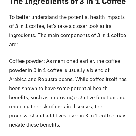
The Ingredients of 3 in 1 Coffee
To better understand the potential health impacts
of 3 in 1 coffee, let’s take a closer look at its
ingredients. The main components of 3 in 1 coffee
are:
Coffee powder: As mentioned earlier, the coffee
powder in 3 in 1 coffee is usually a blend of
Arabica and Robusta beans. While coffee itself has
been shown to have some potential health
benefits, such as improving cognitive function and
reducing the risk of certain diseases, the
processing and additives used in 3 in 1 coffee may
negate these benefits.