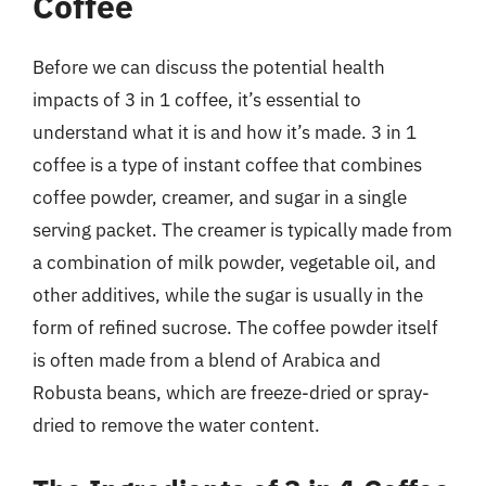
Coffee
Before we can discuss the potential health
impacts of 3 in 1 coffee, it’s essential to
understand what it is and how it’s made. 3 in 1
coffee is a type of instant coffee that combines
coffee powder, creamer, and sugar in a single
serving packet. The creamer is typically made from
a combination of milk powder, vegetable oil, and
other additives, while the sugar is usually in the
form of refined sucrose. The coffee powder itself
is often made from a blend of Arabica and
Robusta beans, which are freeze-dried or spray-
dried to remove the water content.