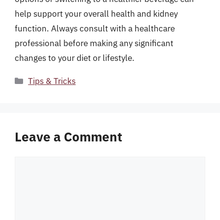
help support your overall health and kidney
function. Always consult with a healthcare
professional before making any significant
changes to your diet or lifestyle.
Categories
Tips & Tricks
Leave a Comment
Comment