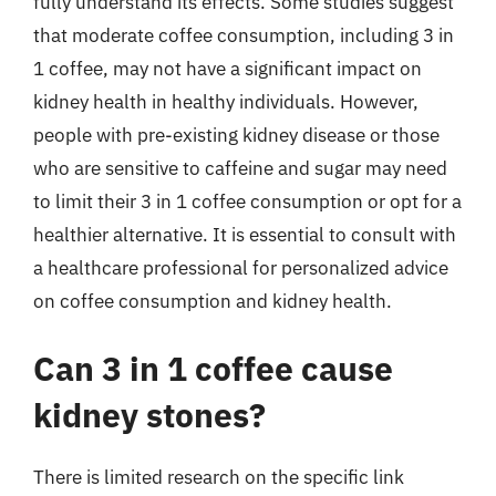
fully understand its effects. Some studies suggest
that moderate coffee consumption, including 3 in
1 coffee, may not have a significant impact on
kidney health in healthy individuals. However,
people with pre-existing kidney disease or those
who are sensitive to caffeine and sugar may need
to limit their 3 in 1 coffee consumption or opt for a
healthier alternative. It is essential to consult with
a healthcare professional for personalized advice
on coffee consumption and kidney health.
Can 3 in 1 coffee cause
kidney stones?
There is limited research on the specific link