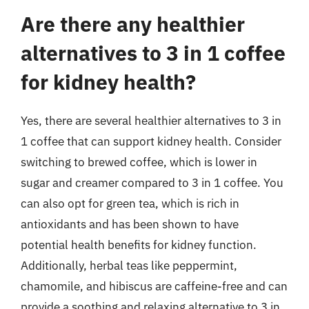
Are there any healthier
alternatives to 3 in 1 coffee
for kidney health?
Yes, there are several healthier alternatives to 3 in
1 coffee that can support kidney health. Consider
switching to brewed coffee, which is lower in
sugar and creamer compared to 3 in 1 coffee. You
can also opt for green tea, which is rich in
antioxidants and has been shown to have
potential health benefits for kidney function.
Additionally, herbal teas like peppermint,
chamomile, and hibiscus are caffeine-free and can
provide a soothing and relaxing alternative to 3 in