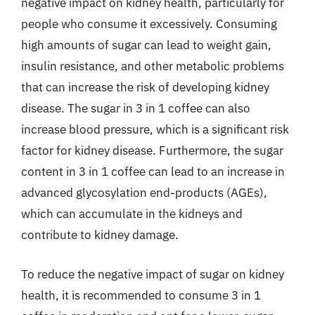
negative impact on kidney health, particularly for
people who consume it excessively. Consuming
high amounts of sugar can lead to weight gain,
insulin resistance, and other metabolic problems
that can increase the risk of developing kidney
disease. The sugar in 3 in 1 coffee can also
increase blood pressure, which is a significant risk
factor for kidney disease. Furthermore, the sugar
content in 3 in 1 coffee can lead to an increase in
advanced glycosylation end-products (AGEs),
which can accumulate in the kidneys and
contribute to kidney damage.
To reduce the negative impact of sugar on kidney
health, it is recommended to consume 3 in 1