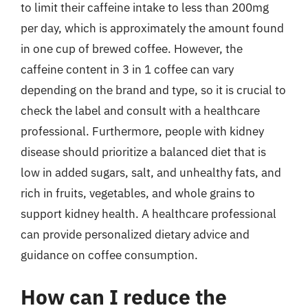
to limit their caffeine intake to less than 200mg
per day, which is approximately the amount found
in one cup of brewed coffee. However, the
caffeine content in 3 in 1 coffee can vary
depending on the brand and type, so it is crucial to
check the label and consult with a healthcare
professional. Furthermore, people with kidney
disease should prioritize a balanced diet that is
low in added sugars, salt, and unhealthy fats, and
rich in fruits, vegetables, and whole grains to
support kidney health. A healthcare professional
can provide personalized dietary advice and
guidance on coffee consumption.
How can I reduce the