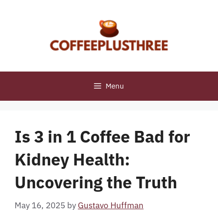
Skip
to
content
Menu
Is 3 in 1 Coffee Bad for
Kidney Health:
Uncovering the Truth
May 16, 2025
by
Gustavo Huffman