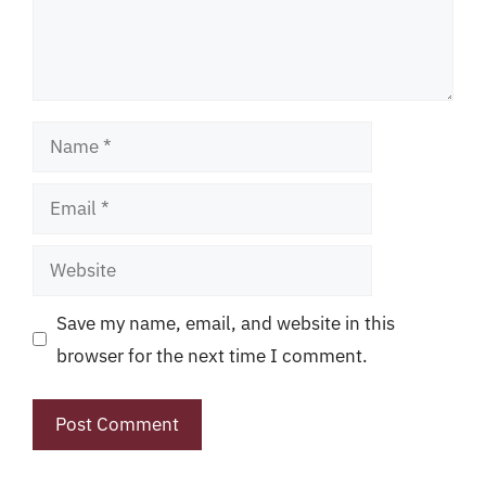
Name
Email
Website
Save my name, email, and website in this
browser for the next time I comment.