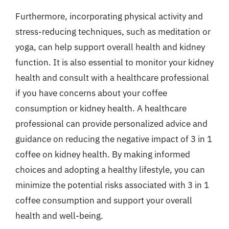
Furthermore, incorporating physical activity and
stress-reducing techniques, such as meditation or
yoga, can help support overall health and kidney
function. It is also essential to monitor your kidney
health and consult with a healthcare professional
if you have concerns about your coffee
consumption or kidney health. A healthcare
professional can provide personalized advice and
guidance on reducing the negative impact of 3 in 1
coffee on kidney health. By making informed
choices and adopting a healthy lifestyle, you can
minimize the potential risks associated with 3 in 1
coffee consumption and support your overall
health and well-being.