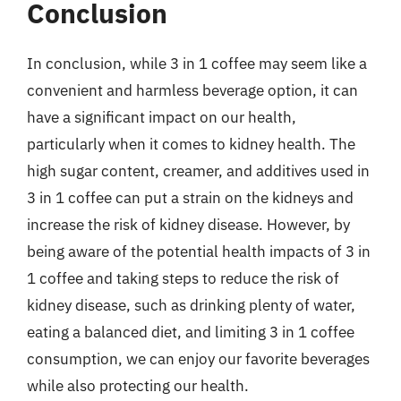
Conclusion
In conclusion, while 3 in 1 coffee may seem like a
convenient and harmless beverage option, it can
have a significant impact on our health,
particularly when it comes to kidney health. The
high sugar content, creamer, and additives used in
3 in 1 coffee can put a strain on the kidneys and
increase the risk of kidney disease. However, by
being aware of the potential health impacts of 3 in
1 coffee and taking steps to reduce the risk of
kidney disease, such as drinking plenty of water,
eating a balanced diet, and limiting 3 in 1 coffee
consumption, we can enjoy our favorite beverages
while also protecting our health.