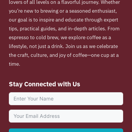
lovers of all levels on a flavorful journey. Whether
you’re new to brewing or a seasoned enthusiast,
our goal is to inspire and educate through expert
tips, practical guides, and in-depth articles. From
espresso to cold brew, we explore coffee as a
lifestyle, not just a drink. Join us as we celebrate
the craft, culture, and joy of coffee—one cup at a
time.
Stay Connected with Us