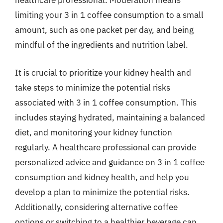
healthcare professional. Moderation means
limiting your 3 in 1 coffee consumption to a small
amount, such as one packet per day, and being
mindful of the ingredients and nutrition label.
It is crucial to prioritize your kidney health and
take steps to minimize the potential risks
associated with 3 in 1 coffee consumption. This
includes staying hydrated, maintaining a balanced
diet, and monitoring your kidney function
regularly. A healthcare professional can provide
personalized advice and guidance on 3 in 1 coffee
consumption and kidney health, and help you
develop a plan to minimize the potential risks.
Additionally, considering alternative coffee
options or switching to a healthier beverage can