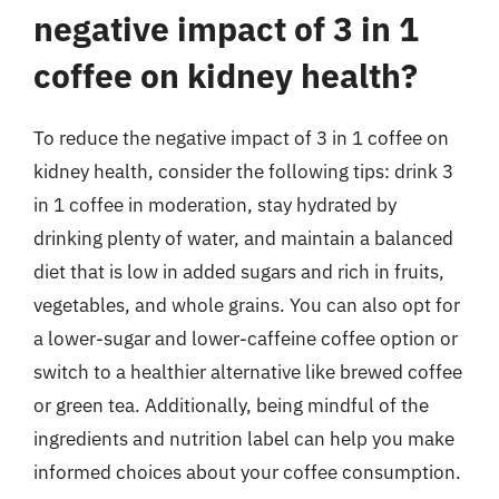
negative impact of 3 in 1
coffee on kidney health?
To reduce the negative impact of 3 in 1 coffee on
kidney health, consider the following tips: drink 3
in 1 coffee in moderation, stay hydrated by
drinking plenty of water, and maintain a balanced
diet that is low in added sugars and rich in fruits,
vegetables, and whole grains. You can also opt for
a lower-sugar and lower-caffeine coffee option or
switch to a healthier alternative like brewed coffee
or green tea. Additionally, being mindful of the
ingredients and nutrition label can help you make
informed choices about your coffee consumption.