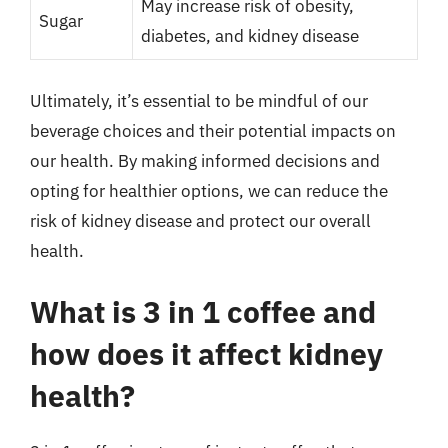
May increase risk of obesity,
Sugar
diabetes, and kidney disease
Ultimately, it’s essential to be mindful of our
beverage choices and their potential impacts on
our health. By making informed decisions and
opting for healthier options, we can reduce the
risk of kidney disease and protect our overall
health.
What is 3 in 1 coffee and
how does it affect kidney
health?