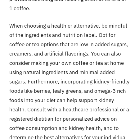
1 coffee.
When choosing a healthier alternative, be mindful
of the ingredients and nutrition label. Opt for
coffee or tea options that are low in added sugars,
creamers, and artificial flavorings. You can also
consider making your own coffee or tea at home
using natural ingredients and minimal added
sugars. Furthermore, incorporating kidney-friendly
foods like berries, leafy greens, and omega-3 rich
foods into your diet can help support kidney
health. Consult with a healthcare professional or a
registered dietitian for personalized advice on
coffee consumption and kidney health, and to
determine the best alternatives for your individual