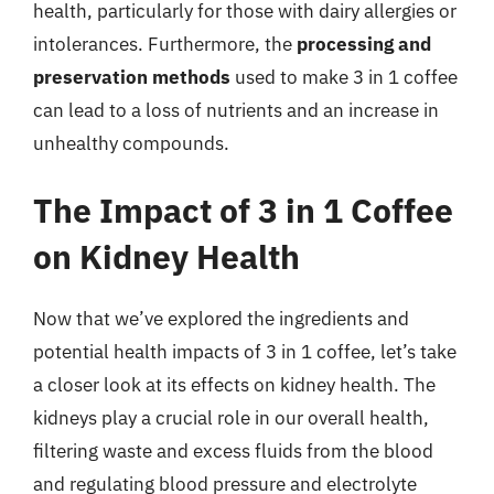
health, particularly for those with dairy allergies or
intolerances. Furthermore, the
processing and
preservation methods
used to make 3 in 1 coffee
can lead to a loss of nutrients and an increase in
unhealthy compounds.
The Impact of 3 in 1 Coffee
on Kidney Health
Now that we’ve explored the ingredients and
potential health impacts of 3 in 1 coffee, let’s take
a closer look at its effects on kidney health. The
kidneys play a crucial role in our overall health,
filtering waste and excess fluids from the blood
and regulating blood pressure and electrolyte