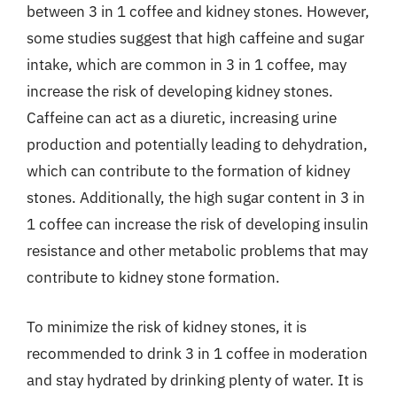
between 3 in 1 coffee and kidney stones. However,
some studies suggest that high caffeine and sugar
intake, which are common in 3 in 1 coffee, may
increase the risk of developing kidney stones.
Caffeine can act as a diuretic, increasing urine
production and potentially leading to dehydration,
which can contribute to the formation of kidney
stones. Additionally, the high sugar content in 3 in
1 coffee can increase the risk of developing insulin
resistance and other metabolic problems that may
contribute to kidney stone formation.
To minimize the risk of kidney stones, it is
recommended to drink 3 in 1 coffee in moderation
and stay hydrated by drinking plenty of water. It is