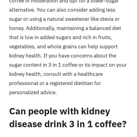
coffee in moderation and opt for a lower-sugar
alternative. You can also consider adding less
sugar or using a natural sweetener like stevia or
honey. Additionally, maintaining a balanced diet
that is low in added sugars and rich in fruits,
vegetables, and whole grains can help support
kidney health. If you have concerns about the
sugar content in 3 in 1 coffee or its impact on your
kidney health, consult with a healthcare
professional or a registered dietitian for
personalized advice.
Can people with kidney
disease drink 3 in 1 coffee?