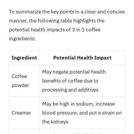
To summarize the key points in a clear and concise
manner, the following table highlights the
potential health impacts of 3 in 1 coffee
ingredients:
Ingredient
Potential Health Impact
May negate potential health
Coffee
benefits of coffee due to
powder
processing and additives
May be high in sodium, increase
Creamer
blood pressure, and put a strain on
the kidneys