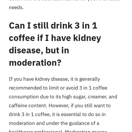
needs.
Can I still drink 3 in 1
coffee if I have kidney
disease, but in
moderation?
If you have kidney disease, it is generally
recommended to limit or avoid 3 in 1 coffee
consumption due to its high sugar, creamer, and
caffeine content. However, if you still want to
drink 3 in 1 coffee, it is essential to do so in
moderation and under the guidance of a