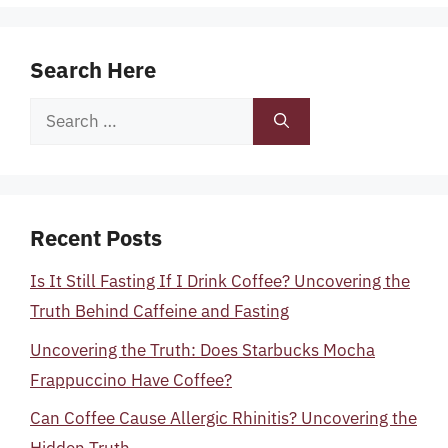
Search Here
Search
for:
Recent Posts
Is It Still Fasting If I Drink Coffee? Uncovering the
Truth Behind Caffeine and Fasting
Uncovering the Truth: Does Starbucks Mocha
Frappuccino Have Coffee?
Can Coffee Cause Allergic Rhinitis? Uncovering the