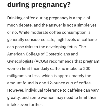
during pregnancy?
Drinking coffee during pregnancy is a topic of
much debate, and the answer is not a simple yes
or no. While moderate coffee consumption is
generally considered safe, high levels of caffeine
can pose risks to the developing fetus. The
American College of Obstetricians and
Gynecologists (ACOG) recommends that pregnant
women limit their daily caffeine intake to 200
milligrams or less, which is approximately the
amount found in one 12-ounce cup of coffee.
However, individual tolerance to caffeine can vary
greatly, and some women may need to limit their
intake even further.