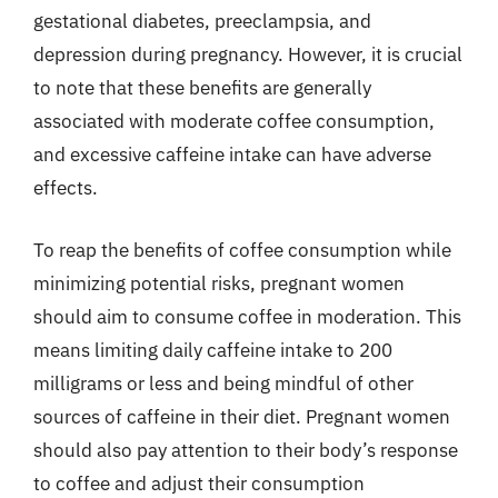
gestational diabetes, preeclampsia, and
depression during pregnancy. However, it is crucial
to note that these benefits are generally
associated with moderate coffee consumption,
and excessive caffeine intake can have adverse
effects.
To reap the benefits of coffee consumption while
minimizing potential risks, pregnant women
should aim to consume coffee in moderation. This
means limiting daily caffeine intake to 200
milligrams or less and being mindful of other
sources of caffeine in their diet. Pregnant women
should also pay attention to their body’s response
to coffee and adjust their consumption