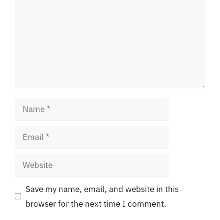
Name
Email
Website
Save my name, email, and website in this
browser for the next time I comment.