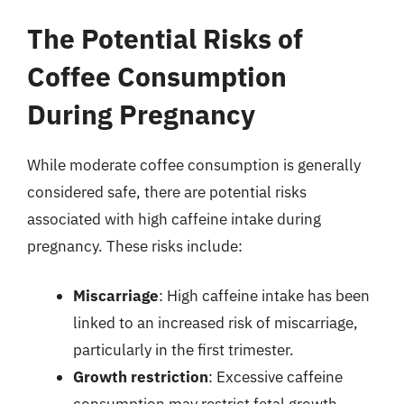
The Potential Risks of
Coffee Consumption
During Pregnancy
While moderate coffee consumption is generally
considered safe, there are potential risks
associated with high caffeine intake during
pregnancy. These risks include:
Miscarriage
: High caffeine intake has been
linked to an increased risk of miscarriage,
particularly in the first trimester.
Growth restriction
: Excessive caffeine