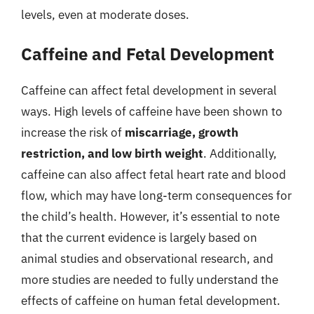
levels, even at moderate doses.
Caffeine and Fetal Development
Caffeine can affect fetal development in several
ways. High levels of caffeine have been shown to
increase the risk of
miscarriage, growth
restriction, and low birth weight
. Additionally,
caffeine can also affect fetal heart rate and blood
flow, which may have long-term consequences for
the child’s health. However, it’s essential to note
that the current evidence is largely based on
animal studies and observational research, and
more studies are needed to fully understand the
effects of caffeine on human fetal development.