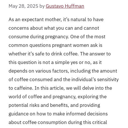
May 28, 2025
by
Gustavo Huffman
As an expectant mother, it’s natural to have
concerns about what you can and cannot
consume during pregnancy. One of the most
common questions pregnant women ask is
whether it’s safe to drink coffee. The answer to
this question is not a simple yes or no, as it
depends on various factors, including the amount
of coffee consumed and the individual’s sensitivity
to caffeine. In this article, we will delve into the
world of coffee and pregnancy, exploring the
potential risks and benefits, and providing
guidance on how to make informed decisions
about coffee consumption during this critical