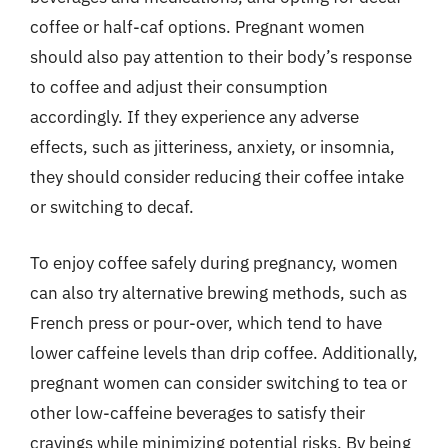
coffee or half-caf options. Pregnant women
should also pay attention to their body’s response
to coffee and adjust their consumption
accordingly. If they experience any adverse
effects, such as jitteriness, anxiety, or insomnia,
they should consider reducing their coffee intake
or switching to decaf.
To enjoy coffee safely during pregnancy, women
can also try alternative brewing methods, such as
French press or pour-over, which tend to have
lower caffeine levels than drip coffee. Additionally,
pregnant women can consider switching to tea or
other low-caffeine beverages to satisfy their
cravings while minimizing potential risks. By being