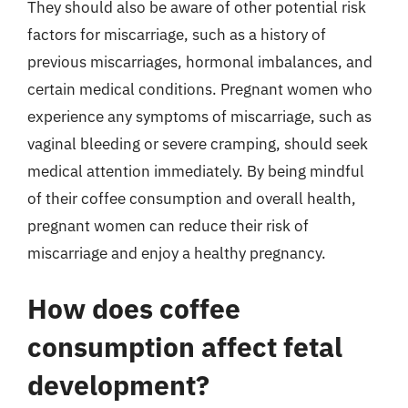
They should also be aware of other potential risk
factors for miscarriage, such as a history of
previous miscarriages, hormonal imbalances, and
certain medical conditions. Pregnant women who
experience any symptoms of miscarriage, such as
vaginal bleeding or severe cramping, should seek
medical attention immediately. By being mindful
of their coffee consumption and overall health,
pregnant women can reduce their risk of
miscarriage and enjoy a healthy pregnancy.
How does coffee
consumption affect fetal
development?