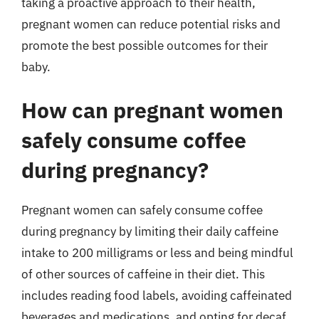
taking a proactive approach to their health,
pregnant women can reduce potential risks and
promote the best possible outcomes for their
baby.
How can pregnant women
safely consume coffee
during pregnancy?
Pregnant women can safely consume coffee
during pregnancy by limiting their daily caffeine
intake to 200 milligrams or less and being mindful
of other sources of caffeine in their diet. This
includes reading food labels, avoiding caffeinated
beverages and medications, and opting for decaf