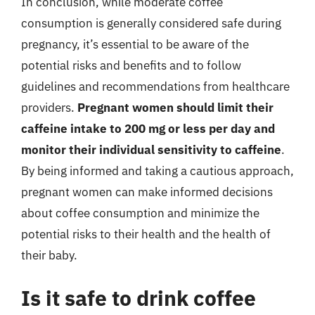
In conclusion, while moderate coffee
consumption is generally considered safe during
pregnancy, it’s essential to be aware of the
potential risks and benefits and to follow
guidelines and recommendations from healthcare
providers.
Pregnant women should limit their
caffeine intake to 200 mg or less per day and
monitor their individual sensitivity to caffeine
.
By being informed and taking a cautious approach,
pregnant women can make informed decisions
about coffee consumption and minimize the
potential risks to their health and the health of
their baby.
Is it safe to drink coffee