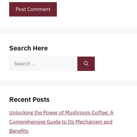
Search Here
Search
for:
Recent Posts
Unlocking the Power of Mushroom Coffee: A
Comprehensive Guide to Its Mechanism and
Benefits