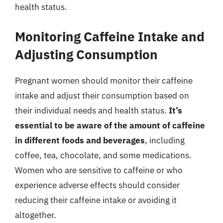
health status.
Monitoring Caffeine Intake and
Adjusting Consumption
Pregnant women should monitor their caffeine
intake and adjust their consumption based on
their individual needs and health status.
It’s
essential to be aware of the amount of caffeine
in different foods and beverages
, including
coffee, tea, chocolate, and some medications.
Women who are sensitive to caffeine or who
experience adverse effects should consider
reducing their caffeine intake or avoiding it
altogether.