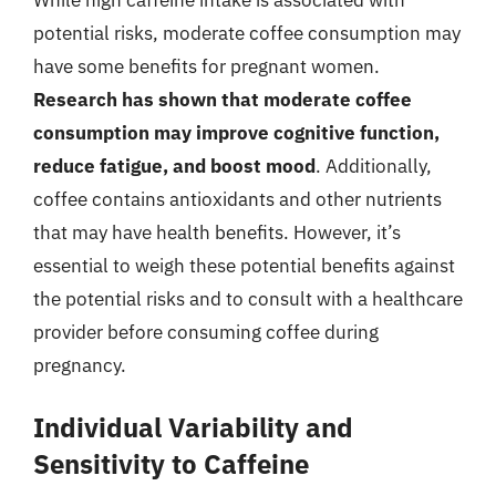
potential risks, moderate coffee consumption may
have some benefits for pregnant women.
Research has shown that moderate coffee
consumption may improve cognitive function,
reduce fatigue, and boost mood
. Additionally,
coffee contains antioxidants and other nutrients
that may have health benefits. However, it’s
essential to weigh these potential benefits against
the potential risks and to consult with a healthcare
provider before consuming coffee during
pregnancy.
Individual Variability and
Sensitivity to Caffeine