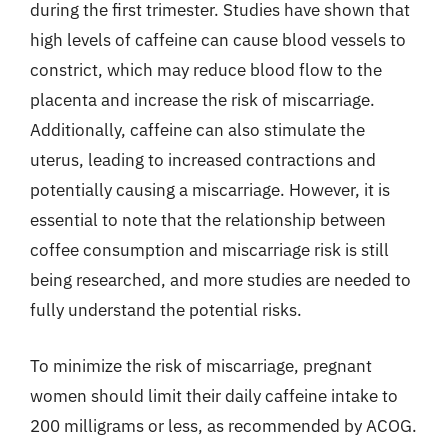
during the first trimester. Studies have shown that
high levels of caffeine can cause blood vessels to
constrict, which may reduce blood flow to the
placenta and increase the risk of miscarriage.
Additionally, caffeine can also stimulate the
uterus, leading to increased contractions and
potentially causing a miscarriage. However, it is
essential to note that the relationship between
coffee consumption and miscarriage risk is still
being researched, and more studies are needed to
fully understand the potential risks.
To minimize the risk of miscarriage, pregnant
women should limit their daily caffeine intake to
200 milligrams or less, as recommended by ACOG.