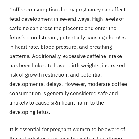
Coffee consumption during pregnancy can affect
fetal development in several ways. High levels of
caffeine can cross the placenta and enter the
fetus’s bloodstream, potentially causing changes
in heart rate, blood pressure, and breathing
patterns. Additionally, excessive caffeine intake
has been linked to lower birth weights, increased
risk of growth restriction, and potential
developmental delays. However, moderate coffee
consumption is generally considered safe and
unlikely to cause significant harm to the
developing fetus.
It is essential for pregnant women to be aware of
the potential risks associated with high caffeine