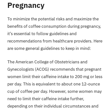
Pregnancy
To minimize the potential risks and maximize the
benefits of coffee consumption during pregnancy,
it’s essential to follow guidelines and
recommendations from healthcare providers. Here
are some general guidelines to keep in mind:
The American College of Obstetricians and
Gynecologists (ACOG) recommends that pregnant
women limit their caffeine intake to 200 mg or less
per day. This is equivalent to about one 12-ounce
cup of coffee per day. However, some women may
need to limit their caffeine intake further,
depending on their individual circumstances and