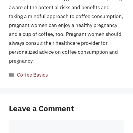
aware of the potential risks and benefits and
taking a mindful approach to coffee consumption,
pregnant women can enjoy a healthy pregnancy
and a cup of coffee, too. Pregnant women should
always consult their healthcare provider for
personalized advice on coffee consumption and
pregnancy.
Categories
Coffee Basics
Leave a Comment
Comment