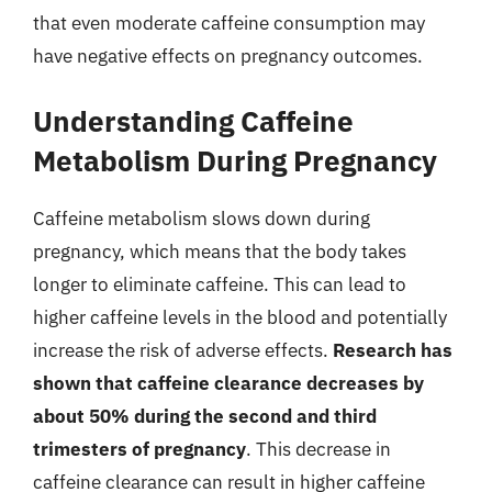
that even moderate caffeine consumption may
have negative effects on pregnancy outcomes.
Understanding Caffeine
Metabolism During Pregnancy
Caffeine metabolism slows down during
pregnancy, which means that the body takes
longer to eliminate caffeine. This can lead to
higher caffeine levels in the blood and potentially
increase the risk of adverse effects.
Research has
shown that caffeine clearance decreases by
about 50% during the second and third
trimesters of pregnancy
. This decrease in
caffeine clearance can result in higher caffeine