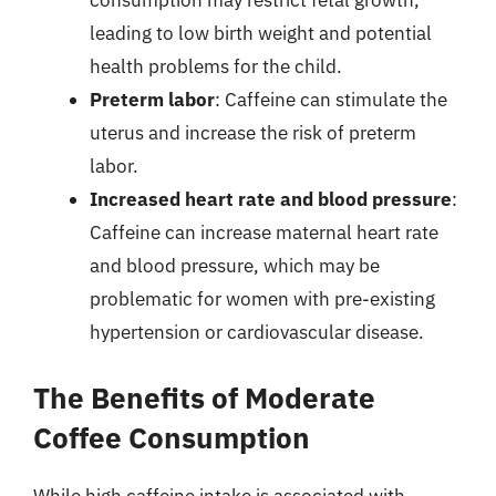
consumption may restrict fetal growth,
leading to low birth weight and potential
health problems for the child.
Preterm labor
: Caffeine can stimulate the
uterus and increase the risk of preterm
labor.
Increased heart rate and blood pressure
:
Caffeine can increase maternal heart rate
and blood pressure, which may be
problematic for women with pre-existing
hypertension or cardiovascular disease.
The Benefits of Moderate
Coffee Consumption
While high caffeine intake is associated with