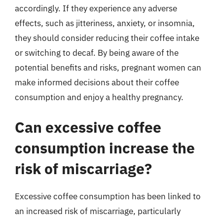
accordingly. If they experience any adverse
effects, such as jitteriness, anxiety, or insomnia,
they should consider reducing their coffee intake
or switching to decaf. By being aware of the
potential benefits and risks, pregnant women can
make informed decisions about their coffee
consumption and enjoy a healthy pregnancy.
Can excessive coffee
consumption increase the
risk of miscarriage?
Excessive coffee consumption has been linked to
an increased risk of miscarriage, particularly