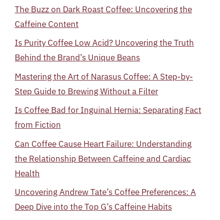
The Buzz on Dark Roast Coffee: Uncovering the
Caffeine Content
Is Purity Coffee Low Acid? Uncovering the Truth
Behind the Brand’s Unique Beans
Mastering the Art of Narasus Coffee: A Step-by-
Step Guide to Brewing Without a Filter
Is Coffee Bad for Inguinal Hernia: Separating Fact
from Fiction
Can Coffee Cause Heart Failure: Understanding
the Relationship Between Caffeine and Cardiac
Health
Uncovering Andrew Tate’s Coffee Preferences: A
Deep Dive into the Top G’s Caffeine Habits