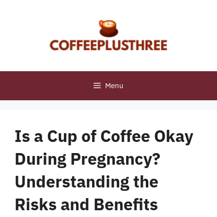
Skip
to
content
Menu
Is a Cup of Coffee Okay
During Pregnancy?
Understanding the
Risks and Benefits