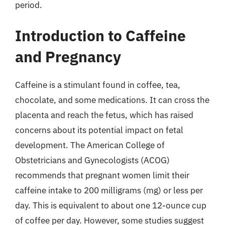
period.
Introduction to Caffeine
and Pregnancy
Caffeine is a stimulant found in coffee, tea,
chocolate, and some medications. It can cross the
placenta and reach the fetus, which has raised
concerns about its potential impact on fetal
development. The American College of
Obstetricians and Gynecologists (ACOG)
recommends that pregnant women limit their
caffeine intake to 200 milligrams (mg) or less per
day. This is equivalent to about one 12-ounce cup
of coffee per day. However, some studies suggest