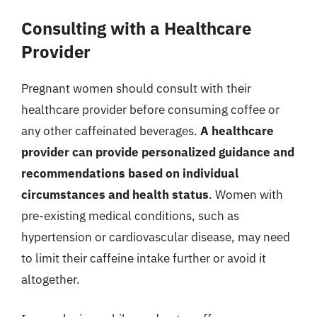
Consulting with a Healthcare
Provider
Pregnant women should consult with their
healthcare provider before consuming coffee or
any other caffeinated beverages.
A healthcare
provider can provide personalized guidance and
recommendations based on individual
circumstances and health status
. Women with
pre-existing medical conditions, such as
hypertension or cardiovascular disease, may need
to limit their caffeine intake further or avoid it
altogether.