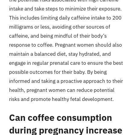
intake and take steps to minimize their exposure.
This includes limiting daily caffeine intake to 200
milligrams or less, avoiding other sources of
caffeine, and being mindful of their body’s
response to coffee. Pregnant women should also
maintain a balanced diet, stay hydrated, and
engage in regular prenatal care to ensure the best
possible outcomes for their baby. By being
informed and taking a proactive approach to their
health, pregnant women can reduce potential
risks and promote healthy fetal development.
Can coffee consumption
during pregnancy increase