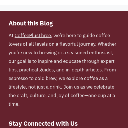
About this Blog
At
CoffeePlusThree
, we’re here to guide coffee
lovers of all levels on a flavorful journey. Whether
you’re new to brewing or a seasoned enthusiast,
our goal is to inspire and educate through expert
tips, practical guides, and in-depth articles. From
espresso to cold brew, we explore coffee as a
lifestyle, not just a drink. Join us as we celebrate
the craft, culture, and joy of coffee—one cup at a
time.
Stay Connected with Us