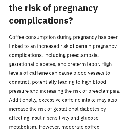
the risk of pregnancy
complications?
Coffee consumption during pregnancy has been
linked to an increased risk of certain pregnancy
complications, including preeclampsia,
gestational diabetes, and preterm labor. High
levels of caffeine can cause blood vessels to
constrict, potentially leading to high blood
pressure and increasing the risk of preeclampsia.
Additionally, excessive caffeine intake may also
increase the risk of gestational diabetes by
affecting insulin sensitivity and glucose
metabolism. However, moderate coffee