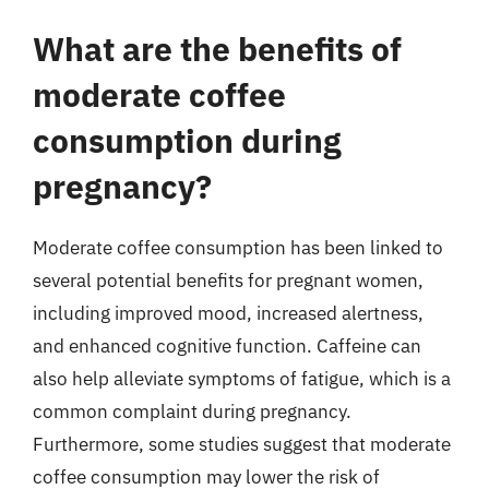
What are the benefits of
moderate coffee
consumption during
pregnancy?
Moderate coffee consumption has been linked to
several potential benefits for pregnant women,
including improved mood, increased alertness,
and enhanced cognitive function. Caffeine can
also help alleviate symptoms of fatigue, which is a
common complaint during pregnancy.
Furthermore, some studies suggest that moderate
coffee consumption may lower the risk of