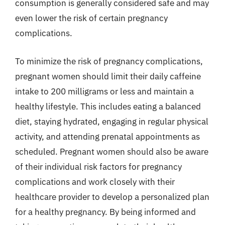
consumption is generally considered safe and may
even lower the risk of certain pregnancy
complications.
To minimize the risk of pregnancy complications,
pregnant women should limit their daily caffeine
intake to 200 milligrams or less and maintain a
healthy lifestyle. This includes eating a balanced
diet, staying hydrated, engaging in regular physical
activity, and attending prenatal appointments as
scheduled. Pregnant women should also be aware
of their individual risk factors for pregnancy
complications and work closely with their
healthcare provider to develop a personalized plan
for a healthy pregnancy. By being informed and