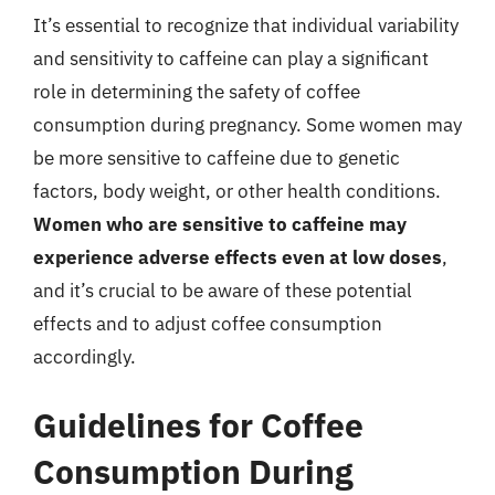
It’s essential to recognize that individual variability
and sensitivity to caffeine can play a significant
role in determining the safety of coffee
consumption during pregnancy. Some women may
be more sensitive to caffeine due to genetic
factors, body weight, or other health conditions.
Women who are sensitive to caffeine may
experience adverse effects even at low doses
,
and it’s crucial to be aware of these potential
effects and to adjust coffee consumption
accordingly.
Guidelines for Coffee
Consumption During