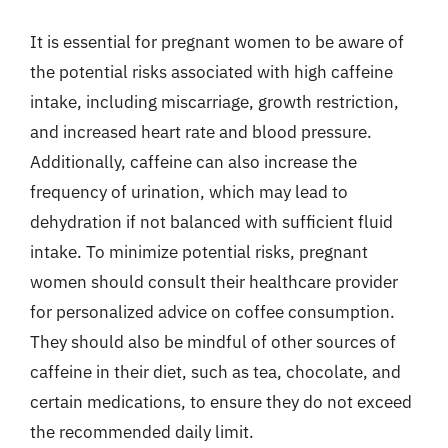
It is essential for pregnant women to be aware of
the potential risks associated with high caffeine
intake, including miscarriage, growth restriction,
and increased heart rate and blood pressure.
Additionally, caffeine can also increase the
frequency of urination, which may lead to
dehydration if not balanced with sufficient fluid
intake. To minimize potential risks, pregnant
women should consult their healthcare provider
for personalized advice on coffee consumption.
They should also be mindful of other sources of
caffeine in their diet, such as tea, chocolate, and
certain medications, to ensure they do not exceed
the recommended daily limit.