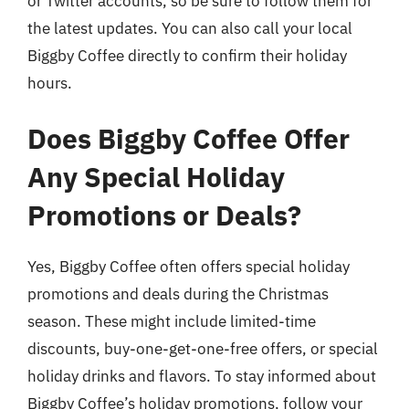
or Twitter accounts, so be sure to follow them for
the latest updates. You can also call your local
Biggby Coffee directly to confirm their holiday
hours.
Does Biggby Coffee Offer
Any Special Holiday
Promotions or Deals?
Yes, Biggby Coffee often offers special holiday
promotions and deals during the Christmas
season. These might include limited-time
discounts, buy-one-get-one-free offers, or special
holiday drinks and flavors. To stay informed about
Biggby Coffee’s holiday promotions, follow your