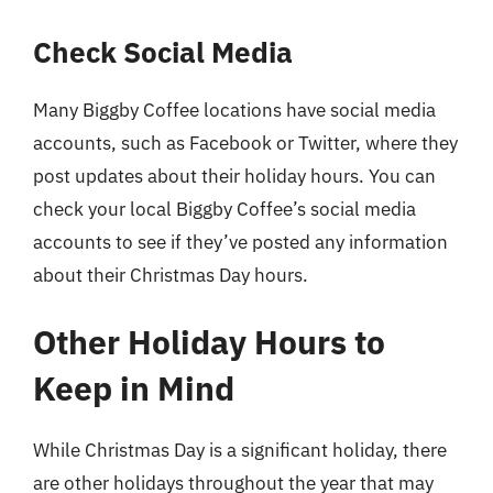
Check Social Media
Many Biggby Coffee locations have social media
accounts, such as Facebook or Twitter, where they
post updates about their holiday hours. You can
check your local Biggby Coffee’s social media
accounts to see if they’ve posted any information
about their Christmas Day hours.
Other Holiday Hours to
Keep in Mind
While Christmas Day is a significant holiday, there
are other holidays throughout the year that may