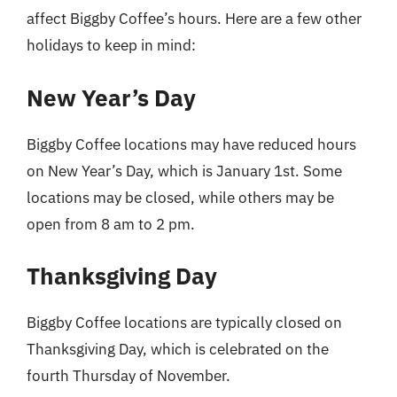
affect Biggby Coffee’s hours. Here are a few other
holidays to keep in mind:
New Year’s Day
Biggby Coffee locations may have reduced hours
on New Year’s Day, which is January 1st. Some
locations may be closed, while others may be
open from 8 am to 2 pm.
Thanksgiving Day
Biggby Coffee locations are typically closed on
Thanksgiving Day, which is celebrated on the
fourth Thursday of November.