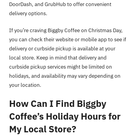
DoorDash, and GrubHub to offer convenient
delivery options.
If you’re craving Biggby Coffee on Christmas Day,
you can check their website or mobile app to see if
delivery or curbside pickup is available at your
local store. Keep in mind that delivery and
curbside pickup services might be limited on
holidays, and availability may vary depending on
your location.
How Can I Find Biggby
Coffee’s Holiday Hours for
My Local Store?