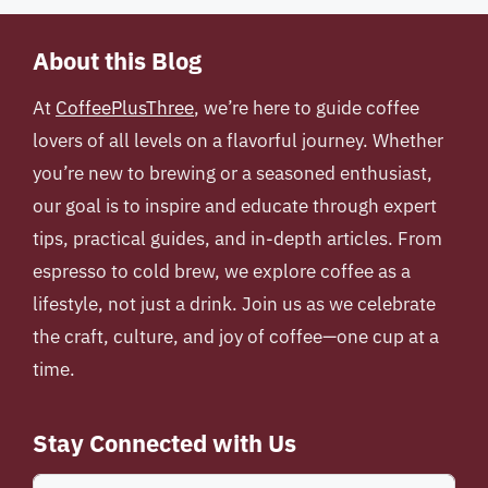
About this Blog
At
CoffeePlusThree
, we’re here to guide coffee
lovers of all levels on a flavorful journey. Whether
you’re new to brewing or a seasoned enthusiast,
our goal is to inspire and educate through expert
tips, practical guides, and in-depth articles. From
espresso to cold brew, we explore coffee as a
lifestyle, not just a drink. Join us as we celebrate
the craft, culture, and joy of coffee—one cup at a
time.
Stay Connected with Us