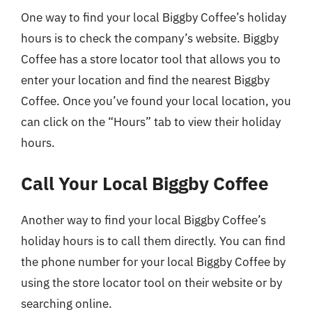
One way to find your local Biggby Coffee’s holiday
hours is to check the company’s website. Biggby
Coffee has a store locator tool that allows you to
enter your location and find the nearest Biggby
Coffee. Once you’ve found your local location, you
can click on the “Hours” tab to view their holiday
hours.
Call Your Local Biggby Coffee
Another way to find your local Biggby Coffee’s
holiday hours is to call them directly. You can find
the phone number for your local Biggby Coffee by
using the store locator tool on their website or by
searching online.