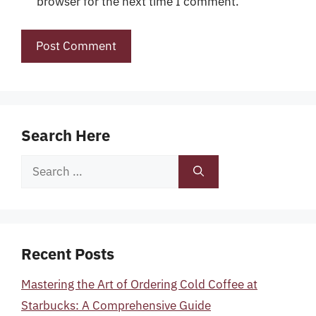
browser for the next time I comment.
Search Here
Search
for:
Recent Posts
Mastering the Art of Ordering Cold Coffee at
Starbucks: A Comprehensive Guide