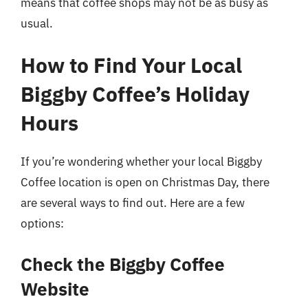
means that coffee shops may not be as busy as
usual.
How to Find Your Local
Biggby Coffee’s Holiday
Hours
If you’re wondering whether your local Biggby
Coffee location is open on Christmas Day, there
are several ways to find out. Here are a few
options:
Check the Biggby Coffee
Website