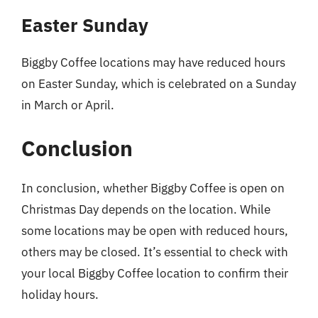
Easter Sunday
Biggby Coffee locations may have reduced hours
on Easter Sunday, which is celebrated on a Sunday
in March or April.
Conclusion
In conclusion, whether Biggby Coffee is open on
Christmas Day depends on the location. While
some locations may be open with reduced hours,
others may be closed. It’s essential to check with
your local Biggby Coffee location to confirm their
holiday hours.