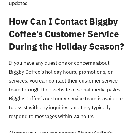
updates.
How Can I Contact Biggby
Coffee’s Customer Service
During the Holiday Season?
If you have any questions or concerns about
Biggby Coffee’s holiday hours, promotions, or
services, you can contact their customer service
team through their website or social media pages.
Biggby Coffee’s customer service team is available
to assist with any inquiries, and they typically
respond to messages within 24 hours.
Alternatively, you can contact Biggby Coffee’s