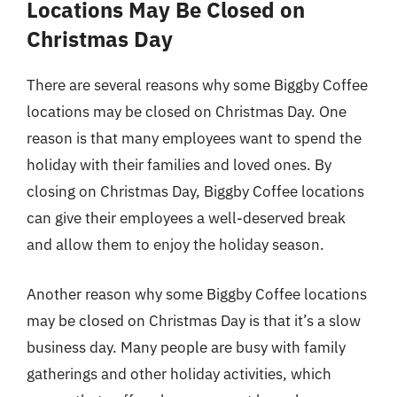
Locations May Be Closed on
Christmas Day
There are several reasons why some Biggby Coffee
locations may be closed on Christmas Day. One
reason is that many employees want to spend the
holiday with their families and loved ones. By
closing on Christmas Day, Biggby Coffee locations
can give their employees a well-deserved break
and allow them to enjoy the holiday season.
Another reason why some Biggby Coffee locations
may be closed on Christmas Day is that it’s a slow
business day. Many people are busy with family
gatherings and other holiday activities, which