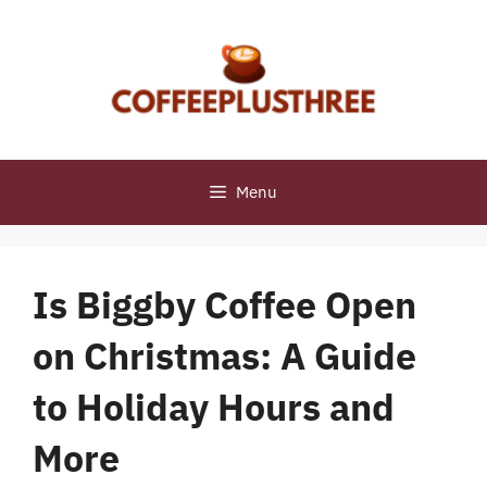
Skip
to
content
Menu
Is Biggby Coffee Open
on Christmas: A Guide
to Holiday Hours and
More