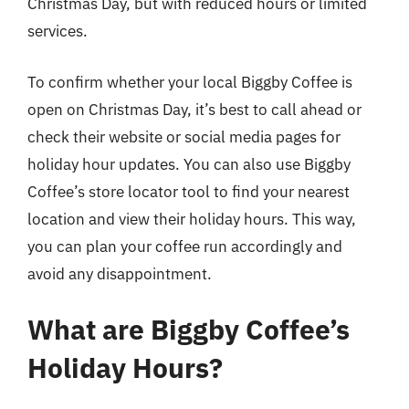
Christmas Day, but with reduced hours or limited
services.
To confirm whether your local Biggby Coffee is
open on Christmas Day, it’s best to call ahead or
check their website or social media pages for
holiday hour updates. You can also use Biggby
Coffee’s store locator tool to find your nearest
location and view their holiday hours. This way,
you can plan your coffee run accordingly and
avoid any disappointment.
What are Biggby Coffee’s
Holiday Hours?