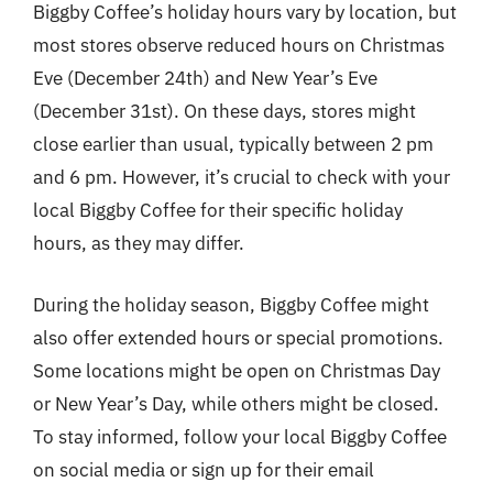
Biggby Coffee’s holiday hours vary by location, but
most stores observe reduced hours on Christmas
Eve (December 24th) and New Year’s Eve
(December 31st). On these days, stores might
close earlier than usual, typically between 2 pm
and 6 pm. However, it’s crucial to check with your
local Biggby Coffee for their specific holiday
hours, as they may differ.
During the holiday season, Biggby Coffee might
also offer extended hours or special promotions.
Some locations might be open on Christmas Day
or New Year’s Day, while others might be closed.
To stay informed, follow your local Biggby Coffee
on social media or sign up for their email