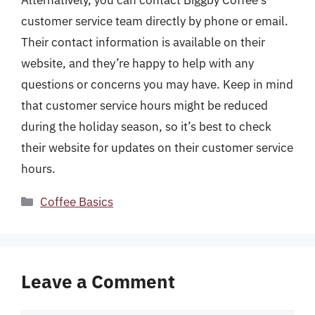
customer service team directly by phone or email.
Their contact information is available on their
website, and they’re happy to help with any
questions or concerns you may have. Keep in mind
that customer service hours might be reduced
during the holiday season, so it’s best to check
their website for updates on their customer service
hours.
Categories
Coffee Basics
Leave a Comment