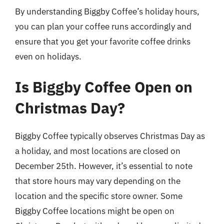
By understanding Biggby Coffee’s holiday hours,
you can plan your coffee runs accordingly and
ensure that you get your favorite coffee drinks
even on holidays.
Is Biggby Coffee Open on
Christmas Day?
Biggby Coffee typically observes Christmas Day as
a holiday, and most locations are closed on
December 25th. However, it’s essential to note
that store hours may vary depending on the
location and the specific store owner. Some
Biggby Coffee locations might be open on