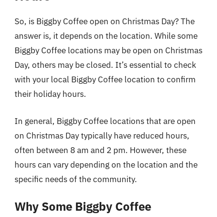
So, is Biggby Coffee open on Christmas Day? The
answer is, it depends on the location. While some
Biggby Coffee locations may be open on Christmas
Day, others may be closed. It’s essential to check
with your local Biggby Coffee location to confirm
their holiday hours.
In general, Biggby Coffee locations that are open
on Christmas Day typically have reduced hours,
often between 8 am and 2 pm. However, these
hours can vary depending on the location and the
specific needs of the community.
Why Some Biggby Coffee