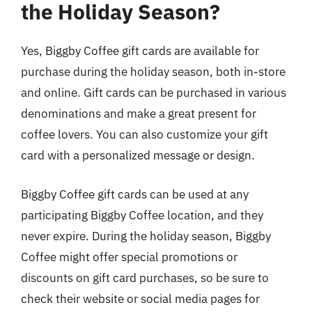
the Holiday Season?
Yes, Biggby Coffee gift cards are available for
purchase during the holiday season, both in-store
and online. Gift cards can be purchased in various
denominations and make a great present for
coffee lovers. You can also customize your gift
card with a personalized message or design.
Biggby Coffee gift cards can be used at any
participating Biggby Coffee location, and they
never expire. During the holiday season, Biggby
Coffee might offer special promotions or
discounts on gift card purchases, so be sure to
check their website or social media pages for