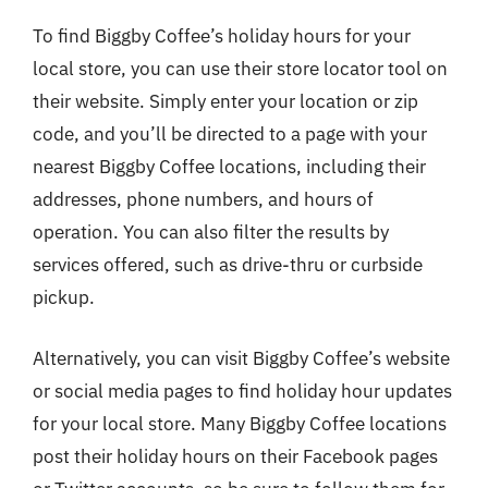
To find Biggby Coffee’s holiday hours for your
local store, you can use their store locator tool on
their website. Simply enter your location or zip
code, and you’ll be directed to a page with your
nearest Biggby Coffee locations, including their
addresses, phone numbers, and hours of
operation. You can also filter the results by
services offered, such as drive-thru or curbside
pickup.
Alternatively, you can visit Biggby Coffee’s website
or social media pages to find holiday hour updates
for your local store. Many Biggby Coffee locations
post their holiday hours on their Facebook pages