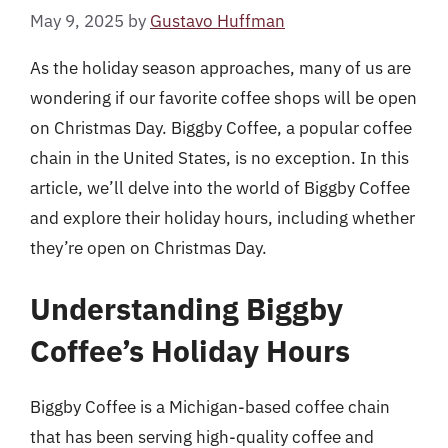
May 9, 2025
by
Gustavo Huffman
As the holiday season approaches, many of us are
wondering if our favorite coffee shops will be open
on Christmas Day. Biggby Coffee, a popular coffee
chain in the United States, is no exception. In this
article, we’ll delve into the world of Biggby Coffee
and explore their holiday hours, including whether
they’re open on Christmas Day.
Understanding Biggby
Coffee’s Holiday Hours
Biggby Coffee is a Michigan-based coffee chain
that has been serving high-quality coffee and