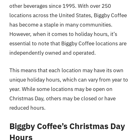
other beverages since 1995. With over 250
locations across the United States, Biggby Coffee
has become a staple in many communities.
However, when it comes to holiday hours, it’s
essential to note that Biggby Coffee locations are
independently owned and operated.
This means that each location may have its own
unique holiday hours, which can vary from year to
year. While some locations may be open on
Christmas Day, others may be closed or have
reduced hours.
Biggby Coffee’s Christmas Day
Hours