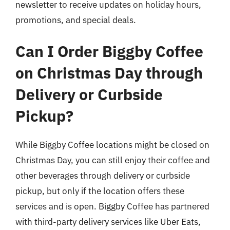
newsletter to receive updates on holiday hours,
promotions, and special deals.
Can I Order Biggby Coffee
on Christmas Day through
Delivery or Curbside
Pickup?
While Biggby Coffee locations might be closed on
Christmas Day, you can still enjoy their coffee and
other beverages through delivery or curbside
pickup, but only if the location offers these
services and is open. Biggby Coffee has partnered
with third-party delivery services like Uber Eats,