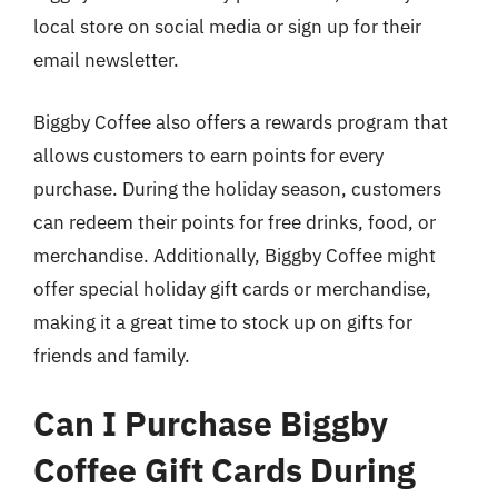
local store on social media or sign up for their
email newsletter.
Biggby Coffee also offers a rewards program that
allows customers to earn points for every
purchase. During the holiday season, customers
can redeem their points for free drinks, food, or
merchandise. Additionally, Biggby Coffee might
offer special holiday gift cards or merchandise,
making it a great time to stock up on gifts for
friends and family.
Can I Purchase Biggby
Coffee Gift Cards During