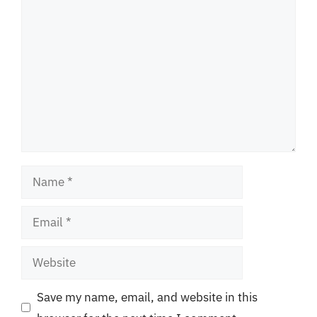
Comment
Name
Email
Website
Save my name, email, and website in this