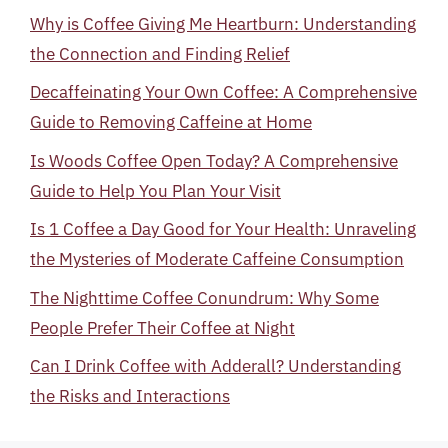
Why is Coffee Giving Me Heartburn: Understanding
the Connection and Finding Relief
Decaffeinating Your Own Coffee: A Comprehensive
Guide to Removing Caffeine at Home
Is Woods Coffee Open Today? A Comprehensive
Guide to Help You Plan Your Visit
Is 1 Coffee a Day Good for Your Health: Unraveling
the Mysteries of Moderate Caffeine Consumption
The Nighttime Coffee Conundrum: Why Some
People Prefer Their Coffee at Night
Can I Drink Coffee with Adderall? Understanding
the Risks and Interactions