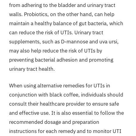
from adhering to the bladder and urinary tract
walls. Probiotics, on the other hand, can help
maintain a healthy balance of gut bacteria, which
can reduce the risk of UTIs. Urinary tract
supplements, such as D-mannose and uva ursi,
may also help reduce the risk of UTIs by
preventing bacterial adhesion and promoting
urinary tract health.
When using alternative remedies for UTIs in
conjunction with black coffee, individuals should
consult their healthcare provider to ensure safe
and effective use. It is also essential to follow the
recommended dosage and preparation
instructions for each remedy and to monitor UTI