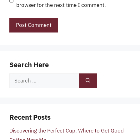
browser for the next time I comment.
Search Here
Search
for:
Recent Posts
Discovering the Perfect Cup: Where to Get Good
Coffee Near Me