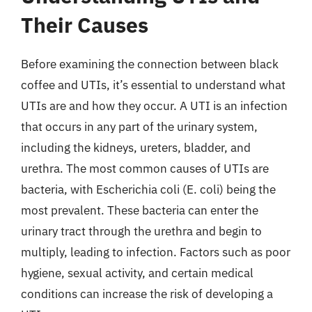
Their Causes
Before examining the connection between black
coffee and UTIs, it’s essential to understand what
UTIs are and how they occur. A UTI is an infection
that occurs in any part of the urinary system,
including the kidneys, ureters, bladder, and
urethra. The most common causes of UTIs are
bacteria, with Escherichia coli (E. coli) being the
most prevalent. These bacteria can enter the
urinary tract through the urethra and begin to
multiply, leading to infection. Factors such as poor
hygiene, sexual activity, and certain medical
conditions can increase the risk of developing a