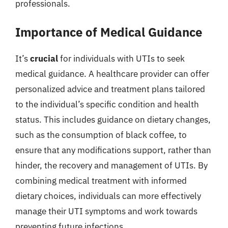
professionals.
Importance of Medical Guidance
It’s
crucial
for individuals with UTIs to seek
medical guidance. A healthcare provider can offer
personalized advice and treatment plans tailored
to the individual’s specific condition and health
status. This includes guidance on dietary changes,
such as the consumption of black coffee, to
ensure that any modifications support, rather than
hinder, the recovery and management of UTIs. By
combining medical treatment with informed
dietary choices, individuals can more effectively
manage their UTI symptoms and work towards
preventing future infections.