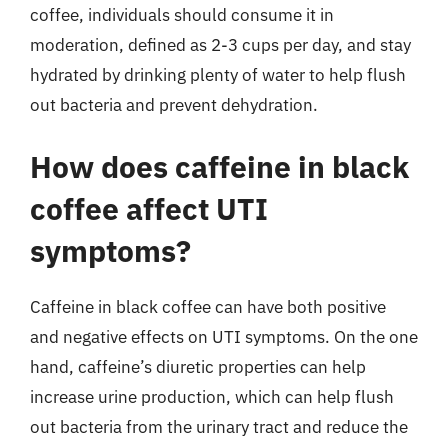
coffee, individuals should consume it in
moderation, defined as 2-3 cups per day, and stay
hydrated by drinking plenty of water to help flush
out bacteria and prevent dehydration.
How does caffeine in black
coffee affect UTI
symptoms?
Caffeine in black coffee can have both positive
and negative effects on UTI symptoms. On the one
hand, caffeine’s diuretic properties can help
increase urine production, which can help flush
out bacteria from the urinary tract and reduce the