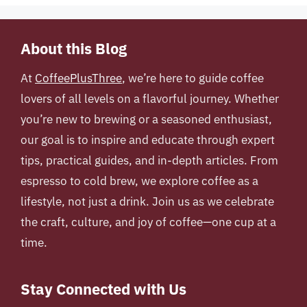
About this Blog
At
CoffeePlusThree
, we’re here to guide coffee
lovers of all levels on a flavorful journey. Whether
you’re new to brewing or a seasoned enthusiast,
our goal is to inspire and educate through expert
tips, practical guides, and in-depth articles. From
espresso to cold brew, we explore coffee as a
lifestyle, not just a drink. Join us as we celebrate
the craft, culture, and joy of coffee—one cup at a
time.
Stay Connected with Us