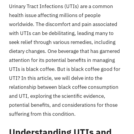
Urinary Tract Infections (UTIs) are a common
health issue affecting millions of people
worldwide. The discomfort and pain associated
with UTIs can be debilitating, leading many to
seek relief through various remedies, including
dietary changes. One beverage that has garnered
attention for its potential benefits in managing
UTIs is black coffee. But is black coffee good for
UTI? In this article, we will delve into the
relationship between black coffee consumption
and UTI, exploring the scientific evidence,
potential benefits, and considerations for those
suffering from this condition.
Understanding UTIs and