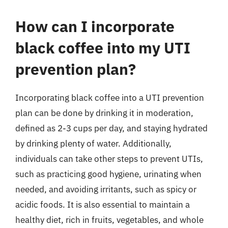
How can I incorporate
black coffee into my UTI
prevention plan?
Incorporating black coffee into a UTI prevention
plan can be done by drinking it in moderation,
defined as 2-3 cups per day, and staying hydrated
by drinking plenty of water. Additionally,
individuals can take other steps to prevent UTIs,
such as practicing good hygiene, urinating when
needed, and avoiding irritants, such as spicy or
acidic foods. It is also essential to maintain a
healthy diet, rich in fruits, vegetables, and whole