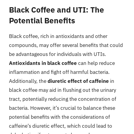
Black Coffee and UTI: The
Potential Benefits
Black coffee, rich in antioxidants and other
compounds, may offer several benefits that could
be advantageous for individuals with UTIs.
Antioxidants in black coffee
can help reduce
inflammation and fight off harmful bacteria.
Additionally, the
diuretic effect of caffeine
in
black coffee may aid in flushing out the urinary
tract, potentially reducing the concentration of
bacteria. However, it’s crucial to balance these
potential benefits with the considerations of
caffeine’s diuretic effect, which could lead to