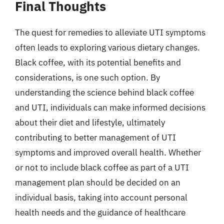
Final Thoughts
The quest for remedies to alleviate UTI symptoms
often leads to exploring various dietary changes.
Black coffee, with its potential benefits and
considerations, is one such option. By
understanding the science behind black coffee
and UTI, individuals can make informed decisions
about their diet and lifestyle, ultimately
contributing to better management of UTI
symptoms and improved overall health. Whether
or not to include black coffee as part of a UTI
management plan should be decided on an
individual basis, taking into account personal
health needs and the guidance of healthcare