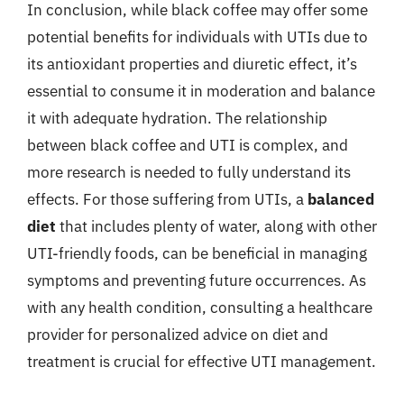
In conclusion, while black coffee may offer some
potential benefits for individuals with UTIs due to
its antioxidant properties and diuretic effect, it’s
essential to consume it in moderation and balance
it with adequate hydration. The relationship
between black coffee and UTI is complex, and
more research is needed to fully understand its
effects. For those suffering from UTIs, a
balanced
diet
that includes plenty of water, along with other
UTI-friendly foods, can be beneficial in managing
symptoms and preventing future occurrences. As
with any health condition, consulting a healthcare
provider for personalized advice on diet and
treatment is crucial for effective UTI management.