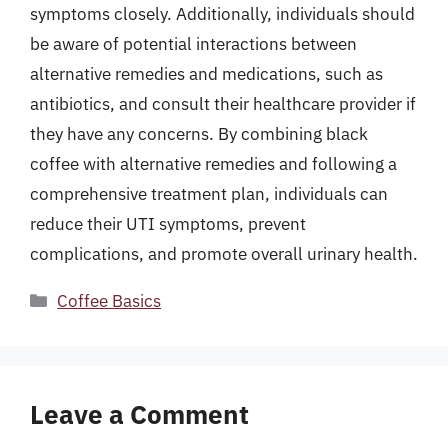
symptoms closely. Additionally, individuals should
be aware of potential interactions between
alternative remedies and medications, such as
antibiotics, and consult their healthcare provider if
they have any concerns. By combining black
coffee with alternative remedies and following a
comprehensive treatment plan, individuals can
reduce their UTI symptoms, prevent
complications, and promote overall urinary health.
Categories
Coffee Basics
Leave a Comment