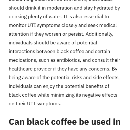
should drink it in moderation and stay hydrated by
drinking plenty of water. It is also essential to
monitor UTI symptoms closely and seek medical
attention if they worsen or persist. Additionally,
individuals should be aware of potential
interactions between black coffee and certain
medications, such as antibiotics, and consult their
healthcare provider if they have any concerns. By
being aware of the potential risks and side effects,
individuals can enjoy the potential benefits of
black coffee while minimizing its negative effects
on their UTI symptoms.
Can black coffee be used in