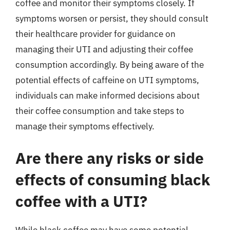
coffee and monitor their symptoms closely. If
symptoms worsen or persist, they should consult
their healthcare provider for guidance on
managing their UTI and adjusting their coffee
consumption accordingly. By being aware of the
potential effects of caffeine on UTI symptoms,
individuals can make informed decisions about
their coffee consumption and take steps to
manage their symptoms effectively.
Are there any risks or side
effects of consuming black
coffee with a UTI?
While black coffee may have some potential