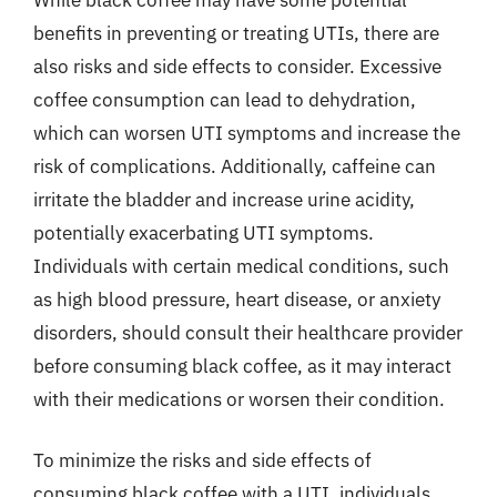
benefits in preventing or treating UTIs, there are
also risks and side effects to consider. Excessive
coffee consumption can lead to dehydration,
which can worsen UTI symptoms and increase the
risk of complications. Additionally, caffeine can
irritate the bladder and increase urine acidity,
potentially exacerbating UTI symptoms.
Individuals with certain medical conditions, such
as high blood pressure, heart disease, or anxiety
disorders, should consult their healthcare provider
before consuming black coffee, as it may interact
with their medications or worsen their condition.
To minimize the risks and side effects of
consuming black coffee with a UTI, individuals