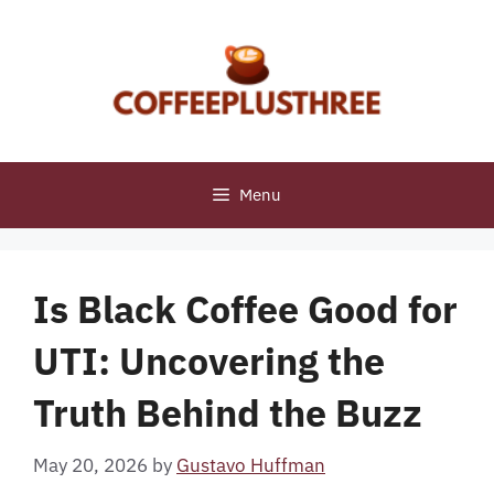
Skip
to
content
Menu
Is Black Coffee Good for
UTI: Uncovering the
Truth Behind the Buzz
May 20, 2026
by
Gustavo Huffman