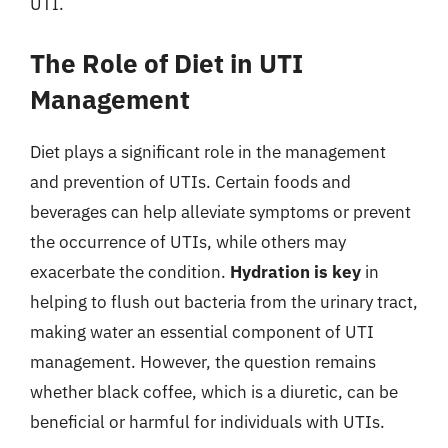
UTI.
The Role of Diet in UTI
Management
Diet plays a significant role in the management
and prevention of UTIs. Certain foods and
beverages can help alleviate symptoms or prevent
the occurrence of UTIs, while others may
exacerbate the condition.
Hydration is key
in
helping to flush out bacteria from the urinary tract,
making water an essential component of UTI
management. However, the question remains
whether black coffee, which is a diuretic, can be
beneficial or harmful for individuals with UTIs.