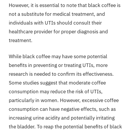
However, it is essential to note that black coffee is
not a substitute for medical treatment, and
individuals with UTIs should consult their
healthcare provider for proper diagnosis and
treatment.
While black coffee may have some potential
benefits in preventing or treating UTIs, more
research is needed to confirm its effectiveness.
Some studies suggest that moderate coffee
consumption may reduce the risk of UTIs,
particularly in women. However, excessive coffee
consumption can have negative effects, such as
increasing urine acidity and potentially irritating
the bladder. To reap the potential benefits of black