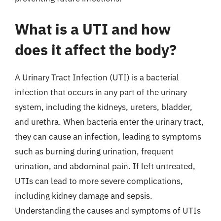
What is a UTI and how
does it affect the body?
A Urinary Tract Infection (UTI) is a bacterial
infection that occurs in any part of the urinary
system, including the kidneys, ureters, bladder,
and urethra. When bacteria enter the urinary tract,
they can cause an infection, leading to symptoms
such as burning during urination, frequent
urination, and abdominal pain. If left untreated,
UTIs can lead to more severe complications,
including kidney damage and sepsis.
Understanding the causes and symptoms of UTIs