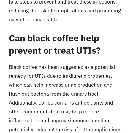
take steps to prevent and treat these infections,
reducing the risk of complications and promoting
overall urinary health.
Can black coffee help
prevent or treat UTIs?
Black coffee has been suggested as a potential
remedy for UTIs due to its diuretic properties,
which can help increase urine production and
flush out bacteria from the urinary tract.
Additionally, coffee contains antioxidants and
other compounds that may help reduce
inflammation and improve immune function,
potentially reducing the risk of UTI complications.