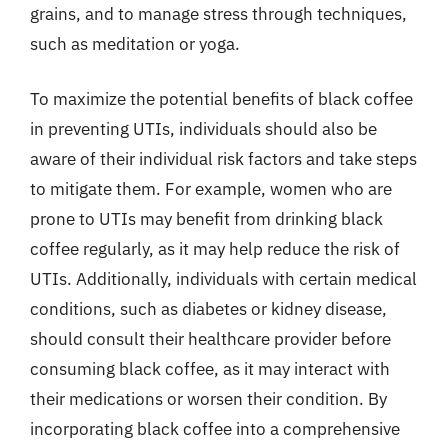
grains, and to manage stress through techniques,
such as meditation or yoga.
To maximize the potential benefits of black coffee
in preventing UTIs, individuals should also be
aware of their individual risk factors and take steps
to mitigate them. For example, women who are
prone to UTIs may benefit from drinking black
coffee regularly, as it may help reduce the risk of
UTIs. Additionally, individuals with certain medical
conditions, such as diabetes or kidney disease,
should consult their healthcare provider before
consuming black coffee, as it may interact with
their medications or worsen their condition. By
incorporating black coffee into a comprehensive