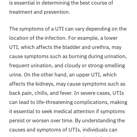
is essential in determining the best course of
treatment and prevention.
The symptoms of a UTI can vary depending on the
location of the infection. For example, a lower
UTI, which affects the bladder and urethra, may
cause symptoms such as burning during urination,
frequent urination, and cloudy or strong-smelling
urine. On the other hand, an upper UTI, which
affects the kidneys, may cause symptoms such as
back pain, chills, and fever. In severe cases, UTIs
can lead to life-threatening complications, making
it essential to seek medical attention if symptoms
persist or worsen over time. By understanding the
causes and symptoms of UTIs, individuals can