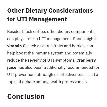
Other Dietary Considerations
for UTI Management
Besides black coffee, other dietary components
can play a role in UTI management. Foods high in
vitamin C
, such as citrus fruits and berries, can
help boost the immune system and potentially
reduce the severity of UTI symptoms.
Cranberry
juice
has also been traditionally recommended for
UTI prevention, although its effectiveness is still a
topic of debate among health professionals.
Conclusion