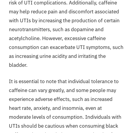
risk of UTI complications. Additionally, caffeine
may help reduce pain and discomfort associated
with UTIs by increasing the production of certain
neurotransmitters, such as dopamine and
acetylcholine. However, excessive caffeine
consumption can exacerbate UTI symptoms, such
as increasing urine acidity and irritating the
bladder.
It is essential to note that individual tolerance to
caffeine can vary greatly, and some people may
experience adverse effects, such as increased
heart rate, anxiety, and insomnia, even at
moderate levels of consumption. Individuals with
UTIs should be cautious when consuming black