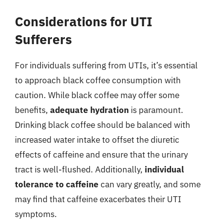
Considerations for UTI
Sufferers
For individuals suffering from UTIs, it’s essential
to approach black coffee consumption with
caution. While black coffee may offer some
benefits,
adequate hydration
is paramount.
Drinking black coffee should be balanced with
increased water intake to offset the diuretic
effects of caffeine and ensure that the urinary
tract is well-flushed. Additionally,
individual
tolerance to caffeine
can vary greatly, and some
may find that caffeine exacerbates their UTI
symptoms.