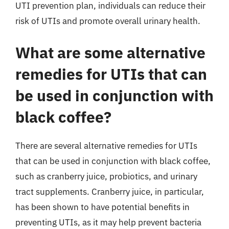
UTI prevention plan, individuals can reduce their
risk of UTIs and promote overall urinary health.
What are some alternative
remedies for UTIs that can
be used in conjunction with
black coffee?
There are several alternative remedies for UTIs
that can be used in conjunction with black coffee,
such as cranberry juice, probiotics, and urinary
tract supplements. Cranberry juice, in particular,
has been shown to have potential benefits in
preventing UTIs, as it may help prevent bacteria