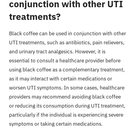
conjunction with other UTI
treatments?
Black coffee can be used in conjunction with other
UTI treatments, such as antibiotics, pain relievers,
and urinary tract analgesics. However, it is
essential to consult a healthcare provider before
using black coffee as a complementary treatment,
as it may interact with certain medications or
worsen UTI symptoms. In some cases, healthcare
providers may recommend avoiding black coffee
or reducing its consumption during UTI treatment,
particularly if the individual is experiencing severe
symptoms or taking certain medications.