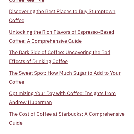
Discovering the Best Places to Buy Stumptown
Coffee
Unlocking the Rich Flavors of Espresso-Based
Coffee: A Comprehensive Guide
The Dark Side of Coffee: Uncovering the Bad
Effects of Drinking Coffee
The Sweet Spot: How Much Sugar to Add to Your
Coffee
Optimizing Your Day with Coffee: Insights from
Andrew Huberman
The Cost of Coffee at Starbucks: A Comprehensive
Guide