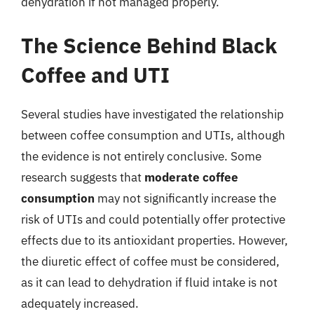
dehydration if not managed properly.
The Science Behind Black
Coffee and UTI
Several studies have investigated the relationship
between coffee consumption and UTIs, although
the evidence is not entirely conclusive. Some
research suggests that
moderate coffee
consumption
may not significantly increase the
risk of UTIs and could potentially offer protective
effects due to its antioxidant properties. However,
the diuretic effect of coffee must be considered,
as it can lead to dehydration if fluid intake is not
adequately increased.