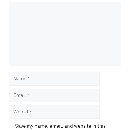
Comment
Name
Email
Website
Save my name, email, and website in this