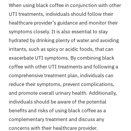
When using black coffee in conjunction with other
UTI treatments, individuals should follow their
healthcare provider’s guidance and monitor their
symptoms closely. It is also essential to stay
hydrated by drinking plenty of water and avoiding
irritants, such as spicy or acidic foods, that can
exacerbate UTI symptoms. By combining black
coffee with other UTI treatments and following a
comprehensive treatment plan, individuals can
reduce their symptoms, prevent complications,
and promote overall urinary health. Additionally,
individuals should be aware of the potential
benefits and risks of using black coffee as a
complementary treatment and discuss any
concerns with their healthcare provider.