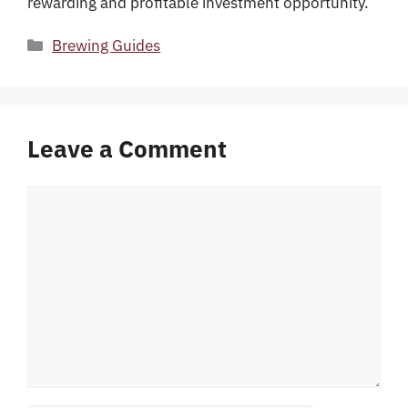
rewarding and profitable investment opportunity.
Categories
Brewing Guides
Leave a Comment
Comment