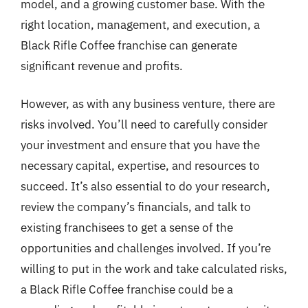
model, and a growing customer base. With the
right location, management, and execution, a
Black Rifle Coffee franchise can generate
significant revenue and profits.
However, as with any business venture, there are
risks involved. You’ll need to carefully consider
your investment and ensure that you have the
necessary capital, expertise, and resources to
succeed. It’s also essential to do your research,
review the company’s financials, and talk to
existing franchisees to get a sense of the
opportunities and challenges involved. If you’re
willing to put in the work and take calculated risks,
a Black Rifle Coffee franchise could be a