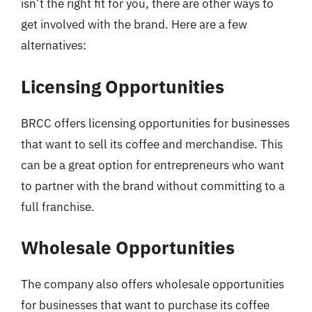
isn’t the right fit for you, there are other ways to
get involved with the brand. Here are a few
alternatives:
Licensing Opportunities
BRCC offers licensing opportunities for businesses
that want to sell its coffee and merchandise. This
can be a great option for entrepreneurs who want
to partner with the brand without committing to a
full franchise.
Wholesale Opportunities
The company also offers wholesale opportunities
for businesses that want to purchase its coffee