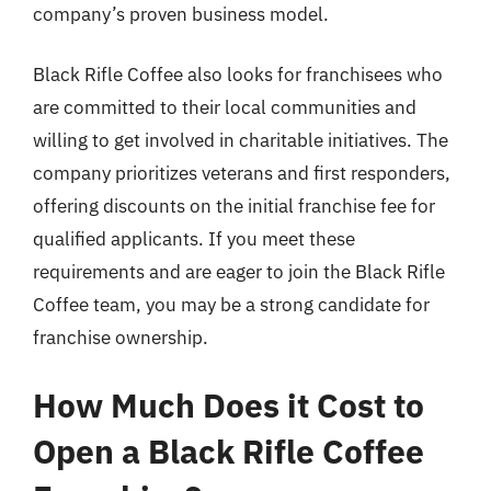
company’s proven business model.
Black Rifle Coffee also looks for franchisees who
are committed to their local communities and
willing to get involved in charitable initiatives. The
company prioritizes veterans and first responders,
offering discounts on the initial franchise fee for
qualified applicants. If you meet these
requirements and are eager to join the Black Rifle
Coffee team, you may be a strong candidate for
franchise ownership.
How Much Does it Cost to
Open a Black Rifle Coffee