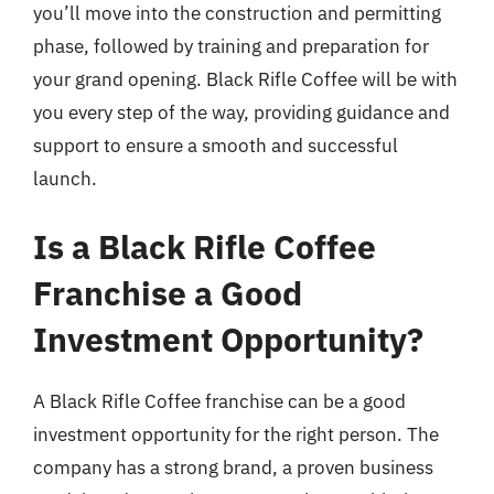
you’ll move into the construction and permitting
phase, followed by training and preparation for
your grand opening. Black Rifle Coffee will be with
you every step of the way, providing guidance and
support to ensure a smooth and successful
launch.
Is a Black Rifle Coffee
Franchise a Good
Investment Opportunity?
A Black Rifle Coffee franchise can be a good
investment opportunity for the right person. The
company has a strong brand, a proven business