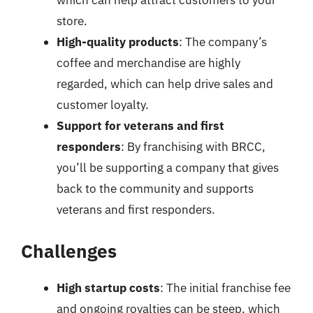
which can help attract customers to your
store.
High-quality products
: The company’s
coffee and merchandise are highly
regarded, which can help drive sales and
customer loyalty.
Support for veterans and first
responders
: By franchising with BRCC,
you’ll be supporting a company that gives
back to the community and supports
veterans and first responders.
Challenges
High startup costs
: The initial franchise fee
and ongoing royalties can be steep, which