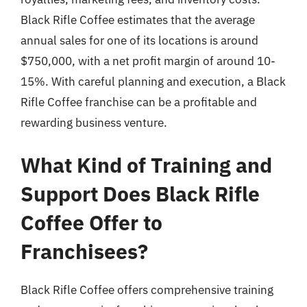
Black Rifle Coffee estimates that the average
annual sales for one of its locations is around
$750,000, with a net profit margin of around 10-
15%. With careful planning and execution, a Black
Rifle Coffee franchise can be a profitable and
rewarding business venture.
What Kind of Training and
Support Does Black Rifle
Coffee Offer to
Franchisees?
Black Rifle Coffee offers comprehensive training