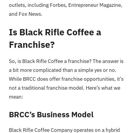
outlets, including Forbes, Entrepreneur Magazine,
and Fox News.
Is Black Rifle Coffee a
Franchise?
So, is Black Rifle Coffee a franchise? The answer is
a bit more complicated than a simple yes or no.
While BRCC does offer franchise opportunities, it’s
not a traditional franchise model. Here’s what we
mean:
BRCC’s Business Model
Black Rifle Coffee Company operates on a hybrid