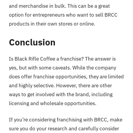
and merchandise in bulk. This can be a great
option for entrepreneurs who want to sell BRCC
products in their own stores or online.
Conclusion
Is Black Rifle Coffee a franchise? The answer is
yes, but with some caveats. While the company
does offer franchise opportunities, they are limited
and highly selective. However, there are other
ways to get involved with the brand, including
licensing and wholesale opportunities.
If you’re considering franchising with BRCC, make
sure you do your research and carefully consider