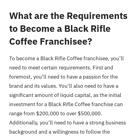
What are the Requirements
to Become a Black Rifle
Coffee Franchisee?
To become a Black Rifle Coffee franchisee, you’ll
need to meet certain requirements. First and
foremost, you’ll need to have a passion for the
brand and its values. You’ll also need to have a
significant amount of liquid capital, as the initial
investment for a Black Rifle Coffee franchise can
range from $200,000 to over $500,000.
Additionally, you’ll need to have a strong business
background and a willingness to follow the