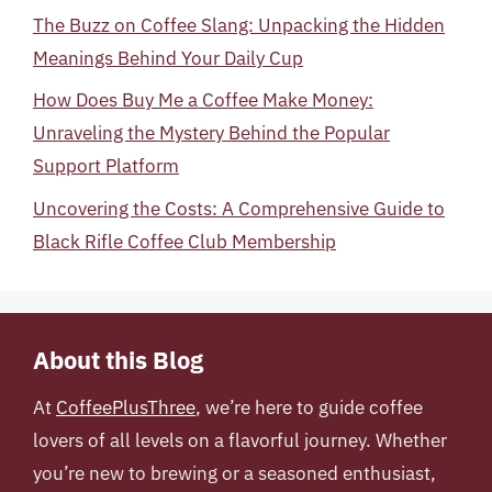
The Buzz on Coffee Slang: Unpacking the Hidden
Meanings Behind Your Daily Cup
How Does Buy Me a Coffee Make Money:
Unraveling the Mystery Behind the Popular
Support Platform
Uncovering the Costs: A Comprehensive Guide to
Black Rifle Coffee Club Membership
About this Blog
At
CoffeePlusThree
, we’re here to guide coffee
lovers of all levels on a flavorful journey. Whether
you’re new to brewing or a seasoned enthusiast,