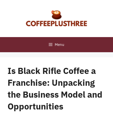
Skip
to
content
Menu
Is Black Rifle Coffee a
Franchise: Unpacking
the Business Model and
Opportunities