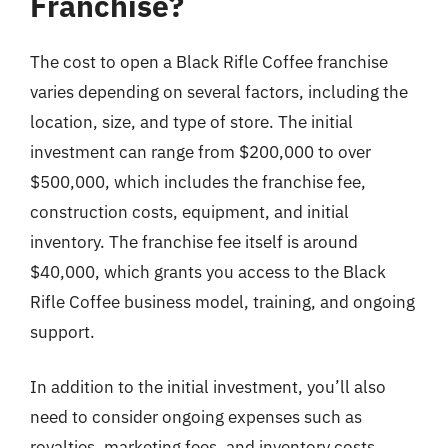
Franchise?
The cost to open a Black Rifle Coffee franchise
varies depending on several factors, including the
location, size, and type of store. The initial
investment can range from $200,000 to over
$500,000, which includes the franchise fee,
construction costs, equipment, and initial
inventory. The franchise fee itself is around
$40,000, which grants you access to the Black
Rifle Coffee business model, training, and ongoing
support.
In addition to the initial investment, you’ll also
need to consider ongoing expenses such as
royalties, marketing fees, and inventory costs.