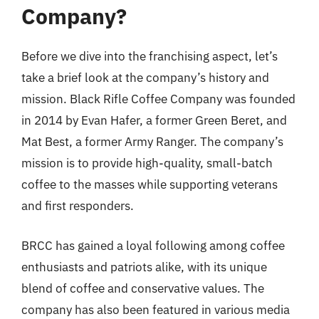
Company?
Before we dive into the franchising aspect, let’s
take a brief look at the company’s history and
mission. Black Rifle Coffee Company was founded
in 2014 by Evan Hafer, a former Green Beret, and
Mat Best, a former Army Ranger. The company’s
mission is to provide high-quality, small-batch
coffee to the masses while supporting veterans
and first responders.
BRCC has gained a loyal following among coffee
enthusiasts and patriots alike, with its unique
blend of coffee and conservative values. The
company has also been featured in various media