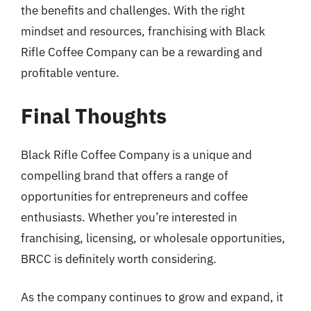
the benefits and challenges. With the right
mindset and resources, franchising with Black
Rifle Coffee Company can be a rewarding and
profitable venture.
Final Thoughts
Black Rifle Coffee Company is a unique and
compelling brand that offers a range of
opportunities for entrepreneurs and coffee
enthusiasts. Whether you’re interested in
franchising, licensing, or wholesale opportunities,
BRCC is definitely worth considering.
As the company continues to grow and expand, it