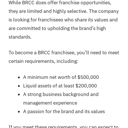
While BRCC does offer franchise opportunities,
they are limited and highly selective. The company
is looking for franchisees who share its values and
are committed to upholding the brand’s high
standards.
To become a BRCC franchisee, you’ll need to meet
certain requirements, including:
A minimum net worth of $500,000
Liquid assets of at least $200,000
A strong business background and
management experience
A passion for the brand and its values
If you meet these requirements, you can expect to