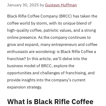
January 30, 2025
by
Gustavo Huffman
Black Rifle Coffee Company (BRCC) has taken the
coffee world by storm, with its unique blend of
high-quality coffee, patriotic values, and a strong
online presence. As the company continues to
grow and expand, many entrepreneurs and coffee
enthusiasts are wondering: is Black Rifle Coffee a
franchise? In this article, we’ll delve into the
business model of BRCC, explore the
opportunities and challenges of franchising, and
provide insights into the company’s current
expansion strategy.
What is Black Rifle Coffee