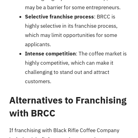
may be a barrier for some entrepreneurs.
Selective franchise process
: BRCC is
highly selective in its franchise process,
which may limit opportunities for some
applicants.
Intense competition
: The coffee market is
highly competitive, which can make it
challenging to stand out and attract
customers.
Alternatives to Franchising
with BRCC
If franchising with Black Rifle Coffee Company