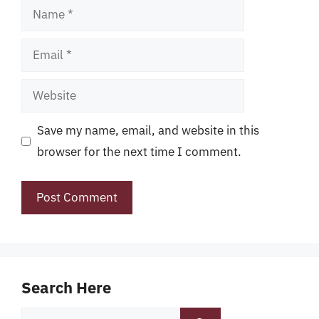
Name
Email
Website
Save my name, email, and website in this
browser for the next time I comment.
Search Here
Search