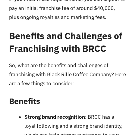
pay an initial franchise fee of around $40,000,
plus ongoing royalties and marketing fees.
Benefits and Challenges of
Franchising with BRCC
So, what are the benefits and challenges of
franchising with Black Rifle Coffee Company? Here
are a few things to consider:
Benefits
Strong brand recognition
: BRCC has a
loyal following and a strong brand identity,