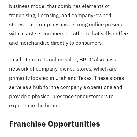
business model that combines elements of
franchising, licensing, and company-owned
stores. The company has a strong online presence,
with a large e-commerce platform that sells coffee
and merchandise directly to consumers.
In addition to its online sales, BRCC also has a
network of company-owned stores, which are
primarily located in Utah and Texas. These stores
serve as a hub for the company’s operations and
provide a physical presence for customers to
experience the brand.
Franchise Opportunities