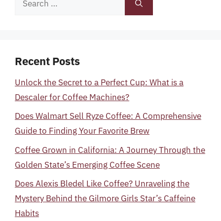
for:
Recent Posts
Unlock the Secret to a Perfect Cup: What is a
Descaler for Coffee Machines?
Does Walmart Sell Ryze Coffee: A Comprehensive
Guide to Finding Your Favorite Brew
Coffee Grown in California: A Journey Through the
Golden State’s Emerging Coffee Scene
Does Alexis Bledel Like Coffee? Unraveling the
Mystery Behind the Gilmore Girls Star’s Caffeine
Habits