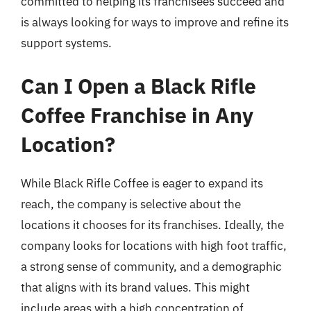
committed to helping its franchisees succeed and
is always looking for ways to improve and refine its
support systems.
Can I Open a Black Rifle
Coffee Franchise in Any
Location?
While Black Rifle Coffee is eager to expand its
reach, the company is selective about the
locations it chooses for its franchises. Ideally, the
company looks for locations with high foot traffic,
a strong sense of community, and a demographic
that aligns with its brand values. This might
include areas with a high concentration of