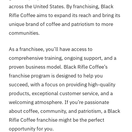
across the United States. By franchising, Black
Rifle Coffee aims to expand its reach and bring its
unique brand of coffee and patriotism to more
communities.
As a franchisee, you’ll have access to
comprehensive training, ongoing support, and a
proven business model. Black Rifle Coffee’s
franchise program is designed to help you
succeed, with a focus on providing high-quality
products, exceptional customer service, and a
welcoming atmosphere. If you’re passionate
about coffee, community, and patriotism, a Black
Rifle Coffee franchise might be the perfect
opportunity for you.