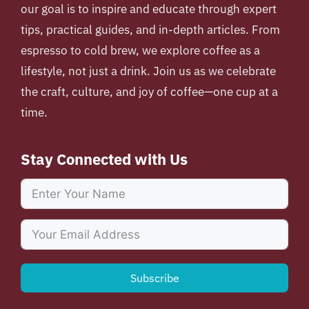
our goal is to inspire and educate through expert
tips, practical guides, and in-depth articles. From
espresso to cold brew, we explore coffee as a
lifestyle, not just a drink. Join us as we celebrate
the craft, culture, and joy of coffee—one cup at a
time.
Stay Connected with Us
Subscribe