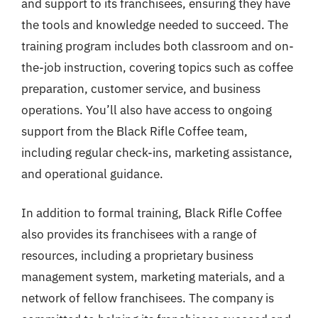
and support to its franchisees, ensuring they have
the tools and knowledge needed to succeed. The
training program includes both classroom and on-
the-job instruction, covering topics such as coffee
preparation, customer service, and business
operations. You’ll also have access to ongoing
support from the Black Rifle Coffee team,
including regular check-ins, marketing assistance,
and operational guidance.
In addition to formal training, Black Rifle Coffee
also provides its franchisees with a range of
resources, including a proprietary business
management system, marketing materials, and a
network of fellow franchisees. The company is