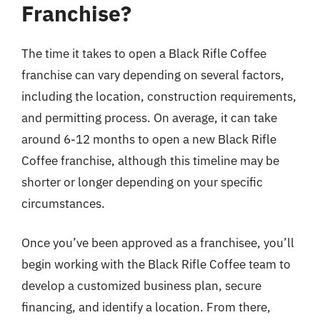
Franchise?
The time it takes to open a Black Rifle Coffee
franchise can vary depending on several factors,
including the location, construction requirements,
and permitting process. On average, it can take
around 6-12 months to open a new Black Rifle
Coffee franchise, although this timeline may be
shorter or longer depending on your specific
circumstances.
Once you’ve been approved as a franchisee, you’ll
begin working with the Black Rifle Coffee team to
develop a customized business plan, secure
financing, and identify a location. From there,