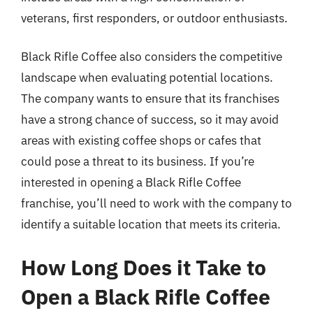
veterans, first responders, or outdoor enthusiasts.
Black Rifle Coffee also considers the competitive
landscape when evaluating potential locations.
The company wants to ensure that its franchises
have a strong chance of success, so it may avoid
areas with existing coffee shops or cafes that
could pose a threat to its business. If you’re
interested in opening a Black Rifle Coffee
franchise, you’ll need to work with the company to
identify a suitable location that meets its criteria.
How Long Does it Take to
Open a Black Rifle Coffee