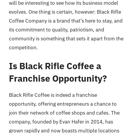
will be interesting to see how its business model
evolves. One thing is certain, however: Black Rifle
Coffee Company is a brand that’s here to stay, and
its commitment to quality, patriotism, and
community is something that sets it apart from the
competition.
Is Black Rifle Coffee a
Franchise Opportunity?
Black Rifle Coffee is indeed a franchise
opportunity, offering entrepreneurs a chance to
join their network of coffee shops and cafes. The
company, founded by Evan Hafer in 2014, has
grown rapidly and now boasts multiple locations