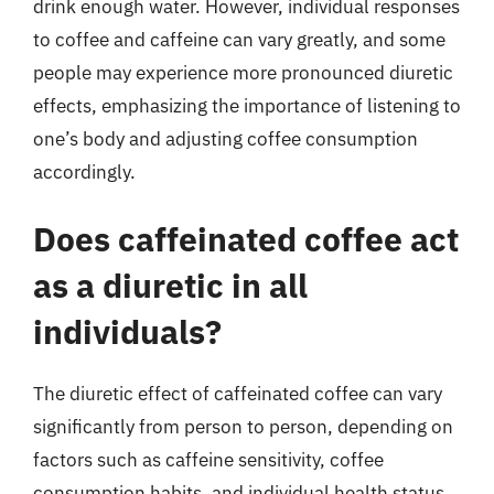
drink enough water. However, individual responses
to coffee and caffeine can vary greatly, and some
people may experience more pronounced diuretic
effects, emphasizing the importance of listening to
one’s body and adjusting coffee consumption
accordingly.
Does caffeinated coffee act
as a diuretic in all
individuals?
The diuretic effect of caffeinated coffee can vary
significantly from person to person, depending on
factors such as caffeine sensitivity, coffee
consumption habits, and individual health status.