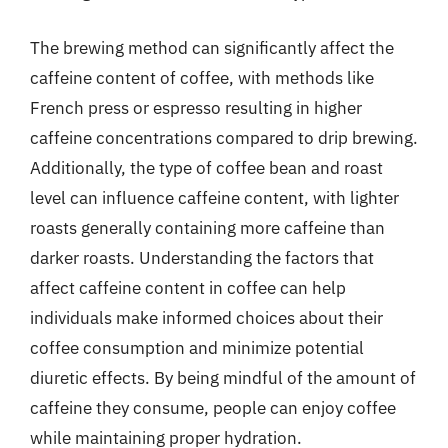
The brewing method can significantly affect the
caffeine content of coffee, with methods like
French press or espresso resulting in higher
caffeine concentrations compared to drip brewing.
Additionally, the type of coffee bean and roast
level can influence caffeine content, with lighter
roasts generally containing more caffeine than
darker roasts. Understanding the factors that
affect caffeine content in coffee can help
individuals make informed choices about their
coffee consumption and minimize potential
diuretic effects. By being mindful of the amount of
caffeine they consume, people can enjoy coffee
while maintaining proper hydration.