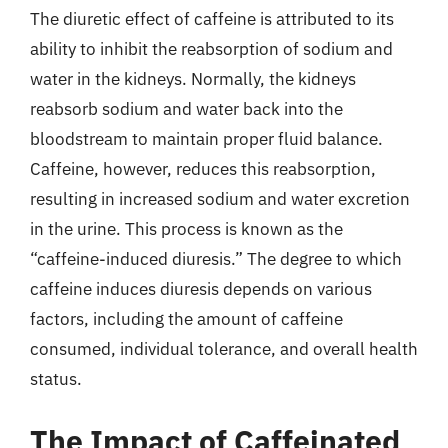
The diuretic effect of caffeine is attributed to its
ability to inhibit the reabsorption of sodium and
water in the kidneys. Normally, the kidneys
reabsorb sodium and water back into the
bloodstream to maintain proper fluid balance.
Caffeine, however, reduces this reabsorption,
resulting in increased sodium and water excretion
in the urine. This process is known as the
“caffeine-induced diuresis.” The degree to which
caffeine induces diuresis depends on various
factors, including the amount of caffeine
consumed, individual tolerance, and overall health
status.
The Impact of Caffeinated