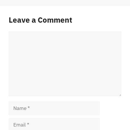
Leave a Comment
Comment
Name
Email