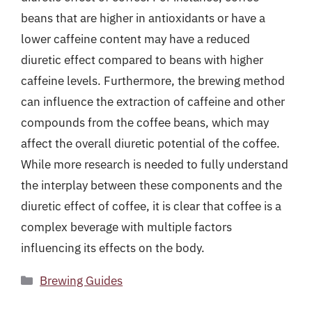
beans that are higher in antioxidants or have a
lower caffeine content may have a reduced
diuretic effect compared to beans with higher
caffeine levels. Furthermore, the brewing method
can influence the extraction of caffeine and other
compounds from the coffee beans, which may
affect the overall diuretic potential of the coffee.
While more research is needed to fully understand
the interplay between these components and the
diuretic effect of coffee, it is clear that coffee is a
complex beverage with multiple factors
influencing its effects on the body.
Categories
Brewing Guides