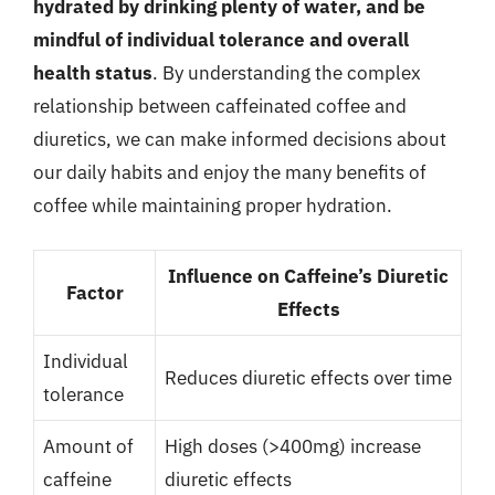
hydrated by drinking plenty of water, and be
mindful of individual tolerance and overall
health status
. By understanding the complex
relationship between caffeinated coffee and
diuretics, we can make informed decisions about
our daily habits and enjoy the many benefits of
coffee while maintaining proper hydration.
Influence on Caffeine’s Diuretic
Factor
Effects
Individual
Reduces diuretic effects over time
tolerance
Amount of
High doses (>400mg) increase
caffeine
diuretic effects