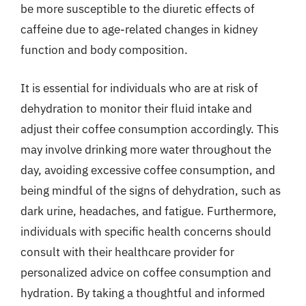
be more susceptible to the diuretic effects of
caffeine due to age-related changes in kidney
function and body composition.
It is essential for individuals who are at risk of
dehydration to monitor their fluid intake and
adjust their coffee consumption accordingly. This
may involve drinking more water throughout the
day, avoiding excessive coffee consumption, and
being mindful of the signs of dehydration, such as
dark urine, headaches, and fatigue. Furthermore,
individuals with specific health concerns should
consult with their healthcare provider for
personalized advice on coffee consumption and
hydration. By taking a thoughtful and informed