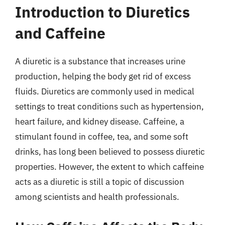
Introduction to Diuretics
and Caffeine
A diuretic is a substance that increases urine
production, helping the body get rid of excess
fluids. Diuretics are commonly used in medical
settings to treat conditions such as hypertension,
heart failure, and kidney disease. Caffeine, a
stimulant found in coffee, tea, and some soft
drinks, has long been believed to possess diuretic
properties. However, the extent to which caffeine
acts as a diuretic is still a topic of discussion
among scientists and health professionals.