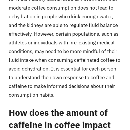
moderate coffee consumption does not lead to
dehydration in people who drink enough water,
and the kidneys are able to regulate fluid balance
effectively. However, certain populations, such as
athletes or individuals with pre-existing medical
conditions, may need to be more mindful of their
fluid intake when consuming caffeinated coffee to
avoid dehydration. It is essential for each person
to understand their own response to coffee and
caffeine to make informed decisions about their
consumption habits.
How does the amount of
caffeine in coffee impact