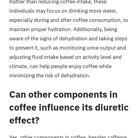
Rather than reducing coffee intake, these
individuals may focus on drinking more water,
especially during and after coffee consumption, to
maintain proper hydration. Additionally, being
aware of the signs of dehydration and taking steps
to prevent it, such as monitoring urine output and
adjusting fluid intake based on activity level and
climate, can help people enjoy coffee while
minimizing the risk of dehydration.
Can other components in
coffee influence its diuretic
effect?
Yes, other components in coffee, besides caffeine,