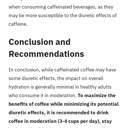
when consuming caffeinated beverages, as they
may be more susceptible to the diuretic effects of
caffeine.
Conclusion and
Recommendations
In conclusion, while caffeinated coffee may have
some diuretic effects, the impact on overall
hydration is generally minimal in healthy adults
who consume it in moderation.
To maximize the
benefits of coffee while minimizing its potential
diuretic effects, it is recommended to drink
coffee in moderation (3-4 cups per day), stay