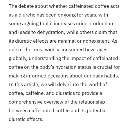
The debate about whether caffeinated coffee acts
as a diuretic has been ongoing for years, with
some arguing that it increases urine production
and leads to dehydration, while others claim that
its diuretic effects are minimal or nonexistent. As
one of the most widely consumed beverages
globally, understanding the impact of caffeinated
coffee on the body’s hydration status is crucial for
making informed decisions about our daily habits.
In this article, we will delve into the world of
coffee, caffeine, and diuretics to provide a
comprehensive overview of the relationship
between caffeinated coffee and its potential
diuretic effects.