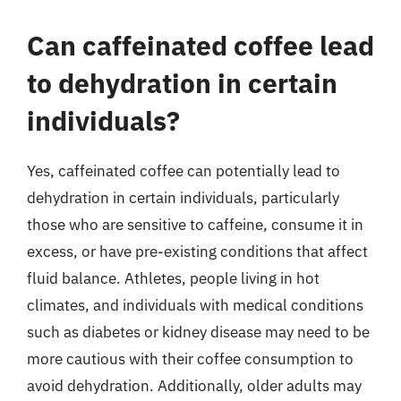
Can caffeinated coffee lead
to dehydration in certain
individuals?
Yes, caffeinated coffee can potentially lead to
dehydration in certain individuals, particularly
those who are sensitive to caffeine, consume it in
excess, or have pre-existing conditions that affect
fluid balance. Athletes, people living in hot
climates, and individuals with medical conditions
such as diabetes or kidney disease may need to be
more cautious with their coffee consumption to
avoid dehydration. Additionally, older adults may