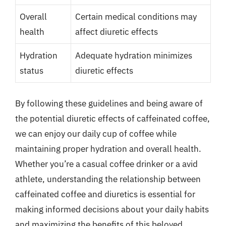
Overall
Certain medical conditions may
health
affect diuretic effects
Hydration
Adequate hydration minimizes
status
diuretic effects
By following these guidelines and being aware of
the potential diuretic effects of caffeinated coffee,
we can enjoy our daily cup of coffee while
maintaining proper hydration and overall health.
Whether you’re a casual coffee drinker or a avid
athlete, understanding the relationship between
caffeinated coffee and diuretics is essential for
making informed decisions about your daily habits
and maximizing the benefits of this beloved