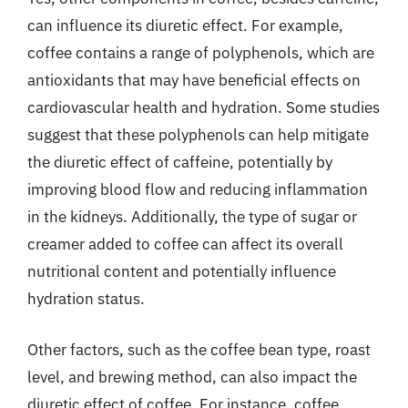
can influence its diuretic effect. For example,
coffee contains a range of polyphenols, which are
antioxidants that may have beneficial effects on
cardiovascular health and hydration. Some studies
suggest that these polyphenols can help mitigate
the diuretic effect of caffeine, potentially by
improving blood flow and reducing inflammation
in the kidneys. Additionally, the type of sugar or
creamer added to coffee can affect its overall
nutritional content and potentially influence
hydration status.
Other factors, such as the coffee bean type, roast
level, and brewing method, can also impact the
diuretic effect of coffee. For instance, coffee