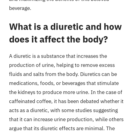
beverage.
What is a diuretic and how
does it affect the body?
A diuretic is a substance that increases the
production of urine, helping to remove excess
fluids and salts from the body. Diuretics can be
medications, foods, or beverages that stimulate
the kidneys to produce more urine. In the case of
caffeinated coffee, it has been debated whether it
acts as a diuretic, with some studies suggesting
that it can increase urine production, while others
argue that its diuretic effects are minimal. The