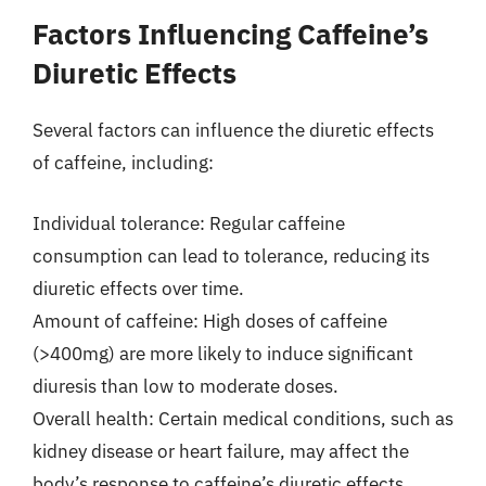
Factors Influencing Caffeine’s
Diuretic Effects
Several factors can influence the diuretic effects
of caffeine, including:
Individual tolerance: Regular caffeine
consumption can lead to tolerance, reducing its
diuretic effects over time.
Amount of caffeine: High doses of caffeine
(>400mg) are more likely to induce significant
diuresis than low to moderate doses.
Overall health: Certain medical conditions, such as
kidney disease or heart failure, may affect the
body’s response to caffeine’s diuretic effects.