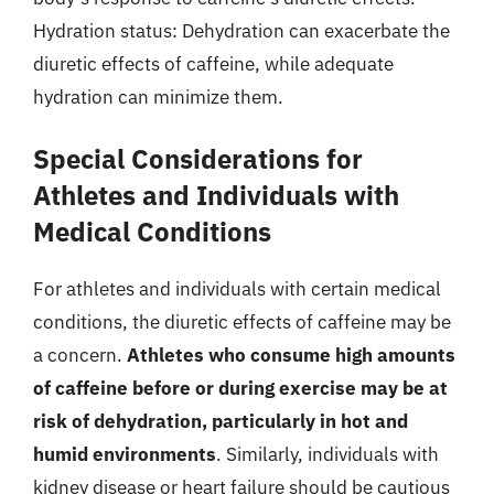
Hydration status: Dehydration can exacerbate the
diuretic effects of caffeine, while adequate
hydration can minimize them.
Special Considerations for
Athletes and Individuals with
Medical Conditions
For athletes and individuals with certain medical
conditions, the diuretic effects of caffeine may be
a concern.
Athletes who consume high amounts
of caffeine before or during exercise may be at
risk of dehydration, particularly in hot and
humid environments
. Similarly, individuals with
kidney disease or heart failure should be cautious