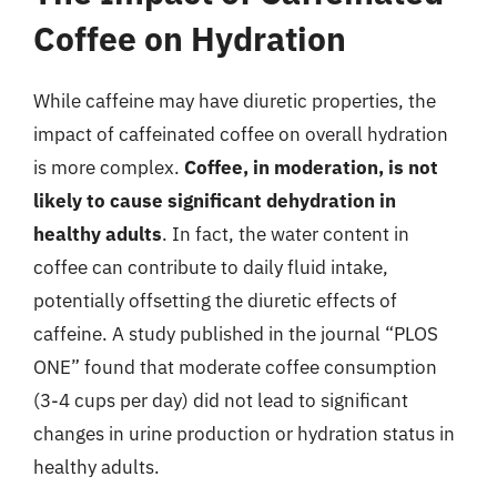
Coffee on Hydration
While caffeine may have diuretic properties, the
impact of caffeinated coffee on overall hydration
is more complex.
Coffee, in moderation, is not
likely to cause significant dehydration in
healthy adults
. In fact, the water content in
coffee can contribute to daily fluid intake,
potentially offsetting the diuretic effects of
caffeine. A study published in the journal “PLOS
ONE” found that moderate coffee consumption
(3-4 cups per day) did not lead to significant
changes in urine production or hydration status in
healthy adults.