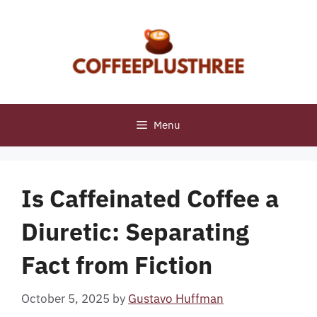
Skip
to
content
Menu
Is Caffeinated Coffee a
Diuretic: Separating
Fact from Fiction
October 5, 2025
by
Gustavo Huffman