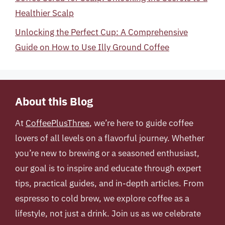
Healthier Scalp
Unlocking the Perfect Cup: A Comprehensive
Guide on How to Use Illy Ground Coffee
About this Blog
At
CoffeePlusThree
, we’re here to guide coffee
lovers of all levels on a flavorful journey. Whether
you’re new to brewing or a seasoned enthusiast,
our goal is to inspire and educate through expert
tips, practical guides, and in-depth articles. From
espresso to cold brew, we explore coffee as a
lifestyle, not just a drink. Join us as we celebrate