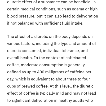
diuretic effect of a substance can be beneficial in
certain medical conditions, such as edema or high
blood pressure, but it can also lead to dehydration
if not balanced with sufficient fluid intake.
The effect of a diuretic on the body depends on
various factors, including the type and amount of
diuretic consumed, individual tolerance, and
overall health. In the context of caffeinated
coffee, moderate consumption is generally
defined as up to 400 milligrams of caffeine per
day, which is equivalent to about three to four
cups of brewed coffee. At this level, the diuretic
effect of coffee is typically mild and may not lead
to significant dehydration in healthy adults who