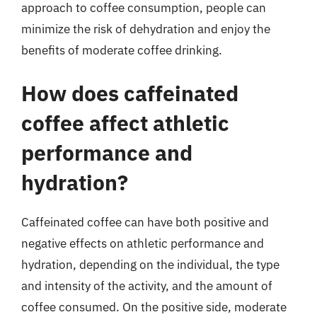
approach to coffee consumption, people can
minimize the risk of dehydration and enjoy the
benefits of moderate coffee drinking.
How does caffeinated
coffee affect athletic
performance and
hydration?
Caffeinated coffee can have both positive and
negative effects on athletic performance and
hydration, depending on the individual, the type
and intensity of the activity, and the amount of
coffee consumed. On the positive side, moderate