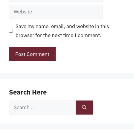
Website
Save my name, email, and website in this
browser for the next time I comment.
Search Here
Search
for: