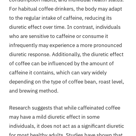
For habitual coffee drinkers, the body may adapt
to the regular intake of caffeine, reducing its
diuretic effect over time. In contrast, individuals
who are sensitive to caffeine or consume it
infrequently may experience a more pronounced
diuretic response. Additionally, the diuretic effect
of coffee can be influenced by the amount of
caffeine it contains, which can vary widely
depending on the type of coffee bean, roast level,
and brewing method.
Research suggests that while caffeinated coffee
may have a mild diuretic effect in some
individuals, it does not act as a significant diuretic
for most healthy adults. Studies have shown that