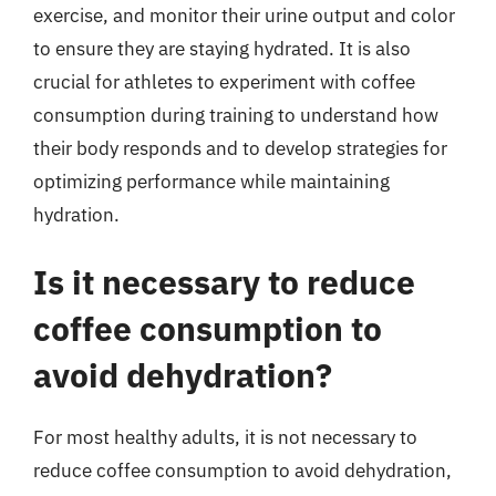
exercise, and monitor their urine output and color
to ensure they are staying hydrated. It is also
crucial for athletes to experiment with coffee
consumption during training to understand how
their body responds and to develop strategies for
optimizing performance while maintaining
hydration.
Is it necessary to reduce
coffee consumption to
avoid dehydration?
For most healthy adults, it is not necessary to
reduce coffee consumption to avoid dehydration,