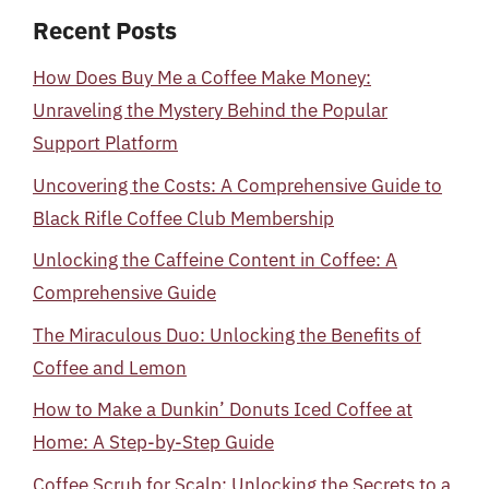
Recent Posts
How Does Buy Me a Coffee Make Money:
Unraveling the Mystery Behind the Popular
Support Platform
Uncovering the Costs: A Comprehensive Guide to
Black Rifle Coffee Club Membership
Unlocking the Caffeine Content in Coffee: A
Comprehensive Guide
The Miraculous Duo: Unlocking the Benefits of
Coffee and Lemon
How to Make a Dunkin’ Donuts Iced Coffee at
Home: A Step-by-Step Guide
Coffee Scrub for Scalp: Unlocking the Secrets to a