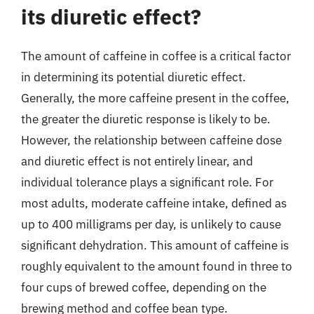
its diuretic effect?
The amount of caffeine in coffee is a critical factor
in determining its potential diuretic effect.
Generally, the more caffeine present in the coffee,
the greater the diuretic response is likely to be.
However, the relationship between caffeine dose
and diuretic effect is not entirely linear, and
individual tolerance plays a significant role. For
most adults, moderate caffeine intake, defined as
up to 400 milligrams per day, is unlikely to cause
significant dehydration. This amount of caffeine is
roughly equivalent to the amount found in three to
four cups of brewed coffee, depending on the
brewing method and coffee bean type.