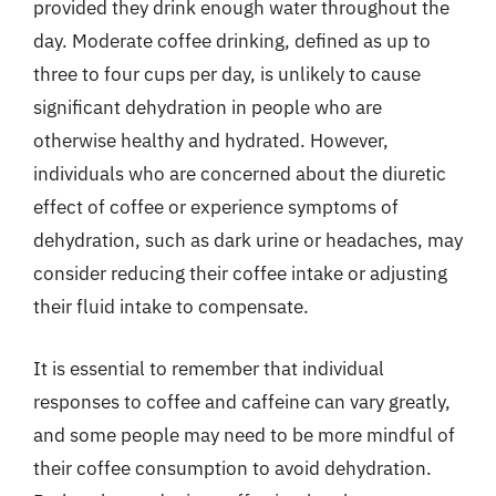
provided they drink enough water throughout the
day. Moderate coffee drinking, defined as up to
three to four cups per day, is unlikely to cause
significant dehydration in people who are
otherwise healthy and hydrated. However,
individuals who are concerned about the diuretic
effect of coffee or experience symptoms of
dehydration, such as dark urine or headaches, may
consider reducing their coffee intake or adjusting
their fluid intake to compensate.
It is essential to remember that individual
responses to coffee and caffeine can vary greatly,
and some people may need to be more mindful of
their coffee consumption to avoid dehydration.