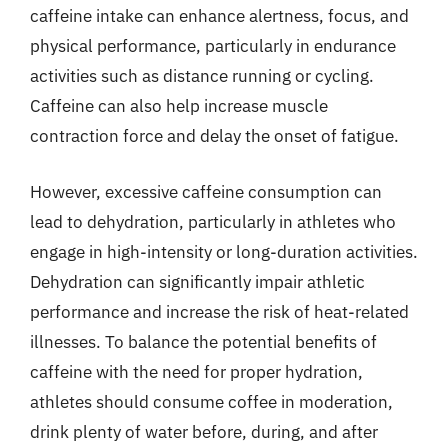
caffeine intake can enhance alertness, focus, and
physical performance, particularly in endurance
activities such as distance running or cycling.
Caffeine can also help increase muscle
contraction force and delay the onset of fatigue.
However, excessive caffeine consumption can
lead to dehydration, particularly in athletes who
engage in high-intensity or long-duration activities.
Dehydration can significantly impair athletic
performance and increase the risk of heat-related
illnesses. To balance the potential benefits of
caffeine with the need for proper hydration,
athletes should consume coffee in moderation,
drink plenty of water before, during, and after