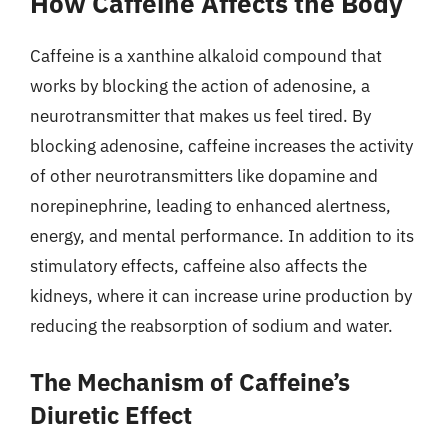
How Caffeine Affects the Body
Caffeine is a xanthine alkaloid compound that
works by blocking the action of adenosine, a
neurotransmitter that makes us feel tired. By
blocking adenosine, caffeine increases the activity
of other neurotransmitters like dopamine and
norepinephrine, leading to enhanced alertness,
energy, and mental performance. In addition to its
stimulatory effects, caffeine also affects the
kidneys, where it can increase urine production by
reducing the reabsorption of sodium and water.
The Mechanism of Caffeine’s
Diuretic Effect