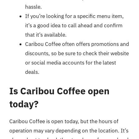
hassle.
If you’re looking for a specific menu item,
it’s a good idea to call ahead and confirm
that it’s available.
Caribou Coffee often offers promotions and
discounts, so be sure to check their website
or social media accounts for the latest
deals.
Is Caribou Coffee open
today?
Caribou Coffee is open today, but the hours of
operation may vary depending on the location. It’s