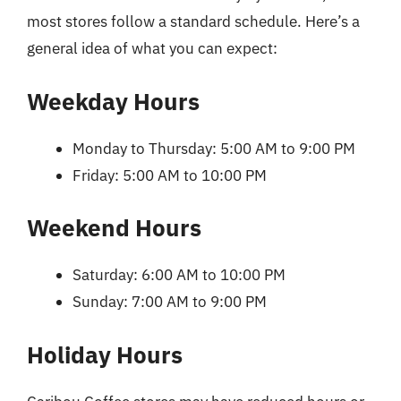
most stores follow a standard schedule. Here’s a
general idea of what you can expect:
Weekday Hours
Monday to Thursday: 5:00 AM to 9:00 PM
Friday: 5:00 AM to 10:00 PM
Weekend Hours
Saturday: 6:00 AM to 10:00 PM
Sunday: 7:00 AM to 9:00 PM
Holiday Hours