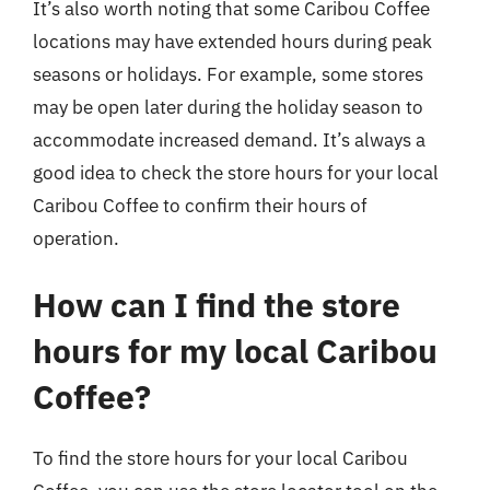
It’s also worth noting that some Caribou Coffee
locations may have extended hours during peak
seasons or holidays. For example, some stores
may be open later during the holiday season to
accommodate increased demand. It’s always a
good idea to check the store hours for your local
Caribou Coffee to confirm their hours of
operation.
How can I find the store
hours for my local Caribou
Coffee?
To find the store hours for your local Caribou