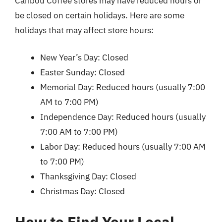
Caribou Coffee stores may have reduced hours or
be closed on certain holidays. Here are some
holidays that may affect store hours:
New Year’s Day: Closed
Easter Sunday: Closed
Memorial Day: Reduced hours (usually 7:00
AM to 7:00 PM)
Independence Day: Reduced hours (usually
7:00 AM to 7:00 PM)
Labor Day: Reduced hours (usually 7:00 AM
to 7:00 PM)
Thanksgiving Day: Closed
Christmas Day: Closed
How to Find Your Local