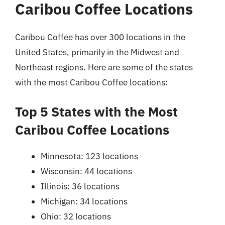
Caribou Coffee Locations
Caribou Coffee has over 300 locations in the
United States, primarily in the Midwest and
Northeast regions. Here are some of the states
with the most Caribou Coffee locations:
Top 5 States with the Most
Caribou Coffee Locations
Minnesota: 123 locations
Wisconsin: 44 locations
Illinois: 36 locations
Michigan: 34 locations
Ohio: 32 locations