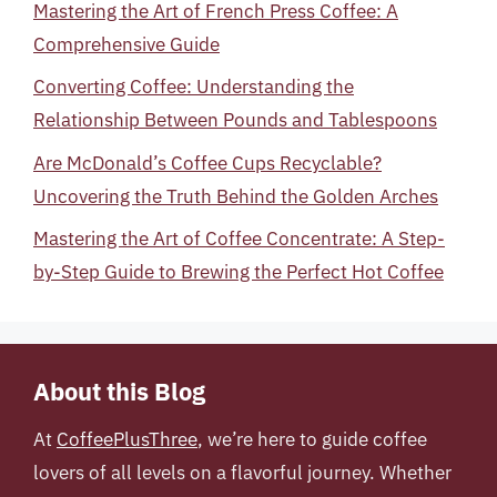
Mastering the Art of French Press Coffee: A
Comprehensive Guide
Converting Coffee: Understanding the
Relationship Between Pounds and Tablespoons
Are McDonald’s Coffee Cups Recyclable?
Uncovering the Truth Behind the Golden Arches
Mastering the Art of Coffee Concentrate: A Step-
by-Step Guide to Brewing the Perfect Hot Coffee
About this Blog
At
CoffeePlusThree
, we’re here to guide coffee
lovers of all levels on a flavorful journey. Whether