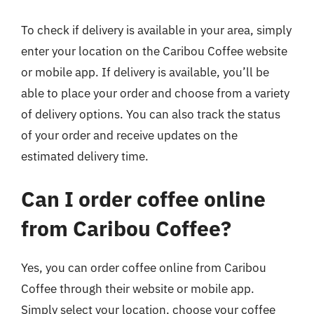
To check if delivery is available in your area, simply
enter your location on the Caribou Coffee website
or mobile app. If delivery is available, you’ll be
able to place your order and choose from a variety
of delivery options. You can also track the status
of your order and receive updates on the
estimated delivery time.
Can I order coffee online
from Caribou Coffee?
Yes, you can order coffee online from Caribou
Coffee through their website or mobile app.
Simply select your location, choose your coffee