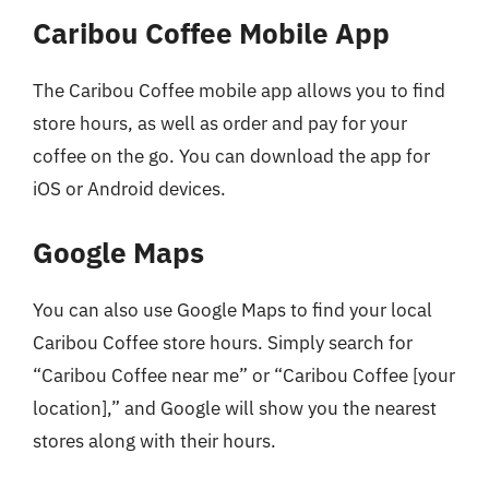
Caribou Coffee Mobile App
The Caribou Coffee mobile app allows you to find
store hours, as well as order and pay for your
coffee on the go. You can download the app for
iOS or Android devices.
Google Maps
You can also use Google Maps to find your local
Caribou Coffee store hours. Simply search for
“Caribou Coffee near me” or “Caribou Coffee [your
location],” and Google will show you the nearest
stores along with their hours.