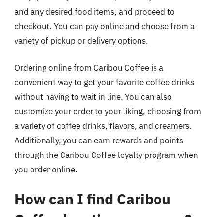
and any desired food items, and proceed to
checkout. You can pay online and choose from a
variety of pickup or delivery options.
Ordering online from Caribou Coffee is a
convenient way to get your favorite coffee drinks
without having to wait in line. You can also
customize your order to your liking, choosing from
a variety of coffee drinks, flavors, and creamers.
Additionally, you can earn rewards and points
through the Caribou Coffee loyalty program when
you order online.
How can I find Caribou