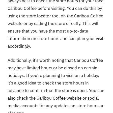
always best to check the store hours for your local
Caribou Coffee before visiting. You can do this by
using the store locator tool on the Caribou Coffee
website or by calling the store directly. This will
ensure that you have the most up-to-date
information on store hours and can plan your visit
accordingly.
Additionally, it’s worth noting that Caribou Coffee
may have limited hours or be closed on certain
holidays. If you’re planning to visit on a holiday,
it’s a good idea to check the store hours in
advance to confirm that the store is open. You can
also check the Caribou Coffee website or social
media accounts for any updates on store hours or