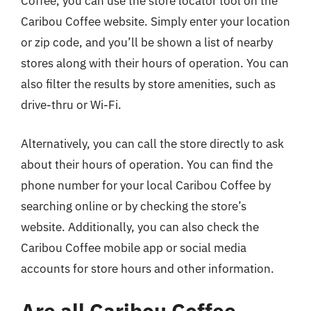
Coffee, you can use the store locator tool on the
Caribou Coffee website. Simply enter your location
or zip code, and you’ll be shown a list of nearby
stores along with their hours of operation. You can
also filter the results by store amenities, such as
drive-thru or Wi-Fi.
Alternatively, you can call the store directly to ask
about their hours of operation. You can find the
phone number for your local Caribou Coffee by
searching online or by checking the store’s
website. Additionally, you can also check the
Caribou Coffee mobile app or social media
accounts for store hours and other information.
Are all Caribou Coffee