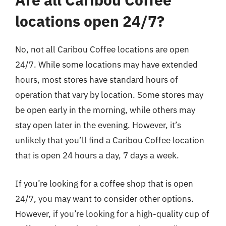
locations open 24/7?
No, not all Caribou Coffee locations are open
24/7. While some locations may have extended
hours, most stores have standard hours of
operation that vary by location. Some stores may
be open early in the morning, while others may
stay open later in the evening. However, it’s
unlikely that you’ll find a Caribou Coffee location
that is open 24 hours a day, 7 days a week.
If you’re looking for a coffee shop that is open
24/7, you may want to consider other options.
However, if you’re looking for a high-quality cup of