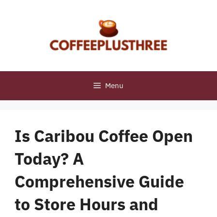
Skip
to
content
Menu
Is Caribou Coffee Open
Today? A
Comprehensive Guide
to Store Hours and