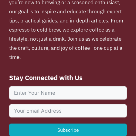
you’re new to brewing or a seasoned enthusiast,
our goal is to inspire and educate through expert
tips, practical guides, and in-depth articles. From
espresso to cold brew, we explore coffee as a
lifestyle, not just a drink. Join us as we celebrate
the craft, culture, and joy of coffee—one cup at a
time.
Stay Connected with Us
Subscribe