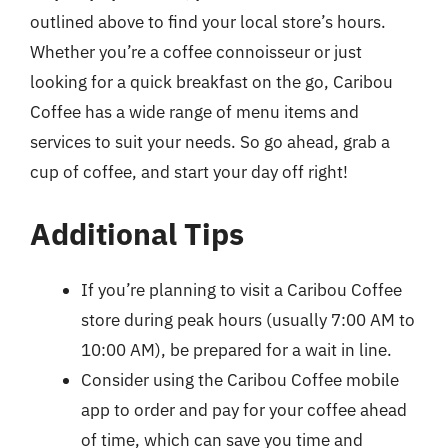
outlined above to find your local store’s hours.
Whether you’re a coffee connoisseur or just
looking for a quick breakfast on the go, Caribou
Coffee has a wide range of menu items and
services to suit your needs. So go ahead, grab a
cup of coffee, and start your day off right!
Additional Tips
If you’re planning to visit a Caribou Coffee
store during peak hours (usually 7:00 AM to
10:00 AM), be prepared for a wait in line.
Consider using the Caribou Coffee mobile
app to order and pay for your coffee ahead
of time, which can save you time and