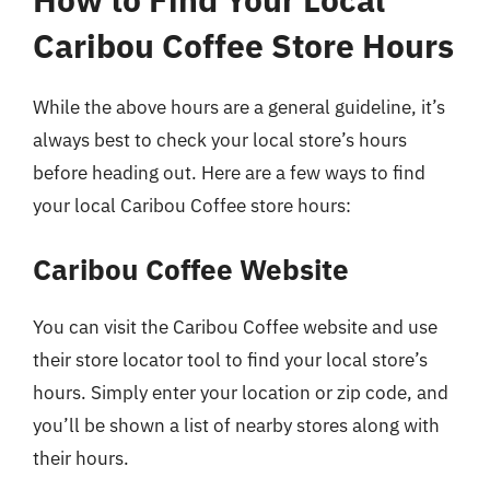
Caribou Coffee Store Hours
While the above hours are a general guideline, it’s
always best to check your local store’s hours
before heading out. Here are a few ways to find
your local Caribou Coffee store hours:
Caribou Coffee Website
You can visit the Caribou Coffee website and use
their store locator tool to find your local store’s
hours. Simply enter your location or zip code, and
you’ll be shown a list of nearby stores along with
their hours.