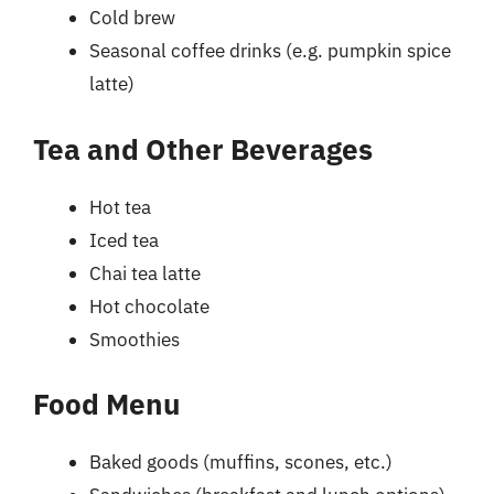
Cold brew
Seasonal coffee drinks (e.g. pumpkin spice
latte)
Tea and Other Beverages
Hot tea
Iced tea
Chai tea latte
Hot chocolate
Smoothies
Food Menu
Baked goods (muffins, scones, etc.)