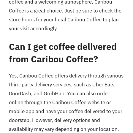
coffee and a welcoming atmosphere, Caribou
Coffee is a great choice. Just be sure to check the
store hours for your local Caribou Coffee to plan
your visit accordingly.
Can I get coffee delivered
from Caribou Coffee?
Yes, Caribou Coffee offers delivery through various
third-party delivery services, such as Uber Eats,
DoorDash, and GrubHub. You can also order
online through the Caribou Coffee website or
mobile app and have your coffee delivered to your
doorstep. However, delivery options and
availability may vary depending on your location.