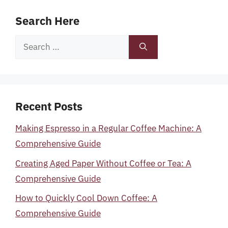
Search Here
Search
for:
Recent Posts
Making Espresso in a Regular Coffee Machine: A
Comprehensive Guide
Creating Aged Paper Without Coffee or Tea: A
Comprehensive Guide
How to Quickly Cool Down Coffee: A
Comprehensive Guide