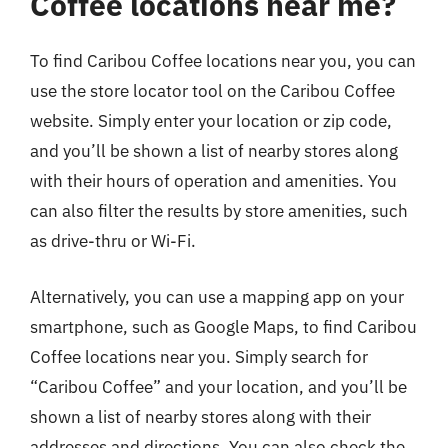
Coffee locations near me?
To find Caribou Coffee locations near you, you can
use the store locator tool on the Caribou Coffee
website. Simply enter your location or zip code,
and you’ll be shown a list of nearby stores along
with their hours of operation and amenities. You
can also filter the results by store amenities, such
as drive-thru or Wi-Fi.
Alternatively, you can use a mapping app on your
smartphone, such as Google Maps, to find Caribou
Coffee locations near you. Simply search for
“Caribou Coffee” and your location, and you’ll be
shown a list of nearby stores along with their
addresses and directions. You can also check the