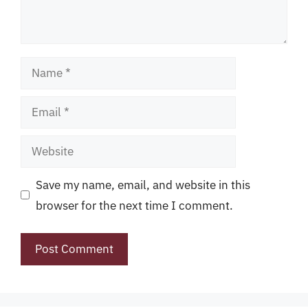
Name
Email
Website
Save my name, email, and website in this
browser for the next time I comment.