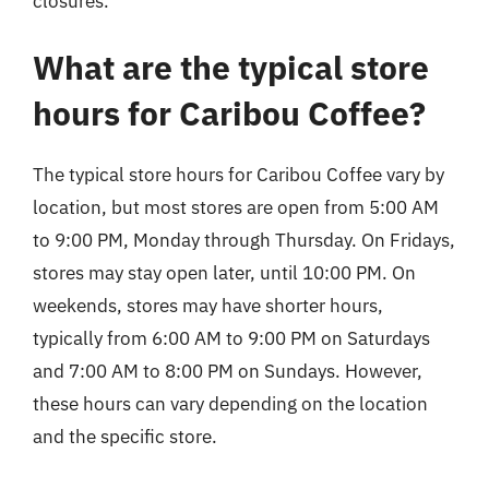
closures.
What are the typical store
hours for Caribou Coffee?
The typical store hours for Caribou Coffee vary by
location, but most stores are open from 5:00 AM
to 9:00 PM, Monday through Thursday. On Fridays,
stores may stay open later, until 10:00 PM. On
weekends, stores may have shorter hours,
typically from 6:00 AM to 9:00 PM on Saturdays
and 7:00 AM to 8:00 PM on Sundays. However,
these hours can vary depending on the location
and the specific store.