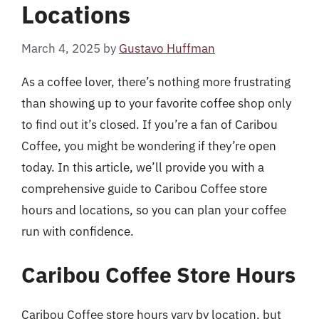
Locations
March 4, 2025
by
Gustavo Huffman
As a coffee lover, there’s nothing more frustrating
than showing up to your favorite coffee shop only
to find out it’s closed. If you’re a fan of Caribou
Coffee, you might be wondering if they’re open
today. In this article, we’ll provide you with a
comprehensive guide to Caribou Coffee store
hours and locations, so you can plan your coffee
run with confidence.
Caribou Coffee Store Hours
Caribou Coffee store hours vary by location, but