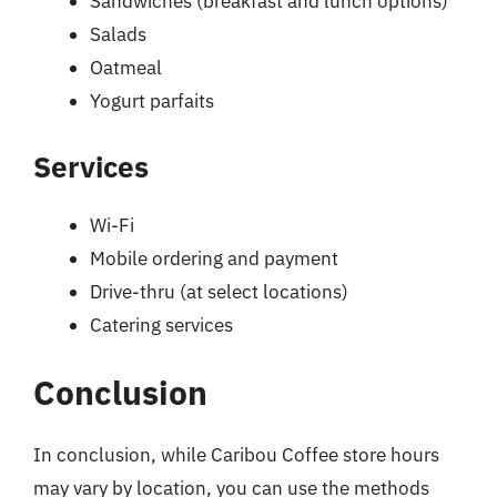
Sandwiches (breakfast and lunch options)
Salads
Oatmeal
Yogurt parfaits
Services
Wi-Fi
Mobile ordering and payment
Drive-thru (at select locations)
Catering services
Conclusion
In conclusion, while Caribou Coffee store hours
may vary by location, you can use the methods