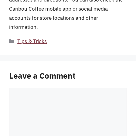
Caribou Coffee mobile app or social media
accounts for store locations and other
information.
Categories
Tips & Tricks
Leave a Comment
Comment