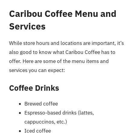
Caribou Coffee Menu and
Services
While store hours and locations are important, it’s
also good to know what Caribou Coffee has to
offer. Here are some of the menu items and
services you can expect:
Coffee Drinks
Brewed coffee
Espresso-based drinks (lattes,
cappuccinos, etc.)
Iced coffee