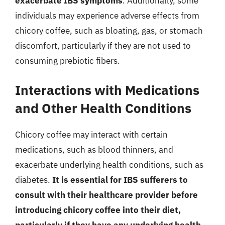
exacerbate IBS symptoms
. Additionally, some
individuals may experience adverse effects from
chicory coffee, such as bloating, gas, or stomach
discomfort, particularly if they are not used to
consuming prebiotic fibers.
Interactions with Medications
and Other Health Conditions
Chicory coffee may interact with certain
medications, such as blood thinners, and
exacerbate underlying health conditions, such as
diabetes.
It is essential for IBS sufferers to
consult with their healthcare provider before
introducing chicory coffee into their diet,