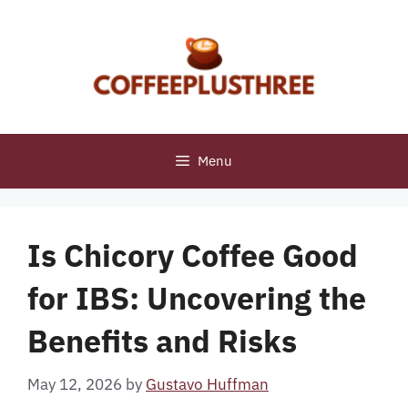
Skip
to
content
Menu
Is Chicory Coffee Good
for IBS: Uncovering the
Benefits and Risks
May 12, 2026
by
Gustavo Huffman