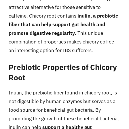
attractive alternative for those sensitive to
caffeine. Chicory root contains
inulin, a prebiotic
fiber that can help support gut health and
promote digestive regularity
. This unique
combination of properties makes chicory coffee
an interesting option for IBS sufferers.
Prebiotic Properties of Chicory
Root
Inulin, the prebiotic fiber found in chicory root, is
not digestible by human enzymes but serves as a
food source for beneficial gut bacteria. By
promoting the growth of these beneficial bacteria,
inulin can help
support a healthy gut