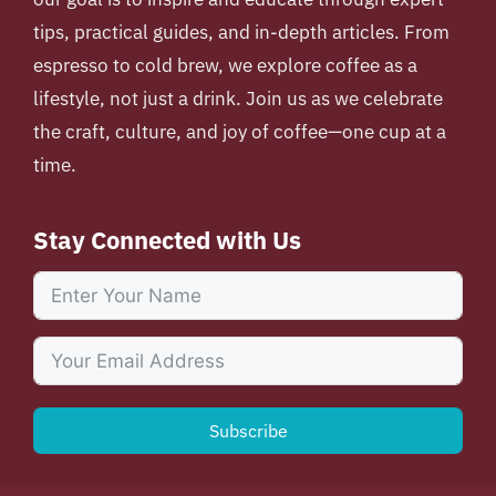
tips, practical guides, and in-depth articles. From
espresso to cold brew, we explore coffee as a
lifestyle, not just a drink. Join us as we celebrate
the craft, culture, and joy of coffee—one cup at a
time.
Stay Connected with Us
Subscribe