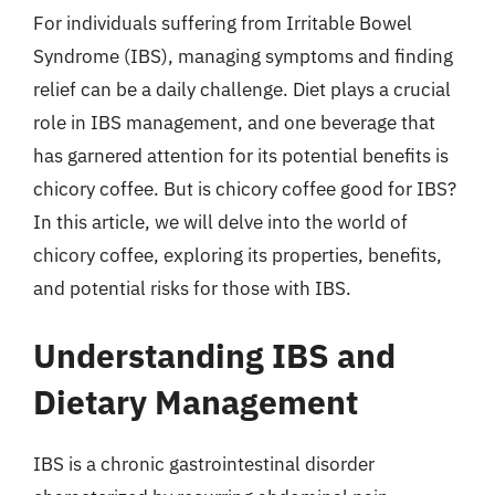
For individuals suffering from Irritable Bowel
Syndrome (IBS), managing symptoms and finding
relief can be a daily challenge. Diet plays a crucial
role in IBS management, and one beverage that
has garnered attention for its potential benefits is
chicory coffee. But is chicory coffee good for IBS?
In this article, we will delve into the world of
chicory coffee, exploring its properties, benefits,
and potential risks for those with IBS.
Understanding IBS and
Dietary Management
IBS is a chronic gastrointestinal disorder