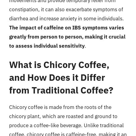
movements and provide temporary relief from
constipation, it can also exacerbate symptoms of
diarrhea and increase anxiety in some individuals.
The impact of caffeine on IBS symptoms varies
greatly from person to person, making it crucial
to assess individual sensitivity
.
What is Chicory Coffee,
and How Does it Differ
from Traditional Coffee?
Chicory coffee is made from the roots of the
chicory plant, which are roasted and ground to
produce a coffee-like beverage. Unlike traditional
coffee, chicory coffee is caffeine-free, making it an