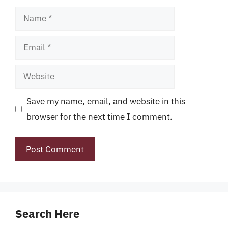
Name
Email
Website
Save my name, email, and website in this
browser for the next time I comment.
Search Here