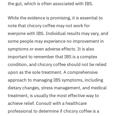
the gut, which is often associated with IBS.
While the evidence is promising, it is essential to
note that chicory coffee may not work for
everyone with IBS. Individual results may vary, and
some people may experience no improvement in
symptoms or even adverse effects. It is also
important to remember that IBS is a complex
condition, and chicory coffee should not be relied
upon as the sole treatment. A comprehensive
approach to managing IBS symptoms, including
dietary changes, stress management, and medical
treatment, is usually the most effective way to
achieve relief. Consult with a healthcare
professional to determine if chicory coffee is a