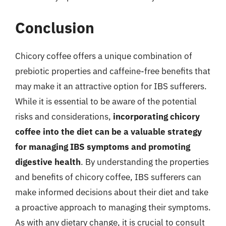
Conclusion
Chicory coffee offers a unique combination of
prebiotic properties and caffeine-free benefits that
may make it an attractive option for IBS sufferers.
While it is essential to be aware of the potential
risks and considerations,
incorporating chicory
coffee into the diet can be a valuable strategy
for managing IBS symptoms and promoting
digestive health
. By understanding the properties
and benefits of chicory coffee, IBS sufferers can
make informed decisions about their diet and take
a proactive approach to managing their symptoms.
As with any dietary change, it is crucial to consult