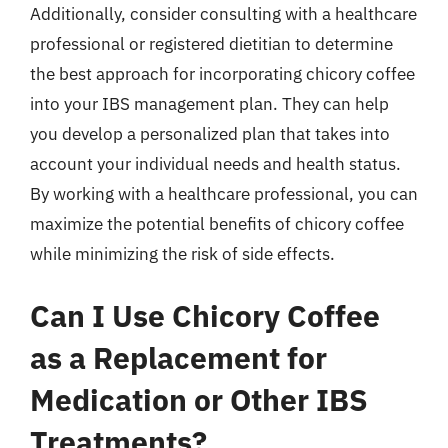
Additionally, consider consulting with a healthcare
professional or registered dietitian to determine
the best approach for incorporating chicory coffee
into your IBS management plan. They can help
you develop a personalized plan that takes into
account your individual needs and health status.
By working with a healthcare professional, you can
maximize the potential benefits of chicory coffee
while minimizing the risk of side effects.
Can I Use Chicory Coffee
as a Replacement for
Medication or Other IBS
Treatments?