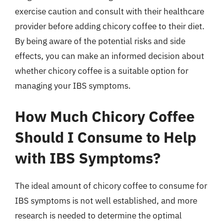
exercise caution and consult with their healthcare
provider before adding chicory coffee to their diet.
By being aware of the potential risks and side
effects, you can make an informed decision about
whether chicory coffee is a suitable option for
managing your IBS symptoms.
How Much Chicory Coffee
Should I Consume to Help
with IBS Symptoms?
The ideal amount of chicory coffee to consume for
IBS symptoms is not well established, and more
research is needed to determine the optimal