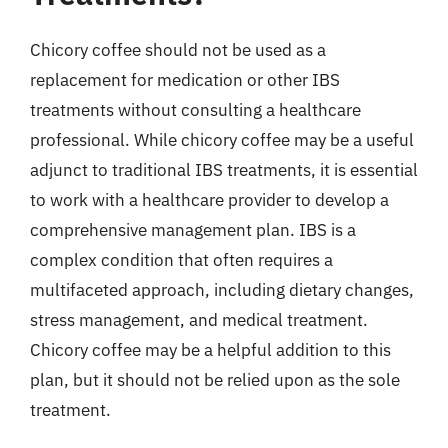
Chicory coffee should not be used as a
replacement for medication or other IBS
treatments without consulting a healthcare
professional. While chicory coffee may be a useful
adjunct to traditional IBS treatments, it is essential
to work with a healthcare provider to develop a
comprehensive management plan. IBS is a
complex condition that often requires a
multifaceted approach, including dietary changes,
stress management, and medical treatment.
Chicory coffee may be a helpful addition to this
plan, but it should not be relied upon as the sole
treatment.