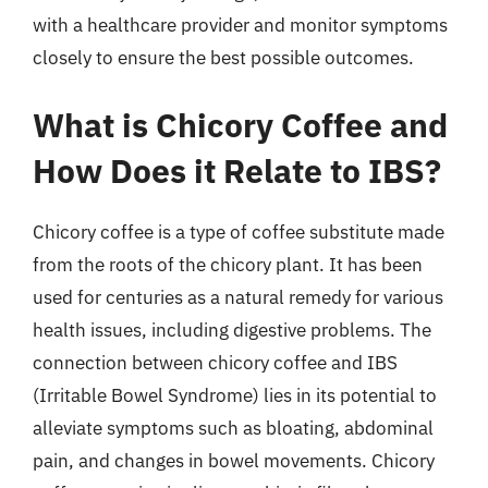
with a healthcare provider and monitor symptoms
closely to ensure the best possible outcomes.
What is Chicory Coffee and
How Does it Relate to IBS?
Chicory coffee is a type of coffee substitute made
from the roots of the chicory plant. It has been
used for centuries as a natural remedy for various
health issues, including digestive problems. The
connection between chicory coffee and IBS
(Irritable Bowel Syndrome) lies in its potential to
alleviate symptoms such as bloating, abdominal
pain, and changes in bowel movements. Chicory