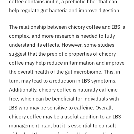
coffee contains inulin, a prebiotic fiber that can
help regulate gut bacteria and improve digestion.
The relationship between chicory coffee and IBS is
complex, and more research is needed to fully
understand its effects. However, some studies
suggest that the prebiotic properties of chicory
coffee may help reduce inflammation and improve
the overall health of the gut microbiome. This, in
turn, may lead to a reduction in IBS symptoms.
Additionally, chicory coffee is naturally caffeine-
free, which can be beneficial for individuals with
IBS who may be sensitive to caffeine. Overall,
chicory coffee may be a useful addition to an IBS
management plan, but it is essential to consult