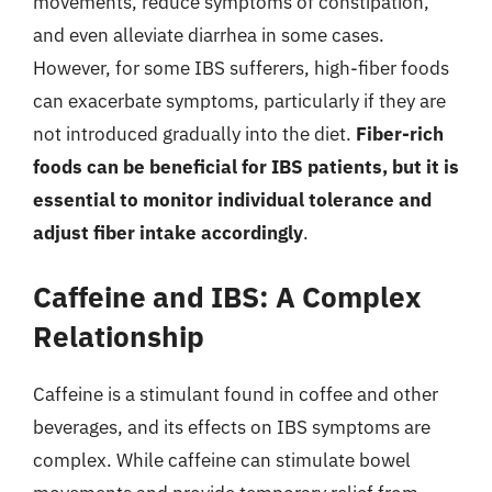
movements, reduce symptoms of constipation,
and even alleviate diarrhea in some cases.
However, for some IBS sufferers, high-fiber foods
can exacerbate symptoms, particularly if they are
not introduced gradually into the diet.
Fiber-rich
foods can be beneficial for IBS patients, but it is
essential to monitor individual tolerance and
adjust fiber intake accordingly
.
Caffeine and IBS: A Complex
Relationship
Caffeine is a stimulant found in coffee and other
beverages, and its effects on IBS symptoms are
complex. While caffeine can stimulate bowel