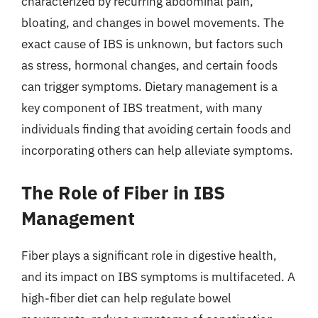
characterized by recurring abdominal pain,
bloating, and changes in bowel movements. The
exact cause of IBS is unknown, but factors such
as stress, hormonal changes, and certain foods
can trigger symptoms. Dietary management is a
key component of IBS treatment, with many
individuals finding that avoiding certain foods and
incorporating others can help alleviate symptoms.
The Role of Fiber in IBS
Management
Fiber plays a significant role in digestive health,
and its impact on IBS symptoms is multifaceted. A
high-fiber diet can help regulate bowel