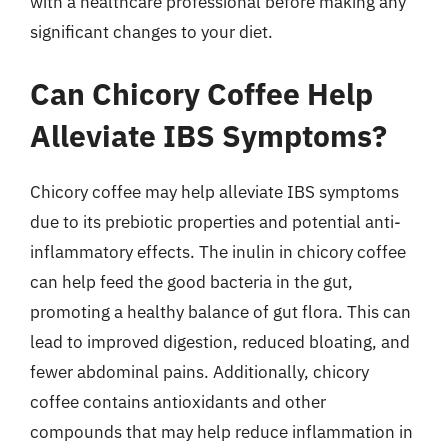
with a healthcare professional before making any
significant changes to your diet.
Can Chicory Coffee Help
Alleviate IBS Symptoms?
Chicory coffee may help alleviate IBS symptoms
due to its prebiotic properties and potential anti-
inflammatory effects. The inulin in chicory coffee
can help feed the good bacteria in the gut,
promoting a healthy balance of gut flora. This can
lead to improved digestion, reduced bloating, and
fewer abdominal pains. Additionally, chicory
coffee contains antioxidants and other
compounds that may help reduce inflammation in