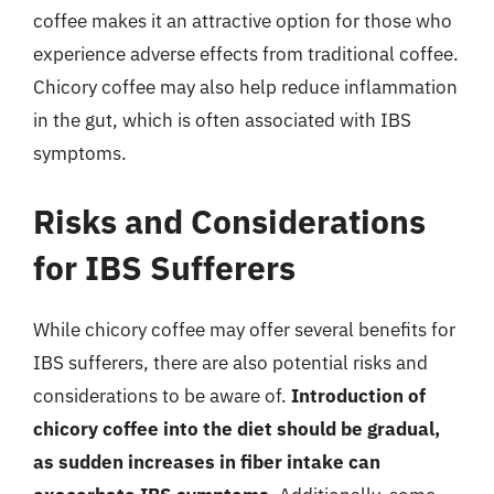
coffee makes it an attractive option for those who
experience adverse effects from traditional coffee.
Chicory coffee may also help reduce inflammation
in the gut, which is often associated with IBS
symptoms.
Risks and Considerations
for IBS Sufferers
While chicory coffee may offer several benefits for
IBS sufferers, there are also potential risks and
considerations to be aware of.
Introduction of
chicory coffee into the diet should be gradual,
as sudden increases in fiber intake can