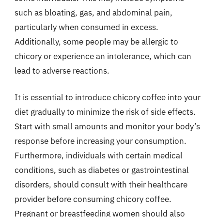
such as bloating, gas, and abdominal pain,
particularly when consumed in excess.
Additionally, some people may be allergic to
chicory or experience an intolerance, which can
lead to adverse reactions.
It is essential to introduce chicory coffee into your
diet gradually to minimize the risk of side effects.
Start with small amounts and monitor your body’s
response before increasing your consumption.
Furthermore, individuals with certain medical
conditions, such as diabetes or gastrointestinal
disorders, should consult with their healthcare
provider before consuming chicory coffee.
Pregnant or breastfeeding women should also