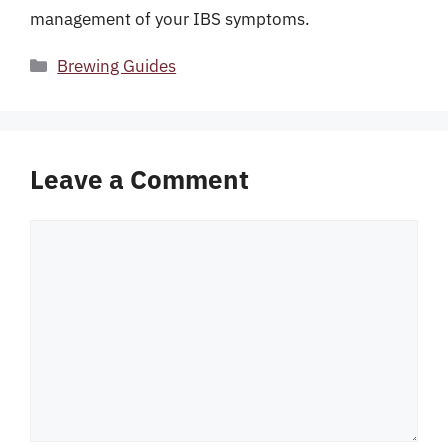
management of your IBS symptoms.
Categories
Brewing Guides
Leave a Comment
Comment