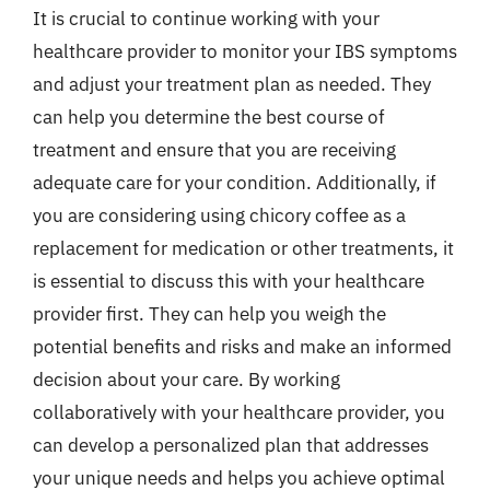
It is crucial to continue working with your
healthcare provider to monitor your IBS symptoms
and adjust your treatment plan as needed. They
can help you determine the best course of
treatment and ensure that you are receiving
adequate care for your condition. Additionally, if
you are considering using chicory coffee as a
replacement for medication or other treatments, it
is essential to discuss this with your healthcare
provider first. They can help you weigh the
potential benefits and risks and make an informed
decision about your care. By working
collaboratively with your healthcare provider, you
can develop a personalized plan that addresses
your unique needs and helps you achieve optimal