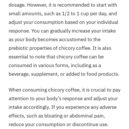
dosage. However, it is recommended to start with
small amounts, such as 1/2 to 1 cup per day, and
adjust your consumption based on your individual
response. You can gradually increase your intake
as your body becomes accustomed to the
prebiotic properties of chicory coffee. It is also
essential to note that chicory coffee can be
consumed in various forms, including as a
beverage, supplement, or added to food products.
When consuming chicory coffee, it is crucial to pay
attention to your body’s response and adjust your
intake accordingly. If you experience any adverse
effects, such as bloating or abdominal pain,
reduce your consumption or discontinue use.