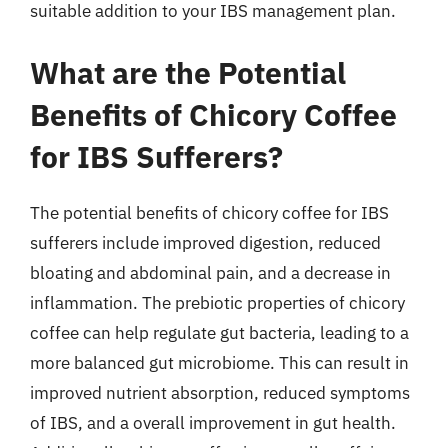
suitable addition to your IBS management plan.
What are the Potential
Benefits of Chicory Coffee
for IBS Sufferers?
The potential benefits of chicory coffee for IBS
sufferers include improved digestion, reduced
bloating and abdominal pain, and a decrease in
inflammation. The prebiotic properties of chicory
coffee can help regulate gut bacteria, leading to a
more balanced gut microbiome. This can result in
improved nutrient absorption, reduced symptoms
of IBS, and a overall improvement in gut health.