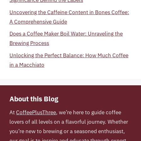
Significance Behind the Labels
Uncovering the Caffeine Content in Bones Coffee:
A Comprehensive Guide
Does a Coffee Maker Boil Water: Unraveling the
Brewing Process
Unlocking the Perfect Balance: How Much Coffee
in a Macchiato
About this Blog
At
CoffeePlusThree
, we’re here to guide coffee
lovers of all levels on a flavorful journey. Whether
you’re new to brewing or a seasoned enthusiast,
our goal is to inspire and educate through expert