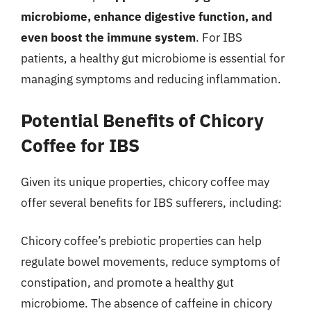
microbiome, enhance digestive function, and
even boost the immune system
. For IBS
patients, a healthy gut microbiome is essential for
managing symptoms and reducing inflammation.
Potential Benefits of Chicory
Coffee for IBS
Given its unique properties, chicory coffee may
offer several benefits for IBS sufferers, including:
Chicory coffee’s prebiotic properties can help
regulate bowel movements, reduce symptoms of
constipation, and promote a healthy gut
microbiome. The absence of caffeine in chicory