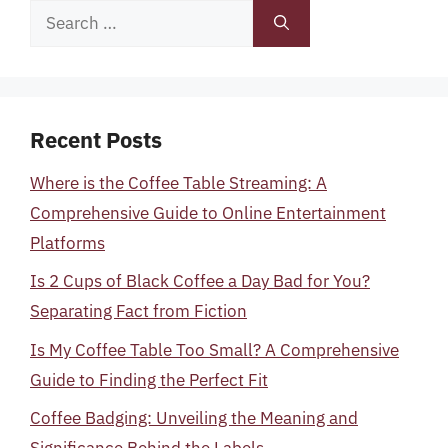
Search
for:
Recent Posts
Where is the Coffee Table Streaming: A
Comprehensive Guide to Online Entertainment
Platforms
Is 2 Cups of Black Coffee a Day Bad for You?
Separating Fact from Fiction
Is My Coffee Table Too Small? A Comprehensive
Guide to Finding the Perfect Fit
Coffee Badging: Unveiling the Meaning and