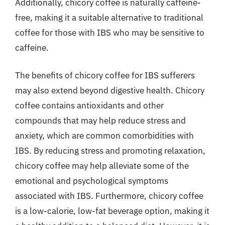
Additionally, chicory coffee is naturally caffeine-
free, making it a suitable alternative to traditional
coffee for those with IBS who may be sensitive to
caffeine.
The benefits of chicory coffee for IBS sufferers
may also extend beyond digestive health. Chicory
coffee contains antioxidants and other
compounds that may help reduce stress and
anxiety, which are common comorbidities with
IBS. By reducing stress and promoting relaxation,
chicory coffee may help alleviate some of the
emotional and psychological symptoms
associated with IBS. Furthermore, chicory coffee
is a low-calorie, low-fat beverage option, making it