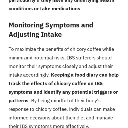
particularly if they have any underlying health
conditions or take medications
.
Monitoring Symptoms and
Adjusting Intake
To maximize the benefits of chicory coffee while
minimizing potential risks, IBS sufferers should
monitor their symptoms closely and adjust their
intake accordingly.
Keeping a food diary can help
track the effects of chicory coffee on IBS
symptoms and identify any potential triggers or
patterns
. By being mindful of their body’s
response to chicory coffee, individuals can make
informed decisions about their diet and manage
their IBS symptoms more effectively.