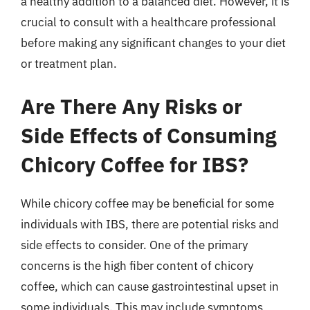
a healthy addition to a balanced diet. However, it is
crucial to consult with a healthcare professional
before making any significant changes to your diet
or treatment plan.
Are There Any Risks or
Side Effects of Consuming
Chicory Coffee for IBS?
While chicory coffee may be beneficial for some
individuals with IBS, there are potential risks and
side effects to consider. One of the primary
concerns is the high fiber content of chicory
coffee, which can cause gastrointestinal upset in
some individuals. This may include symptoms