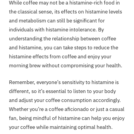
While coffee may not be a histamine-rich food in
the classical sense, its effects on histamine levels
and metabolism can still be significant for
individuals with histamine intolerance. By
understanding the relationship between coffee
and histamine, you can take steps to reduce the
histamine effects from coffee and enjoy your
morning brew without compromising your health.
Remember, everyone’s sensitivity to histamine is
different, so it’s essential to listen to your body
and adjust your coffee consumption accordingly.
Whether you’re a coffee aficionado or just a casual
fan, being mindful of histamine can help you enjoy
your coffee while maintaining optimal health.