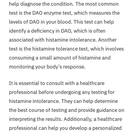
help diagnose the condition. The most common
test is the DAO enzyme test, which measures the
levels of DAO in your blood. This test can help
identify a deficiency in DAO, which is often
associated with histamine intolerance. Another
test is the histamine tolerance test, which involves
consuming a small amount of histamine and
monitoring your body’s response.
It is essential to consult with a healthcare
professional before undergoing any testing for
histamine intolerance. They can help determine
the best course of testing and provide guidance on
interpreting the results. Additionally, a healthcare
professional can help you develop a personalized