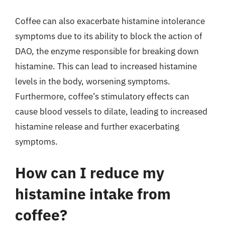
Coffee can also exacerbate histamine intolerance
symptoms due to its ability to block the action of
DAO, the enzyme responsible for breaking down
histamine. This can lead to increased histamine
levels in the body, worsening symptoms.
Furthermore, coffee’s stimulatory effects can
cause blood vessels to dilate, leading to increased
histamine release and further exacerbating
symptoms.
How can I reduce my
histamine intake from
coffee?