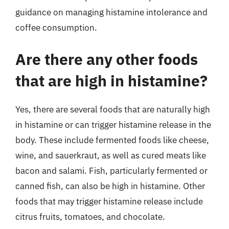
guidance on managing histamine intolerance and
coffee consumption.
Are there any other foods
that are high in histamine?
Yes, there are several foods that are naturally high
in histamine or can trigger histamine release in the
body. These include fermented foods like cheese,
wine, and sauerkraut, as well as cured meats like
bacon and salami. Fish, particularly fermented or
canned fish, can also be high in histamine. Other
foods that may trigger histamine release include
citrus fruits, tomatoes, and chocolate.