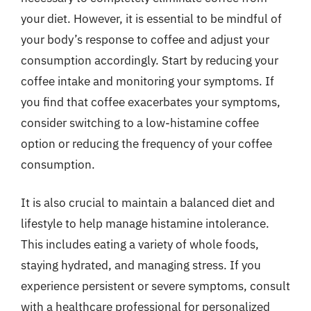
your diet. However, it is essential to be mindful of
your body’s response to coffee and adjust your
consumption accordingly. Start by reducing your
coffee intake and monitoring your symptoms. If
you find that coffee exacerbates your symptoms,
consider switching to a low-histamine coffee
option or reducing the frequency of your coffee
consumption.
It is also crucial to maintain a balanced diet and
lifestyle to help manage histamine intolerance.
This includes eating a variety of whole foods,
staying hydrated, and managing stress. If you
experience persistent or severe symptoms, consult
with a healthcare professional for personalized