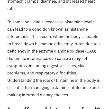
stomach cramps, diarrhea, and increased heart
rate.
In some individuals, excessive histamine levels
can lead to a condition known as histamine
intolerance. This occurs when the body is unable
to break down histamine efficiently, often due to a
deficiency in the enzyme diamine oxidase (DAO).
Histamine intolerance can cause a range of
symptoms, including digestive issues, skin
problems, and respiratory difficulties.
Understanding the role of histamine in the body is
essential for managing histamine intolerance and
making informed dietary choices.