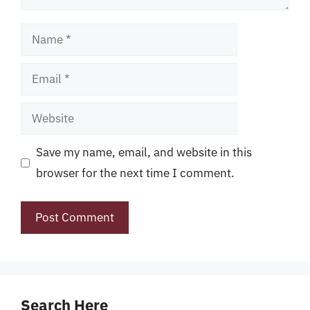
Name
Email
Website
Save my name, email, and website in this
browser for the next time I comment.
Search Here