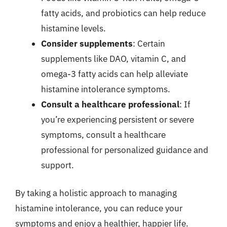
fatty acids, and probiotics can help reduce
histamine levels.
Consider supplements
: Certain
supplements like DAO, vitamin C, and
omega-3 fatty acids can help alleviate
histamine intolerance symptoms.
Consult a healthcare professional
: If
you’re experiencing persistent or severe
symptoms, consult a healthcare
professional for personalized guidance and
support.
By taking a holistic approach to managing
histamine intolerance, you can reduce your
symptoms and enjoy a healthier, happier life.