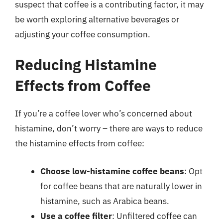
suspect that coffee is a contributing factor, it may
be worth exploring alternative beverages or
adjusting your coffee consumption.
Reducing Histamine
Effects from Coffee
If you’re a coffee lover who’s concerned about
histamine, don’t worry – there are ways to reduce
the histamine effects from coffee:
Choose low-histamine coffee beans
: Opt
for coffee beans that are naturally lower in
histamine, such as Arabica beans.
Use a coffee filter
: Unfiltered coffee can