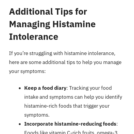
Additional Tips for
Managing Histamine
Intolerance
If you’re struggling with histamine intolerance,
here are some additional tips to help you manage
your symptoms:
Keep a food diary
: Tracking your food
intake and symptoms can help you identify
histamine-rich foods that trigger your
symptoms.
Incorporate histamine-reducing foods
:
Foods like vitamin C-rich fruits, omega-3