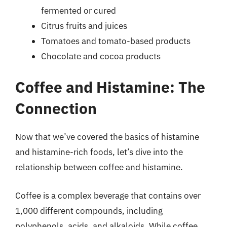
fermented or cured
Citrus fruits and juices
Tomatoes and tomato-based products
Chocolate and cocoa products
Coffee and Histamine: The
Connection
Now that we’ve covered the basics of histamine
and histamine-rich foods, let’s dive into the
relationship between coffee and histamine.
Coffee is a complex beverage that contains over
1,000 different compounds, including
polyphenols, acids, and alkaloids. While coffee