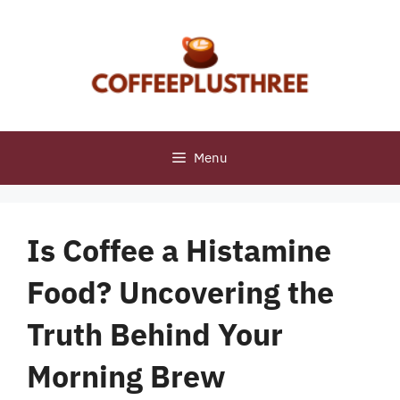
Skip
to
content
Menu
Is Coffee a Histamine
Food? Uncovering the
Truth Behind Your
Morning Brew