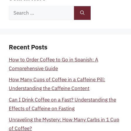
Search
for:
Recent Posts
How to Order Coffee to Go in Spanish: A
Comprehensive Guide
How Many Cups of Coffee in a Caffeine Pill:
Understanding the Caffeine Content
Can I Drink Coffee on a Fast? Understanding the
Effects of Caffeine on Fasting
Unraveling the Mystery: How Many Carbs in 1 Cup
of Coffee?