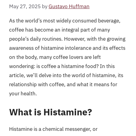
May 27, 2025
by
Gustavo Huffman
As the world’s most widely consumed beverage,
coffee has become an integral part of many
people’s daily routines. However, with the growing
awareness of histamine intolerance and its effects
on the body, many coffee lovers are left
wondering: is coffee a histamine food? In this
article, we’ll delve into the world of histamine, its
relationship with coffee, and what it means for
your health.
What is Histamine?
Histamine is a chemical messenger, or