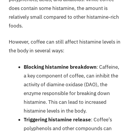
does contain some histamine, the amount is
relatively small compared to other histamine-rich
foods.
However, coffee can still affect histamine levels in
the body in several ways:
Blocking histamine breakdown
: Caffeine,
a key component of coffee, can inhibit the
activity of diamine oxidase (DAO), the
enzyme responsible for breaking down
histamine. This can lead to increased
histamine levels in the body.
Triggering histamine release
: Coffee’s
polyphenols and other compounds can