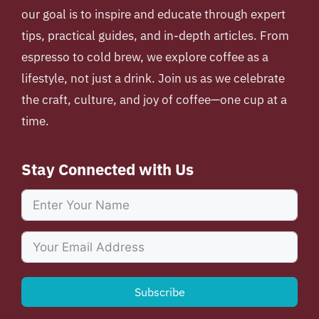
our goal is to inspire and educate through expert
tips, practical guides, and in-depth articles. From
espresso to cold brew, we explore coffee as a
lifestyle, not just a drink. Join us as we celebrate
the craft, culture, and joy of coffee—one cup at a
time.
Stay Connected with Us
Subscribe