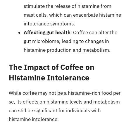
stimulate the release of histamine from
mast cells, which can exacerbate histamine
intolerance symptoms.
Affecting gut health
: Coffee can alter the
gut microbiome, leading to changes in
histamine production and metabolism.
The Impact of Coffee on
Histamine Intolerance
While coffee may not be a histamine-rich food per
se, its effects on histamine levels and metabolism
can still be significant for individuals with
histamine intolerance.