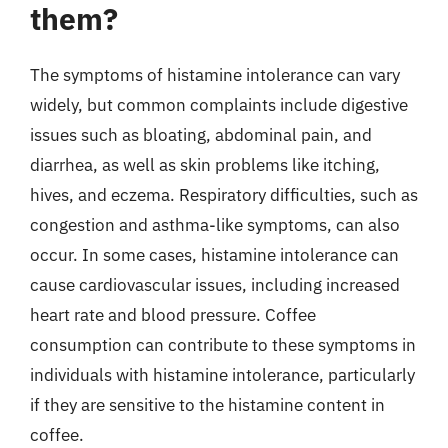
them?
The symptoms of histamine intolerance can vary
widely, but common complaints include digestive
issues such as bloating, abdominal pain, and
diarrhea, as well as skin problems like itching,
hives, and eczema. Respiratory difficulties, such as
congestion and asthma-like symptoms, can also
occur. In some cases, histamine intolerance can
cause cardiovascular issues, including increased
heart rate and blood pressure. Coffee
consumption can contribute to these symptoms in
individuals with histamine intolerance, particularly
if they are sensitive to the histamine content in
coffee.