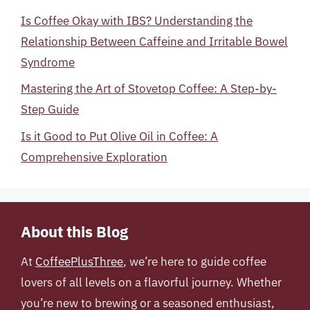
Is Coffee Okay with IBS? Understanding the
Relationship Between Caffeine and Irritable Bowel
Syndrome
Mastering the Art of Stovetop Coffee: A Step-by-
Step Guide
Is it Good to Put Olive Oil in Coffee: A
Comprehensive Exploration
About this Blog
At
CoffeePlusThree
, we’re here to guide coffee
lovers of all levels on a flavorful journey. Whether
you’re new to brewing or a seasoned enthusiast,