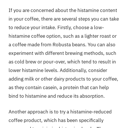
If you are concerned about the histamine content
in your coffee, there are several steps you can take
to reduce your intake. Firstly, choose a low-
histamine coffee option, such as a lighter roast or
a coffee made from Robusta beans. You can also
experiment with different brewing methods, such
as cold brew or pour-over, which tend to result in
lower histamine levels. Additionally, consider
adding milk or other dairy products to your coffee,
as they contain casein, a protein that can help
bind to histamine and reduce its absorption.
Another approach is to try a histamine-reduced
coffee product, which has been specifically