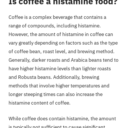
Is coffee a histamine food?
Coffee is a complex beverage that contains a
range of compounds, including histamine.
However, the amount of histamine in coffee can
vary greatly depending on factors such as the type
of coffee bean, roast level, and brewing method.
Generally, darker roasts and Arabica beans tend to
have higher histamine levels than lighter roasts
and Robusta beans. Additionally, brewing
methods that involve higher temperatures and
longer steeping times can also increase the
histamine content of coffee.
While coffee does contain histamine, the amount
is typically not sufficient to cause significant