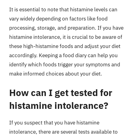
It is essential to note that histamine levels can
vary widely depending on factors like food
processing, storage, and preparation. If you have
histamine intolerance, it is crucial to be aware of
these high-histamine foods and adjust your diet
accordingly. Keeping a food diary can help you
identify which foods trigger your symptoms and
make informed choices about your diet.
How can I get tested for
histamine intolerance?
If you suspect that you have histamine
intolerance, there are several tests available to