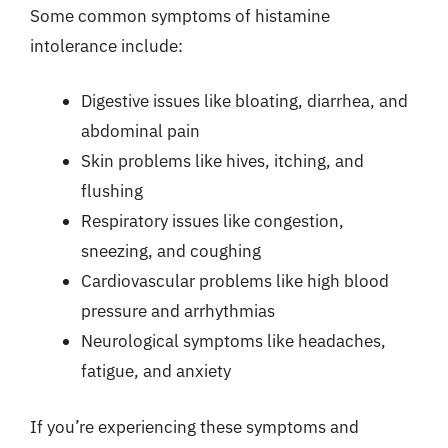
Some common symptoms of histamine
intolerance include:
Digestive issues like bloating, diarrhea, and
abdominal pain
Skin problems like hives, itching, and
flushing
Respiratory issues like congestion,
sneezing, and coughing
Cardiovascular problems like high blood
pressure and arrhythmias
Neurological symptoms like headaches,
fatigue, and anxiety
If you’re experiencing these symptoms and