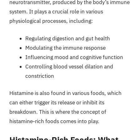
neurotransmitter, produced by the body’s immune
system. It plays a crucial role in various
physiological processes, including:
Regulating digestion and gut health
Modulating the immune response
Influencing mood and cognitive function
Controlling blood vessel dilation and
constriction
Histamine is also found in various foods, which
can either trigger its release or inhibit its
breakdown. This is where the concept of
histamine-rich foods comes into play.
Histamine-Rich Foods: What