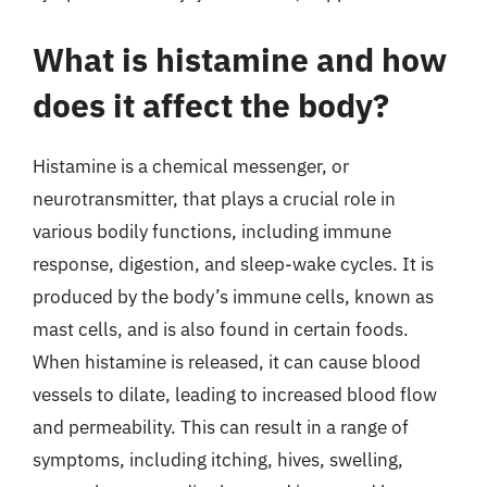
What is histamine and how
does it affect the body?
Histamine is a chemical messenger, or
neurotransmitter, that plays a crucial role in
various bodily functions, including immune
response, digestion, and sleep-wake cycles. It is
produced by the body’s immune cells, known as
mast cells, and is also found in certain foods.
When histamine is released, it can cause blood
vessels to dilate, leading to increased blood flow
and permeability. This can result in a range of
symptoms, including itching, hives, swelling,