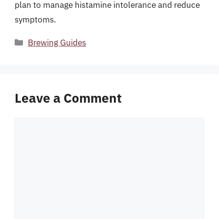
plan to manage histamine intolerance and reduce
symptoms.
Categories
Brewing Guides
Leave a Comment
Comment