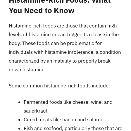
You Need to Know
Histamine-rich foods are those that contain high
levels of histamine or can trigger its release in the
body. These foods can be problematic for
individuals with histamine intolerance, a condition
characterized by an inability to properly break
down histamine.
Some common histamine-rich foods include:
Fermented foods like cheese, wine, and
sauerkraut
Cured meats like bacon and salami
Fish and seafood, particularly those that are