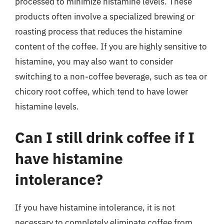
processed to minimize histamine levels. These
products often involve a specialized brewing or
roasting process that reduces the histamine
content of the coffee. If you are highly sensitive to
histamine, you may also want to consider
switching to a non-coffee beverage, such as tea or
chicory root coffee, which tend to have lower
histamine levels.
Can I still drink coffee if I
have histamine
intolerance?
If you have histamine intolerance, it is not
necessary to completely eliminate coffee from