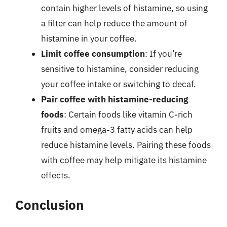
contain higher levels of histamine, so using
a filter can help reduce the amount of
histamine in your coffee.
Limit coffee consumption
: If you’re
sensitive to histamine, consider reducing
your coffee intake or switching to decaf.
Pair coffee with histamine-reducing
foods
: Certain foods like vitamin C-rich
fruits and omega-3 fatty acids can help
reduce histamine levels. Pairing these foods
with coffee may help mitigate its histamine
effects.
Conclusion