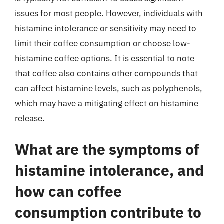
issues for most people. However, individuals with
histamine intolerance or sensitivity may need to
limit their coffee consumption or choose low-
histamine coffee options. It is essential to note
that coffee also contains other compounds that
can affect histamine levels, such as polyphenols,
which may have a mitigating effect on histamine
release.
What are the symptoms of
histamine intolerance, and
how can coffee
consumption contribute to