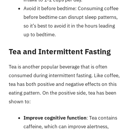
Avoid it before bedtime: Consuming coffee
before bedtime can disrupt sleep patterns,
so it’s best to avoid it in the hours leading
up to bedtime.
Tea and Intermittent Fasting
Tea is another popular beverage that is often
consumed during intermittent fasting. Like coffee,
tea has both positive and negative effects on this
eating pattern. On the positive side, tea has been
shown to:
Improve cognitive function
: Tea contains
caffeine, which can improve alertness,