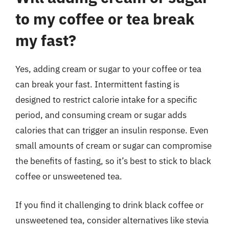
to my coffee or tea break
my fast?
Yes, adding cream or sugar to your coffee or tea
can break your fast. Intermittent fasting is
designed to restrict calorie intake for a specific
period, and consuming cream or sugar adds
calories that can trigger an insulin response. Even
small amounts of cream or sugar can compromise
the benefits of fasting, so it’s best to stick to black
coffee or unsweetened tea.
If you find it challenging to drink black coffee or
unsweetened tea, consider alternatives like stevia