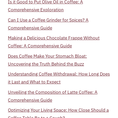
Is it Good to Put Olive Oil in Coffee: A
Comprehensive Exploration
Can I Use a Coffee Grinder for Spices? A
Comprehensive Guide
Making a Delicious Chocolate Frappe Without
Coffee: A Comprehensive Guide
Does Coffee Make Your Stomach Bloat:
Uncovering the Truth Behind the Buzz
Understanding Coffee Withdrawal: How Long Does
it Last and What to Expect
Unveiling the Composition of Latte Coffee: A
Comprehensive Guide
Optimizing Your Living Space: How Close Should a