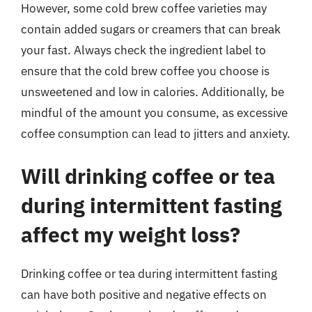
However, some cold brew coffee varieties may
contain added sugars or creamers that can break
your fast. Always check the ingredient label to
ensure that the cold brew coffee you choose is
unsweetened and low in calories. Additionally, be
mindful of the amount you consume, as excessive
coffee consumption can lead to jitters and anxiety.
Will drinking coffee or tea
during intermittent fasting
affect my weight loss?
Drinking coffee or tea during intermittent fasting
can have both positive and negative effects on