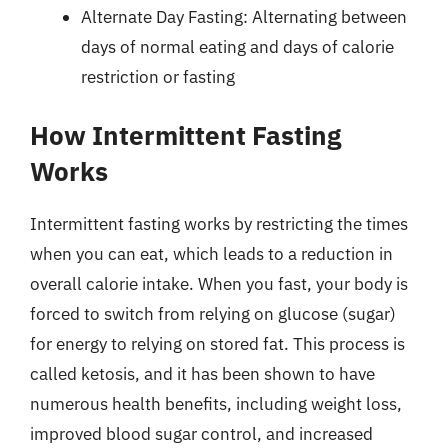
Alternate Day Fasting: Alternating between
days of normal eating and days of calorie
restriction or fasting
How Intermittent Fasting
Works
Intermittent fasting works by restricting the times
when you can eat, which leads to a reduction in
overall calorie intake. When you fast, your body is
forced to switch from relying on glucose (sugar)
for energy to relying on stored fat. This process is
called ketosis, and it has been shown to have
numerous health benefits, including weight loss,
improved blood sugar control, and increased