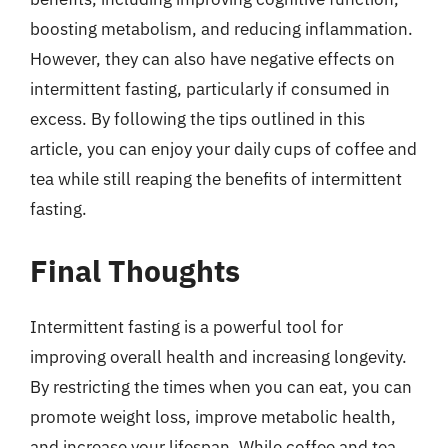
boosting metabolism, and reducing inflammation.
However, they can also have negative effects on
intermittent fasting, particularly if consumed in
excess. By following the tips outlined in this
article, you can enjoy your daily cups of coffee and
tea while still reaping the benefits of intermittent
fasting.
Final Thoughts
Intermittent fasting is a powerful tool for
improving overall health and increasing longevity.
By restricting the times when you can eat, you can
promote weight loss, improve metabolic health,
and increase your lifespan. While coffee and tea