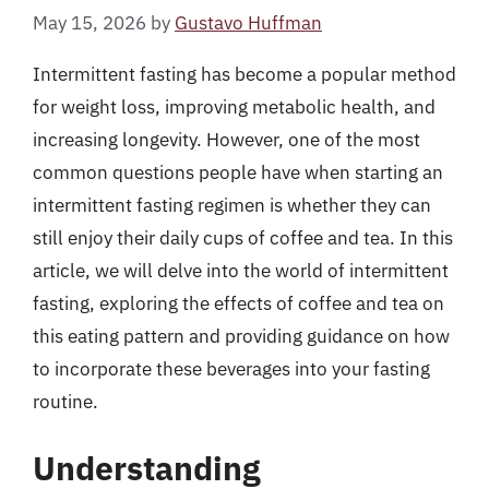
May 15, 2026
by
Gustavo Huffman
Intermittent fasting has become a popular method
for weight loss, improving metabolic health, and
increasing longevity. However, one of the most
common questions people have when starting an
intermittent fasting regimen is whether they can
still enjoy their daily cups of coffee and tea. In this
article, we will delve into the world of intermittent
fasting, exploring the effects of coffee and tea on
this eating pattern and providing guidance on how
to incorporate these beverages into your fasting
routine.
Understanding