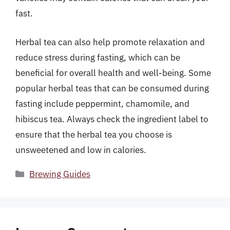
fast.
Herbal tea can also help promote relaxation and
reduce stress during fasting, which can be
beneficial for overall health and well-being. Some
popular herbal teas that can be consumed during
fasting include peppermint, chamomile, and
hibiscus tea. Always check the ingredient label to
ensure that the herbal tea you choose is
unsweetened and low in calories.
Categories
Brewing Guides