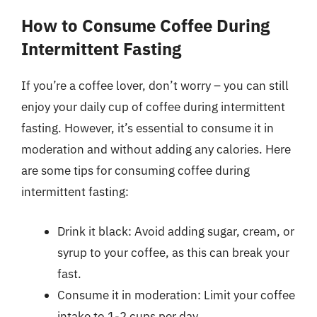
How to Consume Coffee During
Intermittent Fasting
If you’re a coffee lover, don’t worry – you can still
enjoy your daily cup of coffee during intermittent
fasting. However, it’s essential to consume it in
moderation and without adding any calories. Here
are some tips for consuming coffee during
intermittent fasting:
Drink it black: Avoid adding sugar, cream, or
syrup to your coffee, as this can break your
fast.
Consume it in moderation: Limit your coffee
intake to 1-2 cups per day.