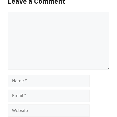
Leave a Comment
Comment
Name
Email
Website