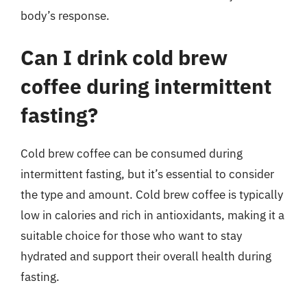
body’s response.
Can I drink cold brew
coffee during intermittent
fasting?
Cold brew coffee can be consumed during
intermittent fasting, but it’s essential to consider
the type and amount. Cold brew coffee is typically
low in calories and rich in antioxidants, making it a
suitable choice for those who want to stay
hydrated and support their overall health during
fasting.