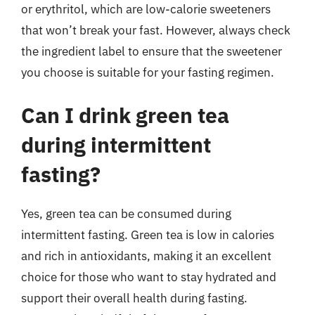
or erythritol, which are low-calorie sweeteners
that won’t break your fast. However, always check
the ingredient label to ensure that the sweetener
you choose is suitable for your fasting regimen.
Can I drink green tea
during intermittent
fasting?
Yes, green tea can be consumed during
intermittent fasting. Green tea is low in calories
and rich in antioxidants, making it an excellent
choice for those who want to stay hydrated and
support their overall health during fasting.