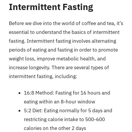
Intermittent Fasting
Before we dive into the world of coffee and tea, it’s
essential to understand the basics of intermittent
fasting. Intermittent fasting involves alternating
periods of eating and fasting in order to promote
weight loss, improve metabolic health, and
increase longevity. There are several types of
intermittent fasting, including:
16:8 Method: Fasting for 16 hours and
eating within an 8-hour window
5:2 Diet: Eating normally for 5 days and
restricting calorie intake to 500-600
calories on the other 2 days