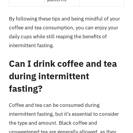
By following these tips and being mindful of your
coffee and tea consumption, you can enjoy your
daily cups while still reaping the benefits of
intermittent fasting.
Can I drink coffee and tea
during intermittent
fasting?
Coffee and tea can be consumed during
intermittent fasting, but it’s essential to consider
the type and amount. Black coffee and
unsweetened tea are generally allowed, as they