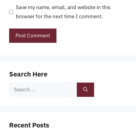
Save my name, email, and website in this
browser for the next time I comment.
Search Here
Search
for:
Recent Posts