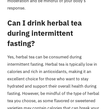
moderation and be mindful of your body’s
response.
Can I drink herbal tea
during intermittent
fasting?
Yes, herbal tea can be consumed during
intermittent fasting. Herbal tea is typically low in
calories and rich in antioxidants, making it an
excellent choice for those who want to stay
hydrated and support their overall health during
fasting. However, be mindful of the type of herbal
tea you choose, as some flavored or sweetened
varieties may contain calories that can break your