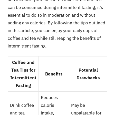
can be consumed during intermittent fasting, it’s
essential to do so in moderation and without
adding any calories. By following the tips outlined
in this article, you can enjoy your daily cups of
coffee and tea while still reaping the benefits of
intermittent fasting.
Coffee and
Tea Tips for
Potential
Benefits
Intermittent
Drawbacks
Fasting
Reduces
Drink coffee
calorie
May be
and tea
intake,
unpalatable for