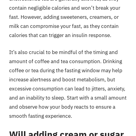
contain negligible calories and won’t break your
fast. However, adding sweeteners, creamers, or
milk can compromise your fast, as they contain
calories that can trigger an insulin response.
It’s also crucial to be mindful of the timing and
amount of coffee and tea consumption. Drinking
coffee or tea during the fasting window may help
increase alertness and boost metabolism, but
excessive consumption can lead to jitters, anxiety,
and an inability to sleep. Start with a small amount
and observe how your body reacts to ensure a
smooth fasting experience.
Will adding cream or sugar