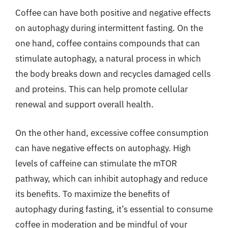
Coffee can have both positive and negative effects
on autophagy during intermittent fasting. On the
one hand, coffee contains compounds that can
stimulate autophagy, a natural process in which
the body breaks down and recycles damaged cells
and proteins. This can help promote cellular
renewal and support overall health.
On the other hand, excessive coffee consumption
can have negative effects on autophagy. High
levels of caffeine can stimulate the mTOR
pathway, which can inhibit autophagy and reduce
its benefits. To maximize the benefits of
autophagy during fasting, it’s essential to consume
coffee in moderation and be mindful of your