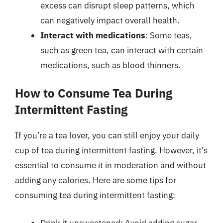
excess can disrupt sleep patterns, which
can negatively impact overall health.
Interact with medications
: Some teas,
such as green tea, can interact with certain
medications, such as blood thinners.
How to Consume Tea During
Intermittent Fasting
If you’re a tea lover, you can still enjoy your daily
cup of tea during intermittent fasting. However, it’s
essential to consume it in moderation and without
adding any calories. Here are some tips for
consuming tea during intermittent fasting:
Drink it unsweetened: Avoid adding sugar,