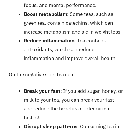
focus, and mental performance.
Boost metabolism
: Some teas, such as
green tea, contain catechins, which can
increase metabolism and aid in weight loss.
Reduce inflammation
: Tea contains
antioxidants, which can reduce
inflammation and improve overall health.
On the negative side, tea can:
Break your fast
: If you add sugar, honey, or
milk to your tea, you can break your fast
and reduce the benefits of intermittent
fasting.
Disrupt sleep patterns
: Consuming tea in