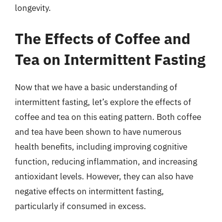
longevity.
The Effects of Coffee and
Tea on Intermittent Fasting
Now that we have a basic understanding of
intermittent fasting, let’s explore the effects of
coffee and tea on this eating pattern. Both coffee
and tea have been shown to have numerous
health benefits, including improving cognitive
function, reducing inflammation, and increasing
antioxidant levels. However, they can also have
negative effects on intermittent fasting,
particularly if consumed in excess.