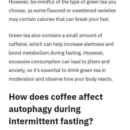
However, be mindful of the type of green tea you
choose, as some flavored or sweetened varieties
may contain calories that can break your fast.
Green tea also contains a small amount of
caffeine, which can help increase alertness and
boost metabolism during fasting. However,
excessive consumption can lead to jitters and
anxiety, so it’s essential to drink green tea in
moderation and observe how your body reacts.
How does coffee affect
autophagy during
intermittent fasting?