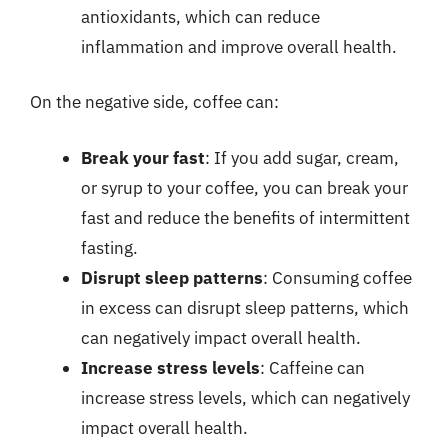
antioxidants, which can reduce
inflammation and improve overall health.
On the negative side, coffee can:
Break your fast
: If you add sugar, cream,
or syrup to your coffee, you can break your
fast and reduce the benefits of intermittent
fasting.
Disrupt sleep patterns
: Consuming coffee
in excess can disrupt sleep patterns, which
can negatively impact overall health.
Increase stress levels
: Caffeine can
increase stress levels, which can negatively
impact overall health.