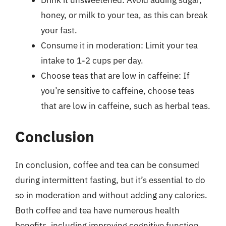
honey, or milk to your tea, as this can break
your fast.
Consume it in moderation: Limit your tea
intake to 1-2 cups per day.
Choose teas that are low in caffeine: If
you’re sensitive to caffeine, choose teas
that are low in caffeine, such as herbal teas.
Conclusion
In conclusion, coffee and tea can be consumed
during intermittent fasting, but it’s essential to do
so in moderation and without adding any calories.
Both coffee and tea have numerous health
benefits, including improving cognitive function,