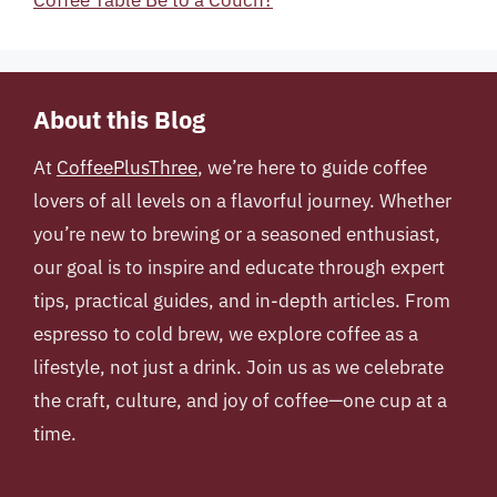
Coffee Table Be to a Couch?
About this Blog
At
CoffeePlusThree
, we’re here to guide coffee
lovers of all levels on a flavorful journey. Whether
you’re new to brewing or a seasoned enthusiast,
our goal is to inspire and educate through expert
tips, practical guides, and in-depth articles. From
espresso to cold brew, we explore coffee as a
lifestyle, not just a drink. Join us as we celebrate
the craft, culture, and joy of coffee—one cup at a
time.