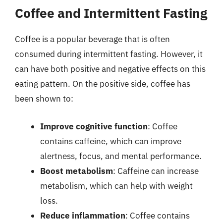
Coffee and Intermittent Fasting
Coffee is a popular beverage that is often
consumed during intermittent fasting. However, it
can have both positive and negative effects on this
eating pattern. On the positive side, coffee has
been shown to:
Improve cognitive function
: Coffee
contains caffeine, which can improve
alertness, focus, and mental performance.
Boost metabolism
: Caffeine can increase
metabolism, which can help with weight
loss.
Reduce inflammation
: Coffee contains