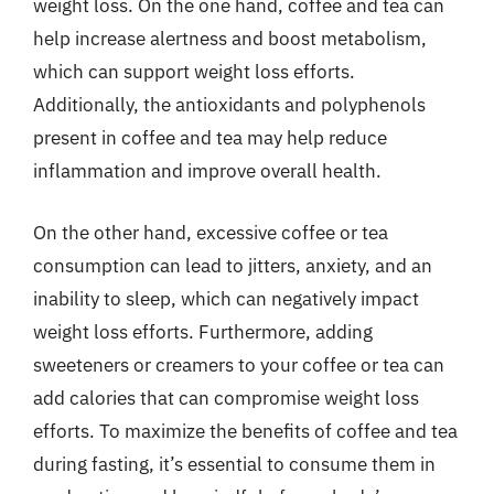
weight loss. On the one hand, coffee and tea can
help increase alertness and boost metabolism,
which can support weight loss efforts.
Additionally, the antioxidants and polyphenols
present in coffee and tea may help reduce
inflammation and improve overall health.
On the other hand, excessive coffee or tea
consumption can lead to jitters, anxiety, and an
inability to sleep, which can negatively impact
weight loss efforts. Furthermore, adding
sweeteners or creamers to your coffee or tea can
add calories that can compromise weight loss
efforts. To maximize the benefits of coffee and tea
during fasting, it’s essential to consume them in