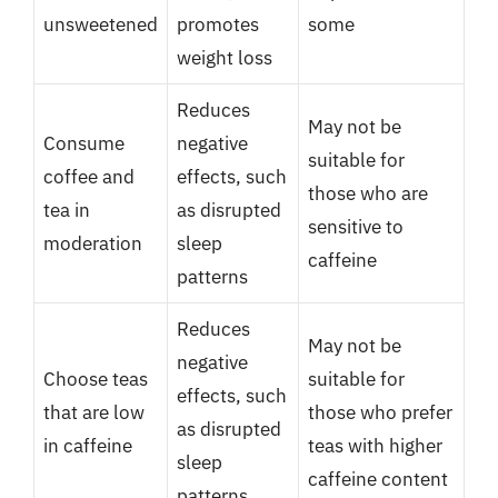
unsweetened
promotes
some
weight loss
Reduces
May not be
Consume
negative
suitable for
coffee and
effects, such
those who are
tea in
as disrupted
sensitive to
moderation
sleep
caffeine
patterns
Reduces
May not be
negative
Choose teas
suitable for
effects, such
that are low
those who prefer
as disrupted
in caffeine
teas with higher
sleep
caffeine content
patterns