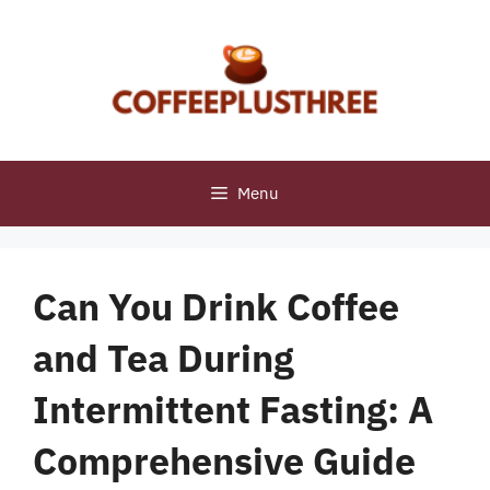
Skip
to
content
Menu
Can You Drink Coffee
and Tea During
Intermittent Fasting: A
Comprehensive Guide