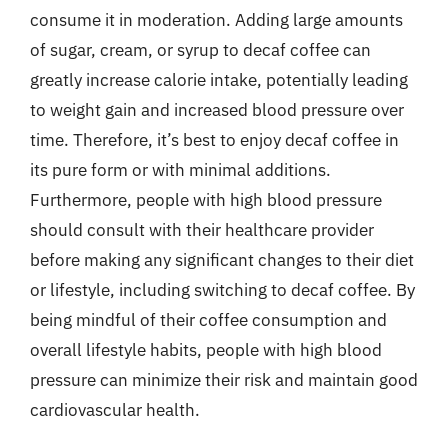
consume it in moderation. Adding large amounts
of sugar, cream, or syrup to decaf coffee can
greatly increase calorie intake, potentially leading
to weight gain and increased blood pressure over
time. Therefore, it’s best to enjoy decaf coffee in
its pure form or with minimal additions.
Furthermore, people with high blood pressure
should consult with their healthcare provider
before making any significant changes to their diet
or lifestyle, including switching to decaf coffee. By
being mindful of their coffee consumption and
overall lifestyle habits, people with high blood
pressure can minimize their risk and maintain good
cardiovascular health.