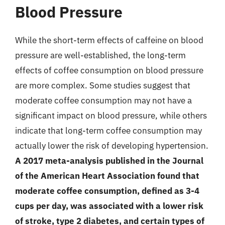
Blood Pressure
While the short-term effects of caffeine on blood
pressure are well-established, the long-term
effects of coffee consumption on blood pressure
are more complex. Some studies suggest that
moderate coffee consumption may not have a
significant impact on blood pressure, while others
indicate that long-term coffee consumption may
actually lower the risk of developing hypertension.
A 2017 meta-analysis published in the Journal
of the American Heart Association found that
moderate coffee consumption, defined as 3-4
cups per day, was associated with a lower risk
of stroke, type 2 diabetes, and certain types of