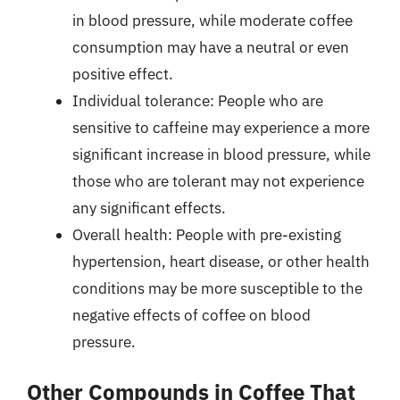
in blood pressure, while moderate coffee
consumption may have a neutral or even
positive effect.
Individual tolerance: People who are
sensitive to caffeine may experience a more
significant increase in blood pressure, while
those who are tolerant may not experience
any significant effects.
Overall health: People with pre-existing
hypertension, heart disease, or other health
conditions may be more susceptible to the
negative effects of coffee on blood
pressure.
Other Compounds in Coffee That