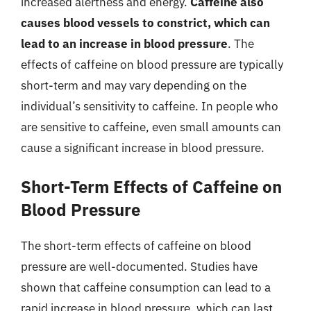
increased alertness and energy.
Caffeine also
causes blood vessels to constrict, which can
lead to an increase in blood pressure
. The
effects of caffeine on blood pressure are typically
short-term and may vary depending on the
individual’s sensitivity to caffeine. In people who
are sensitive to caffeine, even small amounts can
cause a significant increase in blood pressure.
Short-Term Effects of Caffeine on
Blood Pressure
The short-term effects of caffeine on blood
pressure are well-documented. Studies have
shown that caffeine consumption can lead to a
rapid increase in blood pressure, which can last