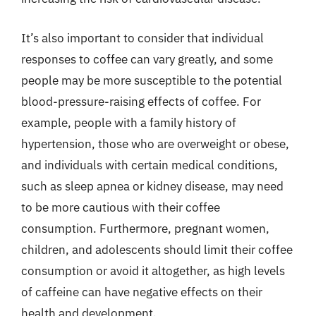
It’s also important to consider that individual
responses to coffee can vary greatly, and some
people may be more susceptible to the potential
blood-pressure-raising effects of coffee. For
example, people with a family history of
hypertension, those who are overweight or obese,
and individuals with certain medical conditions,
such as sleep apnea or kidney disease, may need
to be more cautious with their coffee
consumption. Furthermore, pregnant women,
children, and adolescents should limit their coffee
consumption or avoid it altogether, as high levels
of caffeine can have negative effects on their
health and development.