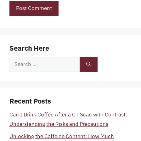
Search Here
Search
for:
Recent Posts
Can I Drink Coffee After a CT Scan with Contrast:
Understanding the Risks and Precautions
Unlocking the Caffeine Content: How Much