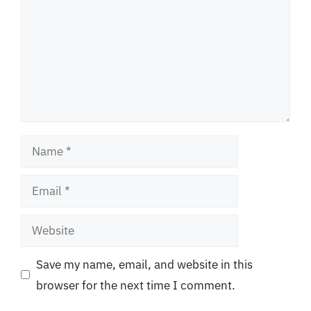
Name
Email
Website
Save my name, email, and website in this
browser for the next time I comment.