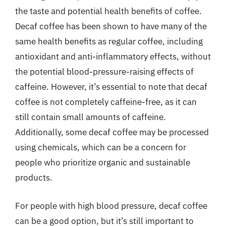
the taste and potential health benefits of coffee.
Decaf coffee has been shown to have many of the
same health benefits as regular coffee, including
antioxidant and anti-inflammatory effects, without
the potential blood-pressure-raising effects of
caffeine. However, it’s essential to note that decaf
coffee is not completely caffeine-free, as it can
still contain small amounts of caffeine.
Additionally, some decaf coffee may be processed
using chemicals, which can be a concern for
people who prioritize organic and sustainable
products.
For people with high blood pressure, decaf coffee
can be a good option, but it’s still important to