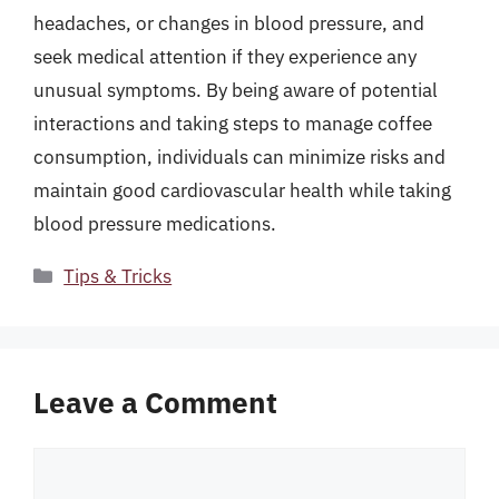
headaches, or changes in blood pressure, and
seek medical attention if they experience any
unusual symptoms. By being aware of potential
interactions and taking steps to manage coffee
consumption, individuals can minimize risks and
maintain good cardiovascular health while taking
blood pressure medications.
Categories
Tips & Tricks
Leave a Comment
Comment