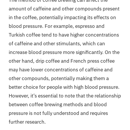
The method of coffee brewing can affect the
amount of caffeine and other compounds present
in the coffee, potentially impacting its effects on
blood pressure. For example, espresso and
Turkish coffee tend to have higher concentrations
of caffeine and other stimulants, which can
increase blood pressure more significantly. On the
other hand, drip coffee and French press coffee
may have lower concentrations of caffeine and
other compounds, potentially making them a
better choice for people with high blood pressure.
However, it’s essential to note that the relationship
between coffee brewing methods and blood
pressure is not fully understood and requires
further research.