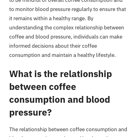
to monitor blood pressure regularly to ensure that
it remains within a healthy range. By
understanding the complex relationship between
coffee and blood pressure, individuals can make
informed decisions about their coffee
consumption and maintain a healthy lifestyle.
What is the relationship
between coffee
consumption and blood
pressure?
The relationship between coffee consumption and