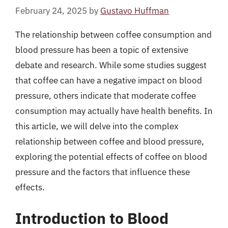
February 24, 2025
by
Gustavo Huffman
The relationship between coffee consumption and
blood pressure has been a topic of extensive
debate and research. While some studies suggest
that coffee can have a negative impact on blood
pressure, others indicate that moderate coffee
consumption may actually have health benefits. In
this article, we will delve into the complex
relationship between coffee and blood pressure,
exploring the potential effects of coffee on blood
pressure and the factors that influence these
effects.
Introduction to Blood