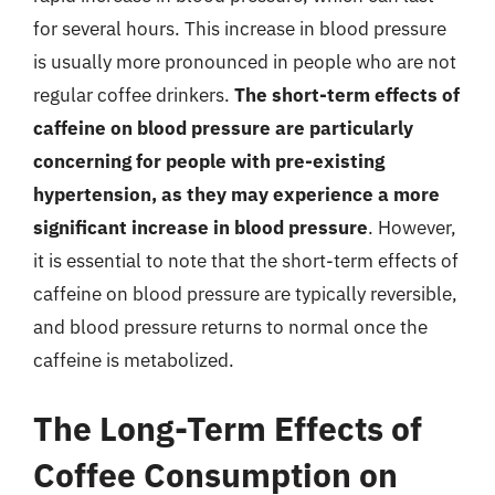
for several hours. This increase in blood pressure
is usually more pronounced in people who are not
regular coffee drinkers.
The short-term effects of
caffeine on blood pressure are particularly
concerning for people with pre-existing
hypertension, as they may experience a more
significant increase in blood pressure
. However,
it is essential to note that the short-term effects of
caffeine on blood pressure are typically reversible,
and blood pressure returns to normal once the
caffeine is metabolized.
The Long-Term Effects of
Coffee Consumption on