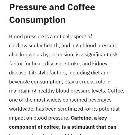
Pressure and Coffee
Consumption
Blood pressure is a critical aspect of
cardiovascular health, and high blood pressure,
also known as hypertension, is a significant risk
factor for heart disease, stroke, and kidney
disease. Lifestyle factors, including diet and
beverage consumption, play a crucial role in
maintaining healthy blood pressure levels. Coffee,
one of the most widely consumed beverages
worldwide, has been scrutinized for its potential
impact on blood pressure.
Caffeine, a key
component of coffee, is a stimulant that can