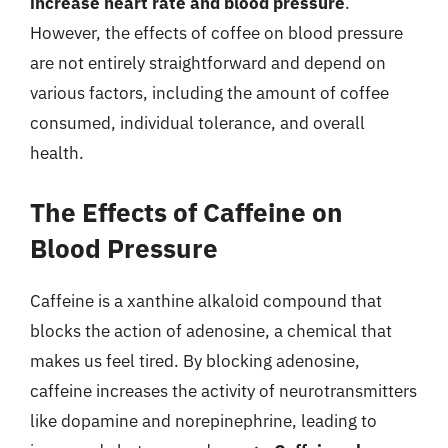
increase heart rate and blood pressure
.
However, the effects of coffee on blood pressure
are not entirely straightforward and depend on
various factors, including the amount of coffee
consumed, individual tolerance, and overall
health.
The Effects of Caffeine on
Blood Pressure
Caffeine is a xanthine alkaloid compound that
blocks the action of adenosine, a chemical that
makes us feel tired. By blocking adenosine,
caffeine increases the activity of neurotransmitters
like dopamine and norepinephrine, leading to