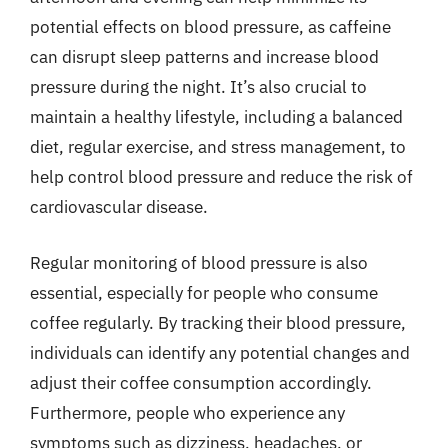
potential effects on blood pressure, as caffeine
can disrupt sleep patterns and increase blood
pressure during the night. It’s also crucial to
maintain a healthy lifestyle, including a balanced
diet, regular exercise, and stress management, to
help control blood pressure and reduce the risk of
cardiovascular disease.
Regular monitoring of blood pressure is also
essential, especially for people who consume
coffee regularly. By tracking their blood pressure,
individuals can identify any potential changes and
adjust their coffee consumption accordingly.
Furthermore, people who experience any
symptoms such as dizziness, headaches, or