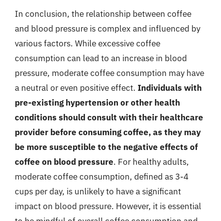
In conclusion, the relationship between coffee
and blood pressure is complex and influenced by
various factors. While excessive coffee
consumption can lead to an increase in blood
pressure, moderate coffee consumption may have
a neutral or even positive effect.
Individuals with
pre-existing hypertension or other health
conditions should consult with their healthcare
provider before consuming coffee, as they may
be more susceptible to the negative effects of
coffee on blood pressure
. For healthy adults,
moderate coffee consumption, defined as 3-4
cups per day, is unlikely to have a significant
impact on blood pressure. However, it is essential
to be mindful of overall coffee consumption and