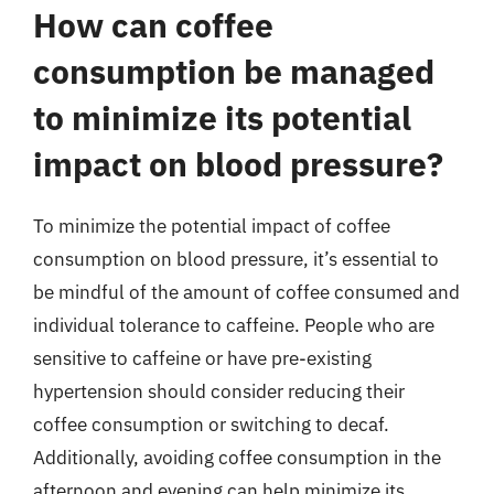
How can coffee
consumption be managed
to minimize its potential
impact on blood pressure?
To minimize the potential impact of coffee
consumption on blood pressure, it’s essential to
be mindful of the amount of coffee consumed and
individual tolerance to caffeine. People who are
sensitive to caffeine or have pre-existing
hypertension should consider reducing their
coffee consumption or switching to decaf.
Additionally, avoiding coffee consumption in the
afternoon and evening can help minimize its