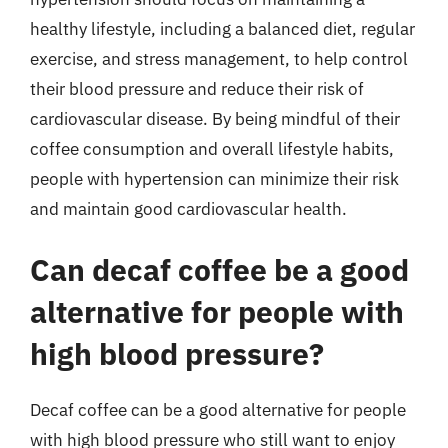
healthy lifestyle, including a balanced diet, regular
exercise, and stress management, to help control
their blood pressure and reduce their risk of
cardiovascular disease. By being mindful of their
coffee consumption and overall lifestyle habits,
people with hypertension can minimize their risk
and maintain good cardiovascular health.
Can decaf coffee be a good
alternative for people with
high blood pressure?
Decaf coffee can be a good alternative for people
with high blood pressure who still want to enjoy