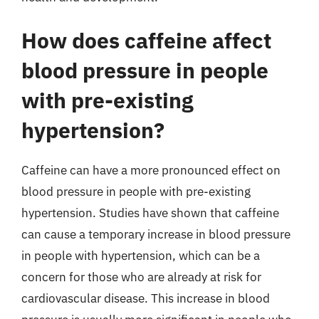
How does caffeine affect
blood pressure in people
with pre-existing
hypertension?
Caffeine can have a more pronounced effect on
blood pressure in people with pre-existing
hypertension. Studies have shown that caffeine
can cause a temporary increase in blood pressure
in people with hypertension, which can be a
concern for those who are already at risk for
cardiovascular disease. This increase in blood