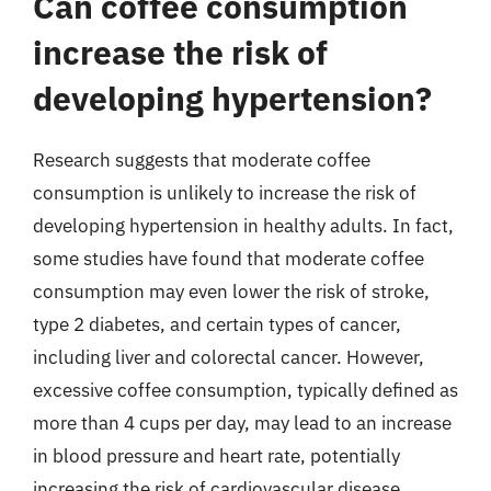
Can coffee consumption
increase the risk of
developing hypertension?
Research suggests that moderate coffee
consumption is unlikely to increase the risk of
developing hypertension in healthy adults. In fact,
some studies have found that moderate coffee
consumption may even lower the risk of stroke,
type 2 diabetes, and certain types of cancer,
including liver and colorectal cancer. However,
excessive coffee consumption, typically defined as
more than 4 cups per day, may lead to an increase
in blood pressure and heart rate, potentially
increasing the risk of cardiovascular disease.