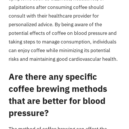
palpitations after consuming coffee should
consult with their healthcare provider for
personalized advice. By being aware of the
potential effects of coffee on blood pressure and
taking steps to manage consumption, individuals
can enjoy coffee while minimizing its potential
risks and maintaining good cardiovascular health.
Are there any specific
coffee brewing methods
that are better for blood
pressure?