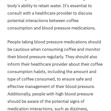
body’s ability to retain water. It’s essential to
consult with a healthcare provider to discuss
potential interactions between coffee
consumption and blood pressure medications.
People taking blood pressure medications should
be cautious when consuming coffee and monitor
their blood pressure regularly. They should also
inform their healthcare provider about their coffee
consumption habits, including the amount and
type of coffee consumed, to ensure safe and
effective management of their blood pressure.
Additionally, people with high blood pressure
should be aware of the potential signs of
medication interactions, such as dizziness,