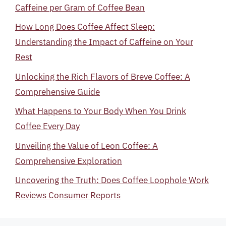
Caffeine per Gram of Coffee Bean
How Long Does Coffee Affect Sleep:
Understanding the Impact of Caffeine on Your
Rest
Unlocking the Rich Flavors of Breve Coffee: A
Comprehensive Guide
What Happens to Your Body When You Drink
Coffee Every Day
Unveiling the Value of Leon Coffee: A
Comprehensive Exploration
Uncovering the Truth: Does Coffee Loophole Work
Reviews Consumer Reports