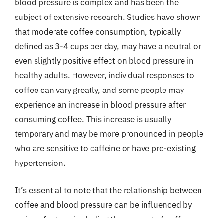
blood pressure is complex and has been the
subject of extensive research. Studies have shown
that moderate coffee consumption, typically
defined as 3-4 cups per day, may have a neutral or
even slightly positive effect on blood pressure in
healthy adults. However, individual responses to
coffee can vary greatly, and some people may
experience an increase in blood pressure after
consuming coffee. This increase is usually
temporary and may be more pronounced in people
who are sensitive to caffeine or have pre-existing
hypertension.
It’s essential to note that the relationship between
coffee and blood pressure can be influenced by