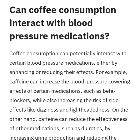
Can coffee consumption
interact with blood
pressure medications?
Coffee consumption can potentially interact with
certain blood pressure medications, either by
enhancing or reducing their effects. For example,
caffeine can increase the blood-pressure-lowering
effects of certain medications, such as beta-
blockers, while also increasing the risk of side
effects like dizziness and lightheadedness. On the
other hand, caffeine can reduce the effectiveness
of other medications, such as diuretics, by
increasing urine production and reducing the