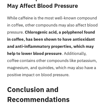
May Affect Blood Pressure
While caffeine is the most well-known compound
in coffee, other compounds may also affect blood
pressure.
Chlorogenic acid, a polyphenol found
in coffee, has been shown to have antioxidant
and anti-inflammatory properties, which may
help to lower blood pressure
. Additionally,
coffee contains other compounds like potassium,
magnesium, and quinides, which may also have a
positive impact on blood pressure.
Conclusion and
Recommendations