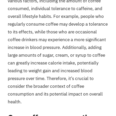
various factors, including the amount of coffee
consumed, individual tolerance to caffeine, and
overall lifestyle habits. For example, people who
regularly consume coffee may develop a tolerance
to its effects, while those who are occasional
coffee drinkers may experience a more significant
increase in blood pressure. Additionally, adding
large amounts of sugar, cream, or syrup to coffee
can greatly increase calorie intake, potentially
leading to weight gain and increased blood
pressure over time. Therefore, it’s crucial to
consider the broader context of coffee
consumption and its potential impact on overall
health.