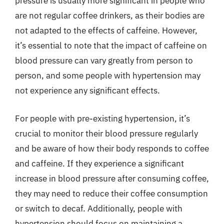
pressure is usually more significant in people who
are not regular coffee drinkers, as their bodies are
not adapted to the effects of caffeine. However,
it’s essential to note that the impact of caffeine on
blood pressure can vary greatly from person to
person, and some people with hypertension may
not experience any significant effects.
For people with pre-existing hypertension, it’s
crucial to monitor their blood pressure regularly
and be aware of how their body responds to coffee
and caffeine. If they experience a significant
increase in blood pressure after consuming coffee,
they may need to reduce their coffee consumption
or switch to decaf. Additionally, people with
hypertension should focus on maintaining a