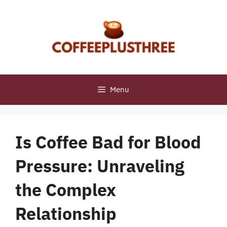
Skip
to
content
Menu
Is Coffee Bad for Blood
Pressure: Unraveling
the Complex
Relationship