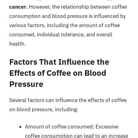
cancer
. However, the relationship between coffee
consumption and blood pressure is influenced by
various factors, including the amount of coffee
consumed, individual tolerance, and overall
health.
Factors That Influence the
Effects of Coffee on Blood
Pressure
Several factors can influence the effects of coffee
on blood pressure, including:
Amount of coffee consumed: Excessive
coffee consumption can lead to an increase