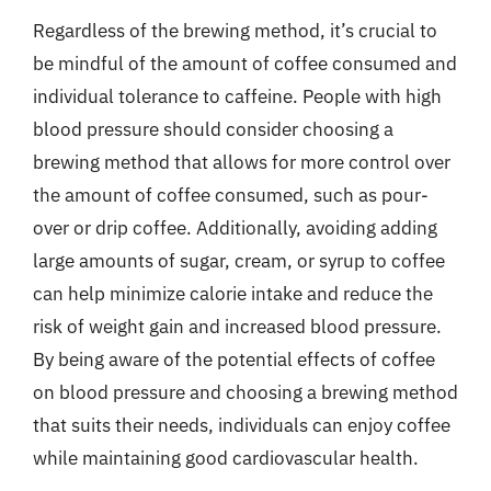
Regardless of the brewing method, it’s crucial to
be mindful of the amount of coffee consumed and
individual tolerance to caffeine. People with high
blood pressure should consider choosing a
brewing method that allows for more control over
the amount of coffee consumed, such as pour-
over or drip coffee. Additionally, avoiding adding
large amounts of sugar, cream, or syrup to coffee
can help minimize calorie intake and reduce the
risk of weight gain and increased blood pressure.
By being aware of the potential effects of coffee
on blood pressure and choosing a brewing method
that suits their needs, individuals can enjoy coffee
while maintaining good cardiovascular health.