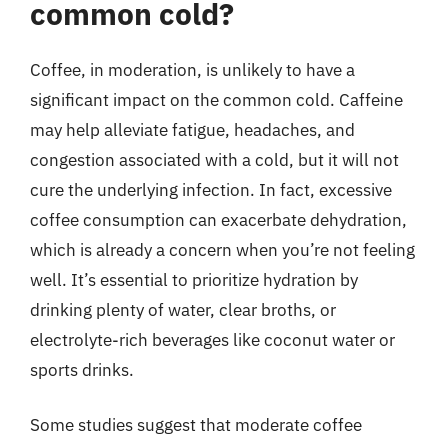
common cold?
Coffee, in moderation, is unlikely to have a
significant impact on the common cold. Caffeine
may help alleviate fatigue, headaches, and
congestion associated with a cold, but it will not
cure the underlying infection. In fact, excessive
coffee consumption can exacerbate dehydration,
which is already a concern when you’re not feeling
well. It’s essential to prioritize hydration by
drinking plenty of water, clear broths, or
electrolyte-rich beverages like coconut water or
sports drinks.
Some studies suggest that moderate coffee