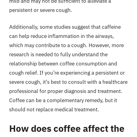
mild and may not be sufficient to alleviate a
persistent or severe cough.
Additionally, some studies suggest that caffeine
can help reduce inflammation in the airways,
which may contribute to a cough. However, more
research is needed to fully understand the
relationship between coffee consumption and
cough relief. If you’re experiencing a persistent or
severe cough, it’s best to consult with a healthcare
professional for proper diagnosis and treatment.
Coffee can be a complementary remedy, but it
should not replace medical treatment.
How does coffee affect the