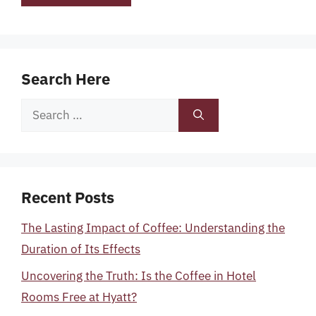
Search Here
Search
for:
Recent Posts
The Lasting Impact of Coffee: Understanding the
Duration of Its Effects
Uncovering the Truth: Is the Coffee in Hotel
Rooms Free at Hyatt?