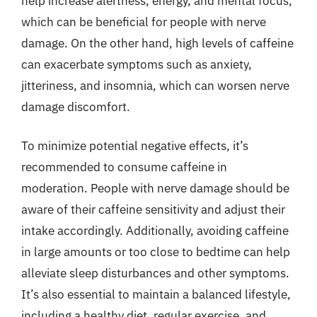
help increase alertness, energy, and mental focus,
which can be beneficial for people with nerve
damage. On the other hand, high levels of caffeine
can exacerbate symptoms such as anxiety,
jitteriness, and insomnia, which can worsen nerve
damage discomfort.
To minimize potential negative effects, it’s
recommended to consume caffeine in
moderation. People with nerve damage should be
aware of their caffeine sensitivity and adjust their
intake accordingly. Additionally, avoiding caffeine
in large amounts or too close to bedtime can help
alleviate sleep disturbances and other symptoms.
It’s also essential to maintain a balanced lifestyle,
including a healthy diet, regular exercise, and