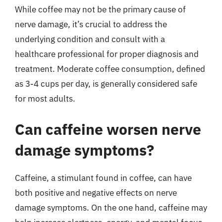
While coffee may not be the primary cause of
nerve damage, it’s crucial to address the
underlying condition and consult with a
healthcare professional for proper diagnosis and
treatment. Moderate coffee consumption, defined
as 3-4 cups per day, is generally considered safe
for most adults.
Can caffeine worsen nerve
damage symptoms?
Caffeine, a stimulant found in coffee, can have
both positive and negative effects on nerve
damage symptoms. On the one hand, caffeine may