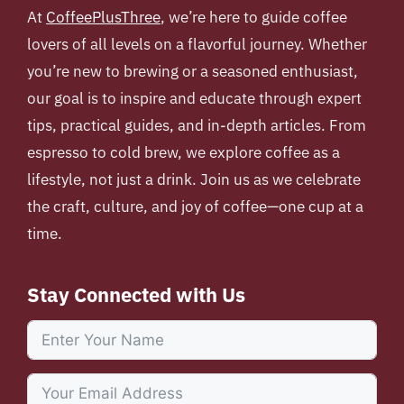
At
CoffeePlusThree
, we’re here to guide coffee
lovers of all levels on a flavorful journey. Whether
you’re new to brewing or a seasoned enthusiast,
our goal is to inspire and educate through expert
tips, practical guides, and in-depth articles. From
espresso to cold brew, we explore coffee as a
lifestyle, not just a drink. Join us as we celebrate
the craft, culture, and joy of coffee—one cup at a
time.
Stay Connected with Us