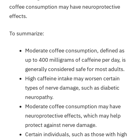
coffee consumption may have neuroprotective
effects.
To summarize:
Moderate coffee consumption, defined as
up to 400 milligrams of caffeine per day, is
generally considered safe for most adults.
High caffeine intake may worsen certain
types of nerve damage, such as diabetic
neuropathy.
Moderate coffee consumption may have
neuroprotective effects, which may help
protect against nerve damage.
Certain individuals, such as those with high