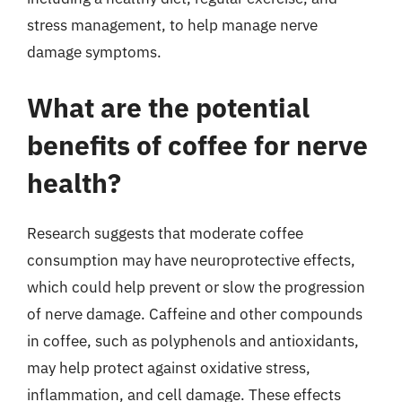
stress management, to help manage nerve
damage symptoms.
What are the potential
benefits of coffee for nerve
health?
Research suggests that moderate coffee
consumption may have neuroprotective effects,
which could help prevent or slow the progression
of nerve damage. Caffeine and other compounds
in coffee, such as polyphenols and antioxidants,
may help protect against oxidative stress,
inflammation, and cell damage. These effects