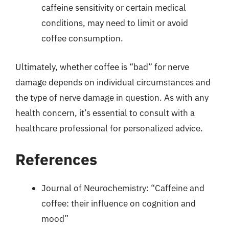
caffeine sensitivity or certain medical
conditions, may need to limit or avoid
coffee consumption.
Ultimately, whether coffee is “bad” for nerve
damage depends on individual circumstances and
the type of nerve damage in question. As with any
health concern, it’s essential to consult with a
healthcare professional for personalized advice.
References
Journal of Neurochemistry: “Caffeine and
coffee: their influence on cognition and
mood”