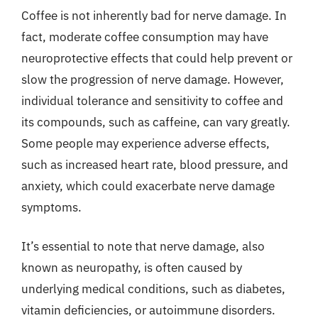
Coffee is not inherently bad for nerve damage. In
fact, moderate coffee consumption may have
neuroprotective effects that could help prevent or
slow the progression of nerve damage. However,
individual tolerance and sensitivity to coffee and
its compounds, such as caffeine, can vary greatly.
Some people may experience adverse effects,
such as increased heart rate, blood pressure, and
anxiety, which could exacerbate nerve damage
symptoms.
It’s essential to note that nerve damage, also
known as neuropathy, is often caused by
underlying medical conditions, such as diabetes,
vitamin deficiencies, or autoimmune disorders.