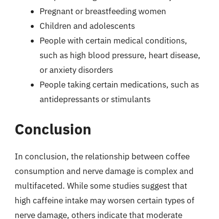
Pregnant or breastfeeding women
Children and adolescents
People with certain medical conditions,
such as high blood pressure, heart disease,
or anxiety disorders
People taking certain medications, such as
antidepressants or stimulants
Conclusion
In conclusion, the relationship between coffee
consumption and nerve damage is complex and
multifaceted. While some studies suggest that
high caffeine intake may worsen certain types of
nerve damage, others indicate that moderate