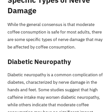
Damage
While the general consensus is that moderate
coffee consumption is safe for most adults, there
are some specific types of nerve damage that may
be affected by coffee consumption.
Diabetic Neuropathy
Diabetic neuropathy is a common complication of
diabetes, characterized by nerve damage in the
hands and feet. Some studies suggest that high
caffeine intake may worsen diabetic neuropathy,
while others indicate that moderate coffee