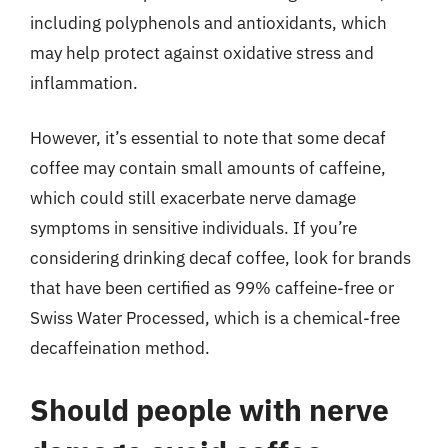
including polyphenols and antioxidants, which
may help protect against oxidative stress and
inflammation.
However, it’s essential to note that some decaf
coffee may contain small amounts of caffeine,
which could still exacerbate nerve damage
symptoms in sensitive individuals. If you’re
considering drinking decaf coffee, look for brands
that have been certified as 99% caffeine-free or
Swiss Water Processed, which is a chemical-free
decaffeination method.
Should people with nerve