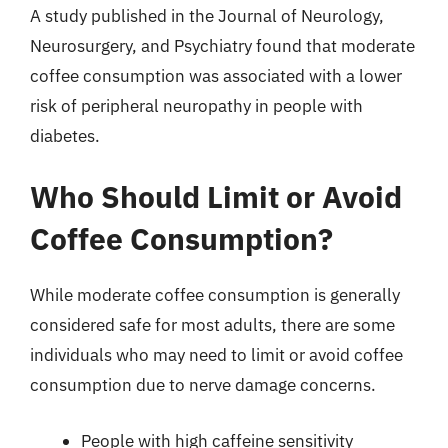
A study published in the Journal of Neurology,
Neurosurgery, and Psychiatry found that moderate
coffee consumption was associated with a lower
risk of peripheral neuropathy in people with
diabetes.
Who Should Limit or Avoid
Coffee Consumption?
While moderate coffee consumption is generally
considered safe for most adults, there are some
individuals who may need to limit or avoid coffee
consumption due to nerve damage concerns.
People with high caffeine sensitivity