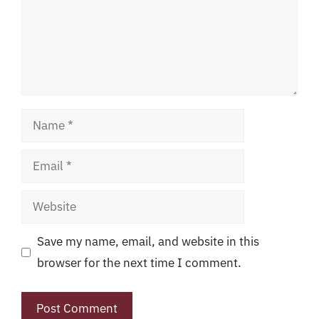
Name
Email
Website
Save my name, email, and website in this
browser for the next time I comment.