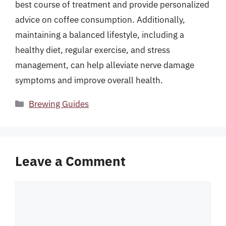
best course of treatment and provide personalized
advice on coffee consumption. Additionally,
maintaining a balanced lifestyle, including a
healthy diet, regular exercise, and stress
management, can help alleviate nerve damage
symptoms and improve overall health.
Categories
Brewing Guides
Leave a Comment
Comment