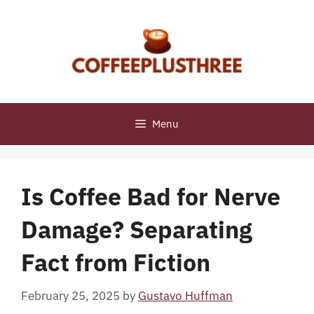
Skip
to
content
Menu
Is Coffee Bad for Nerve
Damage? Separating
Fact from Fiction
February 25, 2025
by
Gustavo Huffman