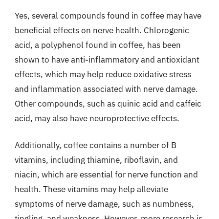
Yes, several compounds found in coffee may have
beneficial effects on nerve health. Chlorogenic
acid, a polyphenol found in coffee, has been
shown to have anti-inflammatory and antioxidant
effects, which may help reduce oxidative stress
and inflammation associated with nerve damage.
Other compounds, such as quinic acid and caffeic
acid, may also have neuroprotective effects.
Additionally, coffee contains a number of B
vitamins, including thiamine, riboflavin, and
niacin, which are essential for nerve function and
health. These vitamins may help alleviate
symptoms of nerve damage, such as numbness,
tingling, and weakness. However, more research is