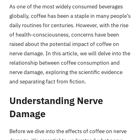
As one of the most widely consumed beverages
globally, coffee has been a staple in many people’s
daily routines for centuries. However, with the rise
of health-consciousness, concerns have been
raised about the potential impact of coffee on
nerve damage. In this article, we will delve into the
relationship between coffee consumption and
nerve damage, exploring the scientific evidence
and separating fact from fiction.
Understanding Nerve
Damage
Before we dive into the effects of coffee on nerve