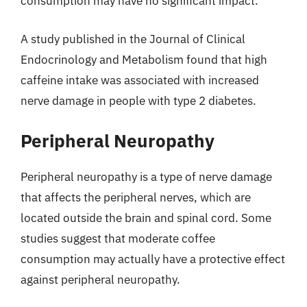
consumption may have no significant impact.
A study published in the Journal of Clinical
Endocrinology and Metabolism found that high
caffeine intake was associated with increased
nerve damage in people with type 2 diabetes.
Peripheral Neuropathy
Peripheral neuropathy is a type of nerve damage
that affects the peripheral nerves, which are
located outside the brain and spinal cord. Some
studies suggest that moderate coffee
consumption may actually have a protective effect
against peripheral neuropathy.