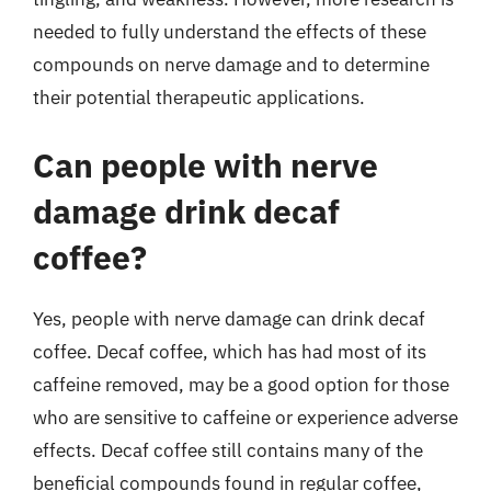
needed to fully understand the effects of these
compounds on nerve damage and to determine
their potential therapeutic applications.
Can people with nerve
damage drink decaf
coffee?
Yes, people with nerve damage can drink decaf
coffee. Decaf coffee, which has had most of its
caffeine removed, may be a good option for those
who are sensitive to caffeine or experience adverse
effects. Decaf coffee still contains many of the
beneficial compounds found in regular coffee,