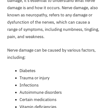
damage, it’s essential to understand what nerve
damage is and how it occurs. Nerve damage, also
known as neuropathy, refers to any damage or
dysfunction of the nerves, which can cause a
range of symptoms, including numbness, tingling,
pain, and weakness.
Nerve damage can be caused by various factors,
including:
Diabetes
Trauma or injury
Infections
Autoimmune disorders
Certain medications
Vitamin deficiencies