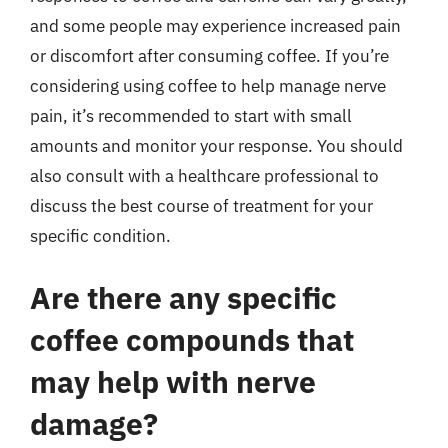
and some people may experience increased pain
or discomfort after consuming coffee. If you’re
considering using coffee to help manage nerve
pain, it’s recommended to start with small
amounts and monitor your response. You should
also consult with a healthcare professional to
discuss the best course of treatment for your
specific condition.
Are there any specific
coffee compounds that
may help with nerve
damage?