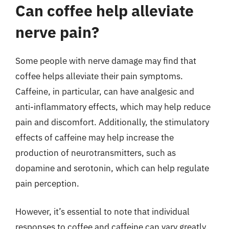
Can coffee help alleviate
nerve pain?
Some people with nerve damage may find that
coffee helps alleviate their pain symptoms.
Caffeine, in particular, can have analgesic and
anti-inflammatory effects, which may help reduce
pain and discomfort. Additionally, the stimulatory
effects of caffeine may help increase the
production of neurotransmitters, such as
dopamine and serotonin, which can help regulate
pain perception.
However, it’s essential to note that individual
responses to coffee and caffeine can vary greatly,