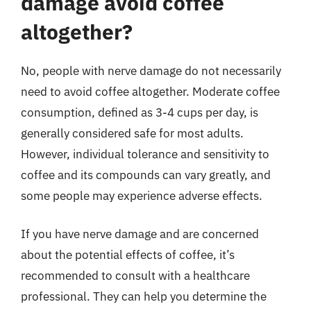
damage avoid coffee
altogether?
No, people with nerve damage do not necessarily
need to avoid coffee altogether. Moderate coffee
consumption, defined as 3-4 cups per day, is
generally considered safe for most adults.
However, individual tolerance and sensitivity to
coffee and its compounds can vary greatly, and
some people may experience adverse effects.
If you have nerve damage and are concerned
about the potential effects of coffee, it’s
recommended to consult with a healthcare
professional. They can help you determine the