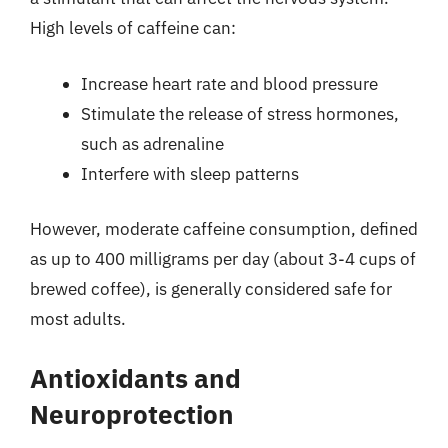
High levels of caffeine can:
Increase heart rate and blood pressure
Stimulate the release of stress hormones,
such as adrenaline
Interfere with sleep patterns
However, moderate caffeine consumption, defined
as up to 400 milligrams per day (about 3-4 cups of
brewed coffee), is generally considered safe for
most adults.
Antioxidants and
Neuroprotection