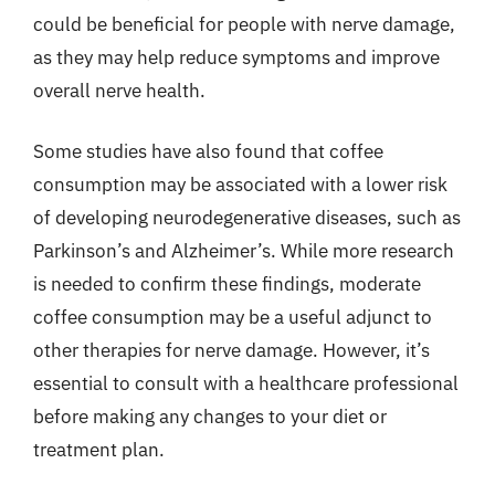
could be beneficial for people with nerve damage,
as they may help reduce symptoms and improve
overall nerve health.
Some studies have also found that coffee
consumption may be associated with a lower risk
of developing neurodegenerative diseases, such as
Parkinson’s and Alzheimer’s. While more research
is needed to confirm these findings, moderate
coffee consumption may be a useful adjunct to
other therapies for nerve damage. However, it’s
essential to consult with a healthcare professional
before making any changes to your diet or
treatment plan.