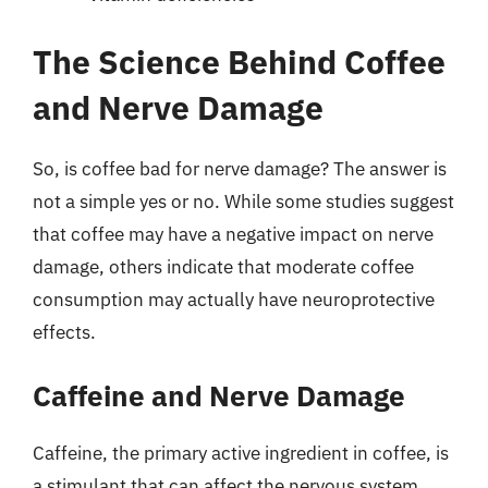
The Science Behind Coffee
and Nerve Damage
So, is coffee bad for nerve damage? The answer is
not a simple yes or no. While some studies suggest
that coffee may have a negative impact on nerve
damage, others indicate that moderate coffee
consumption may actually have neuroprotective
effects.
Caffeine and Nerve Damage
Caffeine, the primary active ingredient in coffee, is
a stimulant that can affect the nervous system.