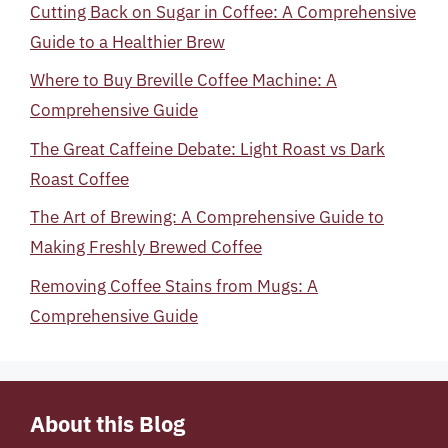
Cutting Back on Sugar in Coffee: A Comprehensive
Guide to a Healthier Brew
Where to Buy Breville Coffee Machine: A
Comprehensive Guide
The Great Caffeine Debate: Light Roast vs Dark
Roast Coffee
The Art of Brewing: A Comprehensive Guide to
Making Freshly Brewed Coffee
Removing Coffee Stains from Mugs: A
Comprehensive Guide
About this Blog