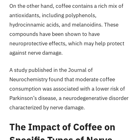
On the other hand, coffee contains a rich mix of
antioxidants, including polyphenols,
hydrocinnamic acids, and melanoidins. These
compounds have been shown to have
neuroprotective effects, which may help protect
against nerve damage.
A study published in the Journal of
Neurochemistry found that moderate coffee
consumption was associated with a lower risk of
Parkinson’s disease, a neurodegenerative disorder
characterized by nerve damage.
The Impact of Coffee on
Specific Types of Nerve