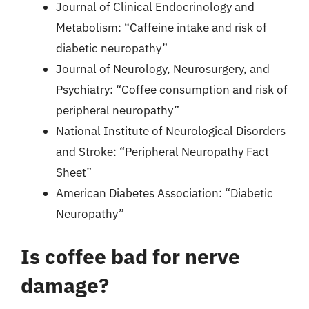
Journal of Clinical Endocrinology and
Metabolism: “Caffeine intake and risk of
diabetic neuropathy”
Journal of Neurology, Neurosurgery, and
Psychiatry: “Coffee consumption and risk of
peripheral neuropathy”
National Institute of Neurological Disorders
and Stroke: “Peripheral Neuropathy Fact
Sheet”
American Diabetes Association: “Diabetic
Neuropathy”
Is coffee bad for nerve
damage?