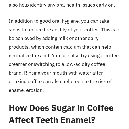
also help identify any oral health issues early on.
In addition to good oral hygiene, you can take
steps to reduce the acidity of your coffee. This can
be achieved by adding milk or other dairy
products, which contain calcium that can help
neutralize the acid. You can also try using a coffee
creamer or switching to a low-acidity coffee
brand. Rinsing your mouth with water after
drinking coffee can also help reduce the risk of
enamel erosion.
How Does Sugar in Coffee
Affect Teeth Enamel?