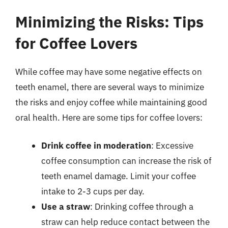
Minimizing the Risks: Tips
for Coffee Lovers
While coffee may have some negative effects on
teeth enamel, there are several ways to minimize
the risks and enjoy coffee while maintaining good
oral health. Here are some tips for coffee lovers:
Drink coffee in moderation
: Excessive
coffee consumption can increase the risk of
teeth enamel damage. Limit your coffee
intake to 2-3 cups per day.
Use a straw
: Drinking coffee through a
straw can help reduce contact between the