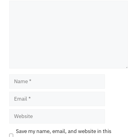
Comment
Name
Email
Website
Save my name, email, and website in this