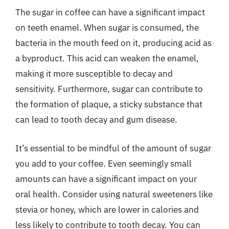
The sugar in coffee can have a significant impact
on teeth enamel. When sugar is consumed, the
bacteria in the mouth feed on it, producing acid as
a byproduct. This acid can weaken the enamel,
making it more susceptible to decay and
sensitivity. Furthermore, sugar can contribute to
the formation of plaque, a sticky substance that
can lead to tooth decay and gum disease.
It’s essential to be mindful of the amount of sugar
you add to your coffee. Even seemingly small
amounts can have a significant impact on your
oral health. Consider using natural sweeteners like
stevia or honey, which are lower in calories and
less likely to contribute to tooth decay. You can