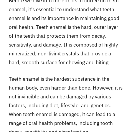
Before we dive into the effects of coffee on teeth
enamel, it’s essential to understand what teeth
enamel is and its importance in maintaining good
oral health. Teeth enamel is the hard, outer layer
of the teeth that protects them from decay,
sensitivity, and damage. It is composed of highly
mineralized, non-living crystals that provide a
hard, smooth surface for chewing and biting.
Teeth enamel is the hardest substance in the
human body, even harder than bone. However, it is
not invincible and can be damaged by various
factors, including diet, lifestyle, and genetics.
When teeth enamel is damaged, it can lead to a
range of oral health problems, including tooth
decay, sensitivity, and discoloration.