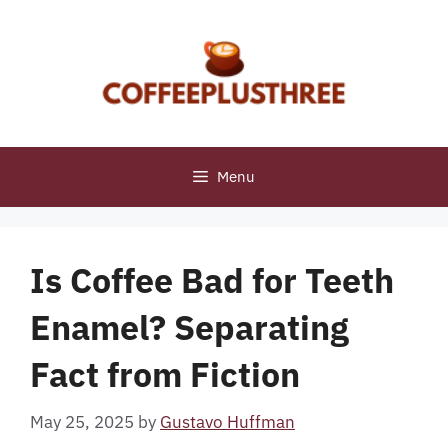
Skip
to
content
Menu
Is Coffee Bad for Teeth
Enamel? Separating
Fact from Fiction
May 25, 2025
by
Gustavo Huffman