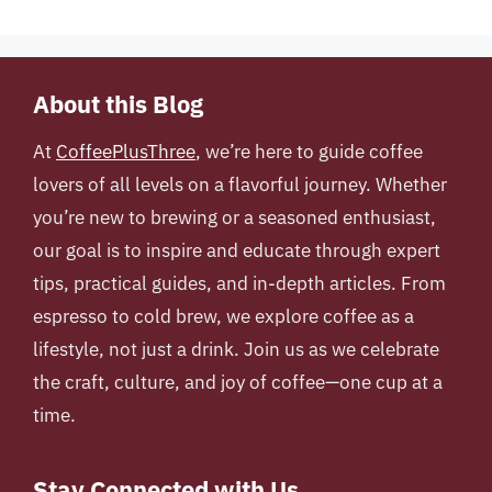
About this Blog
At
CoffeePlusThree
, we’re here to guide coffee
lovers of all levels on a flavorful journey. Whether
you’re new to brewing or a seasoned enthusiast,
our goal is to inspire and educate through expert
tips, practical guides, and in-depth articles. From
espresso to cold brew, we explore coffee as a
lifestyle, not just a drink. Join us as we celebrate
the craft, culture, and joy of coffee—one cup at a
time.
Stay Connected with Us