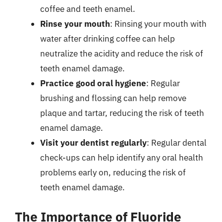
coffee and teeth enamel.
Rinse your mouth
: Rinsing your mouth with
water after drinking coffee can help
neutralize the acidity and reduce the risk of
teeth enamel damage.
Practice good oral hygiene
: Regular
brushing and flossing can help remove
plaque and tartar, reducing the risk of teeth
enamel damage.
Visit your dentist regularly
: Regular dental
check-ups can help identify any oral health
problems early on, reducing the risk of
teeth enamel damage.
The Importance of Fluoride