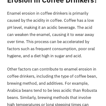
Enamel erosion in coffee drinkers is primarily
caused by the acidity in coffee. Coffee has a low
pH level, making it an acidic beverage. The acid
can weaken the enamel, causing it to wear away
over time. This process can be accelerated by
factors such as frequent consumption, poor oral
hygiene, and a diet high in sugar and acid.
Other factors can contribute to enamel erosion in
coffee drinkers, including the type of coffee bean,
brewing method, and additives. For example,
Arabica beans tend to be less acidic than Robusta
beans. Similarly, brewing methods that involve
high temperatures or long steeping times can