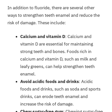
In addition to fluoride, there are several other
ways to strengthen teeth enamel and reduce the
risk of damage. These include:
Calcium and vitamin D
: Calcium and
vitamin D are essential for maintaining
strong teeth and bones. Foods rich in
calcium and vitamin D, such as milk and
leafy greens, can help strengthen teeth
enamel.
Avoid acidic foods and drinks
: Acidic
foods and drinks, such as soda and sports
drinks, can erode teeth enamel and
increase the risk of damage.
Chew sugar-free gum
: Chewing sugar-free