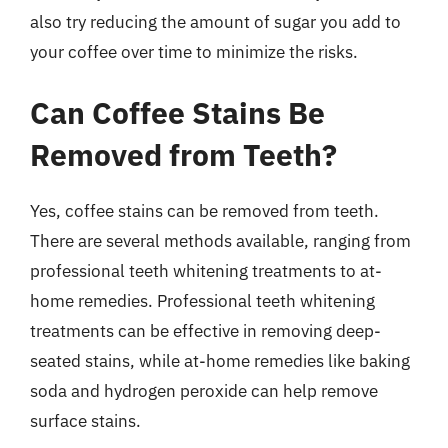
also try reducing the amount of sugar you add to
your coffee over time to minimize the risks.
Can Coffee Stains Be
Removed from Teeth?
Yes, coffee stains can be removed from teeth.
There are several methods available, ranging from
professional teeth whitening treatments to at-
home remedies. Professional teeth whitening
treatments can be effective in removing deep-
seated stains, while at-home remedies like baking
soda and hydrogen peroxide can help remove
surface stains.