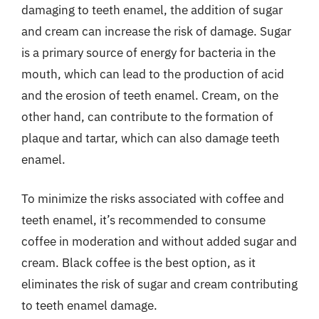
damaging to teeth enamel, the addition of sugar
and cream can increase the risk of damage. Sugar
is a primary source of energy for bacteria in the
mouth, which can lead to the production of acid
and the erosion of teeth enamel. Cream, on the
other hand, can contribute to the formation of
plaque and tartar, which can also damage teeth
enamel.
To minimize the risks associated with coffee and
teeth enamel, it’s recommended to consume
coffee in moderation and without added sugar and
cream. Black coffee is the best option, as it
eliminates the risk of sugar and cream contributing
to teeth enamel damage.