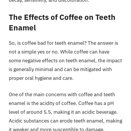
The Effects of Coffee on Teeth
Enamel
So, is coffee bad for teeth enamel? The answer is
not a simple yes or no. While coffee can have
some negative effects on teeth enamel, the impact
is generally minimal and can be mitigated with
proper oral hygiene and care.
One of the main concerns with coffee and teeth
enamel is the acidity of coffee. Coffee has a pH
level of around 5.5, making it an acidic beverage.
Acidic substances can erode teeth enamel, making
it weaker and more susceptible to damage.