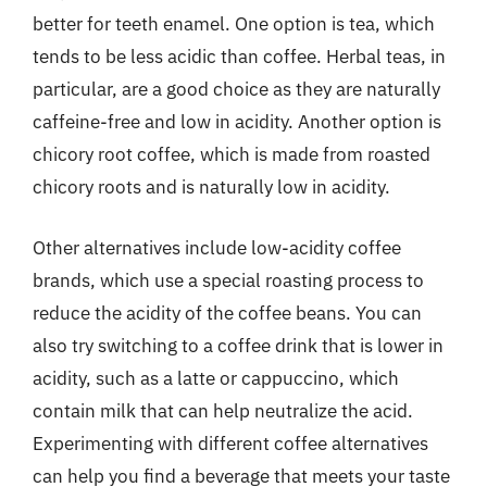
better for teeth enamel. One option is tea, which
tends to be less acidic than coffee. Herbal teas, in
particular, are a good choice as they are naturally
caffeine-free and low in acidity. Another option is
chicory root coffee, which is made from roasted
chicory roots and is naturally low in acidity.
Other alternatives include low-acidity coffee
brands, which use a special roasting process to
reduce the acidity of the coffee beans. You can
also try switching to a coffee drink that is lower in
acidity, such as a latte or cappuccino, which
contain milk that can help neutralize the acid.
Experimenting with different coffee alternatives
can help you find a beverage that meets your taste