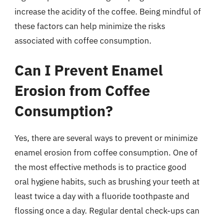
increase the acidity of the coffee. Being mindful of
these factors can help minimize the risks
associated with coffee consumption.
Can I Prevent Enamel
Erosion from Coffee
Consumption?
Yes, there are several ways to prevent or minimize
enamel erosion from coffee consumption. One of
the most effective methods is to practice good
oral hygiene habits, such as brushing your teeth at
least twice a day with a fluoride toothpaste and
flossing once a day. Regular dental check-ups can