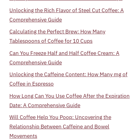
Unlocking the Rich Flavor of Steel Cut Coffee: A
Comprehensive Guide
Calculating the Perfect Brew: How Many
Tablespoons of Coffee for 10 Cups
Can You Freeze Half and Half Coffee Cream: A
Comprehensive Guide
Unlocking the Caffeine Content: How Many mg of
Coffee in Espresso
How Long Can You Use Coffee After the Expiration
Date: A Comprehensive Guide
Will Coffee Help You Poop: Uncovering the
Relationship Between Caffeine and Bowel
Movements