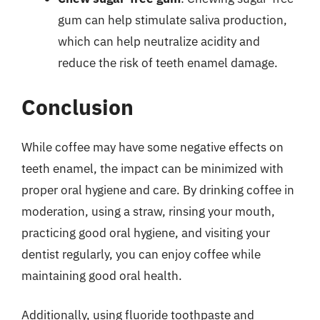
gum can help stimulate saliva production,
which can help neutralize acidity and
reduce the risk of teeth enamel damage.
Conclusion
While coffee may have some negative effects on
teeth enamel, the impact can be minimized with
proper oral hygiene and care. By drinking coffee in
moderation, using a straw, rinsing your mouth,
practicing good oral hygiene, and visiting your
dentist regularly, you can enjoy coffee while
maintaining good oral health.
Additionally, using fluoride toothpaste and