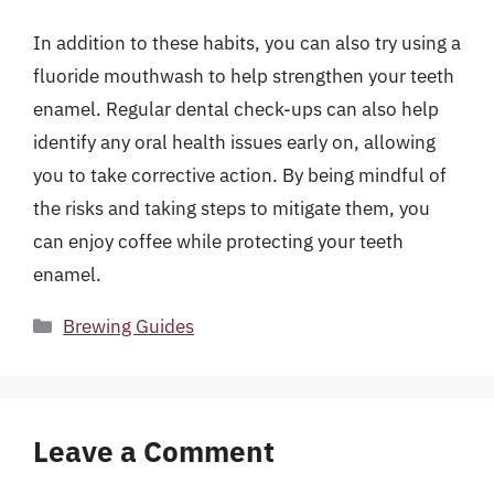
In addition to these habits, you can also try using a
fluoride mouthwash to help strengthen your teeth
enamel. Regular dental check-ups can also help
identify any oral health issues early on, allowing
you to take corrective action. By being mindful of
the risks and taking steps to mitigate them, you
can enjoy coffee while protecting your teeth
enamel.
Categories
Brewing Guides
Leave a Comment