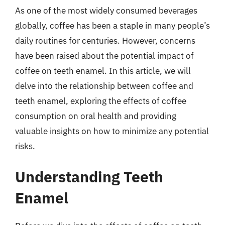
As one of the most widely consumed beverages
globally, coffee has been a staple in many people’s
daily routines for centuries. However, concerns
have been raised about the potential impact of
coffee on teeth enamel. In this article, we will
delve into the relationship between coffee and
teeth enamel, exploring the effects of coffee
consumption on oral health and providing
valuable insights on how to minimize any potential
risks.
Understanding Teeth
Enamel