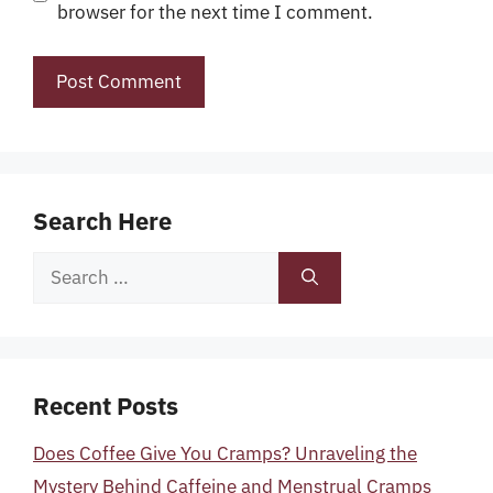
browser for the next time I comment.
Search Here
Search
for:
Recent Posts
Does Coffee Give You Cramps? Unraveling the
Mystery Behind Caffeine and Menstrual Cramps