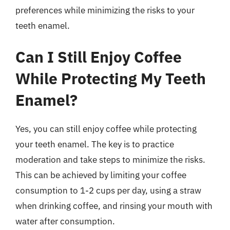
preferences while minimizing the risks to your
teeth enamel.
Can I Still Enjoy Coffee
While Protecting My Teeth
Enamel?
Yes, you can still enjoy coffee while protecting
your teeth enamel. The key is to practice
moderation and take steps to minimize the risks.
This can be achieved by limiting your coffee
consumption to 1-2 cups per day, using a straw
when drinking coffee, and rinsing your mouth with
water after consumption.