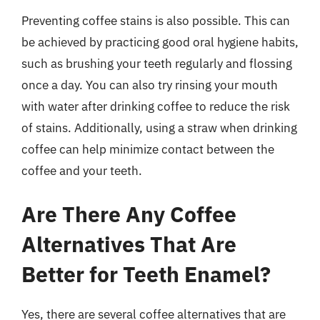
Preventing coffee stains is also possible. This can
be achieved by practicing good oral hygiene habits,
such as brushing your teeth regularly and flossing
once a day. You can also try rinsing your mouth
with water after drinking coffee to reduce the risk
of stains. Additionally, using a straw when drinking
coffee can help minimize contact between the
coffee and your teeth.
Are There Any Coffee
Alternatives That Are
Better for Teeth Enamel?
Yes, there are several coffee alternatives that are