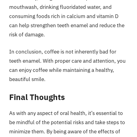
mouthwash, drinking fluoridated water, and
consuming foods rich in calcium and vitamin D
can help strengthen teeth enamel and reduce the
risk of damage.
In conclusion, coffee is not inherently bad for
teeth enamel. With proper care and attention, you
can enjoy coffee while maintaining a healthy,
beautiful smile.
Final Thoughts
As with any aspect of oral health, it’s essential to
be mindful of the potential risks and take steps to
minimize them. By being aware of the effects of