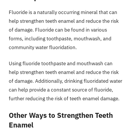
Fluoride is a naturally occurring mineral that can
help strengthen teeth enamel and reduce the risk
of damage. Fluoride can be found in various
forms, including toothpaste, mouthwash, and
community water fluoridation.
Using fluoride toothpaste and mouthwash can
help strengthen teeth enamel and reduce the risk
of damage. Additionally, drinking fluoridated water
can help provide a constant source of fluoride,
further reducing the risk of teeth enamel damage.
Other Ways to Strengthen Teeth
Enamel