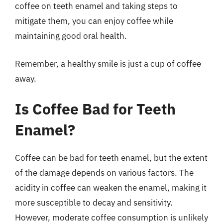
coffee on teeth enamel and taking steps to
mitigate them, you can enjoy coffee while
maintaining good oral health.
Remember, a healthy smile is just a cup of coffee
away.
Is Coffee Bad for Teeth
Enamel?
Coffee can be bad for teeth enamel, but the extent
of the damage depends on various factors. The
acidity in coffee can weaken the enamel, making it
more susceptible to decay and sensitivity.
However, moderate coffee consumption is unlikely