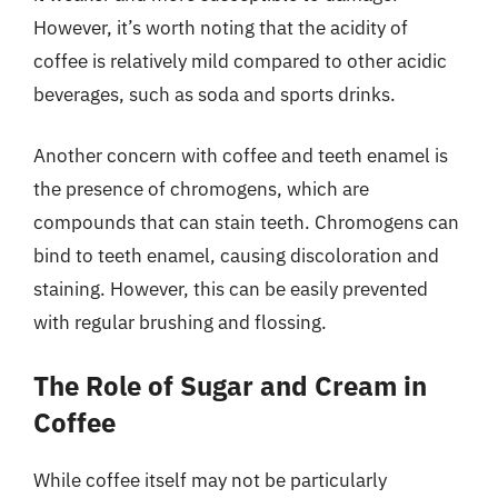
However, it’s worth noting that the acidity of
coffee is relatively mild compared to other acidic
beverages, such as soda and sports drinks.
Another concern with coffee and teeth enamel is
the presence of chromogens, which are
compounds that can stain teeth. Chromogens can
bind to teeth enamel, causing discoloration and
staining. However, this can be easily prevented
with regular brushing and flossing.
The Role of Sugar and Cream in
Coffee
While coffee itself may not be particularly