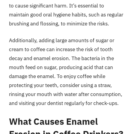
to cause significant harm. It’s essential to
maintain good oral hygiene habits, such as regular
brushing and flossing, to minimize the risks.
Additionally, adding large amounts of sugar or
cream to coffee can increase the risk of tooth
decay and enamel erosion. The bacteria in the
mouth feed on sugar, producing acid that can
damage the enamel. To enjoy coffee while
protecting your teeth, consider using a straw,
rinsing your mouth with water after consumption,
and visiting your dentist regularly for check-ups.
What Causes Enamel
Erosion in Coffee Drinkers?