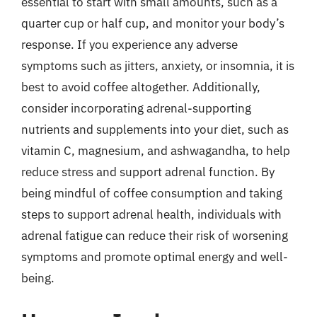
essential to start with small amounts, such as a
quarter cup or half cup, and monitor your body’s
response. If you experience any adverse
symptoms such as jitters, anxiety, or insomnia, it is
best to avoid coffee altogether. Additionally,
consider incorporating adrenal-supporting
nutrients and supplements into your diet, such as
vitamin C, magnesium, and ashwagandha, to help
reduce stress and support adrenal function. By
being mindful of coffee consumption and taking
steps to support adrenal health, individuals with
adrenal fatigue can reduce their risk of worsening
symptoms and promote optimal energy and well-
being.