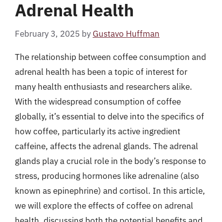
Adrenal Health
February 3, 2025
by
Gustavo Huffman
The relationship between coffee consumption and
adrenal health has been a topic of interest for
many health enthusiasts and researchers alike.
With the widespread consumption of coffee
globally, it’s essential to delve into the specifics of
how coffee, particularly its active ingredient
caffeine, affects the adrenal glands. The adrenal
glands play a crucial role in the body’s response to
stress, producing hormones like adrenaline (also
known as epinephrine) and cortisol. In this article,
we will explore the effects of coffee on adrenal
health, discussing both the potential benefits and