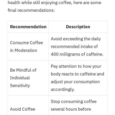
health while still enjoying coffee, here are some
final recommendations:
Recommendation
Description
Avoid exceeding the daily
Consume Coffee
recommended intake of
in Moderation
400 milligrams of caffeine.
Pay attention to how your
Be Mindful of
body reacts to caffeine and
Individual
adjust your consumption
Sensitivity
accordingly.
Stop consuming coffee
Avoid Coffee
several hours before