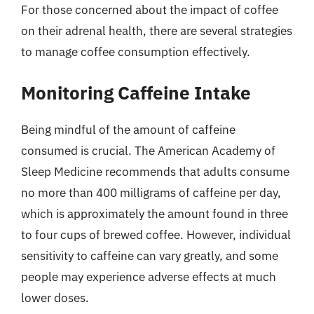
For those concerned about the impact of coffee
on their adrenal health, there are several strategies
to manage coffee consumption effectively.
Monitoring Caffeine Intake
Being mindful of the amount of caffeine
consumed is crucial. The American Academy of
Sleep Medicine recommends that adults consume
no more than 400 milligrams of caffeine per day,
which is approximately the amount found in three
to four cups of brewed coffee. However, individual
sensitivity to caffeine can vary greatly, and some
people may experience adverse effects at much
lower doses.