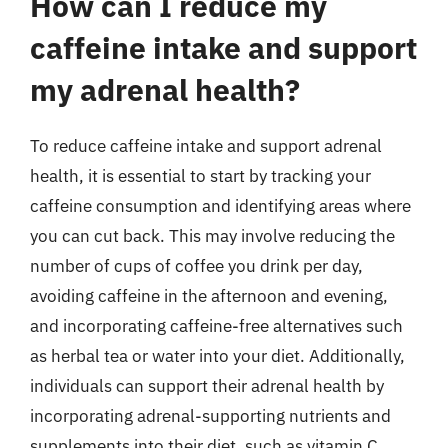
How can I reduce my
caffeine intake and support
my adrenal health?
To reduce caffeine intake and support adrenal
health, it is essential to start by tracking your
caffeine consumption and identifying areas where
you can cut back. This may involve reducing the
number of cups of coffee you drink per day,
avoiding caffeine in the afternoon and evening,
and incorporating caffeine-free alternatives such
as herbal tea or water into your diet. Additionally,
individuals can support their adrenal health by
incorporating adrenal-supporting nutrients and
supplements into their diet, such as vitamin C,