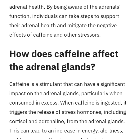
adrenal health. By being aware of the adrenals’
function, individuals can take steps to support
their adrenal health and mitigate the negative
effects of caffeine and other stressors.
How does caffeine affect
the adrenal glands?
Caffeine is a stimulant that can have a significant
impact on the adrenal glands, particularly when
consumed in excess. When caffeine is ingested, it
triggers the release of stress hormones, including
cortisol and adrenaline, from the adrenal glands.
This can lead to an increase in energy, alertness,