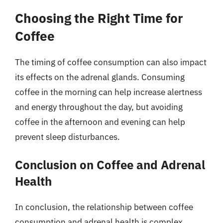
Choosing the Right Time for
Coffee
The timing of coffee consumption can also impact
its effects on the adrenal glands. Consuming
coffee in the morning can help increase alertness
and energy throughout the day, but avoiding
coffee in the afternoon and evening can help
prevent sleep disturbances.
Conclusion on Coffee and Adrenal
Health
In conclusion, the relationship between coffee
consumption and adrenal health is complex.