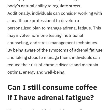
body’s natural ability to regulate stress.
Additionally, individuals can consider working with
a healthcare professional to develop a
personalized plan to manage adrenal fatigue. This
may involve hormone testing, nutritional
counseling, and stress management techniques.
By being aware of the symptoms of adrenal fatigue
and taking steps to manage them, individuals can
reduce their risk of chronic disease and maintain
optimal energy and well-being.
Can I still consume coffee
if I have adrenal fatigue?