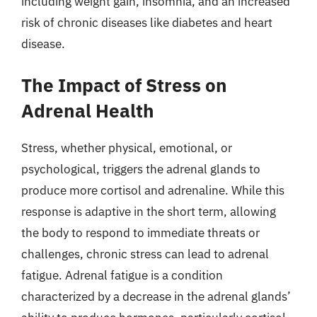
including weight gain, insomnia, and an increased
risk of chronic diseases like diabetes and heart
disease.
The Impact of Stress on
Adrenal Health
Stress, whether physical, emotional, or
psychological, triggers the adrenal glands to
produce more cortisol and adrenaline. While this
response is adaptive in the short term, allowing
the body to respond to immediate threats or
challenges, chronic stress can lead to adrenal
fatigue. Adrenal fatigue is a condition
characterized by a decrease in the adrenal glands’