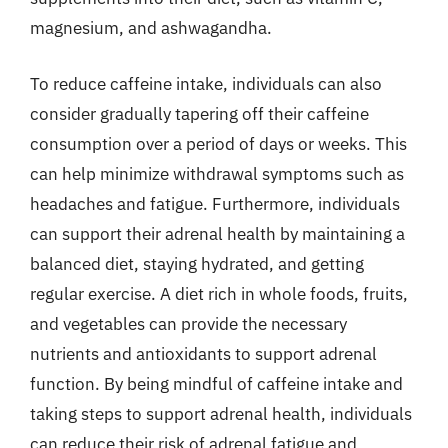
magnesium, and ashwagandha.
To reduce caffeine intake, individuals can also
consider gradually tapering off their caffeine
consumption over a period of days or weeks. This
can help minimize withdrawal symptoms such as
headaches and fatigue. Furthermore, individuals
can support their adrenal health by maintaining a
balanced diet, staying hydrated, and getting
regular exercise. A diet rich in whole foods, fruits,
and vegetables can provide the necessary
nutrients and antioxidants to support adrenal
function. By being mindful of caffeine intake and
taking steps to support adrenal health, individuals
can reduce their risk of adrenal fatigue and