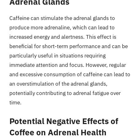
Adrenal Glands
Caffeine can stimulate the adrenal glands to
produce more adrenaline, which can lead to
increased energy and alertness. This effect is
beneficial for short-term performance and can be
particularly useful in situations requiring
immediate attention and focus. However, regular
and excessive consumption of caffeine can lead to
an overstimulation of the adrenal glands,
potentially contributing to adrenal fatigue over
time.
Potential Negative Effects of
Coffee on Adrenal Health