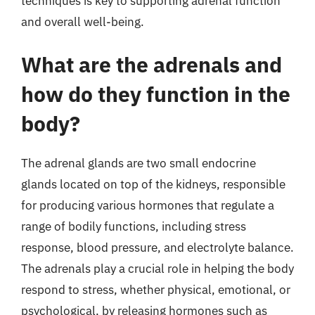
techniques is key to supporting adrenal function
and overall well-being.
What are the adrenals and
how do they function in the
body?
The adrenal glands are two small endocrine
glands located on top of the kidneys, responsible
for producing various hormones that regulate a
range of bodily functions, including stress
response, blood pressure, and electrolyte balance.
The adrenals play a crucial role in helping the body
respond to stress, whether physical, emotional, or
psychological, by releasing hormones such as