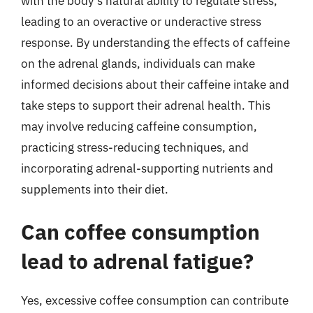
with the body’s natural ability to regulate stress,
leading to an overactive or underactive stress
response. By understanding the effects of caffeine
on the adrenal glands, individuals can make
informed decisions about their caffeine intake and
take steps to support their adrenal health. This
may involve reducing caffeine consumption,
practicing stress-reducing techniques, and
incorporating adrenal-supporting nutrients and
supplements into their diet.
Can coffee consumption
lead to adrenal fatigue?
Yes, excessive coffee consumption can contribute