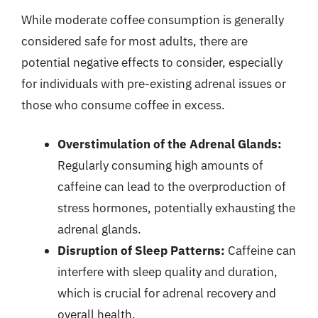
While moderate coffee consumption is generally
considered safe for most adults, there are
potential negative effects to consider, especially
for individuals with pre-existing adrenal issues or
those who consume coffee in excess.
Overstimulation of the Adrenal Glands:
Regularly consuming high amounts of
caffeine can lead to the overproduction of
stress hormones, potentially exhausting the
adrenal glands.
Disruption of Sleep Patterns:
Caffeine can
interfere with sleep quality and duration,
which is crucial for adrenal recovery and
overall health.