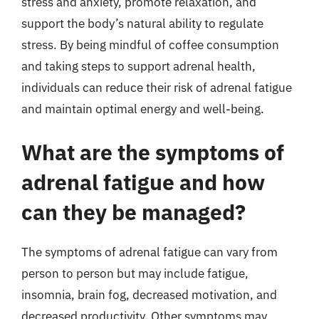
stress and anxiety, promote relaxation, and
support the body’s natural ability to regulate
stress. By being mindful of coffee consumption
and taking steps to support adrenal health,
individuals can reduce their risk of adrenal fatigue
and maintain optimal energy and well-being.
What are the symptoms of
adrenal fatigue and how
can they be managed?
The symptoms of adrenal fatigue can vary from
person to person but may include fatigue,
insomnia, brain fog, decreased motivation, and
decreased productivity. Other symptoms may