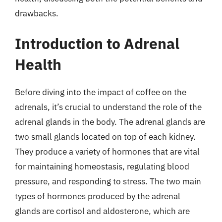
drawbacks.
Introduction to Adrenal
Health
Before diving into the impact of coffee on the
adrenals, it’s crucial to understand the role of the
adrenal glands in the body. The adrenal glands are
two small glands located on top of each kidney.
They produce a variety of hormones that are vital
for maintaining homeostasis, regulating blood
pressure, and responding to stress. The two main
types of hormones produced by the adrenal
glands are cortisol and aldosterone, which are