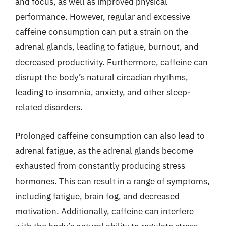
and focus, as well as improved physical
performance. However, regular and excessive
caffeine consumption can put a strain on the
adrenal glands, leading to fatigue, burnout, and
decreased productivity. Furthermore, caffeine can
disrupt the body’s natural circadian rhythms,
leading to insomnia, anxiety, and other sleep-
related disorders.
Prolonged caffeine consumption can also lead to
adrenal fatigue, as the adrenal glands become
exhausted from constantly producing stress
hormones. This can result in a range of symptoms,
including fatigue, brain fog, and decreased
motivation. Additionally, caffeine can interfere