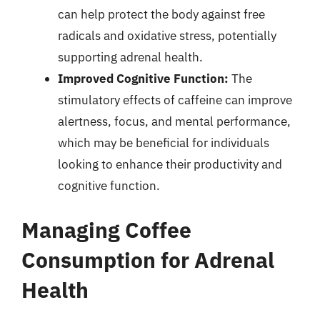
can help protect the body against free
radicals and oxidative stress, potentially
supporting adrenal health.
Improved Cognitive Function:
The
stimulatory effects of caffeine can improve
alertness, focus, and mental performance,
which may be beneficial for individuals
looking to enhance their productivity and
cognitive function.
Managing Coffee
Consumption for Adrenal
Health