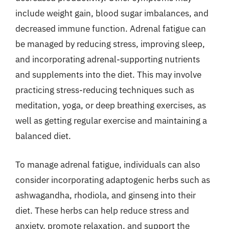
include weight gain, blood sugar imbalances, and
decreased immune function. Adrenal fatigue can
be managed by reducing stress, improving sleep,
and incorporating adrenal-supporting nutrients
and supplements into the diet. This may involve
practicing stress-reducing techniques such as
meditation, yoga, or deep breathing exercises, as
well as getting regular exercise and maintaining a
balanced diet.
To manage adrenal fatigue, individuals can also
consider incorporating adaptogenic herbs such as
ashwagandha, rhodiola, and ginseng into their
diet. These herbs can help reduce stress and
anxiety, promote relaxation, and support the