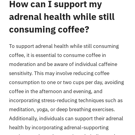
How can I support my
adrenal health while still
consuming coffee?
To support adrenal health while still consuming
coffee, it is essential to consume coffee in
moderation and be aware of individual caffeine
sensitivity. This may involve reducing coffee
consumption to one or two cups per day, avoiding
coffee in the afternoon and evening, and
incorporating stress-reducing techniques such as
meditation, yoga, or deep breathing exercises.
Additionally, individuals can support their adrenal
health by incorporating adrenal-supporting