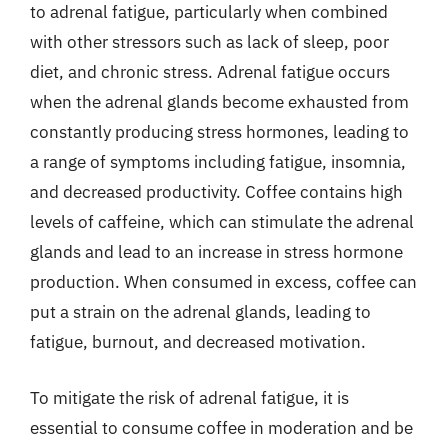
to adrenal fatigue, particularly when combined
with other stressors such as lack of sleep, poor
diet, and chronic stress. Adrenal fatigue occurs
when the adrenal glands become exhausted from
constantly producing stress hormones, leading to
a range of symptoms including fatigue, insomnia,
and decreased productivity. Coffee contains high
levels of caffeine, which can stimulate the adrenal
glands and lead to an increase in stress hormone
production. When consumed in excess, coffee can
put a strain on the adrenal glands, leading to
fatigue, burnout, and decreased motivation.
To mitigate the risk of adrenal fatigue, it is
essential to consume coffee in moderation and be