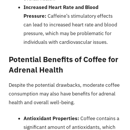
Increased Heart Rate and Blood
Pressure:
Caffeine’s stimulatory effects
can lead to increased heart rate and blood
pressure, which may be problematic for
individuals with cardiovascular issues.
Potential Benefits of Coffee for
Adrenal Health
Despite the potential drawbacks, moderate coffee
consumption may also have benefits for adrenal
health and overall well-being.
Antioxidant Properties:
Coffee contains a
significant amount of antioxidants, which