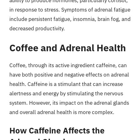
ability to produce hormones, particularly cortisol,
in response to stress. Symptoms of adrenal fatigue
include persistent fatigue, insomnia, brain fog, and
decreased productivity.
Coffee and Adrenal Health
Coffee, through its active ingredient caffeine, can
have both positive and negative effects on adrenal
health. Caffeine is a stimulant that can increase
alertness and energy by stimulating the nervous
system. However, its impact on the adrenal glands
and overall adrenal health is more complex.
How Caffeine Affects the