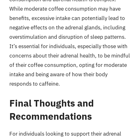
While moderate coffee consumption may have
benefits, excessive intake can potentially lead to
negative effects on the adrenal glands, including
overstimulation and disruption of sleep patterns.
It’s essential for individuals, especially those with
concerns about their adrenal health, to be mindful
of their coffee consumption, opting for moderate
intake and being aware of how their body
responds to caffeine.
Final Thoughts and
Recommendations
For individuals looking to support their adrenal