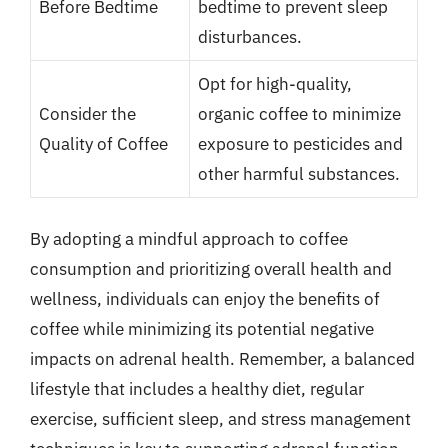
Before Bedtime
bedtime to prevent sleep
disturbances.
Opt for high-quality,
Consider the
organic coffee to minimize
Quality of Coffee
exposure to pesticides and
other harmful substances.
By adopting a mindful approach to coffee
consumption and prioritizing overall health and
wellness, individuals can enjoy the benefits of
coffee while minimizing its potential negative
impacts on adrenal health. Remember, a balanced
lifestyle that includes a healthy diet, regular
exercise, sufficient sleep, and stress management