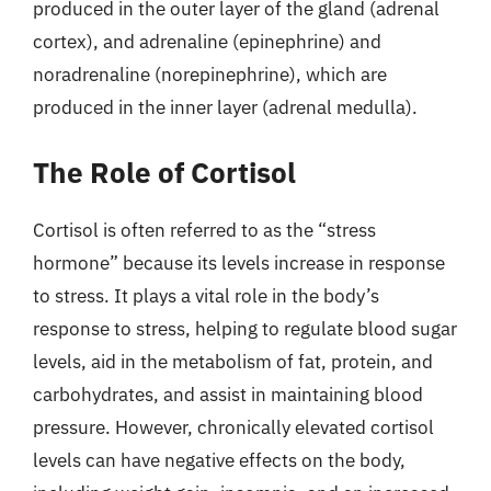
produced in the outer layer of the gland (adrenal
cortex), and adrenaline (epinephrine) and
noradrenaline (norepinephrine), which are
produced in the inner layer (adrenal medulla).
The Role of Cortisol
Cortisol is often referred to as the “stress
hormone” because its levels increase in response
to stress. It plays a vital role in the body’s
response to stress, helping to regulate blood sugar
levels, aid in the metabolism of fat, protein, and
carbohydrates, and assist in maintaining blood
pressure. However, chronically elevated cortisol
levels can have negative effects on the body,