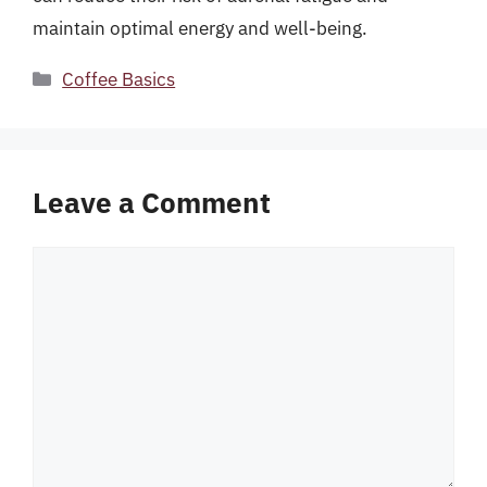
maintain optimal energy and well-being.
Categories
Coffee Basics
Leave a Comment
Comment