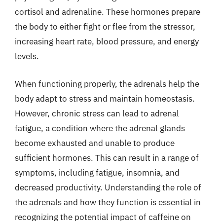
cortisol and adrenaline. These hormones prepare
the body to either fight or flee from the stressor,
increasing heart rate, blood pressure, and energy
levels.
When functioning properly, the adrenals help the
body adapt to stress and maintain homeostasis.
However, chronic stress can lead to adrenal
fatigue, a condition where the adrenal glands
become exhausted and unable to produce
sufficient hormones. This can result in a range of
symptoms, including fatigue, insomnia, and
decreased productivity. Understanding the role of
the adrenals and how they function is essential in
recognizing the potential impact of caffeine on