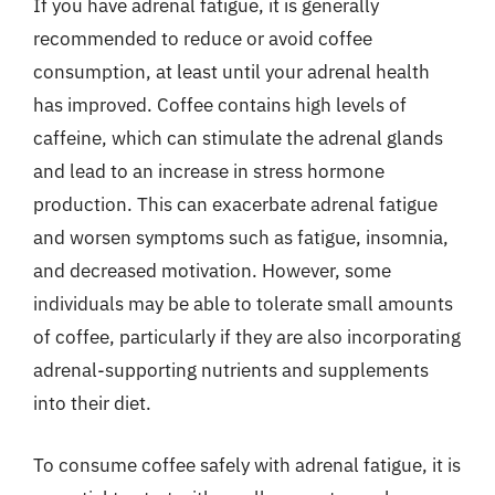
If you have adrenal fatigue, it is generally
recommended to reduce or avoid coffee
consumption, at least until your adrenal health
has improved. Coffee contains high levels of
caffeine, which can stimulate the adrenal glands
and lead to an increase in stress hormone
production. This can exacerbate adrenal fatigue
and worsen symptoms such as fatigue, insomnia,
and decreased motivation. However, some
individuals may be able to tolerate small amounts
of coffee, particularly if they are also incorporating
adrenal-supporting nutrients and supplements
into their diet.
To consume coffee safely with adrenal fatigue, it is