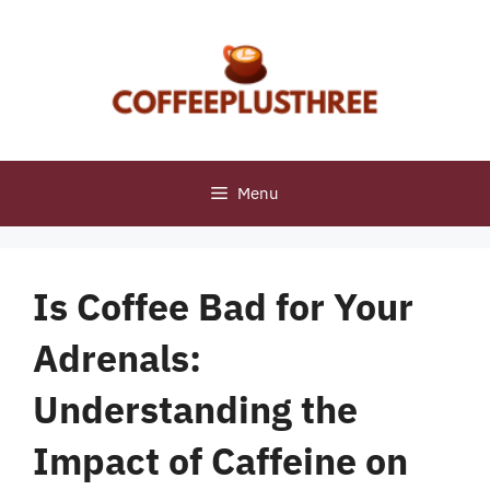
Skip
to
content
Menu
Is Coffee Bad for Your
Adrenals:
Understanding the
Impact of Caffeine on