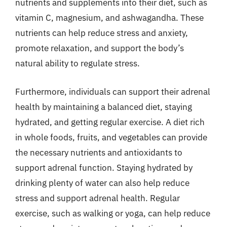
nutrients and supplements into their diet, such as
vitamin C, magnesium, and ashwagandha. These
nutrients can help reduce stress and anxiety,
promote relaxation, and support the body’s
natural ability to regulate stress.
Furthermore, individuals can support their adrenal
health by maintaining a balanced diet, staying
hydrated, and getting regular exercise. A diet rich
in whole foods, fruits, and vegetables can provide
the necessary nutrients and antioxidants to
support adrenal function. Staying hydrated by
drinking plenty of water can also help reduce
stress and support adrenal health. Regular
exercise, such as walking or yoga, can help reduce