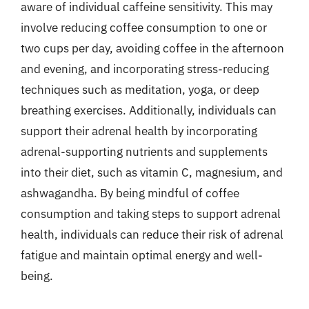
aware of individual caffeine sensitivity. This may
involve reducing coffee consumption to one or
two cups per day, avoiding coffee in the afternoon
and evening, and incorporating stress-reducing
techniques such as meditation, yoga, or deep
breathing exercises. Additionally, individuals can
support their adrenal health by incorporating
adrenal-supporting nutrients and supplements
into their diet, such as vitamin C, magnesium, and
ashwagandha. By being mindful of coffee
consumption and taking steps to support adrenal
health, individuals can reduce their risk of adrenal
fatigue and maintain optimal energy and well-
being.