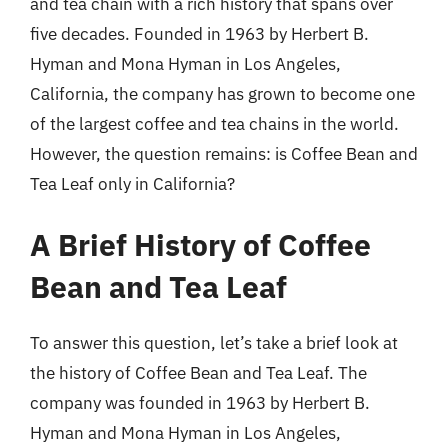
and tea chain with a rich history that spans over
five decades. Founded in 1963 by Herbert B.
Hyman and Mona Hyman in Los Angeles,
California, the company has grown to become one
of the largest coffee and tea chains in the world.
However, the question remains: is Coffee Bean and
Tea Leaf only in California?
A Brief History of Coffee
Bean and Tea Leaf
To answer this question, let’s take a brief look at
the history of Coffee Bean and Tea Leaf. The
company was founded in 1963 by Herbert B.
Hyman and Mona Hyman in Los Angeles,