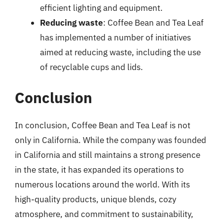
efficient lighting and equipment.
Reducing waste
: Coffee Bean and Tea Leaf
has implemented a number of initiatives
aimed at reducing waste, including the use
of recyclable cups and lids.
Conclusion
In conclusion, Coffee Bean and Tea Leaf is not
only in California. While the company was founded
in California and still maintains a strong presence
in the state, it has expanded its operations to
numerous locations around the world. With its
high-quality products, unique blends, cozy
atmosphere, and commitment to sustainability,