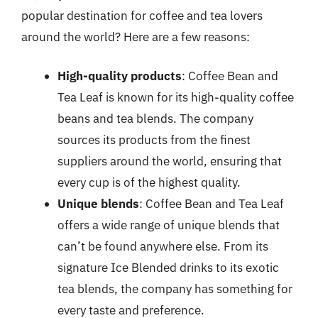
popular destination for coffee and tea lovers
around the world? Here are a few reasons:
High-quality products
: Coffee Bean and
Tea Leaf is known for its high-quality coffee
beans and tea blends. The company
sources its products from the finest
suppliers around the world, ensuring that
every cup is of the highest quality.
Unique blends
: Coffee Bean and Tea Leaf
offers a wide range of unique blends that
can’t be found anywhere else. From its
signature Ice Blended drinks to its exotic
tea blends, the company has something for
every taste and preference.