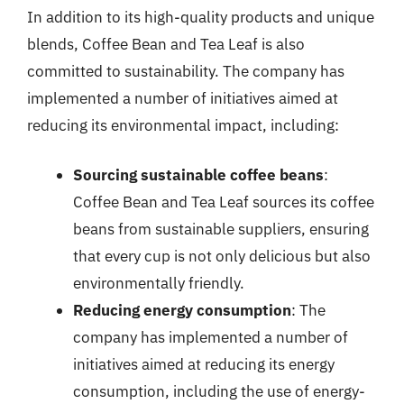
In addition to its high-quality products and unique
blends, Coffee Bean and Tea Leaf is also
committed to sustainability. The company has
implemented a number of initiatives aimed at
reducing its environmental impact, including:
Sourcing sustainable coffee beans
:
Coffee Bean and Tea Leaf sources its coffee
beans from sustainable suppliers, ensuring
that every cup is not only delicious but also
environmentally friendly.
Reducing energy consumption
: The
company has implemented a number of
initiatives aimed at reducing its energy
consumption, including the use of energy-