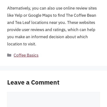
Alternatively, you can also use online review sites
like Yelp or Google Maps to find The Coffee Bean
and Tea Leaf locations near you. These websites
provide user reviews and ratings, which can help
you make an informed decision about which
location to visit.
Categories
Coffee Basics
Leave a Comment
Comment