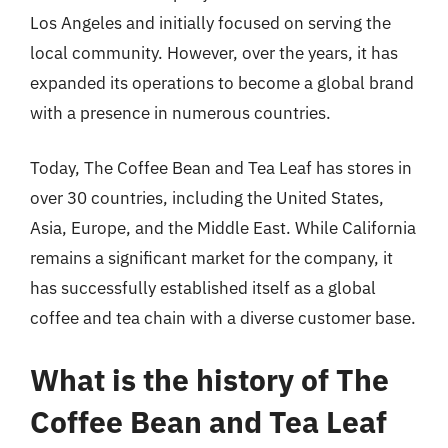
Los Angeles and initially focused on serving the
local community. However, over the years, it has
expanded its operations to become a global brand
with a presence in numerous countries.
Today, The Coffee Bean and Tea Leaf has stores in
over 30 countries, including the United States,
Asia, Europe, and the Middle East. While California
remains a significant market for the company, it
has successfully established itself as a global
coffee and tea chain with a diverse customer base.
What is the history of The
Coffee Bean and Tea Leaf