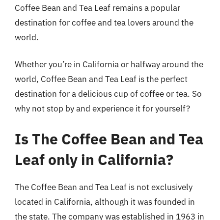
Coffee Bean and Tea Leaf remains a popular
destination for coffee and tea lovers around the
world.
Whether you’re in California or halfway around the
world, Coffee Bean and Tea Leaf is the perfect
destination for a delicious cup of coffee or tea. So
why not stop by and experience it for yourself?
Is The Coffee Bean and Tea
Leaf only in California?
The Coffee Bean and Tea Leaf is not exclusively
located in California, although it was founded in
the state. The company was established in 1963 in