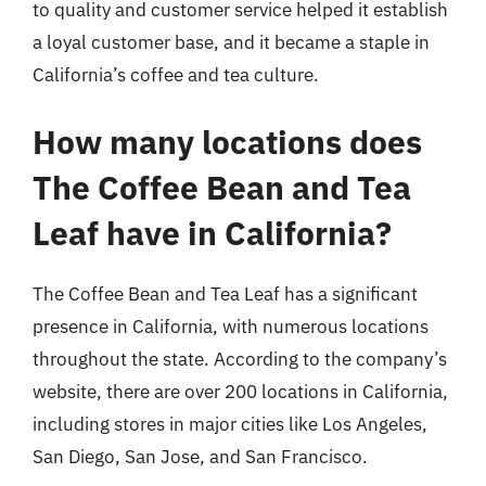
to quality and customer service helped it establish
a loyal customer base, and it became a staple in
California’s coffee and tea culture.
How many locations does
The Coffee Bean and Tea
Leaf have in California?
The Coffee Bean and Tea Leaf has a significant
presence in California, with numerous locations
throughout the state. According to the company’s
website, there are over 200 locations in California,
including stores in major cities like Los Angeles,
San Diego, San Jose, and San Francisco.