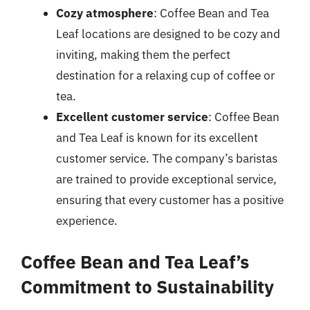
Cozy atmosphere
: Coffee Bean and Tea
Leaf locations are designed to be cozy and
inviting, making them the perfect
destination for a relaxing cup of coffee or
tea.
Excellent customer service
: Coffee Bean
and Tea Leaf is known for its excellent
customer service. The company’s baristas
are trained to provide exceptional service,
ensuring that every customer has a positive
experience.
Coffee Bean and Tea Leaf’s
Commitment to Sustainability