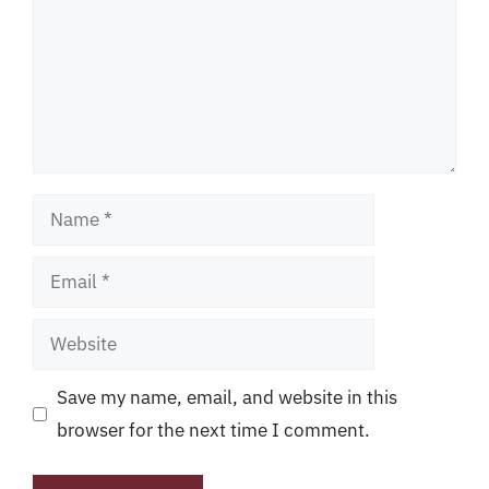
Name
Email
Website
Save my name, email, and website in this
browser for the next time I comment.