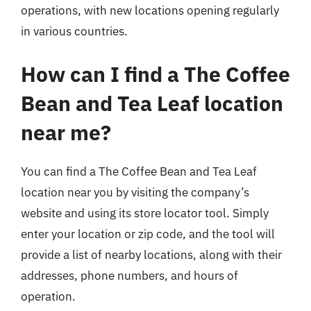
operations, with new locations opening regularly
in various countries.
How can I find a The Coffee
Bean and Tea Leaf location
near me?
You can find a The Coffee Bean and Tea Leaf
location near you by visiting the company’s
website and using its store locator tool. Simply
enter your location or zip code, and the tool will
provide a list of nearby locations, along with their
addresses, phone numbers, and hours of
operation.