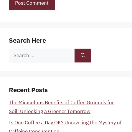
Search Here
Search
for:
Recent Posts
The Miraculous Benefits of Coffee Grounds for
Soil: Unlocking a Greener Tomorrow
Is One Coffee a Day OK? Unraveling the Mystery of
Caffeine Consumption