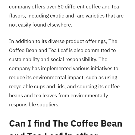
company offers over 50 different coffee and tea
flavors, including exotic and rare varieties that are
not easily found elsewhere.
In addition to its diverse product offerings, The
Coffee Bean and Tea Leaf is also committed to
sustainability and social responsibility. The
company has implemented various initiatives to
reduce its environmental impact, such as using
recyclable cups and lids, and sourcing its coffee
beans and tea leaves from environmentally
responsible suppliers.
Can I find The Coffee Bean