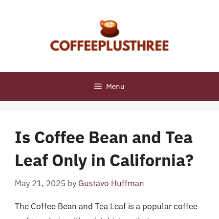
Skip
to
content
Menu
Is Coffee Bean and Tea
Leaf Only in California?
May 21, 2025
by
Gustavo Huffman
The Coffee Bean and Tea Leaf is a popular coffee