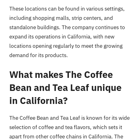
These locations can be found in various settings,
including shopping malls, strip centers, and
standalone buildings. The company continues to
expand its operations in California, with new
locations opening regularly to meet the growing
demand for its products.
What makes The Coffee
Bean and Tea Leaf unique
in California?
The Coffee Bean and Tea Leaf is known for its wide
selection of coffee and tea flavors, which sets it
apart from other coffee chains in California. The