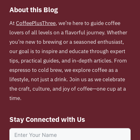
About this Blog
At
CoffeePlusThree
, we’re here to guide coffee
lovers of all levels on a flavorful journey. Whether
you’re new to brewing or a seasoned enthusiast,
our goal is to inspire and educate through expert
tips, practical guides, and in-depth articles. From
espresso to cold brew, we explore coffee as a
lifestyle, not just a drink. Join us as we celebrate
the craft, culture, and joy of coffee—one cup at a
time.
Stay Connected with Us