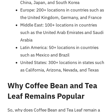
China, Japan, and South Korea
Europe: 200+ locations in countries such as
the United Kingdom, Germany, and France
Middle East: 100+ locations in countries
such as the United Arab Emirates and Saudi
Arabia
Latin America: 50+ locations in countries
such as Mexico and Brazil
United States: 300+ locations in states such
as California, Arizona, Nevada, and Texas
Why Coffee Bean and Tea
Leaf Remains Popular
So, why does Coffee Bean and Tea Leaf remain a