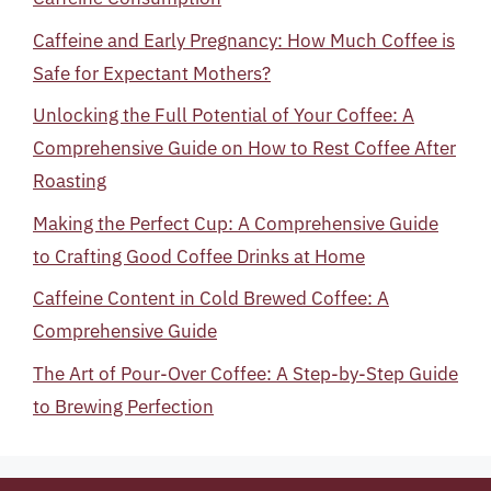
Caffeine and Early Pregnancy: How Much Coffee is
Safe for Expectant Mothers?
Unlocking the Full Potential of Your Coffee: A
Comprehensive Guide on How to Rest Coffee After
Roasting
Making the Perfect Cup: A Comprehensive Guide
to Crafting Good Coffee Drinks at Home
Caffeine Content in Cold Brewed Coffee: A
Comprehensive Guide
The Art of Pour-Over Coffee: A Step-by-Step Guide
to Brewing Perfection