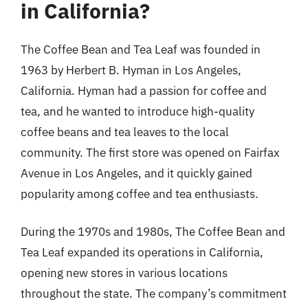
in California?
The Coffee Bean and Tea Leaf was founded in
1963 by Herbert B. Hyman in Los Angeles,
California. Hyman had a passion for coffee and
tea, and he wanted to introduce high-quality
coffee beans and tea leaves to the local
community. The first store was opened on Fairfax
Avenue in Los Angeles, and it quickly gained
popularity among coffee and tea enthusiasts.
During the 1970s and 1980s, The Coffee Bean and
Tea Leaf expanded its operations in California,
opening new stores in various locations
throughout the state. The company’s commitment