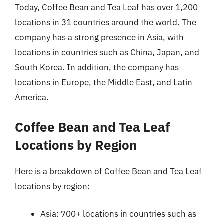
Today, Coffee Bean and Tea Leaf has over 1,200
locations in 31 countries around the world. The
company has a strong presence in Asia, with
locations in countries such as China, Japan, and
South Korea. In addition, the company has
locations in Europe, the Middle East, and Latin
America.
Coffee Bean and Tea Leaf
Locations by Region
Here is a breakdown of Coffee Bean and Tea Leaf
locations by region:
Asia: 700+ locations in countries such as