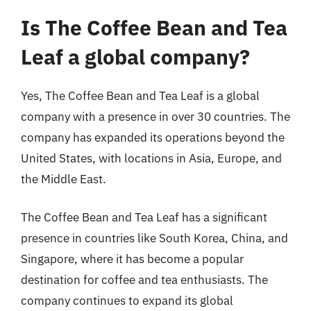
Is The Coffee Bean and Tea
Leaf a global company?
Yes, The Coffee Bean and Tea Leaf is a global
company with a presence in over 30 countries. The
company has expanded its operations beyond the
United States, with locations in Asia, Europe, and
the Middle East.
The Coffee Bean and Tea Leaf has a significant
presence in countries like South Korea, China, and
Singapore, where it has become a popular
destination for coffee and tea enthusiasts. The
company continues to expand its global