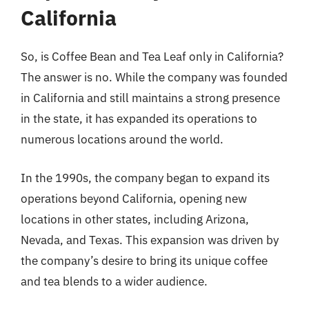
California
So, is Coffee Bean and Tea Leaf only in California?
The answer is no. While the company was founded
in California and still maintains a strong presence
in the state, it has expanded its operations to
numerous locations around the world.
In the 1990s, the company began to expand its
operations beyond California, opening new
locations in other states, including Arizona,
Nevada, and Texas. This expansion was driven by
the company’s desire to bring its unique coffee
and tea blends to a wider audience.