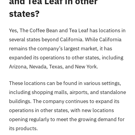
and Tea Leaf in other
states?
Yes, The Coffee Bean and Tea Leaf has locations in
several states beyond California. While California
remains the company’s largest market, it has
expanded its operations to other states, including
Arizona, Nevada, Texas, and New York.
These locations can be found in various settings,
including shopping malls, airports, and standalone
buildings. The company continues to expand its
operations in other states, with new locations
opening regularly to meet the growing demand for
its products.