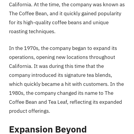
California. At the time, the company was known as
The Coffee Bean, and it quickly gained popularity
for its high-quality coffee beans and unique
roasting techniques.
In the 1970s, the company began to expand its
operations, opening new locations throughout
California. It was during this time that the
company introduced its signature tea blends,
which quickly became a hit with customers. In the
1980s, the company changed its name to The
Coffee Bean and Tea Leaf, reflecting its expanded
product offerings.
Expansion Beyond