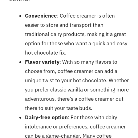
Convenience
: Coffee creamer is often
easier to store and transport than
traditional dairy products, making it a great
option for those who want a quick and easy
hot chocolate fix.
Flavor variety
: With so many flavors to
choose from, coffee creamer can add a
unique twist to your hot chocolate. Whether
you prefer classic vanilla or something more
adventurous, there’s a coffee creamer out
there to suit your taste buds.
Dairy-free option
: For those with dairy
intolerance or preferences, coffee creamer
can be a game-changer. Many coffee