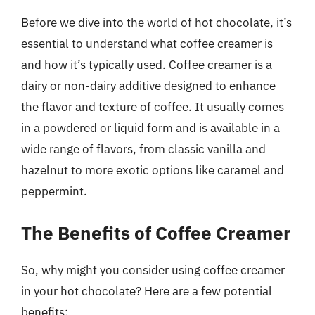
Before we dive into the world of hot chocolate, it’s
essential to understand what coffee creamer is
and how it’s typically used. Coffee creamer is a
dairy or non-dairy additive designed to enhance
the flavor and texture of coffee. It usually comes
in a powdered or liquid form and is available in a
wide range of flavors, from classic vanilla and
hazelnut to more exotic options like caramel and
peppermint.
The Benefits of Coffee Creamer
So, why might you consider using coffee creamer
in your hot chocolate? Here are a few potential
benefits: