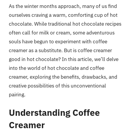
As the winter months approach, many of us find
ourselves craving a warm, comforting cup of hot
chocolate. While traditional hot chocolate recipes
often call for milk or cream, some adventurous
souls have begun to experiment with coffee
creamer as a substitute. But is coffee creamer
good in hot chocolate? In this article, we’ll delve
into the world of hot chocolate and coffee
creamer, exploring the benefits, drawbacks, and
creative possibilities of this unconventional
pairing.
Understanding Coffee
Creamer