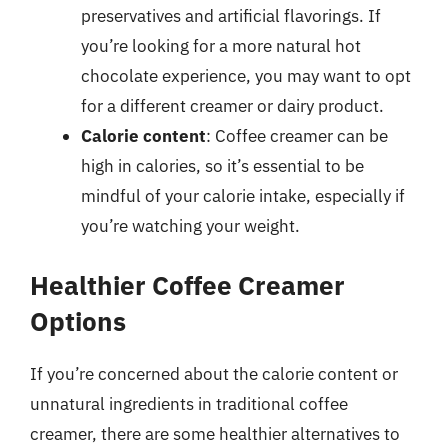
preservatives and artificial flavorings. If
you’re looking for a more natural hot
chocolate experience, you may want to opt
for a different creamer or dairy product.
Calorie content
: Coffee creamer can be
high in calories, so it’s essential to be
mindful of your calorie intake, especially if
you’re watching your weight.
Healthier Coffee Creamer
Options
If you’re concerned about the calorie content or
unnatural ingredients in traditional coffee
creamer, there are some healthier alternatives to