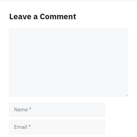
Leave a Comment
Comment
Name
Email