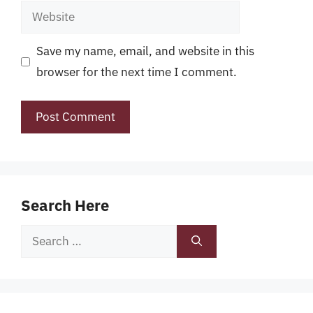
Website
Save my name, email, and website in this
browser for the next time I comment.
Search Here
Search
for: