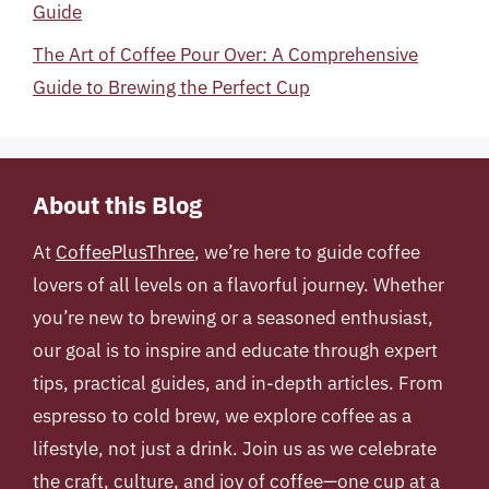
Guide
The Art of Coffee Pour Over: A Comprehensive
Guide to Brewing the Perfect Cup
About this Blog
At
CoffeePlusThree
, we’re here to guide coffee
lovers of all levels on a flavorful journey. Whether
you’re new to brewing or a seasoned enthusiast,
our goal is to inspire and educate through expert
tips, practical guides, and in-depth articles. From
espresso to cold brew, we explore coffee as a
lifestyle, not just a drink. Join us as we celebrate
the craft, culture, and joy of coffee—one cup at a