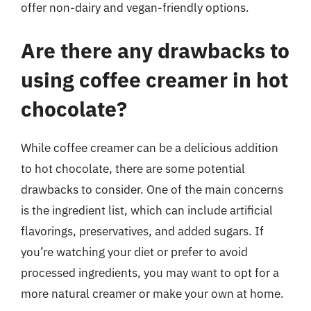
offer non-dairy and vegan-friendly options.
Are there any drawbacks to
using coffee creamer in hot
chocolate?
While coffee creamer can be a delicious addition
to hot chocolate, there are some potential
drawbacks to consider. One of the main concerns
is the ingredient list, which can include artificial
flavorings, preservatives, and added sugars. If
you’re watching your diet or prefer to avoid
processed ingredients, you may want to opt for a
more natural creamer or make your own at home.