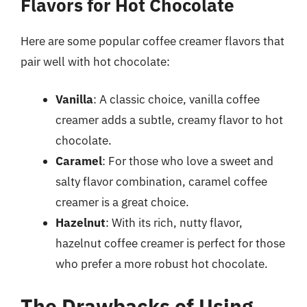
Flavors for Hot Chocolate
Here are some popular coffee creamer flavors that
pair well with hot chocolate:
Vanilla
: A classic choice, vanilla coffee
creamer adds a subtle, creamy flavor to hot
chocolate.
Caramel
: For those who love a sweet and
salty flavor combination, caramel coffee
creamer is a great choice.
Hazelnut
: With its rich, nutty flavor,
hazelnut coffee creamer is perfect for those
who prefer a more robust hot chocolate.
The Drawbacks of Using