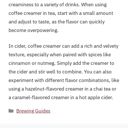
creaminess to a variety of drinks. When using
coffee creamer in tea, start with a small amount
and adjust to taste, as the flavor can quickly
become overpowering.
In cider, coffee creamer can add a rich and velvety
texture, especially when paired with spices like
cinnamon or nutmeg. Simply add the creamer to
the cider and stir well to combine. You can also
experiment with different flavor combinations, like
using a hazelnut-flavored creamer in a chai tea or
a caramel-flavored creamer in a hot apple cider.
Categories
Brewing Guides