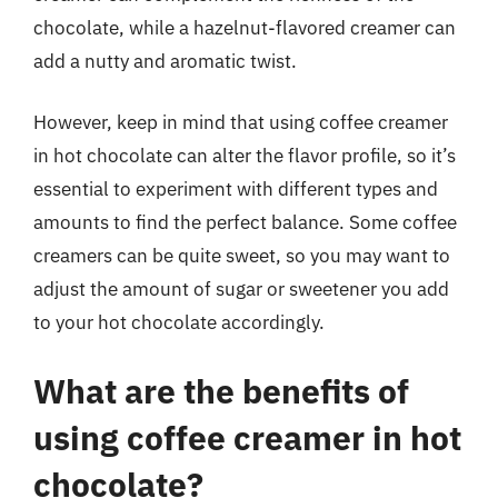
chocolate, while a hazelnut-flavored creamer can
add a nutty and aromatic twist.
However, keep in mind that using coffee creamer
in hot chocolate can alter the flavor profile, so it’s
essential to experiment with different types and
amounts to find the perfect balance. Some coffee
creamers can be quite sweet, so you may want to
adjust the amount of sugar or sweetener you add
to your hot chocolate accordingly.
What are the benefits of
using coffee creamer in hot
chocolate?