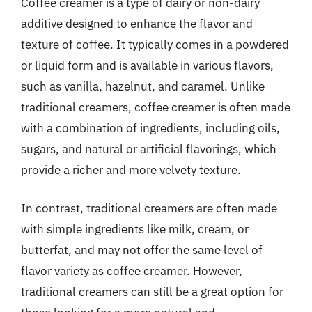
Coffee creamer is a type of dairy or non-dairy
additive designed to enhance the flavor and
texture of coffee. It typically comes in a powdered
or liquid form and is available in various flavors,
such as vanilla, hazelnut, and caramel. Unlike
traditional creamers, coffee creamer is often made
with a combination of ingredients, including oils,
sugars, and natural or artificial flavorings, which
provide a richer and more velvety texture.
In contrast, traditional creamers are often made
with simple ingredients like milk, cream, or
butterfat, and may not offer the same level of
flavor variety as coffee creamer. However,
traditional creamers can still be a great option for