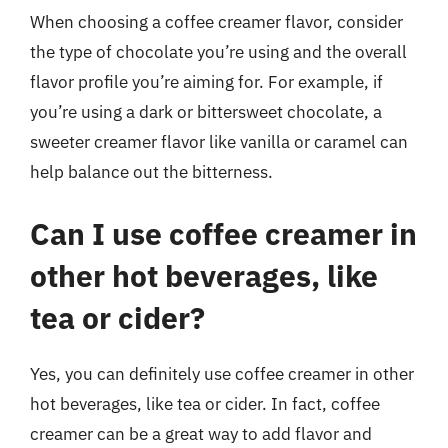
When choosing a coffee creamer flavor, consider
the type of chocolate you’re using and the overall
flavor profile you’re aiming for. For example, if
you’re using a dark or bittersweet chocolate, a
sweeter creamer flavor like vanilla or caramel can
help balance out the bitterness.
Can I use coffee creamer in
other hot beverages, like
tea or cider?
Yes, you can definitely use coffee creamer in other
hot beverages, like tea or cider. In fact, coffee
creamer can be a great way to add flavor and