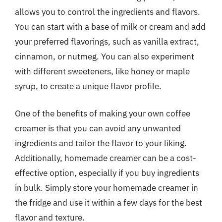
allows you to control the ingredients and flavors.
You can start with a base of milk or cream and add
your preferred flavorings, such as vanilla extract,
cinnamon, or nutmeg. You can also experiment
with different sweeteners, like honey or maple
syrup, to create a unique flavor profile.
One of the benefits of making your own coffee
creamer is that you can avoid any unwanted
ingredients and tailor the flavor to your liking.
Additionally, homemade creamer can be a cost-
effective option, especially if you buy ingredients
in bulk. Simply store your homemade creamer in
the fridge and use it within a few days for the best
flavor and texture.