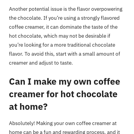
Another potential issue is the flavor overpowering
the chocolate. If you’re using a strongly flavored
coffee creamer, it can dominate the taste of the
hot chocolate, which may not be desirable if
you’re looking for a more traditional chocolate
flavor. To avoid this, start with a small amount of
creamer and adjust to taste.
Can I make my own coffee
creamer for hot chocolate
at home?
Absolutely! Making your own coffee creamer at
home can be a fun and rewarding process, and it