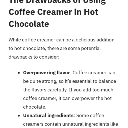
Coffee Creamer in Hot
Chocolate
While coffee creamer can be a delicious addition
to hot chocolate, there are some potential
drawbacks to consider:
Overpowering flavor
: Coffee creamer can
be quite strong, so it’s essential to balance
the flavors carefully. If you add too much
coffee creamer, it can overpower the hot
chocolate.
Unnatural ingredients
: Some coffee
creamers contain unnatural ingredients like