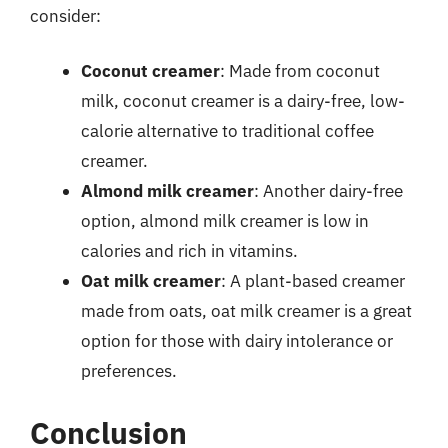
consider:
Coconut creamer
: Made from coconut
milk, coconut creamer is a dairy-free, low-
calorie alternative to traditional coffee
creamer.
Almond milk creamer
: Another dairy-free
option, almond milk creamer is low in
calories and rich in vitamins.
Oat milk creamer
: A plant-based creamer
made from oats, oat milk creamer is a great
option for those with dairy intolerance or
preferences.
Conclusion