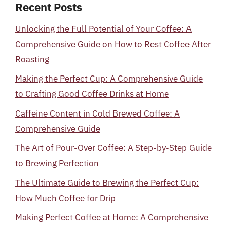
Recent Posts
Unlocking the Full Potential of Your Coffee: A
Comprehensive Guide on How to Rest Coffee After
Roasting
Making the Perfect Cup: A Comprehensive Guide
to Crafting Good Coffee Drinks at Home
Caffeine Content in Cold Brewed Coffee: A
Comprehensive Guide
The Art of Pour-Over Coffee: A Step-by-Step Guide
to Brewing Perfection
The Ultimate Guide to Brewing the Perfect Cup:
How Much Coffee for Drip
Making Perfect Coffee at Home: A Comprehensive