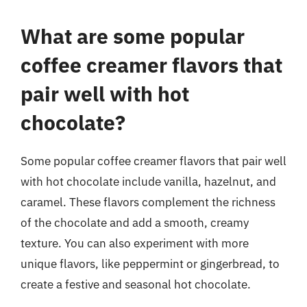
What are some popular
coffee creamer flavors that
pair well with hot
chocolate?
Some popular coffee creamer flavors that pair well
with hot chocolate include vanilla, hazelnut, and
caramel. These flavors complement the richness
of the chocolate and add a smooth, creamy
texture. You can also experiment with more
unique flavors, like peppermint or gingerbread, to
create a festive and seasonal hot chocolate.