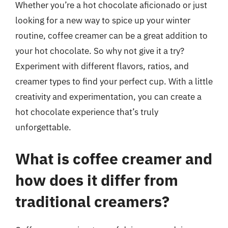
Whether you’re a hot chocolate aficionado or just
looking for a new way to spice up your winter
routine, coffee creamer can be a great addition to
your hot chocolate. So why not give it a try?
Experiment with different flavors, ratios, and
creamer types to find your perfect cup. With a little
creativity and experimentation, you can create a
hot chocolate experience that’s truly
unforgettable.
What is coffee creamer and
how does it differ from
traditional creamers?