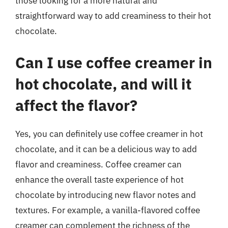
those looking for a more natural and
straightforward way to add creaminess to their hot
chocolate.
Can I use coffee creamer in
hot chocolate, and will it
affect the flavor?
Yes, you can definitely use coffee creamer in hot
chocolate, and it can be a delicious way to add
flavor and creaminess. Coffee creamer can
enhance the overall taste experience of hot
chocolate by introducing new flavor notes and
textures. For example, a vanilla-flavored coffee
creamer can complement the richness of the