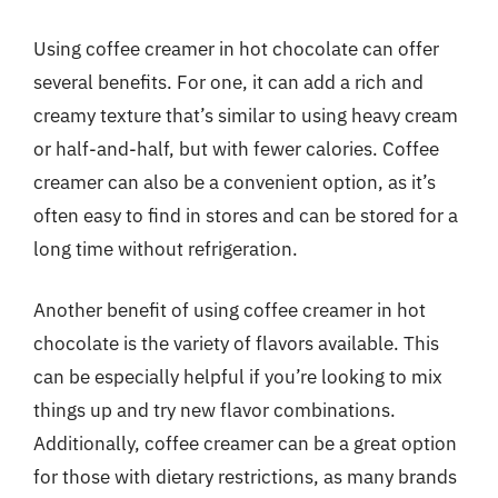
Using coffee creamer in hot chocolate can offer
several benefits. For one, it can add a rich and
creamy texture that’s similar to using heavy cream
or half-and-half, but with fewer calories. Coffee
creamer can also be a convenient option, as it’s
often easy to find in stores and can be stored for a
long time without refrigeration.
Another benefit of using coffee creamer in hot
chocolate is the variety of flavors available. This
can be especially helpful if you’re looking to mix
things up and try new flavor combinations.
Additionally, coffee creamer can be a great option
for those with dietary restrictions, as many brands