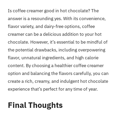
Is coffee creamer good in hot chocolate? The
answer is a resounding yes. With its convenience,
flavor variety, and dairy-free options, coffee
creamer can be a delicious addition to your hot
chocolate. However, it’s essential to be mindful of
the potential drawbacks, including overpowering
flavor, unnatural ingredients, and high calorie
content. By choosing a healthier coffee creamer
option and balancing the flavors carefully, you can
create a rich, creamy, and indulgent hot chocolate
experience that’s perfect for any time of year.
Final Thoughts