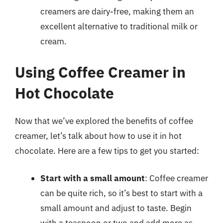
creamers are dairy-free, making them an
excellent alternative to traditional milk or
cream.
Using Coffee Creamer in
Hot Chocolate
Now that we’ve explored the benefits of coffee
creamer, let’s talk about how to use it in hot
chocolate. Here are a few tips to get you started:
Start with a small amount
: Coffee creamer
can be quite rich, so it’s best to start with a
small amount and adjust to taste. Begin