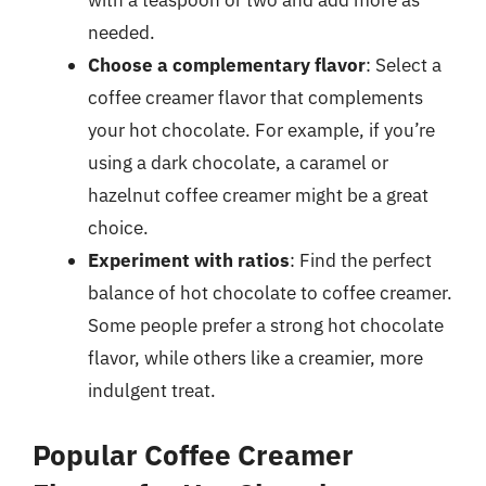
with a teaspoon or two and add more as
needed.
Choose a complementary flavor
: Select a
coffee creamer flavor that complements
your hot chocolate. For example, if you’re
using a dark chocolate, a caramel or
hazelnut coffee creamer might be a great
choice.
Experiment with ratios
: Find the perfect
balance of hot chocolate to coffee creamer.
Some people prefer a strong hot chocolate
flavor, while others like a creamier, more
indulgent treat.
Popular Coffee Creamer