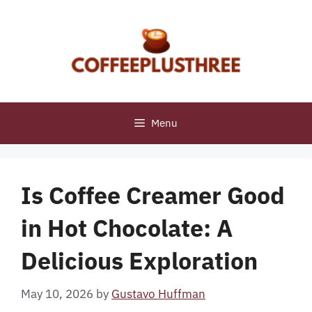
Skip
to
content
Menu
Is Coffee Creamer Good
in Hot Chocolate: A
Delicious Exploration
May 10, 2026
by
Gustavo Huffman