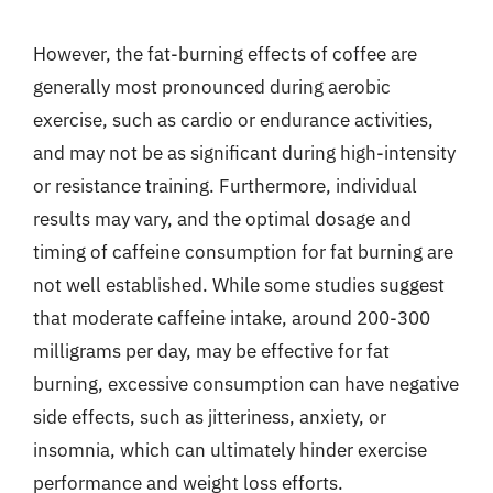
However, the fat-burning effects of coffee are
generally most pronounced during aerobic
exercise, such as cardio or endurance activities,
and may not be as significant during high-intensity
or resistance training. Furthermore, individual
results may vary, and the optimal dosage and
timing of caffeine consumption for fat burning are
not well established. While some studies suggest
that moderate caffeine intake, around 200-300
milligrams per day, may be effective for fat
burning, excessive consumption can have negative
side effects, such as jitteriness, anxiety, or
insomnia, which can ultimately hinder exercise
performance and weight loss efforts.