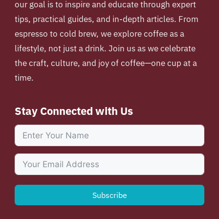
our goal is to inspire and educate through expert
tips, practical guides, and in-depth articles. From
espresso to cold brew, we explore coffee as a
lifestyle, not just a drink. Join us as we celebrate
the craft, culture, and joy of coffee—one cup at a
time.
Stay Connected with Us
Subscribe