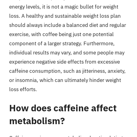
energy levels, it is not a magic bullet for weight
loss. A healthy and sustainable weight loss plan
should always include a balanced diet and regular
exercise, with coffee being just one potential
component of a larger strategy. Furthermore,
individual results may vary, and some people may
experience negative side effects from excessive
caffeine consumption, such as jitteriness, anxiety,
or insomnia, which can ultimately hinder weight
loss efforts.
How does caffeine affect
metabolism?