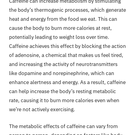
Caffeine can increase metabolism by stimulating
the body’s thermogenic processes, which generate
heat and energy from the food we eat. This can
cause the body to burn more calories at rest,
potentially leading to weight loss over time.
Caffeine achieves this effect by blocking the action
of adenosine, a chemical that makes us feel tired,
and increasing the activity of neurotransmitters
like dopamine and norepinephrine, which can
enhance alertness and energy. As a result, caffeine
can help increase the body’s resting metabolic
rate, causing it to burn more calories even when
we’re not actively exercising.
The metabolic effects of caffeine can vary from