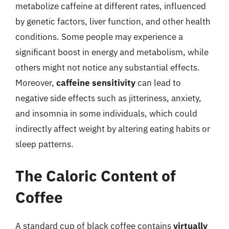
metabolize caffeine at different rates, influenced
by genetic factors, liver function, and other health
conditions. Some people may experience a
significant boost in energy and metabolism, while
others might not notice any substantial effects.
Moreover,
caffeine sensitivity
can lead to
negative side effects such as jitteriness, anxiety,
and insomnia in some individuals, which could
indirectly affect weight by altering eating habits or
sleep patterns.
The Caloric Content of
Coffee
A standard cup of black coffee contains
virtually