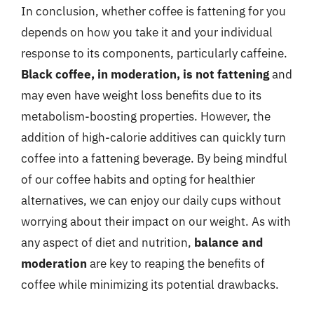
In conclusion, whether coffee is fattening for you
depends on how you take it and your individual
response to its components, particularly caffeine.
Black coffee, in moderation, is not fattening
and
may even have weight loss benefits due to its
metabolism-boosting properties. However, the
addition of high-calorie additives can quickly turn
coffee into a fattening beverage. By being mindful
of our coffee habits and opting for healthier
alternatives, we can enjoy our daily cups without
worrying about their impact on our weight. As with
any aspect of diet and nutrition,
balance and
moderation
are key to reaping the benefits of
coffee while minimizing its potential drawbacks.