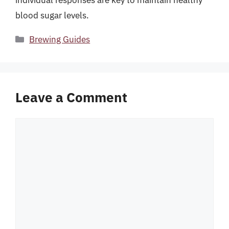
blood sugar levels.
Categories
Brewing Guides
Leave a Comment
Comment