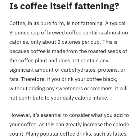
Is coffee itself fattening?
Coffee, in its pure form, is not fattening. A typical
8-ounce cup of brewed coffee contains almost no
calories, only about 2 calories per cup. This is
because coffee is made from the roasted seeds of
the coffee plant and does not contain any
significant amount of carbohydrates, proteins, or
fats. Therefore, if you drink your coffee black,
without adding any sweeteners or creamers, it will
not contribute to your daily calorie intake.
However, it’s essential to consider what you add to
your coffee, as this can greatly increase the calorie
count. Many popular coffee drinks, such as lattes,