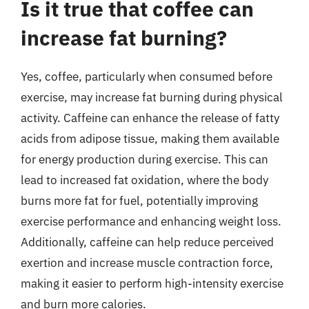
Is it true that coffee can
increase fat burning?
Yes, coffee, particularly when consumed before
exercise, may increase fat burning during physical
activity. Caffeine can enhance the release of fatty
acids from adipose tissue, making them available
for energy production during exercise. This can
lead to increased fat oxidation, where the body
burns more fat for fuel, potentially improving
exercise performance and enhancing weight loss.
Additionally, caffeine can help reduce perceived
exertion and increase muscle contraction force,
making it easier to perform high-intensity exercise
and burn more calories.