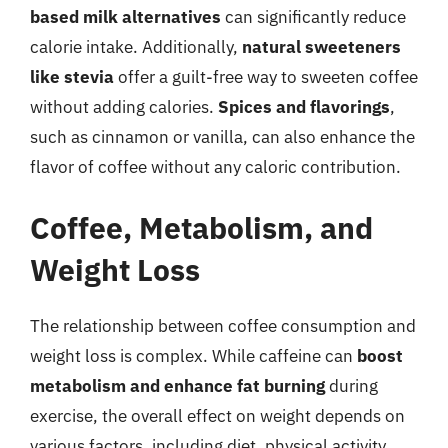
based milk alternatives
can significantly reduce
calorie intake. Additionally,
natural sweeteners
like stevia
offer a guilt-free way to sweeten coffee
without adding calories.
Spices and flavorings
,
such as cinnamon or vanilla, can also enhance the
flavor of coffee without any caloric contribution.
Coffee, Metabolism, and
Weight Loss
The relationship between coffee consumption and
weight loss is complex. While caffeine can
boost
metabolism and enhance fat burning
during
exercise, the overall effect on weight depends on
various factors, including diet, physical activity