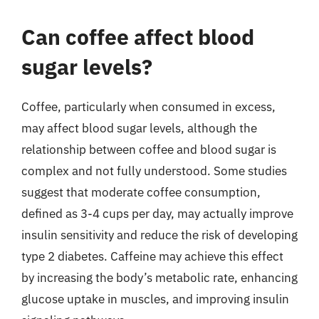
Can coffee affect blood
sugar levels?
Coffee, particularly when consumed in excess,
may affect blood sugar levels, although the
relationship between coffee and blood sugar is
complex and not fully understood. Some studies
suggest that moderate coffee consumption,
defined as 3-4 cups per day, may actually improve
insulin sensitivity and reduce the risk of developing
type 2 diabetes. Caffeine may achieve this effect
by increasing the body’s metabolic rate, enhancing
glucose uptake in muscles, and improving insulin