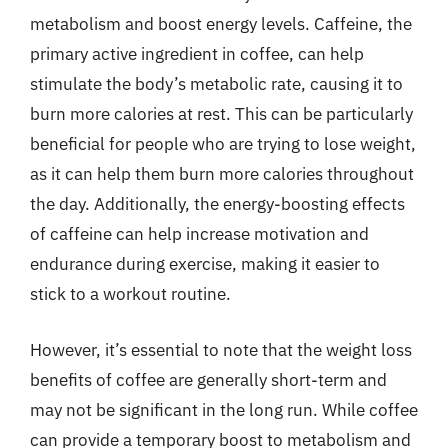
metabolism and boost energy levels. Caffeine, the
primary active ingredient in coffee, can help
stimulate the body’s metabolic rate, causing it to
burn more calories at rest. This can be particularly
beneficial for people who are trying to lose weight,
as it can help them burn more calories throughout
the day. Additionally, the energy-boosting effects
of caffeine can help increase motivation and
endurance during exercise, making it easier to
stick to a workout routine.
However, it’s essential to note that the weight loss
benefits of coffee are generally short-term and
may not be significant in the long run. While coffee
can provide a temporary boost to metabolism and