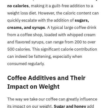
no calories
, making it a guilt-free addition to a
weight loss diet. However, the caloric content can
quickly escalate with the addition of
sugars,
creams, and syrups
. A typical large coffee drink
from a coffee shop, loaded with whipped cream
and flavored syrups, can range from 200 to over
500 calories. This significant calorie contribution
can indeed be fattening, especially when
consumed regularly.
Coffee Additives and Their
Impact on Weight
The way we take our coffee can greatly influence
its impact on our weight.
Sugar and honey
add