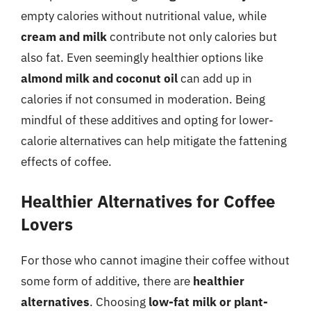
empty calories without nutritional value, while
cream and milk
contribute not only calories but
also fat. Even seemingly healthier options like
almond milk and coconut oil
can add up in
calories if not consumed in moderation. Being
mindful of these additives and opting for lower-
calorie alternatives can help mitigate the fattening
effects of coffee.
Healthier Alternatives for Coffee
Lovers
For those who cannot imagine their coffee without
some form of additive, there are
healthier
alternatives
. Choosing
low-fat milk or plant-