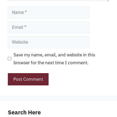
Name
Email
Website
Save my name, email, and website in this
browser for the next time I comment.
Search Here