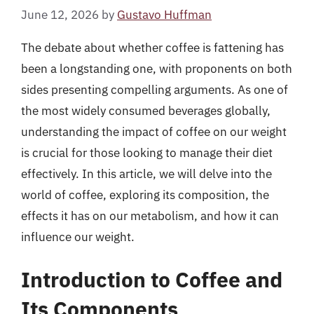
June 12, 2026
by
Gustavo Huffman
The debate about whether coffee is fattening has
been a longstanding one, with proponents on both
sides presenting compelling arguments. As one of
the most widely consumed beverages globally,
understanding the impact of coffee on our weight
is crucial for those looking to manage their diet
effectively. In this article, we will delve into the
world of coffee, exploring its composition, the
effects it has on our metabolism, and how it can
influence our weight.
Introduction to Coffee and
Its Components