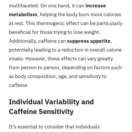
multifaceted. On one hand, it can
increase
metabolism
, helping the body burn more calories
at rest. This thermogenic effect can be particularly
beneficial for those trying to lose weight.
Additionally, caffeine can
suppress appetite
,
potentially leading to a reduction in overall calorie
intake. However, these effects can vary greatly
from person to person, depending on factors such
as body composition, age, and sensitivity to
caffeine.
Individual Variability and
Caffeine Sensitivity
It’s essential to consider that individuals