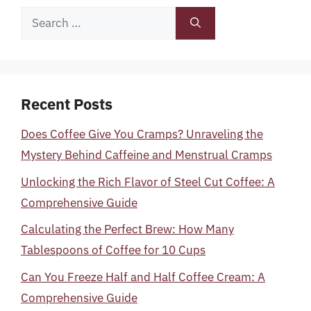
Search
for:
Recent Posts
Does Coffee Give You Cramps? Unraveling the
Mystery Behind Caffeine and Menstrual Cramps
Unlocking the Rich Flavor of Steel Cut Coffee: A
Comprehensive Guide
Calculating the Perfect Brew: How Many
Tablespoons of Coffee for 10 Cups
Can You Freeze Half and Half Coffee Cream: A
Comprehensive Guide