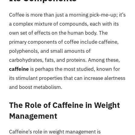
Coffee is more than just a morning pick-me-up; it’s
a complex mixture of compounds, each with its
own set of effects on the human body. The
primary components of coffee include caffeine,
polyphenols, and small amounts of
carbohydrates, fats, and proteins. Among these,
caffeine
is perhaps the most studied, known for
its stimulant properties that can increase alertness
and boost metabolism.
The Role of Caffeine in Weight
Management
Caffeine’s role in weight management is