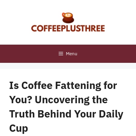
Skip
to
content
Menu
Is Coffee Fattening for
You? Uncovering the
Truth Behind Your Daily
Cup