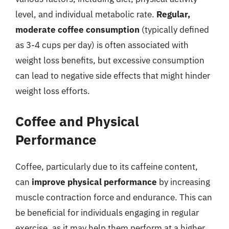
level, and individual metabolic rate.
Regular,
moderate coffee consumption
(typically defined
as 3-4 cups per day) is often associated with
weight loss benefits, but excessive consumption
can lead to negative side effects that might hinder
weight loss efforts.
Coffee and Physical
Performance
Coffee, particularly due to its caffeine content,
can
improve physical performance
by increasing
muscle contraction force and endurance. This can
be beneficial for individuals engaging in regular
exercise, as it may help them perform at a higher