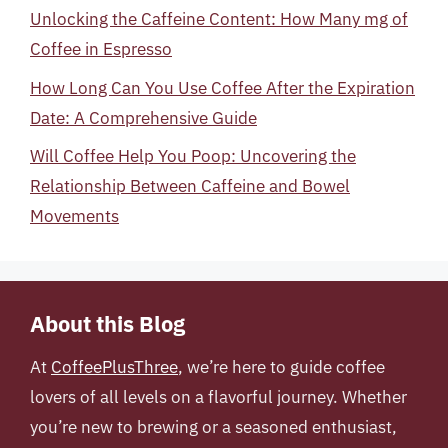
Unlocking the Caffeine Content: How Many mg of
Coffee in Espresso
How Long Can You Use Coffee After the Expiration
Date: A Comprehensive Guide
Will Coffee Help You Poop: Uncovering the
Relationship Between Caffeine and Bowel
Movements
About this Blog
At
CoffeePlusThree
, we’re here to guide coffee
lovers of all levels on a flavorful journey. Whether
you’re new to brewing or a seasoned enthusiast,