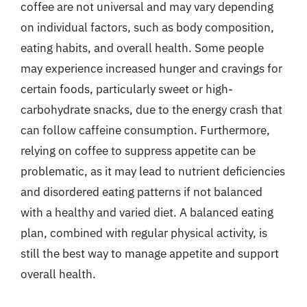
coffee are not universal and may vary depending
on individual factors, such as body composition,
eating habits, and overall health. Some people
may experience increased hunger and cravings for
certain foods, particularly sweet or high-
carbohydrate snacks, due to the energy crash that
can follow caffeine consumption. Furthermore,
relying on coffee to suppress appetite can be
problematic, as it may lead to nutrient deficiencies
and disordered eating patterns if not balanced
with a healthy and varied diet. A balanced eating
plan, combined with regular physical activity, is
still the best way to manage appetite and support
overall health.