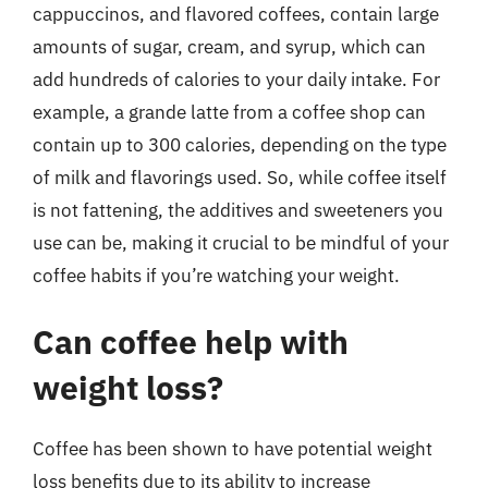
cappuccinos, and flavored coffees, contain large
amounts of sugar, cream, and syrup, which can
add hundreds of calories to your daily intake. For
example, a grande latte from a coffee shop can
contain up to 300 calories, depending on the type
of milk and flavorings used. So, while coffee itself
is not fattening, the additives and sweeteners you
use can be, making it crucial to be mindful of your
coffee habits if you’re watching your weight.
Can coffee help with
weight loss?
Coffee has been shown to have potential weight
loss benefits due to its ability to increase