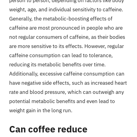
person to person, depending on factors like body
weight, age, and individual sensitivity to caffeine.
Generally, the metabolic-boosting effects of
caffeine are most pronounced in people who are
not regular consumers of caffeine, as their bodies
are more sensitive to its effects. However, regular
caffeine consumption can lead to tolerance,
reducing its metabolic benefits over time.
Additionally, excessive caffeine consumption can
have negative side effects, such as increased heart
rate and blood pressure, which can outweigh any
potential metabolic benefits and even lead to
weight gain in the long run.
Can coffee reduce