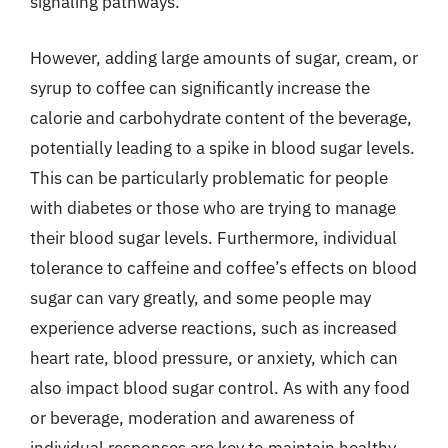
signaling pathways.
However, adding large amounts of sugar, cream, or
syrup to coffee can significantly increase the
calorie and carbohydrate content of the beverage,
potentially leading to a spike in blood sugar levels.
This can be particularly problematic for people
with diabetes or those who are trying to manage
their blood sugar levels. Furthermore, individual
tolerance to caffeine and coffee’s effects on blood
sugar can vary greatly, and some people may
experience adverse reactions, such as increased
heart rate, blood pressure, or anxiety, which can
also impact blood sugar control. As with any food
or beverage, moderation and awareness of
individual responses are key to maintain healthy