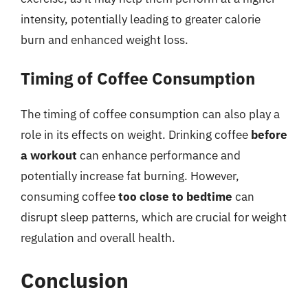
intensity, potentially leading to greater calorie
burn and enhanced weight loss.
Timing of Coffee Consumption
The timing of coffee consumption can also play a
role in its effects on weight. Drinking coffee
before
a workout
can enhance performance and
potentially increase fat burning. However,
consuming coffee
too close to bedtime
can
disrupt sleep patterns, which are crucial for weight
regulation and overall health.
Conclusion