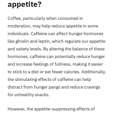
appetite?
Coffee, particularly when consumed in
moderation, may help reduce appetite in some
individuals. Caffeine can affect hunger hormones
like ghrelin and leptin, which regulate our appetite
and satiety levels. By altering the balance of these
hormones, caffeine can potentially reduce hunger
and increase feelings of fullness, making it easier
to stick to a diet or eat fewer calories. Additionally,
the stimulating effects of caffeine can help
distract from hunger pangs and reduce cravings
for unhealthy snacks.
However, the appetite-suppressing effects of