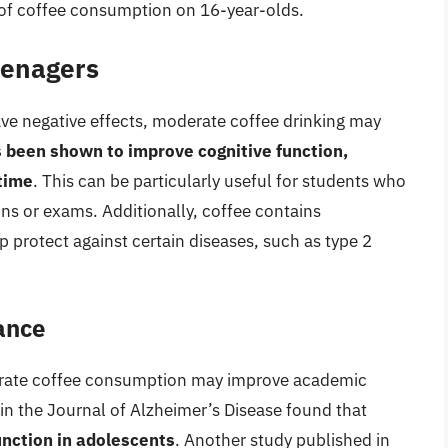
 of coffee consumption on 16-year-olds.
Teenagers
ve negative effects, moderate coffee drinking may
 been shown to improve cognitive function,
 time
. This can be particularly useful for students who
ns or exams. Additionally, coffee contains
p protect against certain diseases, such as type 2
ance
erate coffee consumption may improve academic
in the Journal of Alzheimer’s Disease found that
nction in adolescents
. Another study published in