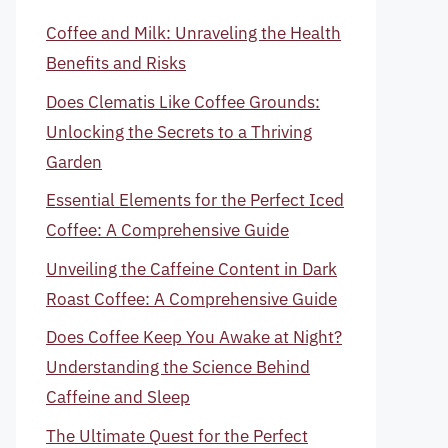
Coffee and Milk: Unraveling the Health
Benefits and Risks
Does Clematis Like Coffee Grounds:
Unlocking the Secrets to a Thriving
Garden
Essential Elements for the Perfect Iced
Coffee: A Comprehensive Guide
Unveiling the Caffeine Content in Dark
Roast Coffee: A Comprehensive Guide
Does Coffee Keep You Awake at Night?
Understanding the Science Behind
Caffeine and Sleep
The Ultimate Quest for the Perfect