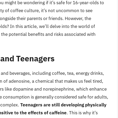
ou might be wondering if it’s safe for 16-year-olds to
ty of coffee culture, it’s not uncommon to see
ongside their parents or friends. However, the
ds? In this article, we’ll delve into the world of
the potential benefits and risks associated with
e and Teenagers
 and beverages, including coffee, tea, energy drinks,
n of adenosine, a chemical that makes us feel tired,
ters like dopamine and norepinephrine, which enhance
e consumption is generally considered safe for adults,
e complex.
Teenagers are still developing physically
sitive to the effects of caffeine
. This is why it’s