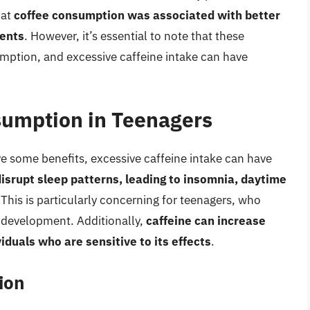
hat
coffee consumption was associated with better
dents
. However, it’s essential to note that these
mption, and excessive caffeine intake can have
sumption in Teenagers
some benefits, excessive caffeine intake can have
disrupt sleep patterns, leading to insomnia, daytime
 This is particularly concerning for teenagers, who
 development. Additionally,
caffeine can increase
viduals who are sensitive to its effects
.
ion