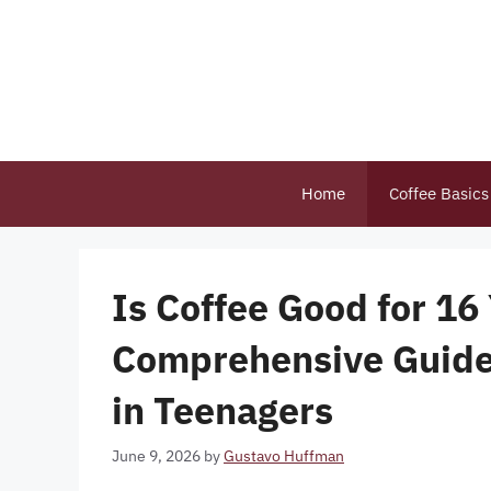
Skip
to
content
Home
Coffee Basics
Is Coffee Good for 16
Comprehensive Guide
in Teenagers
June 9, 2026
by
Gustavo Huffman