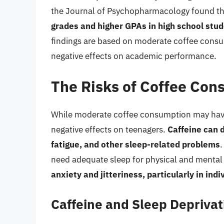
the Journal of Psychopharmacology found t
grades and higher GPAs in high school stu
findings are based on moderate coffee consu
negative effects on academic performance.
The Risks of Coffee Con
While moderate coffee consumption may have 
negative effects on teenagers.
Caffeine can 
fatigue, and other sleep-related problems
.
need adequate sleep for physical and mental
anxiety and jitteriness, particularly in indi
Caffeine and Sleep Deprivat