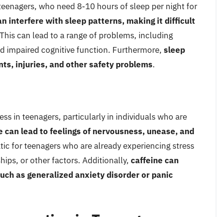
r teenagers, who need 8-10 hours of sleep per night for
n interfere with sleep patterns, making it difficult
 This can lead to a range of problems, including
d impaired cognitive function. Furthermore,
sleep
nts, injuries, and other safety problems
.
ess in teenagers, particularly in individuals who are
ne can lead to feelings of nervousness, unease, and
atic for teenagers who are already experiencing stress
hips, or other factors. Additionally,
caffeine can
uch as generalized anxiety disorder or panic