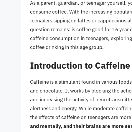
As a parent, guardian, or teenager yourself, y
consume coffee. With the increasing populari
teenagers sipping on lattes or cappuccinos al
question remains: is coffee good for 16 year ol
caffeine consumption in teenagers, exploring 
coffee drinking in this age group.
Introduction to Caffein
Caffeine is a stimulant found in various foods
and chocolate. It works by blocking the actio
and increasing the activity of neurotransmit
alertness and energy. While moderate caffein
the effects of caffeine on teenagers are mor
and mentally, and their brains are more sen