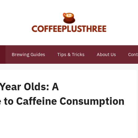
Brewing Guides
Tips & Tricks
About Us
Cont
 Year Olds: A
 to Caffeine Consumption