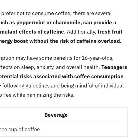
r prefer not to consume coffee, there are several
such as peppermint or chamomile, can provide a
mulant effects of caffeine
. Additionally,
fresh fruit
nergy boost without the risk of caffeine overload
.
ption may have some benefits for 16-year-olds,
fects on sleep, anxiety, and overall health.
Teenagers
otential risks associated with coffee consumption
y following guidelines and being mindful of individual
offee while minimizing the risks.
Beverage
ce cup of coffee