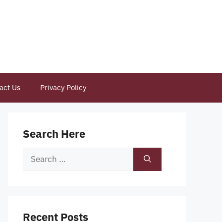
act Us
Privacy Policy
Search Here
Search
for:
Recent Posts