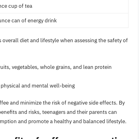
ce cup of tea
nce can of energy drink
s overall diet and lifestyle when assessing the safety of
ruits, vegetables, whole grains, and lean protein
s physical and mental well-being
ee and minimize the risk of negative side effects. By
enefits and risks, teenagers and their parents can
ption and promote a healthy and balanced lifestyle.