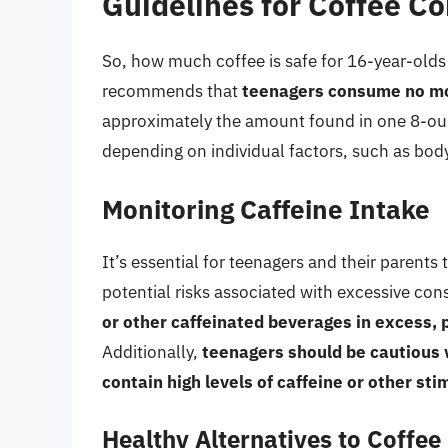
Guidelines for Coffee C
So, how much coffee is safe for 16-year-old
recommends that
teenagers consume no mo
approximately the amount found in one 8-oun
depending on individual factors, such as body 
Monitoring Caffeine Intake
It’s essential for teenagers and their parents
potential risks associated with excessive co
or other caffeinated beverages in excess, p
Additionally,
teenagers should be cautious 
contain high levels of caffeine or other sti
Healthy Alternatives to Coffee