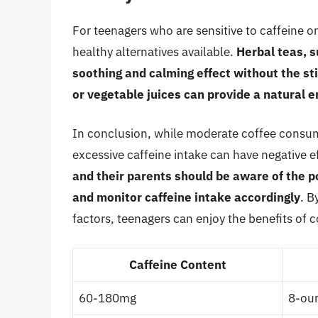
For teenagers who are sensitive to caffeine o
healthy alternatives available.
Herbal teas, 
soothing and calming effect without the sti
or vegetable juices can provide a natural e
In conclusion, while moderate coffee consum
excessive caffeine intake can have negative ef
and their parents should be aware of the p
and monitor caffeine intake accordingly
. B
factors, teenagers can enjoy the benefits of c
Caffeine Content
60-180mg
8-oun