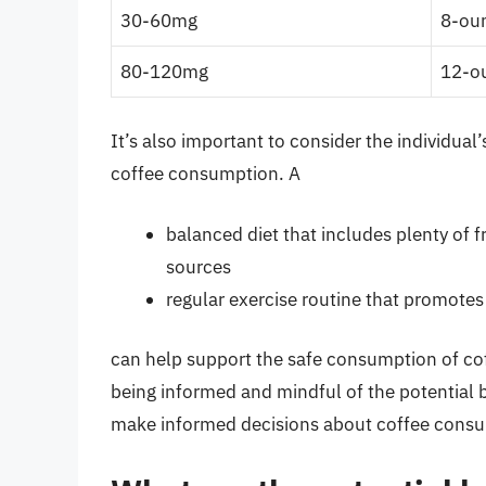
30-60mg
8-oun
80-120mg
12-ou
It’s also important to consider the individual’
coffee consumption. A
balanced diet that includes plenty of f
sources
regular exercise routine that promote
can help support the safe consumption of coff
being informed and mindful of the potential b
make informed decisions about coffee consum