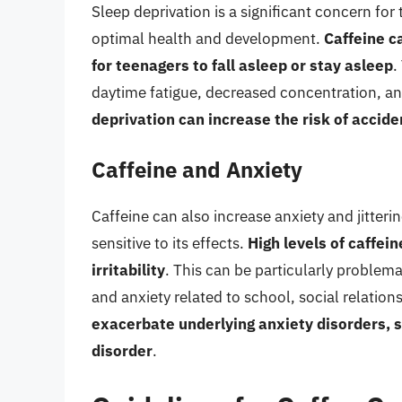
Sleep deprivation is a significant concern fo
optimal health and development.
Caffeine ca
for teenagers to fall asleep or stay asleep
.
daytime fatigue, decreased concentration, an
deprivation can increase the risk of accide
Caffeine and Anxiety
Caffeine can also increase anxiety and jitterin
sensitive to its effects.
High levels of caffei
irritability
. This can be particularly problem
and anxiety related to school, social relations
exacerbate underlying anxiety disorders, s
disorder
.