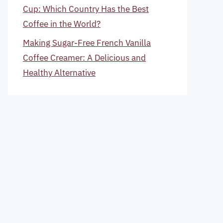
Cup: Which Country Has the Best
Coffee in the World?
Making Sugar-Free French Vanilla
Coffee Creamer: A Delicious and
Healthy Alternative