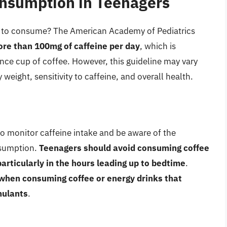
onsumption in Teenagers
s to consume? The American Academy of Pediatrics
re than 100mg of caffeine per day
, which is
ce cup of coffee. However, this guideline may vary
weight, sensitivity to caffeine, and overall health.
 to monitor caffeine intake and be aware of the
nsumption.
Teenagers should avoid consuming coffee
articularly in the hours leading up to bedtime
.
when consuming coffee or energy drinks that
mulants
.