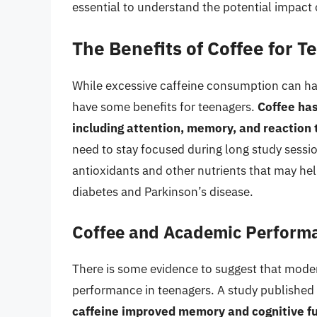
essential to understand the potential impact
The Benefits of Coffee for 
While excessive caffeine consumption can ha
have some benefits for teenagers.
Coffee has
including attention, memory, and reaction
need to stay focused during long study sessio
antioxidants and other nutrients that may hel
diabetes and Parkinson’s disease.
Coffee and Academic Perform
There is some evidence to suggest that mod
performance in teenagers. A study published 
caffeine improved memory and cognitive fu