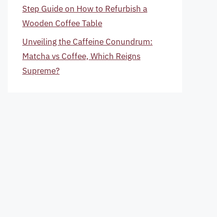
Step Guide on How to Refurbish a
Wooden Coffee Table
Unveiling the Caffeine Conundrum:
Matcha vs Coffee, Which Reigns
Supreme?