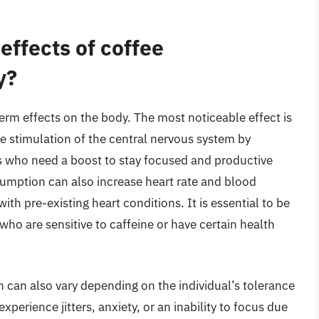
effects of coffee
y?
rm effects on the body. The most noticeable effect is
he stimulation of the central nervous system by
als who need a boost to stay focused and productive
sumption can also increase heart rate and blood
th pre-existing heart conditions. It is essential to be
 who are sensitive to caffeine or have certain health
 can also vary depending on the individual’s tolerance
perience jitters, anxiety, or an inability to focus due