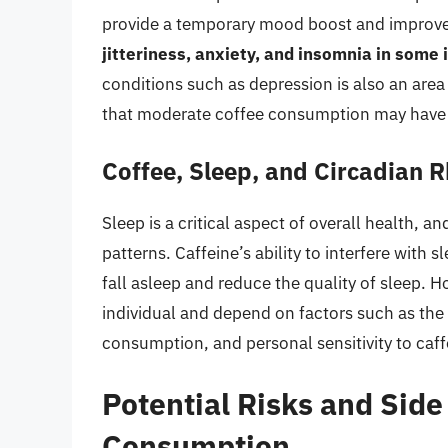
provide a temporary mood boost and improve
jitteriness, anxiety, and insomnia in some 
conditions such as depression is also an are
that moderate coffee consumption may have p
Coffee, Sleep, and Circadian 
Sleep is a critical aspect of overall health, 
patterns. Caffeine’s ability to interfere with 
fall asleep and reduce the quality of sleep. H
individual and depend on factors such as th
consumption, and personal sensitivity to caff
Potential Risks and Side
Consumption