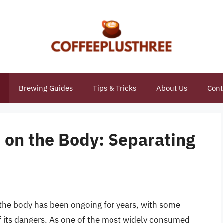
Brewing Guides
Tips & Tricks
About Us
Cont
 on the Body: Separating
 the body has been ongoing for years, with some
of its dangers. As one of the most widely consumed