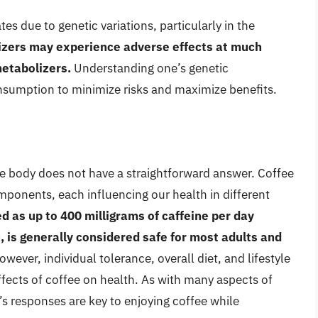
tes due to genetic variations, particularly in the
zers may experience adverse effects at much
metabolizers.
Understanding one’s genetic
onsumption to minimize risks and maximize benefits.
he body does not have a straightforward answer. Coffee
mponents, each influencing our health in different
 as up to 400 milligrams of caffeine per day
, is generally considered safe for most adults and
wever, individual tolerance, overall diet, and lifestyle
effects of coffee on health. As with many aspects of
s responses are key to enjoying coffee while