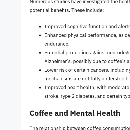
Numerous studies have investigated the healt
potential benefits. These include:
Improved cognitive function and alertn
Enhanced physical performance, as caf
endurance.
Potential protection against neurodege
Alzheimer’s, possibly due to coffee’s a
Lower risk of certain cancers, includin
mechanisms are not fully understood.
Improved heart health, with moderate 
stroke, type 2 diabetes, and certain ty
Coffee and Mental Health
The relationship between coffee consumption