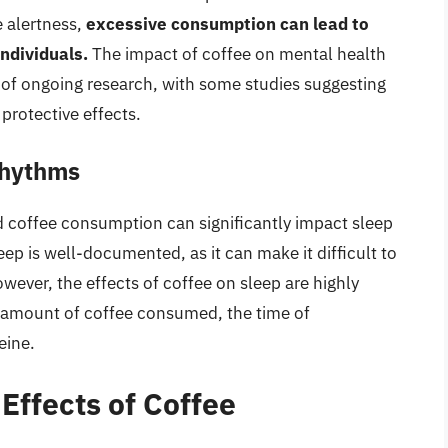
 alertness,
excessive consumption can lead to
individuals.
The impact of coffee on mental health
a of ongoing research, with some studies suggesting
rotective effects.
Rhythms
and coffee consumption can significantly impact sleep
sleep is well-documented, as it can make it difficult to
owever, the effects of coffee on sleep are highly
e amount of coffee consumed, the time of
eine.
 Effects of Coffee