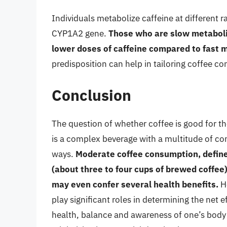
Individuals metabolize caffeine at different ra
CYP1A2 gene.
Those who are slow metaboli
lower doses of caffeine compared to fast 
predisposition can help in tailoring coffee c
Conclusion
The question of whether coffee is good for t
is a complex beverage with a multitude of co
ways.
Moderate coffee consumption, defined
(about three to four cups of brewed coffee)
may even confer several health benefits.
Ho
play significant roles in determining the net 
health, balance and awareness of one’s body’