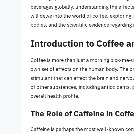
beverages globally, understanding the effects o
will delve into the world of coffee, exploring 
bodies, and the scientific evidence regarding 
Introduction to Coffee 
Coffee is more than just a morning pick-me-u
own set of effects on the human body. The prim
stimulant that can affect the brain and nerv
of other substances, including antioxidants, 
overall health profile.
The Role of Caffeine in Coff
Caffeine is perhaps the most well-known comp