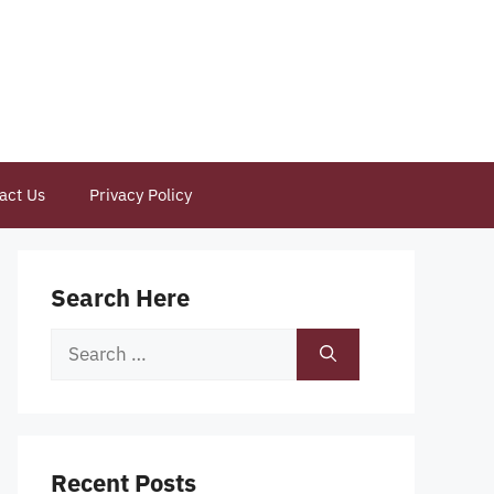
act Us
Privacy Policy
Search Here
Search
for:
Recent Posts