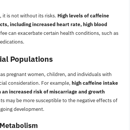
it is not without its risks.
High levels of caffeine
ts, including increased heart rate, high blood
ffee can exacerbate certain health conditions, such as
medications.
ial Populations
 as pregnant women, children, and individuals with
ecial consideration. For example,
high caffeine intake
 an increased risk of miscarriage and growth
ts may be more susceptible to the negative effects of
ongoing development.
e Metabolism