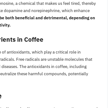
enosine, a chemical that makes us feel tired, thereby
 like dopamine and norepinephrine, which enhance
 be both beneficial and detrimental, depending on
ivity.
ients in Coffee
 of antioxidants, which play a critical role in
adicals. Free radicals are unstable molecules that
diseases. The antioxidants in coffee, including
eutralize these harmful compounds, potentially
e