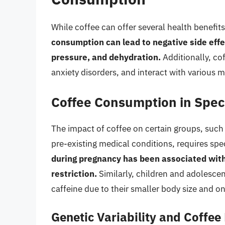
While coffee can offer several health benefits, 
consumption can lead to negative side effec
pressure, and dehydration.
Additionally, co
anxiety disorders, and interact with various 
Coffee Consumption in Spec
The impact of coffee on certain groups, such
pre-existing medical conditions, requires sp
during pregnancy has been associated with
restriction.
Similarly, children and adolescen
caffeine due to their smaller body size and 
Genetic Variability and Coffe