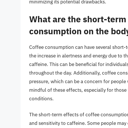
minimizing its potential drawbacks.
What are the short-term 
consumption on the bod
Coffee consumption can have several short-te
the increase in alertness and energy due to t
caffeine. This can be beneficial for individu
throughout the day. Additionally, coffee con
pressure, which can be a concern for people wi
mindful of these effects, especially for those
conditions.
The short-term effects of coffee consumption
and sensitivity to caffeine. Some people may ex