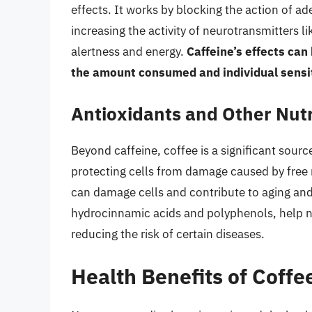
effects. It works by blocking the action of ad
increasing the activity of neurotransmitters
alertness and energy.
Caffeine’s effects can
the amount consumed and individual sensit
Antioxidants and Other Nutr
Beyond caffeine, coffee is a significant source
protecting cells from damage caused by free r
can damage cells and contribute to aging and 
hydrocinnamic acids and polyphenols, help n
reducing the risk of certain diseases.
Health Benefits of Coffe