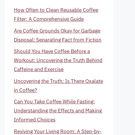
How Often to Clean Reusable Coffee
Filter: A Comprehensive Guide
Are Coffee Grounds Okay for Garbage
Disposal: Separating Fact from Fiction
Should You Have Coffee Before a
Workout: Uncovering the Truth Behind
Caffeine and Exercise
Uncovering the Truth: Is There Oxalate
in Coffee?
Can You Take Coffee While Fasting:
Understanding the Effects and Making
Informed Choices
Reviving Your Living Room: A Step-by-