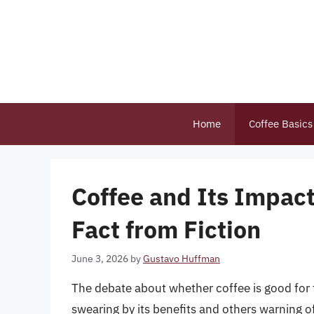
Skip
to
content
Home
Coffee Basics
Coffee and Its Impact
Fact from Fiction
June 3, 2026
by
Gustavo Huffman
The debate about whether coffee is good for
swearing by its benefits and others warning 