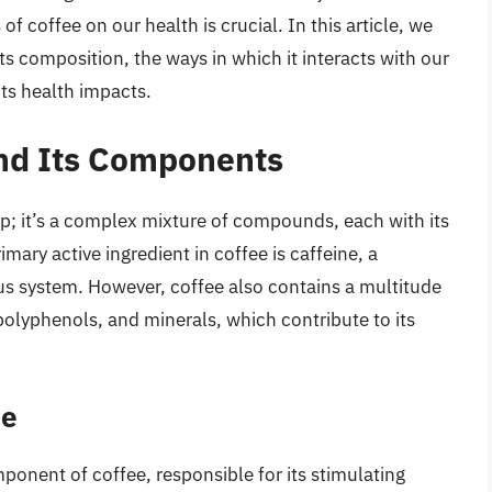
f coffee on our health is crucial. In this article, we
its composition, the ways in which it interacts with our
its health impacts.
and Its Components
p; it’s a complex mixture of compounds, each with its
ary active ingredient in coffee is caffeine, a
ous system. However, coffee also contains a multitude
polyphenols, and minerals, which contribute to its
ee
onent of coffee, responsible for its stimulating