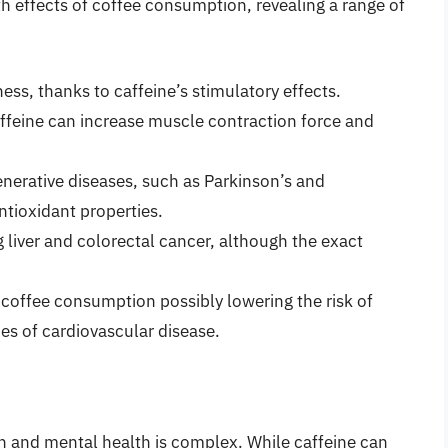
h effects of coffee consumption, revealing a range of
ess, thanks to caffeine’s stimulatory effects.
feine can increase muscle contraction force and
nerative diseases, such as Parkinson’s and
ntioxidant properties.
g liver and colorectal cancer, although the exact
coffee consumption possibly lowering the risk of
pes of cardiovascular disease.
 and mental health is complex. While caffeine can