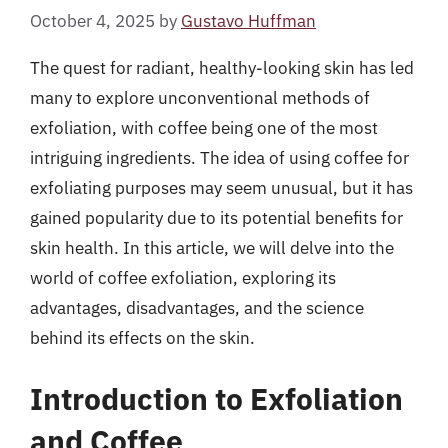
October 4, 2025
by
Gustavo Huffman
The quest for radiant, healthy-looking skin has led
many to explore unconventional methods of
exfoliation, with coffee being one of the most
intriguing ingredients. The idea of using coffee for
exfoliating purposes may seem unusual, but it has
gained popularity due to its potential benefits for
skin health. In this article, we will delve into the
world of coffee exfoliation, exploring its
advantages, disadvantages, and the science
behind its effects on the skin.
Introduction to Exfoliation
and Coffee