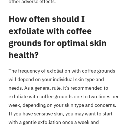
other adverse effects.
How often should I
exfoliate with coffee
grounds for optimal skin
health?
The frequency of exfoliation with coffee grounds
will depend on your individual skin type and
needs. As a general rule, it’s recommended to
exfoliate with coffee grounds one to two times per
week, depending on your skin type and concerns.
If you have sensitive skin, you may want to start
with a gentle exfoliation once a week and