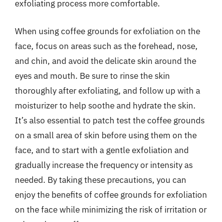
exfoliating process more comfortable.
When using coffee grounds for exfoliation on the
face, focus on areas such as the forehead, nose,
and chin, and avoid the delicate skin around the
eyes and mouth. Be sure to rinse the skin
thoroughly after exfoliating, and follow up with a
moisturizer to help soothe and hydrate the skin.
It’s also essential to patch test the coffee grounds
on a small area of skin before using them on the
face, and to start with a gentle exfoliation and
gradually increase the frequency or intensity as
needed. By taking these precautions, you can
enjoy the benefits of coffee grounds for exfoliation
on the face while minimizing the risk of irritation or