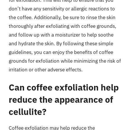
don’t have any sensitivity or allergic reactions to
the coffee. Additionally, be sure to rinse the skin
thoroughly after exfoliating with coffee grounds,
and follow up with a moisturizer to help soothe
and hydrate the skin. By following these simple
guidelines, you can enjoy the benefits of coffee
grounds for exfoliation while minimizing the risk of
irritation or other adverse effects.
Can coffee exfoliation help
reduce the appearance of
cellulite?
Coffee exfoliation may help reduce the