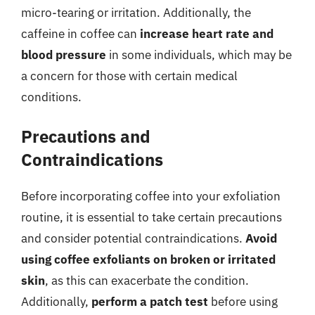
micro-tearing or irritation. Additionally, the
caffeine in coffee can
increase heart rate and
blood pressure
in some individuals, which may be
a concern for those with certain medical
conditions.
Precautions and
Contraindications
Before incorporating coffee into your exfoliation
routine, it is essential to take certain precautions
and consider potential contraindications.
Avoid
using coffee exfoliants on broken or irritated
skin
, as this can exacerbate the condition.
Additionally,
perform a patch test
before using