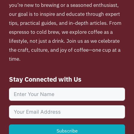
you’re new to brewing or a seasoned enthusiast,
our goal is to inspire and educate through expert
tips, practical guides, and in-depth articles. From
espresso to cold brew, we explore coffee as a
lifestyle, not just a drink. Join us as we celebrate
the craft, culture, and joy of coffee—one cup at a
time.
Stay Connected with Us
Subscribe