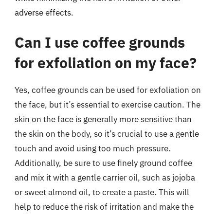
adverse effects.
Can I use coffee grounds
for exfoliation on my face?
Yes, coffee grounds can be used for exfoliation on
the face, but it’s essential to exercise caution. The
skin on the face is generally more sensitive than
the skin on the body, so it’s crucial to use a gentle
touch and avoid using too much pressure.
Additionally, be sure to use finely ground coffee
and mix it with a gentle carrier oil, such as jojoba
or sweet almond oil, to create a paste. This will
help to reduce the risk of irritation and make the