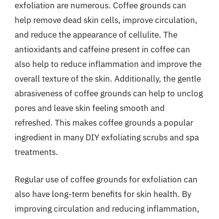
exfoliation are numerous. Coffee grounds can
help remove dead skin cells, improve circulation,
and reduce the appearance of cellulite. The
antioxidants and caffeine present in coffee can
also help to reduce inflammation and improve the
overall texture of the skin. Additionally, the gentle
abrasiveness of coffee grounds can help to unclog
pores and leave skin feeling smooth and
refreshed. This makes coffee grounds a popular
ingredient in many DIY exfoliating scrubs and spa
treatments.
Regular use of coffee grounds for exfoliation can
also have long-term benefits for skin health. By
improving circulation and reducing inflammation,