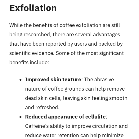
Exfoliation
While the benefits of coffee exfoliation are still
being researched, there are several advantages
that have been reported by users and backed by
scientific evidence. Some of the most significant
benefits include:
Improved skin texture
: The abrasive
nature of coffee grounds can help remove
dead skin cells, leaving skin feeling smooth
and refreshed.
Reduced appearance of cellulite
:
Caffeine’s ability to improve circulation and
reduce water retention can help minimize