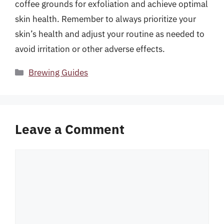
coffee grounds for exfoliation and achieve optimal
skin health. Remember to always prioritize your
skin’s health and adjust your routine as needed to
avoid irritation or other adverse effects.
Categories
Brewing Guides
Leave a Comment
Comment