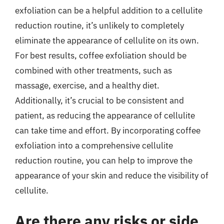
exfoliation can be a helpful addition to a cellulite
reduction routine, it’s unlikely to completely
eliminate the appearance of cellulite on its own.
For best results, coffee exfoliation should be
combined with other treatments, such as
massage, exercise, and a healthy diet.
Additionally, it’s crucial to be consistent and
patient, as reducing the appearance of cellulite
can take time and effort. By incorporating coffee
exfoliation into a comprehensive cellulite
reduction routine, you can help to improve the
appearance of your skin and reduce the visibility of
cellulite.
Are there any risks or side