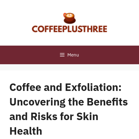
Skip
to
content
Menu
Coffee and Exfoliation:
Uncovering the Benefits
and Risks for Skin
Health