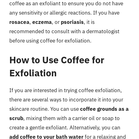
coffee as an exfoliant to ensure you do not have
any sensitivity or allergic reactions. If you have
rosacea
,
eczema
, or
psoriasis
, it is
recommended to consult with a dermatologist
before using coffee for exfoliation.
How to Use Coffee for
Exfoliation
If you are interested in trying coffee exfoliation,
there are several ways to incorporate it into your
skincare routine. You can use
coffee grounds as a
scrub
, mixing them with a carrier oil or soap to
create a gentle exfoliant. Alternatively, you can
add coffee to your bath water
for a relaxing and