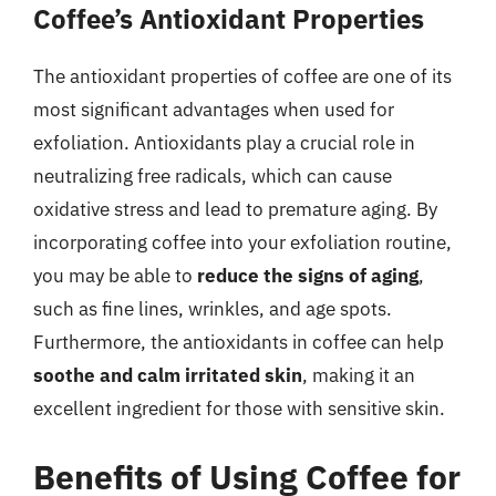
Coffee’s Antioxidant Properties
The antioxidant properties of coffee are one of its
most significant advantages when used for
exfoliation. Antioxidants play a crucial role in
neutralizing free radicals, which can cause
oxidative stress and lead to premature aging. By
incorporating coffee into your exfoliation routine,
you may be able to
reduce the signs of aging
,
such as fine lines, wrinkles, and age spots.
Furthermore, the antioxidants in coffee can help
soothe and calm irritated skin
, making it an
excellent ingredient for those with sensitive skin.
Benefits of Using Coffee for