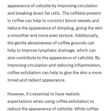
appearance of cellulite by improving circulation
and breaking down fat cells. The caffeine present
in coffee can help to constrict blood vessels and
reduce the appearance of dimpling, giving the skin
a smoother and more even texture. Additionally,
the gentle abrasiveness of coffee grounds can
help to improve lymphatic drainage, which can
also contribute to the appearance of cellulite. By
improving circulation and reducing inflammation,
coffee exfoliation can help to give the skin a more
toned and radiant appearance.
However, it’s essential to have realistic
expectations when using coffee exfoliation to
reduce the appearance of cellulite. While coffee