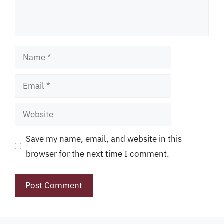
Name
Email
Website
Save my name, email, and website in this
browser for the next time I comment.