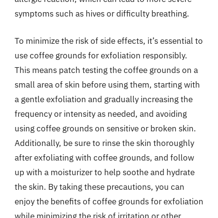
symptoms such as hives or difficulty breathing.
To minimize the risk of side effects, it’s essential to
use coffee grounds for exfoliation responsibly.
This means patch testing the coffee grounds on a
small area of skin before using them, starting with
a gentle exfoliation and gradually increasing the
frequency or intensity as needed, and avoiding
using coffee grounds on sensitive or broken skin.
Additionally, be sure to rinse the skin thoroughly
after exfoliating with coffee grounds, and follow
up with a moisturizer to help soothe and hydrate
the skin. By taking these precautions, you can
enjoy the benefits of coffee grounds for exfoliation
while minimizing the risk of irritation or other