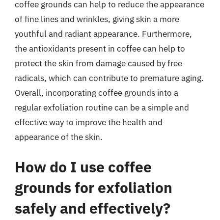
coffee grounds can help to reduce the appearance
of fine lines and wrinkles, giving skin a more
youthful and radiant appearance. Furthermore,
the antioxidants present in coffee can help to
protect the skin from damage caused by free
radicals, which can contribute to premature aging.
Overall, incorporating coffee grounds into a
regular exfoliation routine can be a simple and
effective way to improve the health and
appearance of the skin.
How do I use coffee
grounds for exfoliation
safely and effectively?