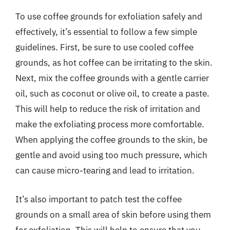
To use coffee grounds for exfoliation safely and
effectively, it’s essential to follow a few simple
guidelines. First, be sure to use cooled coffee
grounds, as hot coffee can be irritating to the skin.
Next, mix the coffee grounds with a gentle carrier
oil, such as coconut or olive oil, to create a paste.
This will help to reduce the risk of irritation and
make the exfoliating process more comfortable.
When applying the coffee grounds to the skin, be
gentle and avoid using too much pressure, which
can cause micro-tearing and lead to irritation.
It’s also important to patch test the coffee
grounds on a small area of skin before using them
for exfoliation. This will help to ensure that you