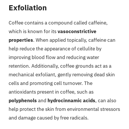
Exfoliation
Coffee contains a compound called caffeine,
which is known for its
vasoconstrictive
properties
. When applied topically, caffeine can
help reduce the appearance of cellulite by
improving blood flow and reducing water
retention. Additionally, coffee grounds act as a
mechanical exfoliant, gently removing dead skin
cells and promoting cell turnover. The
antioxidants present in coffee, such as
polyphenols
and
hydrocinnamic acids
, can also
help protect the skin from environmental stressors
and damage caused by free radicals.