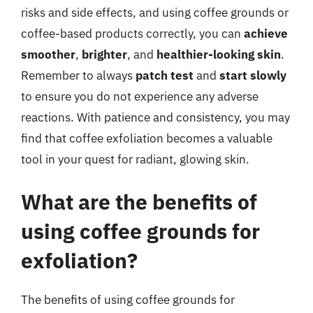
risks and side effects, and using coffee grounds or
coffee-based products correctly, you can
achieve
smoother
,
brighter
, and
healthier-looking skin
.
Remember to always
patch test
and
start slowly
to ensure you do not experience any adverse
reactions. With patience and consistency, you may
find that coffee exfoliation becomes a valuable
tool in your quest for radiant, glowing skin.
What are the benefits of
using coffee grounds for
exfoliation?
The benefits of using coffee grounds for