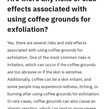
effects associated with
using coffee grounds for
exfoliation?
Yes, there are several risks and side effects
associated with using coffee grounds for
exfoliation. One of the most common risks is
irritation, which can occur if the coffee grounds
are too abrasive or if the skin is sensitive.
Additionally, coffee can be a skin irritant, and
some people may experience redness, itching, or
burning after using coffee grounds for exfoliation.
In rare cases, coffee grounds can also cause an
allergic reaction, which can lead to more severe