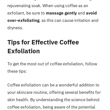
rejuvenating soak. When using coffee as an
exfoliant, be sure to
massage gently
and
avoid
over-exfoliating
, as this can cause irritation and
dryness.
Tips for Effective Coffee
Exfoliation
To get the most out of coffee exfoliation, follow
these tips:
Coffee exfoliation can be a wonderful addition to
your skincare routine, offering several benefits for
skin health. By understanding the science behind
coffee exfoliation, being aware of the potential