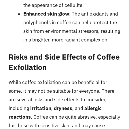
the appearance of cellulite.
Enhanced skin glow
: The antioxidants and
polyphenols in coffee can help protect the
skin from environmental stressors, resulting
in a brighter, more radiant complexion.
Risks and Side Effects of Coffee
Exfoliation
While coffee exfoliation can be beneficial for
some, it may not be suitable for everyone. There
are several risks and side effects to consider,
including
irritation
,
dryness
, and
allergic
reactions
. Coffee can be quite abrasive, especially
for those with sensitive skin, and may cause