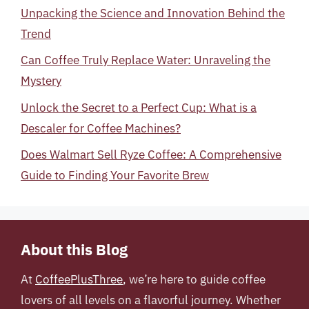
Unpacking the Science and Innovation Behind the
Trend
Can Coffee Truly Replace Water: Unraveling the
Mystery
Unlock the Secret to a Perfect Cup: What is a
Descaler for Coffee Machines?
Does Walmart Sell Ryze Coffee: A Comprehensive
Guide to Finding Your Favorite Brew
About this Blog
At
CoffeePlusThree
, we’re here to guide coffee
lovers of all levels on a flavorful journey. Whether