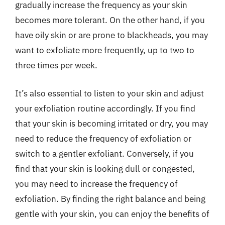
gradually increase the frequency as your skin
becomes more tolerant. On the other hand, if you
have oily skin or are prone to blackheads, you may
want to exfoliate more frequently, up to two to
three times per week.
It’s also essential to listen to your skin and adjust
your exfoliation routine accordingly. If you find
that your skin is becoming irritated or dry, you may
need to reduce the frequency of exfoliation or
switch to a gentler exfoliant. Conversely, if you
find that your skin is looking dull or congested,
you may need to increase the frequency of
exfoliation. By finding the right balance and being
gentle with your skin, you can enjoy the benefits of