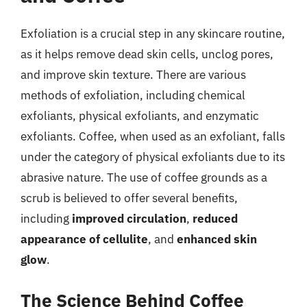
Exfoliation is a crucial step in any skincare routine,
as it helps remove dead skin cells, unclog pores,
and improve skin texture. There are various
methods of exfoliation, including chemical
exfoliants, physical exfoliants, and enzymatic
exfoliants. Coffee, when used as an exfoliant, falls
under the category of physical exfoliants due to its
abrasive nature. The use of coffee grounds as a
scrub is believed to offer several benefits,
including
improved circulation
,
reduced
appearance of cellulite
, and
enhanced skin
glow
.
The Science Behind Coffee