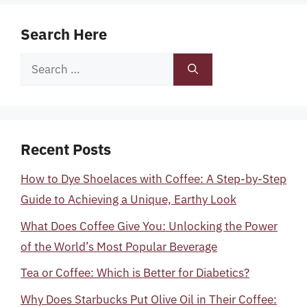
Search Here
Search
for:
Recent Posts
How to Dye Shoelaces with Coffee: A Step-by-Step
Guide to Achieving a Unique, Earthy Look
What Does Coffee Give You: Unlocking the Power
of the World’s Most Popular Beverage
Tea or Coffee: Which is Better for Diabetics?
Why Does Starbucks Put Olive Oil in Their Coffee: