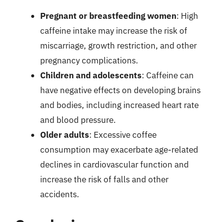
Pregnant or breastfeeding women
: High
caffeine intake may increase the risk of
miscarriage, growth restriction, and other
pregnancy complications.
Children and adolescents
: Caffeine can
have negative effects on developing brains
and bodies, including increased heart rate
and blood pressure.
Older adults
: Excessive coffee
consumption may exacerbate age-related
declines in cardiovascular function and
increase the risk of falls and other
accidents.