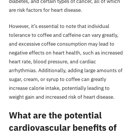
diabetes, and certain types of cancer, all of which
are risk factors for heart disease.
However, it’s essential to note that individual
tolerance to coffee and caffeine can vary greatly,
and excessive coffee consumption may lead to
negative effects on heart health, such as increased
heart rate, blood pressure, and cardiac
arrhythmias. Additionally, adding large amounts of
sugar, cream, or syrup to coffee can greatly
increase calorie intake, potentially leading to
weight gain and increased risk of heart disease.
What are the potential
cardiovascular benefits of