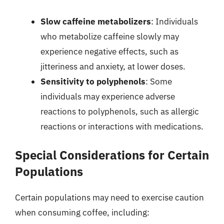
Slow caffeine metabolizers
: Individuals
who metabolize caffeine slowly may
experience negative effects, such as
jitteriness and anxiety, at lower doses.
Sensitivity to polyphenols
: Some
individuals may experience adverse
reactions to polyphenols, such as allergic
reactions or interactions with medications.
Special Considerations for Certain
Populations
Certain populations may need to exercise caution
when consuming coffee, including: