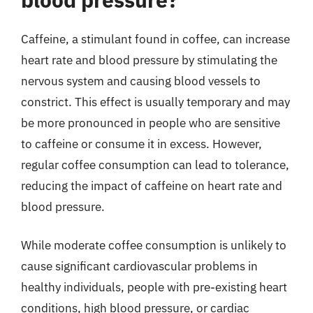
Caffeine, a stimulant found in coffee, can increase
heart rate and blood pressure by stimulating the
nervous system and causing blood vessels to
constrict. This effect is usually temporary and may
be more pronounced in people who are sensitive
to caffeine or consume it in excess. However,
regular coffee consumption can lead to tolerance,
reducing the impact of caffeine on heart rate and
blood pressure.
While moderate coffee consumption is unlikely to
cause significant cardiovascular problems in
healthy individuals, people with pre-existing heart
conditions, high blood pressure, or cardiac