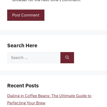
Search Here
Search
for:
Recent Posts
Dialing in Coffee Beans: The Ultimate Guide to
Perfecting Your Brew