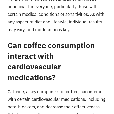
beneficial for everyone, particularly those with
certain medical conditions or sensitivities. As with
any aspect of diet and lifestyle, individual results
may vary, and moderation is key.
Can coffee consumption
interact with
cardiovascular
medications?
Caffeine, a key component of coffee, can interact
with certain cardiovascular medications, including
beta-blockers, and decrease their effectiveness.