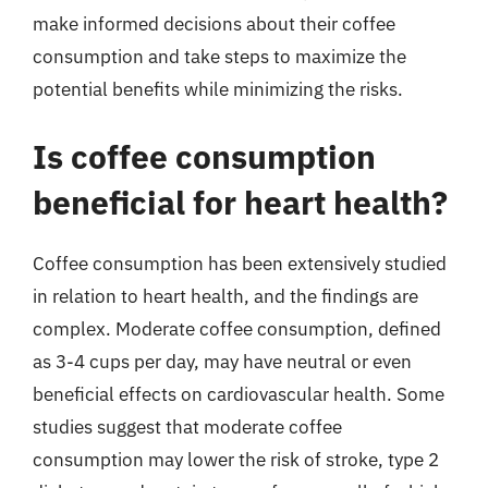
make informed decisions about their coffee
consumption and take steps to maximize the
potential benefits while minimizing the risks.
Is coffee consumption
beneficial for heart health?
Coffee consumption has been extensively studied
in relation to heart health, and the findings are
complex. Moderate coffee consumption, defined
as 3-4 cups per day, may have neutral or even
beneficial effects on cardiovascular health. Some
studies suggest that moderate coffee
consumption may lower the risk of stroke, type 2