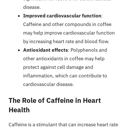
disease.
Improved cardiovascular function
:
Caffeine and other compounds in coffee
may help improve cardiovascular function
by increasing heart rate and blood flow.
Antioxidant effects
: Polyphenols and
other antioxidants in coffee may help
protect against cell damage and
inflammation, which can contribute to
cardiovascular disease.
The Role of Caffeine in Heart
Health
Caffeine is a stimulant that can increase heart rate