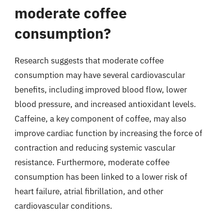
moderate coffee
consumption?
Research suggests that moderate coffee
consumption may have several cardiovascular
benefits, including improved blood flow, lower
blood pressure, and increased antioxidant levels.
Caffeine, a key component of coffee, may also
improve cardiac function by increasing the force of
contraction and reducing systemic vascular
resistance. Furthermore, moderate coffee
consumption has been linked to a lower risk of
heart failure, atrial fibrillation, and other
cardiovascular conditions.