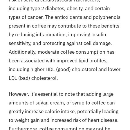
including type 2 diabetes, obesity, and certain
types of cancer. The antioxidants and polyphenols
present in coffee may contribute to these benefits
by reducing inflammation, improving insulin
sensitivity, and protecting against cell damage.
Additionally, moderate coffee consumption has
been associated with improved lipid profiles,
including higher HDL (good) cholesterol and lower
LDL (bad) cholesterol.
However, it’s essential to note that adding large
amounts of sugar, cream, or syrup to coffee can
greatly increase calorie intake, potentially leading
to weight gain and increased risk of heart disease.
Furthermore, coffee consumption may not be