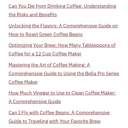
Can You Die from Drinking Coffee: Understanding
the Risks and Benefits
Unlocking the Flavors: A Comprehensive Guide on
How to Roast Green Coffee Beans
Optimizing Your Brew: How Many Tablespoons of
Coffee for a 12 Cup Coffee Maker
Mastering the Art of Coffee Making: A
Comprehensive Guide to Using the Bella Pro Series
Coffee Maker
How Much Vinegar to Use to Clean Coffee Maker:
A Comprehensive Guide
Can I Fly with Coffee Beans: A Comprehensive
Guide to Traveling with Your Favorite Brew