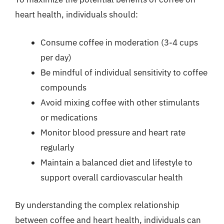
heart health, individuals should:
Consume coffee in moderation (3-4 cups
per day)
Be mindful of individual sensitivity to coffee
compounds
Avoid mixing coffee with other stimulants
or medications
Monitor blood pressure and heart rate
regularly
Maintain a balanced diet and lifestyle to
support overall cardiovascular health
By understanding the complex relationship
between coffee and heart health, individuals can