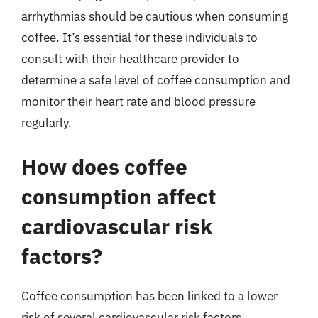
arrhythmias should be cautious when consuming
coffee. It’s essential for these individuals to
consult with their healthcare provider to
determine a safe level of coffee consumption and
monitor their heart rate and blood pressure
regularly.
How does coffee
consumption affect
cardiovascular risk
factors?
Coffee consumption has been linked to a lower
risk of several cardiovascular risk factors,