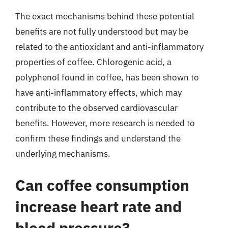
The exact mechanisms behind these potential
benefits are not fully understood but may be
related to the antioxidant and anti-inflammatory
properties of coffee. Chlorogenic acid, a
polyphenol found in coffee, has been shown to
have anti-inflammatory effects, which may
contribute to the observed cardiovascular
benefits. However, more research is needed to
confirm these findings and understand the
underlying mechanisms.
Can coffee consumption
increase heart rate and
blood pressure?