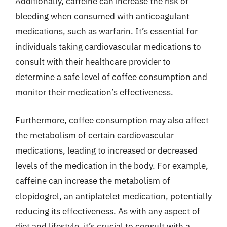
Additionally, caffeine can increase the risk of
bleeding when consumed with anticoagulant
medications, such as warfarin. It’s essential for
individuals taking cardiovascular medications to
consult with their healthcare provider to
determine a safe level of coffee consumption and
monitor their medication’s effectiveness.
Furthermore, coffee consumption may also affect
the metabolism of certain cardiovascular
medications, leading to increased or decreased
levels of the medication in the body. For example,
caffeine can increase the metabolism of
clopidogrel, an antiplatelet medication, potentially
reducing its effectiveness. As with any aspect of
diet and lifestyle, it’s crucial to consult with a