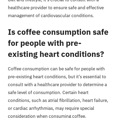
healthcare provider to ensure safe and effective
management of cardiovascular conditions.
Is coffee consumption safe
for people with pre-
existing heart conditions?
Coffee consumption can be safe for people with
pre-existing heart conditions, but it’s essential to
consult with a healthcare provider to determine a
safe level of consumption. Certain heart
conditions, such as atrial fibrillation, heart failure,
or cardiac arrhythmias, may require special
consideration when consuming coffee.