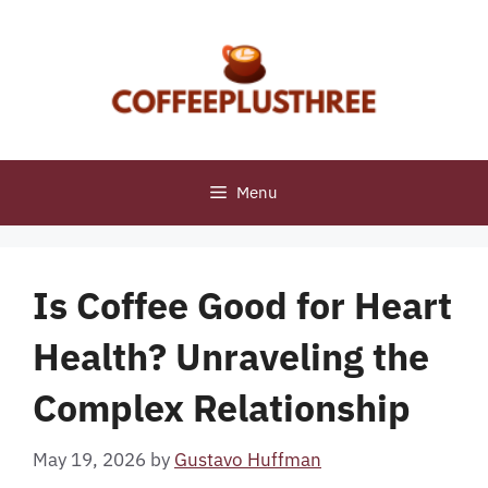
Skip
to
content
Menu
Is Coffee Good for Heart
Health? Unraveling the
Complex Relationship
May 19, 2026
by
Gustavo Huffman