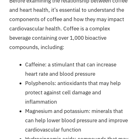
Before examining the relationship between coffee
and heart health, it’s essential to understand the
components of coffee and how they may impact
cardiovascular health. Coffee is a complex
beverage containing over 1,000 bioactive
compounds, including:
Caffeine: a stimulant that can increase
heart rate and blood pressure
Polyphenols: antioxidants that may help
protect against cell damage and
inflammation
Magnesium and potassium: minerals that
can help lower blood pressure and improve
cardiovascular function
Hydrocinnamic acids: compounds that may