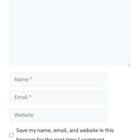
Comment
Name
Email
Website
Save my name, email, and website in this
browser for the next time I comment.