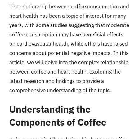
The relationship between coffee consumption and
heart health has been a topic of interest for many
years, with some studies suggesting that moderate
coffee consumption may have beneficial effects
on cardiovascular health, while others have raised
concerns about potential negative impacts. In this
article, we will delve into the complex relationship
between coffee and heart health, exploring the
latest research and findings to provide a
comprehensive understanding of the topic.
Understanding the
Components of Coffee