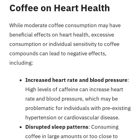
Coffee on Heart Health
While moderate coffee consumption may have
beneficial effects on heart health, excessive
consumption or individual sensitivity to coffee
compounds can lead to negative effects,
including:
Increased heart rate and blood pressure
:
High levels of caffeine can increase heart
rate and blood pressure, which may be
problematic for individuals with pre-existing
hypertension or cardiovascular disease.
Disrupted sleep patterns
: Consuming
coffee in large amounts or too close to