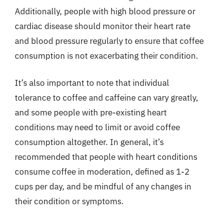
Additionally, people with high blood pressure or
cardiac disease should monitor their heart rate
and blood pressure regularly to ensure that coffee
consumption is not exacerbating their condition.
It’s also important to note that individual
tolerance to coffee and caffeine can vary greatly,
and some people with pre-existing heart
conditions may need to limit or avoid coffee
consumption altogether. In general, it’s
recommended that people with heart conditions
consume coffee in moderation, defined as 1-2
cups per day, and be mindful of any changes in
their condition or symptoms.