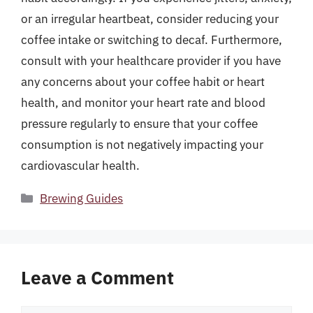
or an irregular heartbeat, consider reducing your
coffee intake or switching to decaf. Furthermore,
consult with your healthcare provider if you have
any concerns about your coffee habit or heart
health, and monitor your heart rate and blood
pressure regularly to ensure that your coffee
consumption is not negatively impacting your
cardiovascular health.
Categories
Brewing Guides
Leave a Comment