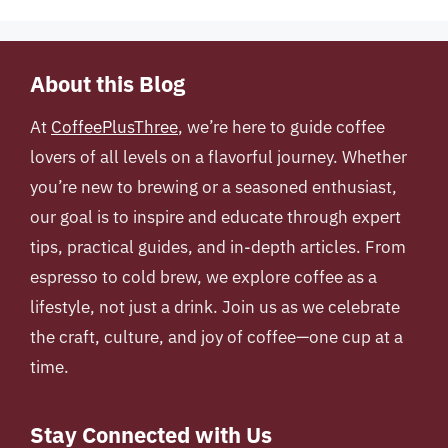
About this Blog
At
CoffeePlusThree
, we’re here to guide coffee
lovers of all levels on a flavorful journey. Whether
you’re new to brewing or a seasoned enthusiast,
our goal is to inspire and educate through expert
tips, practical guides, and in-depth articles. From
espresso to cold brew, we explore coffee as a
lifestyle, not just a drink. Join us as we celebrate
the craft, culture, and joy of coffee—one cup at a
time.
Stay Connected with Us