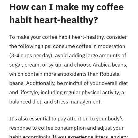
How can I make my coffee
habit heart-healthy?
To make your coffee habit heart-healthy, consider
the following tips: consume coffee in moderation
(3-4 cups per day), avoid adding large amounts of
sugar, cream, or syrup, and choose Arabica beans,
which contain more antioxidants than Robusta
beans. Additionally, be mindful of your overall diet
and lifestyle, including regular physical activity, a
balanced diet, and stress management.
It’s also essential to pay attention to your body’s
response to coffee consumption and adjust your
habit accordingly. If you experience jitters, anxiety,