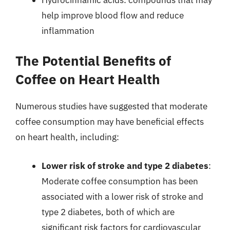
help improve blood flow and reduce
inflammation
The Potential Benefits of
Coffee on Heart Health
Numerous studies have suggested that moderate
coffee consumption may have beneficial effects
on heart health, including:
Lower risk of stroke and type 2 diabetes
:
Moderate coffee consumption has been
associated with a lower risk of stroke and
type 2 diabetes, both of which are
significant risk factors for cardiovascular