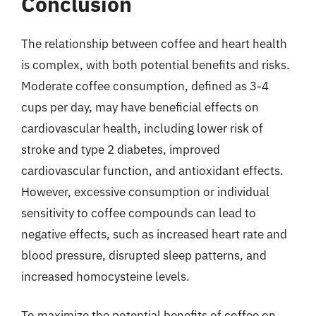
Conclusion
The relationship between coffee and heart health
is complex, with both potential benefits and risks.
Moderate coffee consumption, defined as 3-4
cups per day, may have beneficial effects on
cardiovascular health, including lower risk of
stroke and type 2 diabetes, improved
cardiovascular function, and antioxidant effects.
However, excessive consumption or individual
sensitivity to coffee compounds can lead to
negative effects, such as increased heart rate and
blood pressure, disrupted sleep patterns, and
increased homocysteine levels.
To maximize the potential benefits of coffee on