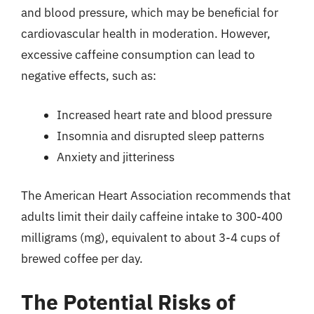
and blood pressure, which may be beneficial for
cardiovascular health in moderation. However,
excessive caffeine consumption can lead to
negative effects, such as:
Increased heart rate and blood pressure
Insomnia and disrupted sleep patterns
Anxiety and jitteriness
The American Heart Association recommends that
adults limit their daily caffeine intake to 300-400
milligrams (mg), equivalent to about 3-4 cups of
brewed coffee per day.
The Potential Risks of