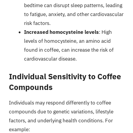
bedtime can disrupt sleep patterns, leading
to fatigue, anxiety, and other cardiovascular
risk factors.
Increased homocysteine levels
: High
levels of homocysteine, an amino acid
found in coffee, can increase the risk of
cardiovascular disease.
Individual Sensitivity to Coffee
Compounds
Individuals may respond differently to coffee
compounds due to genetic variations, lifestyle
factors, and underlying health conditions. For
example: