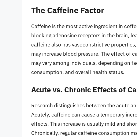
The Caffeine Factor
Caffeine is the most active ingredient in coffe
blocking adenosine receptors in the brain, le
caffeine also has vasoconstrictive properties
may increase blood pressure. The effect of ca
may vary among individuals, depending on fact
consumption, and overall health status.
Acute vs. Chronic Effects of Ca
Research distinguishes between the acute and
Acutely, caffeine can cause a temporary incre
effects. This increase is usually mild and shor
Chronically, regular caffeine consumption ma