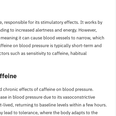
e, responsible for its stimulatory effects. It works by
ading to increased alertness and energy. However,
, meaning it can cause blood vessels to narrow, which
ffeine on blood pressure is typically short-term and
ors such as sensitivity to caffeine, habitual
ffeine
 chronic effects of caffeine on blood pressure.
ase in blood pressure due to its vasoconstrictive
t-lived, returning to baseline levels within a few hours.
y lead to tolerance, where the body adapts to the