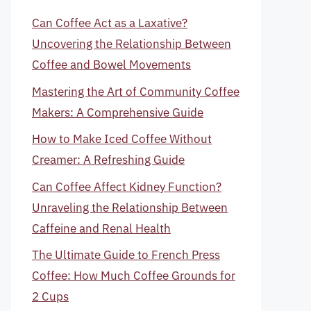
Can Coffee Act as a Laxative?
Uncovering the Relationship Between
Coffee and Bowel Movements
Mastering the Art of Community Coffee
Makers: A Comprehensive Guide
How to Make Iced Coffee Without
Creamer: A Refreshing Guide
Can Coffee Affect Kidney Function?
Unraveling the Relationship Between
Caffeine and Renal Health
The Ultimate Guide to French Press
Coffee: How Much Coffee Grounds for
2 Cups