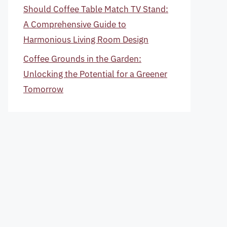
Should Coffee Table Match TV Stand:
A Comprehensive Guide to
Harmonious Living Room Design
Coffee Grounds in the Garden:
Unlocking the Potential for a Greener
Tomorrow