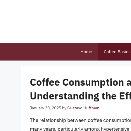
Skip
to
content
Home
Coffee Basics
Coffee Consumption 
Understanding the Ef
January 30, 2025
by
Gustavo Huffman
The relationship between coffee consumption 
many years, particularly among hypertensive 