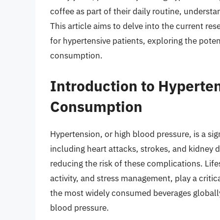
coffee as part of their daily routine, understa
This article aims to delve into the current re
for hypertensive patients, exploring the potent
consumption.
Introduction to Hyperte
Consumption
Hypertension, or high blood pressure, is a sign
including heart attacks, strokes, and kidney 
reducing the risk of these complications. Life
activity, and stress management, play a critic
the most widely consumed beverages globally, 
blood pressure.