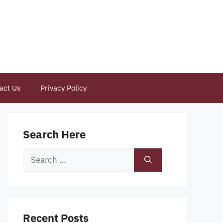
act Us
Privacy Policy
Search Here
Search
for:
Recent Posts