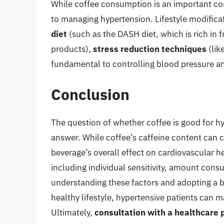
While coffee consumption is an important cons
to managing hypertension. Lifestyle modifica
diet
(such as the DASH diet, which is rich in f
products),
stress reduction techniques
(lik
fundamental to controlling blood pressure an
Conclusion
The question of whether coffee is good for hy
answer. While coffee’s caffeine content can 
beverage’s overall effect on cardiovascular 
including individual sensitivity, amount con
understanding these factors and adopting a 
healthy lifestyle, hypertensive patients can 
Ultimately,
consultation with a healthcare 