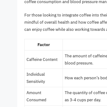
coffee consumption and blood pressure ma
For those looking to integrate coffee into th
mindful of overall health and how coffee affe
can enjoy coffee while also working towards a
Factor
The amount of caffeine
Caffeine Content
blood pressure.
Individual
How each person’s body
Sensitivity
Amount
The quantity of coffee
Consumed
as 3-4 cups per day.