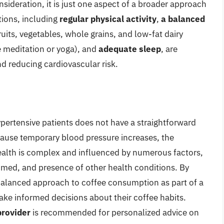
ideration, it is just one aspect of a broader approach
tions, including
regular physical activity
,
a balanced
ruits, vegetables, whole grains, and low-fat dairy
e meditation or yoga), and
adequate sleep
, are
d reducing cardiovascular risk.
pertensive patients does not have a straightforward
cause temporary blood pressure increases, the
health is complex and influenced by numerous factors,
sumed, and presence of other health conditions. By
balanced approach to coffee consumption as part of a
make informed decisions about their coffee habits.
provider
is recommended for personalized advice on