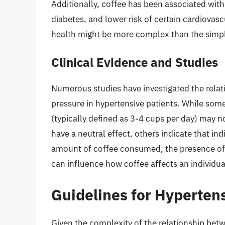
Additionally, coffee has been associated with 
diabetes, and lower risk of certain cardiovascu
health might be more complex than the simple
Clinical Evidence and Studies
Numerous studies have investigated the rel
pressure in hypertensive patients. While so
(typically defined as 3-4 cups per day) may n
have a neutral effect, others indicate that in
amount of coffee consumed, the presence of 
can influence how coffee affects an individua
Guidelines for Hypertens
Given the complexity of the relationship bet