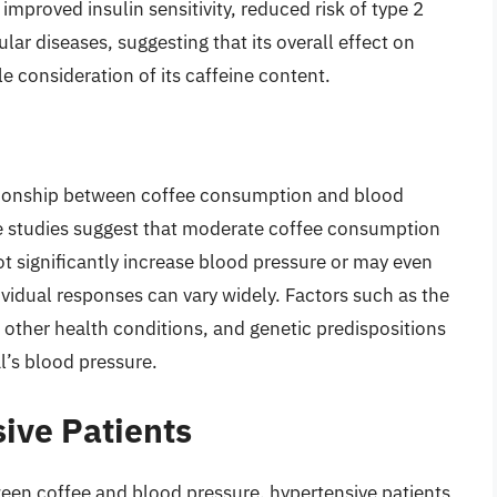
improved insulin sensitivity, reduced risk of type 2
lar diseases, suggesting that its overall effect on
 consideration of its caffeine content.
ationship between coffee consumption and blood
me studies suggest that moderate coffee consumption
ot significantly increase blood pressure or may even
dividual responses can vary widely. Factors such as the
other health conditions, and genetic predispositions
l’s blood pressure.
ive Patients
ween coffee and blood pressure, hypertensive patients