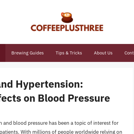
Brewing Guides
Tips & Tricks
About Us
Cont
and Hypertension:
fects on Blood Pressure
and blood pressure has been a topic of interest for
patients. With millions of people worldwide relying on