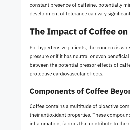
constant presence of caffeine, potentially mi
development of tolerance can vary significan
The Impact of Coffee on
For hypertensive patients, the concern is w
pressure or if it has neutral or even benefici
between the potential pressor effects of caf
protective cardiovascular effects.
Components of Coffee Beyo
Coffee contains a multitude of bioactive co
their antioxidant properties. These compound
inflammation, factors that contribute to the