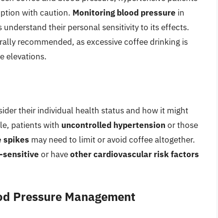
ption with caution.
Monitoring blood pressure
in
understand their personal sensitivity to its effects.
rally recommended, as excessive coffee drinking is
e elevations.
sider their individual health status and how it might
le, patients with
uncontrolled hypertension
or those
e spikes
may need to limit or avoid coffee altogether.
-sensitive
or have
other cardiovascular risk factors
lood Pressure Management