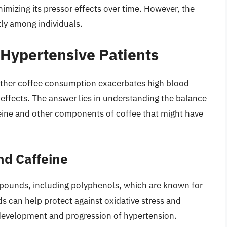
nimizing its pressor effects over time. However, the
tly among individuals.
 Hypertensive Patients
hether coffee consumption exacerbates high blood
al effects. The answer lies in understanding the balance
feine and other components of coffee that might have
nd Caffeine
mpounds, including polyphenols, which are known for
s can help protect against oxidative stress and
 development and progression of hypertension.