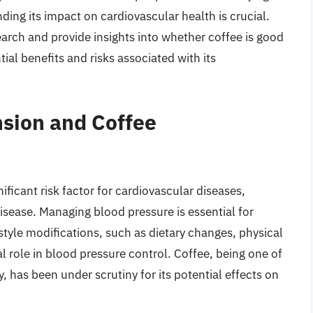
nding its impact on cardiovascular health is crucial.
search and provide insights into whether coffee is good
ial benefits and risks associated with its
nsion and Coffee
ificant risk factor for cardiovascular diseases,
disease. Managing blood pressure is essential for
style modifications, such as dietary changes, physical
al role in blood pressure control. Coffee, being one of
has been under scrutiny for its potential effects on