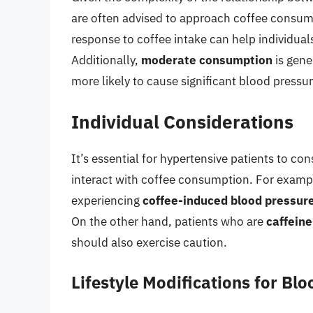
are often advised to approach coffee consum
response to coffee intake can help individuals 
Additionally,
moderate consumption
is gene
more likely to cause significant blood pressur
Individual Considerations
It’s essential for hypertensive patients to con
interact with coffee consumption. For examp
experiencing
coffee-induced blood pressur
On the other hand, patients who are
caffeine
should also exercise caution.
Lifestyle Modifications for B