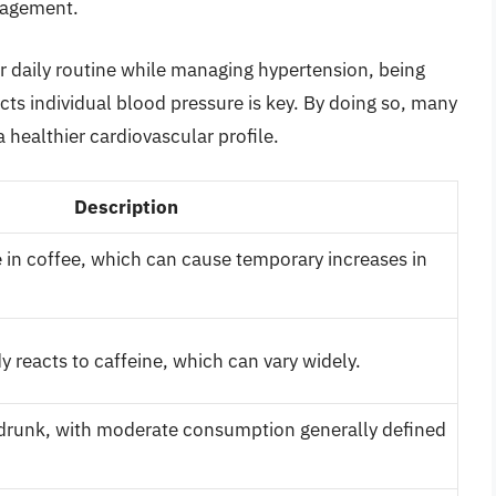
nagement.
eir daily routine while managing hypertension, being
cts individual blood pressure is key. By doing so, many
 healthier cardiovascular profile.
Description
 in coffee, which can cause temporary increases in
 reacts to caffeine, which can vary widely.
 drunk, with moderate consumption generally defined