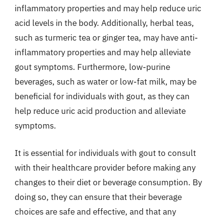
inflammatory properties and may help reduce uric
acid levels in the body. Additionally, herbal teas,
such as turmeric tea or ginger tea, may have anti-
inflammatory properties and may help alleviate
gout symptoms. Furthermore, low-purine
beverages, such as water or low-fat milk, may be
beneficial for individuals with gout, as they can
help reduce uric acid production and alleviate
symptoms.
It is essential for individuals with gout to consult
with their healthcare provider before making any
changes to their diet or beverage consumption. By
doing so, they can ensure that their beverage
choices are safe and effective, and that any