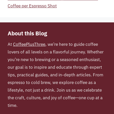
Coffee per Espresso Shot
About this Blog
At
CoffeePlusThree
, we’re here to guide coffee
lovers of all levels on a flavorful journey. Whether
you’re new to brewing or a seasoned enthusiast,
our goal is to inspire and educate through expert
tips, practical guides, and in-depth articles. From
espresso to cold brew, we explore coffee as a
lifestyle, not just a drink. Join us as we celebrate
the craft, culture, and joy of coffee—one cup at a
time.