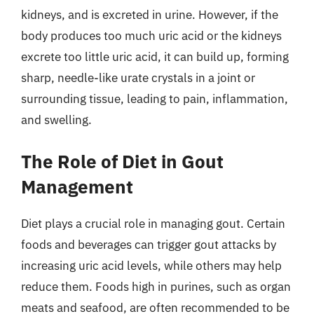
kidneys, and is excreted in urine. However, if the
body produces too much uric acid or the kidneys
excrete too little uric acid, it can build up, forming
sharp, needle-like urate crystals in a joint or
surrounding tissue, leading to pain, inflammation,
and swelling.
The Role of Diet in Gout
Management
Diet plays a crucial role in managing gout. Certain
foods and beverages can trigger gout attacks by
increasing uric acid levels, while others may help
reduce them. Foods high in purines, such as organ
meats and seafood, are often recommended to be