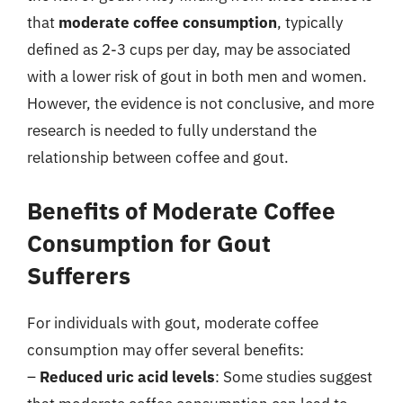
that
moderate coffee consumption
, typically
defined as 2-3 cups per day, may be associated
with a lower risk of gout in both men and women.
However, the evidence is not conclusive, and more
research is needed to fully understand the
relationship between coffee and gout.
Benefits of Moderate Coffee
Consumption for Gout
Sufferers
For individuals with gout, moderate coffee
consumption may offer several benefits:
–
Reduced uric acid levels
: Some studies suggest