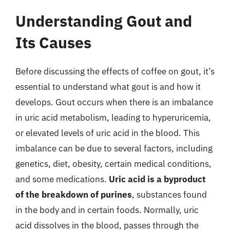
Understanding Gout and
Its Causes
Before discussing the effects of coffee on gout, it’s
essential to understand what gout is and how it
develops. Gout occurs when there is an imbalance
in uric acid metabolism, leading to hyperuricemia,
or elevated levels of uric acid in the blood. This
imbalance can be due to several factors, including
genetics, diet, obesity, certain medical conditions,
and some medications.
Uric acid is a byproduct
of the breakdown of purines
, substances found
in the body and in certain foods. Normally, uric
acid dissolves in the blood, passes through the