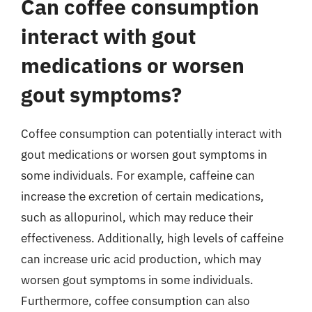
Can coffee consumption
interact with gout
medications or worsen
gout symptoms?
Coffee consumption can potentially interact with
gout medications or worsen gout symptoms in
some individuals. For example, caffeine can
increase the excretion of certain medications,
such as allopurinol, which may reduce their
effectiveness. Additionally, high levels of caffeine
can increase uric acid production, which may
worsen gout symptoms in some individuals.
Furthermore, coffee consumption can also