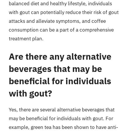
balanced diet and healthy lifestyle, individuals
with gout can potentially reduce their risk of gout
attacks and alleviate symptoms, and coffee
consumption can be a part of a comprehensive
treatment plan.
Are there any alternative
beverages that may be
beneficial for individuals
with gout?
Yes, there are several alternative beverages that
may be beneficial for individuals with gout. For
example, green tea has been shown to have anti-