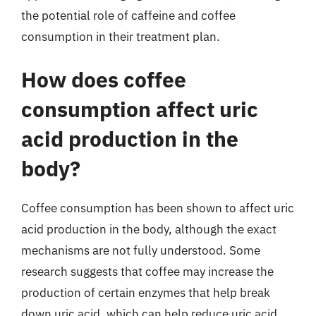
the potential role of caffeine and coffee
consumption in their treatment plan.
How does coffee
consumption affect uric
acid production in the
body?
Coffee consumption has been shown to affect uric
acid production in the body, although the exact
mechanisms are not fully understood. Some
research suggests that coffee may increase the
production of certain enzymes that help break
down uric acid, which can help reduce uric acid