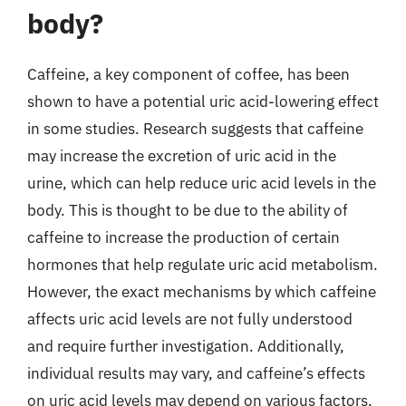
body?
Caffeine, a key component of coffee, has been
shown to have a potential uric acid-lowering effect
in some studies. Research suggests that caffeine
may increase the excretion of uric acid in the
urine, which can help reduce uric acid levels in the
body. This is thought to be due to the ability of
caffeine to increase the production of certain
hormones that help regulate uric acid metabolism.
However, the exact mechanisms by which caffeine
affects uric acid levels are not fully understood
and require further investigation. Additionally,
individual results may vary, and caffeine’s effects
on uric acid levels may depend on various factors,