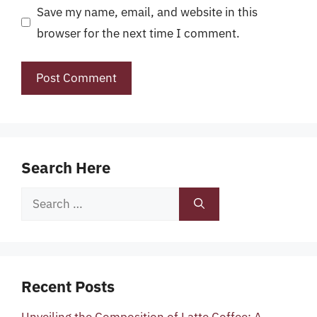
Save my name, email, and website in this
browser for the next time I comment.
Search Here
Search
for:
Recent Posts