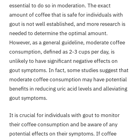
essential to do so in moderation. The exact
amount of coffee that is safe for individuals with
gout is not well established, and more research is
needed to determine the optimal amount.
However, as a general guideline, moderate coffee
consumption, defined as 2-3 cups per day, is
unlikely to have significant negative effects on
gout symptoms. In fact, some studies suggest that
moderate coffee consumption may have potential
benefits in reducing uric acid levels and alleviating
gout symptoms.
It is crucial for individuals with gout to monitor
their coffee consumption and be aware of any
potential effects on their symptoms. If coffee