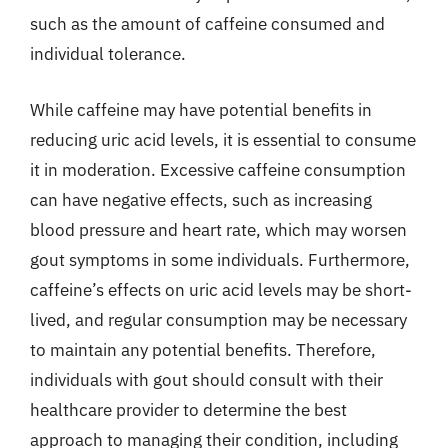
such as the amount of caffeine consumed and
individual tolerance.
While caffeine may have potential benefits in
reducing uric acid levels, it is essential to consume
it in moderation. Excessive caffeine consumption
can have negative effects, such as increasing
blood pressure and heart rate, which may worsen
gout symptoms in some individuals. Furthermore,
caffeine’s effects on uric acid levels may be short-
lived, and regular consumption may be necessary
to maintain any potential benefits. Therefore,
individuals with gout should consult with their
healthcare provider to determine the best
approach to managing their condition, including