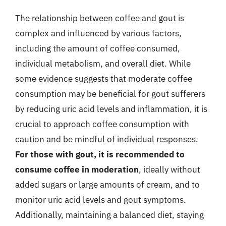
The relationship between coffee and gout is
complex and influenced by various factors,
including the amount of coffee consumed,
individual metabolism, and overall diet. While
some evidence suggests that moderate coffee
consumption may be beneficial for gout sufferers
by reducing uric acid levels and inflammation, it is
crucial to approach coffee consumption with
caution and be mindful of individual responses.
For those with gout, it is recommended to
consume coffee in moderation
, ideally without
added sugars or large amounts of cream, and to
monitor uric acid levels and gout symptoms.
Additionally, maintaining a balanced diet, staying