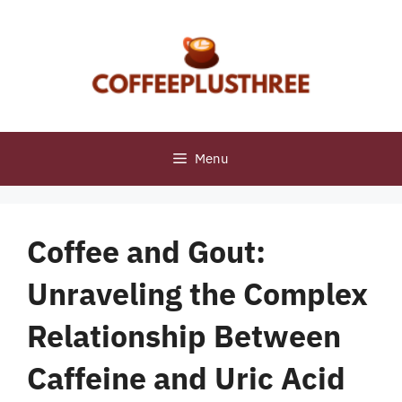
Skip
to
content
Menu
Coffee and Gout:
Unraveling the Complex
Relationship Between
Caffeine and Uric Acid