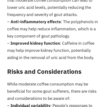
that moderate coffee consumption can lead to
lower uric acid levels, potentially reducing the
frequency and severity of gout attacks.
–
Anti-inflammatory effects
: The polyphenols in
coffee may help reduce inflammation, which is a
key component of gout pathology.
–
Improved kidney function
: Caffeine in coffee
may help improve kidney function, potentially
aiding in the removal of uric acid from the body.
Risks and Considerations
While moderate coffee consumption may be
beneficial for some gout sufferers, there are risks
and considerations to be aware of:
–
Individual variability
: People’s responses to