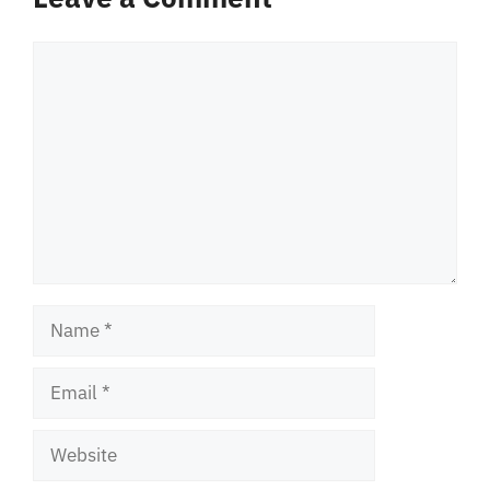
Comment
Name
Email
Website