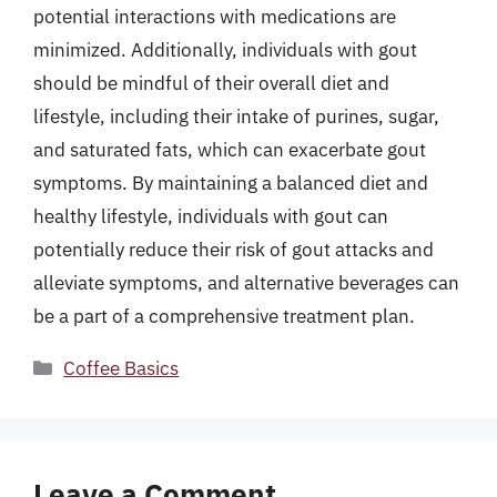
potential interactions with medications are
minimized. Additionally, individuals with gout
should be mindful of their overall diet and
lifestyle, including their intake of purines, sugar,
and saturated fats, which can exacerbate gout
symptoms. By maintaining a balanced diet and
healthy lifestyle, individuals with gout can
potentially reduce their risk of gout attacks and
alleviate symptoms, and alternative beverages can
be a part of a comprehensive treatment plan.
Categories
Coffee Basics
Leave a Comment