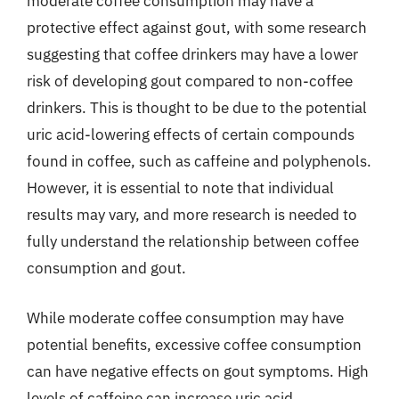
moderate coffee consumption may have a
protective effect against gout, with some research
suggesting that coffee drinkers may have a lower
risk of developing gout compared to non-coffee
drinkers. This is thought to be due to the potential
uric acid-lowering effects of certain compounds
found in coffee, such as caffeine and polyphenols.
However, it is essential to note that individual
results may vary, and more research is needed to
fully understand the relationship between coffee
consumption and gout.
While moderate coffee consumption may have
potential benefits, excessive coffee consumption
can have negative effects on gout symptoms. High
levels of caffeine can increase uric acid