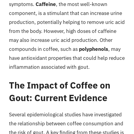
symptoms.
Caffeine
, the most well-known
component, is a stimulant that can increase urine
production, potentially helping to remove uric acid
from the body. However, high doses of caffeine
may also increase uric acid production. Other
compounds in coffee, such as
polyphenols
, may
have antioxidant properties that could help reduce
inflammation associated with gout.
The Impact of Coffee on
Gout: Current Evidence
Several epidemiological studies have investigated
the relationship between coffee consumption and
the risk of gout. A key finding from these studies is