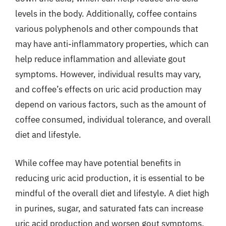
levels in the body. Additionally, coffee contains
various polyphenols and other compounds that
may have anti-inflammatory properties, which can
help reduce inflammation and alleviate gout
symptoms. However, individual results may vary,
and coffee’s effects on uric acid production may
depend on various factors, such as the amount of
coffee consumed, individual tolerance, and overall
diet and lifestyle.
While coffee may have potential benefits in
reducing uric acid production, it is essential to be
mindful of the overall diet and lifestyle. A diet high
in purines, sugar, and saturated fats can increase
uric acid production and worsen gout symptoms,