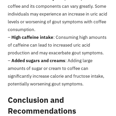
coffee and its components can vary greatly. Some
individuals may experience an increase in uric acid
levels or worsening of gout symptoms with coffee
consumption.
–
High caffeine intake
: Consuming high amounts
of caffeine can lead to increased uric acid
production and may exacerbate gout symptoms.
–
Added sugars and creams
: Adding large
amounts of sugar or cream to coffee can
significantly increase calorie and fructose intake,
potentially worsening gout symptoms.
Conclusion and
Recommendations