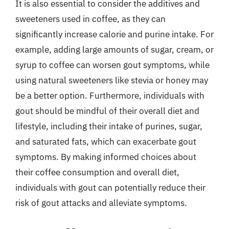
It is also essential to consider the additives and
sweeteners used in coffee, as they can
significantly increase calorie and purine intake. For
example, adding large amounts of sugar, cream, or
syrup to coffee can worsen gout symptoms, while
using natural sweeteners like stevia or honey may
be a better option. Furthermore, individuals with
gout should be mindful of their overall diet and
lifestyle, including their intake of purines, sugar,
and saturated fats, which can exacerbate gout
symptoms. By making informed choices about
their coffee consumption and overall diet,
individuals with gout can potentially reduce their
risk of gout attacks and alleviate symptoms.