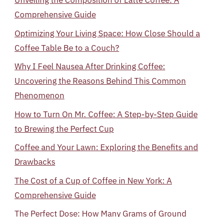
Unveiling the Composition of Latte Coffee: A
Comprehensive Guide
Optimizing Your Living Space: How Close Should a
Coffee Table Be to a Couch?
Why I Feel Nausea After Drinking Coffee:
Uncovering the Reasons Behind This Common
Phenomenon
How to Turn On Mr. Coffee: A Step-by-Step Guide
to Brewing the Perfect Cup
Coffee and Your Lawn: Exploring the Benefits and
Drawbacks
The Cost of a Cup of Coffee in New York: A
Comprehensive Guide
The Perfect Dose: How Many Grams of Ground