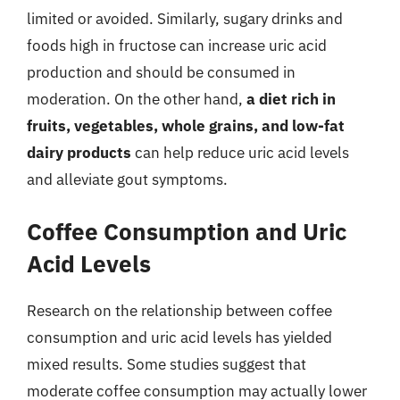
limited or avoided. Similarly, sugary drinks and
foods high in fructose can increase uric acid
production and should be consumed in
moderation. On the other hand,
a diet rich in
fruits, vegetables, whole grains, and low-fat
dairy products
can help reduce uric acid levels
and alleviate gout symptoms.
Coffee Consumption and Uric
Acid Levels
Research on the relationship between coffee
consumption and uric acid levels has yielded
mixed results. Some studies suggest that
moderate coffee consumption may actually lower