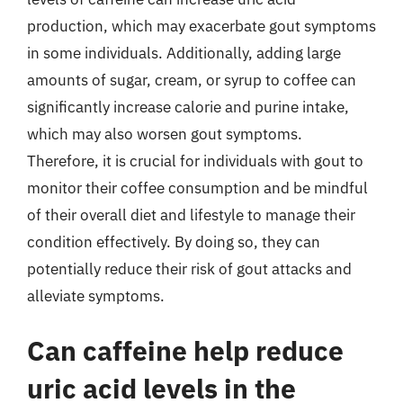
production, which may exacerbate gout symptoms
in some individuals. Additionally, adding large
amounts of sugar, cream, or syrup to coffee can
significantly increase calorie and purine intake,
which may also worsen gout symptoms.
Therefore, it is crucial for individuals with gout to
monitor their coffee consumption and be mindful
of their overall diet and lifestyle to manage their
condition effectively. By doing so, they can
potentially reduce their risk of gout attacks and
alleviate symptoms.
Can caffeine help reduce
uric acid levels in the