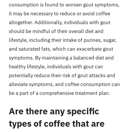
consumption is found to worsen gout symptoms,
it may be necessary to reduce or avoid coffee
altogether. Additionally, individuals with gout
should be mindful of their overall diet and
lifestyle, including their intake of purines, sugar,
and saturated fats, which can exacerbate gout
symptoms. By maintaining a balanced diet and
healthy lifestyle, individuals with gout can
potentially reduce their risk of gout attacks and
alleviate symptoms, and coffee consumption can
be a part of a comprehensive treatment plan.
Are there any specific
types of coffee that are