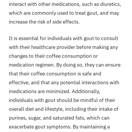
interact with other medications, such as diuretics,
which are commonly used to treat gout, and may
increase the risk of side effects.
It is essential for individuals with gout to consult
with their healthcare provider before making any
changes to their coffee consumption or
medication regimen. By doing so, they can ensure
that their coffee consumption is safe and
effective, and that any potential interactions with
medications are minimized. Additionally,
individuals with gout should be mindful of their
overall diet and lifestyle, including their intake of
purines, sugar, and saturated fats, which can
exacerbate gout symptoms. By maintaining a