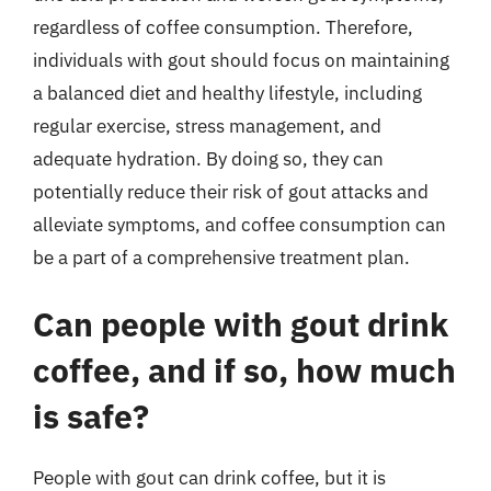
regardless of coffee consumption. Therefore,
individuals with gout should focus on maintaining
a balanced diet and healthy lifestyle, including
regular exercise, stress management, and
adequate hydration. By doing so, they can
potentially reduce their risk of gout attacks and
alleviate symptoms, and coffee consumption can
be a part of a comprehensive treatment plan.
Can people with gout drink
coffee, and if so, how much
is safe?
People with gout can drink coffee, but it is