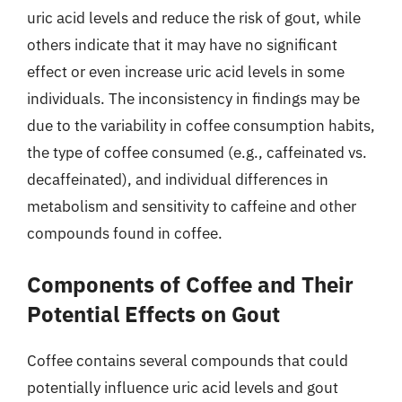
uric acid levels and reduce the risk of gout, while
others indicate that it may have no significant
effect or even increase uric acid levels in some
individuals. The inconsistency in findings may be
due to the variability in coffee consumption habits,
the type of coffee consumed (e.g., caffeinated vs.
decaffeinated), and individual differences in
metabolism and sensitivity to caffeine and other
compounds found in coffee.
Components of Coffee and Their
Potential Effects on Gout
Coffee contains several compounds that could
potentially influence uric acid levels and gout