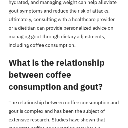
hydrated, and managing weight can help alleviate
gout symptoms and reduce the risk of attacks.
Ultimately, consulting with a healthcare provider
or a dietitian can provide personalized advice on
managing gout through dietary adjustments,
including coffee consumption.
What is the relationship
between coffee
consumption and gout?
The relationship between coffee consumption and
gout is complex and has been the subject of
extensive research. Studies have shown that