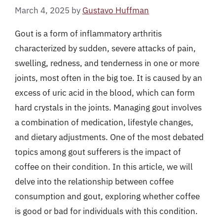
March 4, 2025
by
Gustavo Huffman
Gout is a form of inflammatory arthritis
characterized by sudden, severe attacks of pain,
swelling, redness, and tenderness in one or more
joints, most often in the big toe. It is caused by an
excess of uric acid in the blood, which can form
hard crystals in the joints. Managing gout involves
a combination of medication, lifestyle changes,
and dietary adjustments. One of the most debated
topics among gout sufferers is the impact of
coffee on their condition. In this article, we will
delve into the relationship between coffee
consumption and gout, exploring whether coffee
is good or bad for individuals with this condition.