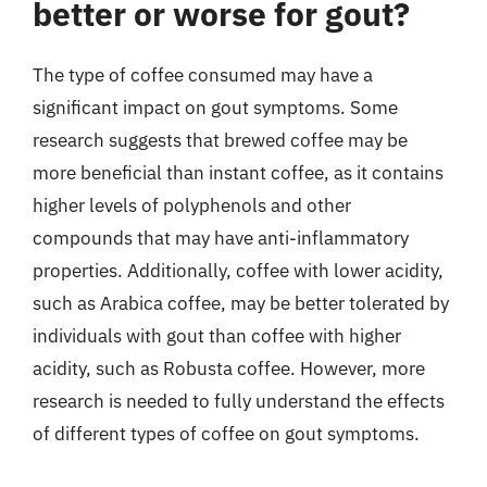
better or worse for gout?
The type of coffee consumed may have a
significant impact on gout symptoms. Some
research suggests that brewed coffee may be
more beneficial than instant coffee, as it contains
higher levels of polyphenols and other
compounds that may have anti-inflammatory
properties. Additionally, coffee with lower acidity,
such as Arabica coffee, may be better tolerated by
individuals with gout than coffee with higher
acidity, such as Robusta coffee. However, more
research is needed to fully understand the effects
of different types of coffee on gout symptoms.