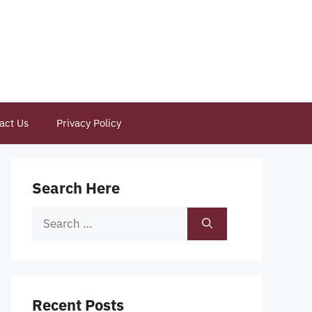
act Us
Privacy Policy
Search Here
Search
for:
Recent Posts