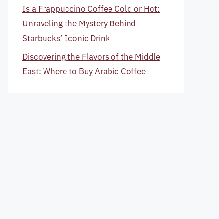
Is a Frappuccino Coffee Cold or Hot:
Unraveling the Mystery Behind
Starbucks’ Iconic Drink
Discovering the Flavors of the Middle
East: Where to Buy Arabic Coffee