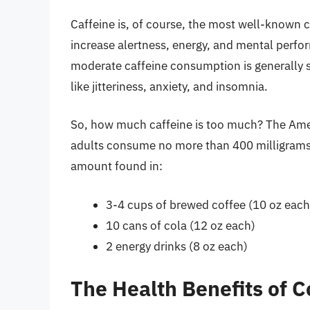
Caffeine is, of course, the most well-known 
increase alertness, energy, and mental perfor
moderate caffeine consumption is generally sa
like jitteriness, anxiety, and insomnia.
So, how much caffeine is too much? The Am
adults consume no more than 400 milligrams o
amount found in:
3-4 cups of brewed coffee (10 oz each
10 cans of cola (12 oz each)
2 energy drinks (8 oz each)
The Health Benefits of C