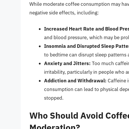
While moderate coffee consumption may have
negative side effects, including:
Increased Heart Rate and Blood Pre
and blood pressure, which may be prob
Insomnia and Disrupted Sleep Patte
to bedtime can disrupt sleep patterns 
Anxiety and Jitters:
Too much caffeine
irritability, particularly in people who a
Addiction and Withdrawal:
Caffeine i
consumption can lead to physical de
stopped.
Who Should Avoid Coffee
Moderation?