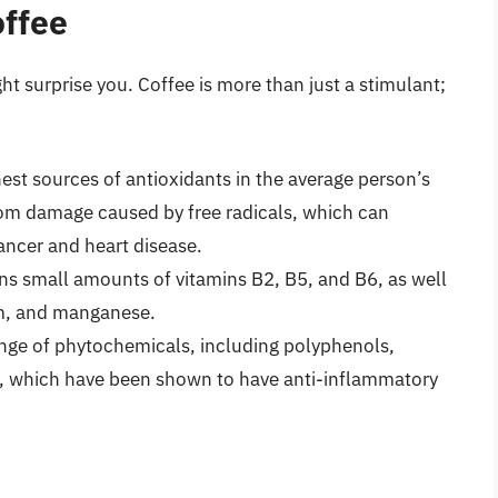
offee
ht surprise you. Coffee is more than just a stimulant;
hest sources of antioxidants in the average person’s
from damage caused by free radicals, which can
cancer and heart disease.
ns small amounts of vitamins B2, B5, and B6, as well
um, and manganese.
nge of phytochemicals, including polyphenols,
, which have been shown to have anti-inflammatory