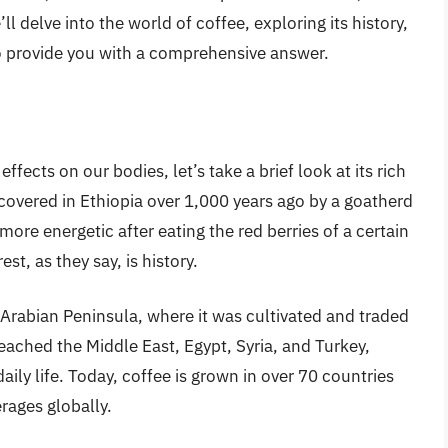
ll delve into the world of coffee, exploring its history,
to provide you with a comprehensive answer.
effects on our bodies, let’s take a brief look at its rich
iscovered in Ethiopia over 1,000 years ago by a goatherd
ore energetic after eating the red berries of a certain
st, as they say, is history.
Arabian Peninsula, where it was cultivated and traded
reached the Middle East, Egypt, Syria, and Turkey,
aily life. Today, coffee is grown in over 70 countries
rages globally.