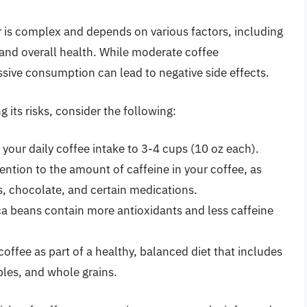
r is complex and depends on various factors, including
 and overall health. While moderate coffee
ive consumption can lead to negative side effects.
 its risks, consider the following:
 your daily coffee intake to 3-4 cups (10 oz each).
ention to the amount of caffeine in your coffee, as
ks, chocolate, and certain medications.
a beans contain more antioxidants and less caffeine
offee as part of a healthy, balanced diet that includes
ables, and whole grains.