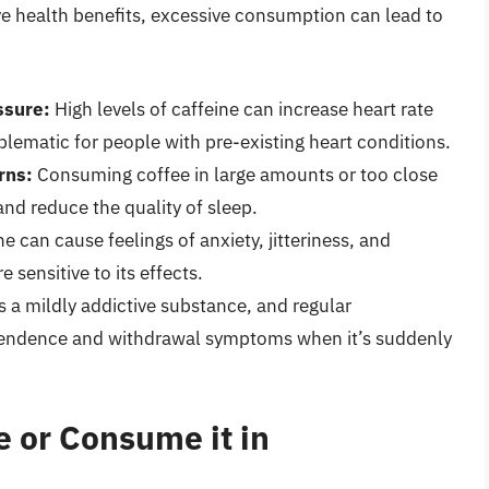
 health benefits, excessive consumption can lead to
ssure:
High levels of caffeine can increase heart rate
lematic for people with pre-existing heart conditions.
rns:
Consuming coffee in large amounts or too close
and reduce the quality of sleep.
 can cause feelings of anxiety, jitteriness, and
re sensitive to its effects.
s a mildly addictive substance, and regular
pendence and withdrawal symptoms when it’s suddenly
 or Consume it in