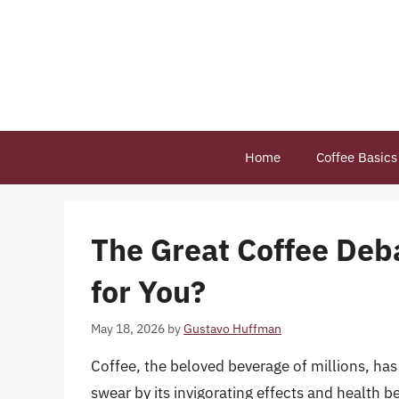
Skip
to
content
Home
Coffee Basics
The Great Coffee Deba
for You?
May 18, 2026
by
Gustavo Huffman
Coffee, the beloved beverage of millions, has
swear by its invigorating effects and health ben