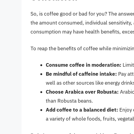
So, is coffee good or bad for you? The answe
the amount consumed, individual sensitivity,
consumption may have health benefits, excess
To reap the benefits of coffee while minimizing
Consume coffee in moderation:
Limit
Be mindful of caffeine intake:
Pay att
well as other sources like energy drin
Choose Arabica over Robusta:
Arabic
than Robusta beans.
Add coffee to a balanced diet:
Enjoy c
a variety of whole foods, fruits, veget