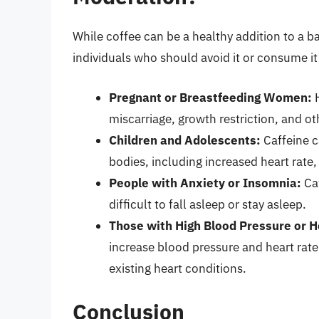
While coffee can be a healthy addition to a b
individuals who should avoid it or consume it
Pregnant or Breastfeeding Women:
H
miscarriage, growth restriction, and o
Children and Adolescents:
Caffeine c
bodies, including increased heart rate,
People with Anxiety or Insomnia:
Caf
difficult to fall asleep or stay asleep.
Those with High Blood Pressure or H
increase blood pressure and heart rate
existing heart conditions.
Conclusion