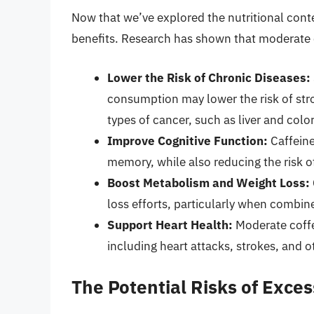
Now that we’ve explored the nutritional content
benefits. Research has shown that moderate
Lower the Risk of Chronic Diseases:
consumption may lower the risk of stro
types of cancer, such as liver and colo
Improve Cognitive Function:
Caffeine
memory, while also reducing the risk of
Boost Metabolism and Weight Loss:
loss efforts, particularly when combine
Support Heart Health:
Moderate coffe
including heart attacks, strokes, and o
The Potential Risks of Exce