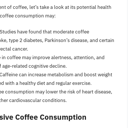
 of coffee, let’s take a look at its potential health
 coffee consumption may:
Studies have found that moderate coffee
ke, type 2 diabetes, Parkinson’s disease, and certain
rectal cancer.
 in coffee may improve alertness, attention, and
 age-related cognitive decline.
Caffeine can increase metabolism and boost weight
d with a healthy diet and regular exercise.
e consumption may lower the risk of heart disease,
ther cardiovascular conditions.
ssive Coffee Consumption