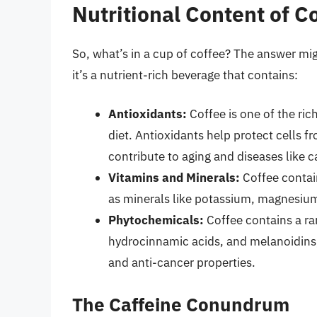
Nutritional Content of C
So, what’s in a cup of coffee? The answer mig
it’s a nutrient-rich beverage that contains:
Antioxidants:
Coffee is one of the ric
diet. Antioxidants help protect cells 
contribute to aging and diseases like 
Vitamins and Minerals:
Coffee contai
as minerals like potassium, magnesi
Phytochemicals:
Coffee contains a ra
hydrocinnamic acids, and melanoidins
and anti-cancer properties.
The Caffeine Conundrum