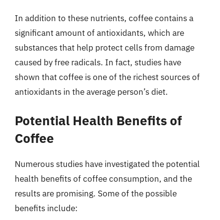
In addition to these nutrients, coffee contains a
significant amount of antioxidants, which are
substances that help protect cells from damage
caused by free radicals. In fact, studies have
shown that coffee is one of the richest sources of
antioxidants in the average person’s diet.
Potential Health Benefits of
Coffee
Numerous studies have investigated the potential
health benefits of coffee consumption, and the
results are promising. Some of the possible
benefits include: