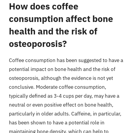
How does coffee
consumption affect bone
health and the risk of
osteoporosis?
Coffee consumption has been suggested to have a
potential impact on bone health and the risk of
osteoporosis, although the evidence is not yet
conclusive. Moderate coffee consumption,
typically defined as 3-4 cups per day, may have a
neutral or even positive effect on bone health,
particularly in older adults. Caffeine, in particular,
has been shown to have a potential role in
maintaining bone density, which can help to