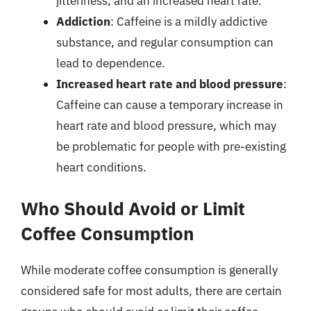
jitteriness, and an increased heart rate.
Addiction
: Caffeine is a mildly addictive
substance, and regular consumption can
lead to dependence.
Increased heart rate and blood pressure
:
Caffeine can cause a temporary increase in
heart rate and blood pressure, which may
be problematic for people with pre-existing
heart conditions.
Who Should Avoid or Limit
Coffee Consumption
While moderate coffee consumption is generally
considered safe for most adults, there are certain