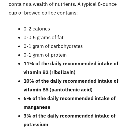
contains a wealth of nutrients. A typical 8-ounce
cup of brewed coffee contains:
0-2 calories
0-0.5 grams of fat
0-1 gram of carbohydrates
0-1 gram of protein
11% of the daily recommended intake of
vitamin B2 (riboflavin)
10% of the daily recommended intake of
vitamin B5 (pantothenic acid)
6% of the daily recommended intake of
manganese
3% of the daily recommended intake of
potassium