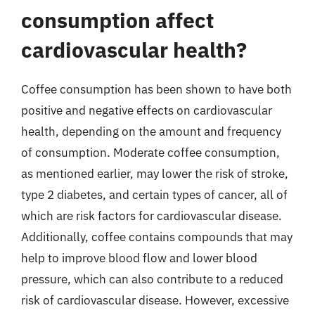
consumption affect
cardiovascular health?
Coffee consumption has been shown to have both
positive and negative effects on cardiovascular
health, depending on the amount and frequency
of consumption. Moderate coffee consumption,
as mentioned earlier, may lower the risk of stroke,
type 2 diabetes, and certain types of cancer, all of
which are risk factors for cardiovascular disease.
Additionally, coffee contains compounds that may
help to improve blood flow and lower blood
pressure, which can also contribute to a reduced
risk of cardiovascular disease. However, excessive