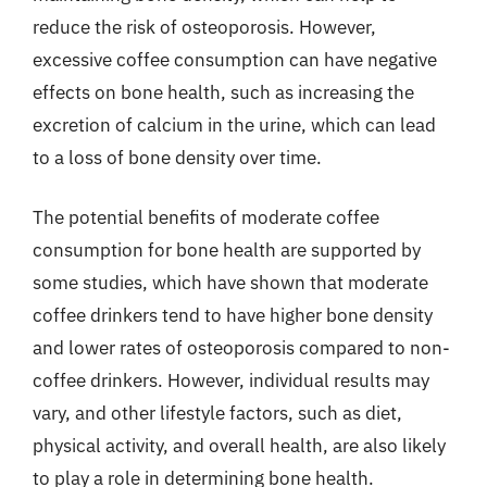
reduce the risk of osteoporosis. However,
excessive coffee consumption can have negative
effects on bone health, such as increasing the
excretion of calcium in the urine, which can lead
to a loss of bone density over time.
The potential benefits of moderate coffee
consumption for bone health are supported by
some studies, which have shown that moderate
coffee drinkers tend to have higher bone density
and lower rates of osteoporosis compared to non-
coffee drinkers. However, individual results may
vary, and other lifestyle factors, such as diet,
physical activity, and overall health, are also likely
to play a role in determining bone health.