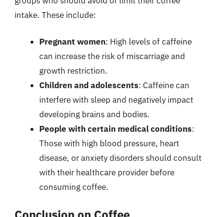
groups who should avoid or limit their coffee
intake. These include:
Pregnant women
: High levels of caffeine
can increase the risk of miscarriage and
growth restriction.
Children and adolescents
: Caffeine can
interfere with sleep and negatively impact
developing brains and bodies.
People with certain medical conditions
:
Those with high blood pressure, heart
disease, or anxiety disorders should consult
with their healthcare provider before
consuming coffee.
Conclusion on Coffee