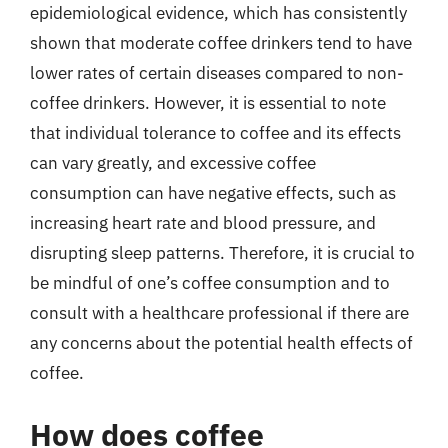
epidemiological evidence, which has consistently
shown that moderate coffee drinkers tend to have
lower rates of certain diseases compared to non-
coffee drinkers. However, it is essential to note
that individual tolerance to coffee and its effects
can vary greatly, and excessive coffee
consumption can have negative effects, such as
increasing heart rate and blood pressure, and
disrupting sleep patterns. Therefore, it is crucial to
be mindful of one’s coffee consumption and to
consult with a healthcare professional if there are
any concerns about the potential health effects of
coffee.
How does coffee