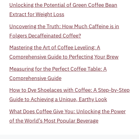
Unlocking the Potential of Green Coffee Bean
Extract for Weight Loss
Uncovering the Truth: How Much Caffeine is in
Folgers Decaffeinated Coffee?
Mastering the Art of Coffee Leveling: A
Comprehensive Guide to Perfecting Your Brew
Measuring for the Perfect Coffee Table: A
Comprehensive Guide
How to Dye Shoelaces with Coffee: A Step-by-Step
Guide to Achieving a Unique, Earthy Look
What Does Coffee Give You: Unlocking the Power
of the World’s Most Popular Beverage