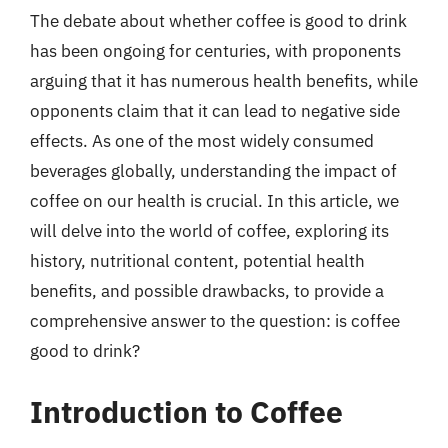
The debate about whether coffee is good to drink
has been ongoing for centuries, with proponents
arguing that it has numerous health benefits, while
opponents claim that it can lead to negative side
effects. As one of the most widely consumed
beverages globally, understanding the impact of
coffee on our health is crucial. In this article, we
will delve into the world of coffee, exploring its
history, nutritional content, potential health
benefits, and possible drawbacks, to provide a
comprehensive answer to the question: is coffee
good to drink?
Introduction to Coffee