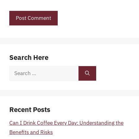
Search Here
Search
for:
Recent Posts
Can I Drink Coffee Every Day: Understanding the
Benefits and Risks