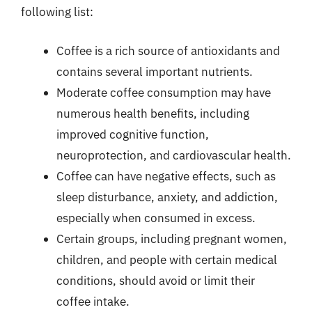
following list:
Coffee is a rich source of antioxidants and
contains several important nutrients.
Moderate coffee consumption may have
numerous health benefits, including
improved cognitive function,
neuroprotection, and cardiovascular health.
Coffee can have negative effects, such as
sleep disturbance, anxiety, and addiction,
especially when consumed in excess.
Certain groups, including pregnant women,
children, and people with certain medical
conditions, should avoid or limit their
coffee intake.