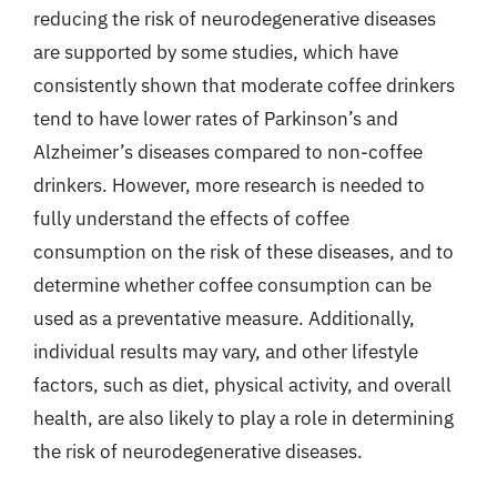
reducing the risk of neurodegenerative diseases
are supported by some studies, which have
consistently shown that moderate coffee drinkers
tend to have lower rates of Parkinson’s and
Alzheimer’s diseases compared to non-coffee
drinkers. However, more research is needed to
fully understand the effects of coffee
consumption on the risk of these diseases, and to
determine whether coffee consumption can be
used as a preventative measure. Additionally,
individual results may vary, and other lifestyle
factors, such as diet, physical activity, and overall
health, are also likely to play a role in determining
the risk of neurodegenerative diseases.