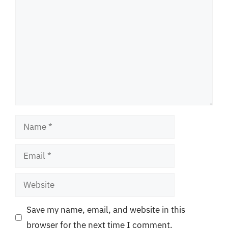
Name
Email
Website
Save my name, email, and website in this
browser for the next time I comment.