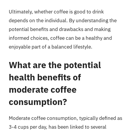
Ultimately, whether coffee is good to drink
depends on the individual. By understanding the
potential benefits and drawbacks and making
informed choices, coffee can be a healthy and
enjoyable part of a balanced lifestyle.
What are the potential
health benefits of
moderate coffee
consumption?
Moderate coffee consumption, typically defined as
3-4 cups per day, has been linked to several