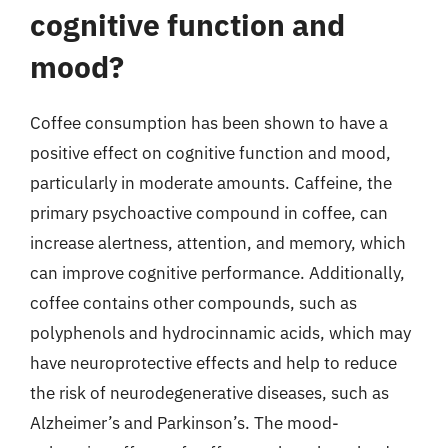
cognitive function and
mood?
Coffee consumption has been shown to have a
positive effect on cognitive function and mood,
particularly in moderate amounts. Caffeine, the
primary psychoactive compound in coffee, can
increase alertness, attention, and memory, which
can improve cognitive performance. Additionally,
coffee contains other compounds, such as
polyphenols and hydrocinnamic acids, which may
have neuroprotective effects and help to reduce
the risk of neurodegenerative diseases, such as
Alzheimer’s and Parkinson’s. The mood-