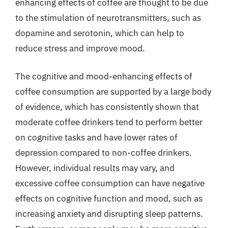
enhancing effects of coffee are thought to be due
to the stimulation of neurotransmitters, such as
dopamine and serotonin, which can help to
reduce stress and improve mood.
The cognitive and mood-enhancing effects of
coffee consumption are supported by a large body
of evidence, which has consistently shown that
moderate coffee drinkers tend to perform better
on cognitive tasks and have lower rates of
depression compared to non-coffee drinkers.
However, individual results may vary, and
excessive coffee consumption can have negative
effects on cognitive function and mood, such as
increasing anxiety and disrupting sleep patterns.