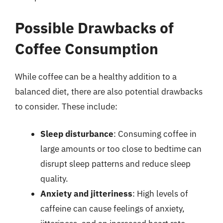
Possible Drawbacks of
Coffee Consumption
While coffee can be a healthy addition to a
balanced diet, there are also potential drawbacks
to consider. These include:
Sleep disturbance
: Consuming coffee in
large amounts or too close to bedtime can
disrupt sleep patterns and reduce sleep
quality.
Anxiety and jitteriness
: High levels of
caffeine can cause feelings of anxiety,