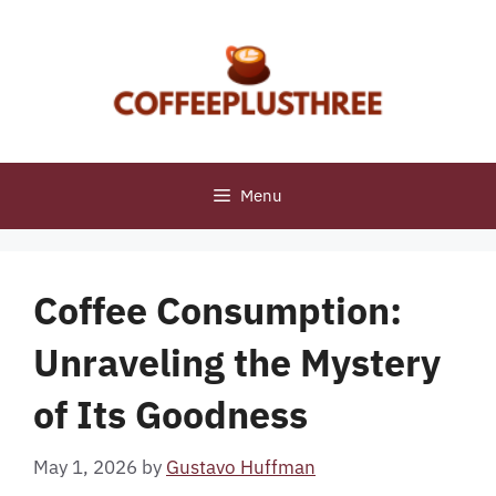
Skip
to
content
Menu
Coffee Consumption:
Unraveling the Mystery
of Its Goodness
May 1, 2026
by
Gustavo Huffman