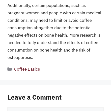
Additionally, certain populations, such as
pregnant women and people with certain medical
conditions, may need to limit or avoid coffee
consumption altogether due to the potential
negative effects on bone health. More research is
needed to fully understand the effects of coffee
consumption on bone health and the risk of
osteoporosis.
Categories
Coffee Basics
Leave a Comment
Comment