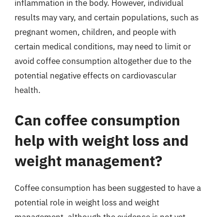
inflammation in the body. However, individual
results may vary, and certain populations, such as
pregnant women, children, and people with
certain medical conditions, may need to limit or
avoid coffee consumption altogether due to the
potential negative effects on cardiovascular
health.
Can coffee consumption
help with weight loss and
weight management?
Coffee consumption has been suggested to have a
potential role in weight loss and weight
management, although the evidence is not yet