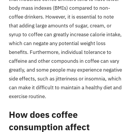
body mass indexes (BMIs) compared to non-
coffee drinkers. However, it is essential to note
that adding large amounts of sugar, cream, or
syrup to coffee can greatly increase calorie intake,
which can negate any potential weight loss
benefits. Furthermore, individual tolerance to
caffeine and other compounds in coffee can vary
greatly, and some people may experience negative
side effects, such as jitteriness or insomnia, which
can make it difficult to maintain a healthy diet and
exercise routine.
How does coffee
consumption affect