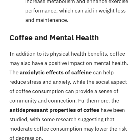
increase metabolism and enhance exercise
performance, which can aid in weight loss
and maintenance.
Coffee and Mental Health
In addition to its physical health benefits, coffee
may also have a positive impact on mental health.
The
anxiolytic effects of caffeine
can help
reduce stress and anxiety, while the social aspect
of coffee consumption can provide a sense of
community and connection. Furthermore, the
antidepressant properties of coffee
have been
studied, with some research suggesting that
moderate coffee consumption may lower the risk
of depression.