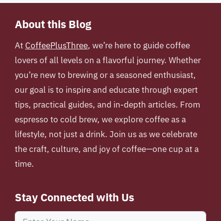
About this Blog
At
CoffeePlusThree
, we’re here to guide coffee
lovers of all levels on a flavorful journey. Whether
you’re new to brewing or a seasoned enthusiast,
our goal is to inspire and educate through expert
tips, practical guides, and in-depth articles. From
espresso to cold brew, we explore coffee as a
lifestyle, not just a drink. Join us as we celebrate
the craft, culture, and joy of coffee—one cup at a
time.
Stay Connected with Us