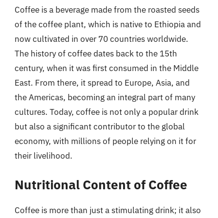
Coffee is a beverage made from the roasted seeds
of the coffee plant, which is native to Ethiopia and
now cultivated in over 70 countries worldwide.
The history of coffee dates back to the 15th
century, when it was first consumed in the Middle
East. From there, it spread to Europe, Asia, and
the Americas, becoming an integral part of many
cultures. Today, coffee is not only a popular drink
but also a significant contributor to the global
economy, with millions of people relying on it for
their livelihood.
Nutritional Content of Coffee
Coffee is more than just a stimulating drink; it also