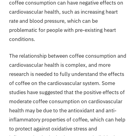
coffee consumption can have negative effects on
cardiovascular health, such as increasing heart
rate and blood pressure, which can be
problematic for people with pre-existing heart
conditions.
The relationship between coffee consumption and
cardiovascular health is complex, and more
research is needed to fully understand the effects
of coffee on the cardiovascular system. Some
studies have suggested that the positive effects of
moderate coffee consumption on cardiovascular
health may be due to the antioxidant and anti-
inflammatory properties of coffee, which can help
to protect against oxidative stress and