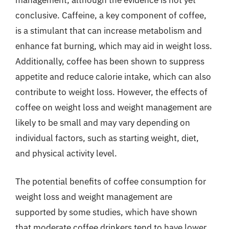
conclusive. Caffeine, a key component of coffee,
is a stimulant that can increase metabolism and
enhance fat burning, which may aid in weight loss.
Additionally, coffee has been shown to suppress
appetite and reduce calorie intake, which can also
contribute to weight loss. However, the effects of
coffee on weight loss and weight management are
likely to be small and may vary depending on
individual factors, such as starting weight, diet,
and physical activity level.
The potential benefits of coffee consumption for
weight loss and weight management are
supported by some studies, which have shown
that moderate coffee drinkers tend to have lower