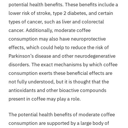
potential health benefits. These benefits include a
lower risk of stroke, type 2 diabetes, and certain
types of cancer, such as liver and colorectal
cancer. Additionally, moderate coffee
consumption may also have neuroprotective
effects, which could help to reduce the risk of
Parkinson’s disease and other neurodegenerative
disorders. The exact mechanisms by which coffee
consumption exerts these beneficial effects are
not fully understood, but it is thought that the
antioxidants and other bioactive compounds
present in coffee may play a role.
The potential health benefits of moderate coffee
consumption are supported by a large body of