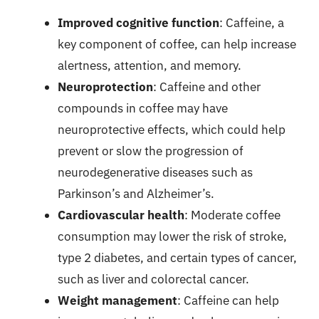
Improved cognitive function
: Caffeine, a
key component of coffee, can help increase
alertness, attention, and memory.
Neuroprotection
: Caffeine and other
compounds in coffee may have
neuroprotective effects, which could help
prevent or slow the progression of
neurodegenerative diseases such as
Parkinson’s and Alzheimer’s.
Cardiovascular health
: Moderate coffee
consumption may lower the risk of stroke,
type 2 diabetes, and certain types of cancer,
such as liver and colorectal cancer.
Weight management
: Caffeine can help