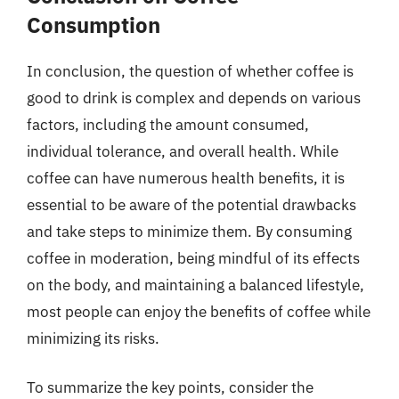
Consumption
In conclusion, the question of whether coffee is
good to drink is complex and depends on various
factors, including the amount consumed,
individual tolerance, and overall health. While
coffee can have numerous health benefits, it is
essential to be aware of the potential drawbacks
and take steps to minimize them. By consuming
coffee in moderation, being mindful of its effects
on the body, and maintaining a balanced lifestyle,
most people can enjoy the benefits of coffee while
minimizing its risks.
To summarize the key points, consider the