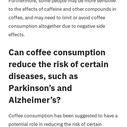
Furthermore, some people may be more sensitive
to the effects of caffeine and other compounds in
coffee, and may need to limit or avoid coffee
consumption altogether due to negative side
effects.
Can coffee consumption
reduce the risk of certain
diseases, such as
Parkinson’s and
Alzheimer’s?
Coffee consumption has been suggested to have a
potential role in reducing the risk of certain