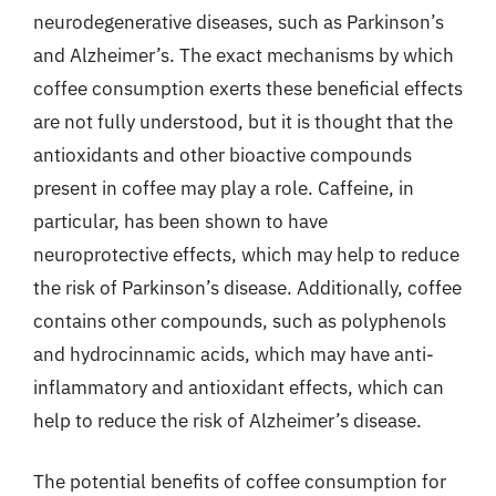
neurodegenerative diseases, such as Parkinson’s
and Alzheimer’s. The exact mechanisms by which
coffee consumption exerts these beneficial effects
are not fully understood, but it is thought that the
antioxidants and other bioactive compounds
present in coffee may play a role. Caffeine, in
particular, has been shown to have
neuroprotective effects, which may help to reduce
the risk of Parkinson’s disease. Additionally, coffee
contains other compounds, such as polyphenols
and hydrocinnamic acids, which may have anti-
inflammatory and antioxidant effects, which can
help to reduce the risk of Alzheimer’s disease.
The potential benefits of coffee consumption for