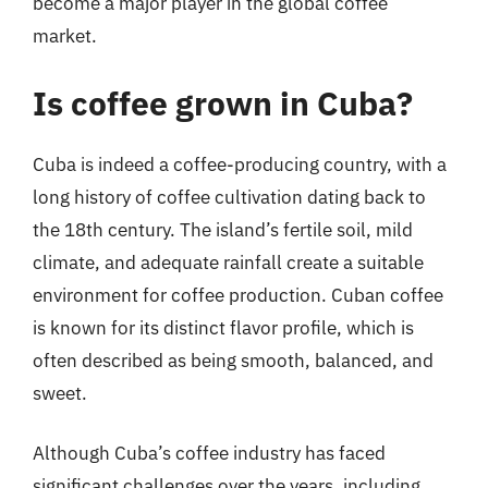
become a major player in the global coffee
market.
Is coffee grown in Cuba?
Cuba is indeed a coffee-producing country, with a
long history of coffee cultivation dating back to
the 18th century. The island’s fertile soil, mild
climate, and adequate rainfall create a suitable
environment for coffee production. Cuban coffee
is known for its distinct flavor profile, which is
often described as being smooth, balanced, and
sweet.
Although Cuba’s coffee industry has faced
significant challenges over the years, including