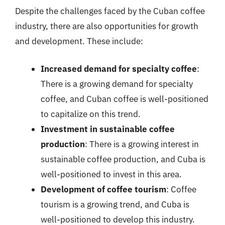
Despite the challenges faced by the Cuban coffee
industry, there are also opportunities for growth
and development. These include:
Increased demand for specialty coffee
:
There is a growing demand for specialty
coffee, and Cuban coffee is well-positioned
to capitalize on this trend.
Investment in sustainable coffee
production
: There is a growing interest in
sustainable coffee production, and Cuba is
well-positioned to invest in this area.
Development of coffee tourism
: Coffee
tourism is a growing trend, and Cuba is
well-positioned to develop this industry.