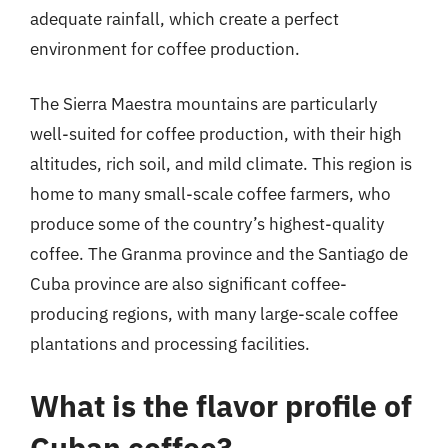
adequate rainfall, which create a perfect
environment for coffee production.
The Sierra Maestra mountains are particularly
well-suited for coffee production, with their high
altitudes, rich soil, and mild climate. This region is
home to many small-scale coffee farmers, who
produce some of the country’s highest-quality
coffee. The Granma province and the Santiago de
Cuba province are also significant coffee-
producing regions, with many large-scale coffee
plantations and processing facilities.
What is the flavor profile of
Cuban coffee?