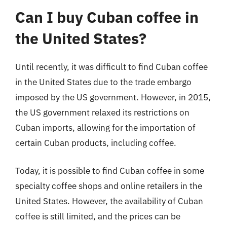
Can I buy Cuban coffee in
the United States?
Until recently, it was difficult to find Cuban coffee
in the United States due to the trade embargo
imposed by the US government. However, in 2015,
the US government relaxed its restrictions on
Cuban imports, allowing for the importation of
certain Cuban products, including coffee.
Today, it is possible to find Cuban coffee in some
specialty coffee shops and online retailers in the
United States. However, the availability of Cuban
coffee is still limited, and the prices can be