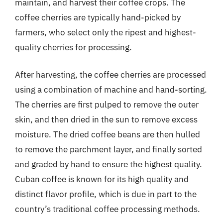
maintain, and harvest their coffee crops. The
coffee cherries are typically hand-picked by
farmers, who select only the ripest and highest-
quality cherries for processing.
After harvesting, the coffee cherries are processed
using a combination of machine and hand-sorting.
The cherries are first pulped to remove the outer
skin, and then dried in the sun to remove excess
moisture. The dried coffee beans are then hulled
to remove the parchment layer, and finally sorted
and graded by hand to ensure the highest quality.
Cuban coffee is known for its high quality and
distinct flavor profile, which is due in part to the
country’s traditional coffee processing methods.