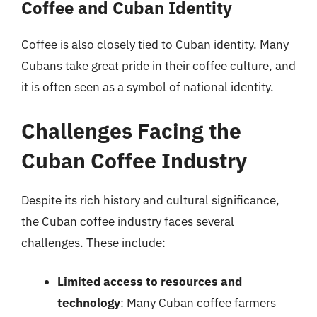
Coffee and Cuban Identity
Coffee is also closely tied to Cuban identity. Many
Cubans take great pride in their coffee culture, and
it is often seen as a symbol of national identity.
Challenges Facing the
Cuban Coffee Industry
Despite its rich history and cultural significance,
the Cuban coffee industry faces several
challenges. These include:
Limited access to resources and
technology
: Many Cuban coffee farmers