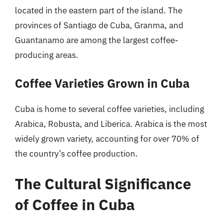
located in the eastern part of the island. The
provinces of Santiago de Cuba, Granma, and
Guantanamo are among the largest coffee-
producing areas.
Coffee Varieties Grown in Cuba
Cuba is home to several coffee varieties, including
Arabica, Robusta, and Liberica. Arabica is the most
widely grown variety, accounting for over 70% of
the country’s coffee production.
The Cultural Significance
of Coffee in Cuba