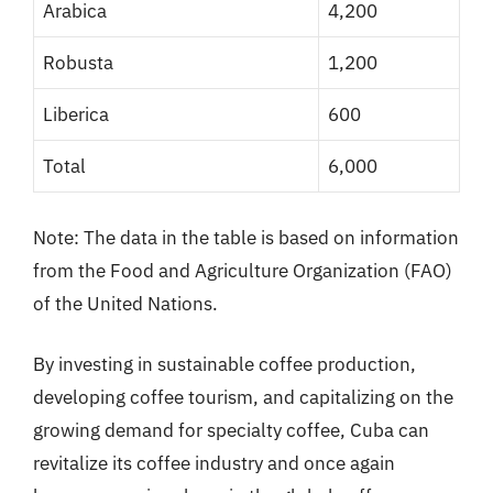
Arabica
4,200
Robusta
1,200
Liberica
600
Total
6,000
Note: The data in the table is based on information
from the Food and Agriculture Organization (FAO)
of the United Nations.
By investing in sustainable coffee production,
developing coffee tourism, and capitalizing on the
growing demand for specialty coffee, Cuba can
revitalize its coffee industry and once again