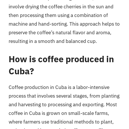
involve drying the coffee cherries in the sun and
then processing them using a combination of
machine and hand-sorting. This approach helps to
preserve the coffee’s natural flavor and aroma,
resulting in a smooth and balanced cup.
How is coffee produced in
Cuba?
Coffee production in Cuba is a labor-intensive
process that involves several stages, from planting
and harvesting to processing and exporting. Most
coffee in Cuba is grown on small-scale farms,
where farmers use traditional methods to plant,