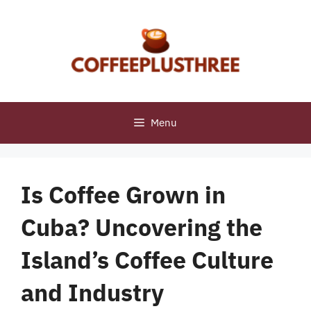
Skip
to
content
Menu
Is Coffee Grown in
Cuba? Uncovering the
Island’s Coffee Culture
and Industry