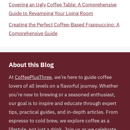
Covering an Ugly Coffee Table: A Comprehensive
Guide to Revamping Your Living Room
Creating the Perfect Coffee-Based Frappuccino: A
Comprehensive Guide
About this Blog
At
CoffeePlusThree
, we’re here to guide coffee
lovers of all levels on a flavorful journey. Whether
you’re new to brewing or a seasoned enthusiast,
our goal is to inspire and educate through expert
tips, practical guides, and in-depth articles. From
espresso to cold brew, we explore coffee as a
lifestyle, not just a drink. Join us as we celebrate