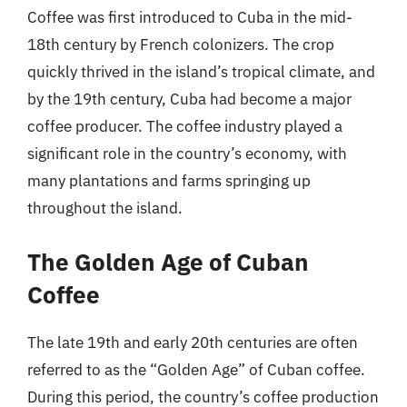
Coffee was first introduced to Cuba in the mid-
18th century by French colonizers. The crop
quickly thrived in the island’s tropical climate, and
by the 19th century, Cuba had become a major
coffee producer. The coffee industry played a
significant role in the country’s economy, with
many plantations and farms springing up
throughout the island.
The Golden Age of Cuban
Coffee
The late 19th and early 20th centuries are often
referred to as the “Golden Age” of Cuban coffee.
During this period, the country’s coffee production