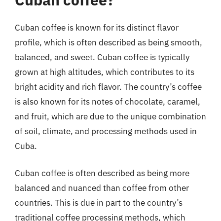
Cuban coffee is known for its distinct flavor
profile, which is often described as being smooth,
balanced, and sweet. Cuban coffee is typically
grown at high altitudes, which contributes to its
bright acidity and rich flavor. The country’s coffee
is also known for its notes of chocolate, caramel,
and fruit, which are due to the unique combination
of soil, climate, and processing methods used in
Cuba.
Cuban coffee is often described as being more
balanced and nuanced than coffee from other
countries. This is due in part to the country’s
traditional coffee processing methods, which