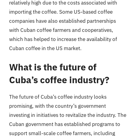
relatively high due to the costs associated with
importing the coffee. Some US-based coffee
companies have also established partnerships
with Cuban coffee farmers and cooperatives,
which has helped to increase the availability of
Cuban coffee in the US market.
What is the future of
Cuba’s coffee industry?
The future of Cuba’s coffee industry looks
promising, with the country’s government
investing in initiatives to revitalize the industry. The
Cuban government has established programs to
support small-scale coffee farmers, including