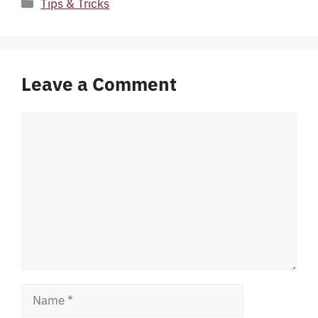
Categories
Tips & Tricks
Leave a Comment
Comment
Name