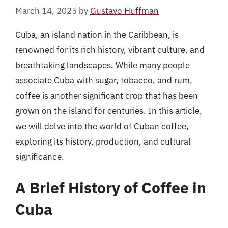
March 14, 2025
by
Gustavo Huffman
Cuba, an island nation in the Caribbean, is
renowned for its rich history, vibrant culture, and
breathtaking landscapes. While many people
associate Cuba with sugar, tobacco, and rum,
coffee is another significant crop that has been
grown on the island for centuries. In this article,
we will delve into the world of Cuban coffee,
exploring its history, production, and cultural
significance.
A Brief History of Coffee in
Cuba