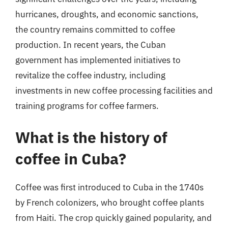
hurricanes, droughts, and economic sanctions,
the country remains committed to coffee
production. In recent years, the Cuban
government has implemented initiatives to
revitalize the coffee industry, including
investments in new coffee processing facilities and
training programs for coffee farmers.
What is the history of
coffee in Cuba?
Coffee was first introduced to Cuba in the 1740s
by French colonizers, who brought coffee plants
from Haiti. The crop quickly gained popularity, and