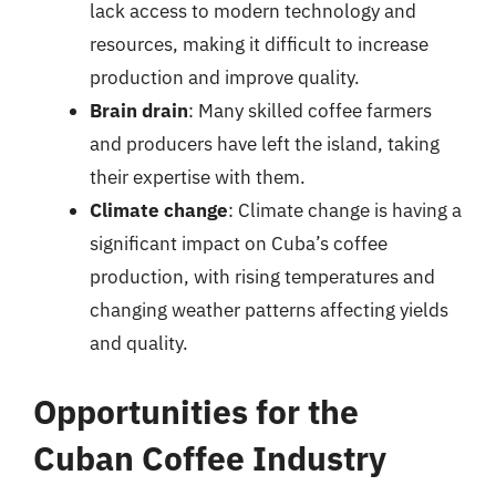
lack access to modern technology and
resources, making it difficult to increase
production and improve quality.
Brain drain
: Many skilled coffee farmers
and producers have left the island, taking
their expertise with them.
Climate change
: Climate change is having a
significant impact on Cuba’s coffee
production, with rising temperatures and
changing weather patterns affecting yields
and quality.
Opportunities for the
Cuban Coffee Industry