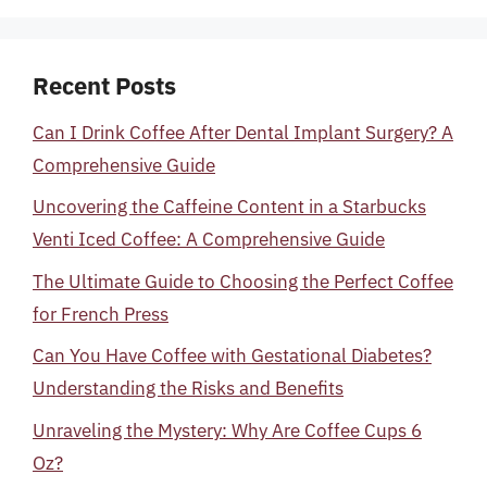
Recent Posts
Can I Drink Coffee After Dental Implant Surgery? A
Comprehensive Guide
Uncovering the Caffeine Content in a Starbucks
Venti Iced Coffee: A Comprehensive Guide
The Ultimate Guide to Choosing the Perfect Coffee
for French Press
Can You Have Coffee with Gestational Diabetes?
Understanding the Risks and Benefits
Unraveling the Mystery: Why Are Coffee Cups 6
Oz?