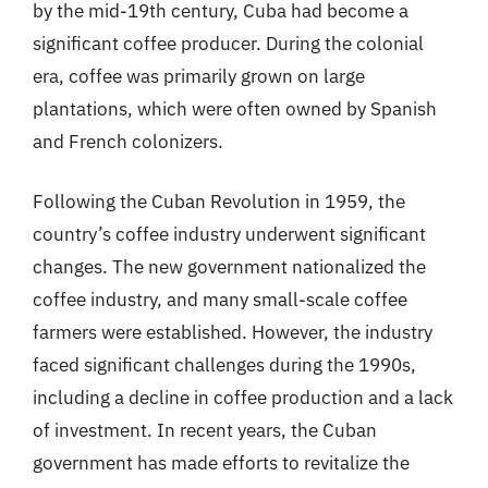
by the mid-19th century, Cuba had become a
significant coffee producer. During the colonial
era, coffee was primarily grown on large
plantations, which were often owned by Spanish
and French colonizers.
Following the Cuban Revolution in 1959, the
country’s coffee industry underwent significant
changes. The new government nationalized the
coffee industry, and many small-scale coffee
farmers were established. However, the industry
faced significant challenges during the 1990s,
including a decline in coffee production and a lack
of investment. In recent years, the Cuban
government has made efforts to revitalize the