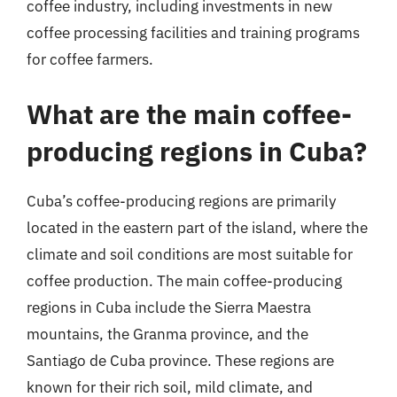
coffee industry, including investments in new
coffee processing facilities and training programs
for coffee farmers.
What are the main coffee-
producing regions in Cuba?
Cuba’s coffee-producing regions are primarily
located in the eastern part of the island, where the
climate and soil conditions are most suitable for
coffee production. The main coffee-producing
regions in Cuba include the Sierra Maestra
mountains, the Granma province, and the
Santiago de Cuba province. These regions are
known for their rich soil, mild climate, and