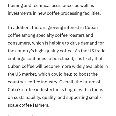
training and technical assistance, as well as
investments in new coffee processing facilities.
In addition, there is growing interest in Cuban
coffee among specialty coffee roasters and
consumers, which is helping to drive demand for
the country’s high-quality coffee. As the US trade
embargo continues to be relaxed, it is likely that
Cuban coffee will become more widely available in
the US market, which could help to boost the
country’s coffee industry. Overall, the future of
Cuba’s coffee industry looks bright, with a focus
on sustainability, quality, and supporting small-
scale coffee farmers.