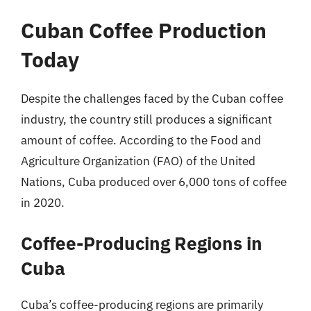
Cuban Coffee Production
Today
Despite the challenges faced by the Cuban coffee
industry, the country still produces a significant
amount of coffee. According to the Food and
Agriculture Organization (FAO) of the United
Nations, Cuba produced over 6,000 tons of coffee
in 2020.
Coffee-Producing Regions in
Cuba
Cuba’s coffee-producing regions are primarily