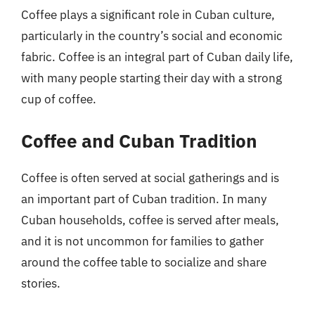
Coffee plays a significant role in Cuban culture,
particularly in the country’s social and economic
fabric. Coffee is an integral part of Cuban daily life,
with many people starting their day with a strong
cup of coffee.
Coffee and Cuban Tradition
Coffee is often served at social gatherings and is
an important part of Cuban tradition. In many
Cuban households, coffee is served after meals,
and it is not uncommon for families to gather
around the coffee table to socialize and share
stories.