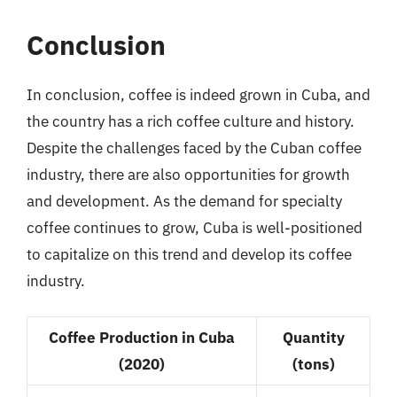
Conclusion
In conclusion, coffee is indeed grown in Cuba, and
the country has a rich coffee culture and history.
Despite the challenges faced by the Cuban coffee
industry, there are also opportunities for growth
and development. As the demand for specialty
coffee continues to grow, Cuba is well-positioned
to capitalize on this trend and develop its coffee
industry.
Coffee Production in Cuba
Quantity
(2020)
(tons)