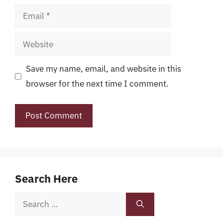
Email
Website
Save my name, email, and website in this
browser for the next time I comment.
Search Here
Search
for: