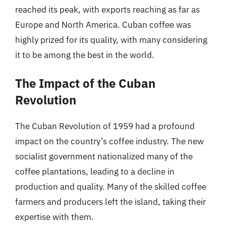
reached its peak, with exports reaching as far as
Europe and North America. Cuban coffee was
highly prized for its quality, with many considering
it to be among the best in the world.
The Impact of the Cuban
Revolution
The Cuban Revolution of 1959 had a profound
impact on the country’s coffee industry. The new
socialist government nationalized many of the
coffee plantations, leading to a decline in
production and quality. Many of the skilled coffee
farmers and producers left the island, taking their
expertise with them.