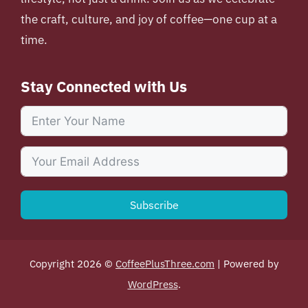
the craft, culture, and joy of coffee—one cup at a
time.
Stay Connected with Us
Subscribe
Copyright 2026 ©
CoffeePlusThree.com
| Powered by
WordPress
.