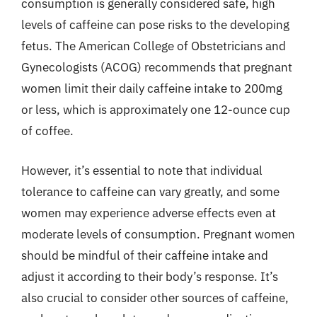
consumption is generally considered safe, high
levels of caffeine can pose risks to the developing
fetus. The American College of Obstetricians and
Gynecologists (ACOG) recommends that pregnant
women limit their daily caffeine intake to 200mg
or less, which is approximately one 12-ounce cup
of coffee.
However, it’s essential to note that individual
tolerance to caffeine can vary greatly, and some
women may experience adverse effects even at
moderate levels of consumption. Pregnant women
should be mindful of their caffeine intake and
adjust it according to their body’s response. It’s
also crucial to consider other sources of caffeine,