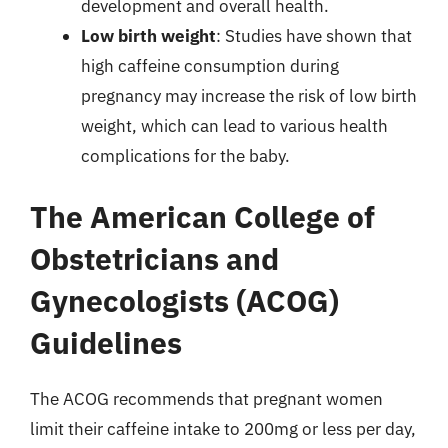
development and overall health.
Low birth weight
: Studies have shown that
high caffeine consumption during
pregnancy may increase the risk of low birth
weight, which can lead to various health
complications for the baby.
The American College of
Obstetricians and
Gynecologists (ACOG)
Guidelines
The ACOG recommends that pregnant women
limit their caffeine intake to 200mg or less per day,