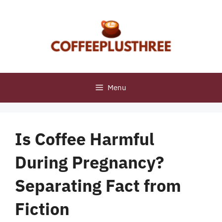
Skip
to
content
Menu
Is Coffee Harmful
During Pregnancy?
Separating Fact from
Fiction