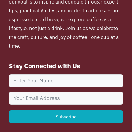
our goal is to inspire and educate through expert
tips, practical guides, and in-depth articles. From
espresso to cold brew, we explore coffee as a
lifestyle, not just a drink. Join us as we celebrate
the craft, culture, and joy of coffee—one cup at a
time.
Stay Connected with Us
Subscribe