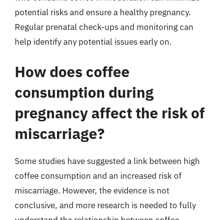
potential risks and ensure a healthy pregnancy.
Regular prenatal check-ups and monitoring can
help identify any potential issues early on.
How does coffee
consumption during
pregnancy affect the risk of
miscarriage?
Some studies have suggested a link between high
coffee consumption and an increased risk of
miscarriage. However, the evidence is not
conclusive, and more research is needed to fully