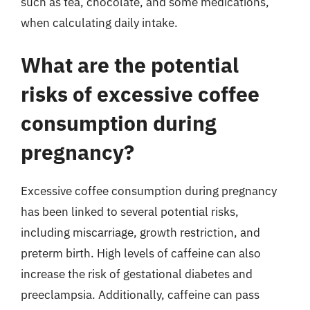
such as tea, chocolate, and some medications,
when calculating daily intake.
What are the potential
risks of excessive coffee
consumption during
pregnancy?
Excessive coffee consumption during pregnancy
has been linked to several potential risks,
including miscarriage, growth restriction, and
preterm birth. High levels of caffeine can also
increase the risk of gestational diabetes and
preeclampsia. Additionally, caffeine can pass