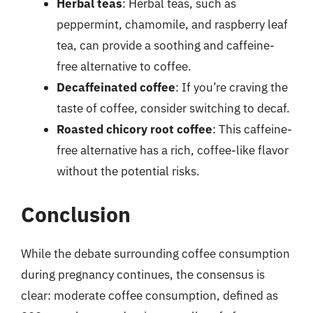
Herbal teas
: Herbal teas, such as
peppermint, chamomile, and raspberry leaf
tea, can provide a soothing and caffeine-
free alternative to coffee.
Decaffeinated coffee
: If you’re craving the
taste of coffee, consider switching to decaf.
Roasted chicory root coffee
: This caffeine-
free alternative has a rich, coffee-like flavor
without the potential risks.
Conclusion
While the debate surrounding coffee consumption
during pregnancy continues, the consensus is
clear: moderate coffee consumption, defined as