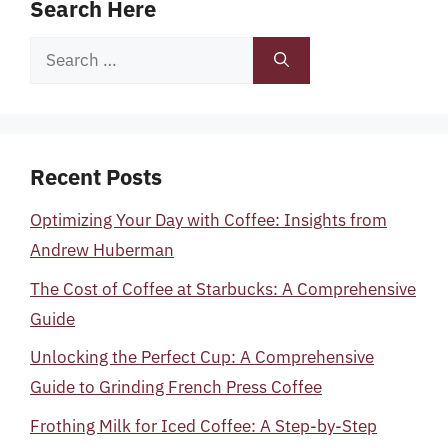
Search Here
Search
for:
Recent Posts
Optimizing Your Day with Coffee: Insights from
Andrew Huberman
The Cost of Coffee at Starbucks: A Comprehensive
Guide
Unlocking the Perfect Cup: A Comprehensive
Guide to Grinding French Press Coffee
Frothing Milk for Iced Coffee: A Step-by-Step