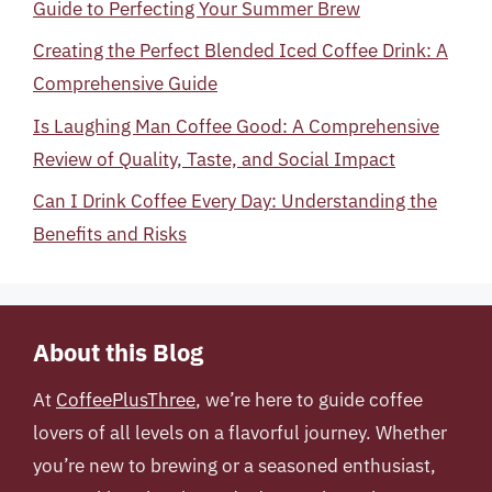
Guide to Perfecting Your Summer Brew
Creating the Perfect Blended Iced Coffee Drink: A
Comprehensive Guide
Is Laughing Man Coffee Good: A Comprehensive
Review of Quality, Taste, and Social Impact
Can I Drink Coffee Every Day: Understanding the
Benefits and Risks
About this Blog
At
CoffeePlusThree
, we’re here to guide coffee
lovers of all levels on a flavorful journey. Whether
you’re new to brewing or a seasoned enthusiast,