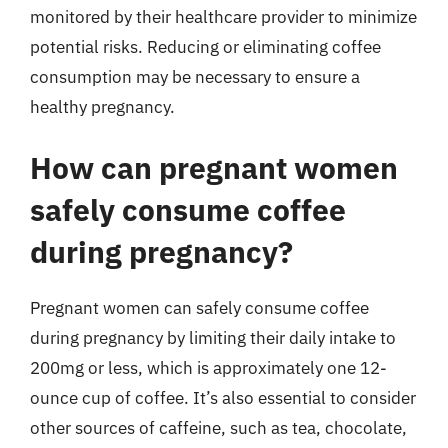
monitored by their healthcare provider to minimize
potential risks. Reducing or eliminating coffee
consumption may be necessary to ensure a
healthy pregnancy.
How can pregnant women
safely consume coffee
during pregnancy?
Pregnant women can safely consume coffee
during pregnancy by limiting their daily intake to
200mg or less, which is approximately one 12-
ounce cup of coffee. It’s also essential to consider
other sources of caffeine, such as tea, chocolate,