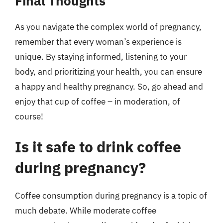
Final Thoughts
As you navigate the complex world of pregnancy,
remember that every woman’s experience is
unique. By staying informed, listening to your
body, and prioritizing your health, you can ensure
a happy and healthy pregnancy. So, go ahead and
enjoy that cup of coffee – in moderation, of
course!
Is it safe to drink coffee
during pregnancy?
Coffee consumption during pregnancy is a topic of
much debate. While moderate coffee