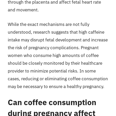
through the placenta and affect fetal heart rate
and movement.
While the exact mechanisms are not fully
understood, research suggests that high caffeine
intake may disrupt fetal development and increase
the risk of pregnancy complications. Pregnant
women who consume high amounts of coffee
should be closely monitored by their healthcare
provider to minimize potential risks. In some
cases, reducing or eliminating coffee consumption
may be necessary to ensure a healthy pregnancy.
Can coffee consumption
during pregnancy affect