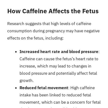
How Caffeine Affects the Fetus
Research suggests that high levels of caffeine
consumption during pregnancy may have negative
effects on the fetus, including:
Increased heart rate and blood pressure
:
Caffeine can cause the fetus’s heart rate to
increase, which may lead to changes in
blood pressure and potentially affect fetal
growth.
Reduced fetal movement
: High caffeine
intake has been linked to reduced fetal
movement, which can be a concern for fetal