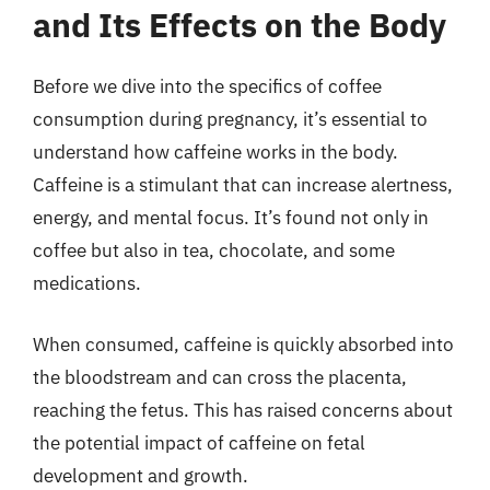
and Its Effects on the Body
Before we dive into the specifics of coffee
consumption during pregnancy, it’s essential to
understand how caffeine works in the body.
Caffeine is a stimulant that can increase alertness,
energy, and mental focus. It’s found not only in
coffee but also in tea, chocolate, and some
medications.
When consumed, caffeine is quickly absorbed into
the bloodstream and can cross the placenta,
reaching the fetus. This has raised concerns about
the potential impact of caffeine on fetal
development and growth.