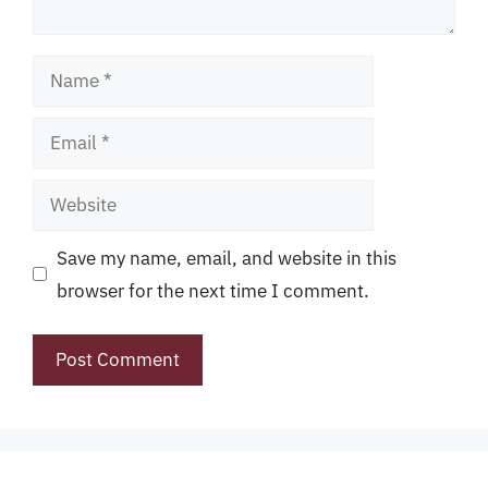
Name
Email
Website
Save my name, email, and website in this
browser for the next time I comment.