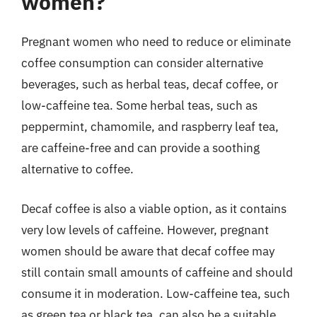
women?
Pregnant women who need to reduce or eliminate
coffee consumption can consider alternative
beverages, such as herbal teas, decaf coffee, or
low-caffeine tea. Some herbal teas, such as
peppermint, chamomile, and raspberry leaf tea,
are caffeine-free and can provide a soothing
alternative to coffee.
Decaf coffee is also a viable option, as it contains
very low levels of caffeine. However, pregnant
women should be aware that decaf coffee may
still contain small amounts of caffeine and should
consume it in moderation. Low-caffeine tea, such
as green tea or black tea, can also be a suitable