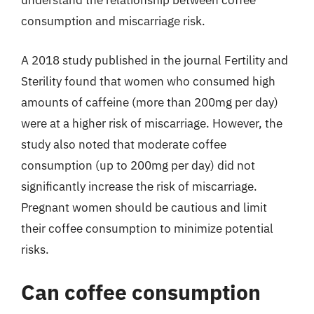
understand the relationship between coffee
consumption and miscarriage risk.
A 2018 study published in the journal Fertility and
Sterility found that women who consumed high
amounts of caffeine (more than 200mg per day)
were at a higher risk of miscarriage. However, the
study also noted that moderate coffee
consumption (up to 200mg per day) did not
significantly increase the risk of miscarriage.
Pregnant women should be cautious and limit
their coffee consumption to minimize potential
risks.
Can coffee consumption