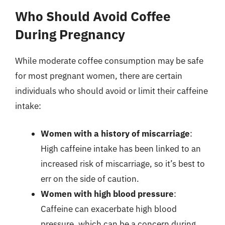
Who Should Avoid Coffee
During Pregnancy
While moderate coffee consumption may be safe
for most pregnant women, there are certain
individuals who should avoid or limit their caffeine
intake:
Women with a history of miscarriage
:
High caffeine intake has been linked to an
increased risk of miscarriage, so it’s best to
err on the side of caution.
Women with high blood pressure
:
Caffeine can exacerbate high blood
pressure, which can be a concern during