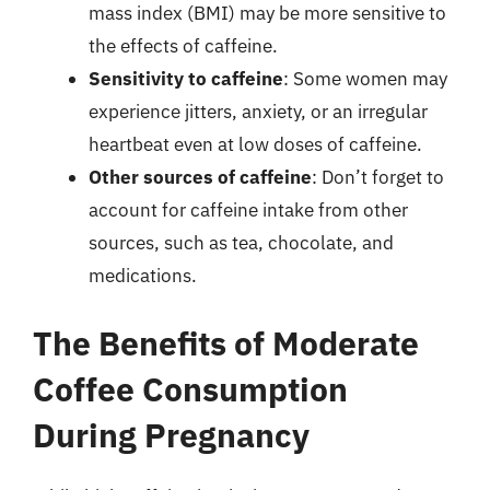
mass index (BMI) may be more sensitive to
the effects of caffeine.
Sensitivity to caffeine
: Some women may
experience jitters, anxiety, or an irregular
heartbeat even at low doses of caffeine.
Other sources of caffeine
: Don’t forget to
account for caffeine intake from other
sources, such as tea, chocolate, and
medications.
The Benefits of Moderate
Coffee Consumption
During Pregnancy