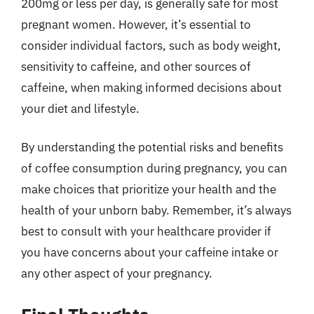
200mg or less per day, is generally safe for most
pregnant women. However, it’s essential to
consider individual factors, such as body weight,
sensitivity to caffeine, and other sources of
caffeine, when making informed decisions about
your diet and lifestyle.
By understanding the potential risks and benefits
of coffee consumption during pregnancy, you can
make choices that prioritize your health and the
health of your unborn baby. Remember, it’s always
best to consult with your healthcare provider if
you have concerns about your caffeine intake or
any other aspect of your pregnancy.