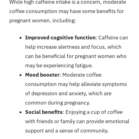
While high caffeine intake is a concern, moderate
coffee consumption may have some benefits for
pregnant women, including:
Improved cognitive function
: Caffeine can
help increase alertness and focus, which
can be beneficial for pregnant women who
may be experiencing fatigue.
Mood booster
: Moderate coffee
consumption may help alleviate symptoms
of depression and anxiety, which are
common during pregnancy.
Social benefits
: Enjoying a cup of coffee
with friends or family can provide emotional
support and a sense of community.