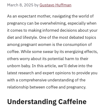
March 8, 2025
by
Gustavo Huffman
As an expectant mother, navigating the world of
pregnancy can be overwhelming, especially when
it comes to making informed decisions about your
diet and lifestyle. One of the most debated topics
among pregnant women is the consumption of
coffee. While some swear by its energizing effects,
others worry about its potential harm to their
unborn baby. In this article, we’ll delve into the
latest research and expert opinions to provide you
with a comprehensive understanding of the
relationship between coffee and pregnancy.
Understanding Caffeine