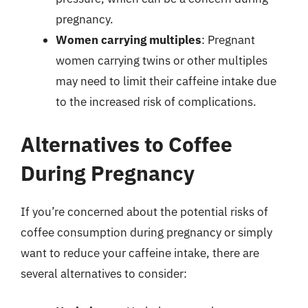
pregnancy.
Women carrying multiples
: Pregnant
women carrying twins or other multiples
may need to limit their caffeine intake due
to the increased risk of complications.
Alternatives to Coffee
During Pregnancy
If you’re concerned about the potential risks of
coffee consumption during pregnancy or simply
want to reduce your caffeine intake, there are
several alternatives to consider: