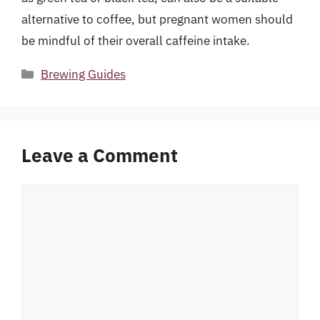
alternative to coffee, but pregnant women should
be mindful of their overall caffeine intake.
Categories
Brewing Guides
Leave a Comment
Comment