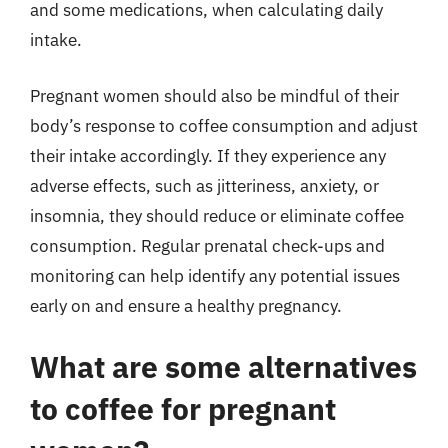
and some medications, when calculating daily
intake.
Pregnant women should also be mindful of their
body’s response to coffee consumption and adjust
their intake accordingly. If they experience any
adverse effects, such as jitteriness, anxiety, or
insomnia, they should reduce or eliminate coffee
consumption. Regular prenatal check-ups and
monitoring can help identify any potential issues
early on and ensure a healthy pregnancy.
What are some alternatives
to coffee for pregnant