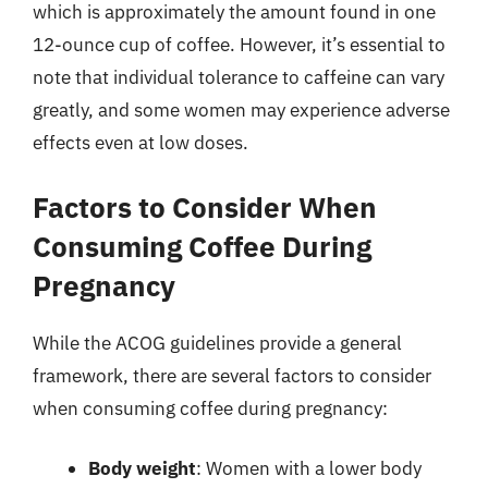
which is approximately the amount found in one
12-ounce cup of coffee. However, it’s essential to
note that individual tolerance to caffeine can vary
greatly, and some women may experience adverse
effects even at low doses.
Factors to Consider When
Consuming Coffee During
Pregnancy
While the ACOG guidelines provide a general
framework, there are several factors to consider
when consuming coffee during pregnancy:
Body weight
: Women with a lower body