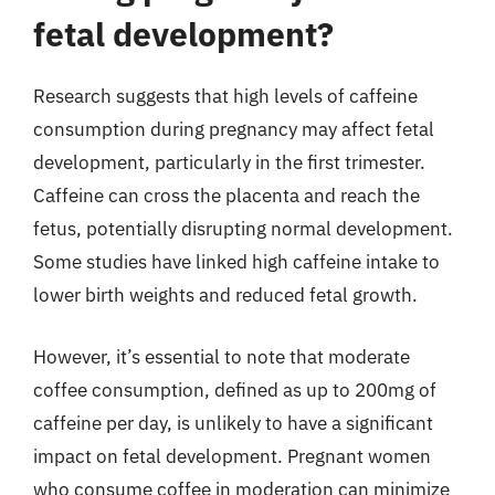
fetal development?
Research suggests that high levels of caffeine
consumption during pregnancy may affect fetal
development, particularly in the first trimester.
Caffeine can cross the placenta and reach the
fetus, potentially disrupting normal development.
Some studies have linked high caffeine intake to
lower birth weights and reduced fetal growth.
However, it’s essential to note that moderate
coffee consumption, defined as up to 200mg of
caffeine per day, is unlikely to have a significant
impact on fetal development. Pregnant women
who consume coffee in moderation can minimize