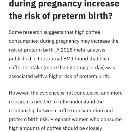
during pregnancy increase
the risk of preterm birth?
Some research suggests that high coffee
consumption during pregnancy may increase the
risk of preterm birth. A 2018 meta-analysis
published in the journal BMJ found that high
caffeine intake (more than 200mg per day) was
associated with a higher risk of preterm birth.
However, the evidence is not conclusive, and more
research is needed to fully understand the
relationship between coffee consumption and
preterm birth risk. Pregnant women who consume
high amounts of coffee should be closely