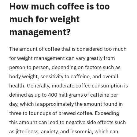
How much coffee is too
much for weight
management?
The amount of coffee that is considered too much
for weight management can vary greatly from
person to person, depending on factors such as
body weight, sensitivity to caffeine, and overall
health. Generally, moderate coffee consumption is
defined as up to 400 milligrams of caffeine per
day, which is approximately the amount found in
three to four cups of brewed coffee. Exceeding
this amount can lead to negative side effects such
as jitteriness, anxiety, and insomnia, which can