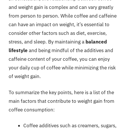
and weight gain is complex and can vary greatly
from person to person. While coffee and caffeine
can have an impact on weight, it’s essential to
consider other factors such as diet, exercise,
stress, and sleep. By maintaining a
balanced
lifestyle
and being mindful of the additives and
caffeine content of your coffee, you can enjoy
your daily cup of coffee while minimizing the risk
of weight gain.
To summarize the key points, here is a list of the
main factors that contribute to weight gain from
coffee consumption:
Coffee additives such as creamers, sugars,