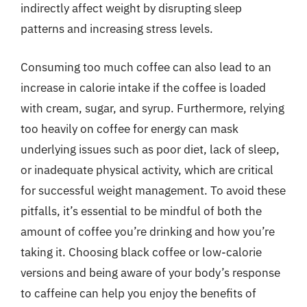
indirectly affect weight by disrupting sleep
patterns and increasing stress levels.
Consuming too much coffee can also lead to an
increase in calorie intake if the coffee is loaded
with cream, sugar, and syrup. Furthermore, relying
too heavily on coffee for energy can mask
underlying issues such as poor diet, lack of sleep,
or inadequate physical activity, which are critical
for successful weight management. To avoid these
pitfalls, it’s essential to be mindful of both the
amount of coffee you’re drinking and how you’re
taking it. Choosing black coffee or low-calorie
versions and being aware of your body’s response
to caffeine can help you enjoy the benefits of