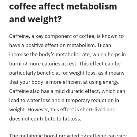
coffee affect metabolism
and weight?
Caffeine, a key component of coffee, is known to
have a positive effect on metabolism. It can
increase the body’s metabolic rate, which helps in
burning more calories at rest. This effect can be
particularly beneficial for weight loss, as it means
that your body is more efficient at using energy.
Caffeine also has a mild diuretic effect, which can
lead to water loss and a temporary reduction in
weight. However, this effect is short-lived and
does not contribute to fat loss.
The metabolic boost provided by caffeine can vary