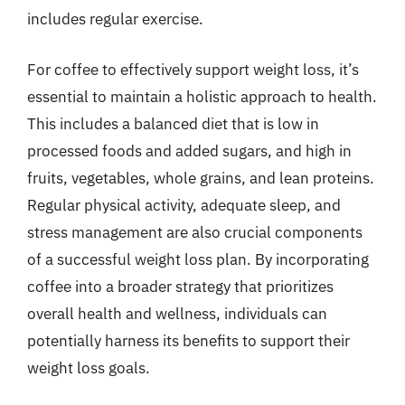
includes regular exercise.
For coffee to effectively support weight loss, it’s
essential to maintain a holistic approach to health.
This includes a balanced diet that is low in
processed foods and added sugars, and high in
fruits, vegetables, whole grains, and lean proteins.
Regular physical activity, adequate sleep, and
stress management are also crucial components
of a successful weight loss plan. By incorporating
coffee into a broader strategy that prioritizes
overall health and wellness, individuals can
potentially harness its benefits to support their
weight loss goals.