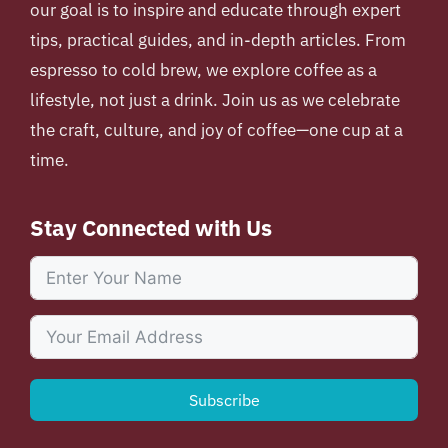
our goal is to inspire and educate through expert
tips, practical guides, and in-depth articles. From
espresso to cold brew, we explore coffee as a
lifestyle, not just a drink. Join us as we celebrate
the craft, culture, and joy of coffee—one cup at a
time.
Stay Connected with Us
Subscribe