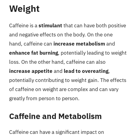
Weight
Caffeine is a
stimulant
that can have both positive
and negative effects on the body. On the one
hand, caffeine can
increase metabolism
and
enhance fat burning
, potentially leading to weight
loss. On the other hand, caffeine can also
increase appetite
and
lead to overeating
,
potentially contributing to weight gain. The effects
of caffeine on weight are complex and can vary
greatly from person to person.
Caffeine and Metabolism
Caffeine can have a significant impact on