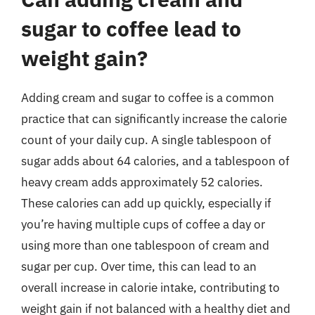
sugar to coffee lead to
weight gain?
Adding cream and sugar to coffee is a common
practice that can significantly increase the calorie
count of your daily cup. A single tablespoon of
sugar adds about 64 calories, and a tablespoon of
heavy cream adds approximately 52 calories.
These calories can add up quickly, especially if
you’re having multiple cups of coffee a day or
using more than one tablespoon of cream and
sugar per cup. Over time, this can lead to an
overall increase in calorie intake, contributing to
weight gain if not balanced with a healthy diet and