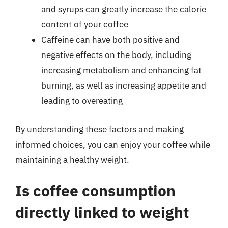
and syrups can greatly increase the calorie
content of your coffee
Caffeine can have both positive and
negative effects on the body, including
increasing metabolism and enhancing fat
burning, as well as increasing appetite and
leading to overeating
By understanding these factors and making
informed choices, you can enjoy your coffee while
maintaining a healthy weight.
Is coffee consumption
directly linked to weight