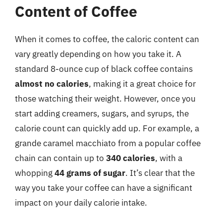
Content of Coffee
When it comes to coffee, the caloric content can
vary greatly depending on how you take it. A
standard 8-ounce cup of black coffee contains
almost no calories
, making it a great choice for
those watching their weight. However, once you
start adding creamers, sugars, and syrups, the
calorie count can quickly add up. For example, a
grande caramel macchiato from a popular coffee
chain can contain up to
340 calories
, with a
whopping
44 grams of sugar
. It’s clear that the
way you take your coffee can have a significant
impact on your daily calorie intake.