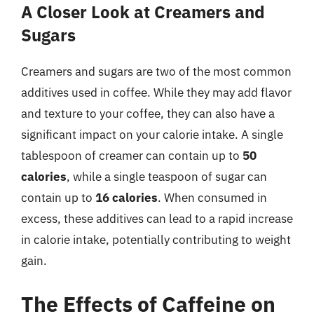
A Closer Look at Creamers and
Sugars
Creamers and sugars are two of the most common
additives used in coffee. While they may add flavor
and texture to your coffee, they can also have a
significant impact on your calorie intake. A single
tablespoon of creamer can contain up to
50
calories
, while a single teaspoon of sugar can
contain up to
16 calories
. When consumed in
excess, these additives can lead to a rapid increase
in calorie intake, potentially contributing to weight
gain.
The Effects of Caffeine on