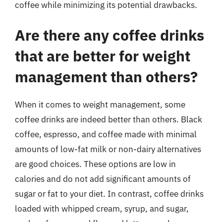
coffee while minimizing its potential drawbacks.
Are there any coffee drinks
that are better for weight
management than others?
When it comes to weight management, some
coffee drinks are indeed better than others. Black
coffee, espresso, and coffee made with minimal
amounts of low-fat milk or non-dairy alternatives
are good choices. These options are low in
calories and do not add significant amounts of
sugar or fat to your diet. In contrast, coffee drinks
loaded with whipped cream, syrup, and sugar,