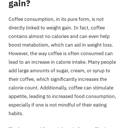
gain?
Coffee consumption, in its pure form, is not
directly linked to weight gain. In fact, coffee
contains almost no calories and can even help
boost metabolism, which can aid in weight loss.
However, the way coffee is often consumed can
lead to an increase in calorie intake. Many people
add large amounts of sugar, cream, or syrup to
their coffee, which significantly increases the
calorie count. Additionally, coffee can stimulate
appetite, leading to increased food consumption,
especially if one is not mindful of their eating
habits.