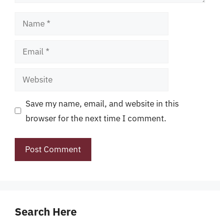
Name
Email
Website
Save my name, email, and website in this
browser for the next time I comment.
Search Here