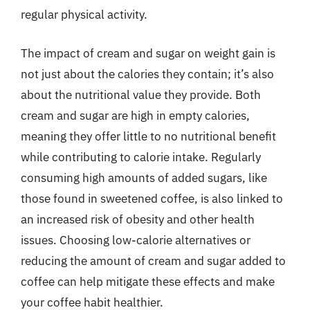
regular physical activity.
The impact of cream and sugar on weight gain is
not just about the calories they contain; it’s also
about the nutritional value they provide. Both
cream and sugar are high in empty calories,
meaning they offer little to no nutritional benefit
while contributing to calorie intake. Regularly
consuming high amounts of added sugars, like
those found in sweetened coffee, is also linked to
an increased risk of obesity and other health
issues. Choosing low-calorie alternatives or
reducing the amount of cream and sugar added to
coffee can help mitigate these effects and make
your coffee habit healthier.