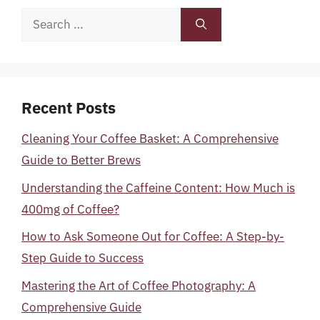
Search
for:
Recent Posts
Cleaning Your Coffee Basket: A Comprehensive
Guide to Better Brews
Understanding the Caffeine Content: How Much is
400mg of Coffee?
How to Ask Someone Out for Coffee: A Step-by-
Step Guide to Success
Mastering the Art of Coffee Photography: A
Comprehensive Guide