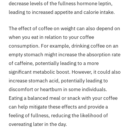
decrease levels of the fullness hormone leptin,
leading to increased appetite and calorie intake.
The effect of coffee on weight can also depend on
when you eat in relation to your coffee
consumption. For example, drinking coffee on an
empty stomach might increase the absorption rate
of caffeine, potentially leading to a more
significant metabolic boost. However, it could also
increase stomach acid, potentially leading to
discomfort or heartburn in some individuals.
Eating a balanced meal or snack with your coffee
can help mitigate these effects and provide a
feeling of fullness, reducing the likelihood of
overeating later in the day.