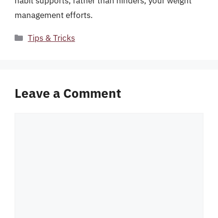
habit supports, rather than hinders, your weight
management efforts.
Categories
Tips & Tricks
Leave a Comment
Comment