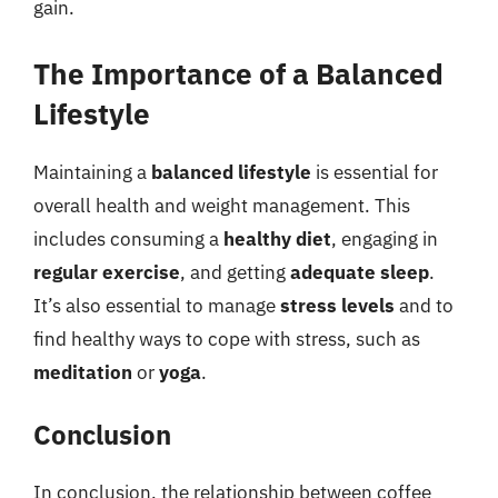
gain.
The Importance of a Balanced
Lifestyle
Maintaining a
balanced lifestyle
is essential for
overall health and weight management. This
includes consuming a
healthy diet
, engaging in
regular exercise
, and getting
adequate sleep
.
It’s also essential to manage
stress levels
and to
find healthy ways to cope with stress, such as
meditation
or
yoga
.
Conclusion
In conclusion, the relationship between coffee