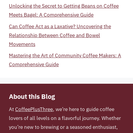
Unlocking the Secret to Getting Beans on Coffee
Meets Bagel: A Comprehensive Guide
Can Coffee Act as a Laxative? Uncovering the
Relationship Between Coffee and Bowel
Movements
Mastering the Art of Community Coffee Makers: A
Comprehensive Guide
About this Blog
At
CoffeePlusThree
, we’re here to guide coffee
lovers of all levels on a flavorful journey. Whether
you’re new to brewing or a seasoned enthusiast,