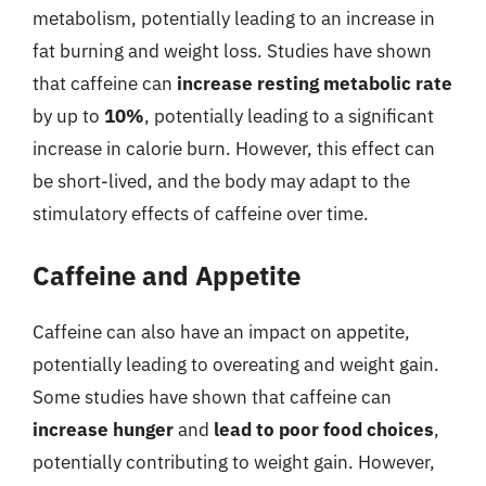
metabolism, potentially leading to an increase in
fat burning and weight loss. Studies have shown
that caffeine can
increase resting metabolic rate
by up to
10%
, potentially leading to a significant
increase in calorie burn. However, this effect can
be short-lived, and the body may adapt to the
stimulatory effects of caffeine over time.
Caffeine and Appetite
Caffeine can also have an impact on appetite,
potentially leading to overeating and weight gain.
Some studies have shown that caffeine can
increase hunger
and
lead to poor food choices
,
potentially contributing to weight gain. However,