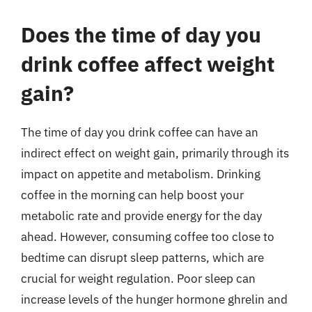
Does the time of day you
drink coffee affect weight
gain?
The time of day you drink coffee can have an
indirect effect on weight gain, primarily through its
impact on appetite and metabolism. Drinking
coffee in the morning can help boost your
metabolic rate and provide energy for the day
ahead. However, consuming coffee too close to
bedtime can disrupt sleep patterns, which are
crucial for weight regulation. Poor sleep can
increase levels of the hunger hormone ghrelin and