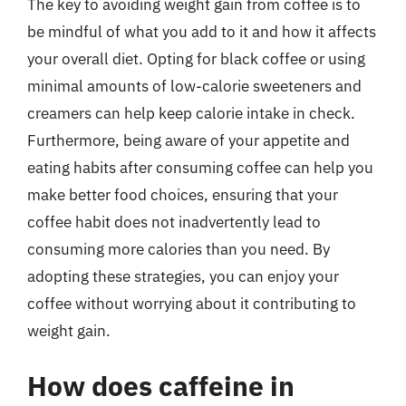
The key to avoiding weight gain from coffee is to
be mindful of what you add to it and how it affects
your overall diet. Opting for black coffee or using
minimal amounts of low-calorie sweeteners and
creamers can help keep calorie intake in check.
Furthermore, being aware of your appetite and
eating habits after consuming coffee can help you
make better food choices, ensuring that your
coffee habit does not inadvertently lead to
consuming more calories than you need. By
adopting these strategies, you can enjoy your
coffee without worrying about it contributing to
weight gain.
How does caffeine in