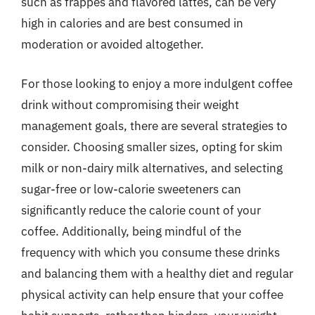
such as frappes and flavored lattes, can be very
high in calories and are best consumed in
moderation or avoided altogether.
For those looking to enjoy a more indulgent coffee
drink without compromising their weight
management goals, there are several strategies to
consider. Choosing smaller sizes, opting for skim
milk or non-dairy milk alternatives, and selecting
sugar-free or low-calorie sweeteners can
significantly reduce the calorie count of your
coffee. Additionally, being mindful of the
frequency with which you consume these drinks
and balancing them with a healthy diet and regular
physical activity can help ensure that your coffee