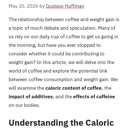
May 20, 2026
by
Gustavo Huffman
The relationship between coffee and weight gain is
a topic of much debate and speculation. Many of
us rely on our daily cup of coffee to get us going in
the morning, but have you ever stopped to
consider whether it could be contributing to
weight gain? In this article, we will delve into the
world of coffee and explore the potential link
between coffee consumption and weight gain. We
will examine the
caloric content of coffee
, the
impact of additives
, and the
effects of caffeine
on our bodies.
Understanding the Caloric