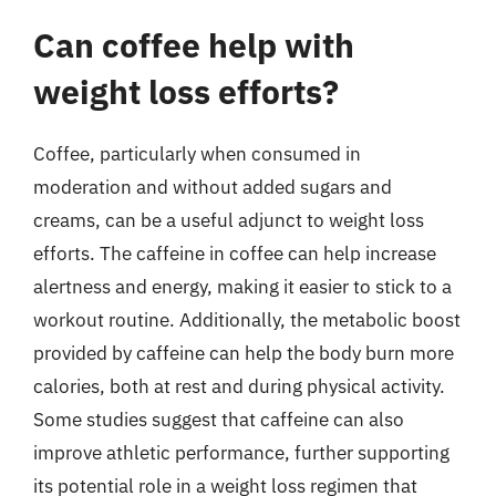
Can coffee help with
weight loss efforts?
Coffee, particularly when consumed in
moderation and without added sugars and
creams, can be a useful adjunct to weight loss
efforts. The caffeine in coffee can help increase
alertness and energy, making it easier to stick to a
workout routine. Additionally, the metabolic boost
provided by caffeine can help the body burn more
calories, both at rest and during physical activity.
Some studies suggest that caffeine can also
improve athletic performance, further supporting
its potential role in a weight loss regimen that