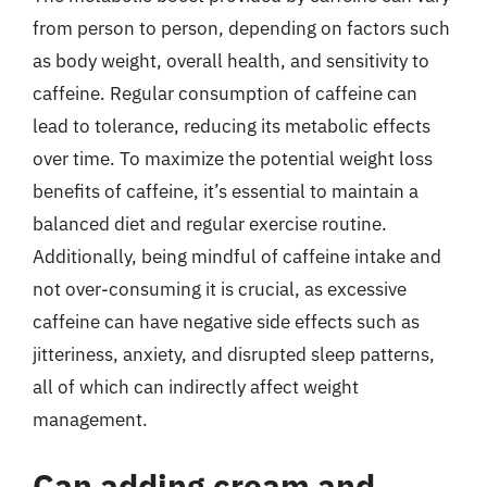
from person to person, depending on factors such
as body weight, overall health, and sensitivity to
caffeine. Regular consumption of caffeine can
lead to tolerance, reducing its metabolic effects
over time. To maximize the potential weight loss
benefits of caffeine, it’s essential to maintain a
balanced diet and regular exercise routine.
Additionally, being mindful of caffeine intake and
not over-consuming it is crucial, as excessive
caffeine can have negative side effects such as
jitteriness, anxiety, and disrupted sleep patterns,
all of which can indirectly affect weight
management.
Can adding cream and