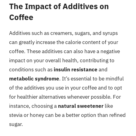
The Impact of Additives on
Coffee
Additives such as creamers, sugars, and syrups
can greatly increase the calorie content of your
coffee. These additives can also have a negative
impact on your overall health, contributing to
conditions such as
insulin resistance
and
metabolic syndrome
. It’s essential to be mindful
of the additives you use in your coffee and to opt
for healthier alternatives whenever possible. For
instance, choosing a
natural sweetener
like
stevia or honey can be a better option than refined
sugar.