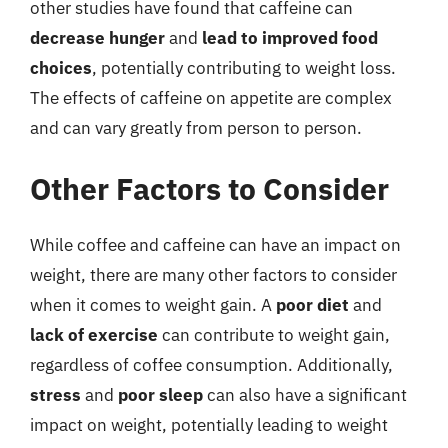
other studies have found that caffeine can
decrease hunger
and
lead to improved food
choices
, potentially contributing to weight loss.
The effects of caffeine on appetite are complex
and can vary greatly from person to person.
Other Factors to Consider
While coffee and caffeine can have an impact on
weight, there are many other factors to consider
when it comes to weight gain. A
poor diet
and
lack of exercise
can contribute to weight gain,
regardless of coffee consumption. Additionally,
stress
and
poor sleep
can also have a significant
impact on weight, potentially leading to weight