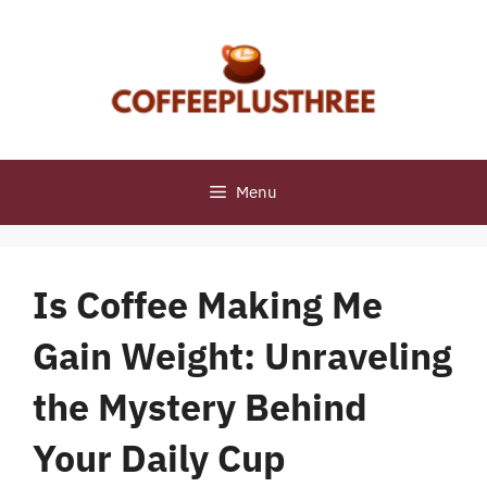
Skip
to
content
Menu
Is Coffee Making Me
Gain Weight: Unraveling
the Mystery Behind
Your Daily Cup