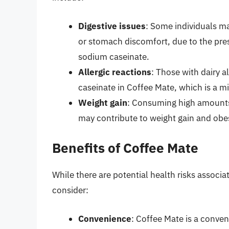
Digestive issues
: Some individuals ma
or stomach discomfort, due to the pres
sodium caseinate.
Allergic reactions
: Those with dairy a
caseinate in Coffee Mate, which is a mi
Weight gain
: Consuming high amounts 
may contribute to weight gain and obes
Benefits of Coffee Mate
While there are potential health risks associ
consider:
Convenience
: Coffee Mate is a conve