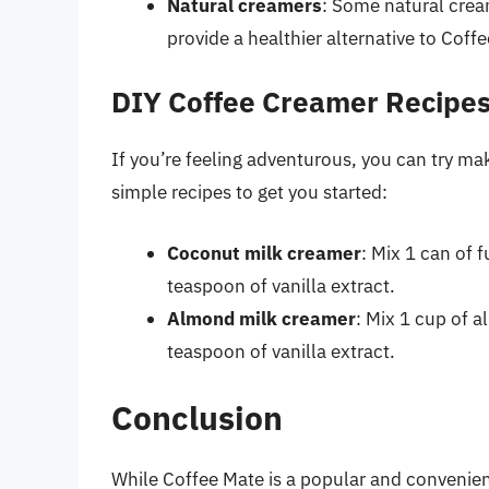
Natural creamers
: Some natural crea
provide a healthier alternative to Coff
DIY Coffee Creamer Recipe
If you’re feeling adventurous, you can try m
simple recipes to get you started:
Coconut milk creamer
: Mix 1 can of 
teaspoon of vanilla extract.
Almond milk creamer
: Mix 1 cup of 
teaspoon of vanilla extract.
Conclusion
While Coffee Mate is a popular and convenient