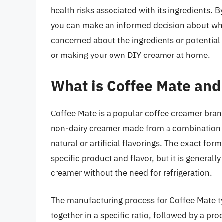
health risks associated with its ingredients. 
you can make an informed decision about wheth
concerned about the ingredients or potential 
or making your own DIY creamer at home.
What is Coffee Mate and
Coffee Mate is a popular coffee creamer brand t
non-dairy creamer made from a combination of
natural or artificial flavorings. The exact f
specific product and flavor, but it is generall
creamer without the need for refrigeration.
The manufacturing process for Coffee Mate typ
together in a specific ratio, followed by a pr