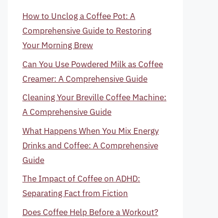
How to Unclog a Coffee Pot: A
Comprehensive Guide to Restoring
Your Morning Brew
Can You Use Powdered Milk as Coffee
Creamer: A Comprehensive Guide
Cleaning Your Breville Coffee Machine:
A Comprehensive Guide
What Happens When You Mix Energy
Drinks and Coffee: A Comprehensive
Guide
The Impact of Coffee on ADHD:
Separating Fact from Fiction
Does Coffee Help Before a Workout?