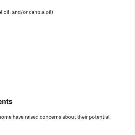
 oil, and/or canola oil)
ents
some have raised concerns about their potential