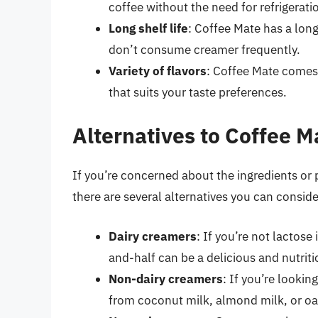
coffee without the need for refrigerati
Long shelf life
: Coffee Mate has a long
don’t consume creamer frequently.
Variety of flavors
: Coffee Mate comes i
that suits your taste preferences.
Alternatives to Coffee M
If you’re concerned about the ingredients or 
there are several alternatives you can conside
Dairy creamers
: If you’re not lactose
and-half can be a delicious and nutriti
Non-dairy creamers
: If you’re looki
from coconut milk, almond milk, or oa