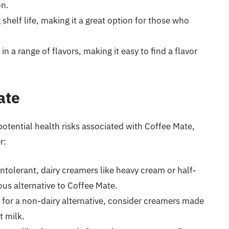
on.
 shelf life, making it a great option for those who
n a range of flavors, making it easy to find a flavor
ate
potential health risks associated with Coffee Mate,
r:
 intolerant, dairy creamers like heavy cream or half-
ous alternative to Coffee Mate.
ng for a non-dairy alternative, consider creamers made
t milk.