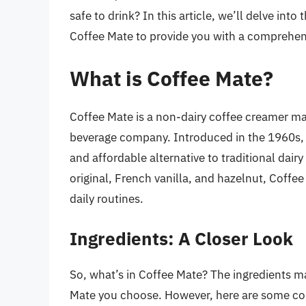
safe to drink? In this article, we’ll delve into
Coffee Mate to provide you with a comprehen
What is Coffee Mate?
Coffee Mate is a non-dairy coffee creamer m
beverage company. Introduced in the 1960s, 
and affordable alternative to traditional dairy
original, French vanilla, and hazelnut, Coffe
daily routines.
Ingredients: A Closer Look
So, what’s in Coffee Mate? The ingredients m
Mate you choose. However, here are some com