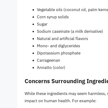
Vegetable oils (coconut oil, palm kernel
Corn syrup solids
Sugar
Sodium caseinate (a milk derivative)
Natural and artificial flavors
Mono- and diglycerides
Dipotassium phosphate
Carrageenan
Annatto (color)
Concerns Surrounding Ingredi
While these ingredients may seem harmless, 
impact on human health. For example: