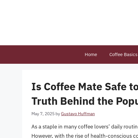
Skip
to
content
Home
Coffee Basics
Is Coffee Mate Safe t
Truth Behind the Pop
May 7, 2025
by
Gustavo Huffman
As a staple in many coffee lovers’ daily rou
However, with the rise of health-conscious c