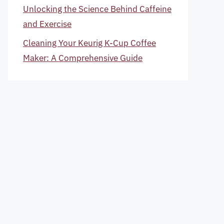
Unlocking the Science Behind Caffeine
and Exercise
Cleaning Your Keurig K-Cup Coffee
Maker: A Comprehensive Guide