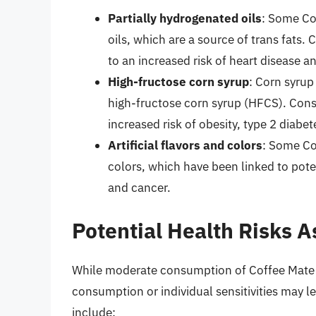
Partially hydrogenated oils
: Some Co
oils, which are a source of trans fats
to an increased risk of heart disease a
High-fructose corn syrup
: Corn syrup
high-fructose corn syrup (HFCS). Con
increased risk of obesity, type 2 diabe
Artificial flavors and colors
: Some Cof
colors, which have been linked to poten
and cancer.
Potential Health Risks 
While moderate consumption of Coffee Mate is
consumption or individual sensitivities may le
include: