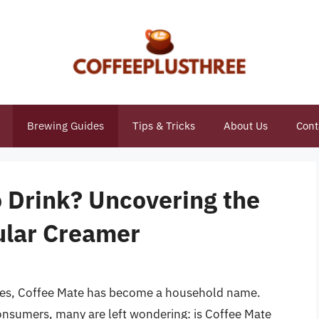
Brewing Guides
Tips & Tricks
About Us
Cont
o Drink? Uncovering the
ular Creamer
tines, Coffee Mate has become a household name.
onsumers, many are left wondering: is Coffee Mate