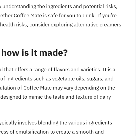
By understanding the ingredients and potential risks,
er Coffee Mate is safe for you to drink. If you’re
health risks, consider exploring alternative creamers
 how is it made?
hat offers a range of flavors and varieties. It is a
 ingredients such as vegetable oils, sugars, and
ormulation of Coffee Mate may vary depending on the
y designed to mimic the taste and texture of dairy
ically involves blending the various ingredients
ocess of emulsification to create a smooth and