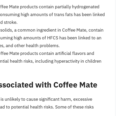
ffee Mate products contain partially hydrogenated
. Consuming high amounts of trans fats has been linked
nd stroke.
 solids, a common ingredient in Coffee Mate, contain
suming high amounts of HFCS has been linked to an
tes, and other health problems.
fee Mate products contain artificial flavors and
tial health risks, including hyperactivity in children
Associated with Coffee Mate
 unlikely to cause significant harm, excessive
ad to potential health risks. Some of these risks