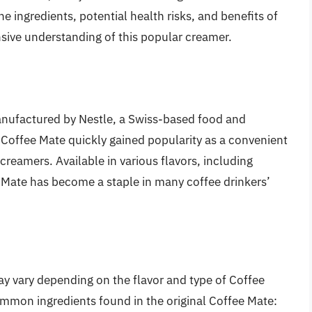
 the ingredients, potential health risks, and benefits of
sive understanding of this popular creamer.
anufactured by Nestle, a Swiss-based food and
Coffee Mate quickly gained popularity as a convenient
 creamers. Available in various flavors, including
e Mate has become a staple in many coffee drinkers’
ay vary depending on the flavor and type of Coffee
mon ingredients found in the original Coffee Mate: