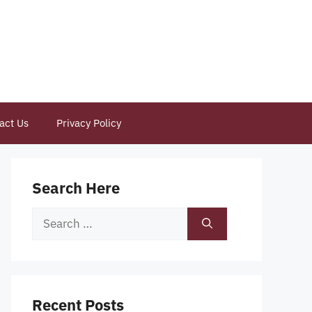
act Us
Privacy Policy
Search Here
Search
for:
Recent Posts