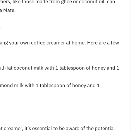
mers, like those made from ghee or coconut oil, can
ee Mate.
s
aking your own coffee creamer at home. Here are a few
full-fat coconut milk with 1 tablespoon of honey and 1
almond milk with 1 tablespoon of honey and 1
 creamer, it’s essential to be aware of the potential