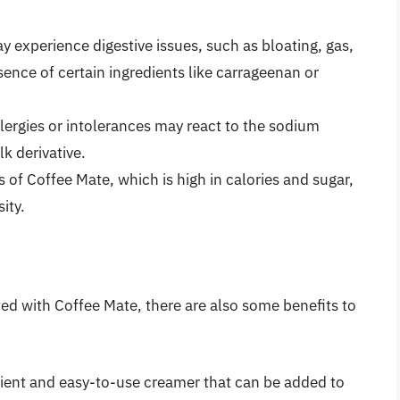
y experience digestive issues, such as bloating, gas,
ence of certain ingredients like carrageenan or
llergies or intolerances may react to the sodium
lk derivative.
of Coffee Mate, which is high in calories and sugar,
ity.
ated with Coffee Mate, there are also some benefits to
nient and easy-to-use creamer that can be added to