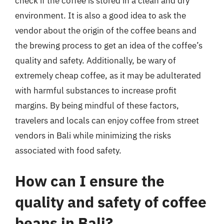
check if the coffee is stored in a clean and dry
environment. It is also a good idea to ask the
vendor about the origin of the coffee beans and
the brewing process to get an idea of the coffee’s
quality and safety. Additionally, be wary of
extremely cheap coffee, as it may be adulterated
with harmful substances to increase profit
margins. By being mindful of these factors,
travelers and locals can enjoy coffee from street
vendors in Bali while minimizing the risks
associated with food safety.
How can I ensure the
quality and safety of coffee
beans in Bali?