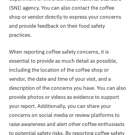
(SNI) agency. You can also contact the coffee
shop or vendor directly to express your concerns
and provide feedback on their food safety
practices.
When reporting coffee safety concerns, it is
essential to provide as much detail as possible,
including the location of the coffee shop or
vendor, the date and time of your visit, and a
description of the concerns you have. You can also
provide photos or videos as evidence to support
your report. Additionally, you can share your
concerns on social media or review platforms to
raise awareness and alert other coffee enthusiasts
to potential safety risks. By reporting coffee safety