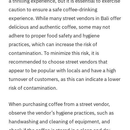
a thrilling experience, but it is essential to exercise
caution to ensure a safe coffee-drinking
experience. While many street vendors in Bali offer
delicious and authentic coffee, some may not
adhere to proper food safety and hygiene
practices, which can increase the risk of
contamination. To minimize this risk, it is
recommended to choose street vendors that
appear to be popular with locals and have a high
turnover of customers, as this can indicate a lower
risk of contamination.
When purchasing coffee from a street vendor,
observe the vendor’s hygiene practices, such as
handwashing and cleaning of equipment, and