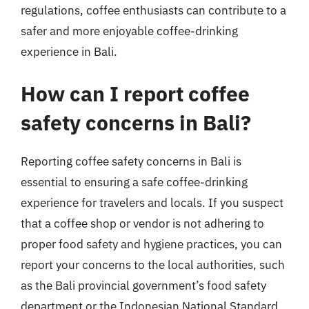
regulations, coffee enthusiasts can contribute to a
safer and more enjoyable coffee-drinking
experience in Bali.
How can I report coffee
safety concerns in Bali?
Reporting coffee safety concerns in Bali is
essential to ensuring a safe coffee-drinking
experience for travelers and locals. If you suspect
that a coffee shop or vendor is not adhering to
proper food safety and hygiene practices, you can
report your concerns to the local authorities, such
as the Bali provincial government’s food safety
department or the Indonesian National Standard