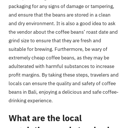
packaging for any signs of damage or tampering,
and ensure that the beans are stored in a clean
and dry environment. It is also a good idea to ask
the vendor about the coffee beans’ roast date and
grind size to ensure that they are fresh and
suitable for brewing. Furthermore, be wary of
extremely cheap coffee beans, as they may be
adulterated with harmful substances to increase
profit margins. By taking these steps, travelers and
locals can ensure the quality and safety of coffee
beans in Bali, enjoying a delicious and safe coffee-
drinking experience.
What are the local