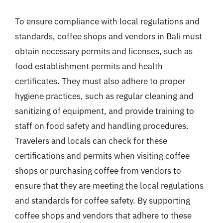
To ensure compliance with local regulations and
standards, coffee shops and vendors in Bali must
obtain necessary permits and licenses, such as
food establishment permits and health
certificates. They must also adhere to proper
hygiene practices, such as regular cleaning and
sanitizing of equipment, and provide training to
staff on food safety and handling procedures.
Travelers and locals can check for these
certifications and permits when visiting coffee
shops or purchasing coffee from vendors to
ensure that they are meeting the local regulations
and standards for coffee safety. By supporting
coffee shops and vendors that adhere to these