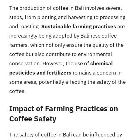
The production of coffee in Bali involves several
steps, from planting and harvesting to processing
and roasting.
Sustainable farming practices
are
increasingly being adopted by Balinese coffee
farmers, which not only ensure the quality of the
coffee but also contribute to environmental
conservation. However, the use of
chemical
pesticides and fertilizers
remains a concern in
some areas, potentially affecting the safety of the
coffee.
Impact of Farming Practices on
Coffee Safety
The safety of coffee in Bali can be influenced by