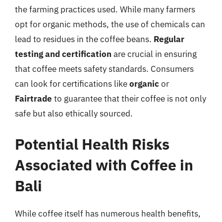
the farming practices used. While many farmers
opt for organic methods, the use of chemicals can
lead to residues in the coffee beans.
Regular
testing and certification
are crucial in ensuring
that coffee meets safety standards. Consumers
can look for certifications like
organic
or
Fairtrade
to guarantee that their coffee is not only
safe but also ethically sourced.
Potential Health Risks
Associated with Coffee in
Bali
While coffee itself has numerous health benefits,