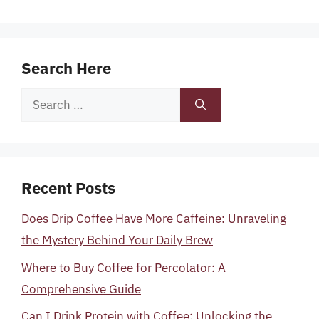
Search Here
Search
for:
Recent Posts
Does Drip Coffee Have More Caffeine: Unraveling
the Mystery Behind Your Daily Brew
Where to Buy Coffee for Percolator: A
Comprehensive Guide
Can I Drink Protein with Coffee: Unlocking the