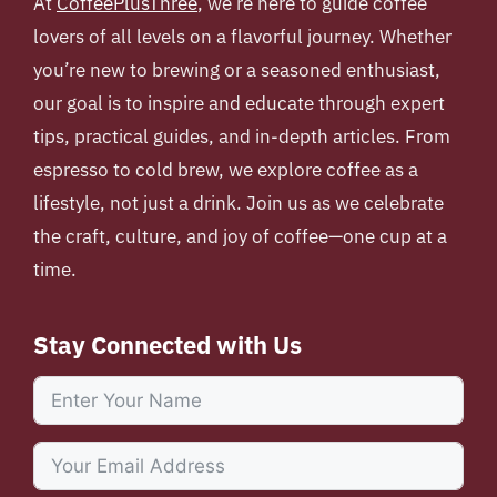
At
CoffeePlusThree
, we’re here to guide coffee
lovers of all levels on a flavorful journey. Whether
you’re new to brewing or a seasoned enthusiast,
our goal is to inspire and educate through expert
tips, practical guides, and in-depth articles. From
espresso to cold brew, we explore coffee as a
lifestyle, not just a drink. Join us as we celebrate
the craft, culture, and joy of coffee—one cup at a
time.
Stay Connected with Us