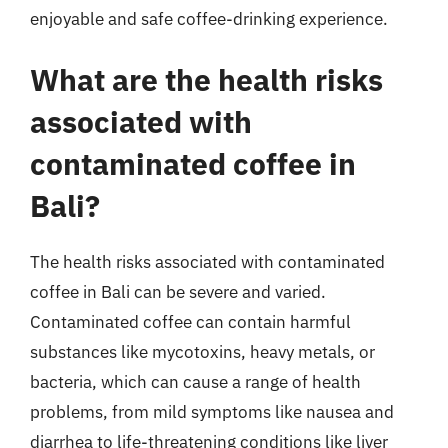
enjoyable and safe coffee-drinking experience.
What are the health risks
associated with
contaminated coffee in
Bali?
The health risks associated with contaminated
coffee in Bali can be severe and varied.
Contaminated coffee can contain harmful
substances like mycotoxins, heavy metals, or
bacteria, which can cause a range of health
problems, from mild symptoms like nausea and
diarrhea to life-threatening conditions like liver