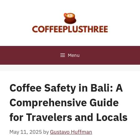
Skip
to
content
Menu
Coffee Safety in Bali: A
Comprehensive Guide
for Travelers and Locals
May 11, 2025
by
Gustavo Huffman