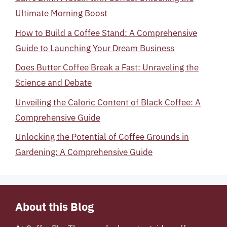
Ultimate Morning Boost
How to Build a Coffee Stand: A Comprehensive
Guide to Launching Your Dream Business
Does Butter Coffee Break a Fast: Unraveling the
Science and Debate
Unveiling the Caloric Content of Black Coffee: A
Comprehensive Guide
Unlocking the Potential of Coffee Grounds in
Gardening: A Comprehensive Guide
About this Blog