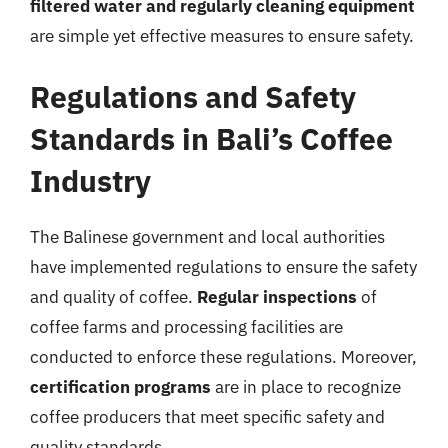
filtered water and regularly cleaning equipment
are simple yet effective measures to ensure safety.
Regulations and Safety
Standards in Bali’s Coffee
Industry
The Balinese government and local authorities
have implemented regulations to ensure the safety
and quality of coffee.
Regular inspections
of
coffee farms and processing facilities are
conducted to enforce these regulations. Moreover,
certification programs
are in place to recognize
coffee producers that meet specific safety and
quality standards.