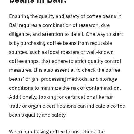
Ensuring the quality and safety of coffee beans in
Bali requires a combination of research, due
diligence, and attention to detail. One way to start
is by purchasing coffee beans from reputable
sources, such as local roasters or well-known
coffee shops, that adhere to strict quality control
measures. It is also essential to check the coffee
beans’ origin, processing methods, and storage
conditions to minimize the risk of contamination.
Additionally, looking for certifications like fair
trade or organic certifications can indicate a coffee
bean’s quality and safety.
When purchasing coffee beans, check the