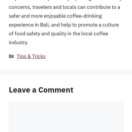
concerns, travelers and locals can contribute to a
safer and more enjoyable coffee-drinking
experience in Bali, and help to promote a culture
of food safety and quality in the local coffee
industry.
Categories
Tips & Tricks
Leave a Comment
Comment