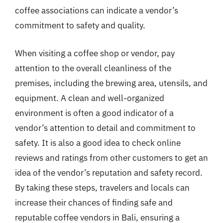
coffee associations can indicate a vendor’s
commitment to safety and quality.
When visiting a coffee shop or vendor, pay
attention to the overall cleanliness of the
premises, including the brewing area, utensils, and
equipment. A clean and well-organized
environment is often a good indicator of a
vendor’s attention to detail and commitment to
safety. It is also a good idea to check online
reviews and ratings from other customers to get an
idea of the vendor’s reputation and safety record.
By taking these steps, travelers and locals can
increase their chances of finding safe and
reputable coffee vendors in Bali, ensuring a