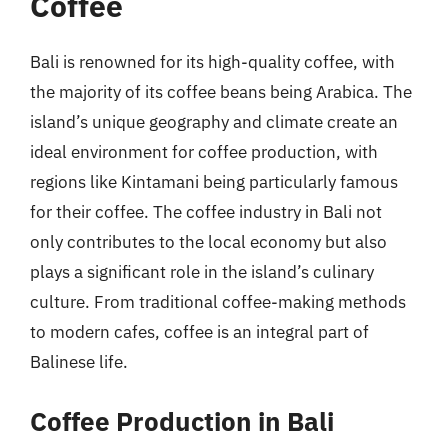
Coffee
Bali is renowned for its high-quality coffee, with
the majority of its coffee beans being Arabica. The
island’s unique geography and climate create an
ideal environment for coffee production, with
regions like Kintamani being particularly famous
for their coffee. The coffee industry in Bali not
only contributes to the local economy but also
plays a significant role in the island’s culinary
culture. From traditional coffee-making methods
to modern cafes, coffee is an integral part of
Balinese life.
Coffee Production in Bali