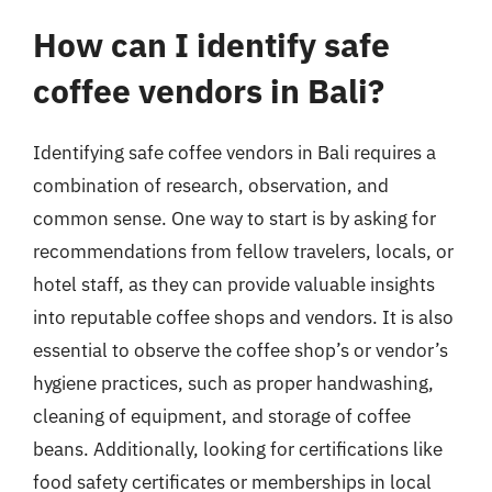
How can I identify safe
coffee vendors in Bali?
Identifying safe coffee vendors in Bali requires a
combination of research, observation, and
common sense. One way to start is by asking for
recommendations from fellow travelers, locals, or
hotel staff, as they can provide valuable insights
into reputable coffee shops and vendors. It is also
essential to observe the coffee shop’s or vendor’s
hygiene practices, such as proper handwashing,
cleaning of equipment, and storage of coffee
beans. Additionally, looking for certifications like
food safety certificates or memberships in local