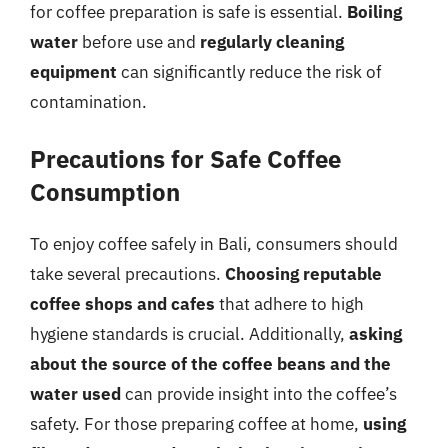
for coffee preparation is safe is essential.
Boiling
water
before use and
regularly cleaning
equipment
can significantly reduce the risk of
contamination.
Precautions for Safe Coffee
Consumption
To enjoy coffee safely in Bali, consumers should
take several precautions.
Choosing reputable
coffee shops and cafes
that adhere to high
hygiene standards is crucial. Additionally,
asking
about the source of the coffee beans and the
water used
can provide insight into the coffee’s
safety. For those preparing coffee at home,
using