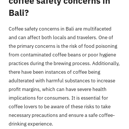
coffee safety concerns in
Bali?
Coffee safety concerns in Bali are multifaceted
and can affect both locals and travelers. One of
the primary concerns is the risk of food poisoning
from contaminated coffee beans or poor hygiene
practices during the brewing process. Additionally,
there have been instances of coffee being
adulterated with harmful substances to increase
profit margins, which can have severe health
implications for consumers. It is essential for
coffee lovers to be aware of these risks to take
necessary precautions and ensure a safe coffee-
drinking experience.