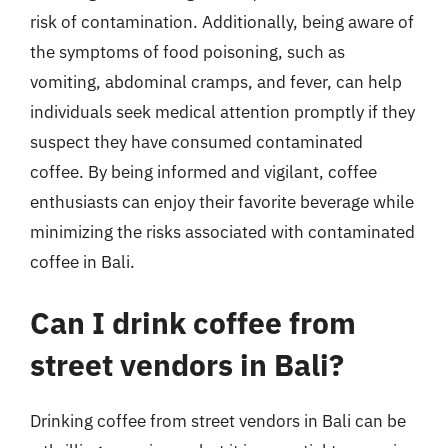
risk of contamination. Additionally, being aware of
the symptoms of food poisoning, such as
vomiting, abdominal cramps, and fever, can help
individuals seek medical attention promptly if they
suspect they have consumed contaminated
coffee. By being informed and vigilant, coffee
enthusiasts can enjoy their favorite beverage while
minimizing the risks associated with contaminated
coffee in Bali.
Can I drink coffee from
street vendors in Bali?
Drinking coffee from street vendors in Bali can be