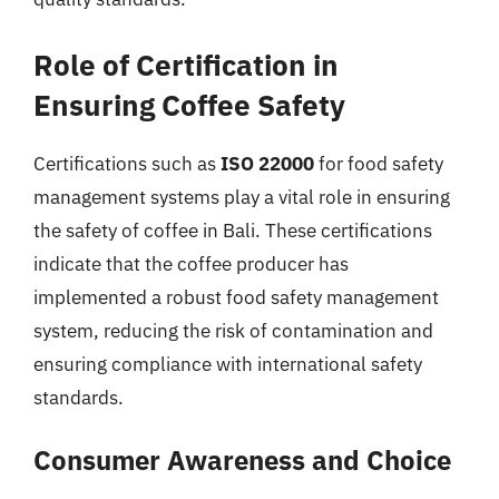
Role of Certification in
Ensuring Coffee Safety
Certifications such as
ISO 22000
for food safety
management systems play a vital role in ensuring
the safety of coffee in Bali. These certifications
indicate that the coffee producer has
implemented a robust food safety management
system, reducing the risk of contamination and
ensuring compliance with international safety
standards.
Consumer Awareness and Choice