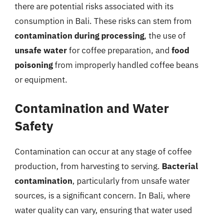
there are potential risks associated with its
consumption in Bali. These risks can stem from
contamination during processing
, the use of
unsafe water
for coffee preparation, and
food
poisoning
from improperly handled coffee beans
or equipment.
Contamination and Water
Safety
Contamination can occur at any stage of coffee
production, from harvesting to serving.
Bacterial
contamination
, particularly from unsafe water
sources, is a significant concern. In Bali, where
water quality can vary, ensuring that water used