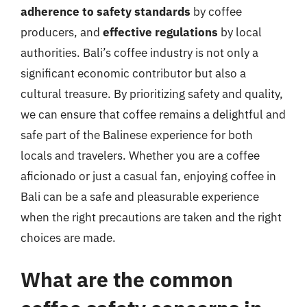
adherence to safety standards
by coffee
producers, and
effective regulations
by local
authorities. Bali’s coffee industry is not only a
significant economic contributor but also a
cultural treasure. By prioritizing safety and quality,
we can ensure that coffee remains a delightful and
safe part of the Balinese experience for both
locals and travelers. Whether you are a coffee
aficionado or just a casual fan, enjoying coffee in
Bali can be a safe and pleasurable experience
when the right precautions are taken and the right
choices are made.
What are the common