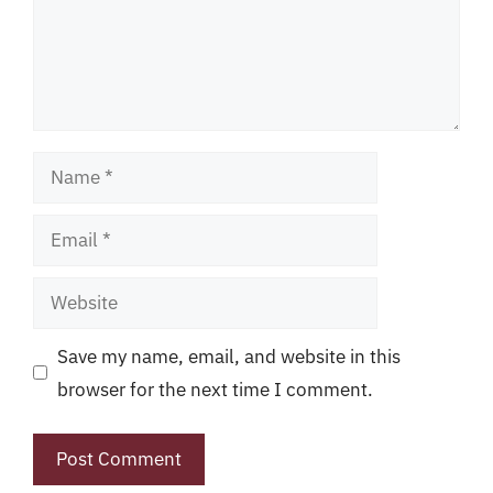
Name
Email
Website
Save my name, email, and website in this
browser for the next time I comment.