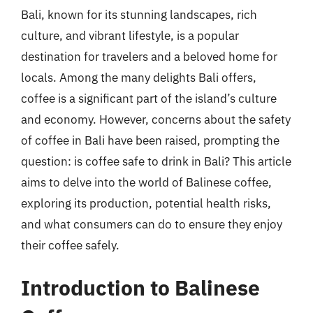
Bali, known for its stunning landscapes, rich
culture, and vibrant lifestyle, is a popular
destination for travelers and a beloved home for
locals. Among the many delights Bali offers,
coffee is a significant part of the island’s culture
and economy. However, concerns about the safety
of coffee in Bali have been raised, prompting the
question: is coffee safe to drink in Bali? This article
aims to delve into the world of Balinese coffee,
exploring its production, potential health risks,
and what consumers can do to ensure they enjoy
their coffee safely.
Introduction to Balinese