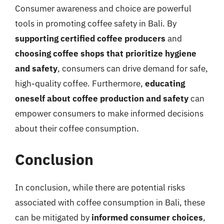
Consumer awareness and choice are powerful
tools in promoting coffee safety in Bali. By
supporting certified coffee producers
and
choosing coffee shops that prioritize hygiene
and safety
, consumers can drive demand for safe,
high-quality coffee. Furthermore,
educating
oneself about coffee production and safety
can
empower consumers to make informed decisions
about their coffee consumption.
Conclusion
In conclusion, while there are potential risks
associated with coffee consumption in Bali, these
can be mitigated by
informed consumer choices
,