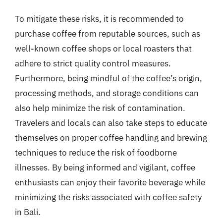
To mitigate these risks, it is recommended to
purchase coffee from reputable sources, such as
well-known coffee shops or local roasters that
adhere to strict quality control measures.
Furthermore, being mindful of the coffee’s origin,
processing methods, and storage conditions can
also help minimize the risk of contamination.
Travelers and locals can also take steps to educate
themselves on proper coffee handling and brewing
techniques to reduce the risk of foodborne
illnesses. By being informed and vigilant, coffee
enthusiasts can enjoy their favorite beverage while
minimizing the risks associated with coffee safety
in Bali.