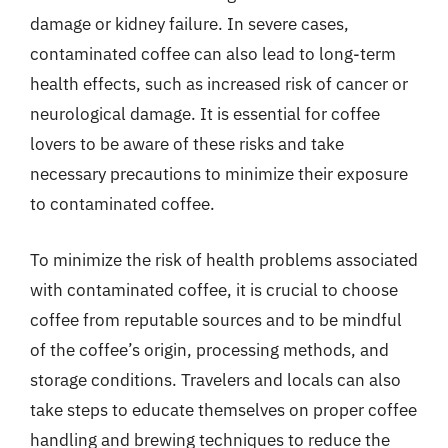
damage or kidney failure. In severe cases,
contaminated coffee can also lead to long-term
health effects, such as increased risk of cancer or
neurological damage. It is essential for coffee
lovers to be aware of these risks and take
necessary precautions to minimize their exposure
to contaminated coffee.
To minimize the risk of health problems associated
with contaminated coffee, it is crucial to choose
coffee from reputable sources and to be mindful
of the coffee’s origin, processing methods, and
storage conditions. Travelers and locals can also
take steps to educate themselves on proper coffee
handling and brewing techniques to reduce the