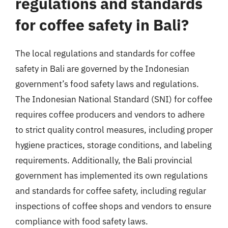
regulations and standards
for coffee safety in Bali?
The local regulations and standards for coffee
safety in Bali are governed by the Indonesian
government’s food safety laws and regulations.
The Indonesian National Standard (SNI) for coffee
requires coffee producers and vendors to adhere
to strict quality control measures, including proper
hygiene practices, storage conditions, and labeling
requirements. Additionally, the Bali provincial
government has implemented its own regulations
and standards for coffee safety, including regular
inspections of coffee shops and vendors to ensure
compliance with food safety laws.