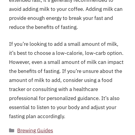
extended fast, it’s generally recommended to
avoid adding milk to your coffee. Adding milk can
provide enough energy to break your fast and
reduce the benefits of fasting.
If you’re looking to add a small amount of milk,
it’s best to choose a low-calorie, low-carb option.
However, even a small amount of milk can impact
the benefits of fasting. If you’re unsure about the
amount of milk to add, consider using a food
tracker or consulting with a healthcare
professional for personalized guidance. It’s also
essential to listen to your body and adjust your
fasting plan accordingly.
Categories
Brewing Guides