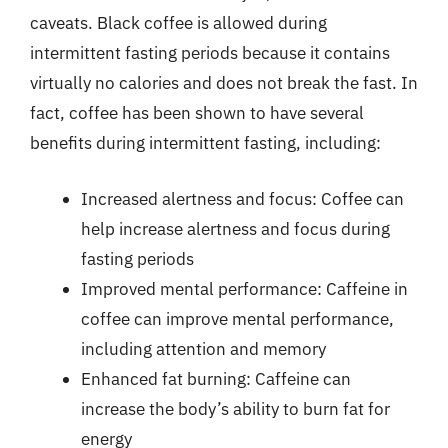
caveats. Black coffee is allowed during
intermittent fasting periods because it contains
virtually no calories and does not break the fast. In
fact, coffee has been shown to have several
benefits during intermittent fasting, including:
Increased alertness and focus: Coffee can
help increase alertness and focus during
fasting periods
Improved mental performance: Caffeine in
coffee can improve mental performance,
including attention and memory
Enhanced fat burning: Caffeine can
increase the body’s ability to burn fat for
energy