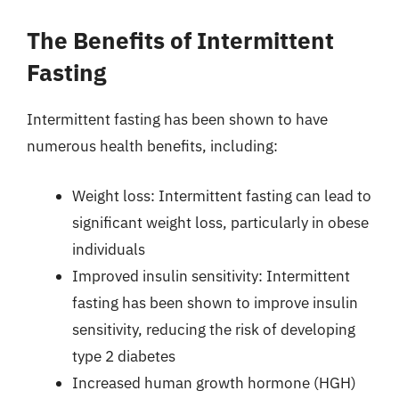
The Benefits of Intermittent
Fasting
Intermittent fasting has been shown to have
numerous health benefits, including:
Weight loss: Intermittent fasting can lead to
significant weight loss, particularly in obese
individuals
Improved insulin sensitivity: Intermittent
fasting has been shown to improve insulin
sensitivity, reducing the risk of developing
type 2 diabetes
Increased human growth hormone (HGH)