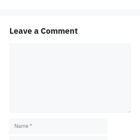
Leave a Comment
Comment
Name