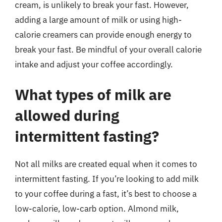
cream, is unlikely to break your fast. However,
adding a large amount of milk or using high-
calorie creamers can provide enough energy to
break your fast. Be mindful of your overall calorie
intake and adjust your coffee accordingly.
What types of milk are
allowed during
intermittent fasting?
Not all milks are created equal when it comes to
intermittent fasting. If you’re looking to add milk
to your coffee during a fast, it’s best to choose a
low-calorie, low-carb option. Almond milk,