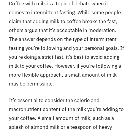
Coffee with milk is a topic of debate when it
comes to intermittent fasting. While some people
claim that adding milk to coffee breaks the fast,
others argue that it’s acceptable in moderation.
The answer depends on the type of intermittent
fasting you’re following and your personal goals. If
you’re doing a strict fast, it’s best to avoid adding
milk to your coffee. However, if you’re following a
more flexible approach, a small amount of milk
may be permissible.
It’s essential to consider the calorie and
macronutrient content of the milk you’re adding to
your coffee. A small amount of milk, such as a
splash of almond milk or a teaspoon of heavy