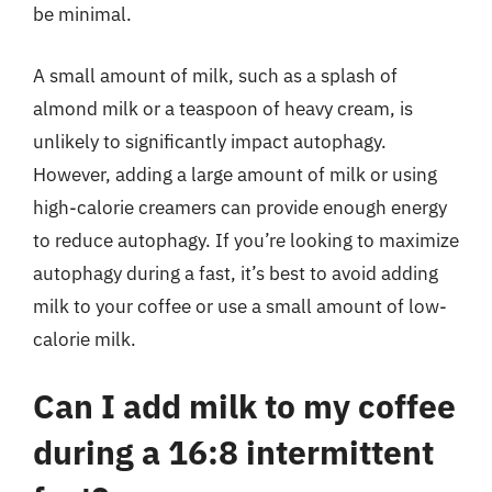
be minimal.
A small amount of milk, such as a splash of
almond milk or a teaspoon of heavy cream, is
unlikely to significantly impact autophagy.
However, adding a large amount of milk or using
high-calorie creamers can provide enough energy
to reduce autophagy. If you’re looking to maximize
autophagy during a fast, it’s best to avoid adding
milk to your coffee or use a small amount of low-
calorie milk.
Can I add milk to my coffee
during a 16:8 intermittent