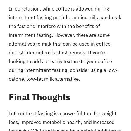
In conclusion, while coffee is allowed during
intermittent fasting periods, adding milk can break
the fast and interfere with the benefits of
intermittent fasting. However, there are some
alternatives to milk that can be used in coffee
during intermittent fasting periods. If you’re
looking to add a creamy texture to your coffee
during intermittent fasting, consider using a low-
calorie, low-fat milk alternative.
Final Thoughts
Intermittent fasting is a powerful tool for weight
loss, improved metabolic health, and increased
longevity. While coffee can be a helpful addition to