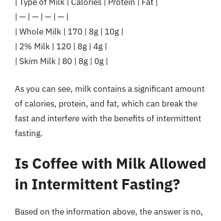
| Type of Milk | Calories | Protein | Fat |
| — | — | — | — |
| Whole Milk | 170 | 8g | 10g |
| 2% Milk | 120 | 8g | 4g |
| Skim Milk | 80 | 8g | 0g |
As you can see, milk contains a significant amount
of calories, protein, and fat, which can break the
fast and interfere with the benefits of intermittent
fasting.
Is Coffee with Milk Allowed
in Intermittent Fasting?
Based on the information above, the answer is no,