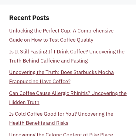
Recent Posts
Unlocking the Perfect Cup: A Comprehensive
Guide on How to Test Coffee Quality
Is It Still Fasting If I Drink Coffee? Uncovering the
Truth Behind Caffeine and Fasting
Uncovering the Truth: Does Starbucks Mocha
Frappuccino Have Coffee?
Can Coffee Cause Allergic Rhinitis? Uncovering the
Hidden Truth
Is Cold Coffee Good for You? Uncovering the
Health Benefits and Risks
Uncovering the Caloric Content of Pike Place