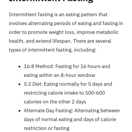
Intermittent fasting is an eating pattern that
involves alternating periods of eating and fasting in
order to promote weight loss, improve metabolic
health, and extend lifespan. There are several
types of intermittent fasting, including:
16:8 Method: Fasting for 16 hours and
eating within an 8-hour window
5:2 Diet: Eating normally for 5 days and
restricting calorie intake to 500-600
calories on the other 2 days
Alternate Day Fasting: Alternating between
days of normal eating and days of calorie
restriction or fasting