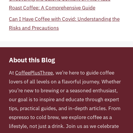
Roast Coffee: A Comprehensive Guide
Can I Have Coffee with Covid: Understanding the
Risks and Precautions
About this Blog
At
CoffeePlusThree
, we’re here to guide coffee
lovers of all levels on a flavorful journey. Whether
you’re new to brewing or a seasoned enthusiast,
our goal is to inspire and educate through expert
tips, practical guides, and in-depth articles. From
espresso to cold brew, we explore coffee as a
lifestyle, not just a drink. Join us as we celebrate