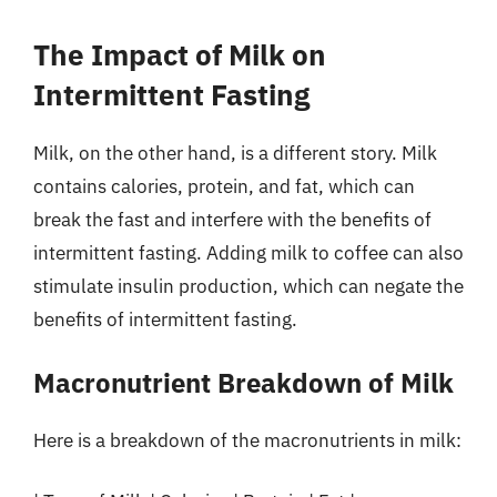
The Impact of Milk on
Intermittent Fasting
Milk, on the other hand, is a different story. Milk
contains calories, protein, and fat, which can
break the fast and interfere with the benefits of
intermittent fasting. Adding milk to coffee can also
stimulate insulin production, which can negate the
benefits of intermittent fasting.
Macronutrient Breakdown of Milk
Here is a breakdown of the macronutrients in milk: