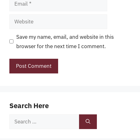
Email
Website
Save my name, email, and website in this
browser for the next time I comment.
Search Here
Search
for: