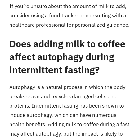
If you’re unsure about the amount of milk to add,
consider using a food tracker or consulting with a
healthcare professional for personalized guidance.
Does adding milk to coffee
affect autophagy during
intermittent fasting?
Autophagy is a natural process in which the body
breaks down and recycles damaged cells and
proteins. Intermittent fasting has been shown to
induce autophagy, which can have numerous
health benefits. Adding milk to coffee during a fast
may affect autophagy, but the impact is likely to