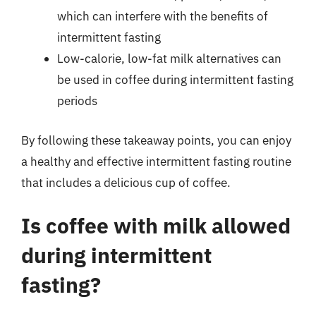
which can interfere with the benefits of
intermittent fasting
Low-calorie, low-fat milk alternatives can
be used in coffee during intermittent fasting
periods
By following these takeaway points, you can enjoy
a healthy and effective intermittent fasting routine
that includes a delicious cup of coffee.
Is coffee with milk allowed
during intermittent
fasting?