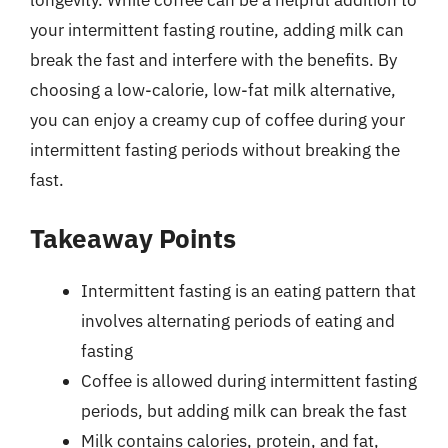
your intermittent fasting routine, adding milk can
break the fast and interfere with the benefits. By
choosing a low-calorie, low-fat milk alternative,
you can enjoy a creamy cup of coffee during your
intermittent fasting periods without breaking the
fast.
Takeaway Points
Intermittent fasting is an eating pattern that
involves alternating periods of eating and
fasting
Coffee is allowed during intermittent fasting
periods, but adding milk can break the fast
Milk contains calories, protein, and fat,