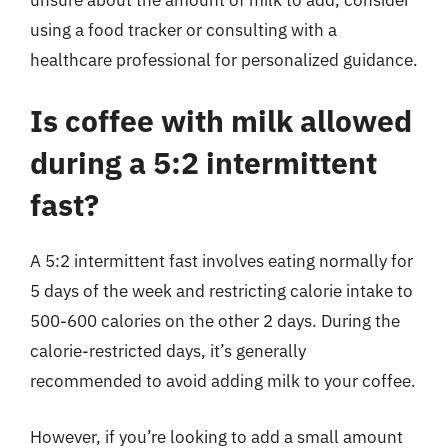
using a food tracker or consulting with a
healthcare professional for personalized guidance.
Is coffee with milk allowed
during a 5:2 intermittent
fast?
A 5:2 intermittent fast involves eating normally for
5 days of the week and restricting calorie intake to
500-600 calories on the other 2 days. During the
calorie-restricted days, it’s generally
recommended to avoid adding milk to your coffee.
However, if you’re looking to add a small amount