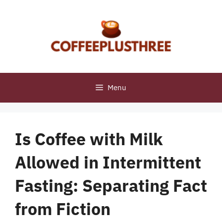
Skip
to
content
Menu
Is Coffee with Milk
Allowed in Intermittent
Fasting: Separating Fact
from Fiction