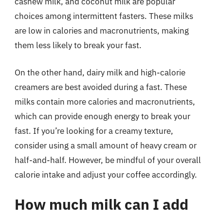
cashew milk, and coconut milk are popular
choices among intermittent fasters. These milks
are low in calories and macronutrients, making
them less likely to break your fast.
On the other hand, dairy milk and high-calorie
creamers are best avoided during a fast. These
milks contain more calories and macronutrients,
which can provide enough energy to break your
fast. If you’re looking for a creamy texture,
consider using a small amount of heavy cream or
half-and-half. However, be mindful of your overall
calorie intake and adjust your coffee accordingly.
How much milk can I add