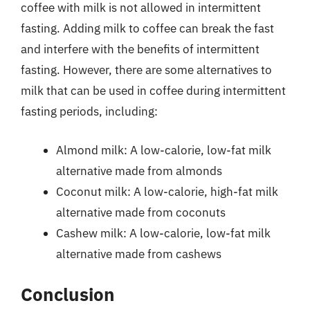
coffee with milk is not allowed in intermittent
fasting. Adding milk to coffee can break the fast
and interfere with the benefits of intermittent
fasting. However, there are some alternatives to
milk that can be used in coffee during intermittent
fasting periods, including:
Almond milk: A low-calorie, low-fat milk
alternative made from almonds
Coconut milk: A low-calorie, high-fat milk
alternative made from coconuts
Cashew milk: A low-calorie, low-fat milk
alternative made from cashews
Conclusion