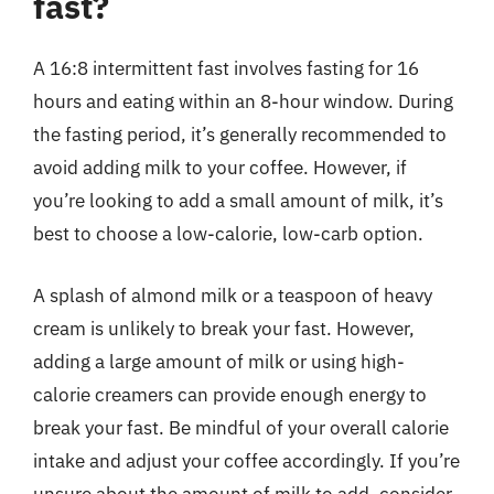
fast?
A 16:8 intermittent fast involves fasting for 16
hours and eating within an 8-hour window. During
the fasting period, it’s generally recommended to
avoid adding milk to your coffee. However, if
you’re looking to add a small amount of milk, it’s
best to choose a low-calorie, low-carb option.
A splash of almond milk or a teaspoon of heavy
cream is unlikely to break your fast. However,
adding a large amount of milk or using high-
calorie creamers can provide enough energy to
break your fast. Be mindful of your overall calorie
intake and adjust your coffee accordingly. If you’re
unsure about the amount of milk to add, consider