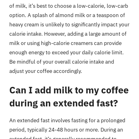
of milk, it’s best to choose a low-calorie, low-carb
option. A splash of almond milk or a teaspoon of
heavy cream is unlikely to significantly impact your
calorie intake. However, adding a large amount of
milk or using high-calorie creamers can provide
enough energy to exceed your daily calorie limit.
Be mindful of your overall calorie intake and
adjust your coffee accordingly.
Can I add milk to my coffee
during an extended fast?
An extended fast involves fasting for a prolonged
period, typically 24-48 hours or more. During an