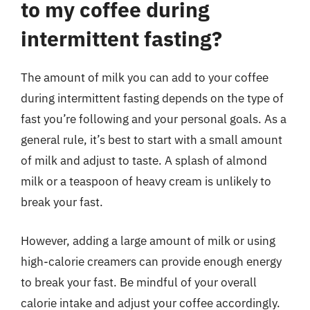
to my coffee during
intermittent fasting?
The amount of milk you can add to your coffee
during intermittent fasting depends on the type of
fast you’re following and your personal goals. As a
general rule, it’s best to start with a small amount
of milk and adjust to taste. A splash of almond
milk or a teaspoon of heavy cream is unlikely to
break your fast.
However, adding a large amount of milk or using
high-calorie creamers can provide enough energy
to break your fast. Be mindful of your overall
calorie intake and adjust your coffee accordingly.