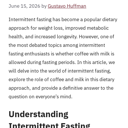
June 15, 2026
by
Gustavo Huffman
Intermittent fasting has become a popular dietary
approach for weight loss, improved metabolic
health, and increased longevity. However, one of
the most debated topics among intermittent
fasting enthusiasts is whether coffee with milk is
allowed during fasting periods. In this article, we
will delve into the world of intermittent fasting,
explore the role of coffee and milk in this dietary
approach, and provide a definitive answer to the
question on everyone’s mind.
Understanding
Intermittent Fasting