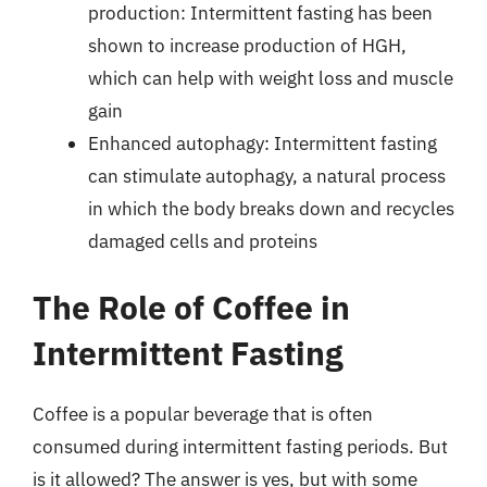
production: Intermittent fasting has been
shown to increase production of HGH,
which can help with weight loss and muscle
gain
Enhanced autophagy: Intermittent fasting
can stimulate autophagy, a natural process
in which the body breaks down and recycles
damaged cells and proteins
The Role of Coffee in
Intermittent Fasting
Coffee is a popular beverage that is often
consumed during intermittent fasting periods. But
is it allowed? The answer is yes, but with some