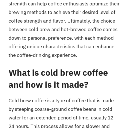
strength can help coffee enthusiasts optimize their
brewing methods to achieve their desired level of
coffee strength and flavor. Ultimately, the choice
between cold brew and hot-brewed coffee comes
down to personal preference, with each method
offering unique characteristics that can enhance
the coffee-drinking experience.
What is cold brew coffee
and how is it made?
Cold brew coffee is a type of coffee that is made
by steeping coarse-ground coffee beans in cold
water for an extended period of time, usually 12-
24 hours. This process allows for a slower and