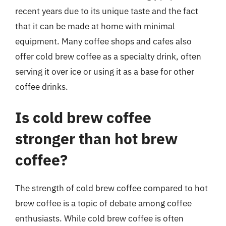
recent years due to its unique taste and the fact
that it can be made at home with minimal
equipment. Many coffee shops and cafes also
offer cold brew coffee as a specialty drink, often
serving it over ice or using it as a base for other
coffee drinks.
Is cold brew coffee
stronger than hot brew
coffee?
The strength of cold brew coffee compared to hot
brew coffee is a topic of debate among coffee
enthusiasts. While cold brew coffee is often