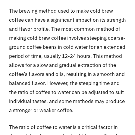
The brewing method used to make cold brew
coffee can have a significant impact on its strength
and flavor profile. The most common method of
making cold brew coffee involves steeping coarse-
ground coffee beans in cold water for an extended
period of time, usually 12-24 hours. This method
allows for a slow and gradual extraction of the
coffee’s flavors and oils, resulting in a smooth and
balanced flavor. However, the steeping time and
the ratio of coffee to water can be adjusted to suit
individual tastes, and some methods may produce
a stronger or weaker coffee.
The ratio of coffee to water is a critical factor in