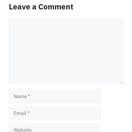
Leave a Comment
Comment
Name
Email
Website