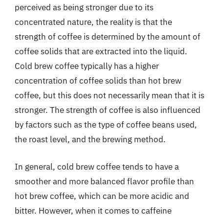
perceived as being stronger due to its
concentrated nature, the reality is that the
strength of coffee is determined by the amount of
coffee solids that are extracted into the liquid.
Cold brew coffee typically has a higher
concentration of coffee solids than hot brew
coffee, but this does not necessarily mean that it is
stronger. The strength of coffee is also influenced
by factors such as the type of coffee beans used,
the roast level, and the brewing method.
In general, cold brew coffee tends to have a
smoother and more balanced flavor profile than
hot brew coffee, which can be more acidic and
bitter. However, when it comes to caffeine