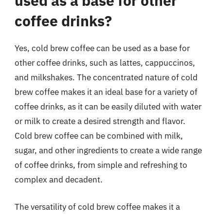
used as a base for other
coffee drinks?
Yes, cold brew coffee can be used as a base for
other coffee drinks, such as lattes, cappuccinos,
and milkshakes. The concentrated nature of cold
brew coffee makes it an ideal base for a variety of
coffee drinks, as it can be easily diluted with water
or milk to create a desired strength and flavor.
Cold brew coffee can be combined with milk,
sugar, and other ingredients to create a wide range
of coffee drinks, from simple and refreshing to
complex and decadent.
The versatility of cold brew coffee makes it a