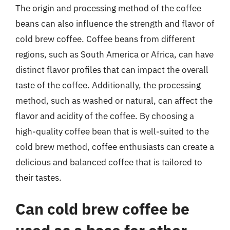
The origin and processing method of the coffee
beans can also influence the strength and flavor of
cold brew coffee. Coffee beans from different
regions, such as South America or Africa, can have
distinct flavor profiles that can impact the overall
taste of the coffee. Additionally, the processing
method, such as washed or natural, can affect the
flavor and acidity of the coffee. By choosing a
high-quality coffee bean that is well-suited to the
cold brew method, coffee enthusiasts can create a
delicious and balanced coffee that is tailored to
their tastes.
Can cold brew coffee be