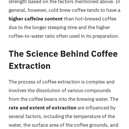
strength based on the factors mentioned above. In
general, however, cold brew coffee tends to have a
higher caffeine content
than hot-brewed coffee
due to the longer steeping time and the higher
coffee-to-water ratio often used in its preparation.
The Science Behind Coffee
Extraction
The process of coffee extraction is complex and
involves the dissolution of various compounds
from the coffee beans into the brewing water. The
rate and extent of extraction
are influenced by
several factors, including the temperature of the
water, the surface area of the coffee grounds, and