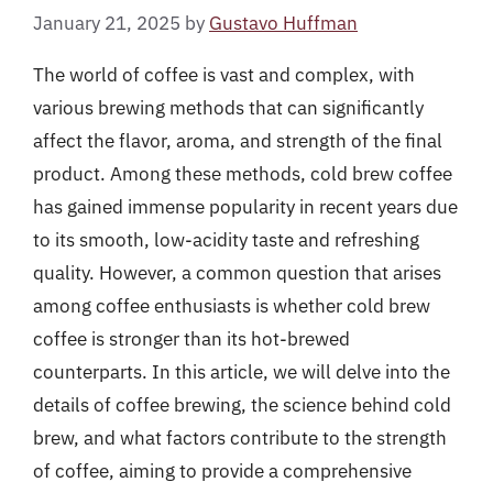
January 21, 2025
by
Gustavo Huffman
The world of coffee is vast and complex, with
various brewing methods that can significantly
affect the flavor, aroma, and strength of the final
product. Among these methods, cold brew coffee
has gained immense popularity in recent years due
to its smooth, low-acidity taste and refreshing
quality. However, a common question that arises
among coffee enthusiasts is whether cold brew
coffee is stronger than its hot-brewed
counterparts. In this article, we will delve into the
details of coffee brewing, the science behind cold
brew, and what factors contribute to the strength
of coffee, aiming to provide a comprehensive