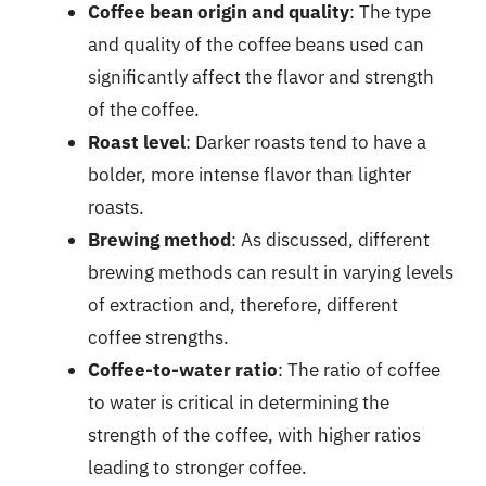
Coffee bean origin and quality
: The type
and quality of the coffee beans used can
significantly affect the flavor and strength
of the coffee.
Roast level
: Darker roasts tend to have a
bolder, more intense flavor than lighter
roasts.
Brewing method
: As discussed, different
brewing methods can result in varying levels
of extraction and, therefore, different
coffee strengths.
Coffee-to-water ratio
: The ratio of coffee
to water is critical in determining the
strength of the coffee, with higher ratios
leading to stronger coffee.