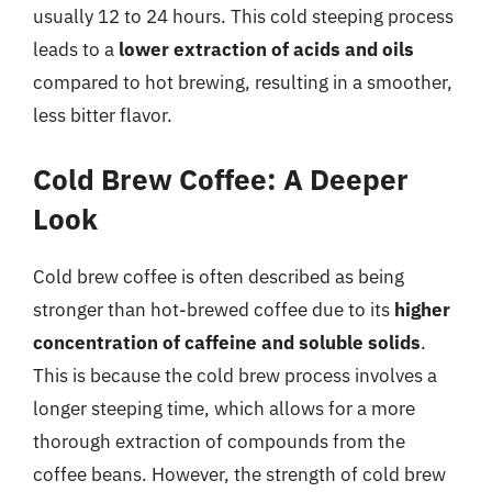
usually 12 to 24 hours. This cold steeping process
leads to a
lower extraction of acids and oils
compared to hot brewing, resulting in a smoother,
less bitter flavor.
Cold Brew Coffee: A Deeper
Look
Cold brew coffee is often described as being
stronger than hot-brewed coffee due to its
higher
concentration of caffeine and soluble solids
.
This is because the cold brew process involves a
longer steeping time, which allows for a more
thorough extraction of compounds from the
coffee beans. However, the strength of cold brew