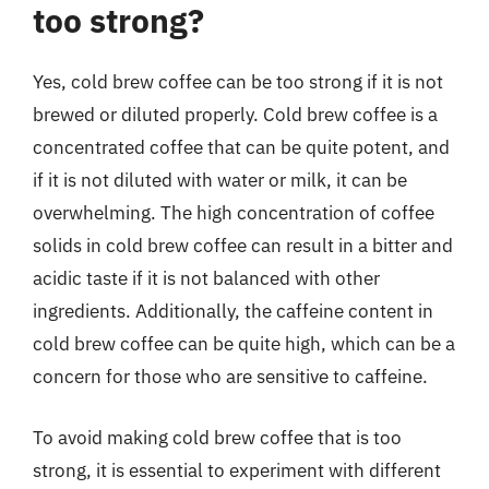
too strong?
Yes, cold brew coffee can be too strong if it is not
brewed or diluted properly. Cold brew coffee is a
concentrated coffee that can be quite potent, and
if it is not diluted with water or milk, it can be
overwhelming. The high concentration of coffee
solids in cold brew coffee can result in a bitter and
acidic taste if it is not balanced with other
ingredients. Additionally, the caffeine content in
cold brew coffee can be quite high, which can be a
concern for those who are sensitive to caffeine.
To avoid making cold brew coffee that is too
strong, it is essential to experiment with different