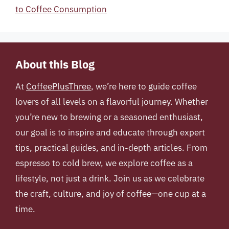
to Coffee Consumption
About this Blog
At
CoffeePlusThree
, we’re here to guide coffee
lovers of all levels on a flavorful journey. Whether
you’re new to brewing or a seasoned enthusiast,
our goal is to inspire and educate through expert
tips, practical guides, and in-depth articles. From
espresso to cold brew, we explore coffee as a
lifestyle, not just a drink. Join us as we celebrate
the craft, culture, and joy of coffee—one cup at a
time.