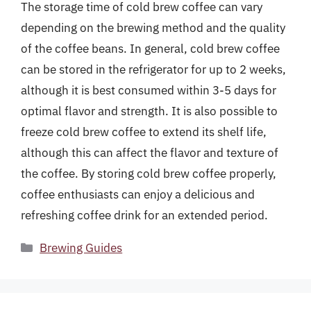
The storage time of cold brew coffee can vary
depending on the brewing method and the quality
of the coffee beans. In general, cold brew coffee
can be stored in the refrigerator for up to 2 weeks,
although it is best consumed within 3-5 days for
optimal flavor and strength. It is also possible to
freeze cold brew coffee to extend its shelf life,
although this can affect the flavor and texture of
the coffee. By storing cold brew coffee properly,
coffee enthusiasts can enjoy a delicious and
refreshing coffee drink for an extended period.
Categories
Brewing Guides