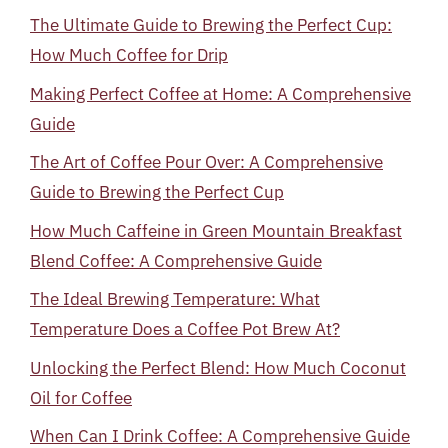
The Ultimate Guide to Brewing the Perfect Cup:
How Much Coffee for Drip
Making Perfect Coffee at Home: A Comprehensive
Guide
The Art of Coffee Pour Over: A Comprehensive
Guide to Brewing the Perfect Cup
How Much Caffeine in Green Mountain Breakfast
Blend Coffee: A Comprehensive Guide
The Ideal Brewing Temperature: What
Temperature Does a Coffee Pot Brew At?
Unlocking the Perfect Blend: How Much Coconut
Oil for Coffee
When Can I Drink Coffee: A Comprehensive Guide