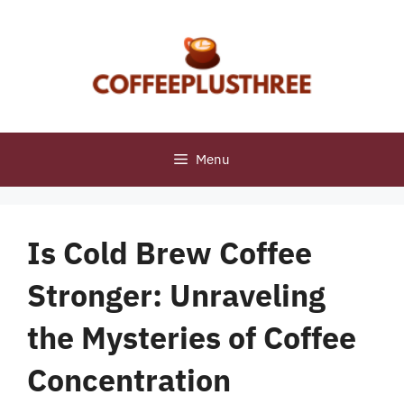
Skip
to
content
Menu
Is Cold Brew Coffee
Stronger: Unraveling
the Mysteries of Coffee
Concentration