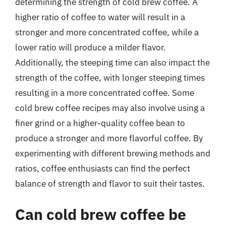
determining the strength of cold brew coffee. A
higher ratio of coffee to water will result in a
stronger and more concentrated coffee, while a
lower ratio will produce a milder flavor.
Additionally, the steeping time can also impact the
strength of the coffee, with longer steeping times
resulting in a more concentrated coffee. Some
cold brew coffee recipes may also involve using a
finer grind or a higher-quality coffee bean to
produce a stronger and more flavorful coffee. By
experimenting with different brewing methods and
ratios, coffee enthusiasts can find the perfect
balance of strength and flavor to suit their tastes.
Can cold brew coffee be