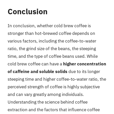
Conclusion
In conclusion, whether cold brew coffee is
stronger than hot-brewed coffee depends on
various factors, including the coffee-to-water
ratio, the grind size of the beans, the steeping
time, and the type of coffee beans used. While
cold brew coffee can have a
higher concentration
of caffeine and soluble solids
due to its longer
steeping time and higher coffee-to-water ratio, the
perceived strength of coffee is highly subjective
and can vary greatly among individuals.
Understanding the science behind coffee
extraction and the factors that influence coffee