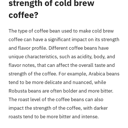
strength of cold brew
coffee?
The type of coffee bean used to make cold brew
coffee can have a significant impact on its strength
and flavor profile. Different coffee beans have
unique characteristics, such as acidity, body, and
flavor notes, that can affect the overall taste and
strength of the coffee. For example, Arabica beans
tend to be more delicate and nuanced, while
Robusta beans are often bolder and more bitter.
The roast level of the coffee beans can also
impact the strength of the coffee, with darker
roasts tend to be more bitter and intense.