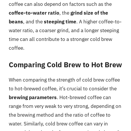
coffee can also depend on factors such as the
coffee-to-water ratio
, the
grind size of the
beans
, and the
steeping time
. A higher coffee-to-
water ratio, a coarser grind, and a longer steeping
time can all contribute to a stronger cold brew
coffee.
Comparing Cold Brew to Hot Brew
When comparing the strength of cold brew coffee
to hot-brewed coffee, it’s crucial to consider the
brewing parameters
. Hot-brewed coffee can
range from very weak to very strong, depending on
the brewing method and the ratio of coffee to
water. Similarly, cold brew coffee can vary in