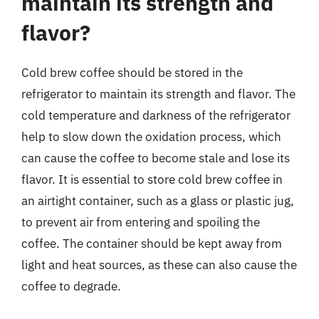
maintain its strength and
flavor?
Cold brew coffee should be stored in the
refrigerator to maintain its strength and flavor. The
cold temperature and darkness of the refrigerator
help to slow down the oxidation process, which
can cause the coffee to become stale and lose its
flavor. It is essential to store cold brew coffee in
an airtight container, such as a glass or plastic jug,
to prevent air from entering and spoiling the
coffee. The container should be kept away from
light and heat sources, as these can also cause the
coffee to degrade.