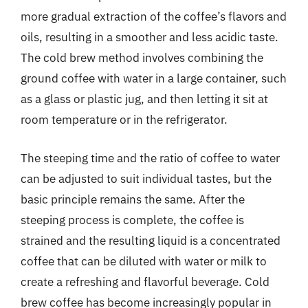
more gradual extraction of the coffee’s flavors and
oils, resulting in a smoother and less acidic taste.
The cold brew method involves combining the
ground coffee with water in a large container, such
as a glass or plastic jug, and then letting it sit at
room temperature or in the refrigerator.
The steeping time and the ratio of coffee to water
can be adjusted to suit individual tastes, but the
basic principle remains the same. After the
steeping process is complete, the coffee is
strained and the resulting liquid is a concentrated
coffee that can be diluted with water or milk to
create a refreshing and flavorful beverage. Cold
brew coffee has become increasingly popular in