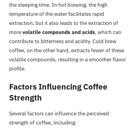
the steeping time. In hot brewing, the high
temperature of the water facilitates rapid
extraction, but it also leads to the extraction of
more
volatile compounds and acids
, which can
contribute to bitterness and acidity. Cold brew
coffee, on the other hand, extracts fewer of these
volatile compounds, resulting in a smoother flavor
profile.
Factors Influencing Coffee
Strength
Several factors can influence the perceived
strength of coffee, including: