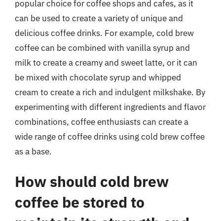
popular choice for coffee shops and cafes, as it
can be used to create a variety of unique and
delicious coffee drinks. For example, cold brew
coffee can be combined with vanilla syrup and
milk to create a creamy and sweet latte, or it can
be mixed with chocolate syrup and whipped
cream to create a rich and indulgent milkshake. By
experimenting with different ingredients and flavor
combinations, coffee enthusiasts can create a
wide range of coffee drinks using cold brew coffee
as a base.
How should cold brew
coffee be stored to