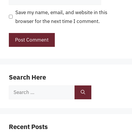
Save my name, email, and website in this
browser for the next time I comment.
Search Here
Search
for:
Recent Posts