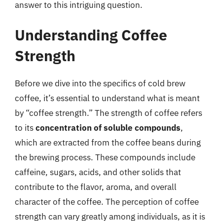
answer to this intriguing question.
Understanding Coffee
Strength
Before we dive into the specifics of cold brew
coffee, it’s essential to understand what is meant
by “coffee strength.” The strength of coffee refers
to its
concentration of soluble compounds
,
which are extracted from the coffee beans during
the brewing process. These compounds include
caffeine, sugars, acids, and other solids that
contribute to the flavor, aroma, and overall
character of the coffee. The perception of coffee
strength can vary greatly among individuals, as it is