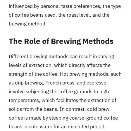
influenced by personal taste preferences, the type
of coffee beans used, the roast level, and the
brewing method.
The Role of Brewing Methods
Different brewing methods can result in varying
levels of extraction, which directly affects the
strength of the coffee. Hot brewing methods, such
as drip brewing, French press, and espresso,
involve subjecting the coffee grounds to high
temperatures, which facilitates the extraction of
solids from the beans. In contrast, cold brew
coffee is made by steeping coarse-ground coffee
beans in cold water for an extended period,