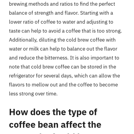
brewing methods and ratios to find the perfect
balance of strength and flavor. Starting with a
lower ratio of coffee to water and adjusting to
taste can help to avoid a coffee that is too strong.
Additionally, diluting the cold brew coffee with
water or milk can help to balance out the flavor
and reduce the bitterness. It is also important to
note that cold brew coffee can be stored in the
refrigerator for several days, which can allow the
flavors to mellow out and the coffee to become
less strong over time.
How does the type of
coffee bean affect the