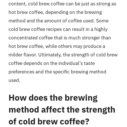
content, cold brew coffee can be just as strong as
hot brew coffee, depending on the brewing
method and the amount of coffee used. Some
cold brew coffee recipes can result in a highly
concentrated coffee that is much stronger than
hot brew coffee, while others may produce a
milder flavor. Ultimately, the strength of cold brew
coffee depends on the individual’s taste
preferences and the specific brewing method
used.
How does the brewing
method affect the strength
of cold brew coffee?