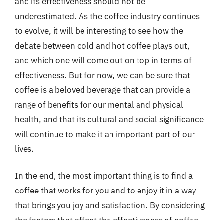
and its effectiveness should not be
underestimated. As the coffee industry continues
to evolve, it will be interesting to see how the
debate between cold and hot coffee plays out,
and which one will come out on top in terms of
effectiveness. But for now, we can be sure that
coffee is a beloved beverage that can provide a
range of benefits for our mental and physical
health, and that its cultural and social significance
will continue to make it an important part of our
lives.
In the end, the most important thing is to find a
coffee that works for you and to enjoy it in a way
that brings you joy and satisfaction. By considering