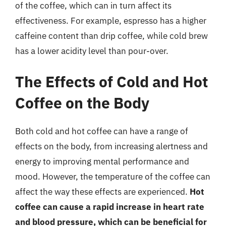
of the coffee, which can in turn affect its
effectiveness. For example, espresso has a higher
caffeine content than drip coffee, while cold brew
has a lower acidity level than pour-over.
The Effects of Cold and Hot
Coffee on the Body
Both cold and hot coffee can have a range of
effects on the body, from increasing alertness and
energy to improving mental performance and
mood. However, the temperature of the coffee can
affect the way these effects are experienced.
Hot
coffee can cause a rapid increase in heart rate
and blood pressure, which can be beneficial for