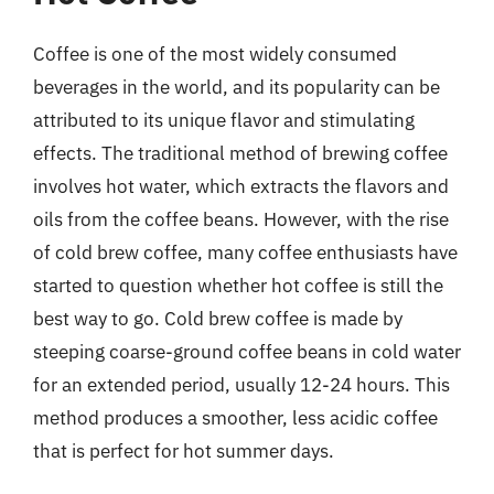
Coffee is one of the most widely consumed
beverages in the world, and its popularity can be
attributed to its unique flavor and stimulating
effects. The traditional method of brewing coffee
involves hot water, which extracts the flavors and
oils from the coffee beans. However, with the rise
of cold brew coffee, many coffee enthusiasts have
started to question whether hot coffee is still the
best way to go. Cold brew coffee is made by
steeping coarse-ground coffee beans in cold water
for an extended period, usually 12-24 hours. This
method produces a smoother, less acidic coffee
that is perfect for hot summer days.