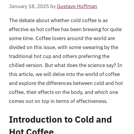
January 18, 2025
by
Gustavo Huffman
The debate about whether cold coffee is as
effective as hot coffee has been brewing for quite
some time. Coffee lovers around the world are
divided on this issue, with some swearing by the
traditional hot cup and others preferring the
chilled version. But what does the science say? In
this article, we will delve into the world of coffee
and explore the differences between cold and hot
coffee, their effects on the body, and which one
comes out on top in terms of effectiveness.
Introduction to Cold and
Hot Coffee