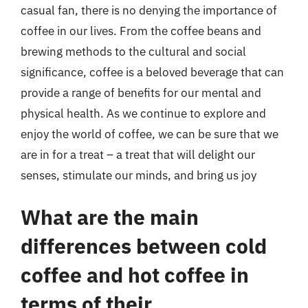
casual fan, there is no denying the importance of
coffee in our lives. From the coffee beans and
brewing methods to the cultural and social
significance, coffee is a beloved beverage that can
provide a range of benefits for our mental and
physical health. As we continue to explore and
enjoy the world of coffee, we can be sure that we
are in for a treat – a treat that will delight our
senses, stimulate our minds, and bring us joy
What are the main
differences between cold
coffee and hot coffee in
terms of their