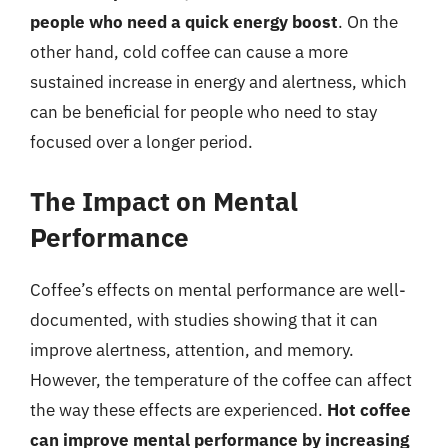
people who need a quick energy boost
. On the
other hand, cold coffee can cause a more
sustained increase in energy and alertness, which
can be beneficial for people who need to stay
focused over a longer period.
The Impact on Mental
Performance
Coffee’s effects on mental performance are well-
documented, with studies showing that it can
improve alertness, attention, and memory.
However, the temperature of the coffee can affect
the way these effects are experienced.
Hot coffee
can improve mental performance by increasing