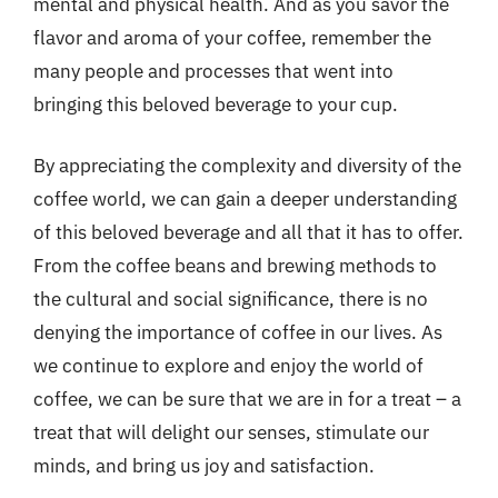
mental and physical health. And as you savor the
flavor and aroma of your coffee, remember the
many people and processes that went into
bringing this beloved beverage to your cup.
By appreciating the complexity and diversity of the
coffee world, we can gain a deeper understanding
of this beloved beverage and all that it has to offer.
From the coffee beans and brewing methods to
the cultural and social significance, there is no
denying the importance of coffee in our lives. As
we continue to explore and enjoy the world of
coffee, we can be sure that we are in for a treat – a
treat that will delight our senses, stimulate our
minds, and bring us joy and satisfaction.