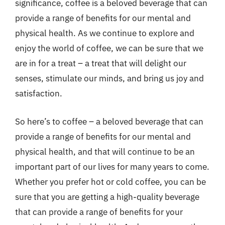
significance, coffee is a beloved beverage that can
provide a range of benefits for our mental and
physical health. As we continue to explore and
enjoy the world of coffee, we can be sure that we
are in for a treat – a treat that will delight our
senses, stimulate our minds, and bring us joy and
satisfaction.
So here’s to coffee – a beloved beverage that can
provide a range of benefits for our mental and
physical health, and that will continue to be an
important part of our lives for many years to come.
Whether you prefer hot or cold coffee, you can be
sure that you are getting a high-quality beverage
that can provide a range of benefits for your