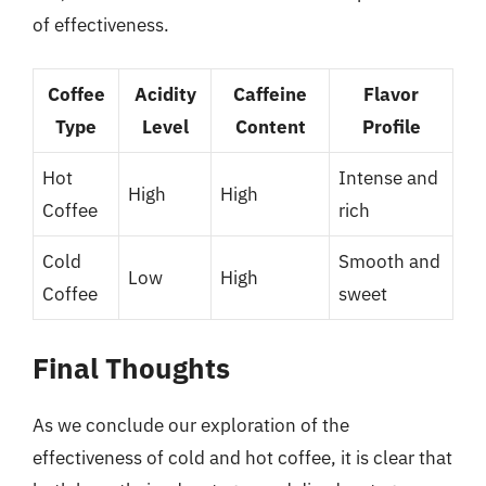
of effectiveness.
Coffee
Acidity
Caffeine
Flavor
Type
Level
Content
Profile
Hot
Intense and
High
High
Coffee
rich
Cold
Smooth and
Low
High
Coffee
sweet
Final Thoughts
As we conclude our exploration of the
effectiveness of cold and hot coffee, it is clear that