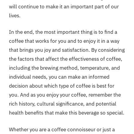
will continue to make it an important part of our
lives.
In the end, the most important thing is to find a
coffee that works for you and to enjoy it in a way
that brings you joy and satisfaction. By considering
the factors that affect the effectiveness of coffee,
including the brewing method, temperature, and
individual needs, you can make an informed
decision about which type of coffee is best for
you. And as you enjoy your coffee, remember the
rich history, cultural significance, and potential
health benefits that make this beverage so special.
Whether you are a coffee connoisseur or just a