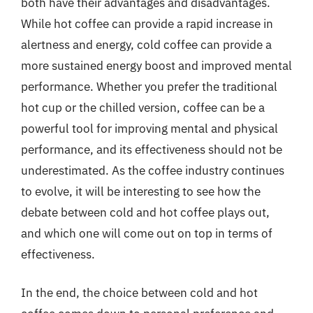
both have their advantages and disadvantages.
While hot coffee can provide a rapid increase in
alertness and energy, cold coffee can provide a
more sustained energy boost and improved mental
performance. Whether you prefer the traditional
hot cup or the chilled version, coffee can be a
powerful tool for improving mental and physical
performance, and its effectiveness should not be
underestimated. As the coffee industry continues
to evolve, it will be interesting to see how the
debate between cold and hot coffee plays out,
and which one will come out on top in terms of
effectiveness.
In the end, the choice between cold and hot