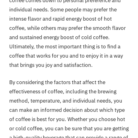
coffee comes down to personal preference and
individual needs. Some people may prefer the
intense flavor and rapid energy boost of hot
coffee, while others may prefer the smooth flavor
and sustained energy boost of cold coffee.
Ultimately, the most important thing is to find a
coffee that works for you and to enjoy it in a way
that brings you joy and satisfaction.
By considering the factors that affect the
effectiveness of coffee, including the brewing
method, temperature, and individual needs, you
can make an informed decision about which type
of coffee is best for you. Whether you choose hot
or cold coffee, you can be sure that you are getting
a high-quality beverage that can provide a range of