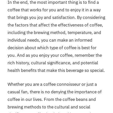
In the end, the most important thing is to find a
coffee that works for you and to enjoy it in a way
that brings you joy and satisfaction. By considering
the factors that affect the effectiveness of coffee,
including the brewing method, temperature, and
individual needs, you can make an informed
decision about which type of coffee is best for
you. And as you enjoy your coffee, remember the
rich history, cultural significance, and potential
health benefits that make this beverage so special.
Whether you are a coffee connoisseur or just a
casual fan, there is no denying the importance of
coffee in our lives. From the coffee beans and
brewing methods to the cultural and social