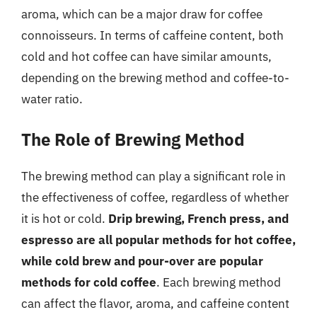
aroma, which can be a major draw for coffee
connoisseurs. In terms of caffeine content, both
cold and hot coffee can have similar amounts,
depending on the brewing method and coffee-to-
water ratio.
The Role of Brewing Method
The brewing method can play a significant role in
the effectiveness of coffee, regardless of whether
it is hot or cold.
Drip brewing, French press, and
espresso are all popular methods for hot coffee,
while cold brew and pour-over are popular
methods for cold coffee
. Each brewing method
can affect the flavor, aroma, and caffeine content