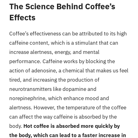
The Science Behind Coffee’s
Effects
Coffee’s effectiveness can be attributed to its high
caffeine content, which is a stimulant that can
increase alertness, energy, and mental
performance. Caffeine works by blocking the
action of adenosine, a chemical that makes us feel
tired, and increasing the production of
neurotransmitters like dopamine and
norepinephrine, which enhance mood and
alertness. However, the temperature of the coffee
can affect the way caffeine is absorbed by the
body.
Hot coffee is absorbed more quickly by
the body, which can lead to a faster increase in