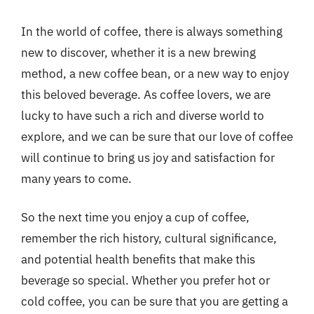
In the world of coffee, there is always something
new to discover, whether it is a new brewing
method, a new coffee bean, or a new way to enjoy
this beloved beverage. As coffee lovers, we are
lucky to have such a rich and diverse world to
explore, and we can be sure that our love of coffee
will continue to bring us joy and satisfaction for
many years to come.
So the next time you enjoy a cup of coffee,
remember the rich history, cultural significance,
and potential health benefits that make this
beverage so special. Whether you prefer hot or
cold coffee, you can be sure that you are getting a