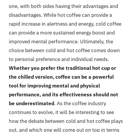
one, with both sides having their advantages and
disadvantages. While hot coffee can provide a
rapid increase in alertness and energy, cold coffee
can provide a more sustained energy boost and
improved mental performance. Ultimately, the
choice between cold and hot coffee comes down
to personal preference and individual needs.
Whether you prefer the traditional hot cup or
the chilled version, coffee can be a powerful
tool for improving mental and physical
performance, and its effectiveness should not
be underestimated
. As the coffee industry
continues to evolve, it will be interesting to see
how the debate between cold and hot coffee plays
out, and which one will come out on top in terms