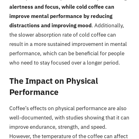
alertness and focus, while cold coffee can
improve mental performance by reducing
distractions and improving mood
. Additionally,
the slower absorption rate of cold coffee can
result in a more sustained improvement in mental
performance, which can be beneficial for people
who need to stay focused over a longer period.
The Impact on Physical
Performance
Coffee’s effects on physical performance are also
well-documented, with studies showing that it can
improve endurance, strength, and speed.
However, the temperature of the coffee can affect