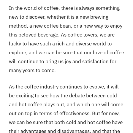
In the world of coffee, there is always something
new to discover, whether it is a new brewing
method, a new coffee bean, or a new way to enjoy
this beloved beverage. As coffee lovers, we are
lucky to have such a rich and diverse world to
explore, and we can be sure that our love of coffee
will continue to bring us joy and satisfaction for
many years to come.
As the coffee industry continues to evolve, it will
be exciting to see how the debate between cold
and hot coffee plays out, and which one will come
out on top in terms of effectiveness. But for now,
we can be sure that both cold and hot coffee have
their advantages and disadvantages, and that the