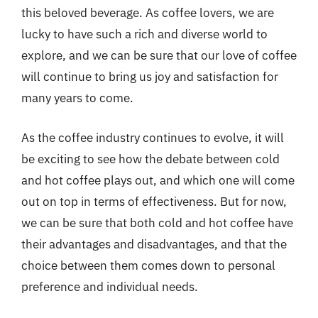
this beloved beverage. As coffee lovers, we are
lucky to have such a rich and diverse world to
explore, and we can be sure that our love of coffee
will continue to bring us joy and satisfaction for
many years to come.
As the coffee industry continues to evolve, it will
be exciting to see how the debate between cold
and hot coffee plays out, and which one will come
out on top in terms of effectiveness. But for now,
we can be sure that both cold and hot coffee have
their advantages and disadvantages, and that the
choice between them comes down to personal
preference and individual needs.