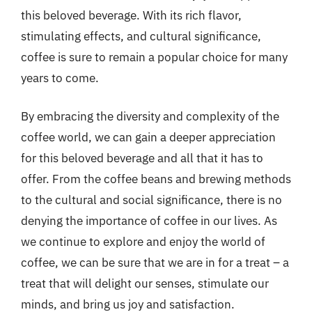
this beloved beverage. With its rich flavor,
stimulating effects, and cultural significance,
coffee is sure to remain a popular choice for many
years to come.
By embracing the diversity and complexity of the
coffee world, we can gain a deeper appreciation
for this beloved beverage and all that it has to
offer. From the coffee beans and brewing methods
to the cultural and social significance, there is no
denying the importance of coffee in our lives. As
we continue to explore and enjoy the world of
coffee, we can be sure that we are in for a treat – a
treat that will delight our senses, stimulate our
minds, and bring us joy and satisfaction.