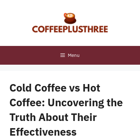
Skip
to
content
Menu
Cold Coffee vs Hot
Coffee: Uncovering the
Truth About Their
Effectiveness