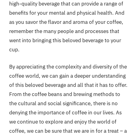
high-quality beverage that can provide a range of
benefits for your mental and physical health. And
as you savor the flavor and aroma of your coffee,
remember the many people and processes that
went into bringing this beloved beverage to your
cup.
By appreciating the complexity and diversity of the
coffee world, we can gain a deeper understanding
of this beloved beverage and all that it has to offer.
From the coffee beans and brewing methods to
the cultural and social significance, there is no
denying the importance of coffee in our lives. As
we continue to explore and enjoy the world of
coffee, we can be sure that we are in for a treat – a