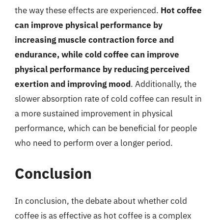
the way these effects are experienced.
Hot coffee
can improve physical performance by
increasing muscle contraction force and
endurance, while cold coffee can improve
physical performance by reducing perceived
exertion and improving mood
. Additionally, the
slower absorption rate of cold coffee can result in
a more sustained improvement in physical
performance, which can be beneficial for people
who need to perform over a longer period.
Conclusion
In conclusion, the debate about whether cold
coffee is as effective as hot coffee is a complex