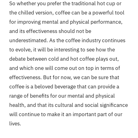
So whether you prefer the traditional hot cup or
the chilled version, coffee can be a powerful tool
for improving mental and physical performance,
and its effectiveness should not be
underestimated. As the coffee industry continues
to evolve, it will be interesting to see how the
debate between cold and hot coffee plays out,
and which one will come out on top in terms of
effectiveness. But for now, we can be sure that
coffee is a beloved beverage that can provide a
range of benefits for our mental and physical
health, and that its cultural and social significance
will continue to make it an important part of our
lives.