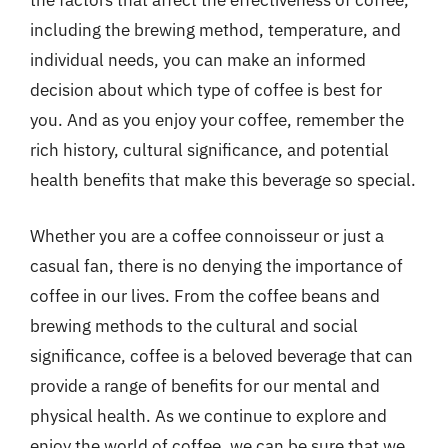
the factors that affect the effectiveness of coffee,
including the brewing method, temperature, and
individual needs, you can make an informed
decision about which type of coffee is best for
you. And as you enjoy your coffee, remember the
rich history, cultural significance, and potential
health benefits that make this beverage so special.
Whether you are a coffee connoisseur or just a
casual fan, there is no denying the importance of
coffee in our lives. From the coffee beans and
brewing methods to the cultural and social
significance, coffee is a beloved beverage that can
provide a range of benefits for our mental and
physical health. As we continue to explore and
enjoy the world of coffee, we can be sure that we