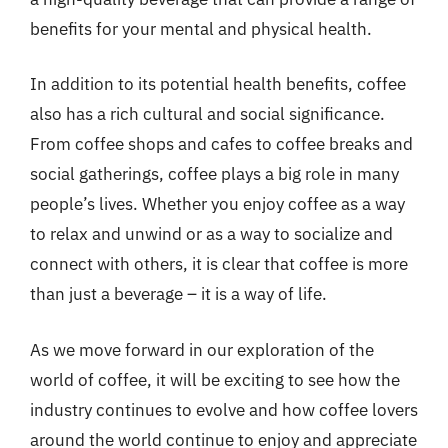
benefits for your mental and physical health.
In addition to its potential health benefits, coffee
also has a rich cultural and social significance.
From coffee shops and cafes to coffee breaks and
social gatherings, coffee plays a big role in many
people’s lives. Whether you enjoy coffee as a way
to relax and unwind or as a way to socialize and
connect with others, it is clear that coffee is more
than just a beverage – it is a way of life.
As we move forward in our exploration of the
world of coffee, it will be exciting to see how the
industry continues to evolve and how coffee lovers
around the world continue to enjoy and appreciate