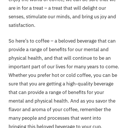
are in for a treat – a treat that will delight our
senses, stimulate our minds, and bring us joy and
satisfaction.
So here’s to coffee – a beloved beverage that can
provide a range of benefits for our mental and
physical health, and that will continue to be an
important part of our lives for many years to come.
Whether you prefer hot or cold coffee, you can be
sure that you are getting a high-quality beverage
that can provide a range of benefits for your
mental and physical health. And as you savor the
flavor and aroma of your coffee, remember the
many people and processes that went into
bringing this beloved beverage to your cup.