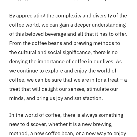
By appreciating the complexity and diversity of the
coffee world, we can gain a deeper understanding
of this beloved beverage and all that it has to offer.
From the coffee beans and brewing methods to
the cultural and social significance, there is no
denying the importance of coffee in our lives. As
we continue to explore and enjoy the world of
coffee, we can be sure that we are in for a treat – a
treat that will delight our senses, stimulate our
minds, and bring us joy and satisfaction.
In the world of coffee, there is always something
new to discover, whether it is a new brewing
method, a new coffee bean, or a new way to enjoy