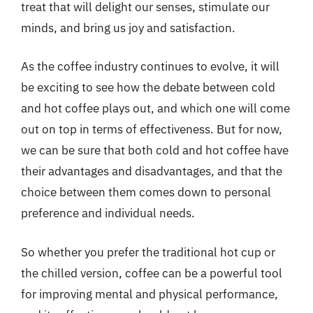
treat that will delight our senses, stimulate our
minds, and bring us joy and satisfaction.
As the coffee industry continues to evolve, it will
be exciting to see how the debate between cold
and hot coffee plays out, and which one will come
out on top in terms of effectiveness. But for now,
we can be sure that both cold and hot coffee have
their advantages and disadvantages, and that the
choice between them comes down to personal
preference and individual needs.
So whether you prefer the traditional hot cup or
the chilled version, coffee can be a powerful tool
for improving mental and physical performance,