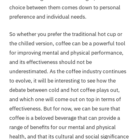
choice between them comes down to personal
preference and individual needs.
So whether you prefer the traditional hot cup or
the chilled version, coffee can be a powerful tool
for improving mental and physical performance,
and its effectiveness should not be
underestimated. As the coffee industry continues
to evolve, it will be interesting to see how the
debate between cold and hot coffee plays out,
and which one will come out on top in terms of
effectiveness. But for now, we can be sure that
coffee is a beloved beverage that can provide a
range of benefits for our mental and physical
health, and that its cultural and social significance