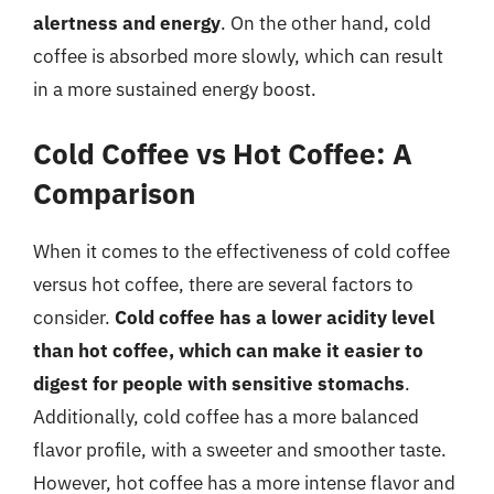
alertness and energy
. On the other hand, cold
coffee is absorbed more slowly, which can result
in a more sustained energy boost.
Cold Coffee vs Hot Coffee: A
Comparison
When it comes to the effectiveness of cold coffee
versus hot coffee, there are several factors to
consider.
Cold coffee has a lower acidity level
than hot coffee, which can make it easier to
digest for people with sensitive stomachs
.
Additionally, cold coffee has a more balanced
flavor profile, with a sweeter and smoother taste.
However, hot coffee has a more intense flavor and