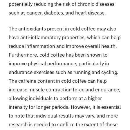
potentially reducing the risk of chronic diseases
such as cancer, diabetes, and heart disease.
The antioxidants present in cold coffee may also
have anti-inflammatory properties, which can help
reduce inflammation and improve overall health.
Furthermore, cold coffee has been shown to
improve physical performance, particularly in
endurance exercises such as running and cycling.
The caffeine content in cold coffee can help
increase muscle contraction force and endurance,
allowing individuals to perform at a higher
intensity for longer periods. However, it is essential
to note that individual results may vary, and more
research is needed to confirm the extent of these