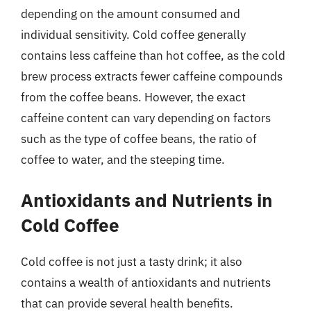
depending on the amount consumed and
individual sensitivity. Cold coffee generally
contains less caffeine than hot coffee, as the cold
brew process extracts fewer caffeine compounds
from the coffee beans. However, the exact
caffeine content can vary depending on factors
such as the type of coffee beans, the ratio of
coffee to water, and the steeping time.
Antioxidants and Nutrients in
Cold Coffee
Cold coffee is not just a tasty drink; it also
contains a wealth of antioxidants and nutrients
that can provide several health benefits.