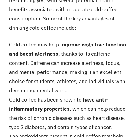
resounding yes, with several potential health
benefits associated with moderate cold coffee
consumption. Some of the key advantages of
drinking cold coffee include:
Cold coffee may help
improve cognitive function
and boost alertness
, thanks to its caffeine
content. Caffeine can increase alertness, focus,
and mental performance, making it an excellent
choice for students, athletes, and individuals with
demanding mental work.
Cold coffee has been shown to
have anti-
inflammatory properties
, which can help reduce
the risk of chronic diseases such as heart disease,
type 2 diabetes, and certain types of cancer.
The antioxidants present in cold coffee may help