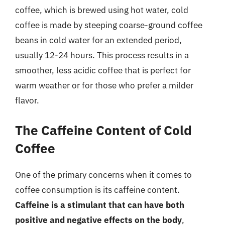
coffee, which is brewed using hot water, cold
coffee is made by steeping coarse-ground coffee
beans in cold water for an extended period,
usually 12-24 hours. This process results in a
smoother, less acidic coffee that is perfect for
warm weather or for those who prefer a milder
flavor.
The Caffeine Content of Cold
Coffee
One of the primary concerns when it comes to
coffee consumption is its caffeine content.
Caffeine is a stimulant that can have both
positive and negative effects on the body
,