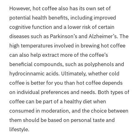
However, hot coffee also has its own set of
potential health benefits, including improved
cognitive function and a lower risk of certain
diseases such as Parkinson’s and Alzheimer’s. The
high temperatures involved in brewing hot coffee
can also help extract more of the coffee’s
beneficial compounds, such as polyphenols and
hydrocinnamic acids. Ultimately, whether cold
coffee is better for you than hot coffee depends
on individual preferences and needs. Both types of
coffee can be part of a healthy diet when
consumed in moderation, and the choice between
them should be based on personal taste and
lifestyle.