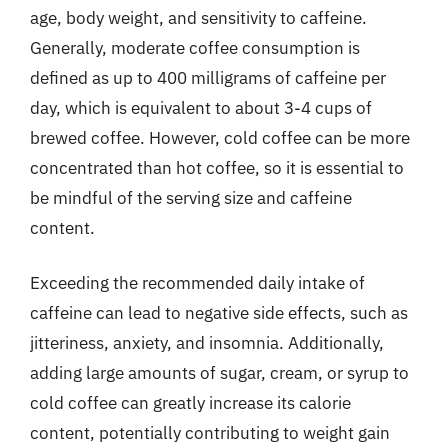
age, body weight, and sensitivity to caffeine.
Generally, moderate coffee consumption is
defined as up to 400 milligrams of caffeine per
day, which is equivalent to about 3-4 cups of
brewed coffee. However, cold coffee can be more
concentrated than hot coffee, so it is essential to
be mindful of the serving size and caffeine
content.
Exceeding the recommended daily intake of
caffeine can lead to negative side effects, such as
jitteriness, anxiety, and insomnia. Additionally,
adding large amounts of sugar, cream, or syrup to
cold coffee can greatly increase its calorie
content, potentially contributing to weight gain