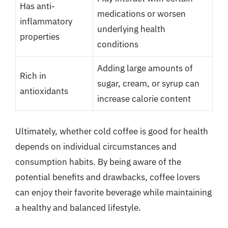
Has anti-
medications or worsen
inflammatory
underlying health
properties
conditions
Adding large amounts of
Rich in
sugar, cream, or syrup can
antioxidants
increase calorie content
Ultimately, whether cold coffee is good for health
depends on individual circumstances and
consumption habits. By being aware of the
potential benefits and drawbacks, coffee lovers
can enjoy their favorite beverage while maintaining
a healthy and balanced lifestyle.