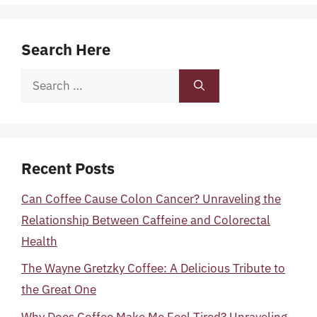
Search Here
Search
for:
Recent Posts
Can Coffee Cause Colon Cancer? Unraveling the
Relationship Between Caffeine and Colorectal
Health
The Wayne Gretzky Coffee: A Delicious Tribute to
the Great One
Why Does Coffee Make Me Feel Tired? Unraveling