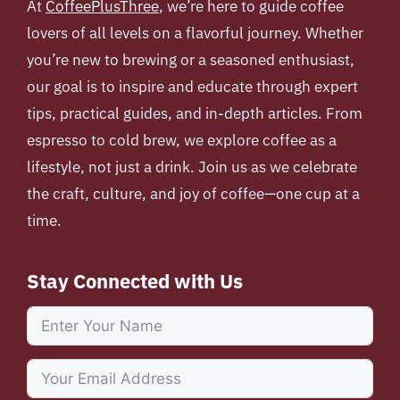
At
CoffeePlusThree
, we’re here to guide coffee
lovers of all levels on a flavorful journey. Whether
you’re new to brewing or a seasoned enthusiast,
our goal is to inspire and educate through expert
tips, practical guides, and in-depth articles. From
espresso to cold brew, we explore coffee as a
lifestyle, not just a drink. Join us as we celebrate
the craft, culture, and joy of coffee—one cup at a
time.
Stay Connected with Us