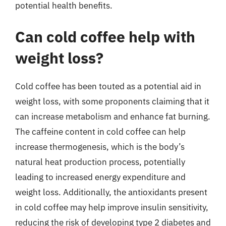
potential health benefits.
Can cold coffee help with
weight loss?
Cold coffee has been touted as a potential aid in
weight loss, with some proponents claiming that it
can increase metabolism and enhance fat burning.
The caffeine content in cold coffee can help
increase thermogenesis, which is the body’s
natural heat production process, potentially
leading to increased energy expenditure and
weight loss. Additionally, the antioxidants present
in cold coffee may help improve insulin sensitivity,
reducing the risk of developing type 2 diabetes and