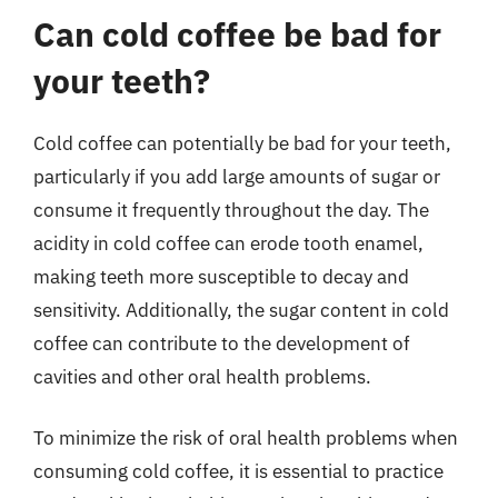
Can cold coffee be bad for
your teeth?
Cold coffee can potentially be bad for your teeth,
particularly if you add large amounts of sugar or
consume it frequently throughout the day. The
acidity in cold coffee can erode tooth enamel,
making teeth more susceptible to decay and
sensitivity. Additionally, the sugar content in cold
coffee can contribute to the development of
cavities and other oral health problems.
To minimize the risk of oral health problems when
consuming cold coffee, it is essential to practice