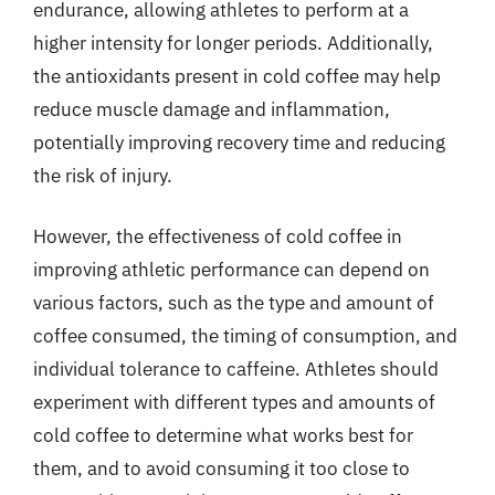
endurance, allowing athletes to perform at a
higher intensity for longer periods. Additionally,
the antioxidants present in cold coffee may help
reduce muscle damage and inflammation,
potentially improving recovery time and reducing
the risk of injury.
However, the effectiveness of cold coffee in
improving athletic performance can depend on
various factors, such as the type and amount of
coffee consumed, the timing of consumption, and
individual tolerance to caffeine. Athletes should
experiment with different types and amounts of
cold coffee to determine what works best for
them, and to avoid consuming it too close to