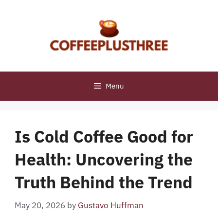
Skip
to
content
Menu
Is Cold Coffee Good for
Health: Uncovering the
Truth Behind the Trend
May 20, 2026
by
Gustavo Huffman