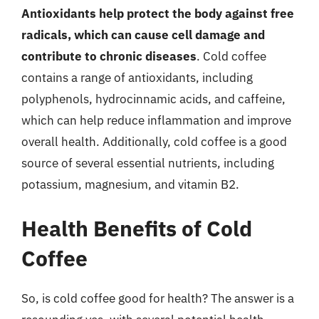
Antioxidants help protect the body against free
radicals, which can cause cell damage and
contribute to chronic diseases
. Cold coffee
contains a range of antioxidants, including
polyphenols, hydrocinnamic acids, and caffeine,
which can help reduce inflammation and improve
overall health. Additionally, cold coffee is a good
source of several essential nutrients, including
potassium, magnesium, and vitamin B2.
Health Benefits of Cold
Coffee
So, is cold coffee good for health? The answer is a