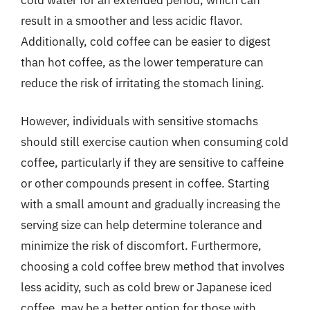
result in a smoother and less acidic flavor.
Additionally, cold coffee can be easier to digest
than hot coffee, as the lower temperature can
reduce the risk of irritating the stomach lining.
However, individuals with sensitive stomachs
should still exercise caution when consuming cold
coffee, particularly if they are sensitive to caffeine
or other compounds present in coffee. Starting
with a small amount and gradually increasing the
serving size can help determine tolerance and
minimize the risk of discomfort. Furthermore,
choosing a cold coffee brew method that involves
less acidity, such as cold brew or Japanese iced
coffee, may be a better option for those with