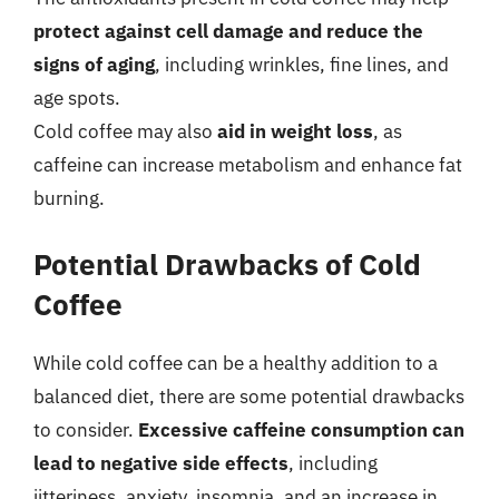
protect against cell damage and reduce the
signs of aging
, including wrinkles, fine lines, and
age spots.
Cold coffee may also
aid in weight loss
, as
caffeine can increase metabolism and enhance fat
burning.
Potential Drawbacks of Cold
Coffee
While cold coffee can be a healthy addition to a
balanced diet, there are some potential drawbacks
to consider.
Excessive caffeine consumption can
lead to negative side effects
, including
jitteriness, anxiety, insomnia, and an increase in