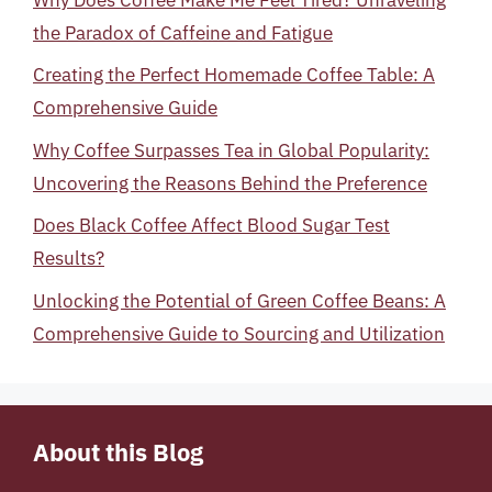
the Paradox of Caffeine and Fatigue
Creating the Perfect Homemade Coffee Table: A
Comprehensive Guide
Why Coffee Surpasses Tea in Global Popularity:
Uncovering the Reasons Behind the Preference
Does Black Coffee Affect Blood Sugar Test
Results?
Unlocking the Potential of Green Coffee Beans: A
Comprehensive Guide to Sourcing and Utilization
About this Blog