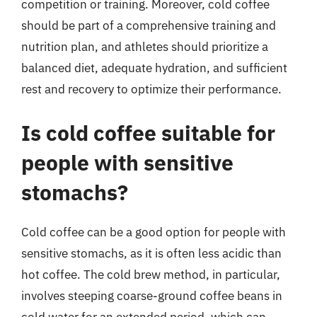
competition or training. Moreover, cold coffee
should be part of a comprehensive training and
nutrition plan, and athletes should prioritize a
balanced diet, adequate hydration, and sufficient
rest and recovery to optimize their performance.
Is cold coffee suitable for
people with sensitive
stomachs?
Cold coffee can be a good option for people with
sensitive stomachs, as it is often less acidic than
hot coffee. The cold brew method, in particular,
involves steeping coarse-ground coffee beans in
cold water for an extended period, which can