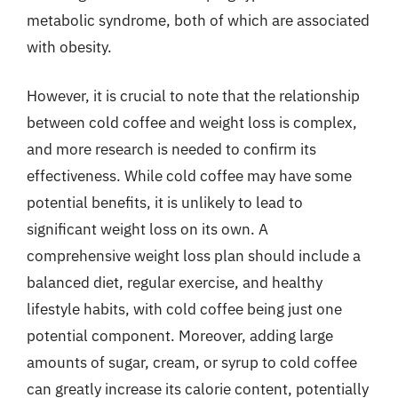
metabolic syndrome, both of which are associated
with obesity.
However, it is crucial to note that the relationship
between cold coffee and weight loss is complex,
and more research is needed to confirm its
effectiveness. While cold coffee may have some
potential benefits, it is unlikely to lead to
significant weight loss on its own. A
comprehensive weight loss plan should include a
balanced diet, regular exercise, and healthy
lifestyle habits, with cold coffee being just one
potential component. Moreover, adding large
amounts of sugar, cream, or syrup to cold coffee
can greatly increase its calorie content, potentially