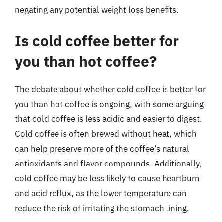
negating any potential weight loss benefits.
Is cold coffee better for
you than hot coffee?
The debate about whether cold coffee is better for
you than hot coffee is ongoing, with some arguing
that cold coffee is less acidic and easier to digest.
Cold coffee is often brewed without heat, which
can help preserve more of the coffee’s natural
antioxidants and flavor compounds. Additionally,
cold coffee may be less likely to cause heartburn
and acid reflux, as the lower temperature can
reduce the risk of irritating the stomach lining.