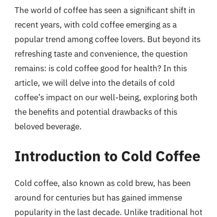
The world of coffee has seen a significant shift in
recent years, with cold coffee emerging as a
popular trend among coffee lovers. But beyond its
refreshing taste and convenience, the question
remains: is cold coffee good for health? In this
article, we will delve into the details of cold
coffee’s impact on our well-being, exploring both
the benefits and potential drawbacks of this
beloved beverage.
Introduction to Cold Coffee
Cold coffee, also known as cold brew, has been
around for centuries but has gained immense
popularity in the last decade. Unlike traditional hot