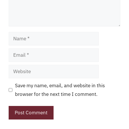
Name
Email
Website
Save my name, email, and website in this
browser for the next time I comment.