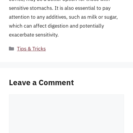
sensitive stomachs. It is also essential to pay
attention to any additives, such as milk or sugar,
which can affect digestion and potentially
exacerbate sensitivity.
Categories
Tips & Tricks
Leave a Comment
Comment