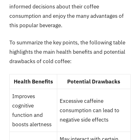
informed decisions about their coffee
consumption and enjoy the many advantages of
this popular beverage.
To summarize the key points, the following table
highlights the main health benefits and potential
drawbacks of cold coffee:
Health Benefits
Potential Drawbacks
Improves
Excessive caffeine
cognitive
consumption can lead to
function and
negative side effects
boosts alertness
May interact with certain