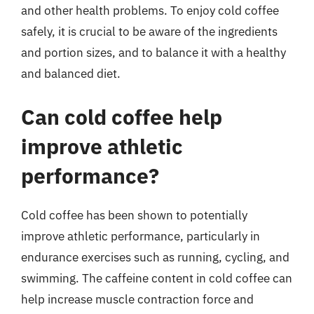
and other health problems. To enjoy cold coffee
safely, it is crucial to be aware of the ingredients
and portion sizes, and to balance it with a healthy
and balanced diet.
Can cold coffee help
improve athletic
performance?
Cold coffee has been shown to potentially
improve athletic performance, particularly in
endurance exercises such as running, cycling, and
swimming. The caffeine content in cold coffee can
help increase muscle contraction force and