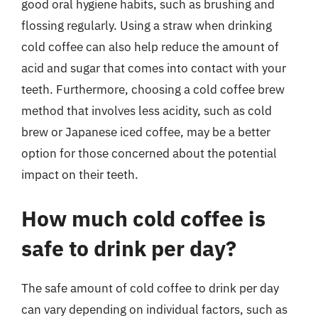
good oral hygiene habits, such as brushing and
flossing regularly. Using a straw when drinking
cold coffee can also help reduce the amount of
acid and sugar that comes into contact with your
teeth. Furthermore, choosing a cold coffee brew
method that involves less acidity, such as cold
brew or Japanese iced coffee, may be a better
option for those concerned about the potential
impact on their teeth.
How much cold coffee is
safe to drink per day?
The safe amount of cold coffee to drink per day
can vary depending on individual factors, such as