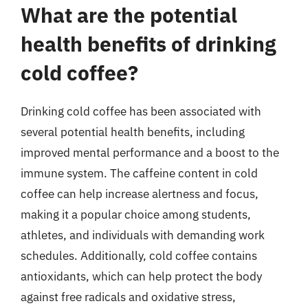
What are the potential
health benefits of drinking
cold coffee?
Drinking cold coffee has been associated with
several potential health benefits, including
improved mental performance and a boost to the
immune system. The caffeine content in cold
coffee can help increase alertness and focus,
making it a popular choice among students,
athletes, and individuals with demanding work
schedules. Additionally, cold coffee contains
antioxidants, which can help protect the body
against free radicals and oxidative stress,