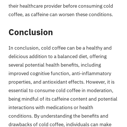
their healthcare provider before consuming cold
coffee, as caffeine can worsen these conditions.
Conclusion
In conclusion, cold coffee can be a healthy and
delicious addition to a balanced diet, offering
several potential health benefits, including
improved cognitive function, anti-inflammatory
properties, and antioxidant effects. However, it is
essential to consume cold coffee in moderation,
being mindful of its caffeine content and potential
interactions with medications or health
conditions. By understanding the benefits and
drawbacks of cold coffee, individuals can make