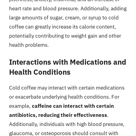
heart rate and blood pressure. Additionally, adding
large amounts of sugar, cream, or syrup to cold
coffee can greatly increase its calorie content,
potentially contributing to weight gain and other
health problems.
Interactions with Medications and
Health Conditions
Cold coffee may interact with certain medications
or exacerbate underlying health conditions. For
example,
caffeine can interact with certain
antibiotics, reducing their effectiveness
.
Additionally, individuals with high blood pressure,
glaucoma, or osteoporosis should consult with