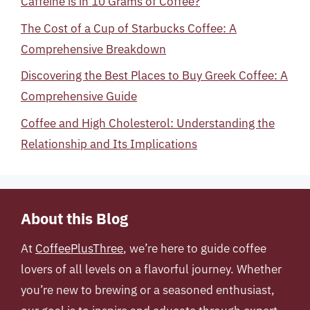
Caffeine is in 10 Grams of Coffee?
The Cost of a Cup of Starbucks Coffee: A
Comprehensive Breakdown
Discovering the Best Places to Buy Greek Coffee: A
Comprehensive Guide
Coffee and High Cholesterol: Understanding the
Relationship and Its Implications
About this Blog
At
CoffeePlusThree
, we’re here to guide coffee
lovers of all levels on a flavorful journey. Whether
you’re new to brewing or a seasoned enthusiast,