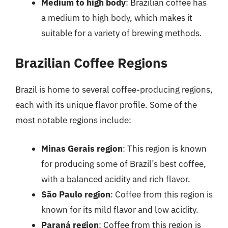
Medium to high body
: Brazilian coffee has
a medium to high body, which makes it
suitable for a variety of brewing methods.
Brazilian Coffee Regions
Brazil is home to several coffee-producing regions,
each with its unique flavor profile. Some of the
most notable regions include:
Minas Gerais region
: This region is known
for producing some of Brazil’s best coffee,
with a balanced acidity and rich flavor.
São Paulo region
: Coffee from this region is
known for its mild flavor and low acidity.
Paraná region
: Coffee from this region is