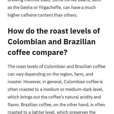
as the Gesha or Yirgacheffe, can have a much
higher caffeine content than others.
How do the roast levels of
Colombian and Brazilian
coffee compare?
The roast levels of Colombian and Brazilian coffee
can vary depending on the region, farm, and
roaster. However, in general, Colombian coffee is
often roasted to a medium or medium-dark level,
which brings out the coffee’s natural acidity and
flavor. Brazilian coffee, on the other hand, is often
roasted to a lighter level, which preserves the