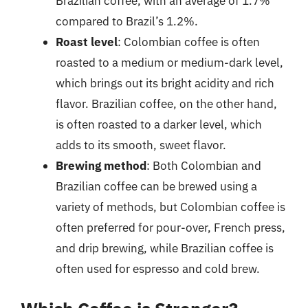
Brazilian coffee, with an average of 1.7%
compared to Brazil’s 1.2%.
Roast level
: Colombian coffee is often
roasted to a medium or medium-dark level,
which brings out its bright acidity and rich
flavor. Brazilian coffee, on the other hand,
is often roasted to a darker level, which
adds to its smooth, sweet flavor.
Brewing method
: Both Colombian and
Brazilian coffee can be brewed using a
variety of methods, but Colombian coffee is
often preferred for pour-over, French press,
and drip brewing, while Brazilian coffee is
often used for espresso and cold brew.