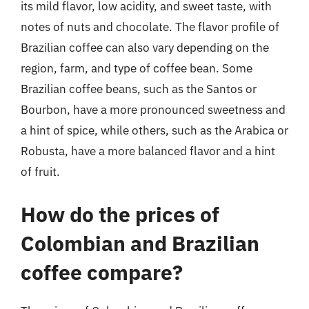
its mild flavor, low acidity, and sweet taste, with
notes of nuts and chocolate. The flavor profile of
Brazilian coffee can also vary depending on the
region, farm, and type of coffee bean. Some
Brazilian coffee beans, such as the Santos or
Bourbon, have a more pronounced sweetness and
a hint of spice, while others, such as the Arabica or
Robusta, have a more balanced flavor and a hint
of fruit.
How do the prices of
Colombian and Brazilian
coffee compare?