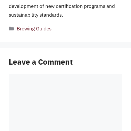
development of new certification programs and
sustainability standards.
Categories
Brewing Guides
Leave a Comment
Comment