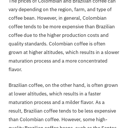
The prices of Colombian and Brazilian coffee can
vary depending on the region, farm, and type of
coffee bean. However, in general, Colombian
coffee tends to be more expensive than Brazilian
coffee due to the higher production costs and
quality standards. Colombian coffee is often
grown at higher altitudes, which results in a slower
maturation process and a more concentrated
flavor.
Brazilian coffee, on the other hand, is often grown
at lower altitudes, which results in a faster
maturation process and a milder flavor. As a
result, Brazilian coffee tends to be less expensive
than Colombian coffee. However, some high-