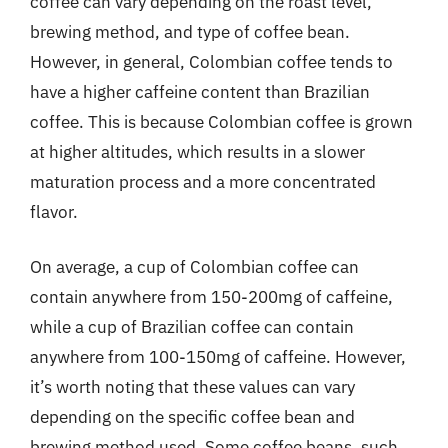
coffee can vary depending on the roast level,
brewing method, and type of coffee bean.
However, in general, Colombian coffee tends to
have a higher caffeine content than Brazilian
coffee. This is because Colombian coffee is grown
at higher altitudes, which results in a slower
maturation process and a more concentrated
flavor.
On average, a cup of Colombian coffee can
contain anywhere from 150-200mg of caffeine,
while a cup of Brazilian coffee can contain
anywhere from 100-150mg of caffeine. However,
it’s worth noting that these values can vary
depending on the specific coffee bean and
brewing method used. Some coffee beans, such