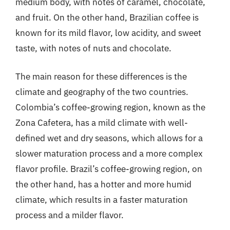
medium body, with notes of caramel, chocolate,
and fruit. On the other hand, Brazilian coffee is
known for its mild flavor, low acidity, and sweet
taste, with notes of nuts and chocolate.
The main reason for these differences is the
climate and geography of the two countries.
Colombia’s coffee-growing region, known as the
Zona Cafetera, has a mild climate with well-
defined wet and dry seasons, which allows for a
slower maturation process and a more complex
flavor profile. Brazil’s coffee-growing region, on
the other hand, has a hotter and more humid
climate, which results in a faster maturation
process and a milder flavor.