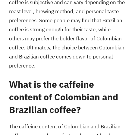
coffee is subjective and can vary depending on the
roast level, brewing method, and personal taste
preferences. Some people may find that Brazilian
coffee is strong enough for their taste, while
others may prefer the bolder flavor of Colombian
coffee. Ultimately, the choice between Colombian
and Brazilian coffee comes down to personal
preference.
What is the caffeine
content of Colombian and
Brazilian coffee?
The caffeine content of Colombian and Brazilian