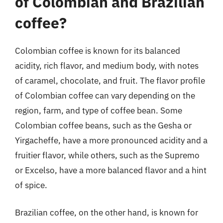
of Colombian and Brazilian
coffee?
Colombian coffee is known for its balanced
acidity, rich flavor, and medium body, with notes
of caramel, chocolate, and fruit. The flavor profile
of Colombian coffee can vary depending on the
region, farm, and type of coffee bean. Some
Colombian coffee beans, such as the Gesha or
Yirgacheffe, have a more pronounced acidity and a
fruitier flavor, while others, such as the Supremo
or Excelso, have a more balanced flavor and a hint
of spice.
Brazilian coffee, on the other hand, is known for