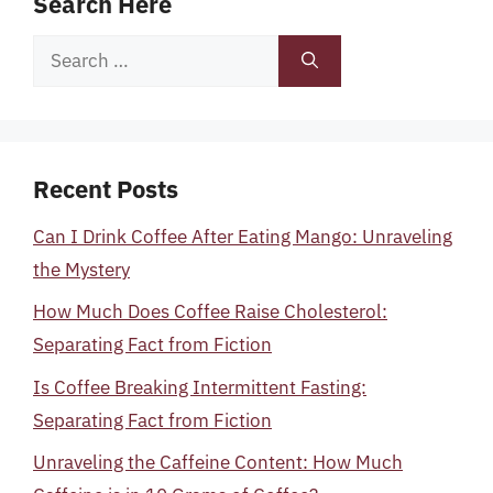
Search Here
Search
for:
Recent Posts
Can I Drink Coffee After Eating Mango: Unraveling
the Mystery
How Much Does Coffee Raise Cholesterol:
Separating Fact from Fiction
Is Coffee Breaking Intermittent Fasting:
Separating Fact from Fiction
Unraveling the Caffeine Content: How Much