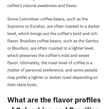
coffee’s natural sweetness and flavor.
Some Colombian coffee beans, such as the
Supremo or Excelso, are often roasted to a darker
level, which brings out the coffee’s bold and rich
flavor. Brazilian coffee beans, such as the Santos
or Bourbon, are often roasted to a lighter level,
which preserves the coffee’s mild and sweet
flavor. Ultimately, the roast level of coffee is a
matter of personal preference, and some people
may prefer a lighter or darker roast depending on
their taste buds.
What are the flavor profiles