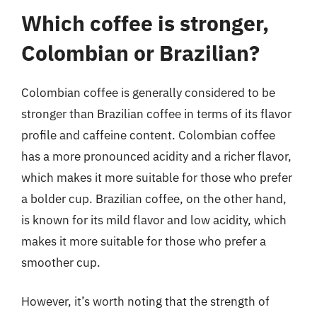
Which coffee is stronger,
Colombian or Brazilian?
Colombian coffee is generally considered to be
stronger than Brazilian coffee in terms of its flavor
profile and caffeine content. Colombian coffee
has a more pronounced acidity and a richer flavor,
which makes it more suitable for those who prefer
a bolder cup. Brazilian coffee, on the other hand,
is known for its mild flavor and low acidity, which
makes it more suitable for those who prefer a
smoother cup.
However, it’s worth noting that the strength of