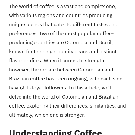
The world of coffee is a vast and complex one,
with various regions and countries producing
unique blends that cater to different tastes and
preferences. Two of the most popular coffee-
producing countries are Colombia and Brazil,
known for their high-quality beans and distinct
flavor profiles. When it comes to strength,
however, the debate between Colombian and
Brazilian coffee has been ongoing, with each side
having its loyal followers. In this article, we’ll
delve into the world of Colombian and Brazilian
coffee, exploring their differences, similarities, and
ultimately, which one is stronger.
Understanding Coffee