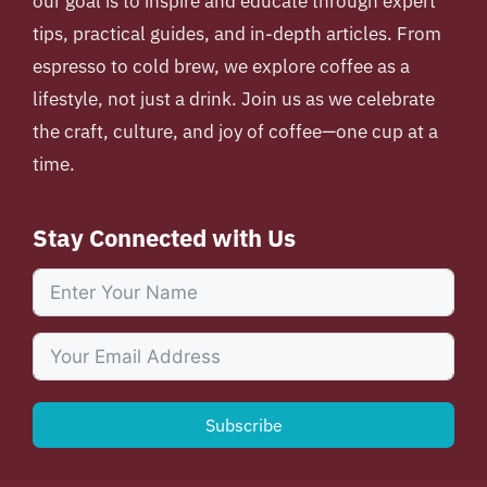
our goal is to inspire and educate through expert
tips, practical guides, and in-depth articles. From
espresso to cold brew, we explore coffee as a
lifestyle, not just a drink. Join us as we celebrate
the craft, culture, and joy of coffee—one cup at a
time.
Stay Connected with Us
Subscribe