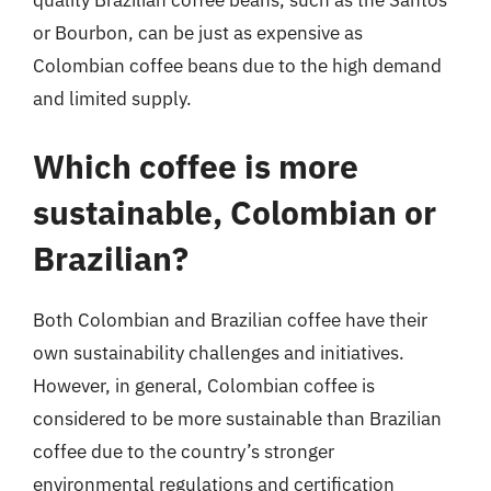
quality Brazilian coffee beans, such as the Santos
or Bourbon, can be just as expensive as
Colombian coffee beans due to the high demand
and limited supply.
Which coffee is more
sustainable, Colombian or
Brazilian?
Both Colombian and Brazilian coffee have their
own sustainability challenges and initiatives.
However, in general, Colombian coffee is
considered to be more sustainable than Brazilian
coffee due to the country’s stronger
environmental regulations and certification