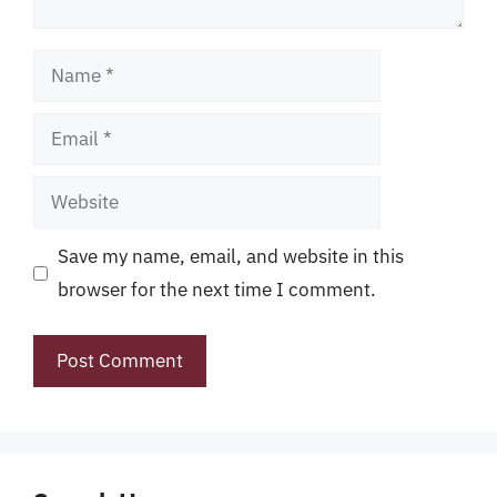
Name
Email
Website
Save my name, email, and website in this
browser for the next time I comment.