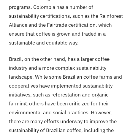
programs. Colombia has a number of
sustainability certifications, such as the Rainforest
Alliance and the Fairtrade certification, which
ensure that coffee is grown and traded in a
sustainable and equitable way.
Brazil, on the other hand, has a larger coffee
industry and a more complex sustainability
landscape. While some Brazilian coffee farms and
cooperatives have implemented sustainability
initiatives, such as reforestation and organic
farming, others have been criticized for their
environmental and social practices. However,
there are many efforts underway to improve the
sustainability of Brazilian coffee, including the