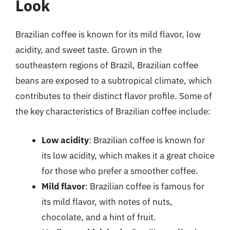
Look
Brazilian coffee is known for its mild flavor, low
acidity, and sweet taste. Grown in the
southeastern regions of Brazil, Brazilian coffee
beans are exposed to a subtropical climate, which
contributes to their distinct flavor profile. Some of
the key characteristics of Brazilian coffee include:
Low acidity
: Brazilian coffee is known for
its low acidity, which makes it a great choice
for those who prefer a smoother coffee.
Mild flavor
: Brazilian coffee is famous for
its mild flavor, with notes of nuts,
chocolate, and a hint of fruit.