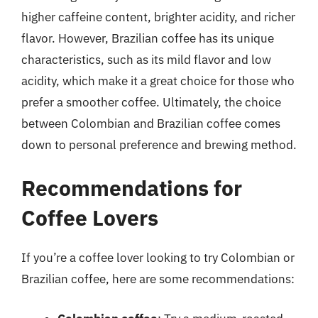
higher caffeine content, brighter acidity, and richer
flavor. However, Brazilian coffee has its unique
characteristics, such as its mild flavor and low
acidity, which make it a great choice for those who
prefer a smoother coffee. Ultimately, the choice
between Colombian and Brazilian coffee comes
down to personal preference and brewing method.
Recommendations for
Coffee Lovers
If you’re a coffee lover looking to try Colombian or
Brazilian coffee, here are some recommendations: