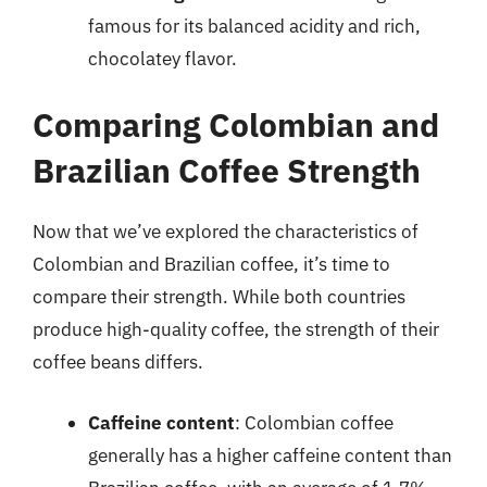
famous for its balanced acidity and rich,
chocolatey flavor.
Comparing Colombian and
Brazilian Coffee Strength
Now that we’ve explored the characteristics of
Colombian and Brazilian coffee, it’s time to
compare their strength. While both countries
produce high-quality coffee, the strength of their
coffee beans differs.
Caffeine content
: Colombian coffee
generally has a higher caffeine content than