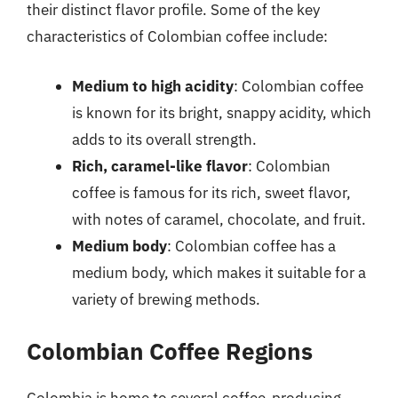
their distinct flavor profile. Some of the key
characteristics of Colombian coffee include:
Medium to high acidity
: Colombian coffee
is known for its bright, snappy acidity, which
adds to its overall strength.
Rich, caramel-like flavor
: Colombian
coffee is famous for its rich, sweet flavor,
with notes of caramel, chocolate, and fruit.
Medium body
: Colombian coffee has a
medium body, which makes it suitable for a
variety of brewing methods.
Colombian Coffee Regions