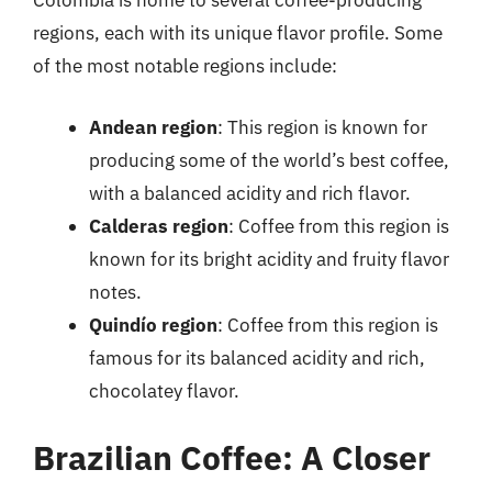
Colombia is home to several coffee-producing
regions, each with its unique flavor profile. Some
of the most notable regions include:
Andean region
: This region is known for
producing some of the world’s best coffee,
with a balanced acidity and rich flavor.
Calderas region
: Coffee from this region is
known for its bright acidity and fruity flavor
notes.
Quindío region
: Coffee from this region is
famous for its balanced acidity and rich,
chocolatey flavor.
Brazilian Coffee: A Closer