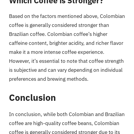
Which Coffee is Stronger?
Based on the factors mentioned above, Colombian
coffee is generally considered stronger than
Brazilian coffee. Colombian coffee’s higher
caffeine content, brighter acidity, and richer flavor
make it a more intense coffee experience.
However, it’s essential to note that coffee strength
is subjective and can vary depending on individual
preferences and brewing methods.
Conclusion
In conclusion, while both Colombian and Brazilian
coffee are high-quality coffee beans, Colombian
coffee is generally considered stronger due to its