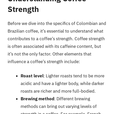
Strength
Before we dive into the specifics of Colombian and
Brazilian coffee, it’s essential to understand what
contributes to a coffee’s strength. Coffee strength
is often associated with its caffeine content, but
it’s not the only factor. Other elements that
influence a coffee’s strength include:
Roast level
: Lighter roasts tend to be more
acidic and have a lighter body, while darker
roasts are richer and more full-bodied.
Brewing method
: Different brewing
methods can bring out varying levels of
strength in a coffee. For example, French