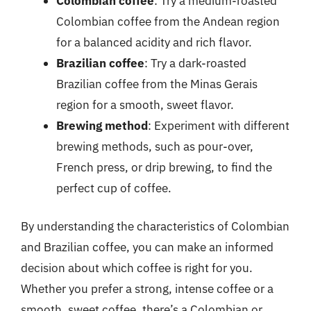
Colombian coffee
: Try a medium-roasted
Colombian coffee from the Andean region
for a balanced acidity and rich flavor.
Brazilian coffee
: Try a dark-roasted
Brazilian coffee from the Minas Gerais
region for a smooth, sweet flavor.
Brewing method
: Experiment with different
brewing methods, such as pour-over,
French press, or drip brewing, to find the
perfect cup of coffee.
By understanding the characteristics of Colombian
and Brazilian coffee, you can make an informed
decision about which coffee is right for you.
Whether you prefer a strong, intense coffee or a
smooth, sweet coffee, there’s a Colombian or