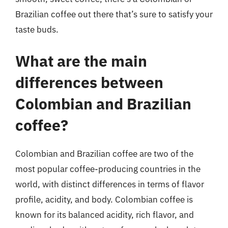
Brazilian coffee out there that’s sure to satisfy your
taste buds.
What are the main
differences between
Colombian and Brazilian
coffee?
Colombian and Brazilian coffee are two of the
most popular coffee-producing countries in the
world, with distinct differences in terms of flavor
profile, acidity, and body. Colombian coffee is
known for its balanced acidity, rich flavor, and