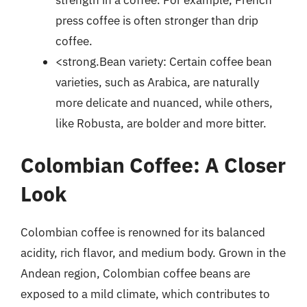
press coffee is often stronger than drip
coffee.
<strong.Bean variety: Certain coffee bean
varieties, such as Arabica, are naturally
more delicate and nuanced, while others,
like Robusta, are bolder and more bitter.
Colombian Coffee: A Closer
Look
Colombian coffee is renowned for its balanced
acidity, rich flavor, and medium body. Grown in the
Andean region, Colombian coffee beans are
exposed to a mild climate, which contributes to