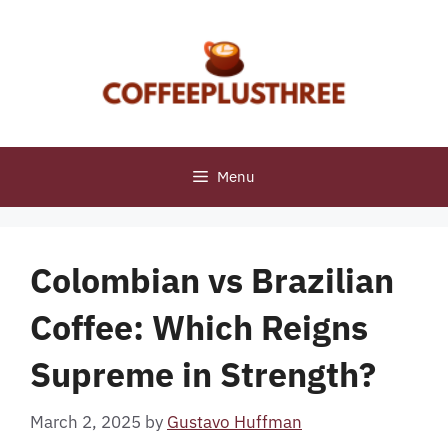
Skip
to
content
Menu
Colombian vs Brazilian
Coffee: Which Reigns
Supreme in Strength?
March 2, 2025
by
Gustavo Huffman