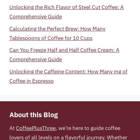
Unlocking the Rich Flavor of Steel Cut Coffee: A
Comprehensive Guide
Calculating the Perfect Brew: How Many
Tablespoons of Coffee for 10 Cups
Can You Freeze Half and Half Coffee Cream: A
Comprehensive Guide
Unlocking the Caffeine Content: How Many mg of
Coffee in Espresso
About this Blog
At
CoffeePlusThree
, we’re here to guide coffee
lovers of all levels on a flavorful journey. Whether