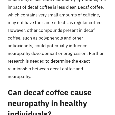
impact of decaf coffee is less clear. Decaf coffee,
which contains very small amounts of caffeine,
may not have the same effects as regular coffee.
However, other compounds present in decaf
coffee, such as polyphenols and other
antioxidants, could potentially influence
neuropathy development or progression. Further
research is needed to determine the exact
relationship between decaf coffee and
neuropathy.
Can decaf coffee cause
neuropathy in healthy
individuals?