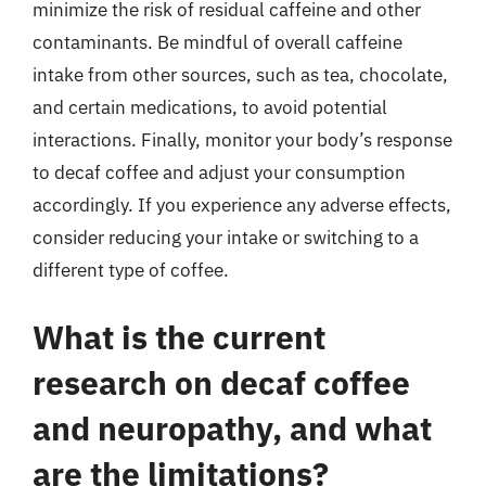
minimize the risk of residual caffeine and other
contaminants. Be mindful of overall caffeine
intake from other sources, such as tea, chocolate,
and certain medications, to avoid potential
interactions. Finally, monitor your body’s response
to decaf coffee and adjust your consumption
accordingly. If you experience any adverse effects,
consider reducing your intake or switching to a
different type of coffee.
What is the current
research on decaf coffee
and neuropathy, and what
are the limitations?