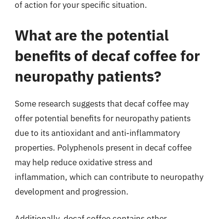
of action for your specific situation.
What are the potential
benefits of decaf coffee for
neuropathy patients?
Some research suggests that decaf coffee may
offer potential benefits for neuropathy patients
due to its antioxidant and anti-inflammatory
properties. Polyphenols present in decaf coffee
may help reduce oxidative stress and
inflammation, which can contribute to neuropathy
development and progression.
Additionally, decaf coffee contains other