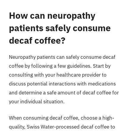
How can neuropathy
patients safely consume
decaf coffee?
Neuropathy patients can safely consume decaf
coffee by following a few guidelines. Start by
consulting with your healthcare provider to
discuss potential interactions with medications
and determine a safe amount of decaf coffee for
your individual situation.
When consuming decaf coffee, choose a high-
quality, Swiss Water-processed decaf coffee to