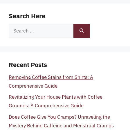
Search Here
Search
for:
Recent Posts
Removing Coffee Stains from Shirts: A
Comprehensive Guide
Revitalizing Your House Plants with Coffee
Grounds: A Comprehensive Guide
Does Coffee Give You Cramps? Unraveling the
Mystery Behind Caffeine and Menstrual Cramps