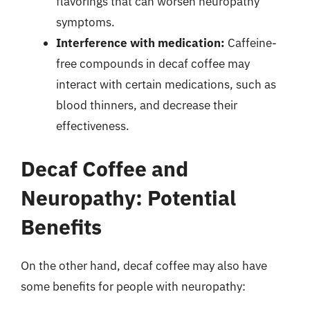
flavorings that can worsen neuropathy
symptoms.
Interference with medication:
Caffeine-
free compounds in decaf coffee may
interact with certain medications, such as
blood thinners, and decrease their
effectiveness.
Decaf Coffee and
Neuropathy: Potential
Benefits
On the other hand, decaf coffee may also have
some benefits for people with neuropathy: