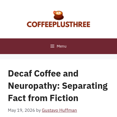
Skip
to
content
Menu
Decaf Coffee and
Neuropathy: Separating
Fact from Fiction
May 19, 2026
by
Gustavo Huffman