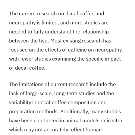
The current research on decaf coffee and
neuropathy is limited, and more studies are
needed to fully understand the relationship
between the two. Most existing research has
focused on the effects of caffeine on neuropathy,
with fewer studies examining the specific impact
of decaf coffee.
The limitations of current research include the
lack of large-scale, long-term studies and the
variability in decaf coffee composition and
preparation methods. Additionally, many studies
have been conducted in animal models or in vitro,
which may not accurately reflect human