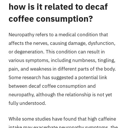
how is it related to decaf
coffee consumption?
Neuropathy refers to a medical condition that
affects the nerves, causing damage, dysfunction,
or degeneration. This condition can result in
various symptoms, including numbness, tingling,
pain, and weakness in different parts of the body.
Some research has suggested a potential link
between decaf coffee consumption and
neuropathy, although the relationship is not yet
fully understood.
While some studies have found that high caffeine
intake may exacerbate neuropathy symptoms, the