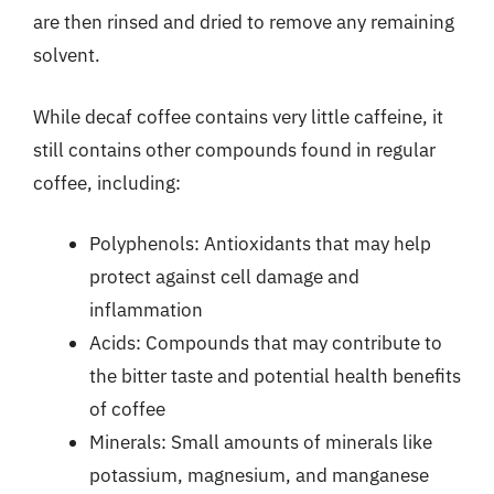
are then rinsed and dried to remove any remaining
solvent.
While decaf coffee contains very little caffeine, it
still contains other compounds found in regular
coffee, including:
Polyphenols: Antioxidants that may help
protect against cell damage and
inflammation
Acids: Compounds that may contribute to
the bitter taste and potential health benefits
of coffee
Minerals: Small amounts of minerals like
potassium, magnesium, and manganese