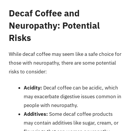
Decaf Coffee and
Neuropathy: Potential
Risks
While decaf coffee may seem like a safe choice for
those with neuropathy, there are some potential
risks to consider:
Acidity:
Decaf coffee can be acidic, which
may exacerbate digestive issues common in
people with neuropathy.
Additives:
Some decaf coffee products
may contain additives like sugar, cream, or