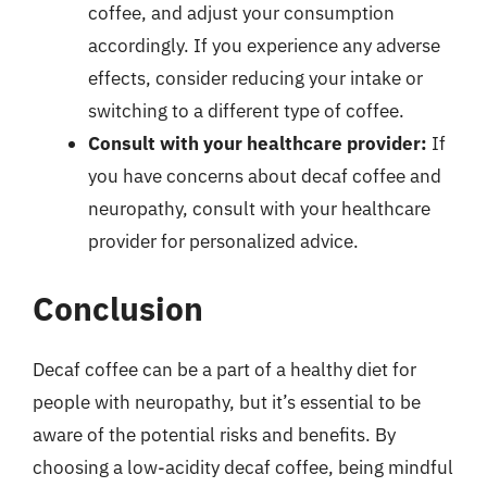
coffee, and adjust your consumption
accordingly. If you experience any adverse
effects, consider reducing your intake or
switching to a different type of coffee.
Consult with your healthcare provider:
If
you have concerns about decaf coffee and
neuropathy, consult with your healthcare
provider for personalized advice.
Conclusion
Decaf coffee can be a part of a healthy diet for
people with neuropathy, but it’s essential to be
aware of the potential risks and benefits. By
choosing a low-acidity decaf coffee, being mindful