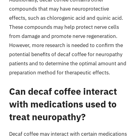
compounds that may have neuroprotective
effects, such as chlorogenic acid and quinic acid.
These compounds may help protect nerve cells
from damage and promote nerve regeneration.
However, more research is needed to confirm the
potential benefits of decaf coffee for neuropathy
patients and to determine the optimal amount and
preparation method for therapeutic effects.
Can decaf coffee interact
with medications used to
treat neuropathy?
Decaf coffee may interact with certain medications