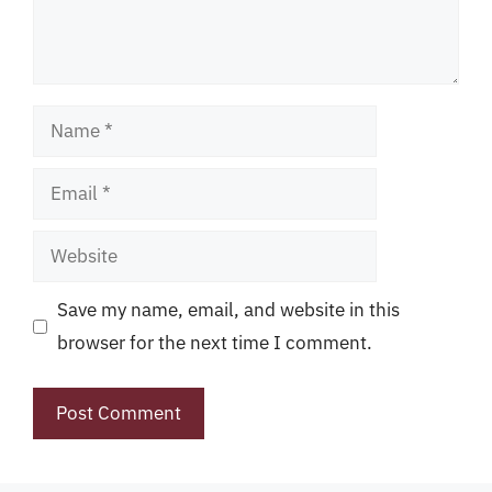
Name
Email
Website
Save my name, email, and website in this
browser for the next time I comment.