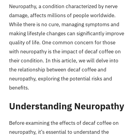
Neuropathy, a condition characterized by nerve
damage, affects millions of people worldwide.
While there is no cure, managing symptoms and
making lifestyle changes can significantly improve
quality of life. One common concern for those
with neuropathy is the impact of decaf coffee on
their condition. In this article, we will delve into
the relationship between decaf coffee and
neuropathy, exploring the potential risks and
benefits.
Understanding Neuropathy
Before examining the effects of decaf coffee on
neuropathy, it’s essential to understand the