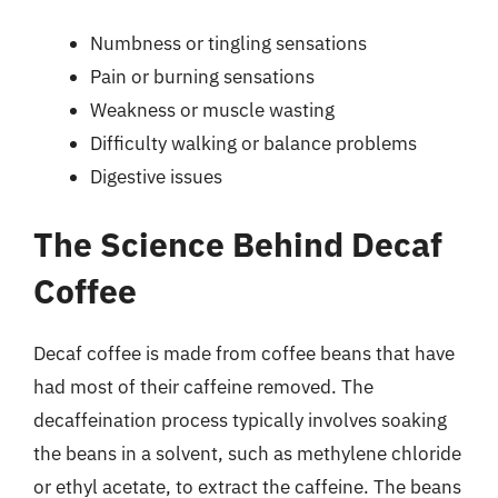
Numbness or tingling sensations
Pain or burning sensations
Weakness or muscle wasting
Difficulty walking or balance problems
Digestive issues
The Science Behind Decaf
Coffee
Decaf coffee is made from coffee beans that have
had most of their caffeine removed. The
decaffeination process typically involves soaking
the beans in a solvent, such as methylene chloride
or ethyl acetate, to extract the caffeine. The beans