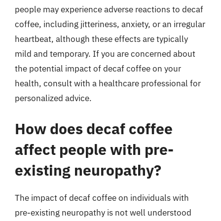
people may experience adverse reactions to decaf
coffee, including jitteriness, anxiety, or an irregular
heartbeat, although these effects are typically
mild and temporary. If you are concerned about
the potential impact of decaf coffee on your
health, consult with a healthcare professional for
personalized advice.
How does decaf coffee
affect people with pre-
existing neuropathy?
The impact of decaf coffee on individuals with
pre-existing neuropathy is not well understood