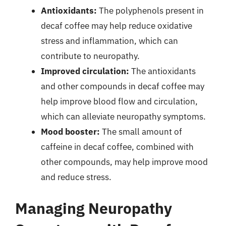
Antioxidants:
The polyphenols present in
decaf coffee may help reduce oxidative
stress and inflammation, which can
contribute to neuropathy.
Improved circulation:
The antioxidants
and other compounds in decaf coffee may
help improve blood flow and circulation,
which can alleviate neuropathy symptoms.
Mood booster:
The small amount of
caffeine in decaf coffee, combined with
other compounds, may help improve mood
and reduce stress.
Managing Neuropathy