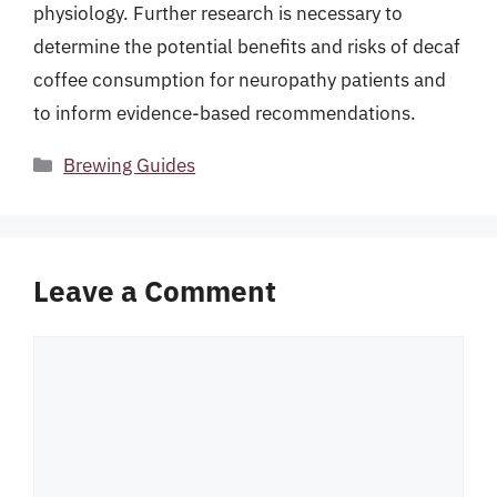
physiology. Further research is necessary to
determine the potential benefits and risks of decaf
coffee consumption for neuropathy patients and
to inform evidence-based recommendations.
Categories
Brewing Guides
Leave a Comment
Comment