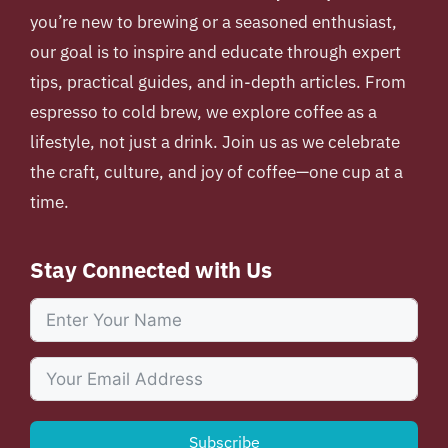
you’re new to brewing or a seasoned enthusiast,
our goal is to inspire and educate through expert
tips, practical guides, and in-depth articles. From
espresso to cold brew, we explore coffee as a
lifestyle, not just a drink. Join us as we celebrate
the craft, culture, and joy of coffee—one cup at a
time.
Stay Connected with Us
Subscribe