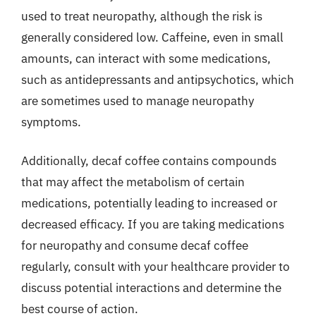
used to treat neuropathy, although the risk is
generally considered low. Caffeine, even in small
amounts, can interact with some medications,
such as antidepressants and antipsychotics, which
are sometimes used to manage neuropathy
symptoms.
Additionally, decaf coffee contains compounds
that may affect the metabolism of certain
medications, potentially leading to increased or
decreased efficacy. If you are taking medications
for neuropathy and consume decaf coffee
regularly, consult with your healthcare provider to
discuss potential interactions and determine the
best course of action.