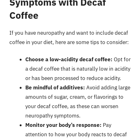
Symptoms with Decaf
Coffee
If you have neuropathy and want to include decaf
coffee in your diet, here are some tips to consider:
Choose a low-acidity decaf coffee:
Opt for
a decaf coffee that is naturally low in acidity
or has been processed to reduce acidity.
Be mindful of additives:
Avoid adding large
amounts of sugar, cream, or flavorings to
your decaf coffee, as these can worsen
neuropathy symptoms.
Monitor your body’s response:
Pay
attention to how your body reacts to decaf