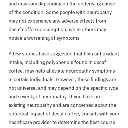
and may vary depending on the underlying cause
of the condition. Some people with neuropathy
may not experience any adverse effects from
decaf coffee consumption, while others may
notice a worsening of symptoms.
A few studies have suggested that high antioxidant
intake, including polyphenols found in decaf
coffee, may help alleviate neuropathy symptoms
in certain individuals. However, these findings are
not universal and may depend on the specific type
and severity of neuropathy. If you have pre-
existing neuropathy and are concerned about the
potential impact of decaf coffee, consult with your
healthcare provider to determine the best course