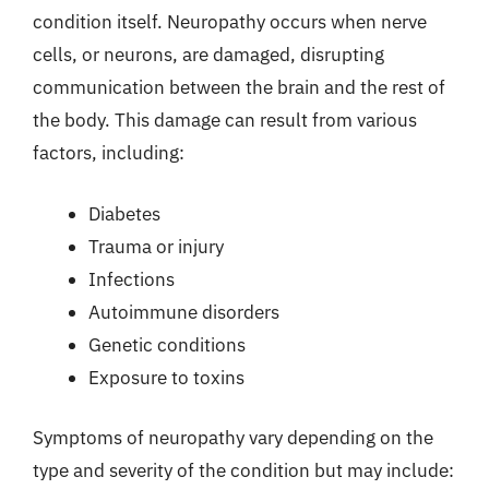
condition itself. Neuropathy occurs when nerve
cells, or neurons, are damaged, disrupting
communication between the brain and the rest of
the body. This damage can result from various
factors, including:
Diabetes
Trauma or injury
Infections
Autoimmune disorders
Genetic conditions
Exposure to toxins
Symptoms of neuropathy vary depending on the
type and severity of the condition but may include: