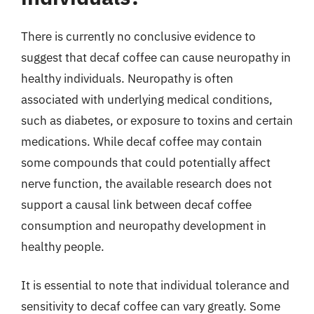
There is currently no conclusive evidence to
suggest that decaf coffee can cause neuropathy in
healthy individuals. Neuropathy is often
associated with underlying medical conditions,
such as diabetes, or exposure to toxins and certain
medications. While decaf coffee may contain
some compounds that could potentially affect
nerve function, the available research does not
support a causal link between decaf coffee
consumption and neuropathy development in
healthy people.
It is essential to note that individual tolerance and
sensitivity to decaf coffee can vary greatly. Some