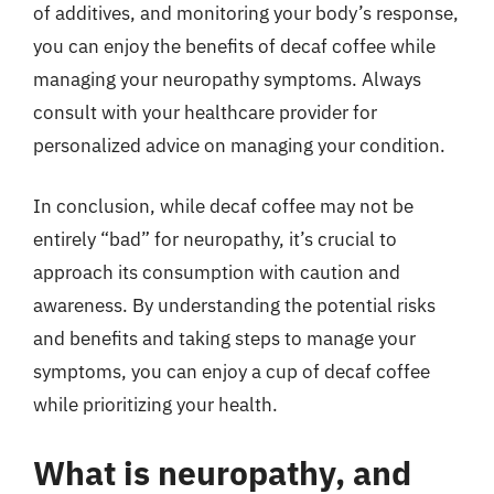
of additives, and monitoring your body’s response,
you can enjoy the benefits of decaf coffee while
managing your neuropathy symptoms. Always
consult with your healthcare provider for
personalized advice on managing your condition.
In conclusion, while decaf coffee may not be
entirely “bad” for neuropathy, it’s crucial to
approach its consumption with caution and
awareness. By understanding the potential risks
and benefits and taking steps to manage your
symptoms, you can enjoy a cup of decaf coffee
while prioritizing your health.
What is neuropathy, and